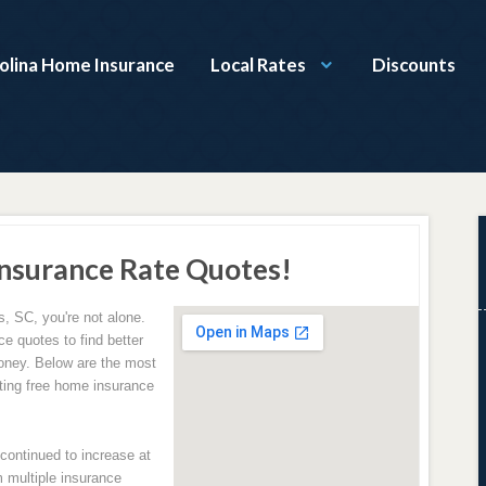
olina Home Insurance
Local Rates
Discounts
nsurance Rate Quotes!
, SC, you're not alone.
e quotes to find better
oney. Below are the most
ing free home insurance
ontinued to increase at
 multiple insurance