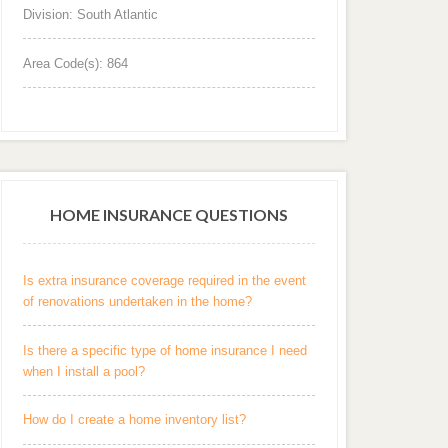
Division: South Atlantic
Area Code(s): 864
HOME INSURANCE QUESTIONS
Is extra insurance coverage required in the event
of renovations undertaken in the home?
Is there a specific type of home insurance I need
when I install a pool?
How do I create a home inventory list?