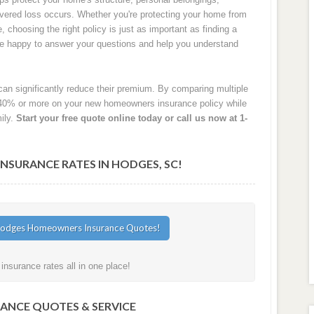
 covered loss occurs. Whether you're protecting your home from
e, choosing the right policy is just as important as finding a
are happy to answer your questions and help you understand
an significantly reduce their premium. By comparing multiple
40% or more on your new homeowners insurance policy while
ily.
Start your free quote online today or call us now at 1-
SURANCE RATES IN HODGES, SC!
surance rates all in one place!
RANCE QUOTES & SERVICE