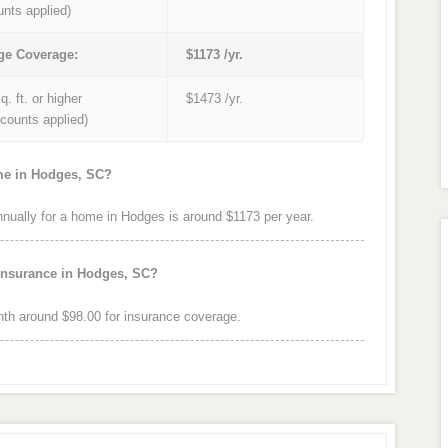
unts applied)
ge Coverage:
$1173 /yr.
q. ft. or higher
$1473 /yr.
iscounts applied)
ome in Hodges, SC?
ually for a home in Hodges is around $1173 per year.
 insurance in Hodges, SC?
h around $98.00 for insurance coverage.