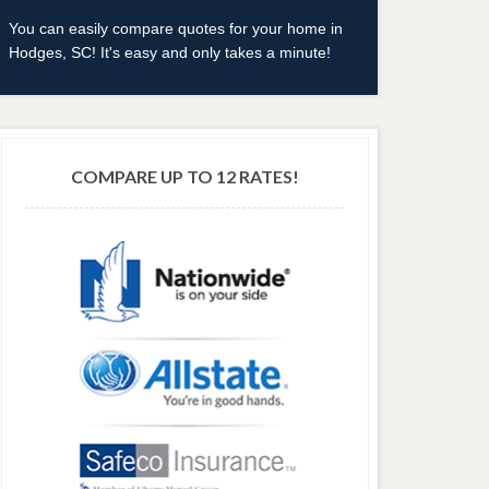
You can easily compare quotes for your home in
Hodges, SC! It's easy and only takes a minute!
COMPARE UP TO 12 RATES!