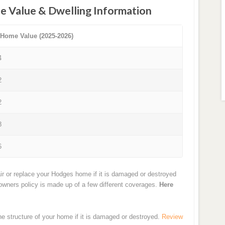
e Value & Dwelling Information
 Home Value (2025-2026)
4
2
2
8
6
ir or replace your Hodges home if it is damaged or destroyed
eowners policy is made up of a few different coverages.
Here
the structure of your home if it is damaged or destroyed.
Review