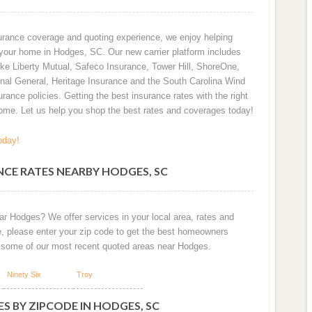
urance coverage and quoting experience, we enjoy helping
 your home in Hodges, SC. Our new carrier platform includes
ike Liberty Mutual, Safeco Insurance, Tower Hill, ShoreOne,
onal General, Heritage Insurance and the South Carolina Wind
urance policies. Getting the best insurance rates with the right
me. Let us help you shop the best rates and coverages today!
oday!
CE RATES NEARBY HODGES, SC
ar Hodges? We offer services in your local area, rates and
e, please enter your zip code to get the best homeowners
 some of our most recent quoted areas near Hodges.
Ninety Six
Troy
S BY ZIPCODE IN HODGES, SC