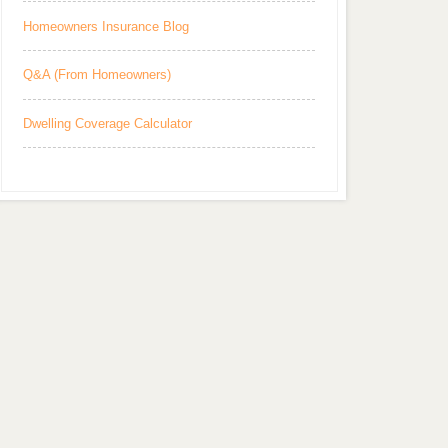
Homeowners Insurance Blog
Q&A (From Homeowners)
Dwelling Coverage Calculator