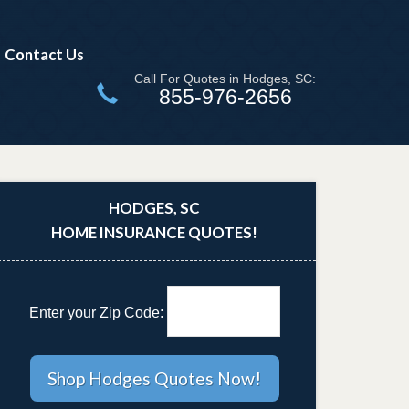
Contact Us
Call For Quotes in Hodges, SC:
855-976-2656
HODGES, SC
HOME INSURANCE QUOTES!
Enter your Zip Code: