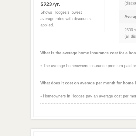
$923 /yr.
(disco
Shows Hodges's lowest
Avera
average rates with discounts
applied.
2600 s
(all d
What is the average home insurance cost for a h
• The average homeowners insurance premium paid ann
What does it cost on average per month for home
• Homeowners in Hodges pay an average cost per mont