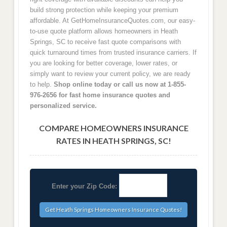
build strong protection while keeping your premium
affordable. At GetHomeInsuranceQuotes.com, our easy-
to-use quote platform allows homeowners in Heath
Springs, SC to receive fast quote comparisons with
quick turnaround times from trusted insurance carriers. If
you are looking for better coverage, lower rates, or
simply want to review your current policy, we are ready
to help.
Shop online today or call us now at 1-855-
976-2656 for fast home insurance quotes and
personalized service.
COMPARE HOMEOWNERS INSURANCE
RATES IN HEATH SPRINGS, SC!
Enter your Zip Code: