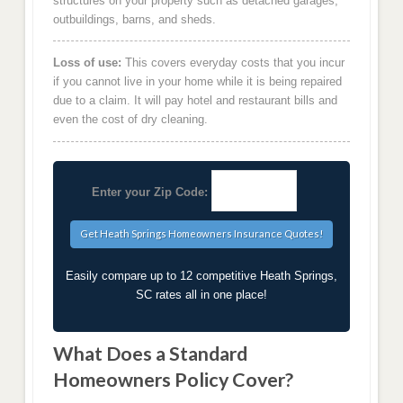
structures on your property such as detached garages,
outbuildings, barns, and sheds.
Loss of use:
This covers everyday costs that you incur
if you cannot live in your home while it is being repaired
due to a claim. It will pay hotel and restaurant bills and
even the cost of dry cleaning.
Enter your Zip Code:
Easily compare up to 12 competitive Heath Springs,
SC rates all in one place!
What Does a Standard
Homeowners Policy Cover?