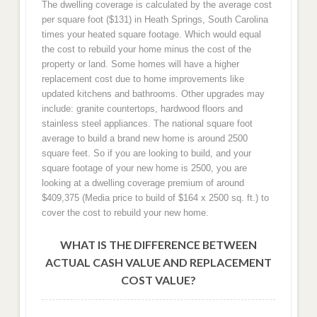
The dwelling coverage is calculated by the average cost
per square foot ($131) in Heath Springs, South Carolina
times your heated square footage. Which would equal
the cost to rebuild your home minus the cost of the
property or land. Some homes will have a higher
replacement cost due to home improvements like
updated kitchens and bathrooms. Other upgrades may
include: granite countertops, hardwood floors and
stainless steel appliances. The national square foot
average to build a brand new home is around 2500
square feet. So if you are looking to build, and your
square footage of your new home is 2500, you are
looking at a dwelling coverage premium of around
$409,375 (Media price to build of $164 x 2500 sq. ft.) to
cover the cost to rebuild your new home.
WHAT IS THE DIFFERENCE BETWEEN
ACTUAL CASH VALUE AND REPLACEMENT
COST VALUE?