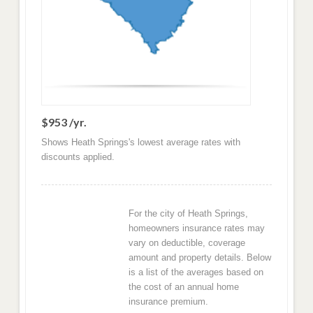
$953 /yr.
Shows Heath Springs's lowest average rates with
discounts applied.
For the city of Heath Springs,
homeowners insurance rates may
vary on deductible, coverage
amount and property details. Below
is a list of the averages based on
the cost of an annual home
insurance premium.