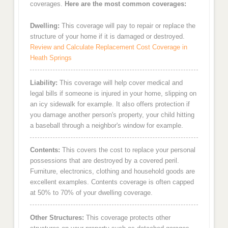
coverages.
Here are the most common coverages:
Dwelling:
This coverage will pay to repair or replace the
structure of your home if it is damaged or destroyed.
Review and Calculate Replacement Cost Coverage in
Heath Springs
Liability:
This coverage will help cover medical and
legal bills if someone is injured in your home, slipping on
an icy sidewalk for example. It also offers protection if
you damage another person's property, your child hitting
a baseball through a neighbor's window for example.
Contents:
This covers the cost to replace your personal
possessions that are destroyed by a covered peril.
Furniture, electronics, clothing and household goods are
excellent examples. Contents coverage is often capped
at 50% to 70% of your dwelling coverage.
Other Structures:
This coverage protects other