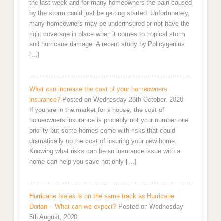
the last week and for many homeowners the pain caused
by the storm could just be getting started. Unfortunately,
many homeowners may be underinsured or not have the
right coverage in place when it comes to tropical storm
and hurricane damage. A recent study by Policygenius
[…]
What can increase the cost of your homeowners
insurance?
Posted on Wednesday 28th October, 2020
If you are in the market for a house, the cost of
homeowners insurance is probably not your number one
priority but some homes come with risks that could
dramatically up the cost of insuring your new home.
Knowing what risks can be an insurance issue with a
home can help you save not only […]
Hurricane Isaias is on the same track as Hurricane
Dorian – What can we expect?
Posted on Wednesday
5th August, 2020