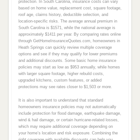
protection. In South Carolina, insurance costs can vary
based on home value, replacement cost, square footage,
roof age, claims history, deductible selection, and
location-specific risks. The average annual premium in
South Carolina is $1571, while the national average is
approximately $1411 per year. By comparing rates online
through GetHomeInsuranceQuotes.com, homeowners in
Heath Springs can quickly review multiple coverage
options and see if they may qualify for lower premiums
and additional discounts. Some basic home insurance
policies may start as low as $953 annually, while homes
with larger square footage, higher rebuild costs,
upgraded kitchens, custom features, or added
protections may see rates closer to $1,503 or more.
It is also important to understand that standard
homeowners insurance policies may not automatically
include protection for flood damage, earthquake damage,
wind & hail damage, or certain hurricane-related losses,
which may require additional coverage depending on
your home’s location and risk exposure. Combining the
right coverage with available discounts can help you