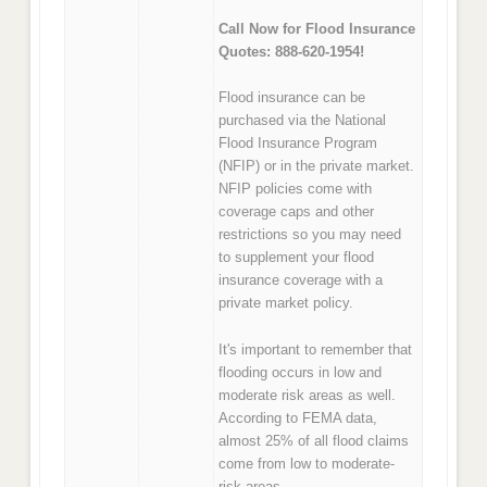
Call Now for Flood Insurance
Quotes: 888-620-1954!
Flood insurance can be
purchased via the National
Flood Insurance Program
(NFIP) or in the private market.
NFIP policies come with
coverage caps and other
restrictions so you may need
to supplement your flood
insurance coverage with a
private market policy.
It's important to remember that
flooding occurs in low and
moderate risk areas as well.
According to FEMA data,
almost 25% of all flood claims
come from low to moderate-
risk areas.