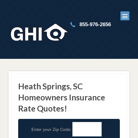
855-976-2656
Heath Springs, SC
Homeowners Insurance
Rate Quotes!
Enter your Zip Code: