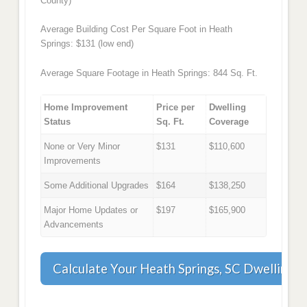
County)
Average Building Cost Per Square Foot in Heath
Springs: $131 (low end)
Average Square Footage in Heath Springs: 844 Sq. Ft.
Home Improvement
Price per
Dwelling
Status
Sq. Ft.
Coverage
None or Very Minor
$131
$110,600
Improvements
Some Additional Upgrades
$164
$138,250
Major Home Updates or
$197
$165,900
Advancements
Calculate Your Heath Springs, SC Dwelling 