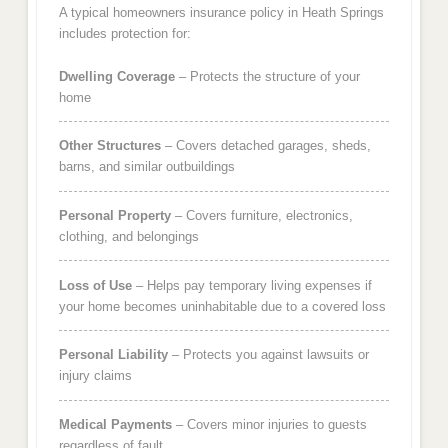
A typical homeowners insurance policy in Heath Springs
includes protection for:
Dwelling Coverage
– Protects the structure of your
home
Other Structures
– Covers detached garages, sheds,
barns, and similar outbuildings
Personal Property
– Covers furniture, electronics,
clothing, and belongings
Loss of Use
– Helps pay temporary living expenses if
your home becomes uninhabitable due to a covered loss
Personal Liability
– Protects you against lawsuits or
injury claims
Medical Payments
– Covers minor injuries to guests
regardless of fault