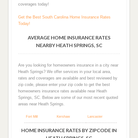
coverages today!
Get the Best South Carolina Home Insurance Rates
Today!
AVERAGE HOME INSURANCE RATES
NEARBY HEATH SPRINGS, SC
Are you looking for homeowners insurance in a city near
Heath Springs? We offer services in your local area,
rates and coverages are available and best reviewed by
zip code, please enter your zip code to get the best
homeowners insurance rates available near Heath
Springs, SC. Below are some of our most recent quoted
areas near Heath Springs.
Fort Mill
Kershaw
Lancaster
HOME INSURANCE RATES BY ZIPCODE IN
HEATH SPRINGS, SC