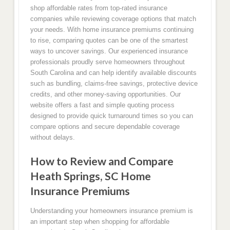
shop affordable rates from top-rated insurance
companies while reviewing coverage options that match
your needs. With home insurance premiums continuing
to rise, comparing quotes can be one of the smartest
ways to uncover savings. Our experienced insurance
professionals proudly serve homeowners throughout
South Carolina and can help identify available discounts
such as bundling, claims-free savings, protective device
credits, and other money-saving opportunities. Our
website offers a fast and simple quoting process
designed to provide quick turnaround times so you can
compare options and secure dependable coverage
without delays.
How to Review and Compare
Heath Springs, SC Home
Insurance Premiums
Understanding your homeowners insurance premium is
an important step when shopping for affordable