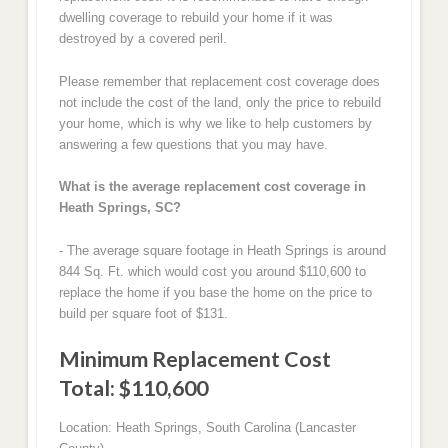
dwelling coverage to rebuild your home if it was
destroyed by a covered peril.
Please remember that replacement cost coverage does
not include the cost of the land, only the price to rebuild
your home, which is why we like to help customers by
answering a few questions that you may have.
What is the average replacement cost coverage in
Heath Springs, SC?
- The average square footage in Heath Springs is around
844 Sq. Ft. which would cost you around $110,600 to
replace the home if you base the home on the price to
build per square foot of $131.
Minimum Replacement Cost
Total: $110,600
Location: Heath Springs, South Carolina (Lancaster