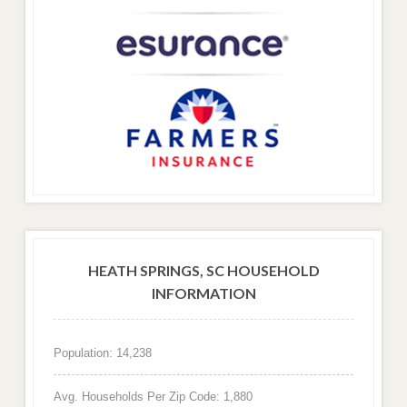
HEATH SPRINGS, SC HOUSEHOLD
INFORMATION
Population: 14,238
Avg. Households Per Zip Code: 1,880