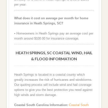
per year.
What does it cost on average per month for home
insurance in Heath Springs, SC?
• Homeowners in Heath Springs pay an average cost per
month around $100.00 for insurance coverage.
HEATH SPRINGS, SC COASTAL WIND, HAIL
& FLOOD INFORMATION
Heath Springs is located in a coastal county which
greatly increases the risk of hurricanes and windstorms.
Our quoting process will include wind and hail coverage
options to give you the best protection you need against
high winds and storm damage.
Coastal South Carolina Information:
Coastal South