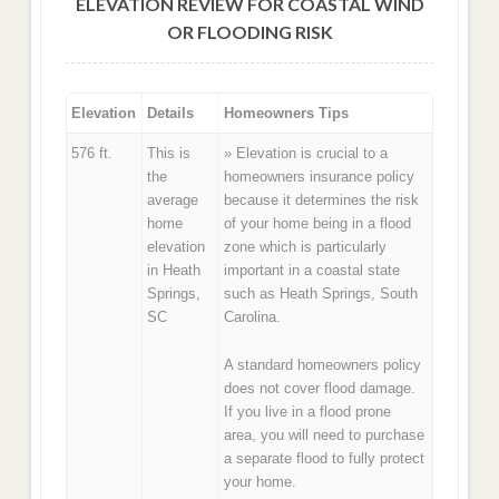
ELEVATION REVIEW FOR COASTAL WIND
OR FLOODING RISK
Elevation
Details
Homeowners Tips
576 ft.
This is
» Elevation is crucial to a
the
homeowners insurance policy
average
because it determines the risk
home
of your home being in a flood
elevation
zone which is particularly
in Heath
important in a coastal state
Springs,
such as Heath Springs, South
SC
Carolina.
A standard homeowners policy
does not cover flood damage.
If you live in a flood prone
area, you will need to purchase
a separate flood to fully protect
your home.