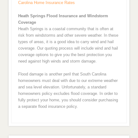
Carolina Home Insurance Rates
Heath Springs Flood Insurance and Windstorm
Coverage
Heath Springs is a coastal community that is often at
risk from windstorms and other severe weather. In these
types of areas, it is a good idea to carry wind and hail
coverage. Our quoting process will include wind and hail
coverage options to give you the best protection you
need against high winds and storm damage.
Flood damage is another peril that South Carolina
homeowners must deal with due to our extreme weather
and sea level elevation. Unfortunately, a standard
homeowners policy excludes flood coverage. In order to
fully protect your home, you should consider purchasing
a separate flood insurance policy.