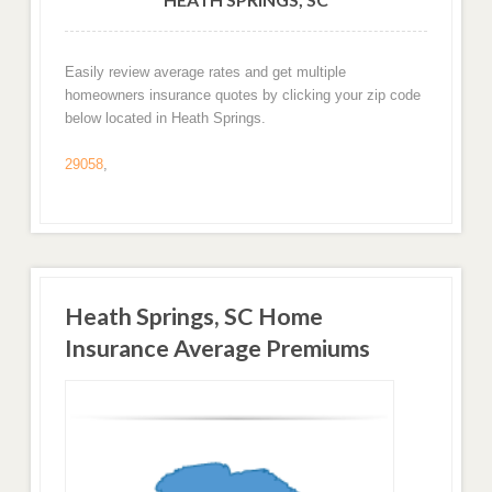
Easily review average rates and get multiple
homeowners insurance quotes by clicking your zip code
below located in Heath Springs.
29058
,
Heath Springs, SC Home
Insurance Average Premiums