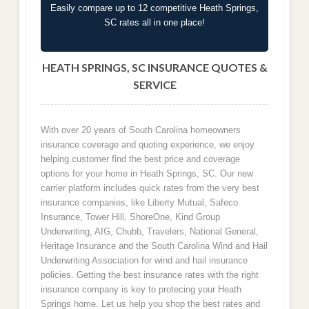
Easily compare up to 12 competitive Heath Springs,
SC rates all in one place!
HEATH SPRINGS, SC INSURANCE QUOTES &
SERVICE
With over 20 years of South Carolina homeowners
insurance coverage and quoting experience, we enjoy
helping customer find the best price and coverage
options for your home in Heath Springs, SC. Our new
carrier platform includes quick rates from the very best
insurance companies, like Liberty Mutual, Safeco
Insurance, Tower Hill, ShoreOne, Kind Group
Underwriting, AIG, Chubb, Travelers, National General,
Heritage Insurance and the South Carolina Wind and Hail
Underwriting Association for wind and hail insurance
policies. Getting the best insurance rates with the right
insurance company is key to protecing your Heath
Springs home. Let us help you shop the best rates and