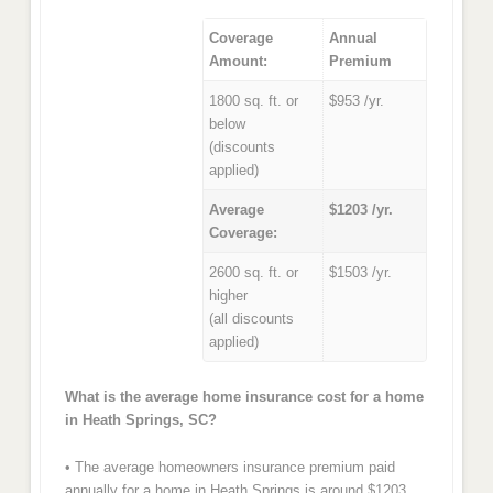
Coverage
Annual
Amount:
Premium
1800 sq. ft. or
$953 /yr.
below
(discounts
applied)
Average
$1203 /yr.
Coverage:
2600 sq. ft. or
$1503 /yr.
higher
(all discounts
applied)
What is the average home insurance cost for a home
in Heath Springs, SC?
• The average homeowners insurance premium paid
annually for a home in Heath Springs is around $1203