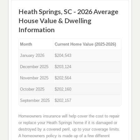
Heath Springs, SC - 2026 Average
House Value & Dwelling
Information
Month
Current Home Value (2025-2026)
January 2026
$204,543
December 2025
$203,124
November 2025
$202,564
October 2025
$202,160
September 2025
$202,157
Homeowners insurance will help cover the cost to repair
or replace your Heath Springs home if it is damaged or
destroyed by a covered peril, up to your coverage limits.
A homeowners policy is made up of a few different