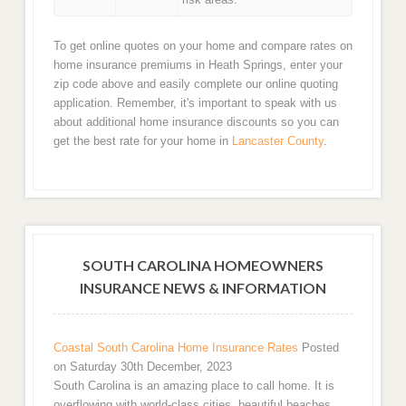
To get online quotes on your home and compare rates on
home insurance premiums in Heath Springs, enter your
zip code above and easily complete our online quoting
application. Remember, it's important to speak with us
about additional home insurance discounts so you can
get the best rate for your home in
Lancaster County
.
SOUTH CAROLINA HOMEOWNERS
INSURANCE NEWS & INFORMATION
Coastal South Carolina Home Insurance Rates
Posted
on Saturday 30th December, 2023
South Carolina is an amazing place to call home. It is
overflowing with world-class cities, beautiful beaches,