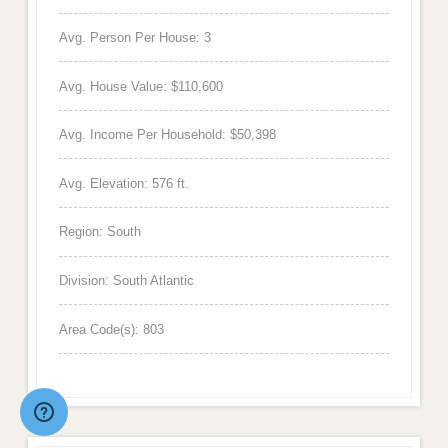
Avg. Person Per House: 3
Avg. House Value: $110,600
Avg. Income Per Household: $50,398
Avg. Elevation: 576 ft.
Region: South
Division: South Atlantic
Area Code(s): 803