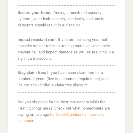
Secure your home:
Adding a monitored security
system, water leak sensors, deadbolts, and smoke
detectors should result in a discount.
Impact resistant roof:
If you are replacing your roof,
consider impact resistant roofing materials which help
prevent hail and impact damage as well as resulting in a
significant discount.
Stay claim free:
If you have been claim free for a
number of years (five is a common requirement) your
insurer should offer a claim free discount.
Are you shopping for the best rate near or wihin the
Heath Springs area? Check out what homeowners are
paying on average for
South Carolina homeowners
insurance
.