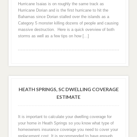
Hurricane Isaias is on roughly the same track as
Hurricane Dorian and is the first hurricane to hit the
Bahamas since Dorian stalled over the islands as a
Category 5 monster killing dozens of people and causing
massive destruction. Here is a quick overview of both
storms as well as a few tips on how […]
HEATH SPRINGS, SC DWELLING COVERAGE
ESTIMATE
It is important to calculate your dwelling coverage for
your home in Heath Springs so you know what type of
homeowners insurance coverage you need to cover your
replacement cost. It is recommended to have enough