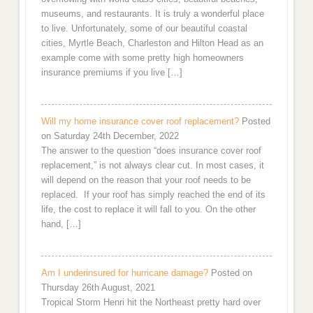
museums, and restaurants. It is truly a wonderful place
to live. Unfortunately, some of our beautiful coastal
cities, Myrtle Beach, Charleston and Hilton Head as an
example come with some pretty high homeowners
insurance premiums if you live […]
Will my home insurance cover roof replacement?
Posted
on Saturday 24th December, 2022
The answer to the question “does insurance cover roof
replacement,” is not always clear cut. In most cases, it
will depend on the reason that your roof needs to be
replaced. If your roof has simply reached the end of its
life, the cost to replace it will fall to you. On the other
hand, […]
Am I underinsured for hurricane damage?
Posted on
Thursday 26th August, 2021
Tropical Storm Henri hit the Northeast pretty hard over