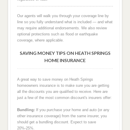
Our agents will walk you through your coverage line by
line so you fully understand what is included — and what
may require additional endorsements. We also review
optional protections such as flood or earthquake
coverage, where applicable.
SAVING MONEY TIPS ON HEATH SPRINGS
HOME INSURANCE
A great way to save money on Heath Springs
homeowners insurance is to make sure you are getting
all the discounts you are qualified to receive. Here are
just a few of the most common discount's insurers offer:
Bundling:
If you purchase your home and auto (or any
other insurance coverage) from the same insurer, you
should get a bundling discount. Expect to save
20%-25%.