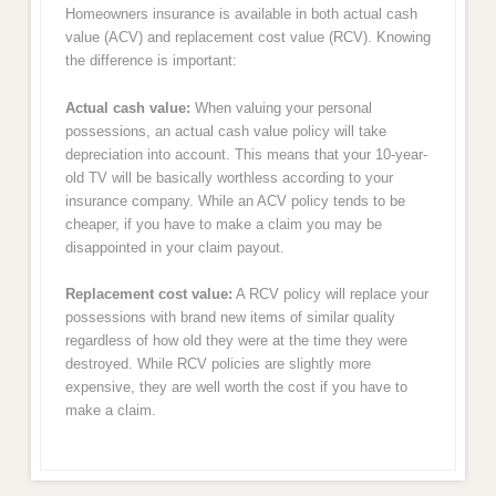
Homeowners insurance is available in both actual cash
value (ACV) and replacement cost value (RCV). Knowing
the difference is important:
Actual cash value:
When valuing your personal
possessions, an actual cash value policy will take
depreciation into account. This means that your 10-year-
old TV will be basically worthless according to your
insurance company. While an ACV policy tends to be
cheaper, if you have to make a claim you may be
disappointed in your claim payout.
Replacement cost value:
A RCV policy will replace your
possessions with brand new items of similar quality
regardless of how old they were at the time they were
destroyed. While RCV policies are slightly more
expensive, they are well worth the cost if you have to
make a claim.