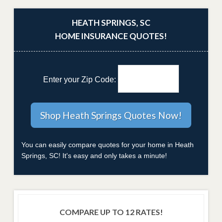
HEATH SPRINGS, SC
HOME INSURANCE QUOTES!
Enter your Zip Code:
You can easily compare quotes for your home in Heath
Springs, SC! It's easy and only takes a minute!
COMPARE UP TO 12 RATES!