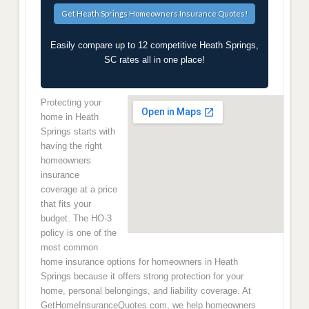
Easily compare up to 12 competitive Heath Springs,
SC rates all in one place!
Protecting your
home in Heath
Springs starts with
having the right
homeowners
insurance
coverage at a price
that fits your
budget. The HO-3
policy is one of the
most common
home insurance options for homeowners in Heath
Springs because it offers strong protection for your
home, personal belongings, and liability coverage. At
GetHomeInsuranceQuotes.com, we help homeowners