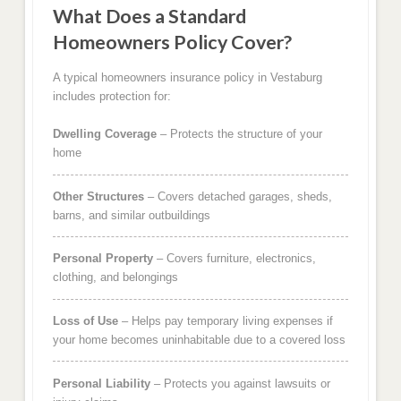
What Does a Standard
Homeowners Policy Cover?
A typical homeowners insurance policy in Vestaburg
includes protection for:
Dwelling Coverage
– Protects the structure of your
home
Other Structures
– Covers detached garages, sheds,
barns, and similar outbuildings
Personal Property
– Covers furniture, electronics,
clothing, and belongings
Loss of Use
– Helps pay temporary living expenses if
your home becomes uninhabitable due to a covered loss
Personal Liability
– Protects you against lawsuits or