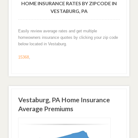
HOME INSURANCE RATES BY ZIPCODE IN
VESTABURG, PA
Easily review average rates and get multiple
homeowners insurance quotes by clicking your zip code
below located in Vestaburg.
15368
,
Vestaburg, PA Home Insurance
Average Premiums