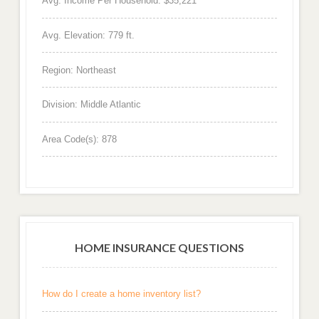
Avg. Income Per Household: $35,221
Avg. Elevation: 779 ft.
Region: Northeast
Division: Middle Atlantic
Area Code(s): 878
HOME INSURANCE QUESTIONS
How do I create a home inventory list?