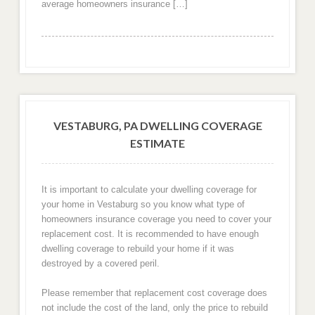
average homeowners insurance […]
VESTABURG, PA DWELLING COVERAGE
ESTIMATE
It is important to calculate your dwelling coverage for
your home in Vestaburg so you know what type of
homeowners insurance coverage you need to cover your
replacement cost. It is recommended to have enough
dwelling coverage to rebuild your home if it was
destroyed by a covered peril.
Please remember that replacement cost coverage does
not include the cost of the land, only the price to rebuild