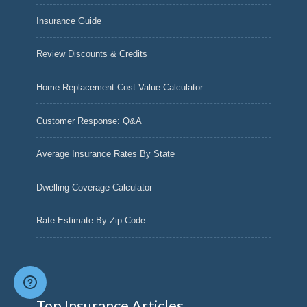
Insurance Guide
Review Discounts & Credits
Home Replacement Cost Value Calculator
Customer Response: Q&A
Average Insurance Rates By State
Dwelling Coverage Calculator
Rate Estimate By Zip Code
Top Insurance Articles