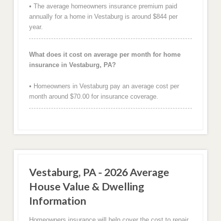
• The average homeowners insurance premium paid
annually for a home in Vestaburg is around $844 per
year.
What does it cost on average per month for home
insurance in Vestaburg, PA?
• Homeowners in Vestaburg pay an average cost per
month around $70.00 for insurance coverage.
Vestaburg, PA - 2026 Average
House Value & Dwelling
Information
Homeowners insurance will help cover the cost to repair