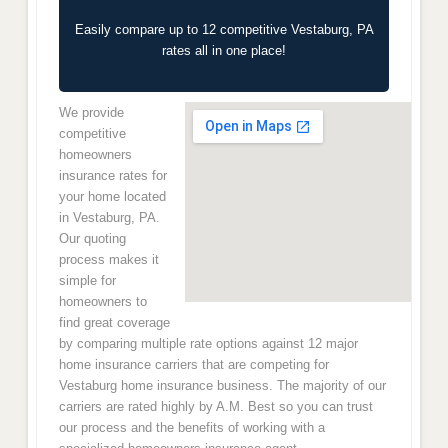
Easily compare up to 12 competitive Vestaburg, PA
rates all in one place!
We provide
competitive
homeowners
insurance rates for
your home located
in Vestaburg, PA.
Our quoting
process makes it
simple for
homeowners to
find great coverage
by comparing multiple rate options against 12 major
home insurance carriers that are competing for
Vestaburg home insurance business. The majority of our
carriers are rated highly by A.M. Best so you can trust
our process and the benefits of working with a