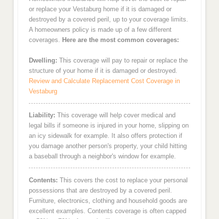
or replace your Vestaburg home if it is damaged or
destroyed by a covered peril, up to your coverage limits.
A homeowners policy is made up of a few different
coverages.
Here are the most common coverages:
Dwelling:
This coverage will pay to repair or replace the
structure of your home if it is damaged or destroyed.
Review and Calculate Replacement Cost Coverage in
Vestaburg
Liability:
This coverage will help cover medical and
legal bills if someone is injured in your home, slipping on
an icy sidewalk for example. It also offers protection if
you damage another person's property, your child hitting
a baseball through a neighbor's window for example.
Contents:
This covers the cost to replace your personal
possessions that are destroyed by a covered peril.
Furniture, electronics, clothing and household goods are
excellent examples. Contents coverage is often capped