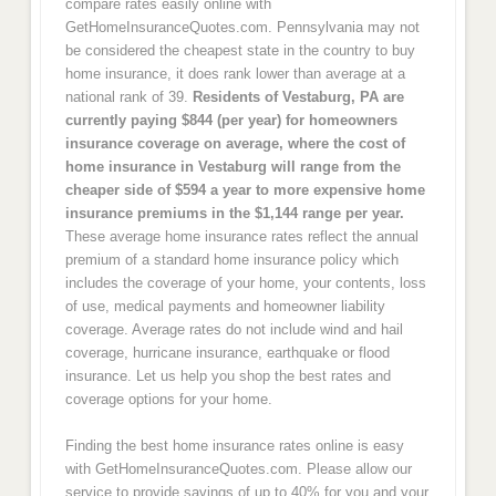
compare rates easily online with
GetHomeInsuranceQuotes.com. Pennsylvania may not
be considered the cheapest state in the country to buy
home insurance, it does rank lower than average at a
national rank of 39.
Residents of Vestaburg, PA are
currently paying $844 (per year) for homeowners
insurance coverage on average, where the cost of
home insurance in Vestaburg will range from the
cheaper side of $594 a year to more expensive home
insurance premiums in the $1,144 range per year.
These average home insurance rates reflect the annual
premium of a standard home insurance policy which
includes the coverage of your home, your contents, loss
of use, medical payments and homeowner liability
coverage. Average rates do not include wind and hail
coverage, hurricane insurance, earthquake or flood
insurance. Let us help you shop the best rates and
coverage options for your home.
Finding the best home insurance rates online is easy
with GetHomeInsuranceQuotes.com. Please allow our
service to provide savings of up to 40% for you and your