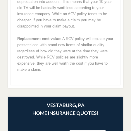
depreciation into account. This means that your 10-year-
old TV will be basically worthless according to your
insurance company. While an ACV policy tends to be
cheaper, if you have to make a claim you may be
disappointed in your claim payout.
Replacement cost value:
A RCV policy will replace your
possessions with brand new items of similar quality
regardless of how old they were at the time they were
destroyed. While RCV policies are slightly more
expensive, they are well worth the cost if you have to
make a claim.
VESTABURG, PA
HOME INSURANCE QUOTES!