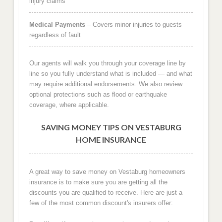
injury claims
Medical Payments
– Covers minor injuries to guests
regardless of fault
Our agents will walk you through your coverage line by
line so you fully understand what is included — and what
may require additional endorsements. We also review
optional protections such as flood or earthquake
coverage, where applicable.
SAVING MONEY TIPS ON VESTABURG
HOME INSURANCE
A great way to save money on Vestaburg homeowners
insurance is to make sure you are getting all the
discounts you are qualified to receive. Here are just a
few of the most common discount's insurers offer: