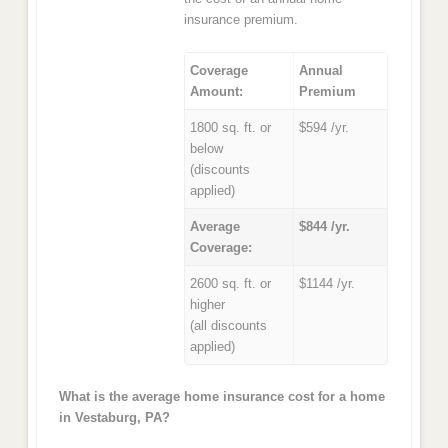
insurance premium.
Coverage
Annual
Amount:
Premium
1800 sq. ft. or
$594 /yr.
below
(discounts
applied)
Average
$844 /yr.
Coverage:
2600 sq. ft. or
$1144 /yr.
higher
(all discounts
applied)
What is the average home insurance cost for a home
in Vestaburg, PA?