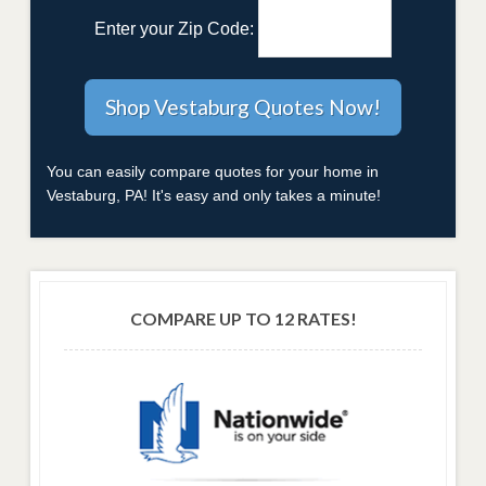
Enter your Zip Code:
You can easily compare quotes for your home in
Vestaburg, PA! It's easy and only takes a minute!
COMPARE UP TO 12 RATES!