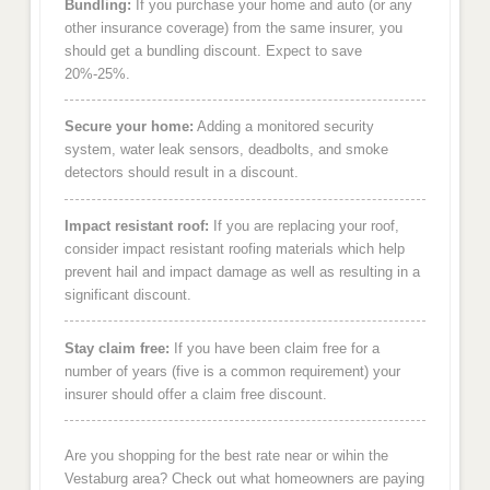
Bundling:
If you purchase your home and auto (or any
other insurance coverage) from the same insurer, you
should get a bundling discount. Expect to save
20%-25%.
Secure your home:
Adding a monitored security
system, water leak sensors, deadbolts, and smoke
detectors should result in a discount.
Impact resistant roof:
If you are replacing your roof,
consider impact resistant roofing materials which help
prevent hail and impact damage as well as resulting in a
significant discount.
Stay claim free:
If you have been claim free for a
number of years (five is a common requirement) your
insurer should offer a claim free discount.
Are you shopping for the best rate near or wihin the
Vestaburg area? Check out what homeowners are paying