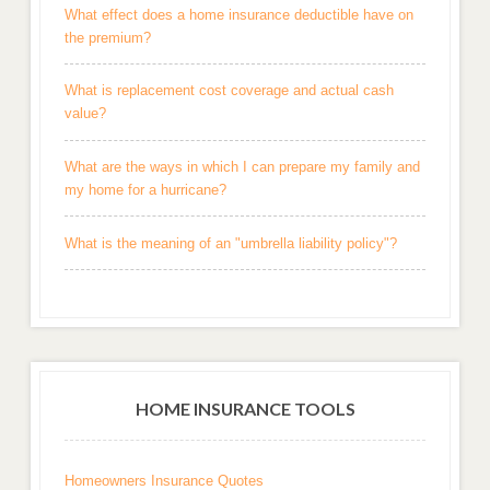
What effect does a home insurance deductible have on
the premium?
What is replacement cost coverage and actual cash
value?
What are the ways in which I can prepare my family and
my home for a hurricane?
What is the meaning of an "umbrella liability policy"?
HOME INSURANCE TOOLS
Homeowners Insurance Quotes