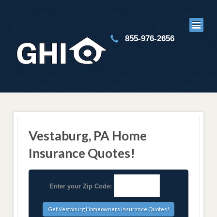
855-976-2656
Vestaburg, PA Home
Insurance Quotes!
Enter your Zip Code: