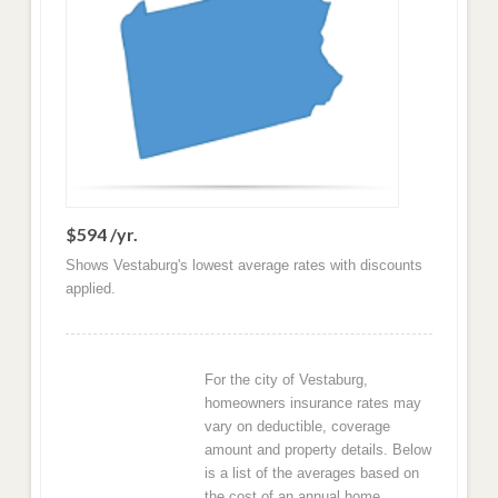
$594 /yr.
Shows Vestaburg's lowest average rates with discounts
applied.
For the city of Vestaburg,
homeowners insurance rates may
vary on deductible, coverage
amount and property details. Below
is a list of the averages based on
the cost of an annual home