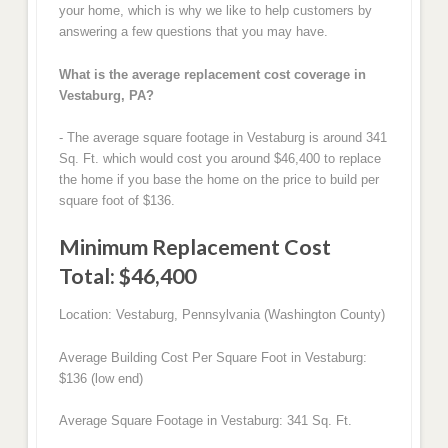
your home, which is why we like to help customers by
answering a few questions that you may have.
What is the average replacement cost coverage in
Vestaburg, PA?
- The average square footage in Vestaburg is around 341
Sq. Ft. which would cost you around $46,400 to replace
the home if you base the home on the price to build per
square foot of $136.
Minimum Replacement Cost
Total: $46,400
Location: Vestaburg, Pennsylvania (Washington County)
Average Building Cost Per Square Foot in Vestaburg:
$136 (low end)
Average Square Footage in Vestaburg: 341 Sq. Ft.