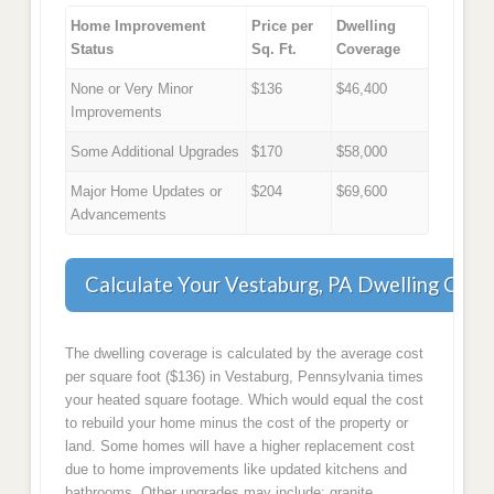
Home Improvement
Price per
Dwelling
Status
Sq. Ft.
Coverage
None or Very Minor
$136
$46,400
Improvements
Some Additional Upgrades
$170
$58,000
Major Home Updates or
$204
$69,600
Advancements
Calculate Your Vestaburg, PA Dwelling Cove
The dwelling coverage is calculated by the average cost
per square foot ($136) in Vestaburg, Pennsylvania times
your heated square footage. Which would equal the cost
to rebuild your home minus the cost of the property or
land. Some homes will have a higher replacement cost
due to home improvements like updated kitchens and
bathrooms. Other upgrades may include: granite