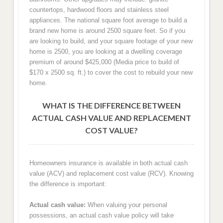
countertops, hardwood floors and stainless steel
appliances. The national square foot average to build a
brand new home is around 2500 square feet. So if you
are looking to build, and your square footage of your new
home is 2500, you are looking at a dwelling coverage
premium of around $425,000 (Media price to build of
$170 x 2500 sq. ft.) to cover the cost to rebuild your new
home.
WHAT IS THE DIFFERENCE BETWEEN
ACTUAL CASH VALUE AND REPLACEMENT
COST VALUE?
Homeowners insurance is available in both actual cash
value (ACV) and replacement cost value (RCV). Knowing
the difference is important:
Actual cash value:
When valuing your personal
possessions, an actual cash value policy will take