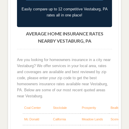
Easily compare up to 12 competitive Vestaburg, PA
rates all in one place!
AVERAGE HOME INSURANCE RATES
NEARBY VESTABURG, PA
Are you looking for homeowners insurance in a city near
Vestaburg? We offer services in your local area, rates
and coverages are available and best reviewed by zip
code, please enter your zip code to get the best
homeowners insurance rates available near Vestaburg,
PA. Below are some of our most recent quoted areas
near Vestaburg.
Coal Center
Stockdale
Prosperity
Beallsville
Mc Donald
California
Meadow Lands
Scenery Hill