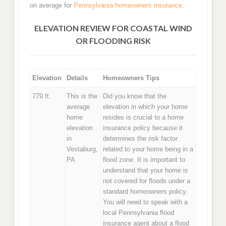
on average for
Pennsylvania homeowners insurance
.
ELEVATION REVIEW FOR COASTAL WIND
OR FLOODING RISK
Elevation
Details
Homeowners Tips
779 ft.
This is the
Did you know that the
average
elevation in which your home
home
resides is crucial to a home
elevation
insurance policy because it
in
determines the risk factor
Vestaburg,
related to your home being in a
PA
flood zone. It is important to
understand that your home is
not covered for floods under a
standard homeowners policy.
You will need to speak with a
local Pennsylvania flood
insurance agent about a flood