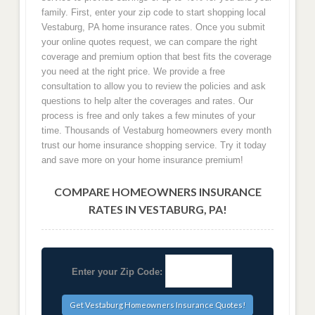
family. First, enter your zip code to start shopping local
Vestaburg, PA home insurance rates. Once you submit
your online quotes request, we can compare the right
coverage and premium option that best fits the coverage
you need at the right price. We provide a free
consultation to allow you to review the policies and ask
questions to help alter the coverages and rates. Our
process is free and only takes a few minutes of your
time. Thousands of Vestaburg homeowners every month
trust our home insurance shopping service. Try it today
and save more on your home insurance premium!
COMPARE HOMEOWNERS INSURANCE
RATES IN VESTABURG, PA!
Enter your Zip Code: