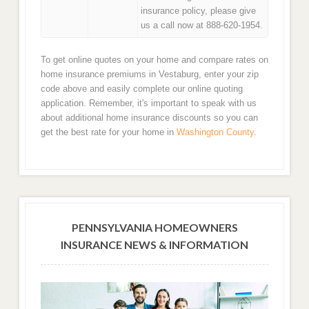
insurance policy, please give
us a call now at 888-620-1954.
To get online quotes on your home and compare rates on
home insurance premiums in Vestaburg, enter your zip
code above and easily complete our online quoting
application. Remember, it's important to speak with us
about additional home insurance discounts so you can
get the best rate for your home in
Washington County
.
PENNSYLVANIA HOMEOWNERS
INSURANCE NEWS & INFORMATION