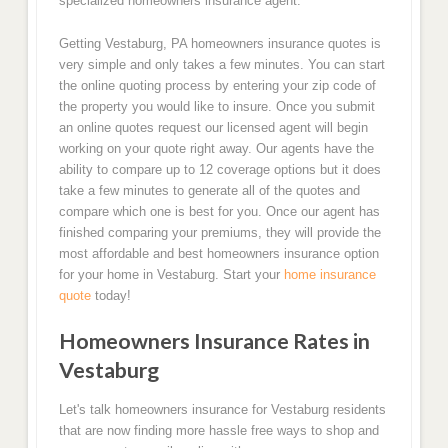
specialized homeowners insurance agent.
Getting Vestaburg, PA homeowners insurance quotes is
very simple and only takes a few minutes. You can start
the online quoting process by entering your zip code of
the property you would like to insure. Once you submit
an online quotes request our licensed agent will begin
working on your quote right away. Our agents have the
ability to compare up to 12 coverage options but it does
take a few minutes to generate all of the quotes and
compare which one is best for you. Once our agent has
finished comparing your premiums, they will provide the
most affordable and best homeowners insurance option
for your home in Vestaburg. Start your
home insurance
quote
today!
Homeowners Insurance Rates in
Vestaburg
Let's talk homeowners insurance for Vestaburg residents
that are now finding more hassle free ways to shop and