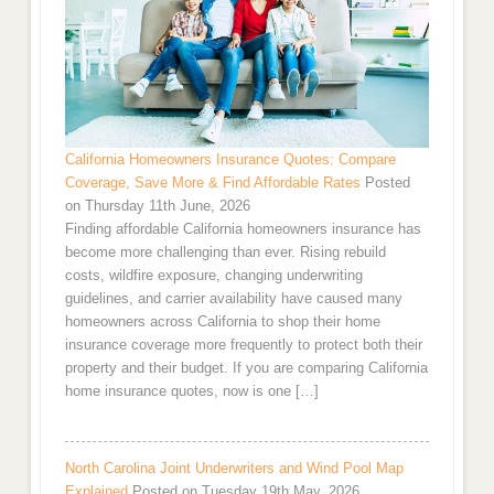
California Homeowners Insurance Quotes: Compare
Coverage, Save More & Find Affordable Rates
Posted
on Thursday 11th June, 2026
Finding affordable California homeowners insurance has
become more challenging than ever. Rising rebuild
costs, wildfire exposure, changing underwriting
guidelines, and carrier availability have caused many
homeowners across California to shop their home
insurance coverage more frequently to protect both their
property and their budget. If you are comparing California
home insurance quotes, now is one […]
North Carolina Joint Underwriters and Wind Pool Map
Explained
Posted on Tuesday 19th May, 2026