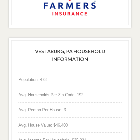
VESTABURG, PA HOUSEHOLD
INFORMATION
Population: 473
Avg. Households Per Zip Code: 192
Avg. Person Per House: 3
Avg. House Value: $46,400