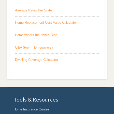
Average Rates Per State
Home Replacement Cost Value Calculator
Homeowners Insurance Blog
Q&A (From Homeowners)
Dwelling Coverage Calculator
Tools & Resources
Home Insurance Quotes