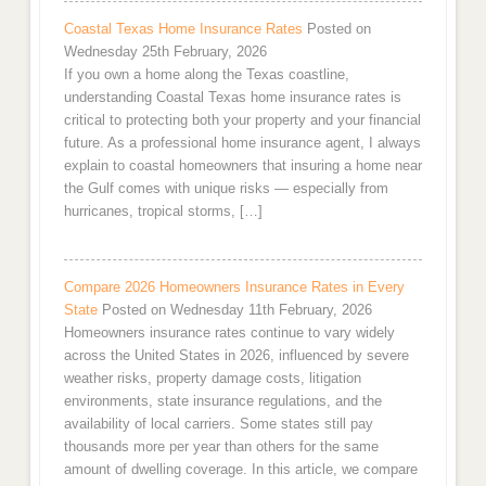
Coastal Texas Home Insurance Rates
Posted on
Wednesday 25th February, 2026
If you own a home along the Texas coastline,
understanding Coastal Texas home insurance rates is
critical to protecting both your property and your financial
future. As a professional home insurance agent, I always
explain to coastal homeowners that insuring a home near
the Gulf comes with unique risks — especially from
hurricanes, tropical storms, […]
Compare 2026 Homeowners Insurance Rates in Every
State
Posted on Wednesday 11th February, 2026
Homeowners insurance rates continue to vary widely
across the United States in 2026, influenced by severe
weather risks, property damage costs, litigation
environments, state insurance regulations, and the
availability of local carriers. Some states still pay
thousands more per year than others for the same
amount of dwelling coverage. In this article, we compare