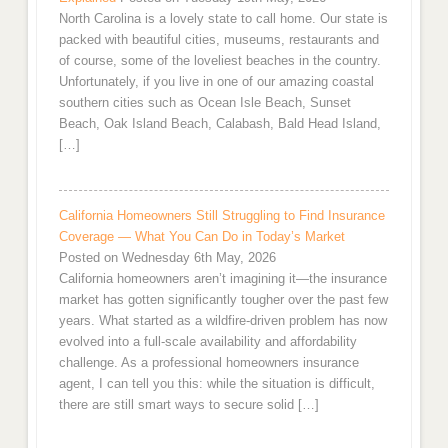
North Carolina is a lovely state to call home. Our state is
packed with beautiful cities, museums, restaurants and
of course, some of the loveliest beaches in the country.
Unfortunately, if you live in one of our amazing coastal
southern cities such as Ocean Isle Beach, Sunset
Beach, Oak Island Beach, Calabash, Bald Head Island,
[…]
California Homeowners Still Struggling to Find Insurance
Coverage — What You Can Do in Today’s Market
Posted on Wednesday 6th May, 2026
California homeowners aren’t imagining it—the insurance
market has gotten significantly tougher over the past few
years. What started as a wildfire-driven problem has now
evolved into a full-scale availability and affordability
challenge. As a professional homeowners insurance
agent, I can tell you this: while the situation is difficult,
there are still smart ways to secure solid […]