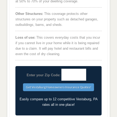
at 50% to 70% of your dwelling coverage.
Other Structures:
This coverage protects other
structures on your property such as detached garages,
outbuildings, barns, and sheds.
Loss of use:
This covers everyday costs that you incur
if you cannot live in your home while it is being repaired
due to a claim. It will pay hotel and restaurant bills and
even the cost of dry cleaning.
Enter your Zip Code:
Easily compare up to 12 competitive Vestaburg, PA
rates all in one place!