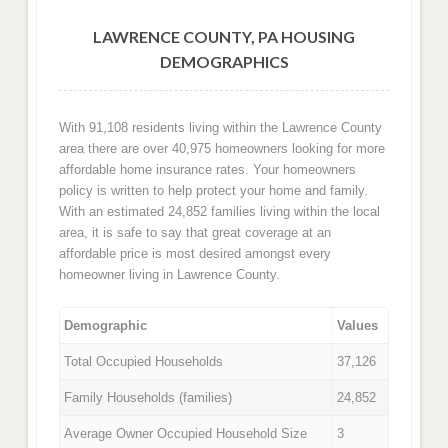
LAWRENCE COUNTY, PA HOUSING
DEMOGRAPHICS
With 91,108 residents living within the Lawrence County
area there are over 40,975 homeowners looking for more
affordable home insurance rates. Your homeowners
policy is written to help protect your home and family.
With an estimated 24,852 families living within the local
area, it is safe to say that great coverage at an
affordable price is most desired amongst every
homeowner living in Lawrence County.
Demographic
Values
Total Occupied Households
37,126
Family Households (families)
24,852
Average Owner Occupied Household Size
3