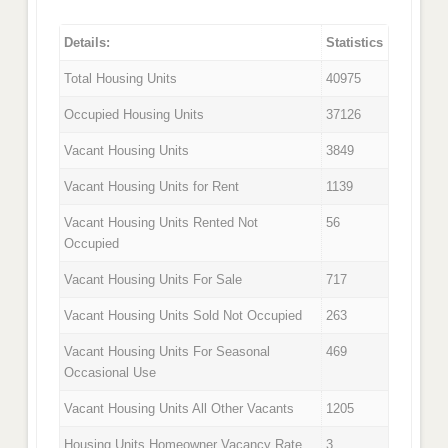
Details:
Statistics
Total Housing Units
40975
Occupied Housing Units
37126
Vacant Housing Units
3849
Vacant Housing Units for Rent
1139
Vacant Housing Units Rented Not
56
Occupied
Vacant Housing Units For Sale
717
Vacant Housing Units Sold Not Occupied
263
Vacant Housing Units For Seasonal
469
Occasional Use
Vacant Housing Units All Other Vacants
1205
Housing Units Homeowner Vacancy Rate
3