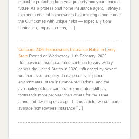
critical to protecting both your property and your financial
future. As a professional home insurance agent, I always
explain to coastal homeowners that insuring a home near
the Gulf comes with unique risks — especially from
hurricanes, tropical storms, […]
Compare 2026 Homeowners Insurance Rates in Every
State
Posted on Wednesday 11th February, 2026
Homeowners insurance rates continue to vary widely
across the United States in 2026, influenced by severe
weather risks, property damage costs, litigation
environments, state insurance regulations, and the
availability of local carriers. Some states still pay
thousands more per year than others for the same
amount of dwelling coverage. In this article, we compare
average homeowners insurance […]