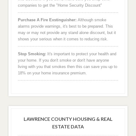
companies to get the "Home Security Discount"
Purchase A Fire Exstinguisher:
Although smoke
alarms provide warnings, it's best to be prepared. This
may or may not provide any stand alone discount, but it
shows your serious when it comes to reducing risk.
Stop Smoking:
It's important to protect your health and
your home. If you don't smoke or don't have anyone
living with you that smokes then this can save you up to
18% on your home insurance premium.
LAWRENCE COUNTY HOUSING & REAL
ESTATE DATA