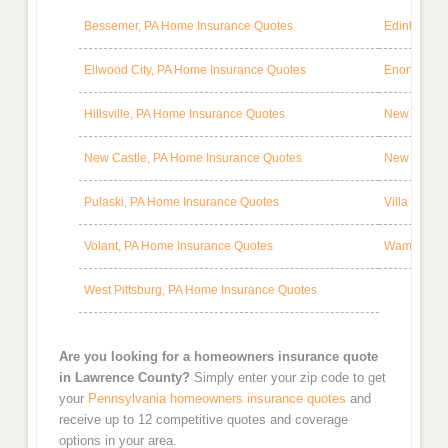
Bessemer, PA Home Insurance Quotes
Edinburg, 
Ellwood City, PA Home Insurance Quotes
Enon Valle
Hillsville, PA Home Insurance Quotes
New Bedfor
New Castle, PA Home Insurance Quotes
New Wilmin
Pulaski, PA Home Insurance Quotes
Villa Maria
Volant, PA Home Insurance Quotes
Wampum, P
West Pittsburg, PA Home Insurance Quotes
Are you looking for a homeowners insurance quote
in Lawrence County?
Simply enter your zip code to get
your
Pennsylvania homeowners insurance quotes
and
receive up to 12 competitive quotes and coverage
options in your area.