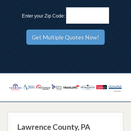
Enter your Zip Code:
Lawrence County, PA