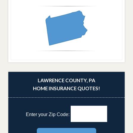
LAWRENCE COUNTY, PA
HOME INSURANCE QUOTES!
Enter your Zip Code: