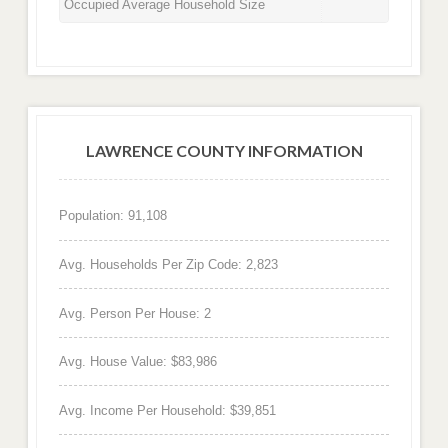
Occupied Average Household Size
LAWRENCE COUNTY INFORMATION
Population: 91,108
Avg. Households Per Zip Code: 2,823
Avg. Person Per House: 2
Avg. House Value: $83,986
Avg. Income Per Household: $39,851