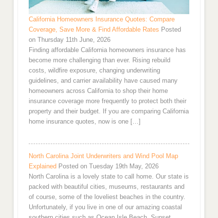
California Homeowners Insurance Quotes: Compare
Coverage, Save More & Find Affordable Rates
Posted
on Thursday 11th June, 2026
Finding affordable California homeowners insurance has
become more challenging than ever. Rising rebuild
costs, wildfire exposure, changing underwriting
guidelines, and carrier availability have caused many
homeowners across California to shop their home
insurance coverage more frequently to protect both their
property and their budget. If you are comparing California
home insurance quotes, now is one […]
North Carolina Joint Underwriters and Wind Pool Map
Explained
Posted on Tuesday 19th May, 2026
North Carolina is a lovely state to call home. Our state is
packed with beautiful cities, museums, restaurants and
of course, some of the loveliest beaches in the country.
Unfortunately, if you live in one of our amazing coastal
southern cities such as Ocean Isle Beach, Sunset