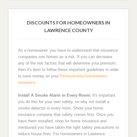
DISCOUNTS FOR HOMEOWNERS IN
LAWRENCE COUNTY
As a homeowner, you have to understand that insurance
companies see homes as a risk. If you can decrease
any of the risk factors that will determine your premium,
then it's best to follow these important guidelines in order
to save money on your
Pennsylvania homeowners
insurance
.
Install A Smoke Alarm in Every Room:
It's important
you do this for your own safety, so why not install a
smoke detector in every room. Show your home
insurance company that safety comes first. Once you
have them installed, shop for home insurance and
mentioned you have taken the right safety precautions to
reduce house fires. For homeowners in Lawrence