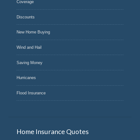
Coverage
Discounts
New Home Buying
Wind and Hail
Saving Money
Hurricanes
Flood Insurance
Home Insurance Quotes