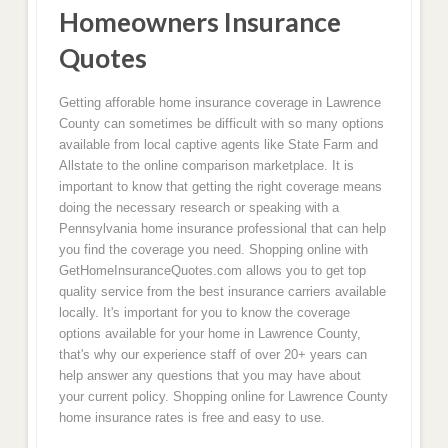
Homeowners Insurance
Quotes
Getting afforable home insurance coverage in Lawrence
County can sometimes be difficult with so many options
available from local captive agents like State Farm and
Allstate to the online comparison marketplace. It is
important to know that getting the right coverage means
doing the necessary research or speaking with a
Pennsylvania home insurance professional that can help
you find the coverage you need. Shopping online with
GetHomeInsuranceQuotes.com allows you to get top
quality service from the best insurance carriers available
locally. It's important for you to know the coverage
options available for your home in Lawrence County,
that's why our experience staff of over 20+ years can
help answer any questions that you may have about
your current policy. Shopping online for Lawrence County
home insurance rates is free and easy to use.