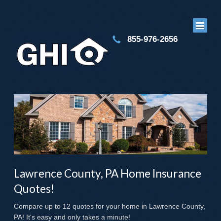
855-976-2656
Lawrence County, PA Home Insurance
Quotes!
Compare up to 12 quotes for your home in Lawrence County,
PA! It's easy and only takes a minute!