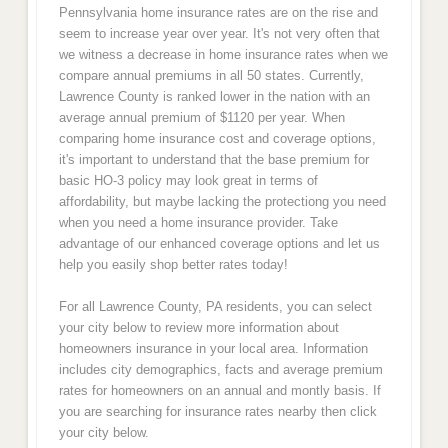
Pennsylvania home insurance rates are on the rise and
seem to increase year over year. It's not very often that
we witness a decrease in home insurance rates when we
compare annual premiums in all 50 states. Currently,
Lawrence County is ranked lower in the nation with an
average annual premium of $1120 per year. When
comparing home insurance cost and coverage options,
it's important to understand that the base premium for
basic HO-3 policy may look great in terms of
affordability, but maybe lacking the protectiong you need
when you need a home insurance provider. Take
advantage of our enhanced coverage options and let us
help you easily shop better rates today!
For all Lawrence County, PA residents, you can select
your city below to review more information about
homeowners insurance in your local area. Information
includes city demographics, facts and average premium
rates for homeowners on an annual and montly basis. If
you are searching for insurance rates nearby then click
your city below.