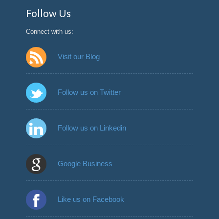
Follow Us
Connect with us:
Visit our Blog
Follow us on Twitter
Follow us on Linkedin
Google Business
Like us on Facebook