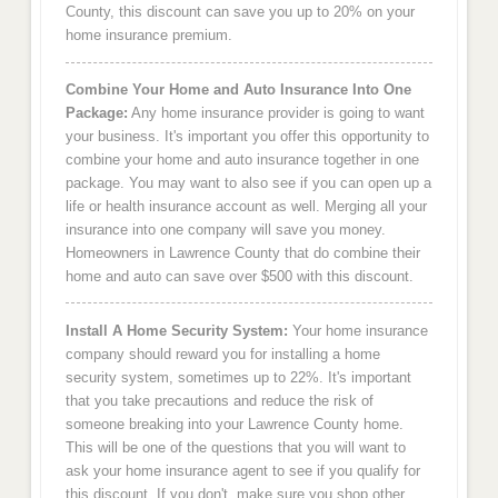
County, this discount can save you up to 20% on your
home insurance premium.
Combine Your Home and Auto Insurance Into One
Package:
Any home insurance provider is going to want
your business. It's important you offer this opportunity to
combine your home and auto insurance together in one
package. You may want to also see if you can open up a
life or health insurance account as well. Merging all your
insurance into one company will save you money.
Homeowners in Lawrence County that do combine their
home and auto can save over $500 with this discount.
Install A Home Security System:
Your home insurance
company should reward you for installing a home
security system, sometimes up to 22%. It's important
that you take precautions and reduce the risk of
someone breaking into your Lawrence County home.
This will be one of the questions that you will want to
ask your home insurance agent to see if you qualify for
this discount. If you don't, make sure you shop other