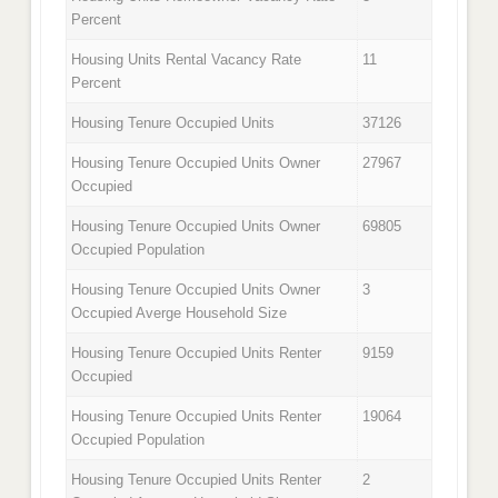
Percent
Housing Units Rental Vacancy Rate
11
Percent
Housing Tenure Occupied Units
37126
Housing Tenure Occupied Units Owner
27967
Occupied
Housing Tenure Occupied Units Owner
69805
Occupied Population
Housing Tenure Occupied Units Owner
3
Occupied Averge Household Size
Housing Tenure Occupied Units Renter
9159
Occupied
Housing Tenure Occupied Units Renter
19064
Occupied Population
Housing Tenure Occupied Units Renter
2