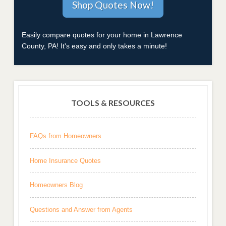
Easily compare quotes for your home in Lawrence
County, PA! It's easy and only takes a minute!
TOOLS & RESOURCES
FAQs from Homeowners
Home Insurance Quotes
Homeowners Blog
Questions and Answer from Agents