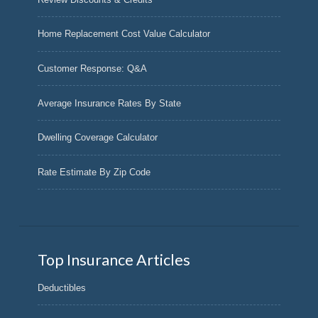
Home Replacement Cost Value Calculator
Customer Response: Q&A
Average Insurance Rates By State
Dwelling Coverage Calculator
Rate Estimate By Zip Code
Top Insurance Articles
Deductibles