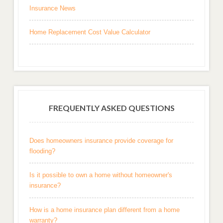
Insurance News
Home Replacement Cost Value Calculator
FREQUENTLY ASKED QUESTIONS
Does homeowners insurance provide coverage for
flooding?
Is it possible to own a home without homeowner's
insurance?
How is a home insurance plan different from a home
warranty?