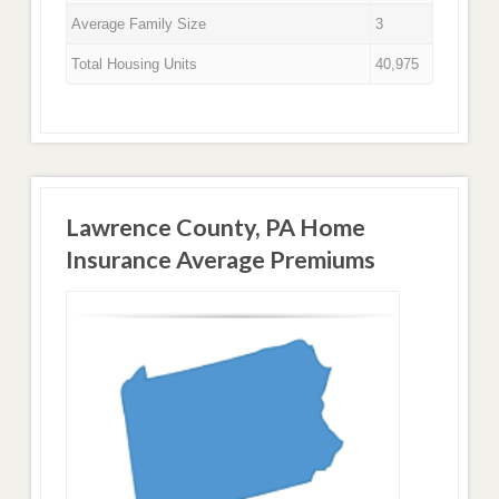
Average Family Size
3
Total Housing Units
40,975
Lawrence County, PA Home
Insurance Average Premiums