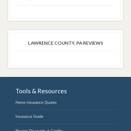
LAWRENCE COUNTY, PA REVIEWS
Tools & Resources
Home Insurance Quotes
Insurance Guide
Review Discounts & Credits