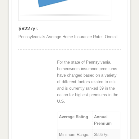
$822 /yr.
Pennsylvania's Average Home Insurance Rates Overall
For the state of Pennsylvania,
homeowners insurance premiums
have changed based on a variety
of different factors related to risk
and is currently ranked 39 in the
nation for highest premiums in the
U.S.
Average Rating
Annual
Premium
Minimum Range:
$586 /yr.