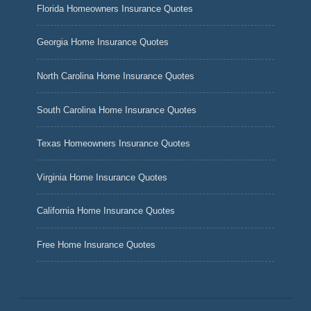
Florida Homeowners Insurance Quotes
Georgia Home Insurance Quotes
North Carolina Home Insurance Quotes
South Carolina Home Insurance Quotes
Texas Homeowners Insurance Quotes
Virginia Home Insurance Quotes
California Home Insurance Quotes
Free Home Insurance Quotes