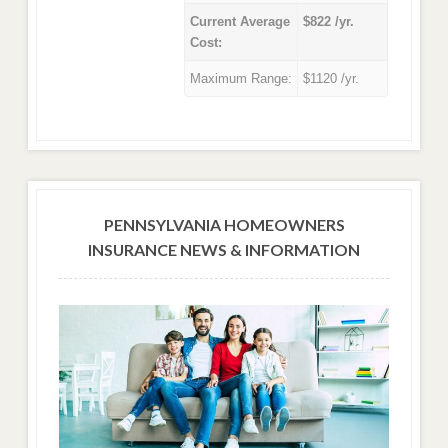
Current Average
$822 /yr.
Cost:
Maximum Range:
$1120 /yr.
PENNSYLVANIA HOMEOWNERS
INSURANCE NEWS & INFORMATION