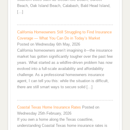
Beach, Oak Island Beach, Calabash, Bald Head Island,
[…]
California Homeowners Still Struggling to Find Insurance
Coverage — What You Can Do in Today’s Market
Posted on Wednesday 6th May, 2026
California homeowners aren’t imagining it—the insurance
market has gotten significantly tougher over the past few
years. What started as a wildfire-driven problem has now
evolved into a full-scale availability and affordability
challenge. As a professional homeowners insurance
agent, I can tell you this: while the situation is difficult,
there are still smart ways to secure solid […]
Coastal Texas Home Insurance Rates
Posted on
Wednesday 25th February, 2026
If you own a home along the Texas coastline,
understanding Coastal Texas home insurance rates is