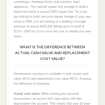
countertops, hardwood floors and stainless steel
appliances. The national square foot average to build a
brand new home is around 2500 square feet. So if you
are looking to build, and your square footage of your new
home is 2500, you are looking at a dwelling coverage
premium of around $425,000 (Media price to build of
$170 x 2500 sq. ft.) to cover the cost to rebuild your new
home.
WHAT IS THE DIFFERENCE BETWEEN
ACTUAL CASH VALUE AND REPLACEMENT
COST VALUE?
Homeowners insurance is available in both actual cash
value (ACV) and replacement cost value (RCV). Knowing
the difference is important:
Actual cash value:
When valuing your personal
possessions, an actual cash value policy will take
depreciation into account. This means that your 10-year-