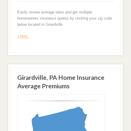
Easily review average rates and get multiple
homeowners insurance quotes by clicking your zip code
below located in Girardville.
17935
,
Girardville, PA Home Insurance
Average Premiums