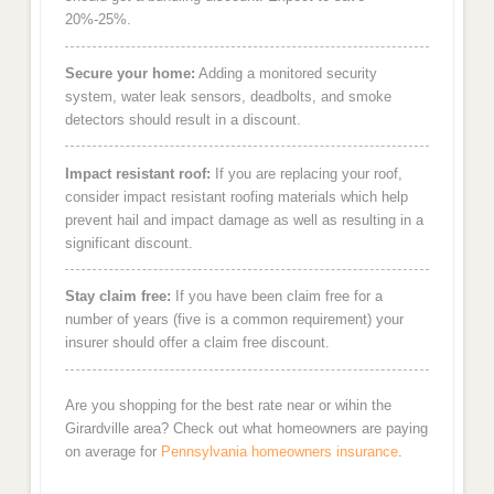
20%-25%.
Secure your home:
Adding a monitored security
system, water leak sensors, deadbolts, and smoke
detectors should result in a discount.
Impact resistant roof:
If you are replacing your roof,
consider impact resistant roofing materials which help
prevent hail and impact damage as well as resulting in a
significant discount.
Stay claim free:
If you have been claim free for a
number of years (five is a common requirement) your
insurer should offer a claim free discount.
Are you shopping for the best rate near or wihin the
Girardville area? Check out what homeowners are paying
on average for
Pennsylvania homeowners insurance
.