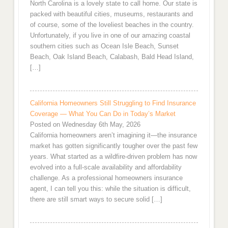
North Carolina is a lovely state to call home. Our state is
packed with beautiful cities, museums, restaurants and
of course, some of the loveliest beaches in the country.
Unfortunately, if you live in one of our amazing coastal
southern cities such as Ocean Isle Beach, Sunset
Beach, Oak Island Beach, Calabash, Bald Head Island,
[…]
California Homeowners Still Struggling to Find Insurance
Coverage — What You Can Do in Today’s Market
Posted on Wednesday 6th May, 2026
California homeowners aren’t imagining it—the insurance
market has gotten significantly tougher over the past few
years. What started as a wildfire-driven problem has now
evolved into a full-scale availability and affordability
challenge. As a professional homeowners insurance
agent, I can tell you this: while the situation is difficult,
there are still smart ways to secure solid […]