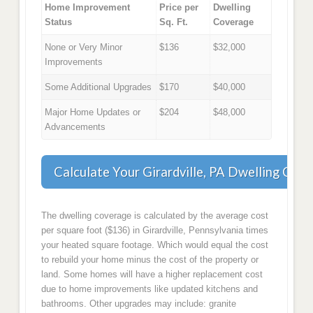
Home Improvement
Price per
Dwelling
Status
Sq. Ft.
Coverage
None or Very Minor
$136
$32,000
Improvements
Some Additional Upgrades
$170
$40,000
Major Home Updates or
$204
$48,000
Advancements
Calculate Your Girardville, PA Dwelling Cov
The dwelling coverage is calculated by the average cost
per square foot ($136) in Girardville, Pennsylvania times
your heated square footage. Which would equal the cost
to rebuild your home minus the cost of the property or
land. Some homes will have a higher replacement cost
due to home improvements like updated kitchens and
bathrooms. Other upgrades may include: granite