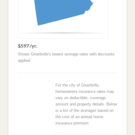
$597 /yr.
Shows Girardville's lowest average rates with discounts
applied.
For the city of Girardville,
homeowners insurance rates may
vary on deductible, coverage
amount and property details. Below
is a list of the averages based on
the cost of an annual home
insurance premium.