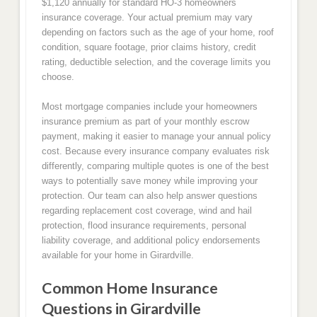
$1,120 annually for standard HO-3 homeowners
insurance coverage. Your actual premium may vary
depending on factors such as the age of your home, roof
condition, square footage, prior claims history, credit
rating, deductible selection, and the coverage limits you
choose.
Most mortgage companies include your homeowners
insurance premium as part of your monthly escrow
payment, making it easier to manage your annual policy
cost. Because every insurance company evaluates risk
differently, comparing multiple quotes is one of the best
ways to potentially save money while improving your
protection. Our team can also help answer questions
regarding replacement cost coverage, wind and hail
protection, flood insurance requirements, personal
liability coverage, and additional policy endorsements
available for your home in Girardville.
Common Home Insurance
Questions in Girardville