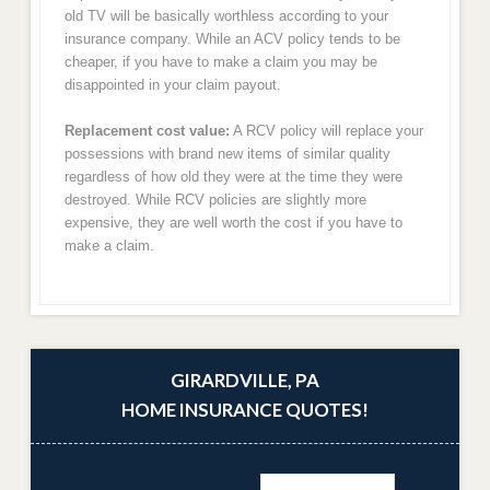
old TV will be basically worthless according to your
insurance company. While an ACV policy tends to be
cheaper, if you have to make a claim you may be
disappointed in your claim payout.
Replacement cost value:
A RCV policy will replace your
possessions with brand new items of similar quality
regardless of how old they were at the time they were
destroyed. While RCV policies are slightly more
expensive, they are well worth the cost if you have to
make a claim.
GIRARDVILLE, PA
HOME INSURANCE QUOTES!