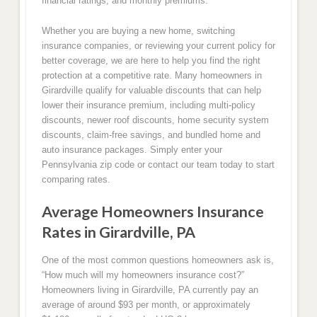
financial ratings, and monthly premiums.
Whether you are buying a new home, switching
insurance companies, or reviewing your current policy for
better coverage, we are here to help you find the right
protection at a competitive rate. Many homeowners in
Girardville qualify for valuable discounts that can help
lower their insurance premium, including multi-policy
discounts, newer roof discounts, home security system
discounts, claim-free savings, and bundled home and
auto insurance packages. Simply enter your
Pennsylvania zip code or contact our team today to start
comparing rates.
Average Homeowners Insurance
Rates in Girardville, PA
One of the most common questions homeowners ask is,
“How much will my homeowners insurance cost?”
Homeowners living in Girardville, PA currently pay an
average of around $93 per month, or approximately