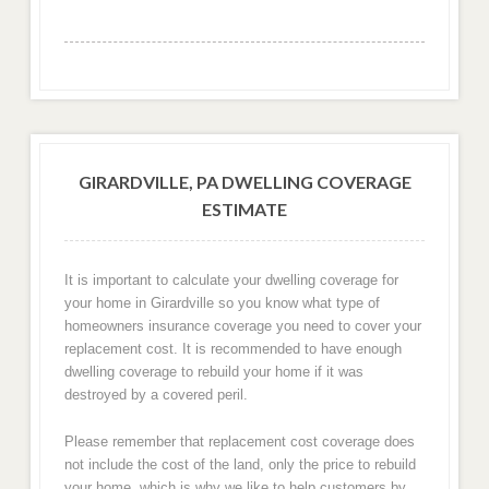
GIRARDVILLE, PA DWELLING COVERAGE
ESTIMATE
It is important to calculate your dwelling coverage for
your home in Girardville so you know what type of
homeowners insurance coverage you need to cover your
replacement cost. It is recommended to have enough
dwelling coverage to rebuild your home if it was
destroyed by a covered peril.
Please remember that replacement cost coverage does
not include the cost of the land, only the price to rebuild
your home, which is why we like to help customers by