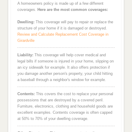
A homeowners policy is made up of a few different
coverages.
Here are the most common coverages:
Dwelling:
This coverage will pay to repair or replace the
structure of your home if it is damaged or destroyed.
Review and Calculate Replacement Cost Coverage in
Girardville
Liability:
This coverage will help cover medical and
legal bills if someone is injured in your home, slipping on
an icy sidewalk for example. It also offers protection if
you damage another person's property, your child hitting
a baseball through a neighbor's window for example.
Contents:
This covers the cost to replace your personal
possessions that are destroyed by a covered peril.
Furniture, electronics, clothing and household goods are
excellent examples. Contents coverage is often capped
at 50% to 70% of your dwelling coverage.