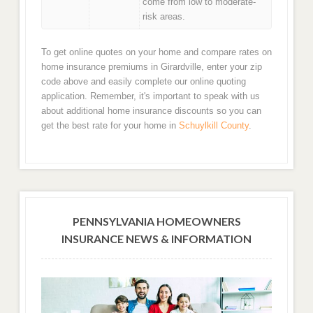
come from low to moderate-
risk areas.
To get online quotes on your home and compare rates on
home insurance premiums in Girardville, enter your zip
code above and easily complete our online quoting
application. Remember, it's important to speak with us
about additional home insurance discounts so you can
get the best rate for your home in
Schuylkill County
.
PENNSYLVANIA HOMEOWNERS
INSURANCE NEWS & INFORMATION