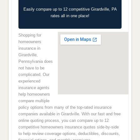
Easily compare up to 12 competitive Girardville, PA
rates all in one place!
Shopping for
homeowners
insurance in
Girardville,
Pennsylvania does
not have to be
complicated. Our
experienced
insurance agents
help homeowners
compare multiple
policy options from many of the top-rated insurance
companies available in Girardville. With our fast and free
online quoting process, you can compare up to 12
competitive homeowners insurance quotes side-by-side
to help review coverage options, deductibles, discounts,