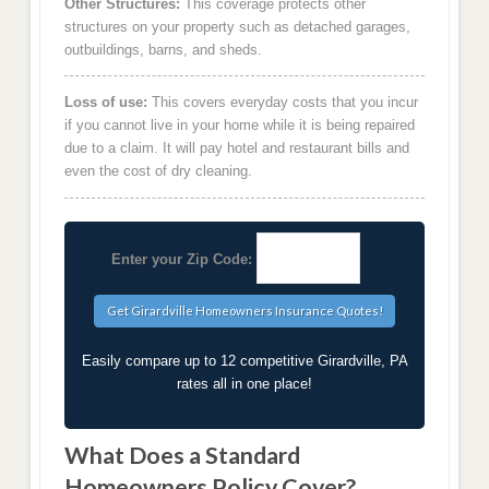
Other Structures:
This coverage protects other
structures on your property such as detached garages,
outbuildings, barns, and sheds.
Loss of use:
This covers everyday costs that you incur
if you cannot live in your home while it is being repaired
due to a claim. It will pay hotel and restaurant bills and
even the cost of dry cleaning.
Enter your Zip Code:
Easily compare up to 12 competitive Girardville, PA
rates all in one place!
What Does a Standard
Homeowners Policy Cover?