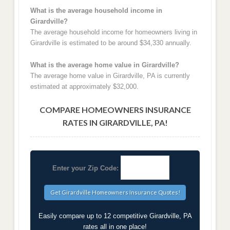
What is the average household income in
Girardville?
The average household income for homeowners living in
Girardville is estimated to be around $34,330 annually.
What is the average home value in Girardville?
The average home value in Girardville, PA is currently
estimated at approximately $32,000.
COMPARE HOMEOWNERS INSURANCE
RATES IN GIRARDVILLE, PA!
Enter your Zip Code:
Easily compare up to 12 competitive Girardville, PA
rates all in one place!