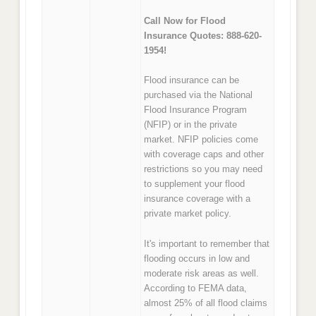
Call Now for Flood
Insurance Quotes: 888-620-
1954!
Flood insurance can be
purchased via the National
Flood Insurance Program
(NFIP) or in the private
market. NFIP policies come
with coverage caps and other
restrictions so you may need
to supplement your flood
insurance coverage with a
private market policy.
It's important to remember that
flooding occurs in low and
moderate risk areas as well.
According to FEMA data,
almost 25% of all flood claims