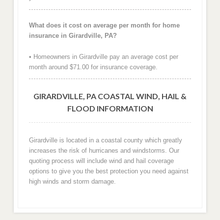
What does it cost on average per month for home
insurance in Girardville, PA?
• Homeowners in Girardville pay an average cost per
month around $71.00 for insurance coverage.
GIRARDVILLE, PA COASTAL WIND, HAIL &
FLOOD INFORMATION
Girardville is located in a coastal county which greatly
increases the risk of hurricanes and windstorms. Our
quoting process will include wind and hail coverage
options to give you the best protection you need against
high winds and storm damage.