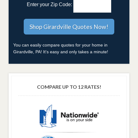
Enter your Zip Code:
You can easily compare quotes for your home in
Girardville, PA! It's easy and only takes a minute!
COMPARE UP TO 12 RATES!