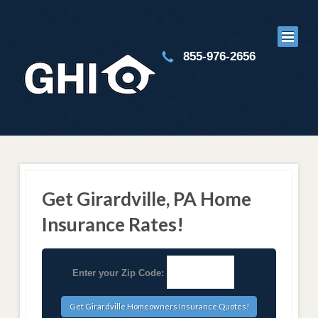
855-976-2656
Get Girardville, PA Home
Insurance Rates!
Enter your Zip Code: