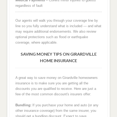
Medical Payments
– Covers minor injuries to guests
regardless of fault
Our agents will walk you through your coverage line by
line so you fully understand what is included — and what
may require additional endorsements. We also review
optional protections such as flood or earthquake
coverage, where applicable.
SAVING MONEY TIPS ON GIRARDVILLE
HOME INSURANCE
A great way to save money on Girardville homeowners
insurance is to make sure you are getting all the
discounts you are qualified to receive. Here are just a
few of the most common discount's insurers offer:
Bundling:
If you purchase your home and auto (or any
other insurance coverage) from the same insurer, you
should get a bundling discount. Expect to save