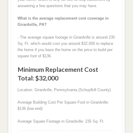
answering a few questions that you may have.
What is the average replacement cost coverage in
Girardville, PA?
- The average square footage in Girardville is around 235
Sq. Ft. which would cost you around $32,000 to replace
the home if you base the home on the price to build per
square foot of $136.
Minimum Replacement Cost
Total: $32,000
Location: Girardville, Pennsylvania (Schuylkill County)
Average Building Cost Per Square Foot in Girardville:
$136 (low end)
Average Square Footage in Girardville: 235 Sq. Ft.