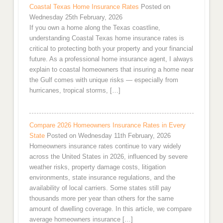
Coastal Texas Home Insurance Rates
Posted on
Wednesday 25th February, 2026
If you own a home along the Texas coastline,
understanding Coastal Texas home insurance rates is
critical to protecting both your property and your financial
future. As a professional home insurance agent, I always
explain to coastal homeowners that insuring a home near
the Gulf comes with unique risks — especially from
hurricanes, tropical storms, […]
Compare 2026 Homeowners Insurance Rates in Every
State
Posted on Wednesday 11th February, 2026
Homeowners insurance rates continue to vary widely
across the United States in 2026, influenced by severe
weather risks, property damage costs, litigation
environments, state insurance regulations, and the
availability of local carriers. Some states still pay
thousands more per year than others for the same
amount of dwelling coverage. In this article, we compare
average homeowners insurance […]