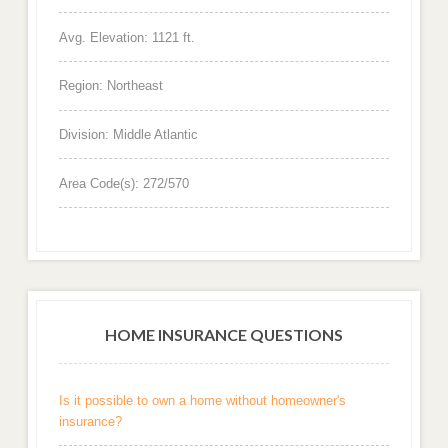
Avg. Elevation: 1121 ft.
Region: Northeast
Division: Middle Atlantic
Area Code(s): 272/570
HOME INSURANCE QUESTIONS
Is it possible to own a home without homeowner's
insurance?