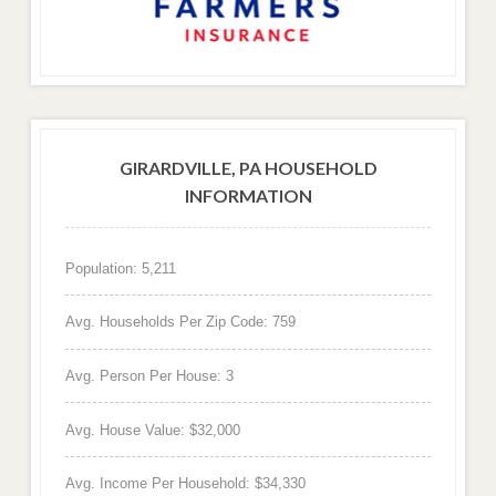
GIRARDVILLE, PA HOUSEHOLD
INFORMATION
Population: 5,211
Avg. Households Per Zip Code: 759
Avg. Person Per House: 3
Avg. House Value: $32,000
Avg. Income Per Household: $34,330