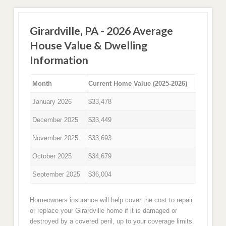
Girardville, PA - 2026 Average
House Value & Dwelling
Information
Month
Current Home Value (2025-2026)
January 2026
$33,478
December 2025
$33,449
November 2025
$33,693
October 2025
$34,679
September 2025
$36,004
Homeowners insurance will help cover the cost to repair
or replace your Girardville home if it is damaged or
destroyed by a covered peril, up to your coverage limits.