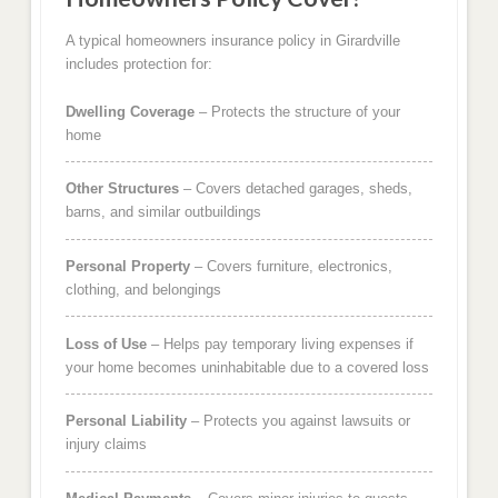
A typical homeowners insurance policy in Girardville
includes protection for:
Dwelling Coverage
– Protects the structure of your
home
Other Structures
– Covers detached garages, sheds,
barns, and similar outbuildings
Personal Property
– Covers furniture, electronics,
clothing, and belongings
Loss of Use
– Helps pay temporary living expenses if
your home becomes uninhabitable due to a covered loss
Personal Liability
– Protects you against lawsuits or
injury claims