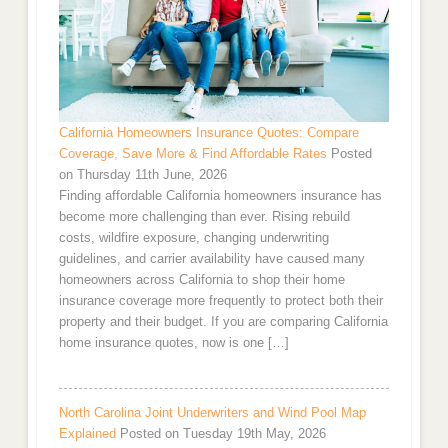
California Homeowners Insurance Quotes: Compare
Coverage, Save More & Find Affordable Rates
Posted
on Thursday 11th June, 2026
Finding affordable California homeowners insurance has
become more challenging than ever. Rising rebuild
costs, wildfire exposure, changing underwriting
guidelines, and carrier availability have caused many
homeowners across California to shop their home
insurance coverage more frequently to protect both their
property and their budget. If you are comparing California
home insurance quotes, now is one […]
North Carolina Joint Underwriters and Wind Pool Map
Explained
Posted on Tuesday 19th May, 2026