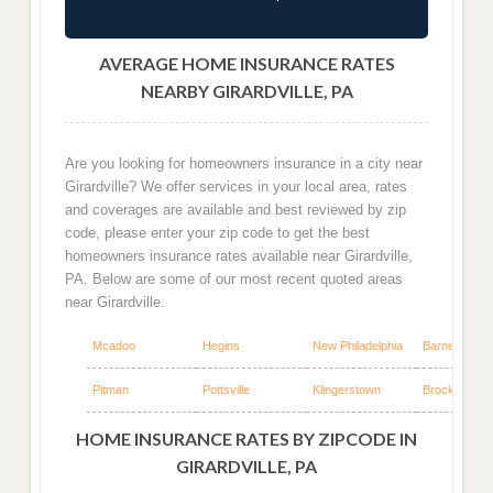
AVERAGE HOME INSURANCE RATES
NEARBY GIRARDVILLE, PA
Are you looking for homeowners insurance in a city near
Girardville? We offer services in your local area, rates
and coverages are available and best reviewed by zip
code, please enter your zip code to get the best
homeowners insurance rates available near Girardville,
PA. Below are some of our most recent quoted areas
near Girardville.
Mcadoo
Hegins
New Philadelphia
Barnesville
Pitman
Pottsville
Klingerstown
Brockton
HOME INSURANCE RATES BY ZIPCODE IN
GIRARDVILLE, PA