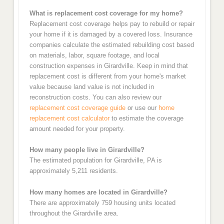
What is replacement cost coverage for my home?
Replacement cost coverage helps pay to rebuild or repair
your home if it is damaged by a covered loss. Insurance
companies calculate the estimated rebuilding cost based
on materials, labor, square footage, and local
construction expenses in Girardville. Keep in mind that
replacement cost is different from your home's market
value because land value is not included in
reconstruction costs. You can also review our
replacement cost coverage guide
or use our
home
replacement cost calculator
to estimate the coverage
amount needed for your property.
How many people live in Girardville?
The estimated population for Girardville, PA is
approximately 5,211 residents.
How many homes are located in Girardville?
There are approximately 759 housing units located
throughout the Girardville area.