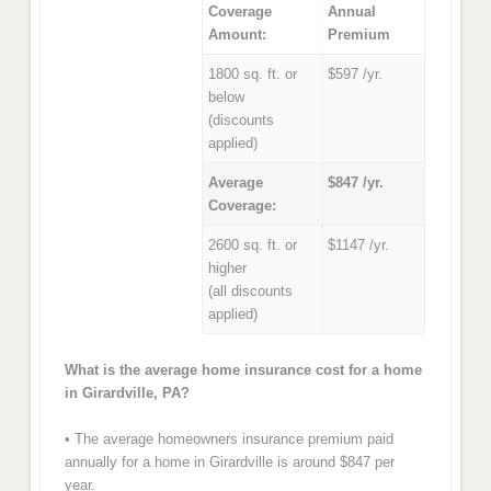
Coverage
Annual
Amount:
Premium
1800 sq. ft. or
$597 /yr.
below
(discounts
applied)
Average
$847 /yr.
Coverage:
2600 sq. ft. or
$1147 /yr.
higher
(all discounts
applied)
What is the average home insurance cost for a home
in Girardville, PA?
• The average homeowners insurance premium paid
annually for a home in Girardville is around $847 per
year.