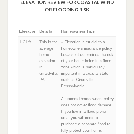
ELEVATION REVIEW FOR COASTAL WIND
OR FLOODING RISK
Elevation
Details
Homeowners Tips
1121 ft.
This is the
» Elevation is crucial to a
average
homeowners insurance policy
home
because it determines the risk
elevation
of your home being in a flood
in
zone which is particularly
Girardville,
important in a coastal state
PA
such as Girardville,
Pennsylvania.
A standard homeowners policy
does not cover flood damage.
If you live in a flood prone
area, you will need to
purchase a separate flood to
fully protect your home.