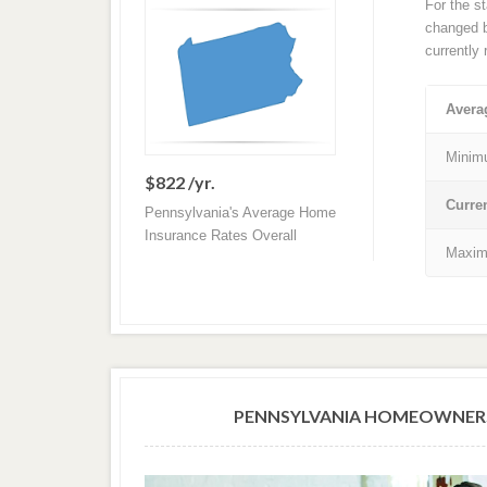
For the s
changed ba
currently
Avera
Minim
$822 /yr.
Curre
Pennsylvania's Average Home
Insurance Rates Overall
Maxim
PENNSYLVANIA HOMEOWNERS