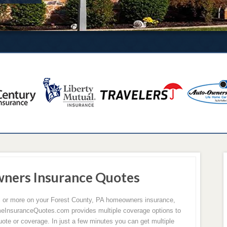
ners Insurance Quotes
0% or more on your Forest County, PA homeowners insurance,
eInsuranceQuotes.com provides multiple coverage options to
ote or coverage. In just a few minutes you can get multiple