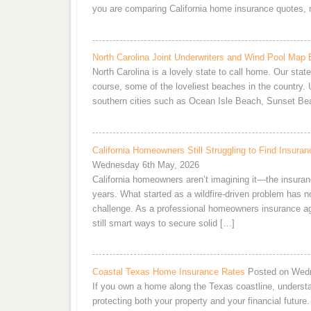
you are comparing California home insurance quotes, 
North Carolina Joint Underwriters and Wind Pool Map 
North Carolina is a lovely state to call home. Our stat
course, some of the loveliest beaches in the country. U
southern cities such as Ocean Isle Beach, Sunset Be
California Homeowners Still Struggling to Find Insu
Wednesday 6th May, 2026
California homeowners aren’t imagining it—the insuran
years. What started as a wildfire-driven problem has now
challenge. As a professional homeowners insurance agent,
still smart ways to secure solid […]
Coastal Texas Home Insurance Rates
Posted on Wedn
If you own a home along the Texas coastline, understa
protecting both your property and your financial futur