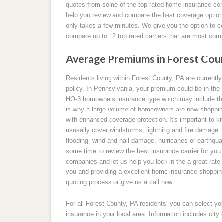
quotes from some of the top-rated home insurance com
help you review and compare the best coverage option 
only takes a few minutes. We give you the option to c
compare up to 12 top rated carriers that are most com
Average Premiums in Forest Cou
Residents living within Forest County, PA are current
policy. In Pennsylvania, your premium could be in the 
HO-3 homowners insurance type which may include the
is why a large volume of homeowners are now shopping
with enhanced coverage protection. It's important to k
ususally cover windstorms, lightning and fire damage.
flooding, wind and hail damage, hurricanes or earthqua
some time to review the best insurance carrier for yo
companies and let us help you lock in the a great rate
you and providing a excellent home insurance shopping 
quoting process or give us a call now.
For all Forest County, PA residents, you can select y
insurance in your local area. Information includes cit