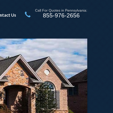
Call For Quotes in Pennsylvania:
855-976-2656
ntact Us