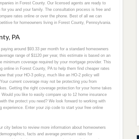
panies in Forest County. Our licensed agents are ready to
for you and your family. The consultation process is free and
ompare rates online or over the phone. Best of all we can
petitive for homeowners living in Forest County, Pennsylvania.
nty, PA
ly paying around $93.33 per month for a standard homeowners
average range of $1120 per year, this estimate is based on an
 minimum coverage required by your mortgage provider. This
 online in Forest County, PA to help them find cheaper rates
now that your HO-3 policy, much like an HO-2 policy will
 Your current coverage may not be protecting you from
kes. Getting the right coverage protection for your home takes
u. Would you like to easily compare up to 12 home insurance
 with the protect you need? We look forward to working with
experience. Enter your zip code to start your free online
our city below to review more information about homeowners
y demographics, facts and average premium rates for