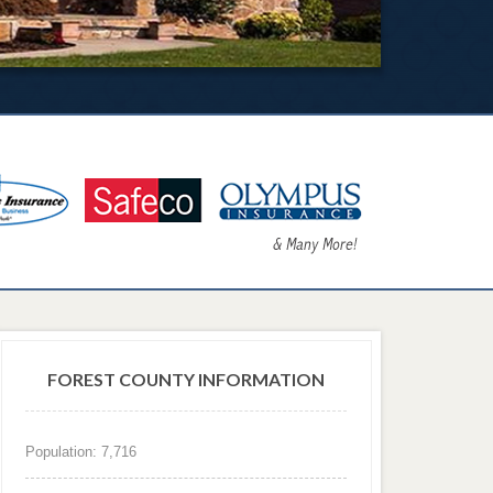
FOREST COUNTY INFORMATION
Population: 7,716