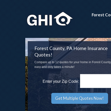
Forest Co
Forest County, PA Home Insurance
Quotes!
Compare up to 12 quotes for your home in Forest County, 
easy and only takes a minute!
Enter your Zip Code: