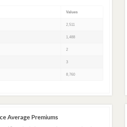
Values
2,511
1,488
2
3
8,760
nce Average Premiums