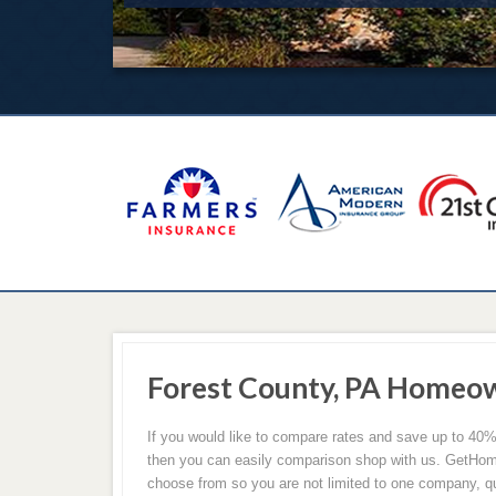
Forest County, PA Homeow
If you would like to compare rates and save up to 4
then you can easily comparison shop with us. GetHom
choose from so you are not limited to one company, qu