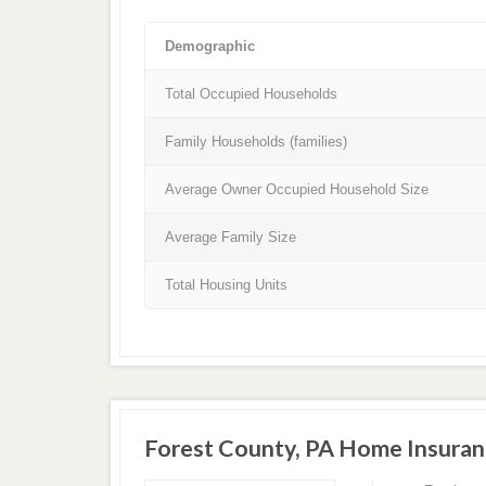
Demographic
Total Occupied Households
Family Households (families)
Average Owner Occupied Household Size
Average Family Size
Total Housing Units
Forest County, PA Home Insura