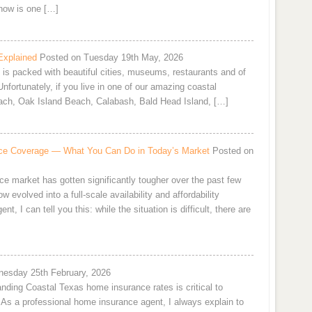
now is one […]
Explained
Posted on Tuesday 19th May, 2026
e is packed with beautiful cities, museums, restaurants and of
nfortunately, if you live in one of our amazing coastal
ach, Oak Island Beach, Calabash, Bald Head Island, […]
rance Coverage — What You Can Do in Today’s Market
Posted on
ce market has gotten significantly tougher over the past few
 evolved into a full-scale availability and affordability
 I can tell you this: while the situation is difficult, there are
esday 25th February, 2026
nding Coastal Texas home insurance rates is critical to
e. As a professional home insurance agent, I always explain to