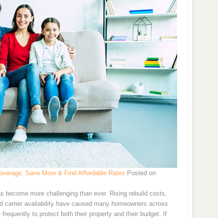
verage, Save More & Find Affordable Rates
Posted on
s become more challenging than ever. Rising rebuild costs,
and carrier availability have caused many homeowners across
requently to protect both their property and their budget. If