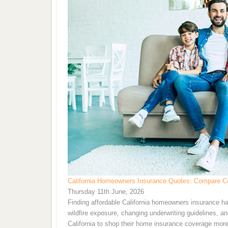
California Homeowners Insurance Quotes: Compare Co
Thursday 11th June, 2026
Finding affordable California homeowners insurance ha
wildfire exposure, changing underwriting guidelines, 
California to shop their home insurance coverage more f