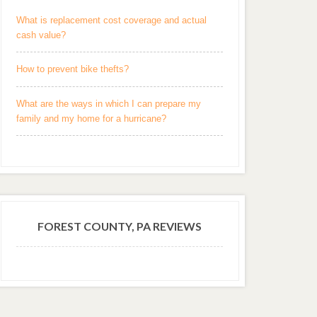
What is replacement cost coverage and actual
cash value?
How to prevent bike thefts?
What are the ways in which I can prepare my
family and my home for a hurricane?
FOREST COUNTY, PA REVIEWS