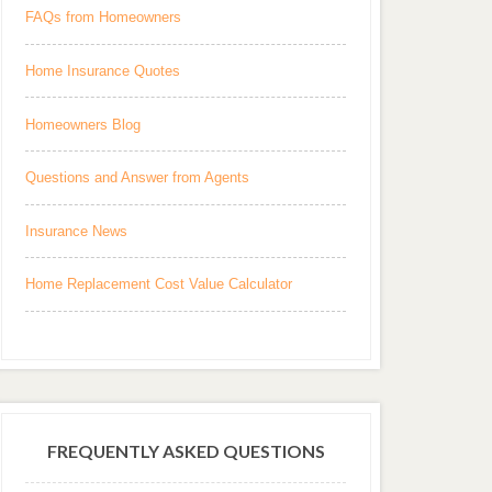
FAQs from Homeowners
Home Insurance Quotes
Homeowners Blog
Questions and Answer from Agents
Insurance News
Home Replacement Cost Value Calculator
FREQUENTLY ASKED QUESTIONS