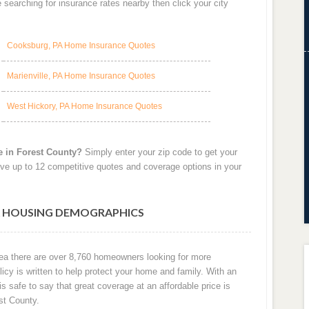
searching for insurance rates nearby then click your city
Cooksburg, PA Home Insurance Quotes
Marienville, PA Home Insurance Quotes
West Hickory, PA Home Insurance Quotes
e in Forest County?
Simply enter your zip code to get your
ve up to 12 competitive quotes and coverage options in your
A HOUSING DEMOGRAPHICS
area there are over 8,760 homeowners looking for more
cy is written to help protect your home and family. With an
 is safe to say that great coverage at an affordable price is
st County.