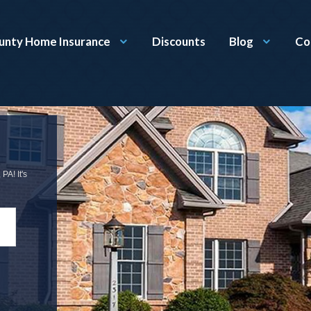
unty Home Insurance
Discounts
Blog
Co
PA! It's