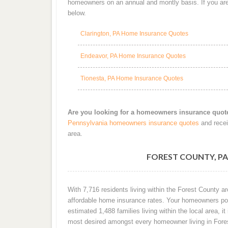
homeowners on an annual and montly basis. If you are 
below.
Clarington, PA Home Insurance Quotes
Endeavor, PA Home Insurance Quotes
Tionesta, PA Home Insurance Quotes
Are you looking for a homeowners insurance quot
Pennsylvania homeowners insurance quotes
and recei
area.
FOREST COUNTY, P
With 7,716 residents living within the Forest County 
affordable home insurance rates. Your homeowners poli
estimated 1,488 families living within the local area, it
most desired amongst every homeowner living in Fore