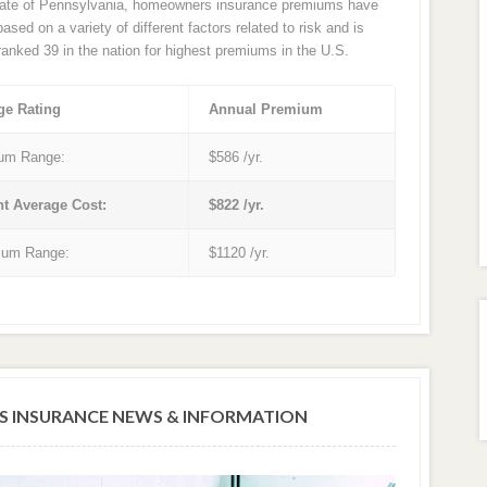
tate of Pennsylvania, homeowners insurance premiums have
sed on a variety of different factors related to risk and is
 ranked 39 in the nation for highest premiums in the U.S.
ge Rating
Annual Premium
um Range:
$586 /yr.
nt Average Cost:
$822 /yr.
um Range:
$1120 /yr.
 INSURANCE NEWS & INFORMATION