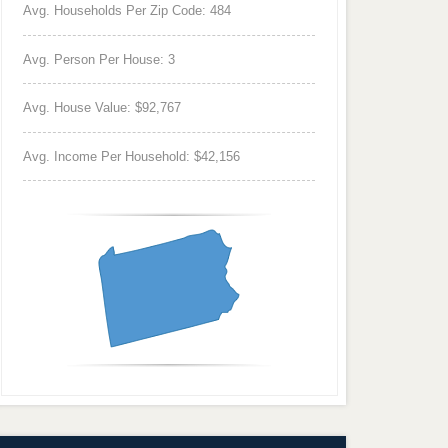
Avg. Households Per Zip Code: 484
Avg. Person Per House: 3
Avg. House Value: $92,767
Avg. Income Per Household: $42,156