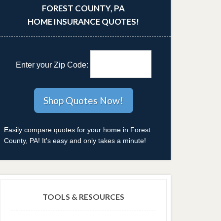
FOREST COUNTY, PA
HOME INSURANCE QUOTES!
Enter your Zip Code:
Easily compare quotes for your home in Forest
County, PA! It's easy and only takes a minute!
TOOLS & RESOURCES