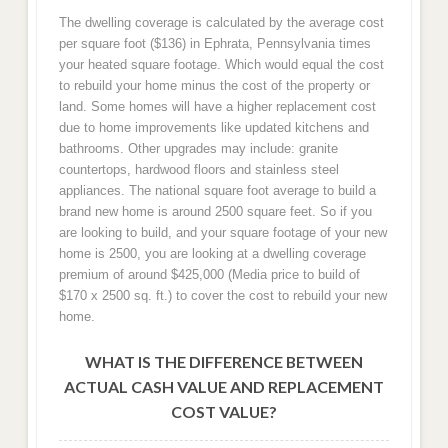
The dwelling coverage is calculated by the average cost
per square foot ($136) in Ephrata, Pennsylvania times
your heated square footage. Which would equal the cost
to rebuild your home minus the cost of the property or
land. Some homes will have a higher replacement cost
due to home improvements like updated kitchens and
bathrooms. Other upgrades may include: granite
countertops, hardwood floors and stainless steel
appliances. The national square foot average to build a
brand new home is around 2500 square feet. So if you
are looking to build, and your square footage of your new
home is 2500, you are looking at a dwelling coverage
premium of around $425,000 (Media price to build of
$170 x 2500 sq. ft.) to cover the cost to rebuild your new
home.
WHAT IS THE DIFFERENCE BETWEEN
ACTUAL CASH VALUE AND REPLACEMENT
COST VALUE?