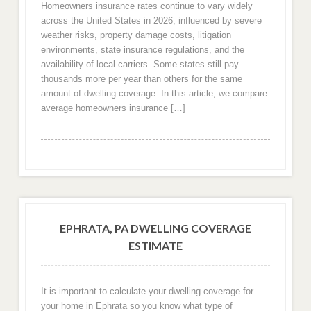
Homeowners insurance rates continue to vary widely
across the United States in 2026, influenced by severe
weather risks, property damage costs, litigation
environments, state insurance regulations, and the
availability of local carriers. Some states still pay
thousands more per year than others for the same
amount of dwelling coverage. In this article, we compare
average homeowners insurance […]
EPHRATA, PA DWELLING COVERAGE
ESTIMATE
It is important to calculate your dwelling coverage for
your home in Ephrata so you know what type of