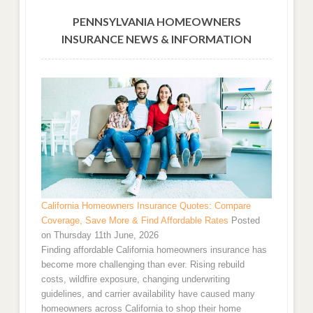
PENNSYLVANIA HOMEOWNERS
INSURANCE NEWS & INFORMATION
California Homeowners Insurance Quotes: Compare
Coverage, Save More & Find Affordable Rates
Posted
on Thursday 11th June, 2026
Finding affordable California homeowners insurance has
become more challenging than ever. Rising rebuild
costs, wildfire exposure, changing underwriting
guidelines, and carrier availability have caused many
homeowners across California to shop their home