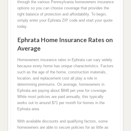
through the various Pennsylvania homeowners insurance
options so you can choose coverage that provides the
right balance of protection and affordability. To begin,
simply enter your Ephrata ZIP code and start your quote
today.
Ephrata Home Insurance Rates on
Average
Homeowners insurance rates in Ephrata can vary widely
because every home has unique characteristics. Factors
such as the age of the home, construction materials,
location, and replacement cost all play a role in
determining premiums. On average, homeowners in
Ephrata are paying about $848 per year for coverage.
While most policies are paid annually, this typically
works out to around $71 per month for homes in the
Ephrata area.
With available discounts and qualifying factors, some
homeowners are able to secure policies for as little as