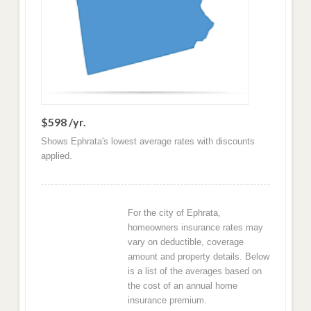
$598 /yr.
Shows Ephrata's lowest average rates with discounts
applied.
For the city of Ephrata,
homeowners insurance rates may
vary on deductible, coverage
amount and property details. Below
is a list of the averages based on
the cost of an annual home
insurance premium.