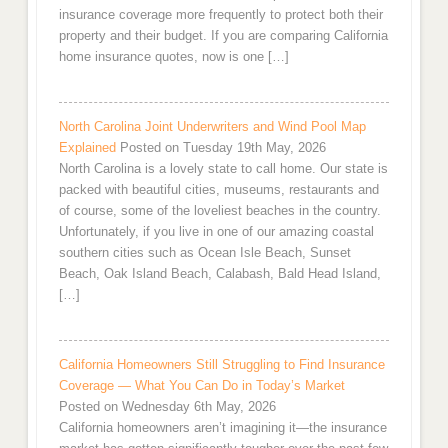
insurance coverage more frequently to protect both their
property and their budget. If you are comparing California
home insurance quotes, now is one […]
North Carolina Joint Underwriters and Wind Pool Map
Explained
Posted on Tuesday 19th May, 2026
North Carolina is a lovely state to call home. Our state is
packed with beautiful cities, museums, restaurants and
of course, some of the loveliest beaches in the country.
Unfortunately, if you live in one of our amazing coastal
southern cities such as Ocean Isle Beach, Sunset
Beach, Oak Island Beach, Calabash, Bald Head Island,
[…]
California Homeowners Still Struggling to Find Insurance
Coverage — What You Can Do in Today’s Market
Posted on Wednesday 6th May, 2026
California homeowners aren’t imagining it—the insurance