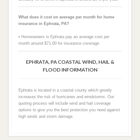
What does it cost on average per month for home
insurance in Ephrata, PA?
• Homeowners in Ephrata pay an average cost per
month around $71.00 for insurance coverage.
EPHRATA, PA COASTAL WIND, HAIL &
FLOOD INFORMATION
Ephrata is located in a coastal county which greatly
increases the risk of hurricanes and windstorms. Our
quoting process will include wind and hail coverage
options to give you the best protection you need against
high winds and storm damage.