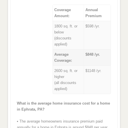
Coverage
Annual
Amount:
Premium
1800 sq. ft. or
$598 /yr.
below
(discounts
applied)
Average
$848 /yr.
Coverage:
2600 sq. ft. or
$1148 /yr.
higher
(all discounts
applied)
What is the average home insurance cost for a home
in Ephrata, PA?
• The average homeowners insurance premium paid
annually for a home in Ephrata is around $848 per year.