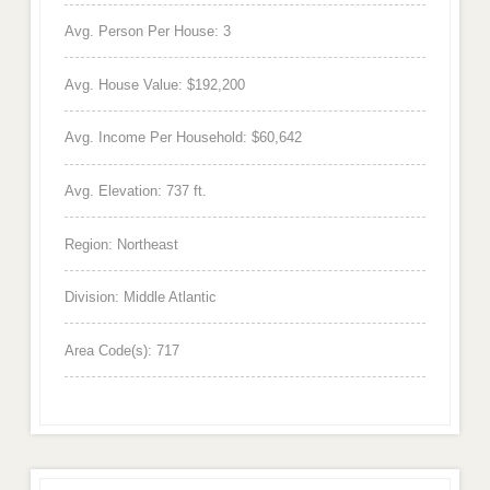
Avg. Person Per House: 3
Avg. House Value: $192,200
Avg. Income Per Household: $60,642
Avg. Elevation: 737 ft.
Region: Northeast
Division: Middle Atlantic
Area Code(s): 717