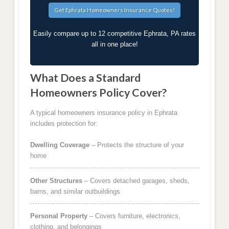
Easily compare up to 12 competitive Ephrata, PA rates
all in one place!
What Does a Standard
Homeowners Policy Cover?
A typical homeowners insurance policy in Ephrata
includes protection for:
Dwelling Coverage
– Protects the structure of your
home
Other Structures
– Covers detached garages, sheds,
barns, and similar outbuildings
Personal Property
– Covers furniture, electronics,
clothing, and belongings