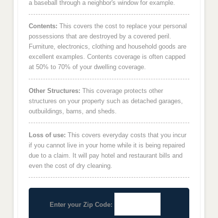
a baseball through a neighbor's window for example.
Contents:
This covers the cost to replace your personal
possessions that are destroyed by a covered peril.
Furniture, electronics, clothing and household goods are
excellent examples. Contents coverage is often capped
at 50% to 70% of your dwelling coverage.
Other Structures:
This coverage protects other
structures on your property such as detached garages,
outbuildings, barns, and sheds.
Loss of use:
This covers everyday costs that you incur
if you cannot live in your home while it is being repaired
due to a claim. It will pay hotel and restaurant bills and
even the cost of dry cleaning.
Enter your Zip Code: