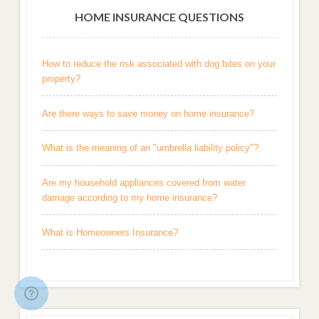
HOME INSURANCE QUESTIONS
How to reduce the risk associated with dog bites on your
property?
Are there ways to save money on home insurance?
What is the meaning of an "umbrella liability policy"?
Are my household appliances covered from water
damage according to my home insurance?
What is Homeowners Insurance?