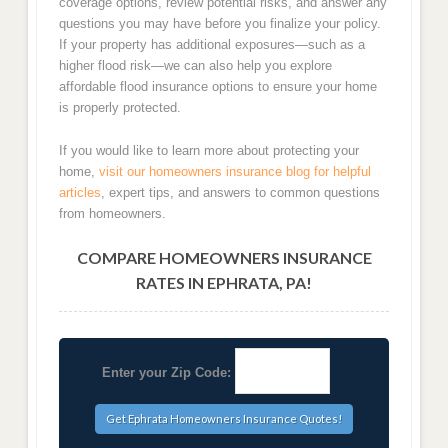
coverage options, review potential risks, and answer any
questions you may have before you finalize your policy.
If your property has additional exposures—such as a
higher flood risk—we can also help you explore
affordable flood insurance options to ensure your home
is properly protected.
If you would like to learn more about protecting your
home,
visit our homeowners insurance blog for helpful
articles
, expert tips, and answers to common questions
from homeowners.
COMPARE HOMEOWNERS INSURANCE
RATES IN EPHRATA, PA!
Enter your Zip Code: