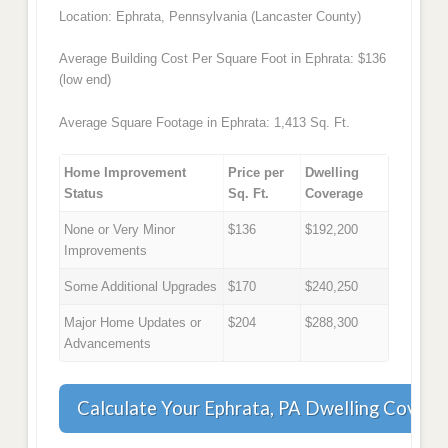
Location: Ephrata, Pennsylvania (Lancaster County)
Average Building Cost Per Square Foot in Ephrata: $136
(low end)
Average Square Footage in Ephrata: 1,413 Sq. Ft.
Home Improvement
Price per
Dwelling
Status
Sq. Ft.
Coverage
None or Very Minor
$136
$192,200
Improvements
Some Additional Upgrades
$170
$240,250
Major Home Updates or
$204
$288,300
Advancements
Calculate Your Ephrata, PA Dwelling Covera