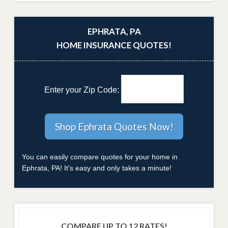
EPHRATA, PA
HOME INSURANCE QUOTES!
Enter your Zip Code:
You can easily compare quotes for your home in
Ephrata, PA! It's easy and only takes a minute!
COMPARE UP TO 12 RATES!