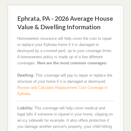
Ephrata, PA - 2026 Average House
Value & Dwelling Information
Homeowners insurance will help cover the cost to repair
or replace your Ephrata home if it is damaged or
destroyed by a covered peril, up to your coverage limits.
A homeowners policy is made up of a few different
coverages.
Here are the most common coverages:
Dwelling:
This coverage will pay to repair or replace the
structure of your home if it is damaged or destroyed.
Review and Calculate Replacement Cost Coverage in
Ephrata
Liability:
This coverage will help cover medical and
legal bills if someone is injured in your home, slipping on
an icy sidewalk for example. It also offers protection if
you damage another person's property, your child hitting