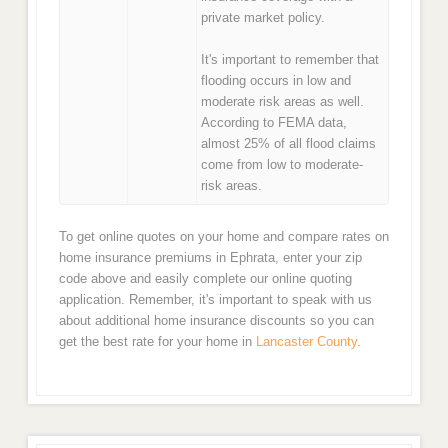
private market policy.
It's important to remember that
flooding occurs in low and
moderate risk areas as well.
According to FEMA data,
almost 25% of all flood claims
come from low to moderate-
risk areas.
To get online quotes on your home and compare rates on
home insurance premiums in Ephrata, enter your zip
code above and easily complete our online quoting
application. Remember, it's important to speak with us
about additional home insurance discounts so you can
get the best rate for your home in
Lancaster County
.