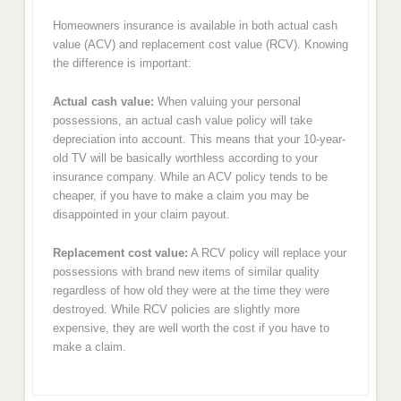
Homeowners insurance is available in both actual cash
value (ACV) and replacement cost value (RCV). Knowing
the difference is important:
Actual cash value:
When valuing your personal
possessions, an actual cash value policy will take
depreciation into account. This means that your 10-year-
old TV will be basically worthless according to your
insurance company. While an ACV policy tends to be
cheaper, if you have to make a claim you may be
disappointed in your claim payout.
Replacement cost value:
A RCV policy will replace your
possessions with brand new items of similar quality
regardless of how old they were at the time they were
destroyed. While RCV policies are slightly more
expensive, they are well worth the cost if you have to
make a claim.