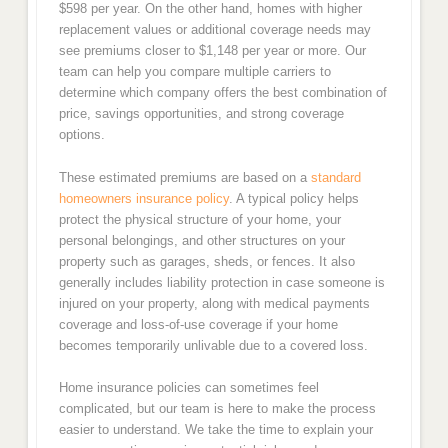
$598 per year. On the other hand, homes with higher
replacement values or additional coverage needs may
see premiums closer to $1,148 per year or more. Our
team can help you compare multiple carriers to
determine which company offers the best combination of
price, savings opportunities, and strong coverage
options.
These estimated premiums are based on a
standard
homeowners insurance policy
. A typical policy helps
protect the physical structure of your home, your
personal belongings, and other structures on your
property such as garages, sheds, or fences. It also
generally includes liability protection in case someone is
injured on your property, along with medical payments
coverage and loss-of-use coverage if your home
becomes temporarily unlivable due to a covered loss.
Home insurance policies can sometimes feel
complicated, but our team is here to make the process
easier to understand. We take the time to explain your