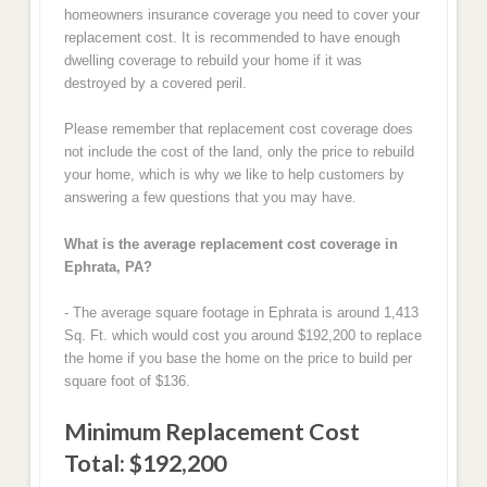
homeowners insurance coverage you need to cover your
replacement cost. It is recommended to have enough
dwelling coverage to rebuild your home if it was
destroyed by a covered peril.
Please remember that replacement cost coverage does
not include the cost of the land, only the price to rebuild
your home, which is why we like to help customers by
answering a few questions that you may have.
What is the average replacement cost coverage in
Ephrata, PA?
- The average square footage in Ephrata is around 1,413
Sq. Ft. which would cost you around $192,200 to replace
the home if you base the home on the price to build per
square foot of $136.
Minimum Replacement Cost
Total: $192,200