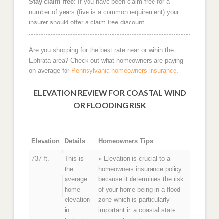
Stay claim free:
If you have been claim free for a
number of years (five is a common requirement) your
insurer should offer a claim free discount.
Are you shopping for the best rate near or wihin the
Ephrata area? Check out what homeowners are paying
on average for
Pennsylvania homeowners insurance
.
ELEVATION REVIEW FOR COASTAL WIND
OR FLOODING RISK
Elevation
Details
Homeowners Tips
737 ft.
This is
» Elevation is crucial to a
the
homeowners insurance policy
average
because it determines the risk
home
of your home being in a flood
elevation
zone which is particularly
in
important in a coastal state