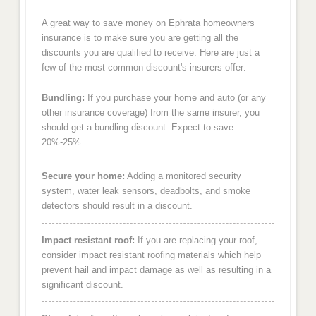
A great way to save money on Ephrata homeowners
insurance is to make sure you are getting all the
discounts you are qualified to receive. Here are just a
few of the most common discount's insurers offer:
Bundling:
If you purchase your home and auto (or any
other insurance coverage) from the same insurer, you
should get a bundling discount. Expect to save
20%-25%.
Secure your home:
Adding a monitored security
system, water leak sensors, deadbolts, and smoke
detectors should result in a discount.
Impact resistant roof:
If you are replacing your roof,
consider impact resistant roofing materials which help
prevent hail and impact damage as well as resulting in a
significant discount.