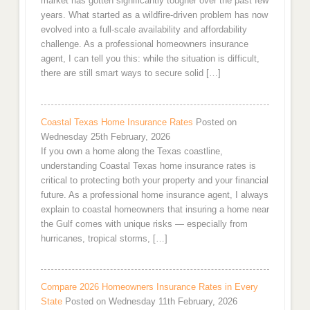
market has gotten significantly tougher over the past few
years. What started as a wildfire-driven problem has now
evolved into a full-scale availability and affordability
challenge. As a professional homeowners insurance
agent, I can tell you this: while the situation is difficult,
there are still smart ways to secure solid […]
Coastal Texas Home Insurance Rates
Posted on
Wednesday 25th February, 2026
If you own a home along the Texas coastline,
understanding Coastal Texas home insurance rates is
critical to protecting both your property and your financial
future. As a professional home insurance agent, I always
explain to coastal homeowners that insuring a home near
the Gulf comes with unique risks — especially from
hurricanes, tropical storms, […]
Compare 2026 Homeowners Insurance Rates in Every
State
Posted on Wednesday 11th February, 2026