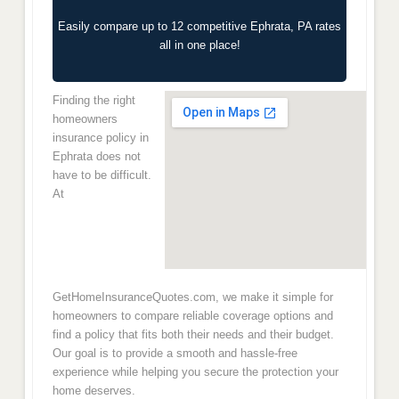
Easily compare up to 12 competitive Ephrata, PA rates
all in one place!
Finding the right
homeowners
insurance policy in
Ephrata does not
have to be difficult.
At
GetHomeInsuranceQuotes.com, we make it simple for
homeowners to compare reliable coverage options and
find a policy that fits both their needs and their budget.
Our goal is to provide a smooth and hassle-free
experience while helping you secure the protection your
home deserves.