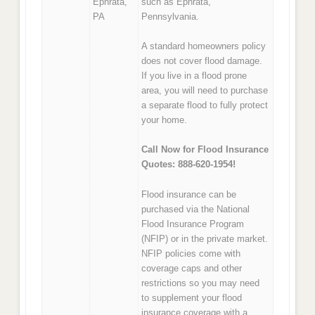
Ephrata,
such as Ephrata,
PA
Pennsylvania.
A standard homeowners policy
does not cover flood damage.
If you live in a flood prone
area, you will need to purchase
a separate flood to fully protect
your home.
Call Now for Flood Insurance
Quotes: 888-620-1954!
Flood insurance can be
purchased via the National
Flood Insurance Program
(NFIP) or in the private market.
NFIP policies come with
coverage caps and other
restrictions so you may need
to supplement your flood
insurance coverage with a