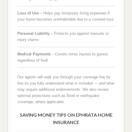
Loss of Use
– Helps pay temporary living expenses if
your home becomes uninhabitable due to a covered loss
Personal Liability
– Protects you against lawsuits or
injury claims
Medical Payments
– Covers minor injuries to guests
regardless of fault
Our agents will walk you through your coverage line by
line so you fully understand what is included — and what
may require additional endorsements. We also review
optional protections such as flood or earthquake
coverage, where applicable.
SAVING MONEY TIPS ON EPHRATA HOME
INSURANCE