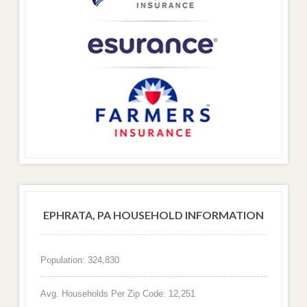
EPHRATA, PA HOUSEHOLD INFORMATION
Population: 324,830
Avg. Households Per Zip Code: 12,251