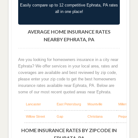
Easily compare up to 12 competitive Ephrata, PA rates
all in one place!
AVERAGE HOME INSURANCE RATES
NEARBY EPHRATA, PA
Are you looking for homeowners insurance in a city near
Ephrata? We offer services in your local area, rates and
coverages are available and best reviewed by zip code,
please enter your zip code to get the best homeowners
insurance rates available near Ephrata, PA. Below are
some of our most recent quoted areas near Ephrata.
Lancaster
East Petersburg
Mountville
Millersville
Willow Street
Gap
Christiana
Pequea
HOME INSURANCE RATES BY ZIPCODE IN
EPHRATA, PA