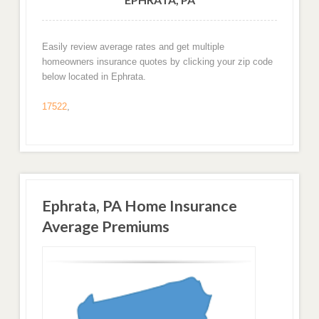
Easily review average rates and get multiple
homeowners insurance quotes by clicking your zip code
below located in Ephrata.
17522
,
Ephrata, PA Home Insurance
Average Premiums