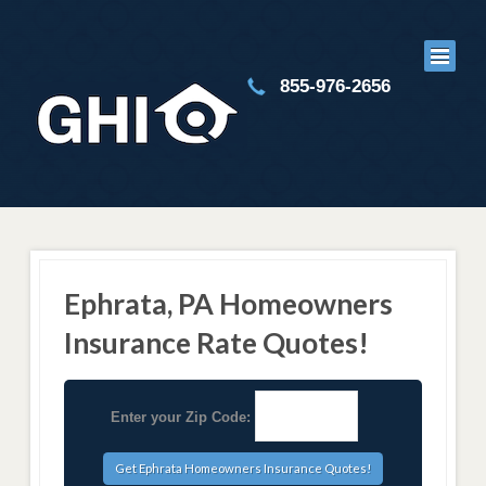
855-976-2656
Ephrata, PA Homeowners
Insurance Rate Quotes!
Enter your Zip Code: