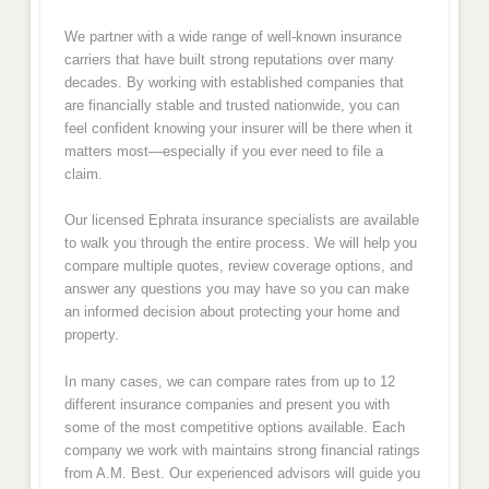
We partner with a wide range of well-known insurance
carriers that have built strong reputations over many
decades. By working with established companies that
are financially stable and trusted nationwide, you can
feel confident knowing your insurer will be there when it
matters most—especially if you ever need to file a
claim.
Our licensed Ephrata insurance specialists are available
to walk you through the entire process. We will help you
compare multiple quotes, review coverage options, and
answer any questions you may have so you can make
an informed decision about protecting your home and
property.
In many cases, we can compare rates from up to 12
different insurance companies and present you with
some of the most competitive options available. Each
company we work with maintains strong financial ratings
from A.M. Best. Our experienced advisors will guide you