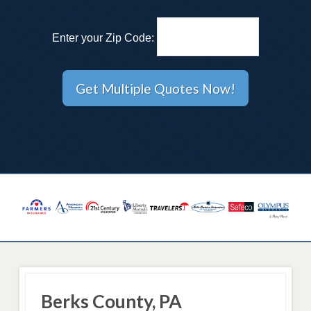
Enter your Zip Code:
Berks County, PA