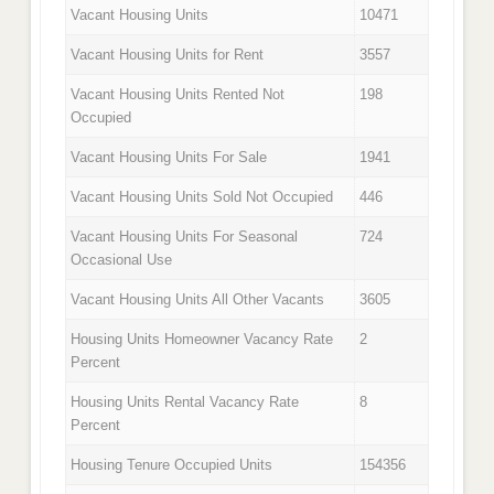
Vacant Housing Units
10471
Vacant Housing Units for Rent
3557
Vacant Housing Units Rented Not
198
Occupied
Vacant Housing Units For Sale
1941
Vacant Housing Units Sold Not Occupied
446
Vacant Housing Units For Seasonal
724
Occasional Use
Vacant Housing Units All Other Vacants
3605
Housing Units Homeowner Vacancy Rate
2
Percent
Housing Units Rental Vacancy Rate
8
Percent
Housing Tenure Occupied Units
154356