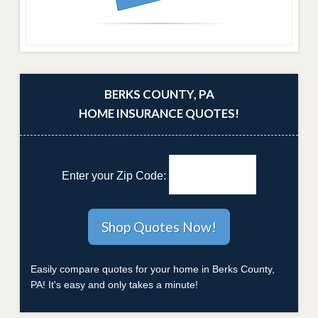
BERKS COUNTY, PA
HOME INSURANCE QUOTES!
Enter your Zip Code:
Easily compare quotes for your home in Berks County,
PA! It's easy and only takes a minute!