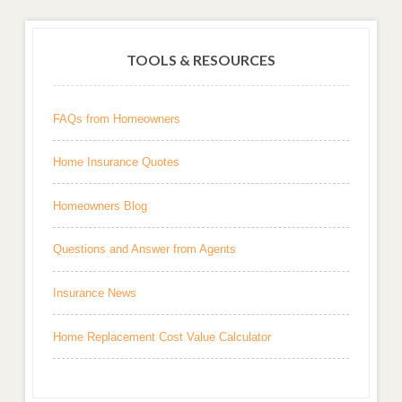
TOOLS & RESOURCES
FAQs from Homeowners
Home Insurance Quotes
Homeowners Blog
Questions and Answer from Agents
Insurance News
Home Replacement Cost Value Calculator