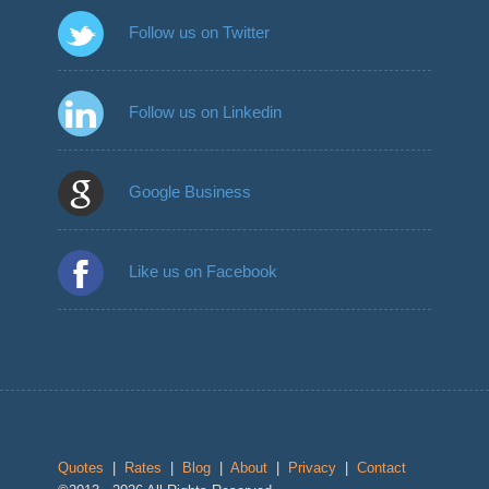
Follow us on Twitter
Follow us on Linkedin
Google Business
Like us on Facebook
Quotes
|
Rates
|
Blog
|
About
|
Privacy
|
Contact