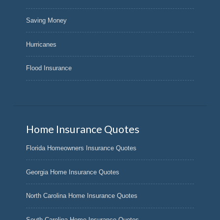
Saving Money
Hurricanes
Flood Insurance
Home Insurance Quotes
Florida Homeowners Insurance Quotes
Georgia Home Insurance Quotes
North Carolina Home Insurance Quotes
South Carolina Home Insurance Quotes