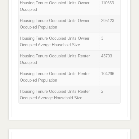
Housing Tenure Occupied Units Owner
110653
Occupied
Housing Tenure Occupied Units Owner
295123
Occupied Population
Housing Tenure Occupied Units Owner
3
Occupied Averge Household Size
Housing Tenure Occupied Units Renter
43703
Occupied
Housing Tenure Occupied Units Renter
104296
Occupied Population
Housing Tenure Occupied Units Renter
2
Occupied Average Household Size