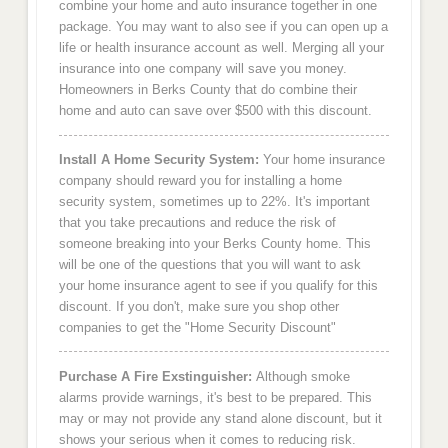
combine your home and auto insurance together in one
package. You may want to also see if you can open up a
life or health insurance account as well. Merging all your
insurance into one company will save you money.
Homeowners in Berks County that do combine their
home and auto can save over $500 with this discount.
Install A Home Security System:
Your home insurance
company should reward you for installing a home
security system, sometimes up to 22%. It's important
that you take precautions and reduce the risk of
someone breaking into your Berks County home. This
will be one of the questions that you will want to ask
your home insurance agent to see if you qualify for this
discount. If you don't, make sure you shop other
companies to get the "Home Security Discount"
Purchase A Fire Exstinguisher:
Although smoke
alarms provide warnings, it's best to be prepared. This
may or may not provide any stand alone discount, but it
shows your serious when it comes to reducing risk.