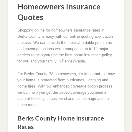
Homeowners Insurance
Quotes
Shopping online for homeowners insurance rates in
Berks County is easy with our online quoting application
process. We can provide the most affordable premiums
and coverage options while comparing up to 12 major
carriers to help you find the best home insurance policy
for you and your family in Pennsylvania.
For Berks County PA homeowners, it's important to know
your home is protected from hurricanes, lightning and
home fires. With our enhanced coverage option process,
we can help you get the added coverage you need in
case of flooding issues, wind and hail damage and so
much more.
Berks County Home Insurance
Rates