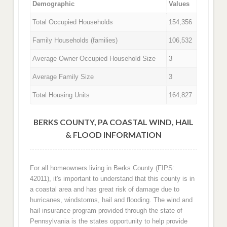
Demographic
Values
Total Occupied Households
154,356
Family Households (families)
106,532
Average Owner Occupied Household Size
3
Average Family Size
3
Total Housing Units
164,827
BERKS COUNTY, PA COASTAL WIND, HAIL
& FLOOD INFORMATION
For all homeowners living in Berks County (FIPS:
42011), it's important to understand that this county is in
a coastal area and has great risk of damage due to
hurricanes, windstorms, hail and flooding. The wind and
hail insurance program provided through the state of
Pennsylvania is the states opportunity to help provide