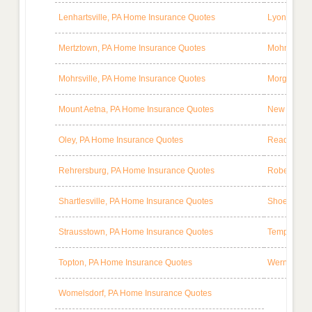
Lenhartsville, PA Home Insurance Quotes
Lyon Stati
Mertztown, PA Home Insurance Quotes
Mohnton, P
Mohrsville, PA Home Insurance Quotes
Morgantown
Mount Aetna, PA Home Insurance Quotes
New Berlinv
Oley, PA Home Insurance Quotes
Reading, P
Rehrersburg, PA Home Insurance Quotes
Robesonia,
Shartlesville, PA Home Insurance Quotes
Shoemakers
Strausstown, PA Home Insurance Quotes
Temple, PA
Topton, PA Home Insurance Quotes
Wernersvil
Womelsdorf, PA Home Insurance Quotes