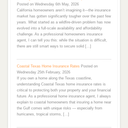
Posted on Wednesday 6th May, 2026
California homeowners aren’t imagining it—the insurance
market has gotten significantly tougher over the past few
years. What started as a wildfire-driven problem has now
evolved into a full-scale availability and affordability
challenge. As a professional homeowners insurance
agent, I can tell you this: while the situation is difficult,
there are still smart ways to secure solid […]
Coastal Texas Home Insurance Rates
Posted on
Wednesday 25th February, 2026
If you own a home along the Texas coastline,
understanding Coastal Texas home insurance rates is
critical to protecting both your property and your financial
future. As a professional home insurance agent, I always
explain to coastal homeowners that insuring a home near
the Gulf comes with unique risks — especially from
hurricanes, tropical storms, […]