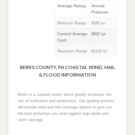
Average Rating
Annual
Premium
Minimum Range:
$586 /yr.
Current Average
$822 /yr.
Cost:
Maximum Range:
$1120 /yr.
BERKS COUNTY, PA COASTAL WIND, HAIL
& FLOOD INFORMATION
Berks is a coastal county which greatly increases the
risk of hurricanes and windstorms. Our quoting process
will include wind and hail coverage options to give you
the best protection you need against high winds and
storm damage.