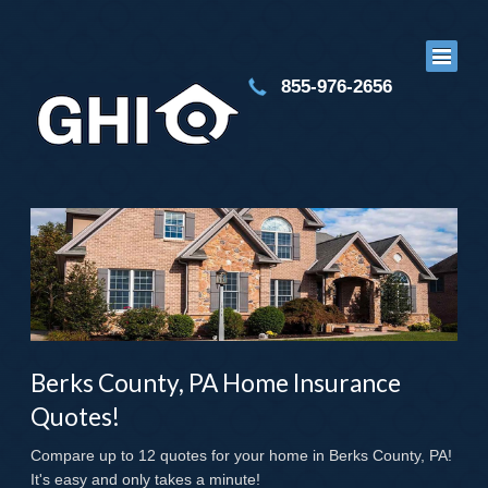
855-976-2656
Berks County, PA Home Insurance
Quotes!
Compare up to 12 quotes for your home in Berks County, PA!
It's easy and only takes a minute!