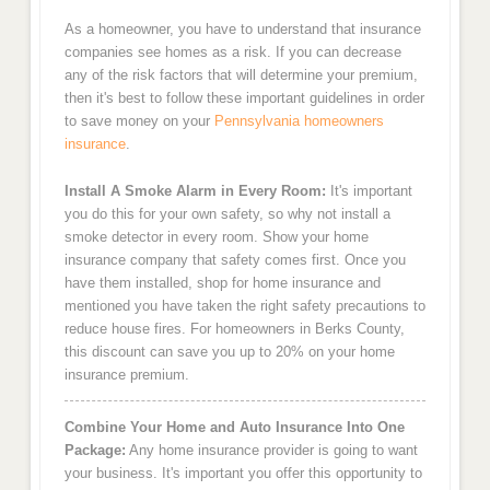
As a homeowner, you have to understand that insurance
companies see homes as a risk. If you can decrease
any of the risk factors that will determine your premium,
then it's best to follow these important guidelines in order
to save money on your
Pennsylvania homeowners
insurance
.
Install A Smoke Alarm in Every Room:
It's important
you do this for your own safety, so why not install a
smoke detector in every room. Show your home
insurance company that safety comes first. Once you
have them installed, shop for home insurance and
mentioned you have taken the right safety precautions to
reduce house fires. For homeowners in Berks County,
this discount can save you up to 20% on your home
insurance premium.
Combine Your Home and Auto Insurance Into One
Package:
Any home insurance provider is going to want
your business. It's important you offer this opportunity to