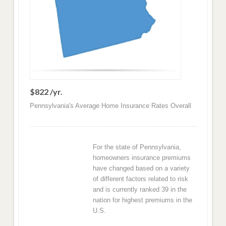
$822 /yr.
Pennsylvania's Average Home Insurance Rates Overall
For the state of Pennsylvania,
homeowners insurance premiums
have changed based on a variety
of different factors related to risk
and is currently ranked 39 in the
nation for highest premiums in the
U.S.