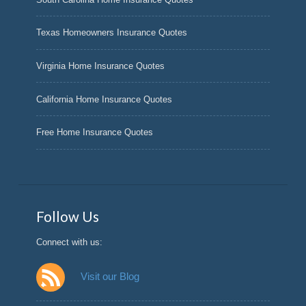
Texas Homeowners Insurance Quotes
Virginia Home Insurance Quotes
California Home Insurance Quotes
Free Home Insurance Quotes
Follow Us
Connect with us:
Visit our Blog