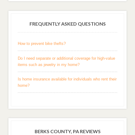
FREQUENTLY ASKED QUESTIONS
How to prevent bike thefts?
Do I need separate or additional coverage for high-value
items such as jewelry in my home?
Is home insurance available for individuals who rent their
home?
BERKS COUNTY, PA REVIEWS