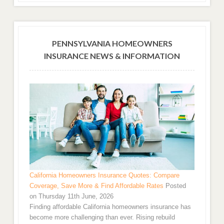
PENNSYLVANIA HOMEOWNERS
INSURANCE NEWS & INFORMATION
California Homeowners Insurance Quotes: Compare
Coverage, Save More & Find Affordable Rates
Posted
on Thursday 11th June, 2026
Finding affordable California homeowners insurance has
become more challenging than ever. Rising rebuild