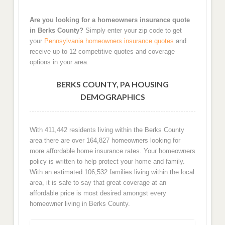
Are you looking for a homeowners insurance quote
in Berks County?
Simply enter your zip code to get
your
Pennsylvania homeowners insurance quotes
and
receive up to 12 competitive quotes and coverage
options in your area.
BERKS COUNTY, PA HOUSING
DEMOGRAPHICS
With 411,442 residents living within the Berks County
area there are over 164,827 homeowners looking for
more affordable home insurance rates. Your homeowners
policy is written to help protect your home and family.
With an estimated 106,532 families living within the local
area, it is safe to say that great coverage at an
affordable price is most desired amongst every
homeowner living in Berks County.