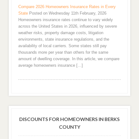
Compare 2026 Homeowners Insurance Rates in Every
State
Posted on Wednesday 11th February, 2026
Homeowners insurance rates continue to vary widely
across the United States in 2026, influenced by severe
weather risks, property damage costs, litigation
environments, state insurance regulations, and the
availability of local carriers. Some states still pay
thousands more per year than others for the same
amount of dwelling coverage. In this article, we compare
average homeowners insurance […]
DISCOUNTS FOR HOMEOWNERS IN BERKS
COUNTY