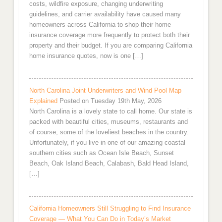
costs, wildfire exposure, changing underwriting
guidelines, and carrier availability have caused many
homeowners across California to shop their home
insurance coverage more frequently to protect both their
property and their budget. If you are comparing California
home insurance quotes, now is one […]
North Carolina Joint Underwriters and Wind Pool Map
Explained
Posted on Tuesday 19th May, 2026
North Carolina is a lovely state to call home. Our state is
packed with beautiful cities, museums, restaurants and
of course, some of the loveliest beaches in the country.
Unfortunately, if you live in one of our amazing coastal
southern cities such as Ocean Isle Beach, Sunset
Beach, Oak Island Beach, Calabash, Bald Head Island,
[…]
California Homeowners Still Struggling to Find Insurance
Coverage — What You Can Do in Today’s Market