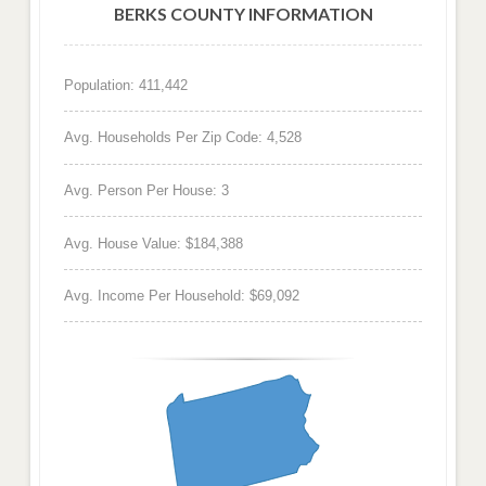
BERKS COUNTY INFORMATION
Population: 411,442
Avg. Households Per Zip Code: 4,528
Avg. Person Per House: 3
Avg. House Value: $184,388
Avg. Income Per Household: $69,092