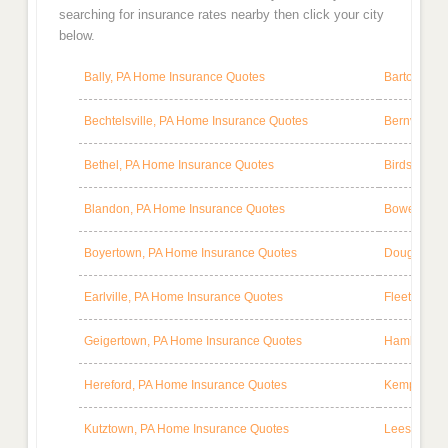
searching for insurance rates nearby then click your city
below.
Bally, PA Home Insurance Quotes
Barto, PA 
Bechtelsville, PA Home Insurance Quotes
Bernville, 
Bethel, PA Home Insurance Quotes
Birdsboro,
Blandon, PA Home Insurance Quotes
Bowers, PA
Boyertown, PA Home Insurance Quotes
Douglassvi
Earlville, PA Home Insurance Quotes
Fleetwood,
Geigertown, PA Home Insurance Quotes
Hamburg, P
Hereford, PA Home Insurance Quotes
Kempton, P
Kutztown, PA Home Insurance Quotes
Leesport, 