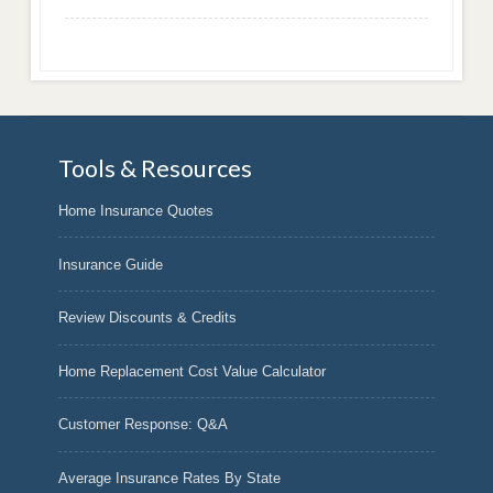
Tools & Resources
Home Insurance Quotes
Insurance Guide
Review Discounts & Credits
Home Replacement Cost Value Calculator
Customer Response: Q&A
Average Insurance Rates By State