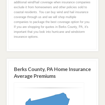
additional wind/hail coverage when insurance companies
exclude it from homeowners and other policies sold to
coastal residents. You can buy wind and hail insurance
coverage through us and we will shop multiple
companies to package the best coverage option for you.
If you are shopping for quotes in Berks County, PA, it's
important that you look into hurricane and windstorm
insurance options.
Berks County, PA Home Insurance
Average Premiums