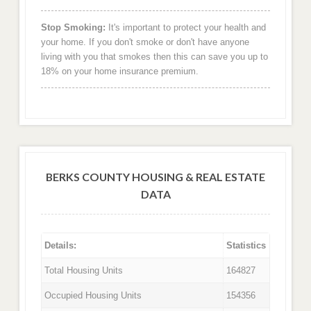
Stop Smoking:
It's important to protect your health and
your home. If you don't smoke or don't have anyone
living with you that smokes then this can save you up to
18% on your home insurance premium.
BERKS COUNTY HOUSING & REAL ESTATE
DATA
Details:
Statistics
Total Housing Units
164827
Occupied Housing Units
154356