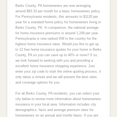
Berks County, PA homeowners are now averaging
around $93.33 per month for a basic homeowners policy.
For Pennsylvania residents, this amounts to $1120 per
year for a standard home policy for homeowners living in
Berks County, PA. In comparison, the national average
for home insurance premiums is around 1,249 per year.
Pennsylvania is now ranked #39 in the country for the
highest home insurance rates. Would you like to get up
to 12 free home insurance quotes for your home in Berks
County, PA so you can save up to 40% or more? If so,
we look forward to working with you and providing a
excellent home insurance shopping experience. Just
enter your zip code to start the online quoting process, it
only takes a minute and we will present the best rates
and coverage options for you.
For all Berks County, PA residents, you can select your
city below to review more information about homeowners
insurance in your local area. Information includes city
demographics, facts and average premium rates for
homeowners on an annual and montly basis. If you are