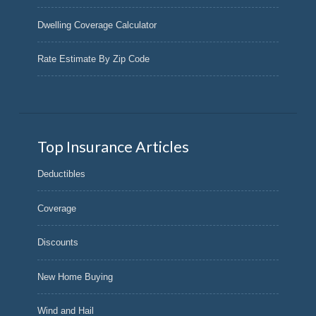
Dwelling Coverage Calculator
Rate Estimate By Zip Code
Top Insurance Articles
Deductibles
Coverage
Discounts
New Home Buying
Wind and Hail