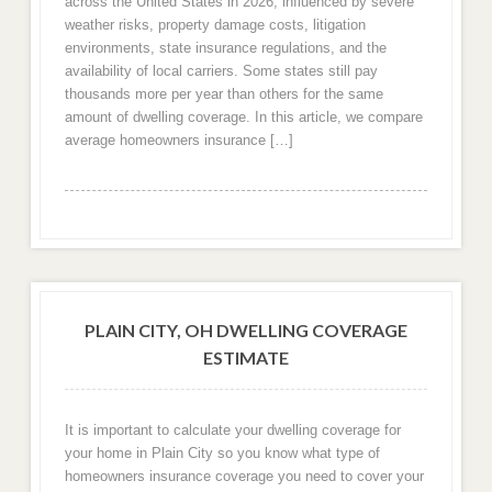
across the United States in 2026, influenced by severe
weather risks, property damage costs, litigation
environments, state insurance regulations, and the
availability of local carriers. Some states still pay
thousands more per year than others for the same
amount of dwelling coverage. In this article, we compare
average homeowners insurance […]
PLAIN CITY, OH DWELLING COVERAGE
ESTIMATE
It is important to calculate your dwelling coverage for
your home in Plain City so you know what type of
homeowners insurance coverage you need to cover your