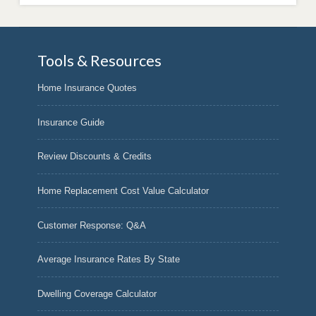
Tools & Resources
Home Insurance Quotes
Insurance Guide
Review Discounts & Credits
Home Replacement Cost Value Calculator
Customer Response: Q&A
Average Insurance Rates By State
Dwelling Coverage Calculator