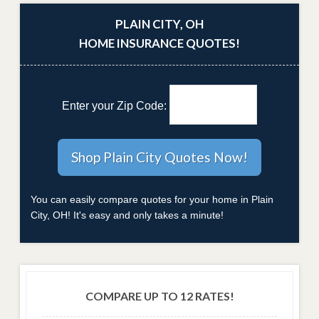
PLAIN CITY, OH
HOME INSURANCE QUOTES!
Enter your Zip Code:
You can easily compare quotes for your home in Plain
City, OH! It's easy and only takes a minute!
COMPARE UP TO 12 RATES!