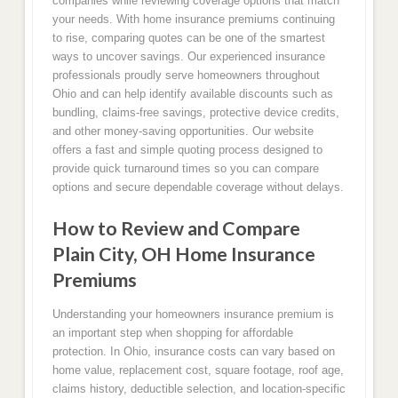
companies while reviewing coverage options that match
your needs. With home insurance premiums continuing
to rise, comparing quotes can be one of the smartest
ways to uncover savings. Our experienced insurance
professionals proudly serve homeowners throughout
Ohio and can help identify available discounts such as
bundling, claims-free savings, protective device credits,
and other money-saving opportunities. Our website
offers a fast and simple quoting process designed to
provide quick turnaround times so you can compare
options and secure dependable coverage without delays.
How to Review and Compare
Plain City, OH Home Insurance
Premiums
Understanding your homeowners insurance premium is
an important step when shopping for affordable
protection. In Ohio, insurance costs can vary based on
home value, replacement cost, square footage, roof age,
claims history, deductible selection, and location-specific