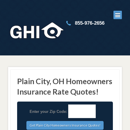
855-976-2656
Plain City, OH Homeowners
Insurance Rate Quotes!
Enter your Zip Code: