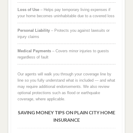
Loss of Use
– Helps pay temporary living expenses if
your home becomes uninhabitable due to a covered loss
Personal Liability
– Protects you against lawsuits or
injury claims
Medical Payments
– Covers minor injuries to guests
regardless of fault
Our agents will walk you through your coverage line by
line so you fully understand what is included — and what
may require additional endorsements. We also review
optional protections such as flood or earthquake
coverage, where applicable.
SAVING MONEY TIPS ON PLAIN CITY HOME
INSURANCE