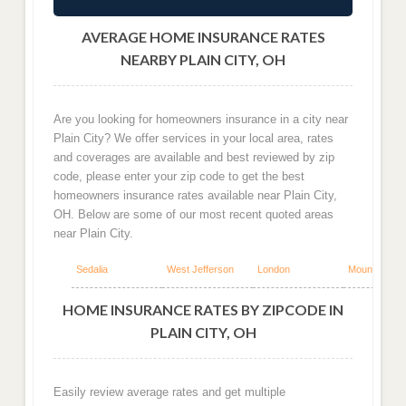
AVERAGE HOME INSURANCE RATES
NEARBY PLAIN CITY, OH
Are you looking for homeowners insurance in a city near
Plain City? We offer services in your local area, rates
and coverages are available and best reviewed by zip
code, please enter your zip code to get the best
homeowners insurance rates available near Plain City,
OH. Below are some of our most recent quoted areas
near Plain City.
Sedalia
West Jefferson
London
Mount Sterlin
HOME INSURANCE RATES BY ZIPCODE IN
PLAIN CITY, OH
Easily review average rates and get multiple