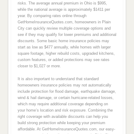
risks. The average annual premium in Ohio is $995,
while the national average is approximately $1411 per
year. By comparing rates online through
GetHomeInsuranceQuotes.com, homeowners in Plain
City can quickly review multiple coverage options and
see if they may qualify for lower premiums and additional
discounts. Some basic home insurance policies may
start as low as $477 annually, while homes with larger
square footage, higher rebuild costs, upgraded kitchens,
custom features, or added protections may see rates
closer to $1,027 or more.
It is also important to understand that standard
homeowners insurance policies may not automatically
include protection for flood damage, earthquake damage,
wind & hail damage, or certain hurricane-related losses,
which may require additional coverage depending on
your home’s location and risk exposure. Combining the
right coverage with available discounts can help you
build strong protection while keeping your premium
affordable. At GetHomeInsuranceQuotes.com, our easy-