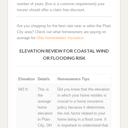
number of years (five is a common requirement) your
insurer should offer a claim free discount.
Are you shopping for the best rate near or wihin the Plain
City area? Check out what homeowners are paying on
average for
Ohio homeowners insurance
.
ELEVATION REVIEW FOR COASTAL WIND
OR FLOODING RISK
Elevation
Details
Homeowners Tips
943 ft.
This is
Did you know that the elevation
the
in which your home resides is
average
crucial to a home insurance
home
policy because it determines
elevation
the risk factor related to your
in Plain
home being in a flood zone. It
City, OH
is important to understand that