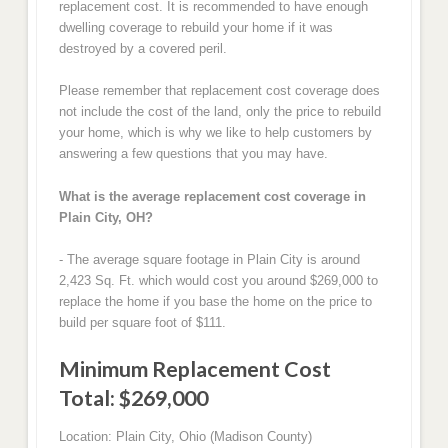
replacement cost. It is recommended to have enough
dwelling coverage to rebuild your home if it was
destroyed by a covered peril.
Please remember that replacement cost coverage does
not include the cost of the land, only the price to rebuild
your home, which is why we like to help customers by
answering a few questions that you may have.
What is the average replacement cost coverage in
Plain City, OH?
- The average square footage in Plain City is around
2,423 Sq. Ft. which would cost you around $269,000 to
replace the home if you base the home on the price to
build per square foot of $111.
Minimum Replacement Cost
Total: $269,000
Location: Plain City, Ohio (Madison County)