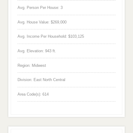
Avg. Person Per House: 3
Avg. House Value: $269,000
Avg. Income Per Household: $103,125
Avg. Elevation: 943 ft.
Region: Midwest
Division: East North Central
Area Code(s): 614