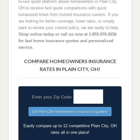
to-use quote platform allows homeowners in Plain City,
OH to receive fast quote comparisons with quick
turnaround times from trusted insurance carriers. If you
are looking for better coverage, lower rates, or simply
want to review your current policy, we are ready to help.
Shop online today or call us now at 1-855-976-2656
for fast home insurance quotes and personalized
service.
COMPARE HOMEOWNERS INSURANCE
RATES IN PLAIN CITY, OH!
Enter your Zip Code:
Easily compare up to 12 competitive Plain City, OH
rates all in one place!