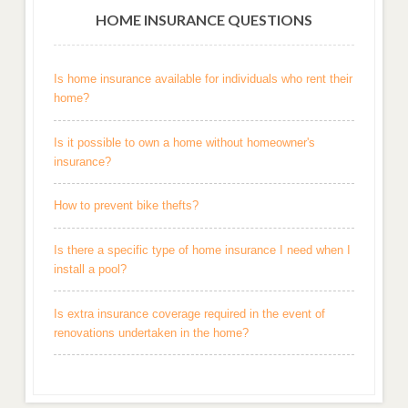
HOME INSURANCE QUESTIONS
Is home insurance available for individuals who rent their
home?
Is it possible to own a home without homeowner's
insurance?
How to prevent bike thefts?
Is there a specific type of home insurance I need when I
install a pool?
Is extra insurance coverage required in the event of
renovations undertaken in the home?