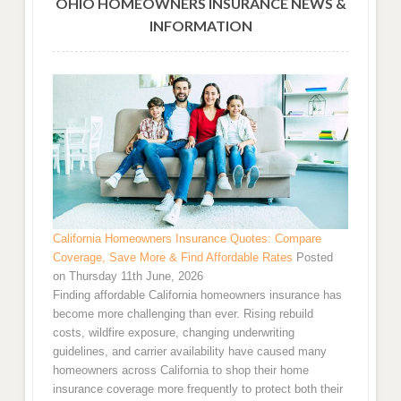
OHIO HOMEOWNERS INSURANCE NEWS &
INFORMATION
California Homeowners Insurance Quotes: Compare
Coverage, Save More & Find Affordable Rates
Posted
on Thursday 11th June, 2026
Finding affordable California homeowners insurance has
become more challenging than ever. Rising rebuild
costs, wildfire exposure, changing underwriting
guidelines, and carrier availability have caused many
homeowners across California to shop their home
insurance coverage more frequently to protect both their