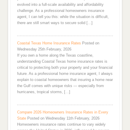
evolved into a full-scale availability and affordability
challenge. As a professional homeowners insurance
agent, I can tell you this: while the situation is difficult,
there are still smart ways to secure solid […]
Coastal Texas Home Insurance Rates
Posted on
Wednesday 25th February, 2026
If you own a home along the Texas coastline,
understanding Coastal Texas home insurance rates is
critical to protecting both your property and your financial
future. As a professional home insurance agent, I always
explain to coastal homeowners that insuring a home near
the Gulf comes with unique risks — especially from
hurricanes, tropical storms, […]
Compare 2026 Homeowners Insurance Rates in Every
State
Posted on Wednesday 11th February, 2026
Homeowners insurance rates continue to vary widely