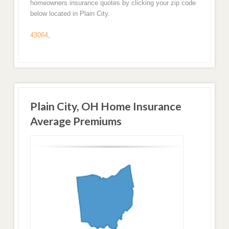
homeowners insurance quotes by clicking your zip code
below located in Plain City.
43064
,
Plain City, OH Home Insurance
Average Premiums