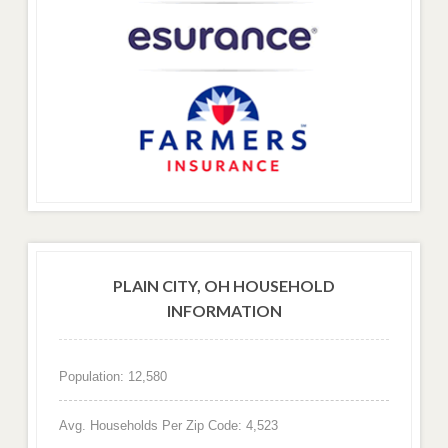
PLAIN CITY, OH HOUSEHOLD
INFORMATION
Population: 12,580
Avg. Households Per Zip Code: 4,523