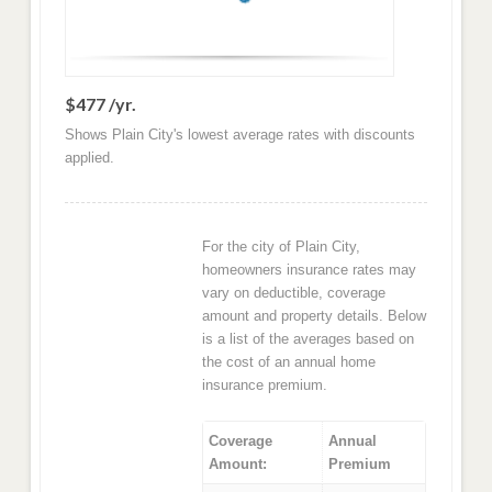
$477 /yr.
Shows Plain City's lowest average rates with discounts
applied.
For the city of Plain City,
homeowners insurance rates may
vary on deductible, coverage
amount and property details. Below
is a list of the averages based on
the cost of an annual home
insurance premium.
Coverage
Annual
Amount:
Premium