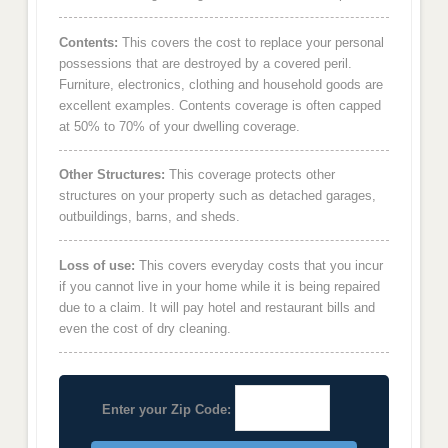
Contents:
This covers the cost to replace your personal
possessions that are destroyed by a covered peril.
Furniture, electronics, clothing and household goods are
excellent examples. Contents coverage is often capped
at 50% to 70% of your dwelling coverage.
Other Structures:
This coverage protects other
structures on your property such as detached garages,
outbuildings, barns, and sheds.
Loss of use:
This covers everyday costs that you incur
if you cannot live in your home while it is being repaired
due to a claim. It will pay hotel and restaurant bills and
even the cost of dry cleaning.
Enter your Zip Code: