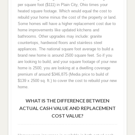
per square foot ($111) in Plain City, Ohio times your
heated square footage. Which would equal the cost to
rebuild your home minus the cost of the property or land.
Some homes will have a higher replacement cost due to
home improvements like updated kitchens and
bathrooms. Other upgrades may include: granite
countertops, hardwood floors and stainless steel
appliances. The national square foot average to build a
brand new home is around 2500 square feet. So if you
are looking to build, and your square footage of your new
home is 2500, you are looking at a dwelling coverage
premium of around $346,875 (Media price to build of
$139 x 2500 sq. ft.) to cover the cost to rebuild your new
home.
WHAT IS THE DIFFERENCE BETWEEN
ACTUAL CASH VALUE AND REPLACEMENT
COST VALUE?