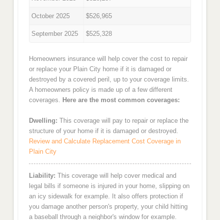
October 2025
$526,965
September 2025
$525,328
Homeowners insurance will help cover the cost to repair
or replace your Plain City home if it is damaged or
destroyed by a covered peril, up to your coverage limits.
A homeowners policy is made up of a few different
coverages.
Here are the most common coverages:
Dwelling:
This coverage will pay to repair or replace the
structure of your home if it is damaged or destroyed.
Review and Calculate Replacement Cost Coverage in
Plain City
Liability:
This coverage will help cover medical and
legal bills if someone is injured in your home, slipping on
an icy sidewalk for example. It also offers protection if
you damage another person's property, your child hitting
a baseball through a neighbor's window for example.