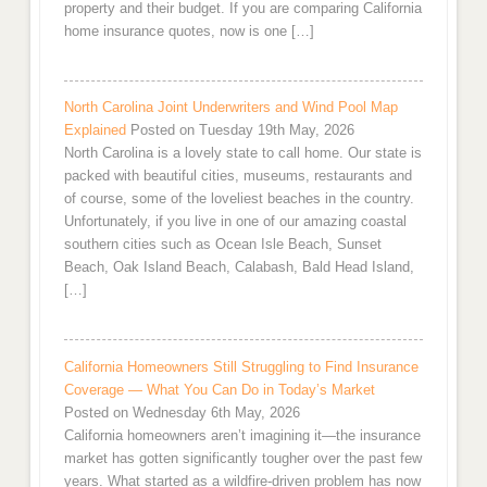
property and their budget. If you are comparing California
home insurance quotes, now is one […]
North Carolina Joint Underwriters and Wind Pool Map
Explained
Posted on Tuesday 19th May, 2026
North Carolina is a lovely state to call home. Our state is
packed with beautiful cities, museums, restaurants and
of course, some of the loveliest beaches in the country.
Unfortunately, if you live in one of our amazing coastal
southern cities such as Ocean Isle Beach, Sunset
Beach, Oak Island Beach, Calabash, Bald Head Island,
[…]
California Homeowners Still Struggling to Find Insurance
Coverage — What You Can Do in Today’s Market
Posted on Wednesday 6th May, 2026
California homeowners aren’t imagining it—the insurance
market has gotten significantly tougher over the past few
years. What started as a wildfire-driven problem has now