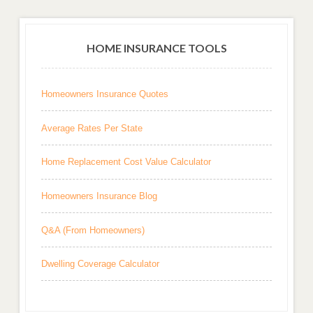
HOME INSURANCE TOOLS
Homeowners Insurance Quotes
Average Rates Per State
Home Replacement Cost Value Calculator
Homeowners Insurance Blog
Q&A (From Homeowners)
Dwelling Coverage Calculator