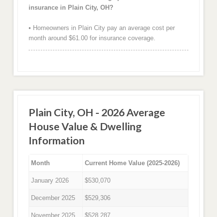
insurance in Plain City, OH?
• Homeowners in Plain City pay an average cost per
month around $61.00 for insurance coverage.
Plain City, OH - 2026 Average
House Value & Dwelling
Information
Month
Current Home Value (2025-2026)
January 2026
$530,070
December 2025
$529,306
November 2025
$528,287