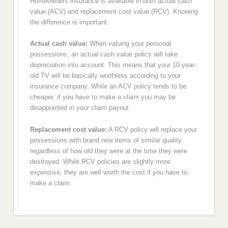
Homeowners insurance is available in both actual cash
value (ACV) and replacement cost value (RCV). Knowing
the difference is important:
Actual cash value:
When valuing your personal
possessions, an actual cash value policy will take
depreciation into account. This means that your 10-year-
old TV will be basically worthless according to your
insurance company. While an ACV policy tends to be
cheaper, if you have to make a claim you may be
disappointed in your claim payout.
Replacement cost value:
A RCV policy will replace your
possessions with brand new items of similar quality
regardless of how old they were at the time they were
destroyed. While RCV policies are slightly more
expensive, they are well worth the cost if you have to
make a claim.