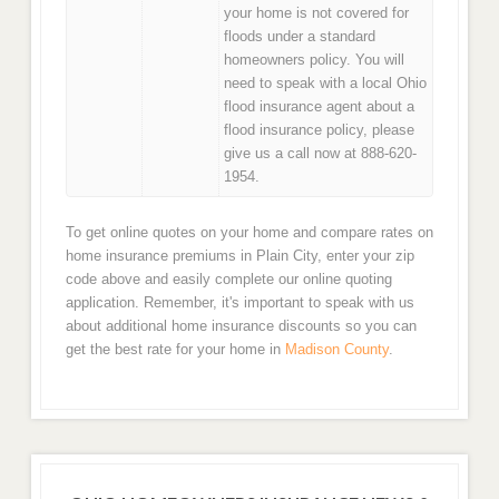
your home is not covered for
floods under a standard
homeowners policy. You will
need to speak with a local Ohio
flood insurance agent about a
flood insurance policy, please
give us a call now at 888-620-
1954.
To get online quotes on your home and compare rates on
home insurance premiums in Plain City, enter your zip
code above and easily complete our online quoting
application. Remember, it's important to speak with us
about additional home insurance discounts so you can
get the best rate for your home in
Madison County
.