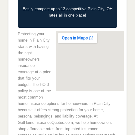
Easily compare up to 12 competitive Plain City, OH
rates all in one place!
Protecting your
home in Plain City
starts with having
the right
homeowners
insurance
coverage at a price
that fits your
budget. The HO-3
policy is one of the
most common
home insurance options for homeowners in Plain City
because it offers strong protection for your home,
personal belongings, and liability coverage. At
GetHomeInsuranceQuotes.com, we help homeowners
shop affordable rates from top-rated insurance