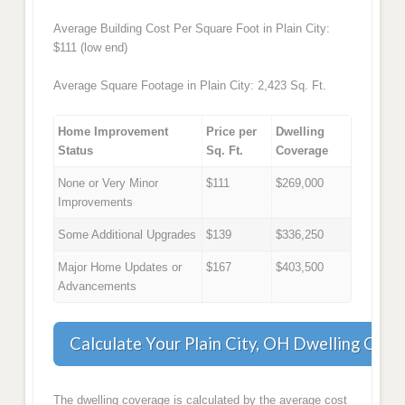
Average Building Cost Per Square Foot in Plain City:
$111 (low end)
Average Square Footage in Plain City: 2,423 Sq. Ft.
Home Improvement
Price per
Dwelling
Status
Sq. Ft.
Coverage
None or Very Minor
$111
$269,000
Improvements
Some Additional Upgrades
$139
$336,250
Major Home Updates or
$167
$403,500
Advancements
Calculate Your Plain City, OH Dwelling Cove
The dwelling coverage is calculated by the average cost