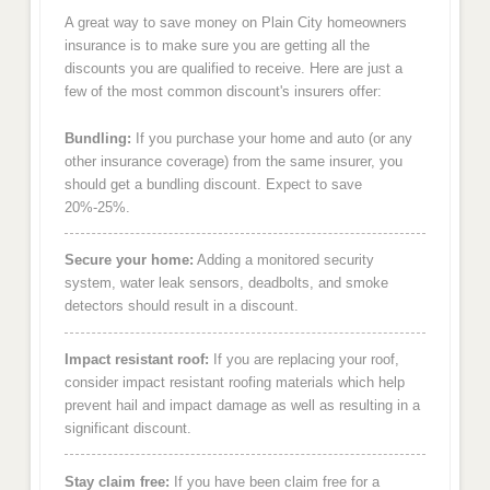
A great way to save money on Plain City homeowners
insurance is to make sure you are getting all the
discounts you are qualified to receive. Here are just a
few of the most common discount's insurers offer:
Bundling:
If you purchase your home and auto (or any
other insurance coverage) from the same insurer, you
should get a bundling discount. Expect to save
20%-25%.
Secure your home:
Adding a monitored security
system, water leak sensors, deadbolts, and smoke
detectors should result in a discount.
Impact resistant roof:
If you are replacing your roof,
consider impact resistant roofing materials which help
prevent hail and impact damage as well as resulting in a
significant discount.
Stay claim free:
If you have been claim free for a