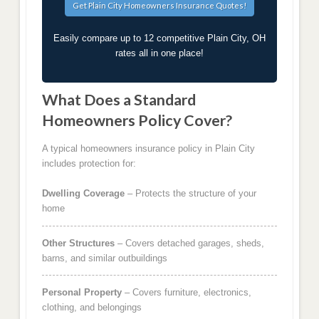
Easily compare up to 12 competitive Plain City, OH
rates all in one place!
What Does a Standard
Homeowners Policy Cover?
A typical homeowners insurance policy in Plain City
includes protection for:
Dwelling Coverage
– Protects the structure of your
home
Other Structures
– Covers detached garages, sheds,
barns, and similar outbuildings
Personal Property
– Covers furniture, electronics,
clothing, and belongings