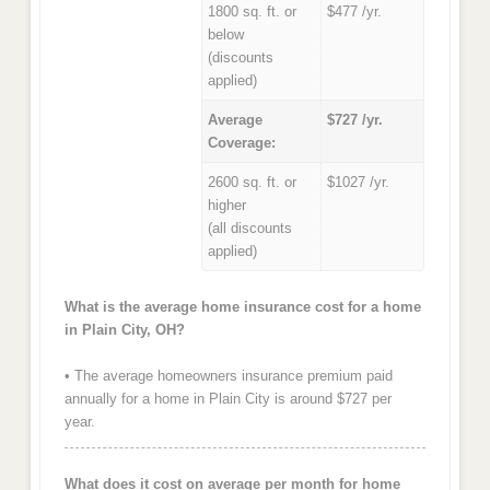
1800 sq. ft. or
$477 /yr.
below
(discounts
applied)
Average
$727 /yr.
Coverage:
2600 sq. ft. or
$1027 /yr.
higher
(all discounts
applied)
What is the average home insurance cost for a home
in Plain City, OH?
• The average homeowners insurance premium paid
annually for a home in Plain City is around $727 per
year.
What does it cost on average per month for home