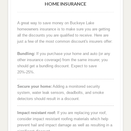
HOME INSURANCE
A great way to save money on Buckeye Lake
homeowners insurance is to make sure you are getting
all the discounts you are qualified to receive. Here are
just a few of the most common discount's insurers offer:
Bundling:
If you purchase your home and auto (or any
other insurance coverage) from the same insurer, you
should get a bundling discount. Expect to save
20%-25%.
Secure your home:
Adding a monitored security
system, water leak sensors, deadbolts, and smoke
detectors should result in a discount.
Impact resistant roof:
If you are replacing your roof,
consider impact resistant roofing materials which help
prevent hail and impact damage as well as resulting in a