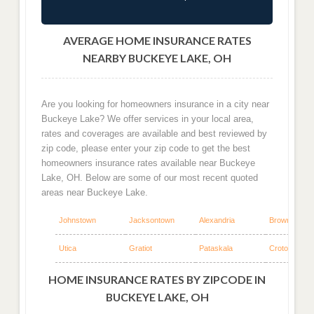
AVERAGE HOME INSURANCE RATES
NEARBY BUCKEYE LAKE, OH
Are you looking for homeowners insurance in a city near
Buckeye Lake? We offer services in your local area,
rates and coverages are available and best reviewed by
zip code, please enter your zip code to get the best
homeowners insurance rates available near Buckeye
Lake, OH. Below are some of our most recent quoted
areas near Buckeye Lake.
Johnstown
Jacksontown
Alexandria
Brownsville
Utica
Gratiot
Pataskala
Croton
HOME INSURANCE RATES BY ZIPCODE IN
BUCKEYE LAKE, OH