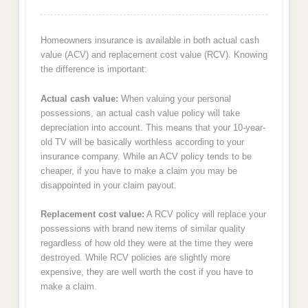
Homeowners insurance is available in both actual cash
value (ACV) and replacement cost value (RCV). Knowing
the difference is important:
Actual cash value:
When valuing your personal
possessions, an actual cash value policy will take
depreciation into account. This means that your 10-year-
old TV will be basically worthless according to your
insurance company. While an ACV policy tends to be
cheaper, if you have to make a claim you may be
disappointed in your claim payout.
Replacement cost value:
A RCV policy will replace your
possessions with brand new items of similar quality
regardless of how old they were at the time they were
destroyed. While RCV policies are slightly more
expensive, they are well worth the cost if you have to
make a claim.