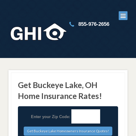
855-976-2656
Get Buckeye Lake, OH
Home Insurance Rates!
Enter your Zip Code: