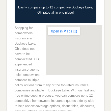
Easily compare up to 12 competitive Buckeye Lake,
OH rates all in one place!
Shopping for
homeowners
insurance in
Buckeye Lake,
Ohio does not
have to be
complicated. Our
experienced
insurance agents
help homeowners
compare multiple
policy options from many of the top-rated insurance
companies available in Buckeye Lake. With our fast and
free online quoting process, you can compare up to 12
competitive homeowners insurance quotes side-by-side
to help review coverage options, deductibles, discounts,