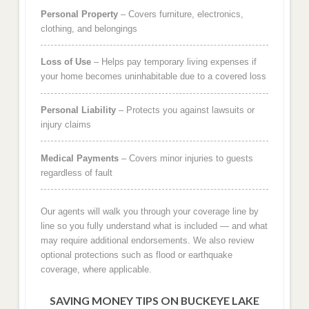
Personal Property
– Covers furniture, electronics,
clothing, and belongings
Loss of Use
– Helps pay temporary living expenses if
your home becomes uninhabitable due to a covered loss
Personal Liability
– Protects you against lawsuits or
injury claims
Medical Payments
– Covers minor injuries to guests
regardless of fault
Our agents will walk you through your coverage line by
line so you fully understand what is included — and what
may require additional endorsements. We also review
optional protections such as flood or earthquake
coverage, where applicable.
SAVING MONEY TIPS ON BUCKEYE LAKE