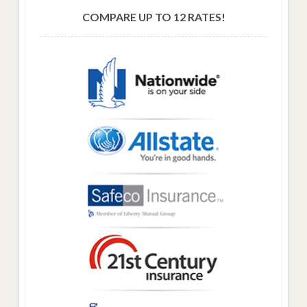
COMPARE UP TO 12 RATES!