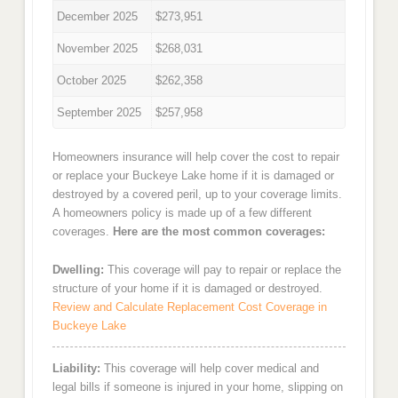
December 2025
$273,951
November 2025
$268,031
October 2025
$262,358
September 2025
$257,958
Homeowners insurance will help cover the cost to repair
or replace your Buckeye Lake home if it is damaged or
destroyed by a covered peril, up to your coverage limits.
A homeowners policy is made up of a few different
coverages.
Here are the most common coverages:
Dwelling:
This coverage will pay to repair or replace the
structure of your home if it is damaged or destroyed.
Review and Calculate Replacement Cost Coverage in
Buckeye Lake
Liability:
This coverage will help cover medical and
legal bills if someone is injured in your home, slipping on