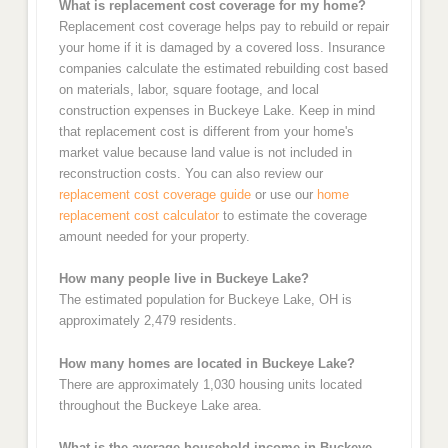
What is replacement cost coverage for my home?
Replacement cost coverage helps pay to rebuild or repair
your home if it is damaged by a covered loss. Insurance
companies calculate the estimated rebuilding cost based
on materials, labor, square footage, and local
construction expenses in Buckeye Lake. Keep in mind
that replacement cost is different from your home's
market value because land value is not included in
reconstruction costs. You can also review our
replacement cost coverage guide
or use our
home
replacement cost calculator
to estimate the coverage
amount needed for your property.
How many people live in Buckeye Lake?
The estimated population for Buckeye Lake, OH is
approximately 2,479 residents.
How many homes are located in Buckeye Lake?
There are approximately 1,030 housing units located
throughout the Buckeye Lake area.
What is the average household income in Buckeye