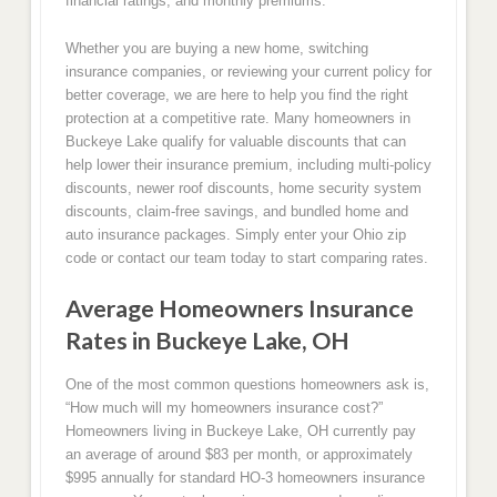
financial ratings, and monthly premiums.
Whether you are buying a new home, switching
insurance companies, or reviewing your current policy for
better coverage, we are here to help you find the right
protection at a competitive rate. Many homeowners in
Buckeye Lake qualify for valuable discounts that can
help lower their insurance premium, including multi-policy
discounts, newer roof discounts, home security system
discounts, claim-free savings, and bundled home and
auto insurance packages. Simply enter your Ohio zip
code or contact our team today to start comparing rates.
Average Homeowners Insurance
Rates in Buckeye Lake, OH
One of the most common questions homeowners ask is,
“How much will my homeowners insurance cost?”
Homeowners living in Buckeye Lake, OH currently pay
an average of around $83 per month, or approximately
$995 annually for standard HO-3 homeowners insurance