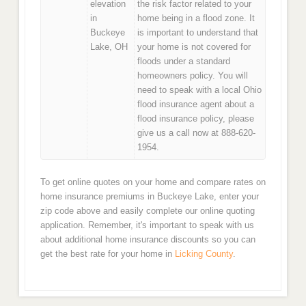
elevation
the risk factor related to your
in
home being in a flood zone. It
Buckeye
is important to understand that
Lake, OH
your home is not covered for
floods under a standard
homeowners policy. You will
need to speak with a local Ohio
flood insurance agent about a
flood insurance policy, please
give us a call now at 888-620-
1954.
To get online quotes on your home and compare rates on
home insurance premiums in Buckeye Lake, enter your
zip code above and easily complete our online quoting
application. Remember, it's important to speak with us
about additional home insurance discounts so you can
get the best rate for your home in
Licking County
.