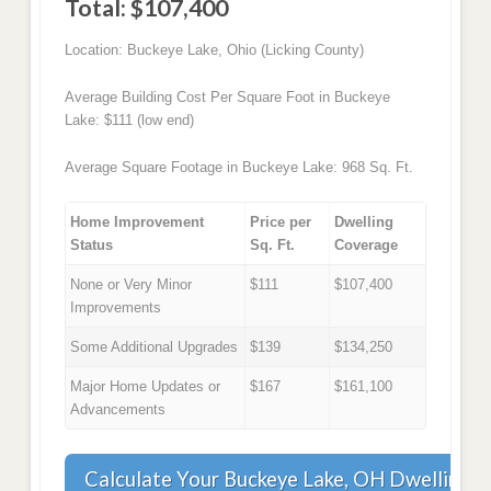
Total: $107,400
Location: Buckeye Lake, Ohio (Licking County)
Average Building Cost Per Square Foot in Buckeye
Lake: $111 (low end)
Average Square Footage in Buckeye Lake: 968 Sq. Ft.
Home Improvement
Price per
Dwelling
Status
Sq. Ft.
Coverage
None or Very Minor
$111
$107,400
Improvements
Some Additional Upgrades
$139
$134,250
Major Home Updates or
$167
$161,100
Advancements
Calculate Your Buckeye Lake, OH Dwelling 