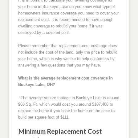
It is important to calculate your dwelling coverage for
your home in Buckeye Lake so you know what type of
homeowners insurance coverage you need to cover your
replacement cost. It is recommended to have enough
dwelling coverage to rebuild your home if it was
destroyed by a covered peril.
Please remember that replacement cost coverage does
not include the cost of the land, only the price to rebuild
your home, which is why we like to help customers by
answering a few questions that you may have.
What is the average replacement cost coverage in
Buckeye Lake, OH?
- The average square footage in Buckeye Lake is around
968 Sq. Ft. which would cost you around $107,400 to
replace the home if you base the home on the price to
build per square foot of $111.
Minimum Replacement Cost