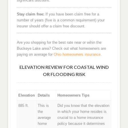
significant discount.
Stay claim free:
If you have been claim free for a
number of years (five is a common requirement) your
insurer should offer a claim free discount.
Are you shopping for the best rate near or wihin the
Buckeye Lake area? Check out what homeowners are
paying on average for
Ohio homeowners insurance
.
ELEVATION REVIEW FOR COASTAL WIND
OR FLOODING RISK
Elevation
Details
Homeowners Tips
885 ft.
This is
Did you know that the elevation
the
in which your home resides is
average
crucial to a home insurance
home
policy because it determines