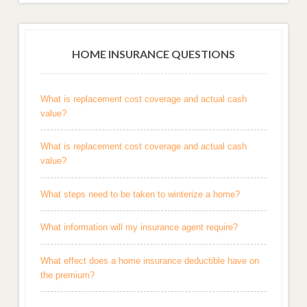
HOME INSURANCE QUESTIONS
What is replacement cost coverage and actual cash
value?
What is replacement cost coverage and actual cash
value?
What steps need to be taken to winterize a home?
What information will my insurance agent require?
What effect does a home insurance deductible have on
the premium?