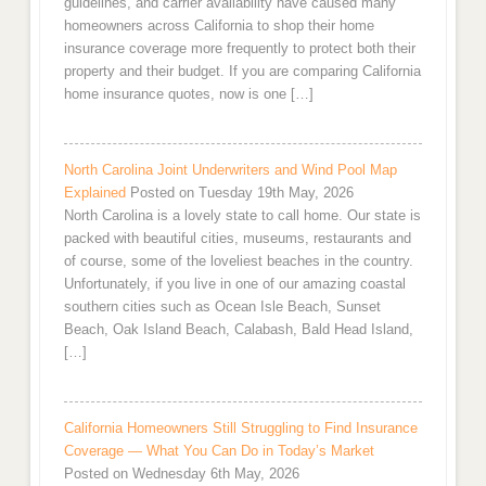
guidelines, and carrier availability have caused many
homeowners across California to shop their home
insurance coverage more frequently to protect both their
property and their budget. If you are comparing California
home insurance quotes, now is one […]
North Carolina Joint Underwriters and Wind Pool Map
Explained
Posted on Tuesday 19th May, 2026
North Carolina is a lovely state to call home. Our state is
packed with beautiful cities, museums, restaurants and
of course, some of the loveliest beaches in the country.
Unfortunately, if you live in one of our amazing coastal
southern cities such as Ocean Isle Beach, Sunset
Beach, Oak Island Beach, Calabash, Bald Head Island,
[…]
California Homeowners Still Struggling to Find Insurance
Coverage — What You Can Do in Today’s Market
Posted on Wednesday 6th May, 2026