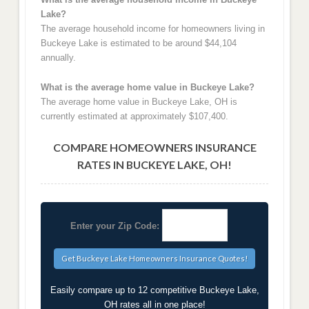
Lake?
The average household income for homeowners living in
Buckeye Lake is estimated to be around $44,104
annually.
What is the average home value in Buckeye Lake?
The average home value in Buckeye Lake, OH is
currently estimated at approximately $107,400.
COMPARE HOMEOWNERS INSURANCE
RATES IN BUCKEYE LAKE, OH!
Enter your Zip Code:
Easily compare up to 12 competitive Buckeye Lake,
OH rates all in one place!