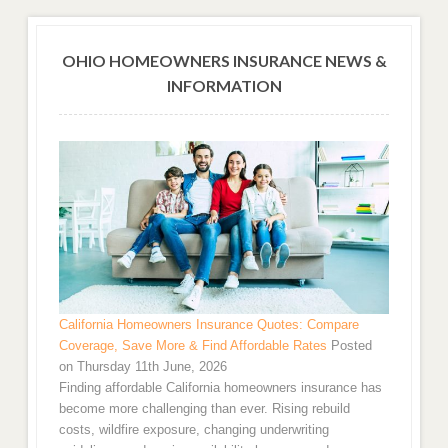
OHIO HOMEOWNERS INSURANCE NEWS &
INFORMATION
California Homeowners Insurance Quotes: Compare
Coverage, Save More & Find Affordable Rates
Posted
on Thursday 11th June, 2026
Finding affordable California homeowners insurance has
become more challenging than ever. Rising rebuild
costs, wildfire exposure, changing underwriting