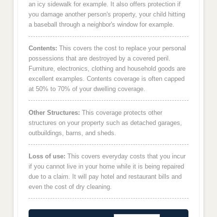
an icy sidewalk for example. It also offers protection if
you damage another person's property, your child hitting
a baseball through a neighbor's window for example.
Contents:
This covers the cost to replace your personal
possessions that are destroyed by a covered peril.
Furniture, electronics, clothing and household goods are
excellent examples. Contents coverage is often capped
at 50% to 70% of your dwelling coverage.
Other Structures:
This coverage protects other
structures on your property such as detached garages,
outbuildings, barns, and sheds.
Loss of use:
This covers everyday costs that you incur
if you cannot live in your home while it is being repaired
due to a claim. It will pay hotel and restaurant bills and
even the cost of dry cleaning.