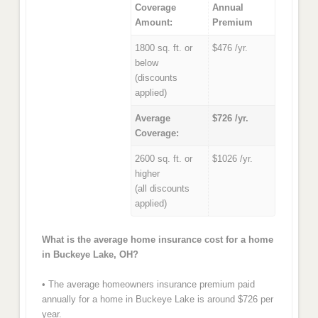
Coverage
Annual
Amount:
Premium
1800 sq. ft. or
$476 /yr.
below
(discounts
applied)
Average
$726 /yr.
Coverage:
2600 sq. ft. or
$1026 /yr.
higher
(all discounts
applied)
What is the average home insurance cost for a home
in Buckeye Lake, OH?
• The average homeowners insurance premium paid
annually for a home in Buckeye Lake is around $726 per
year.