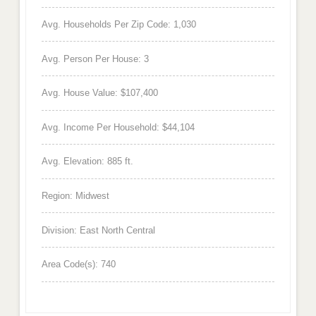
Avg. Households Per Zip Code: 1,030
Avg. Person Per House: 3
Avg. House Value: $107,400
Avg. Income Per Household: $44,104
Avg. Elevation: 885 ft.
Region: Midwest
Division: East North Central
Area Code(s): 740