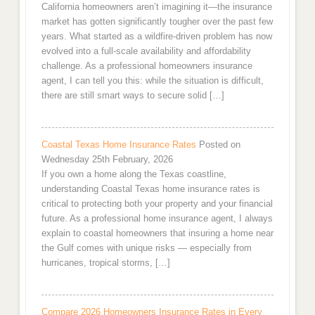
California homeowners aren’t imagining it—the insurance
market has gotten significantly tougher over the past few
years. What started as a wildfire-driven problem has now
evolved into a full-scale availability and affordability
challenge. As a professional homeowners insurance
agent, I can tell you this: while the situation is difficult,
there are still smart ways to secure solid […]
Coastal Texas Home Insurance Rates
Posted on
Wednesday 25th February, 2026
If you own a home along the Texas coastline,
understanding Coastal Texas home insurance rates is
critical to protecting both your property and your financial
future. As a professional home insurance agent, I always
explain to coastal homeowners that insuring a home near
the Gulf comes with unique risks — especially from
hurricanes, tropical storms, […]
Compare 2026 Homeowners Insurance Rates in Every