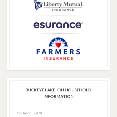
BUCKEYE LAKE, OH HOUSEHOLD
INFORMATION
Population: 2,479