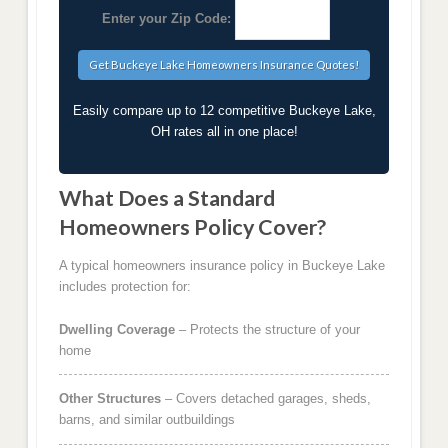
Enter your Zip Code:
Easily compare up to 12 competitive Buckeye Lake,
OH rates all in one place!
What Does a Standard
Homeowners Policy Cover?
A typical homeowners insurance policy in Buckeye Lake
includes protection for:
Dwelling Coverage
– Protects the structure of your
home
Other Structures
– Covers detached garages, sheds,
barns, and similar outbuildings