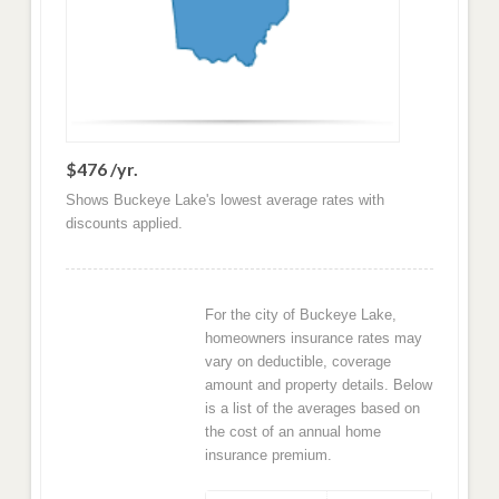
$476 /yr.
Shows Buckeye Lake's lowest average rates with
discounts applied.
For the city of Buckeye Lake,
homeowners insurance rates may
vary on deductible, coverage
amount and property details. Below
is a list of the averages based on
the cost of an annual home
insurance premium.