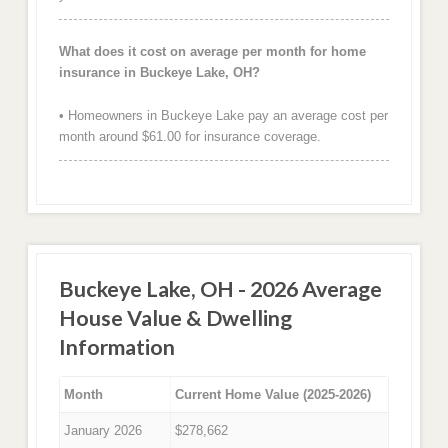
What does it cost on average per month for home
insurance in Buckeye Lake, OH?
• Homeowners in Buckeye Lake pay an average cost per
month around $61.00 for insurance coverage.
Buckeye Lake, OH - 2026 Average
House Value & Dwelling
Information
Month
Current Home Value (2025-2026)
January 2026
$278,662