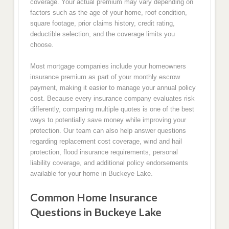
coverage. Your actual premium may vary depending on
factors such as the age of your home, roof condition,
square footage, prior claims history, credit rating,
deductible selection, and the coverage limits you
choose.
Most mortgage companies include your homeowners
insurance premium as part of your monthly escrow
payment, making it easier to manage your annual policy
cost. Because every insurance company evaluates risk
differently, comparing multiple quotes is one of the best
ways to potentially save money while improving your
protection. Our team can also help answer questions
regarding replacement cost coverage, wind and hail
protection, flood insurance requirements, personal
liability coverage, and additional policy endorsements
available for your home in Buckeye Lake.
Common Home Insurance
Questions in Buckeye Lake