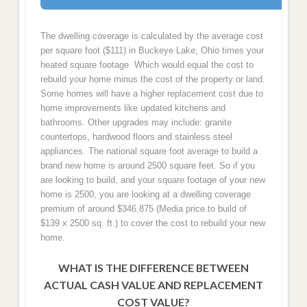
The dwelling coverage is calculated by the average cost
per square foot ($111) in Buckeye Lake, Ohio times your
heated square footage. Which would equal the cost to
rebuild your home minus the cost of the property or land.
Some homes will have a higher replacement cost due to
home improvements like updated kitchens and
bathrooms. Other upgrades may include: granite
countertops, hardwood floors and stainless steel
appliances. The national square foot average to build a
brand new home is around 2500 square feet. So if you
are looking to build, and your square footage of your new
home is 2500, you are looking at a dwelling coverage
premium of around $346,875 (Media price to build of
$139 x 2500 sq. ft.) to cover the cost to rebuild your new
home.
WHAT IS THE DIFFERENCE BETWEEN
ACTUAL CASH VALUE AND REPLACEMENT
COST VALUE?