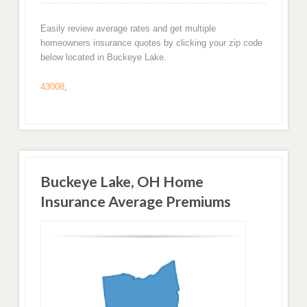
Easily review average rates and get multiple
homeowners insurance quotes by clicking your zip code
below located in Buckeye Lake.
43008
,
Buckeye Lake, OH Home
Insurance Average Premiums