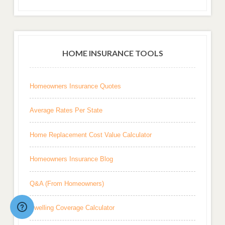
HOME INSURANCE TOOLS
Homeowners Insurance Quotes
Average Rates Per State
Home Replacement Cost Value Calculator
Homeowners Insurance Blog
Q&A (From Homeowners)
Dwelling Coverage Calculator