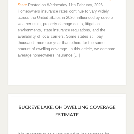
State
Posted on Wednesday 11th February, 2026
Homeowners insurance rates continue to vary widely
across the United States in 2026, influenced by severe
weather risks, property damage costs, litigation
environments, state insurance regulations, and the
availability of local carriers. Some states still pay
thousands more per year than others for the same
amount of dwelling coverage. In this article, we compare
average homeowners insurance […]
BUCKEYE LAKE, OH DWELLING COVERAGE
ESTIMATE