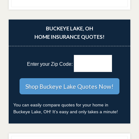
BUCKEYE LAKE, OH
HOME INSURANCE QUOTES!
Enter your Zip Code:
You can easily compare quotes for your home in
Buckeye Lake, OH! It's easy and only takes a minute!