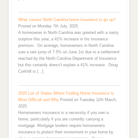
What causes North Carolina home insurance to go up?
Posted on Monday 7th July, 2025
A homeowner in North Carolina was greeted with a nasty
surprise this year, a 41% increase in his insurance
premium. On average, homeowners in North Carolina
saw a rate jump of 7.5% on June 1st due to a settlement
reached by the North Carolina Department of Insurance
but this certainly doesn’t explain a 41% increase. Doug
Corkhill is […]
2025 List of States Where Finding Home Insurance Is
Most Difficult and Why
Posted on Tuesday 11th March,
2025
Homeowners insurance is a necessity if you own a
home, particularly if you are currently carrying a
mortgage. Mortgage lenders require homeowners
insurance to protect their investment in your home by