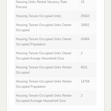
Housing Units Rental Vacancy Rate
15
Percent
Housing Tenure Occupied Units
25563
Housing Tenure Occupied Units Owner
18952
Occupied
Housing Tenure Occupied Units Owner
43464
Occupied Population
Housing Tenure Occupied Units Owner
2
Occupied Averge Household Size
Housing Tenure Occupied Units Renter
6611
Occupied
Housing Tenure Occupied Units Renter
14759
Occupied Population
Housing Tenure Occupied Units Renter
2
Occupied Average Household Size