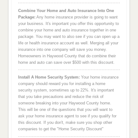
Combine Your Home and Auto Insurance Into One
Package:
Any home insurance provider is going to want
your business. It's important you offer this opportunity to
combine your home and auto insurance together in one
package. You may want to also see if you can open up a
life or health insurance account as well. Merging all your
insurance into one company will save you money.
Homeowners in Haywood County that do combine their
home and auto can save over $500 with this discount.
Install A Home Security System:
Your home insurance
company should reward you for installing a home
security system, sometimes up to 22%. It's important
that you take precautions and reduce the risk of
someone breaking into your Haywood County home.
This will be one of the questions that you will want to
ask your home insurance agent to see if you qualify for
this discount. If you don't, make sure you shop other
companies to get the "Home Security Discount"