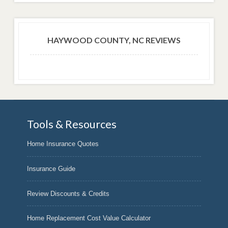
HAYWOOD COUNTY, NC REVIEWS
Tools & Resources
Home Insurance Quotes
Insurance Guide
Review Discounts & Credits
Home Replacement Cost Value Calculator