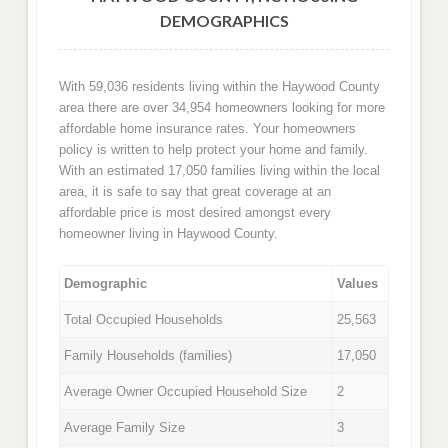
DEMOGRAPHICS
With 59,036 residents living within the Haywood County
area there are over 34,954 homeowners looking for more
affordable home insurance rates. Your homeowners
policy is written to help protect your home and family.
With an estimated 17,050 families living within the local
area, it is safe to say that great coverage at an
affordable price is most desired amongst every
homeowner living in Haywood County.
Demographic
Values
Total Occupied Households
25,563
Family Households (families)
17,050
Average Owner Occupied Household Size
2
Average Family Size
3