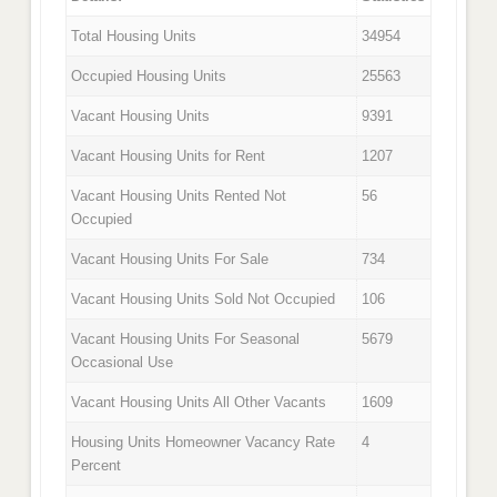
Total Housing Units
34954
Occupied Housing Units
25563
Vacant Housing Units
9391
Vacant Housing Units for Rent
1207
Vacant Housing Units Rented Not
56
Occupied
Vacant Housing Units For Sale
734
Vacant Housing Units Sold Not Occupied
106
Vacant Housing Units For Seasonal
5679
Occasional Use
Vacant Housing Units All Other Vacants
1609
Housing Units Homeowner Vacancy Rate
4
Percent