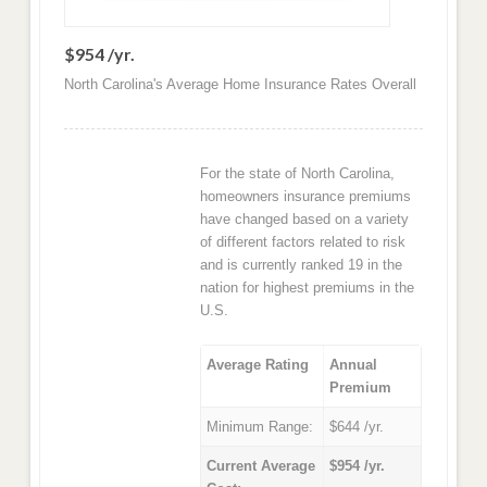
$954 /yr.
North Carolina's Average Home Insurance Rates Overall
For the state of North Carolina,
homeowners insurance premiums
have changed based on a variety
of different factors related to risk
and is currently ranked 19 in the
nation for highest premiums in the
U.S.
Average Rating
Annual
Premium
Minimum Range:
$644 /yr.
Current Average
$954 /yr.