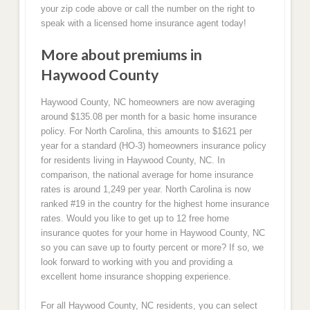
your zip code above or call the number on the right to
speak with a licensed home insurance agent today!
More about premiums in
Haywood County
Haywood County, NC homeowners are now averaging
around $135.08 per month for a basic home insurance
policy. For North Carolina, this amounts to $1621 per
year for a standard (HO-3) homeowners insurance policy
for residents living in Haywood County, NC. In
comparison, the national average for home insurance
rates is around 1,249 per year. North Carolina is now
ranked #19 in the country for the highest home insurance
rates. Would you like to get up to 12 free home
insurance quotes for your home in Haywood County, NC
so you can save up to fourty percent or more? If so, we
look forward to working with you and providing a
excellent home insurance shopping experience.
For all Haywood County, NC residents, you can select