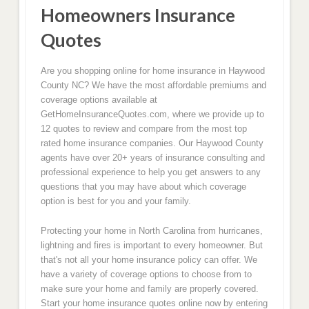
Homeowners Insurance
Quotes
Are you shopping online for home insurance in Haywood
County NC? We have the most affordable premiums and
coverage options available at
GetHomeInsuranceQuotes.com, where we provide up to
12 quotes to review and compare from the most top
rated home insurance companies. Our Haywood County
agents have over 20+ years of insurance consulting and
professional experience to help you get answers to any
questions that you may have about which coverage
option is best for you and your family.
Protecting your home in North Carolina from hurricanes,
lightning and fires is important to every homeowner. But
that's not all your home insurance policy can offer. We
have a variety of coverage options to choose from to
make sure your home and family are properly covered.
Start your home insurance quotes online now by entering