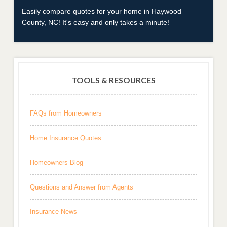
Easily compare quotes for your home in Haywood
County, NC! It's easy and only takes a minute!
TOOLS & RESOURCES
FAQs from Homeowners
Home Insurance Quotes
Homeowners Blog
Questions and Answer from Agents
Insurance News