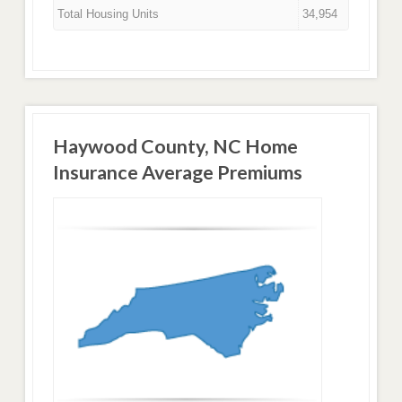
Total Housing Units
34,954
Haywood County, NC Home
Insurance Average Premiums