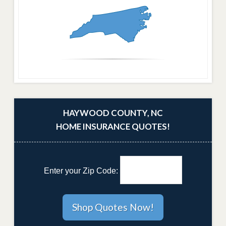
HAYWOOD COUNTY, NC
HOME INSURANCE QUOTES!
Enter your Zip Code: