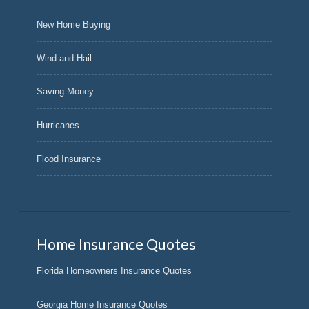
New Home Buying
Wind and Hail
Saving Money
Hurricanes
Flood Insurance
Home Insurance Quotes
Florida Homeowners Insurance Quotes
Georgia Home Insurance Quotes