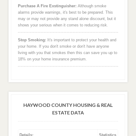
Purchase A Fire Exstinguisher:
Although smoke
alarms provide warnings, it's best to be prepared. This
may or may not provide any stand alone discount, but it
shows your serious when it comes to reducing risk.
Stop Smoking:
It's important to protect your health and
your home. If you don't smoke or don't have anyone
living with you that smokes then this can save you up to
18% on your home insurance premium.
HAYWOOD COUNTY HOUSING & REAL
ESTATE DATA
Details:
Statistics