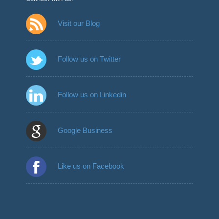
Visit our Blog
Follow us on Twitter
Follow us on Linkedin
Google Business
Like us on Facebook