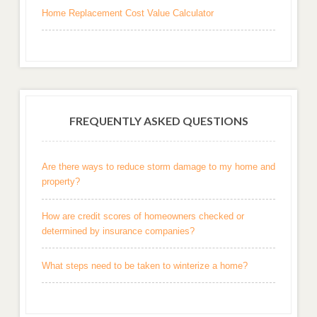
Home Replacement Cost Value Calculator
FREQUENTLY ASKED QUESTIONS
Are there ways to reduce storm damage to my home and
property?
How are credit scores of homeowners checked or
determined by insurance companies?
What steps need to be taken to winterize a home?