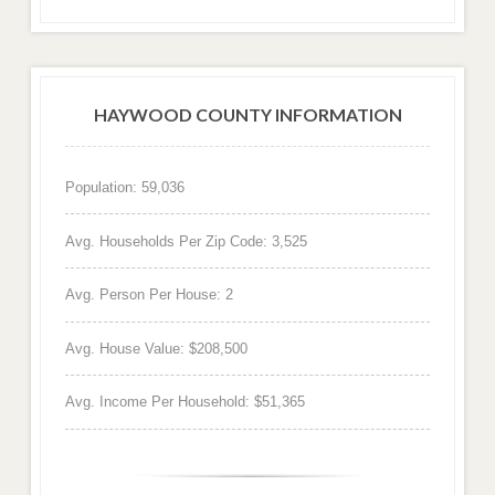
HAYWOOD COUNTY INFORMATION
Population: 59,036
Avg. Households Per Zip Code: 3,525
Avg. Person Per House: 2
Avg. House Value: $208,500
Avg. Income Per Household: $51,365