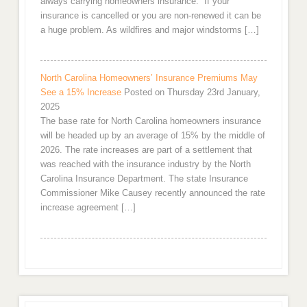
always carrying homeowners insurance. If your
insurance is cancelled or you are non-renewed it can be
a huge problem. As wildfires and major windstorms […]
North Carolina Homeowners’ Insurance Premiums May
See a 15% Increase
Posted on Thursday 23rd January,
2025
The base rate for North Carolina homeowners insurance
will be headed up by an average of 15% by the middle of
2026. The rate increases are part of a settlement that
was reached with the insurance industry by the North
Carolina Insurance Department. The state Insurance
Commissioner Mike Causey recently announced the rate
increase agreement […]