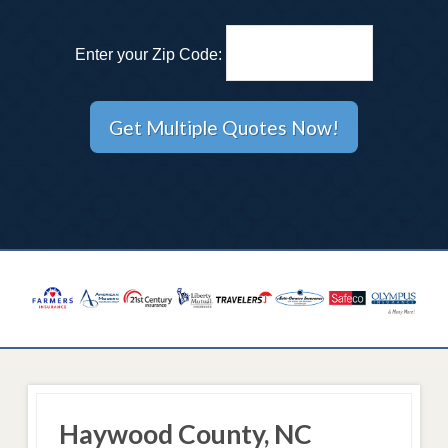
Enter your Zip Code:
Haywood County, NC