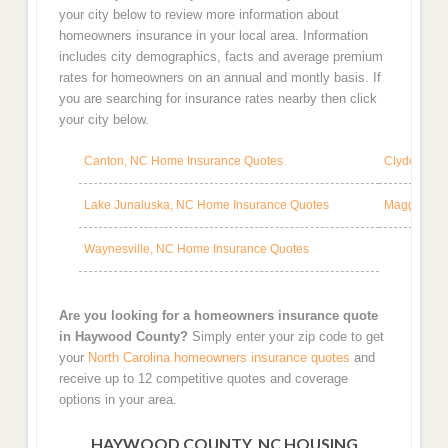
your city below to review more information about
homeowners insurance in your local area. Information
includes city demographics, facts and average premium
rates for homeowners on an annual and montly basis. If
you are searching for insurance rates nearby then click
your city below.
Canton, NC Home Insurance Quotes
Clyde, NC 
Lake Junaluska, NC Home Insurance Quotes
Maggie Val
Waynesville, NC Home Insurance Quotes
Are you looking for a homeowners insurance quote
in Haywood County?
Simply enter your zip code to get
your
North Carolina homeowners insurance quotes
and
receive up to 12 competitive quotes and coverage
options in your area.
HAYWOOD COUNTY, NC HOUSING