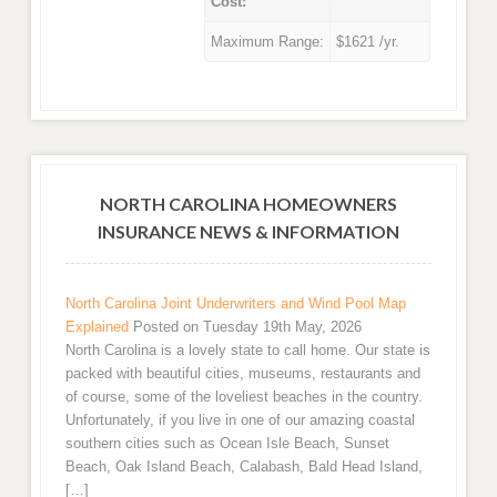
Cost:
Maximum Range:
$1621 /yr.
NORTH CAROLINA HOMEOWNERS
INSURANCE NEWS & INFORMATION
North Carolina Joint Underwriters and Wind Pool Map
Explained
Posted on Tuesday 19th May, 2026
North Carolina is a lovely state to call home. Our state is
packed with beautiful cities, museums, restaurants and
of course, some of the loveliest beaches in the country.
Unfortunately, if you live in one of our amazing coastal
southern cities such as Ocean Isle Beach, Sunset
Beach, Oak Island Beach, Calabash, Bald Head Island,
[…]