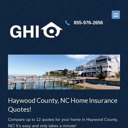
855-976-2656
Haywood County, NC Home Insurance
Quotes!
Compare up to 12 quotes for your home in Haywood County,
NC! It's easy and only takes a minute!