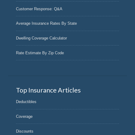
Customer Response: Q&A
Average Insurance Rates By State
Dwelling Coverage Calculator
Rate Estimate By Zip Code
Top Insurance Articles
Deductibles
Coverage
Discounts