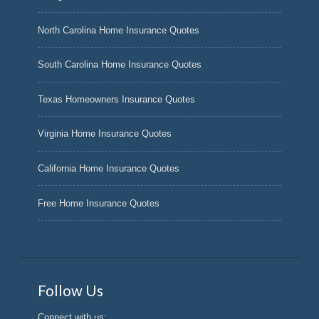
North Carolina Home Insurance Quotes
South Carolina Home Insurance Quotes
Texas Homeowners Insurance Quotes
Virginia Home Insurance Quotes
California Home Insurance Quotes
Free Home Insurance Quotes
Follow Us
Connect with us: