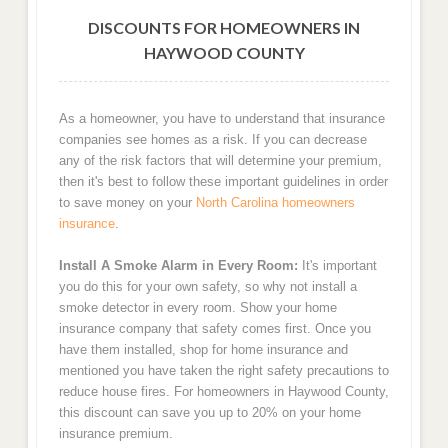
DISCOUNTS FOR HOMEOWNERS IN
HAYWOOD COUNTY
As a homeowner, you have to understand that insurance
companies see homes as a risk. If you can decrease
any of the risk factors that will determine your premium,
then it's best to follow these important guidelines in order
to save money on your
North Carolina homeowners
insurance
.
Install A Smoke Alarm in Every Room:
It's important
you do this for your own safety, so why not install a
smoke detector in every room. Show your home
insurance company that safety comes first. Once you
have them installed, shop for home insurance and
mentioned you have taken the right safety precautions to
reduce house fires. For homeowners in Haywood County,
this discount can save you up to 20% on your home
insurance premium.