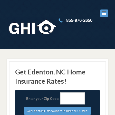
855-976-2656
Get Edenton, NC Home
Insurance Rates!
Enter your Zip Code: