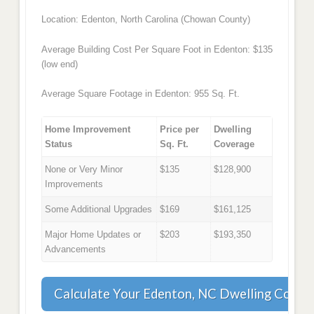
Location: Edenton, North Carolina (Chowan County)
Average Building Cost Per Square Foot in Edenton: $135
(low end)
Average Square Footage in Edenton: 955 Sq. Ft.
Home Improvement
Price per
Dwelling
Status
Sq. Ft.
Coverage
None or Very Minor
$135
$128,900
Improvements
Some Additional Upgrades
$169
$161,125
Major Home Updates or
$203
$193,350
Advancements
Calculate Your Edenton, NC Dwelling Cover