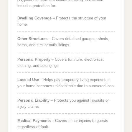
includes protection for:
Dwelling Coverage
– Protects the structure of your
home
Other Structures
– Covers detached garages, sheds,
barns, and similar outbuildings
Personal Property
– Covers furniture, electronics,
clothing, and belongings
Loss of Use
– Helps pay temporary living expenses if
your home becomes uninhabitable due to a covered loss
Personal Liability
– Protects you against lawsuits or
injury claims
Medical Payments
– Covers minor injuries to guests
regardless of fault