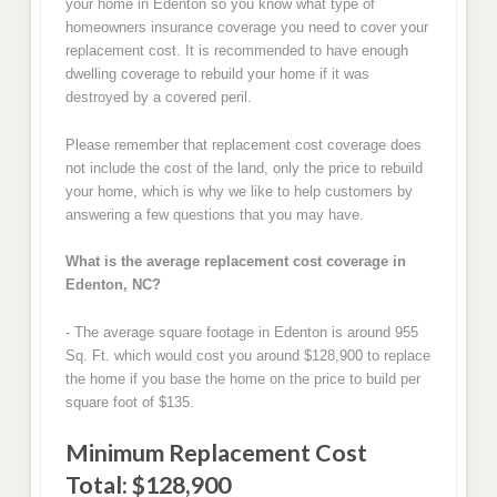
your home in Edenton so you know what type of
homeowners insurance coverage you need to cover your
replacement cost. It is recommended to have enough
dwelling coverage to rebuild your home if it was
destroyed by a covered peril.
Please remember that replacement cost coverage does
not include the cost of the land, only the price to rebuild
your home, which is why we like to help customers by
answering a few questions that you may have.
What is the average replacement cost coverage in
Edenton, NC?
- The average square footage in Edenton is around 955
Sq. Ft. which would cost you around $128,900 to replace
the home if you base the home on the price to build per
square foot of $135.
Minimum Replacement Cost
Total: $128,900