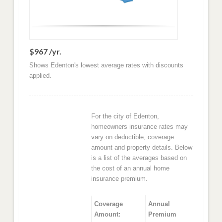
$967 /yr.
Shows Edenton's lowest average rates with discounts
applied.
For the city of Edenton,
homeowners insurance rates may
vary on deductible, coverage
amount and property details. Below
is a list of the averages based on
the cost of an annual home
insurance premium.
Coverage
Annual
Amount:
Premium