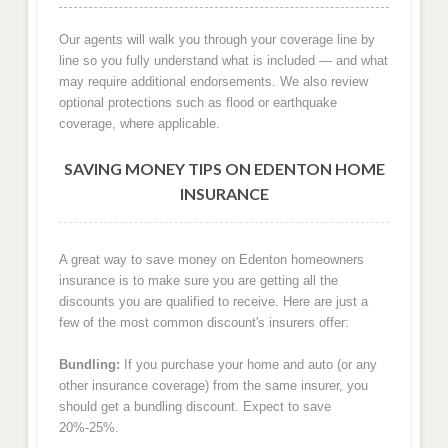
Our agents will walk you through your coverage line by
line so you fully understand what is included — and what
may require additional endorsements. We also review
optional protections such as flood or earthquake
coverage, where applicable.
SAVING MONEY TIPS ON EDENTON HOME
INSURANCE
A great way to save money on Edenton homeowners
insurance is to make sure you are getting all the
discounts you are qualified to receive. Here are just a
few of the most common discount's insurers offer:
Bundling:
If you purchase your home and auto (or any
other insurance coverage) from the same insurer, you
should get a bundling discount. Expect to save
20%-25%.