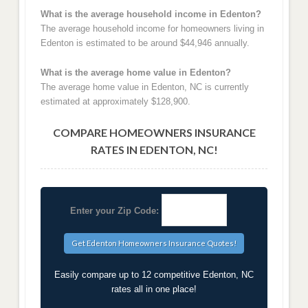
What is the average household income in Edenton?
The average household income for homeowners living in
Edenton is estimated to be around $44,946 annually.
What is the average home value in Edenton?
The average home value in Edenton, NC is currently
estimated at approximately $128,900.
COMPARE HOMEOWNERS INSURANCE
RATES IN EDENTON, NC!
Enter your Zip Code:
Easily compare up to 12 competitive Edenton, NC
rates all in one place!