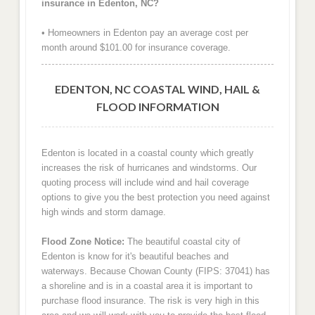
insurance in Edenton, NC?
• Homeowners in Edenton pay an average cost per
month around $101.00 for insurance coverage.
EDENTON, NC COASTAL WIND, HAIL &
FLOOD INFORMATION
Edenton is located in a coastal county which greatly
increases the risk of hurricanes and windstorms. Our
quoting process will include wind and hail coverage
options to give you the best protection you need against
high winds and storm damage.
Flood Zone Notice:
The beautiful coastal city of
Edenton is know for it's beautiful beaches and
waterways. Because Chowan County (FIPS: 37041) has
a shoreline and is in a coastal area it is important to
purchase flood insurance. The risk is very high in this