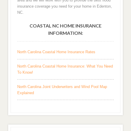
area and we will work with you to provide the best flood
insurance coverage you need for your home in Edenton,
NC.
COASTAL NC HOME INSURANCE
INFORMATION:
North Carolina Coastal Home Insurance Rates
North Carolina Coastal Home Insurance: What You Need
To Know!
North Carolina Joint Underwriters and Wind Pool Map
Explained