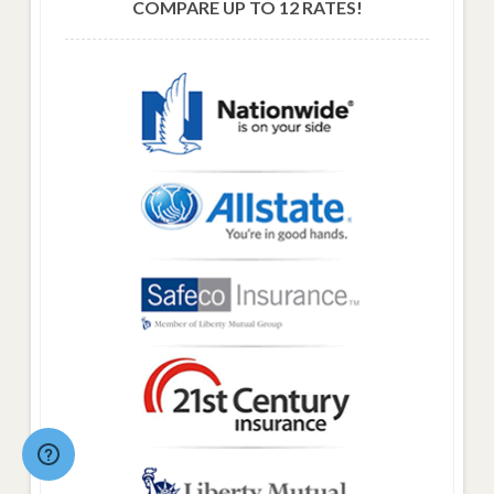
COMPARE UP TO 12 RATES!