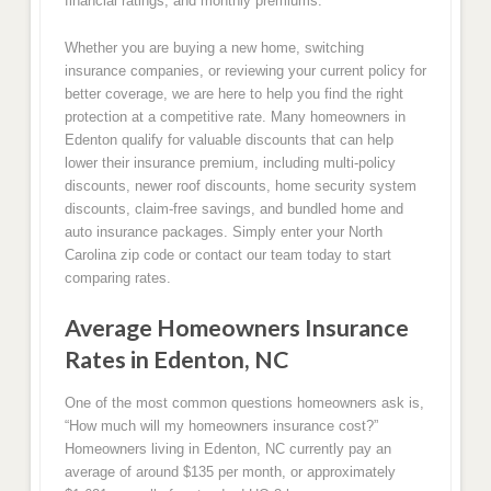
financial ratings, and monthly premiums.
Whether you are buying a new home, switching
insurance companies, or reviewing your current policy for
better coverage, we are here to help you find the right
protection at a competitive rate. Many homeowners in
Edenton qualify for valuable discounts that can help
lower their insurance premium, including multi-policy
discounts, newer roof discounts, home security system
discounts, claim-free savings, and bundled home and
auto insurance packages. Simply enter your North
Carolina zip code or contact our team today to start
comparing rates.
Average Homeowners Insurance
Rates in Edenton, NC
One of the most common questions homeowners ask is,
“How much will my homeowners insurance cost?”
Homeowners living in Edenton, NC currently pay an
average of around $135 per month, or approximately