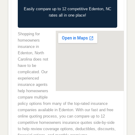
Easily compare up to 12 competitive Edenton, NC
rates all in one place!
Shopping for
homeowners
insurance in
Edenton, North
Carolina does not
have to be
complicated. Our
experienced
insurance agents
help homeowners
compare multiple
policy options from many of the top-rated insurance
companies available in Edenton. With our fast and free
online quoting process, you can compare up to 12
competitive homeowners insurance quotes side-by-side
to help review coverage options, deductibles, discounts,