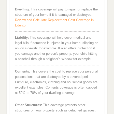
Dwelling:
This coverage will pay to repair or replace the
structure of your home if it is damaged or destroyed.
Review and Calculate Replacement Cost Coverage in
Edenton
Liability:
This coverage will help cover medical and
legal bills if someone is injured in your home, slipping on
an icy sidewalk for example. It also offers protection if
you damage another person's property, your child hitting
a baseball through a neighbor's window for example.
Contents:
This covers the cost to replace your personal
possessions that are destroyed by a covered peril.
Furniture, electronics, clothing and household goods are
excellent examples. Contents coverage is often capped
at 50% to 70% of your dwelling coverage.
Other Structures:
This coverage protects other
structures on your property such as detached garages,