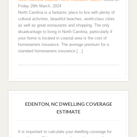
Friday 29th March, 2024
North Carolina is a fantastic place to live with plenty of
cultural activities, beautiful beaches, world-class cities
as well as great restaurants and shopping. The only
disadvantage to living in North Carolina, particularly if
your home is located in coastal area is the cost of
homeowners insurance. The average premium for a
standard homeowners insurance […]
EDENTON, NC DWELLING COVERAGE
ESTIMATE
It is important to calculate your dwelling coverage for