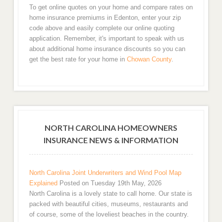
To get online quotes on your home and compare rates on
home insurance premiums in Edenton, enter your zip
code above and easily complete our online quoting
application. Remember, it's important to speak with us
about additional home insurance discounts so you can
get the best rate for your home in
Chowan County
.
NORTH CAROLINA HOMEOWNERS
INSURANCE NEWS & INFORMATION
North Carolina Joint Underwriters and Wind Pool Map
Explained
Posted on Tuesday 19th May, 2026
North Carolina is a lovely state to call home. Our state is
packed with beautiful cities, museums, restaurants and
of course, some of the loveliest beaches in the country.