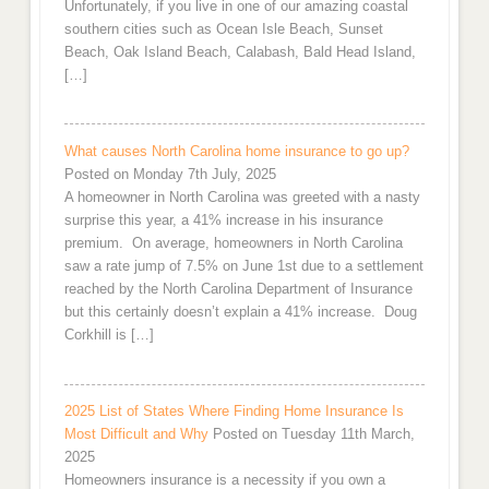
Unfortunately, if you live in one of our amazing coastal
southern cities such as Ocean Isle Beach, Sunset
Beach, Oak Island Beach, Calabash, Bald Head Island,
[…]
What causes North Carolina home insurance to go up?
Posted on Monday 7th July, 2025
A homeowner in North Carolina was greeted with a nasty
surprise this year, a 41% increase in his insurance
premium. On average, homeowners in North Carolina
saw a rate jump of 7.5% on June 1st due to a settlement
reached by the North Carolina Department of Insurance
but this certainly doesn’t explain a 41% increase. Doug
Corkhill is […]
2025 List of States Where Finding Home Insurance Is
Most Difficult and Why
Posted on Tuesday 11th March,
2025
Homeowners insurance is a necessity if you own a