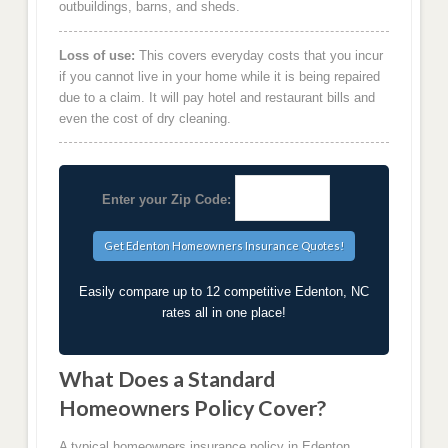
outbuildings, barns, and sheds.
Loss of use:
This covers everyday costs that you incur
if you cannot live in your home while it is being repaired
due to a claim. It will pay hotel and restaurant bills and
even the cost of dry cleaning.
Enter your Zip Code:
Easily compare up to 12 competitive Edenton, NC
rates all in one place!
What Does a Standard
Homeowners Policy Cover?
A typical homeowners insurance policy in Edenton