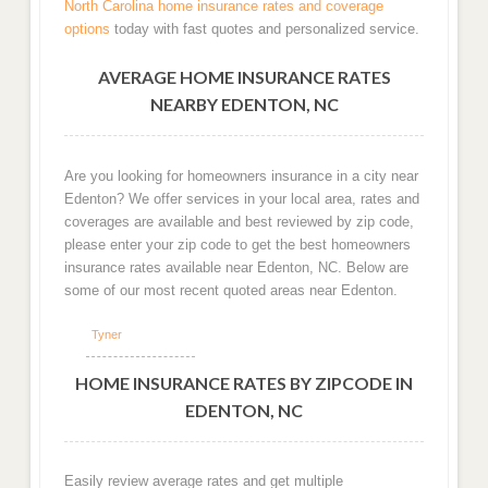
North Carolina home insurance rates and coverage
options
today with fast quotes and personalized service.
AVERAGE HOME INSURANCE RATES
NEARBY EDENTON, NC
Are you looking for homeowners insurance in a city near
Edenton? We offer services in your local area, rates and
coverages are available and best reviewed by zip code,
please enter your zip code to get the best homeowners
insurance rates available near Edenton, NC. Below are
some of our most recent quoted areas near Edenton.
Tyner
HOME INSURANCE RATES BY ZIPCODE IN
EDENTON, NC
Easily review average rates and get multiple