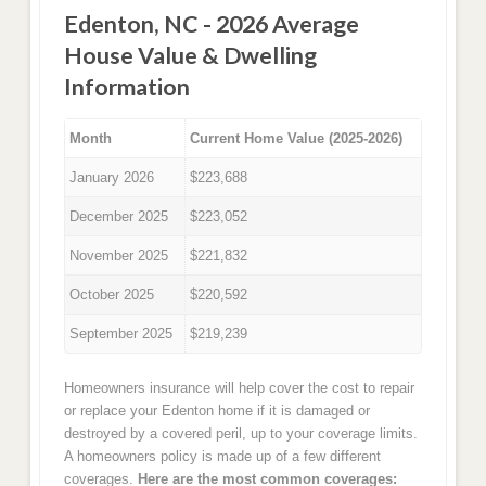
Edenton, NC - 2026 Average
House Value & Dwelling
Information
Month
Current Home Value (2025-2026)
January 2026
$223,688
December 2025
$223,052
November 2025
$221,832
October 2025
$220,592
September 2025
$219,239
Homeowners insurance will help cover the cost to repair
or replace your Edenton home if it is damaged or
destroyed by a covered peril, up to your coverage limits.
A homeowners policy is made up of a few different
coverages.
Here are the most common coverages: