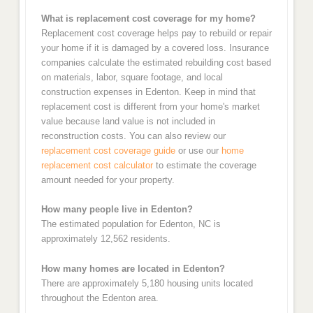
What is replacement cost coverage for my home?
Replacement cost coverage helps pay to rebuild or repair
your home if it is damaged by a covered loss. Insurance
companies calculate the estimated rebuilding cost based
on materials, labor, square footage, and local
construction expenses in Edenton. Keep in mind that
replacement cost is different from your home's market
value because land value is not included in
reconstruction costs. You can also review our
replacement cost coverage guide
or use our
home
replacement cost calculator
to estimate the coverage
amount needed for your property.
How many people live in Edenton?
The estimated population for Edenton, NC is
approximately 12,562 residents.
How many homes are located in Edenton?
There are approximately 5,180 housing units located
throughout the Edenton area.