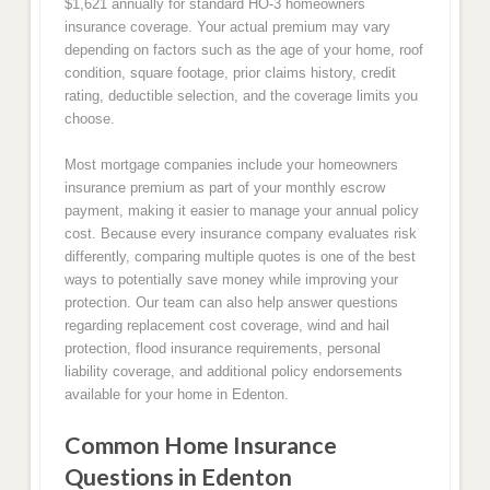
$1,621 annually for standard HO-3 homeowners
insurance coverage. Your actual premium may vary
depending on factors such as the age of your home, roof
condition, square footage, prior claims history, credit
rating, deductible selection, and the coverage limits you
choose.
Most mortgage companies include your homeowners
insurance premium as part of your monthly escrow
payment, making it easier to manage your annual policy
cost. Because every insurance company evaluates risk
differently, comparing multiple quotes is one of the best
ways to potentially save money while improving your
protection. Our team can also help answer questions
regarding replacement cost coverage, wind and hail
protection, flood insurance requirements, personal
liability coverage, and additional policy endorsements
available for your home in Edenton.
Common Home Insurance
Questions in Edenton