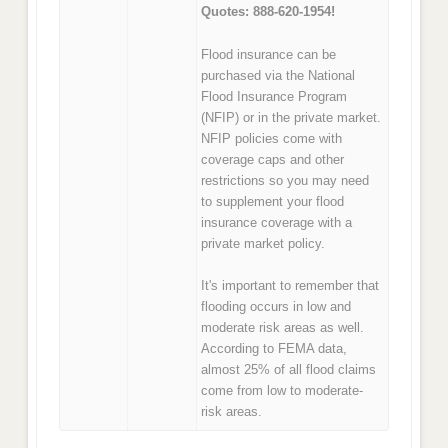
Quotes: 888-620-1954!
Flood insurance can be
purchased via the National
Flood Insurance Program
(NFIP) or in the private market.
NFIP policies come with
coverage caps and other
restrictions so you may need
to supplement your flood
insurance coverage with a
private market policy.
It's important to remember that
flooding occurs in low and
moderate risk areas as well.
According to FEMA data,
almost 25% of all flood claims
come from low to moderate-
risk areas.