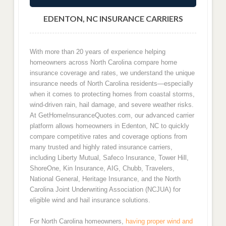
EDENTON, NC INSURANCE CARRIERS
With more than 20 years of experience helping
homeowners across North Carolina compare home
insurance coverage and rates, we understand the unique
insurance needs of North Carolina residents—especially
when it comes to protecting homes from coastal storms,
wind-driven rain, hail damage, and severe weather risks.
At GetHomeInsuranceQuotes.com, our advanced carrier
platform allows homeowners in Edenton, NC to quickly
compare competitive rates and coverage options from
many trusted and highly rated insurance carriers,
including Liberty Mutual, Safeco Insurance, Tower Hill,
ShoreOne, Kin Insurance, AIG, Chubb, Travelers,
National General, Heritage Insurance, and the North
Carolina Joint Underwriting Association (NCJUA) for
eligible wind and hail insurance solutions.
For North Carolina homeowners,
having proper wind and