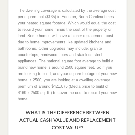
The dwelling coverage is calculated by the average cost
per square foot ($135) in Edenton, North Carolina times
your heated square footage. Which would equal the cost
to rebuild your home minus the cost of the property or
land. Some homes will have a higher replacement cost
due to home improvements like updated kitchens and
bathrooms. Other upgrades may include: granite
countertops, hardwood floors and stainless steel
appliances. The national square foot average to build a
brand new home is around 2500 square feet. So if you
are looking to build, and your square footage of your new
home is 2500, you are looking at a dwelling coverage
premium of around $421,875 (Media price to build of
$169 x 2500 sq. ft.) to cover the cost to rebuild your new
home.
WHAT IS THE DIFFERENCE BETWEEN
ACTUAL CASH VALUE AND REPLACEMENT
COST VALUE?