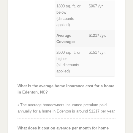
1800 sq. ft. or
$967 /yr.
below
(discounts
applied)
Average
$1217 /yr.
Coverage:
2600 sq. ft. or
$1517 /yr.
higher
(all discounts
applied)
What is the average home insurance cost for a home
in Edenton, NC?
• The average homeowners insurance premium paid
annually for a home in Edenton is around $1217 per year.
What does it cost on average per month for home