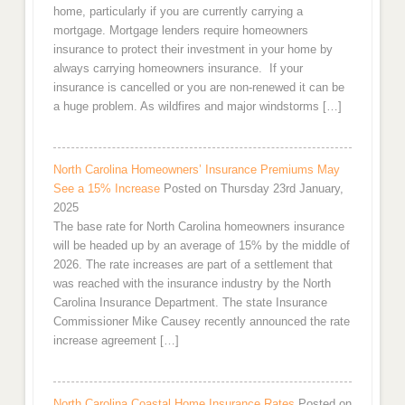
home, particularly if you are currently carrying a
mortgage. Mortgage lenders require homeowners
insurance to protect their investment in your home by
always carrying homeowners insurance. If your
insurance is cancelled or you are non-renewed it can be
a huge problem. As wildfires and major windstorms […]
North Carolina Homeowners’ Insurance Premiums May
See a 15% Increase
Posted on Thursday 23rd January,
2025
The base rate for North Carolina homeowners insurance
will be headed up by an average of 15% by the middle of
2026. The rate increases are part of a settlement that
was reached with the insurance industry by the North
Carolina Insurance Department. The state Insurance
Commissioner Mike Causey recently announced the rate
increase agreement […]
North Carolina Coastal Home Insurance Rates
Posted on