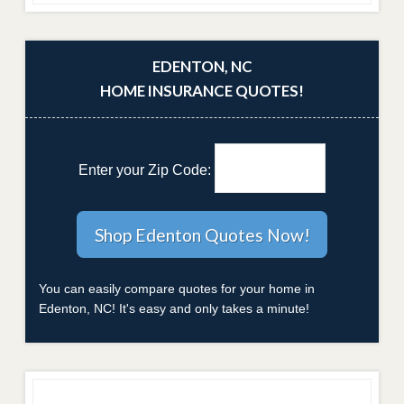
EDENTON, NC
HOME INSURANCE QUOTES!
Enter your Zip Code:
You can easily compare quotes for your home in
Edenton, NC! It's easy and only takes a minute!