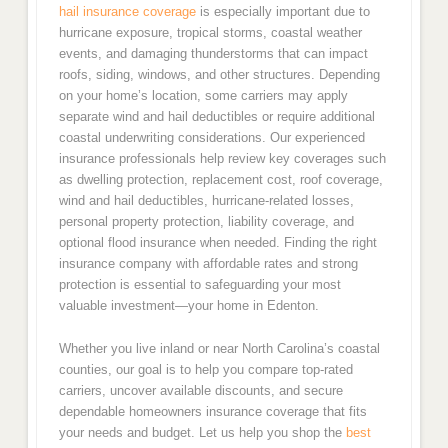
hail insurance coverage
is especially important due to
hurricane exposure, tropical storms, coastal weather
events, and damaging thunderstorms that can impact
roofs, siding, windows, and other structures. Depending
on your home’s location, some carriers may apply
separate wind and hail deductibles or require additional
coastal underwriting considerations. Our experienced
insurance professionals help review key coverages such
as dwelling protection, replacement cost, roof coverage,
wind and hail deductibles, hurricane-related losses,
personal property protection, liability coverage, and
optional flood insurance when needed. Finding the right
insurance company with affordable rates and strong
protection is essential to safeguarding your most
valuable investment—your home in Edenton.
Whether you live inland or near North Carolina’s coastal
counties, our goal is to help you compare top-rated
carriers, uncover available discounts, and secure
dependable homeowners insurance coverage that fits
your needs and budget. Let us help you shop the
best