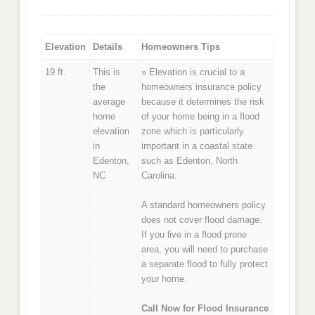
Elevation
Details
Homeowners Tips
19 ft.
This is
» Elevation is crucial to a
the
homeowners insurance policy
average
because it determines the risk
home
of your home being in a flood
elevation
zone which is particularly
in
important in a coastal state
Edenton,
such as Edenton, North
NC
Carolina.
A standard homeowners policy
does not cover flood damage.
If you live in a flood prone
area, you will need to purchase
a separate flood to fully protect
your home.
Call Now for Flood Insurance