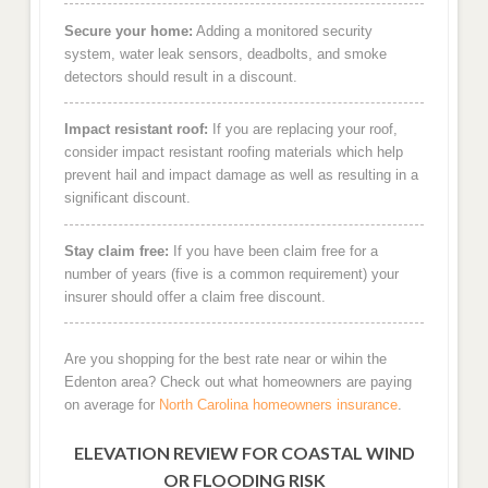
Secure your home:
Adding a monitored security
system, water leak sensors, deadbolts, and smoke
detectors should result in a discount.
Impact resistant roof:
If you are replacing your roof,
consider impact resistant roofing materials which help
prevent hail and impact damage as well as resulting in a
significant discount.
Stay claim free:
If you have been claim free for a
number of years (five is a common requirement) your
insurer should offer a claim free discount.
Are you shopping for the best rate near or wihin the
Edenton area? Check out what homeowners are paying
on average for
North Carolina homeowners insurance
.
ELEVATION REVIEW FOR COASTAL WIND
OR FLOODING RISK