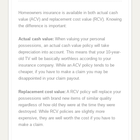
Homeowners insurance is available in both actual cash
value (ACV) and replacement cost value (RCV). Knowing
the difference is important:
Actual cash value:
When valuing your personal
possessions, an actual cash value policy will take
depreciation into account. This means that your 10-year-
old TV will be basically worthless according to your
insurance company. While an ACV policy tends to be
cheaper, if you have to make a claim you may be
disappointed in your claim payout.
Replacement cost value:
A RCV policy will replace your
possessions with brand new items of similar quality
regardless of how old they were at the time they were
destroyed. While RCV policies are slightly more
expensive, they are well worth the cost if you have to
make a claim.