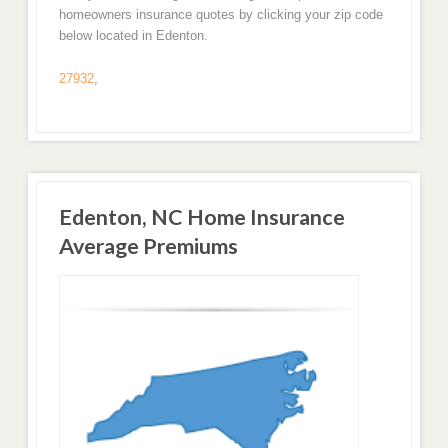
homeowners insurance quotes by clicking your zip code
below located in Edenton.
27932
,
Edenton, NC Home Insurance
Average Premiums