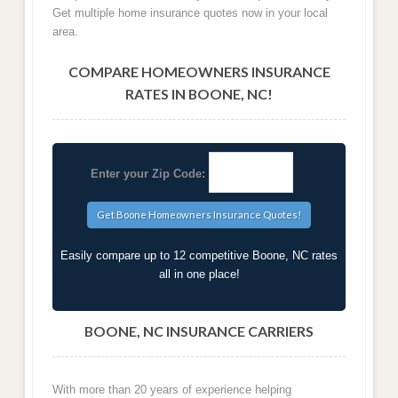
Get multiple home insurance quotes now in your local
area.
COMPARE HOMEOWNERS INSURANCE
RATES IN BOONE, NC!
Enter your Zip Code:
Easily compare up to 12 competitive Boone, NC rates
all in one place!
BOONE, NC INSURANCE CARRIERS
With more than 20 years of experience helping