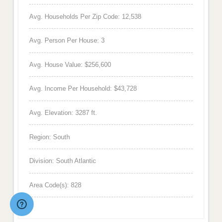
Avg. Households Per Zip Code: 12,538
Avg. Person Per House: 3
Avg. House Value: $256,600
Avg. Income Per Household: $43,728
Avg. Elevation: 3287 ft.
Region: South
Division: South Atlantic
Area Code(s): 828