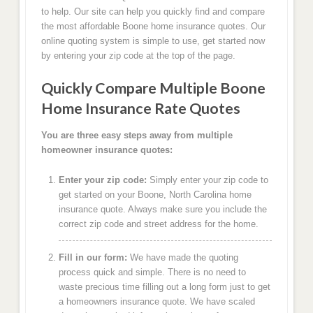
to help. Our site can help you quickly find and compare
the most affordable Boone home insurance quotes. Our
online quoting system is simple to use, get started now
by entering your zip code at the top of the page.
Quickly Compare Multiple Boone
Home Insurance Rate Quotes
You are three easy steps away from multiple
homeowner insurance quotes:
Enter your zip code:
Simply enter your zip code to
get started on your Boone, North Carolina home
insurance quote. Always make sure you include the
correct zip code and street address for the home.
Fill in our form:
We have made the quoting
process quick and simple. There is no need to
waste precious time filling out a long form just to get
a homeowners insurance quote. We have scaled