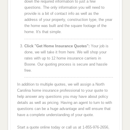
down the required information to just a few
questions. The only information you will need to
provide is a bit of contact info as well as the
address of your property, construction type, the year
the home was built and the square footage of the
home. It's that simple.
Click "Get Home Insurance Quotes":
Your job is
done, we will take it from here. We will shop your
rates with up to 12 home insurance carriers in
Boone. Our quoting process is secure and hassle
free.
In addition to multiple quotes, we will assign a North
Carolina home insurance professional to your quote to
help answer any questions you may have about policy
details as well as pricing. Having an agent to turn to with
questions can be a huge advantage and will ensure that
have a complete understanding of your quote.
Start a quote online today or call us at 1-855-976-2656,