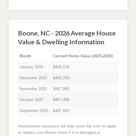
Boone, NC - 2026 Average House
Value & Dwelling Information
Month
Current Home Value (2025-2026)
January 2026
$468,578
December 2025
$468,269
November 2025
$467,900
October 2025
$467,498
September 2025
$467,663
Homeowners insurance will help cover the cost to repair
or replace your Boone home if it is damaged or