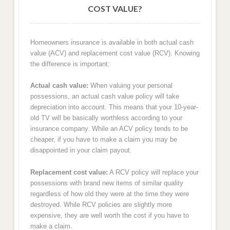
COST VALUE?
Homeowners insurance is available in both actual cash
value (ACV) and replacement cost value (RCV). Knowing
the difference is important:
Actual cash value:
When valuing your personal
possessions, an actual cash value policy will take
depreciation into account. This means that your 10-year-
old TV will be basically worthless according to your
insurance company. While an ACV policy tends to be
cheaper, if you have to make a claim you may be
disappointed in your claim payout.
Replacement cost value:
A RCV policy will replace your
possessions with brand new items of similar quality
regardless of how old they were at the time they were
destroyed. While RCV policies are slightly more
expensive, they are well worth the cost if you have to
make a claim.