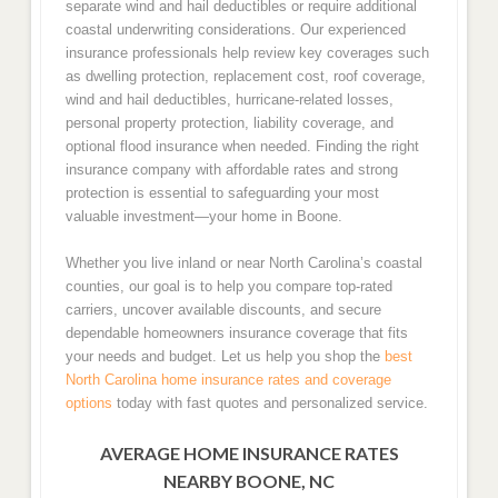
separate wind and hail deductibles or require additional
coastal underwriting considerations. Our experienced
insurance professionals help review key coverages such
as dwelling protection, replacement cost, roof coverage,
wind and hail deductibles, hurricane-related losses,
personal property protection, liability coverage, and
optional flood insurance when needed. Finding the right
insurance company with affordable rates and strong
protection is essential to safeguarding your most
valuable investment—your home in Boone.
Whether you live inland or near North Carolina’s coastal
counties, our goal is to help you compare top-rated
carriers, uncover available discounts, and secure
dependable homeowners insurance coverage that fits
your needs and budget. Let us help you shop the
best
North Carolina home insurance rates and coverage
options
today with fast quotes and personalized service.
AVERAGE HOME INSURANCE RATES
NEARBY BOONE, NC