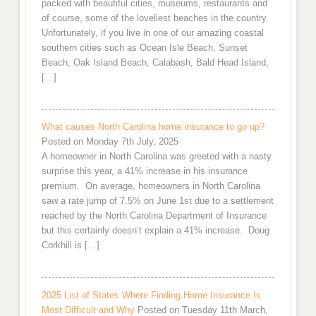
packed with beautiful cities, museums, restaurants and
of course, some of the loveliest beaches in the country.
Unfortunately, if you live in one of our amazing coastal
southern cities such as Ocean Isle Beach, Sunset
Beach, Oak Island Beach, Calabash, Bald Head Island,
[…]
What causes North Carolina home insurance to go up?
Posted on Monday 7th July, 2025
A homeowner in North Carolina was greeted with a nasty
surprise this year, a 41% increase in his insurance
premium. On average, homeowners in North Carolina
saw a rate jump of 7.5% on June 1st due to a settlement
reached by the North Carolina Department of Insurance
but this certainly doesn’t explain a 41% increase. Doug
Corkhill is […]
2025 List of States Where Finding Home Insurance Is
Most Difficult and Why
Posted on Tuesday 11th March,