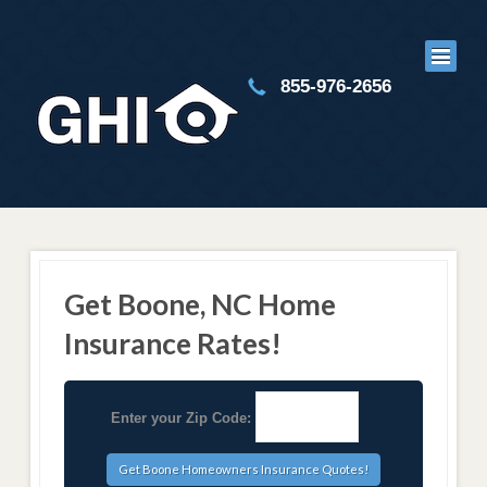
855-976-2656
Get Boone, NC Home
Insurance Rates!
Enter your Zip Code: