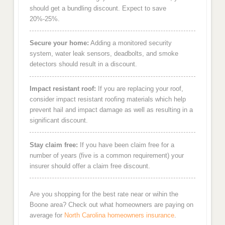
should get a bundling discount. Expect to save
20%-25%.
Secure your home:
Adding a monitored security
system, water leak sensors, deadbolts, and smoke
detectors should result in a discount.
Impact resistant roof:
If you are replacing your roof,
consider impact resistant roofing materials which help
prevent hail and impact damage as well as resulting in a
significant discount.
Stay claim free:
If you have been claim free for a
number of years (five is a common requirement) your
insurer should offer a claim free discount.
Are you shopping for the best rate near or wihin the
Boone area? Check out what homeowners are paying on
average for
North Carolina homeowners insurance
.