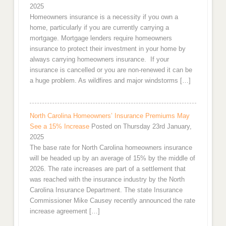
2025
Homeowners insurance is a necessity if you own a
home, particularly if you are currently carrying a
mortgage. Mortgage lenders require homeowners
insurance to protect their investment in your home by
always carrying homeowners insurance. If your
insurance is cancelled or you are non-renewed it can be
a huge problem. As wildfires and major windstorms […]
North Carolina Homeowners’ Insurance Premiums May
See a 15% Increase
Posted on Thursday 23rd January,
2025
The base rate for North Carolina homeowners insurance
will be headed up by an average of 15% by the middle of
2026. The rate increases are part of a settlement that
was reached with the insurance industry by the North
Carolina Insurance Department. The state Insurance
Commissioner Mike Causey recently announced the rate
increase agreement […]