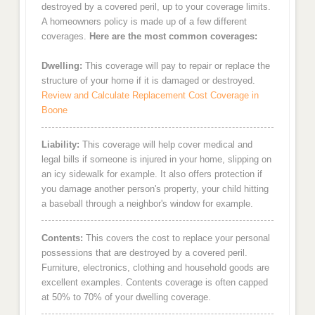
destroyed by a covered peril, up to your coverage limits.
A homeowners policy is made up of a few different
coverages.
Here are the most common coverages:
Dwelling:
This coverage will pay to repair or replace the
structure of your home if it is damaged or destroyed.
Review and Calculate Replacement Cost Coverage in
Boone
Liability:
This coverage will help cover medical and
legal bills if someone is injured in your home, slipping on
an icy sidewalk for example. It also offers protection if
you damage another person's property, your child hitting
a baseball through a neighbor's window for example.
Contents:
This covers the cost to replace your personal
possessions that are destroyed by a covered peril.
Furniture, electronics, clothing and household goods are
excellent examples. Contents coverage is often capped
at 50% to 70% of your dwelling coverage.