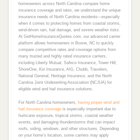
homeowners across North Carolina compare home
insurance coverage and rates, we understand the unique
insurance needs of North Carolina residents—especially
when it comes to protecting homes from coastal storms,
wind-driven rain, hail damage, and severe weather risks.
At GetHomeInsuranceQuotes.com, our advanced carrier
platform allows homeowners in Boone, NC to quickly
compare competitive rates and coverage options from
many trusted and highly rated insurance carriers,
including Liberty Mutual, Safeco Insurance, Tower Hill,
ShoreOne, Kin Insurance, AIG, Chubb, Travelers,
National General, Heritage Insurance, and the North
Carolina Joint Underwriting Association (NCJUA) for
eligible wind and hail insurance solutions.
For North Carolina homeowners,
having proper wind and
hail insurance coverage
is especially important due to
hurricane exposure, tropical storms, coastal weather
events, and damaging thunderstorms that can impact
roofs, siding, windows, and other structures. Depending
on your home’s location, some carriers may apply