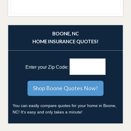
BOONE, NC
HOME INSURANCE QUOTES!
Enter your Zip Code:
You can easily compare quotes for your home in Boone,
NC! It's easy and only takes a minute!