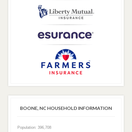
BOONE, NC HOUSEHOLD INFORMATION
Population: 396,708