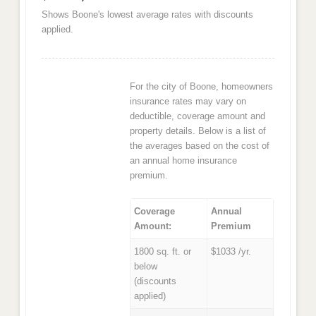
Shows Boone's lowest average rates with discounts
applied.
For the city of Boone, homeowners
insurance rates may vary on
deductible, coverage amount and
property details. Below is a list of
the averages based on the cost of
an annual home insurance
premium.
Coverage
Annual
Amount:
Premium
1800 sq. ft. or
$1033 /yr.
below
(discounts
applied)