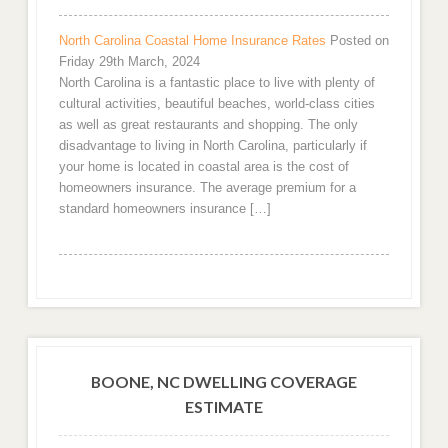
North Carolina Coastal Home Insurance Rates
Posted on
Friday 29th March, 2024
North Carolina is a fantastic place to live with plenty of
cultural activities, beautiful beaches, world-class cities
as well as great restaurants and shopping. The only
disadvantage to living in North Carolina, particularly if
your home is located in coastal area is the cost of
homeowners insurance. The average premium for a
standard homeowners insurance […]
BOONE, NC DWELLING COVERAGE
ESTIMATE