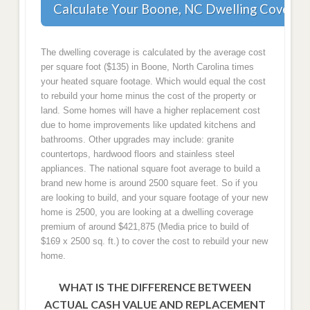
Calculate Your Boone, NC Dwelling Coverag
The dwelling coverage is calculated by the average cost
per square foot ($135) in Boone, North Carolina times
your heated square footage. Which would equal the cost
to rebuild your home minus the cost of the property or
land. Some homes will have a higher replacement cost
due to home improvements like updated kitchens and
bathrooms. Other upgrades may include: granite
countertops, hardwood floors and stainless steel
appliances. The national square foot average to build a
brand new home is around 2500 square feet. So if you
are looking to build, and your square footage of your new
home is 2500, you are looking at a dwelling coverage
premium of around $421,875 (Media price to build of
$169 x 2500 sq. ft.) to cover the cost to rebuild your new
home.
WHAT IS THE DIFFERENCE BETWEEN
ACTUAL CASH VALUE AND REPLACEMENT