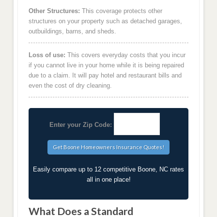
Other Structures:
This coverage protects other
structures on your property such as detached garages,
outbuildings, barns, and sheds.
Loss of use:
This covers everyday costs that you incur
if you cannot live in your home while it is being repaired
due to a claim. It will pay hotel and restaurant bills and
even the cost of dry cleaning.
Enter your Zip Code:
Easily compare up to 12 competitive Boone, NC rates
all in one place!
What Does a Standard