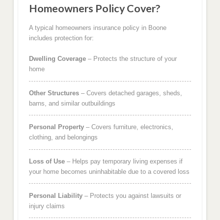
Homeowners Policy Cover?
A typical homeowners insurance policy in Boone
includes protection for:
Dwelling Coverage
– Protects the structure of your
home
Other Structures
– Covers detached garages, sheds,
barns, and similar outbuildings
Personal Property
– Covers furniture, electronics,
clothing, and belongings
Loss of Use
– Helps pay temporary living expenses if
your home becomes uninhabitable due to a covered loss
Personal Liability
– Protects you against lawsuits or
injury claims