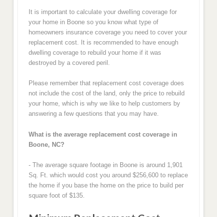
It is important to calculate your dwelling coverage for
your home in Boone so you know what type of
homeowners insurance coverage you need to cover your
replacement cost. It is recommended to have enough
dwelling coverage to rebuild your home if it was
destroyed by a covered peril.
Please remember that replacement cost coverage does
not include the cost of the land, only the price to rebuild
your home, which is why we like to help customers by
answering a few questions that you may have.
What is the average replacement cost coverage in
Boone, NC?
- The average square footage in Boone is around 1,901
Sq. Ft. which would cost you around $256,600 to replace
the home if you base the home on the price to build per
square foot of $135.