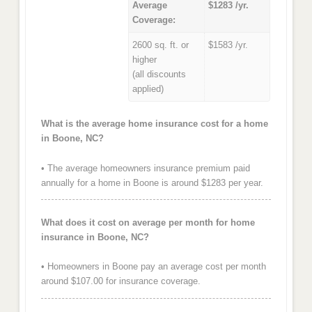
Average
$1283 /yr.
Coverage:
2600 sq. ft. or
$1583 /yr.
higher
(all discounts
applied)
What is the average home insurance cost for a home
in Boone, NC?
• The average homeowners insurance premium paid
annually for a home in Boone is around $1283 per year.
What does it cost on average per month for home
insurance in Boone, NC?
• Homeowners in Boone pay an average cost per month
around $107.00 for insurance coverage.