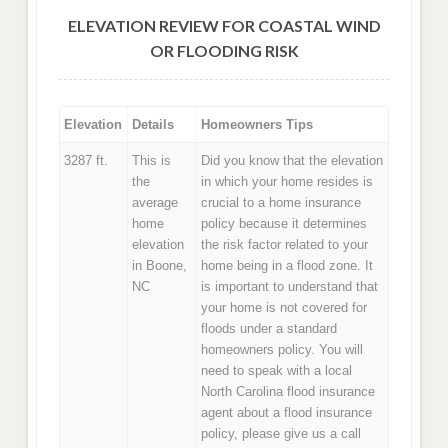
ELEVATION REVIEW FOR COASTAL WIND
OR FLOODING RISK
Elevation
Details
Homeowners Tips
3287 ft.
This is
Did you know that the elevation
the
in which your home resides is
average
crucial to a home insurance
home
policy because it determines
elevation
the risk factor related to your
in Boone,
home being in a flood zone. It
NC
is important to understand that
your home is not covered for
floods under a standard
homeowners policy. You will
need to speak with a local
North Carolina flood insurance
agent about a flood insurance
policy, please give us a call