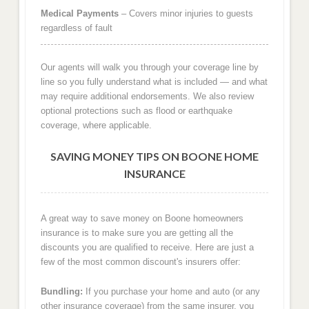
Medical Payments
– Covers minor injuries to guests
regardless of fault
Our agents will walk you through your coverage line by
line so you fully understand what is included — and what
may require additional endorsements. We also review
optional protections such as flood or earthquake
coverage, where applicable.
SAVING MONEY TIPS ON BOONE HOME
INSURANCE
A great way to save money on Boone homeowners
insurance is to make sure you are getting all the
discounts you are qualified to receive. Here are just a
few of the most common discount's insurers offer:
Bundling:
If you purchase your home and auto (or any
other insurance coverage) from the same insurer, you