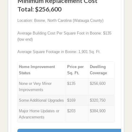
Minimum Replacement Cost
Total: $256,600
Location: Boone, North Carolina (Watauga County)
Average Building Cost Per Square Foot in Boone: $135
(low end)
Average Square Footage in Boone: 1,901 Sq. Ft.
Home Improvement
Price per
Dwelling
Status
Sq. Ft.
Coverage
None or Very Minor
$135
$256,600
Improvements
Some Additional Upgrades
$169
$320,750
Major Home Updates or
$203
$384,900
Advancements