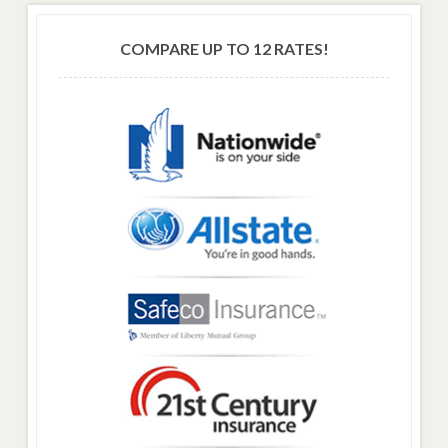
COMPARE UP TO 12 RATES!