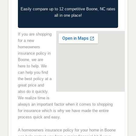
Easily compare up to 12 competitive Boone, NC rates
all in one place!
If you are shopping
for a new
homeowners
insurance policy in
Boone, we are
here to help. We
can help you find
the best policy at a
great price and
also do it quickly.
We realize time is
always an important factor when it comes to shopping
for insurance which is why we have made the entire
process quick and easy.
A homeowners insurance policy for your home in Boone