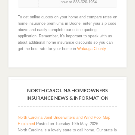
now at 888-620-1954.
To get online quotes on your home and compare rates on
home insurance premiums in Boone, enter your zip code
above and easily complete our online quoting
application. Remember, it's important to speak with us
about additional home insurance discounts so you can
get the best rate for your home in
Watauga County
.
NORTH CAROLINA HOMEOWNERS
INSURANCE NEWS & INFORMATION
North Carolina Joint Underwriters and Wind Pool Map
Explained
Posted on Tuesday 19th May, 2026
North Carolina is a lovely state to call home. Our state is