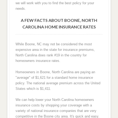
we will work with you to find the best policy for your
needs.
A FEW FACTS ABOUT BOONE, NORTH
CAROLINA HOME INSURANCE RATES
While Boone, NC may not be considered the most
expensive area in the state for insurance premiums,
North Carolina does rank #19 in the country for
homeowners insurance rates.
Homeowners in Boone, North Carolina are paying an
"average" of $1,621 for a standard home insurance
policy. The national average premium across the United
States which is $1,411.
We can help lower your North Carolina homeowners
insurance costs by shopping your coverage with a
variety of national insurance companies that are very
competitive in the Boone city area. It's quick and easy.