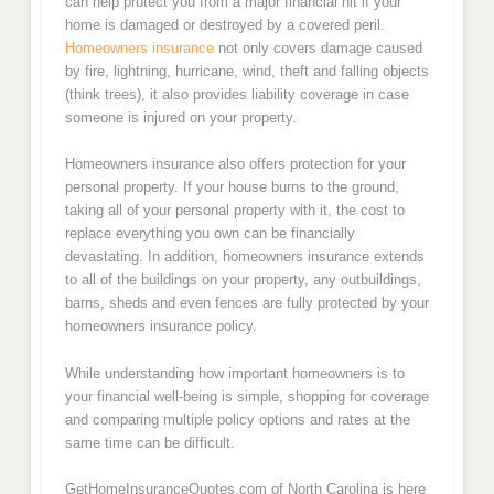
can help protect you from a major financial hit if your
home is damaged or destroyed by a covered peril.
Homeowners insurance
not only covers damage caused
by fire, lightning, hurricane, wind, theft and falling objects
(think trees), it also provides liability coverage in case
someone is injured on your property.
Homeowners insurance also offers protection for your
personal property. If your house burns to the ground,
taking all of your personal property with it, the cost to
replace everything you own can be financially
devastating. In addition, homeowners insurance extends
to all of the buildings on your property, any outbuildings,
barns, sheds and even fences are fully protected by your
homeowners insurance policy.
While understanding how important homeowners is to
your financial well-being is simple, shopping for coverage
and comparing multiple policy options and rates at the
same time can be difficult.
GetHomeInsuranceQuotes.com of North Carolina is here