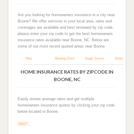
Are you looking for homeowners insurance in a city near
Boone? We offer services in your local area, rates and
coverages are available and best reviewed by zip code,
please enter your zip code to get the best homeowners
insurance rates available near Boone, NC. Below are
some of our most recent quoted areas near Boone.
Vilas
Blowing Rock
Sugar Grove
Deep Gap
HOME INSURANCE RATES BY ZIPCODE IN
BOONE, NC
Easily review average rates and get multiple
homeowners insurance quotes by clicking your zip code
below located in Boone.
28607
,