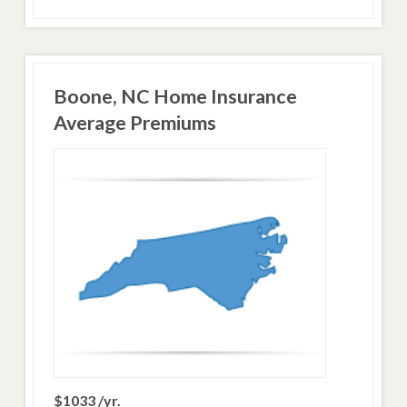
Boone, NC Home Insurance
Average Premiums
$1033 /yr.