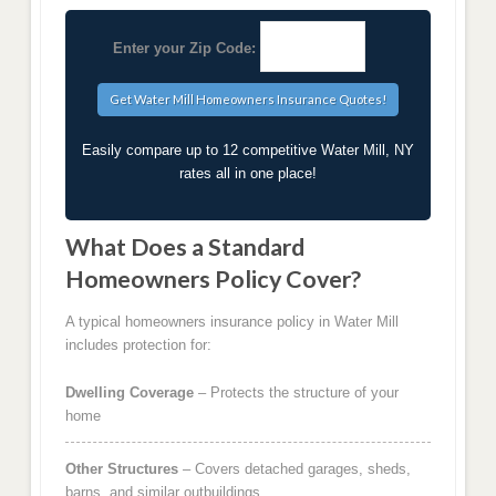
Enter your Zip Code:
Easily compare up to 12 competitive Water Mill, NY
rates all in one place!
What Does a Standard
Homeowners Policy Cover?
A typical homeowners insurance policy in Water Mill
includes protection for:
Dwelling Coverage
– Protects the structure of your
home
Other Structures
– Covers detached garages, sheds,
barns, and similar outbuildings