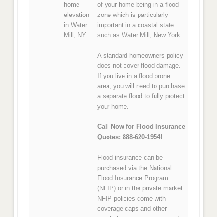
home
of your home being in a flood
elevation
zone which is particularly
in Water
important in a coastal state
Mill, NY
such as Water Mill, New York.
A standard homeowners policy
does not cover flood damage.
If you live in a flood prone
area, you will need to purchase
a separate flood to fully protect
your home.
Call Now for Flood Insurance
Quotes: 888-620-1954!
Flood insurance can be
purchased via the National
Flood Insurance Program
(NFIP) or in the private market.
NFIP policies come with
coverage caps and other