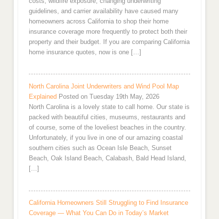
costs, wildfire exposure, changing underwriting
guidelines, and carrier availability have caused many
homeowners across California to shop their home
insurance coverage more frequently to protect both their
property and their budget. If you are comparing California
home insurance quotes, now is one […]
North Carolina Joint Underwriters and Wind Pool Map
Explained
Posted on Tuesday 19th May, 2026
North Carolina is a lovely state to call home. Our state is
packed with beautiful cities, museums, restaurants and
of course, some of the loveliest beaches in the country.
Unfortunately, if you live in one of our amazing coastal
southern cities such as Ocean Isle Beach, Sunset
Beach, Oak Island Beach, Calabash, Bald Head Island,
[…]
California Homeowners Still Struggling to Find Insurance
Coverage — What You Can Do in Today’s Market