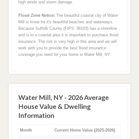
high winds and storm damage.
Flood Zone Notice:
The beautiful coastal city of Water
Mill is know for it's beautiful beaches and waterways.
Because Suffolk County (FIPS: 36103) has a shoreline
and is in a coastal area it is important to purchase flood
insurance. The risk is very high in this area and we will
work with you to provide the best flood insurance
coverage you need for your home in Water Mill, NY.
Water Mill, NY - 2026 Average
House Value & Dwelling
Information
Month
Current Home Value (2025-2026)