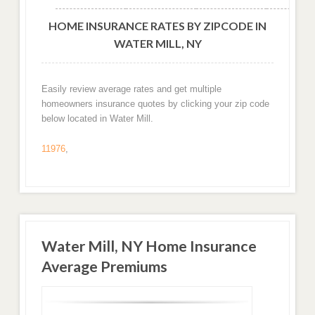
HOME INSURANCE RATES BY ZIPCODE IN
WATER MILL, NY
Easily review average rates and get multiple
homeowners insurance quotes by clicking your zip code
below located in Water Mill.
11976
,
Water Mill, NY Home Insurance
Average Premiums