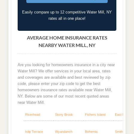
Easily compare up to 12 competitive Water Mill, NY
rates all in one place!
AVERAGE HOME INSURANCE RATES
NEARBY WATER MILL, NY
Are you looking for homeowners insurance in a city near
Water Mill? We offer services in your local area, rates
and coverages are available and best reviewed by zip
code, please enter your zip code to get the best
homeowners insurance rates available near Water Mill,
NY. Below are some of our most recent quoted areas
near Water Mill.
Riverhead
Stony Brook
Fishers Island
East Marion
Islip Terrace
Wyandanch
Bohemia
Smithtown