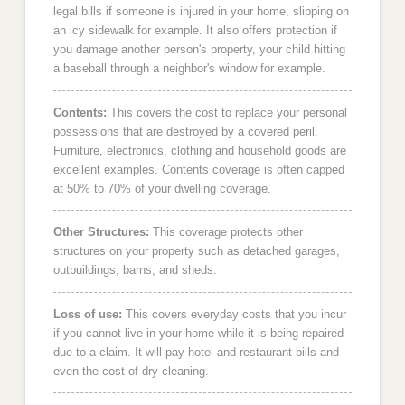
legal bills if someone is injured in your home, slipping on
an icy sidewalk for example. It also offers protection if
you damage another person's property, your child hitting
a baseball through a neighbor's window for example.
Contents:
This covers the cost to replace your personal
possessions that are destroyed by a covered peril.
Furniture, electronics, clothing and household goods are
excellent examples. Contents coverage is often capped
at 50% to 70% of your dwelling coverage.
Other Structures:
This coverage protects other
structures on your property such as detached garages,
outbuildings, barns, and sheds.
Loss of use:
This covers everyday costs that you incur
if you cannot live in your home while it is being repaired
due to a claim. It will pay hotel and restaurant bills and
even the cost of dry cleaning.