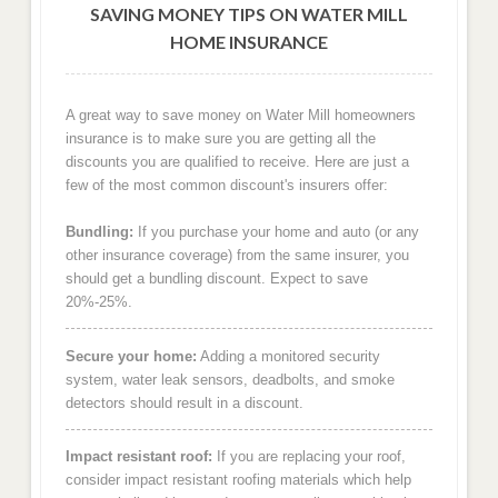
SAVING MONEY TIPS ON WATER MILL
HOME INSURANCE
A great way to save money on Water Mill homeowners
insurance is to make sure you are getting all the
discounts you are qualified to receive. Here are just a
few of the most common discount's insurers offer:
Bundling:
If you purchase your home and auto (or any
other insurance coverage) from the same insurer, you
should get a bundling discount. Expect to save
20%-25%.
Secure your home:
Adding a monitored security
system, water leak sensors, deadbolts, and smoke
detectors should result in a discount.
Impact resistant roof:
If you are replacing your roof,
consider impact resistant roofing materials which help