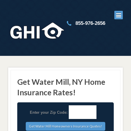
855-976-2656
Get Water Mill, NY Home
Insurance Rates!
Enter your Zip Code: