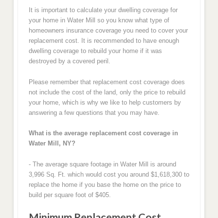
It is important to calculate your dwelling coverage for
your home in Water Mill so you know what type of
homeowners insurance coverage you need to cover your
replacement cost. It is recommended to have enough
dwelling coverage to rebuild your home if it was
destroyed by a covered peril.
Please remember that replacement cost coverage does
not include the cost of the land, only the price to rebuild
your home, which is why we like to help customers by
answering a few questions that you may have.
What is the average replacement cost coverage in
Water Mill, NY?
- The average square footage in Water Mill is around
3,996 Sq. Ft. which would cost you around $1,618,300 to
replace the home if you base the home on the price to
build per square foot of $405.
Minimum Replacement Cost