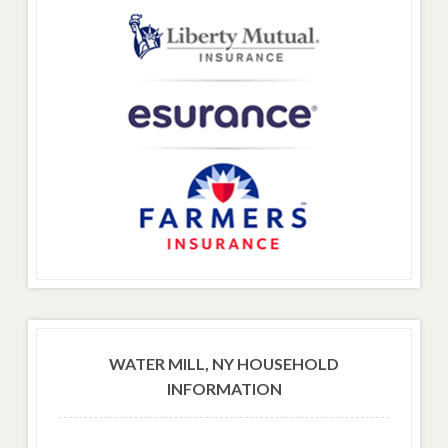
WATER MILL, NY HOUSEHOLD
INFORMATION