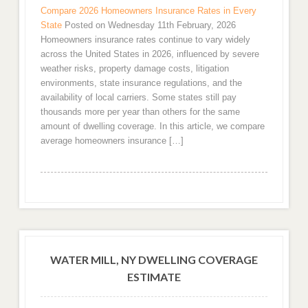
Compare 2026 Homeowners Insurance Rates in Every
State
Posted on Wednesday 11th February, 2026
Homeowners insurance rates continue to vary widely
across the United States in 2026, influenced by severe
weather risks, property damage costs, litigation
environments, state insurance regulations, and the
availability of local carriers. Some states still pay
thousands more per year than others for the same
amount of dwelling coverage. In this article, we compare
average homeowners insurance […]
WATER MILL, NY DWELLING COVERAGE
ESTIMATE