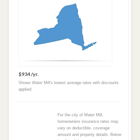
$934 /yr.
Shows Water Mill's lowest average rates with discounts
applied.
For the city of Water Mill,
homeowners insurance rates may
vary on deductible, coverage
amount and property details. Below