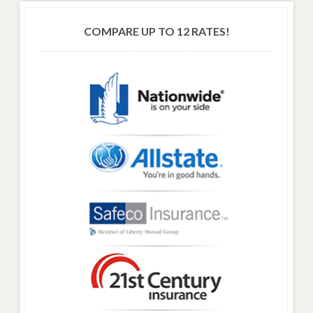
COMPARE UP TO 12 RATES!