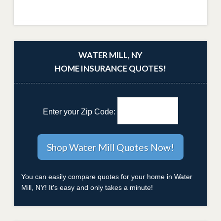
WATER MILL, NY
HOME INSURANCE QUOTES!
Enter your Zip Code:
You can easily compare quotes for your home in Water
Mill, NY! It's easy and only takes a minute!