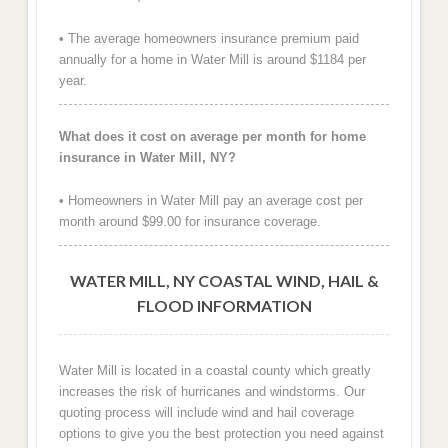
• The average homeowners insurance premium paid
annually for a home in Water Mill is around $1184 per
year.
What does it cost on average per month for home
insurance in Water Mill, NY?
• Homeowners in Water Mill pay an average cost per
month around $99.00 for insurance coverage.
WATER MILL, NY COASTAL WIND, HAIL &
FLOOD INFORMATION
Water Mill is located in a coastal county which greatly
increases the risk of hurricanes and windstorms. Our
quoting process will include wind and hail coverage
options to give you the best protection you need against