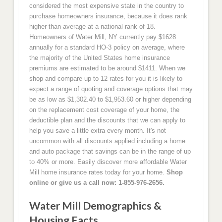
considered the most expensive state in the country to
purchase homeowners insurance, because it does rank
higher than average at a national rank of 18.
Homeowners of Water Mill, NY currently pay $1628
annually for a standard HO-3 policy on average, where
the majority of the United States home insurance
premiums are estimated to be around $1411. When we
shop and compare up to 12 rates for you it is likely to
expect a range of quoting and coverage options that may
be as low as $1,302.40 to $1,953.60 or higher depending
on the replacement cost coverage of your home, the
deductible plan and the discounts that we can apply to
help you save a little extra every month. It's not
uncommon with all discounts applied including a home
and auto package that savings can be in the range of up
to 40% or more. Easily discover more affordable Water
Mill home insurance rates today for your home.
Shop
online or give us a call now: 1-855-976-2656.
Water Mill Demographics &
Housing Facts