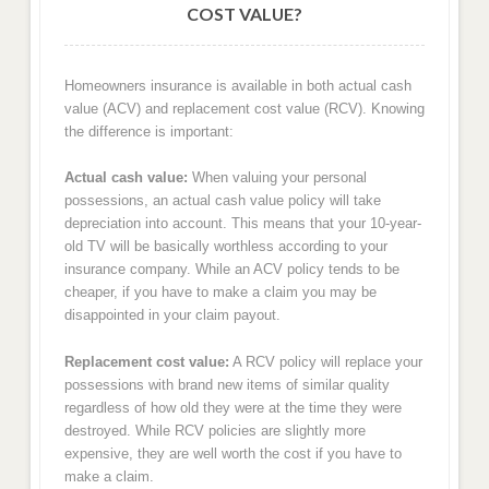
COST VALUE?
Homeowners insurance is available in both actual cash
value (ACV) and replacement cost value (RCV). Knowing
the difference is important:
Actual cash value:
When valuing your personal
possessions, an actual cash value policy will take
depreciation into account. This means that your 10-year-
old TV will be basically worthless according to your
insurance company. While an ACV policy tends to be
cheaper, if you have to make a claim you may be
disappointed in your claim payout.
Replacement cost value:
A RCV policy will replace your
possessions with brand new items of similar quality
regardless of how old they were at the time they were
destroyed. While RCV policies are slightly more
expensive, they are well worth the cost if you have to
make a claim.