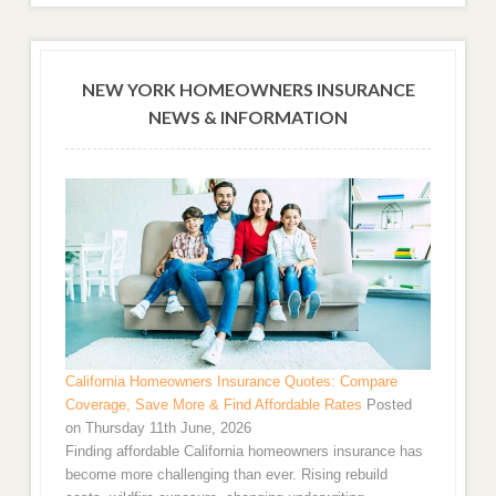
NEW YORK HOMEOWNERS INSURANCE
NEWS & INFORMATION
California Homeowners Insurance Quotes: Compare
Coverage, Save More & Find Affordable Rates
Posted
on Thursday 11th June, 2026
Finding affordable California homeowners insurance has
become more challenging than ever. Rising rebuild