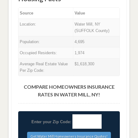
Source
Value
Location:
Water Mill, NY
(SUFFOLK County)
Population:
4,695
Occupied Residents:
1,974
Average Real Estate Value
$1,618,300
Per Zip Code:
COMPARE HOMEOWNERS INSURANCE
RATES IN WATER MILL, NY!
Enter your Zip Code: