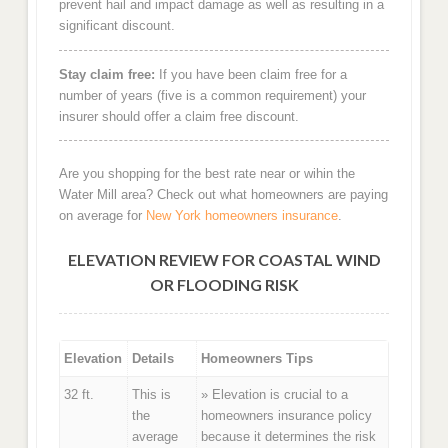
prevent hail and impact damage as well as resulting in a
significant discount.
Stay claim free:
If you have been claim free for a
number of years (five is a common requirement) your
insurer should offer a claim free discount.
Are you shopping for the best rate near or wihin the
Water Mill area? Check out what homeowners are paying
on average for
New York homeowners insurance
.
ELEVATION REVIEW FOR COASTAL WIND
OR FLOODING RISK
Elevation
Details
Homeowners Tips
32 ft.
This is
» Elevation is crucial to a
the
homeowners insurance policy
average
because it determines the risk