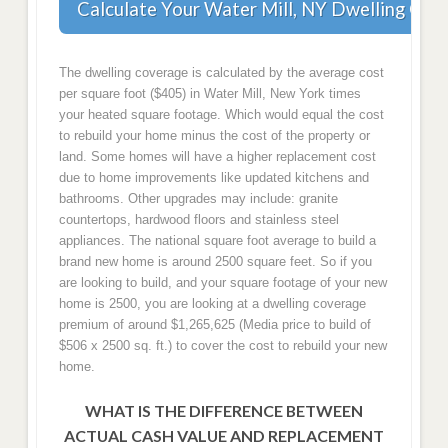
Calculate Your Water Mill, NY Dwelling Cov
The dwelling coverage is calculated by the average cost
per square foot ($405) in Water Mill, New York times
your heated square footage. Which would equal the cost
to rebuild your home minus the cost of the property or
land. Some homes will have a higher replacement cost
due to home improvements like updated kitchens and
bathrooms. Other upgrades may include: granite
countertops, hardwood floors and stainless steel
appliances. The national square foot average to build a
brand new home is around 2500 square feet. So if you
are looking to build, and your square footage of your new
home is 2500, you are looking at a dwelling coverage
premium of around $1,265,625 (Media price to build of
$506 x 2500 sq. ft.) to cover the cost to rebuild your new
home.
WHAT IS THE DIFFERENCE BETWEEN
ACTUAL CASH VALUE AND REPLACEMENT