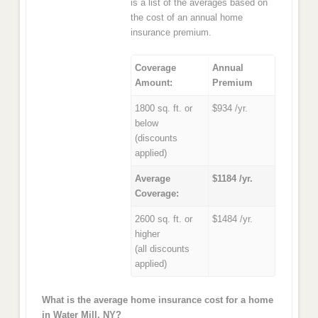
is a list of the averages based on
the cost of an annual home
insurance premium.
Coverage
Annual
Amount:
Premium
1800 sq. ft. or
$934 /yr.
below
(discounts
applied)
Average
$1184 /yr.
Coverage:
2600 sq. ft. or
$1484 /yr.
higher
(all discounts
applied)
What is the average home insurance cost for a home
in Water Mill, NY?