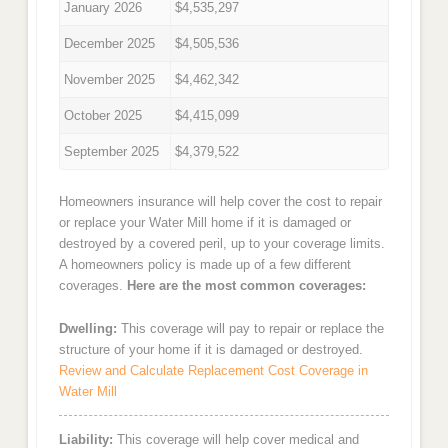
January 2026
$4,535,297
December 2025
$4,505,536
November 2025
$4,462,342
October 2025
$4,415,099
September 2025
$4,379,522
Homeowners insurance will help cover the cost to repair
or replace your Water Mill home if it is damaged or
destroyed by a covered peril, up to your coverage limits.
A homeowners policy is made up of a few different
coverages.
Here are the most common coverages:
Dwelling:
This coverage will pay to repair or replace the
structure of your home if it is damaged or destroyed.
Review and Calculate Replacement Cost Coverage in
Water Mill
Liability:
This coverage will help cover medical and