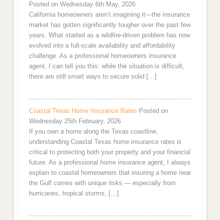
Posted on Wednesday 6th May, 2026
California homeowners aren’t imagining it—the insurance
market has gotten significantly tougher over the past few
years. What started as a wildfire-driven problem has now
evolved into a full-scale availability and affordability
challenge. As a professional homeowners insurance
agent, I can tell you this: while the situation is difficult,
there are still smart ways to secure solid […]
Coastal Texas Home Insurance Rates
Posted on
Wednesday 25th February, 2026
If you own a home along the Texas coastline,
understanding Coastal Texas home insurance rates is
critical to protecting both your property and your financial
future. As a professional home insurance agent, I always
explain to coastal homeowners that insuring a home near
the Gulf comes with unique risks — especially from
hurricanes, tropical storms, […]