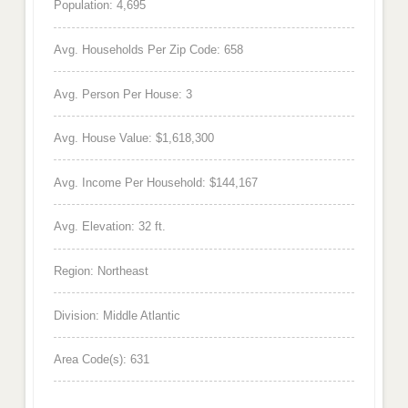
Population: 4,695
Avg. Households Per Zip Code: 658
Avg. Person Per House: 3
Avg. House Value: $1,618,300
Avg. Income Per Household: $144,167
Avg. Elevation: 32 ft.
Region: Northeast
Division: Middle Atlantic
Area Code(s): 631