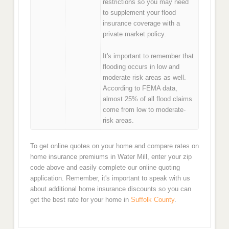
restrictions so you may need
to supplement your flood
insurance coverage with a
private market policy.
It's important to remember that
flooding occurs in low and
moderate risk areas as well.
According to FEMA data,
almost 25% of all flood claims
come from low to moderate-
risk areas.
To get online quotes on your home and compare rates on
home insurance premiums in Water Mill, enter your zip
code above and easily complete our online quoting
application. Remember, it's important to speak with us
about additional home insurance discounts so you can
get the best rate for your home in
Suffolk County
.