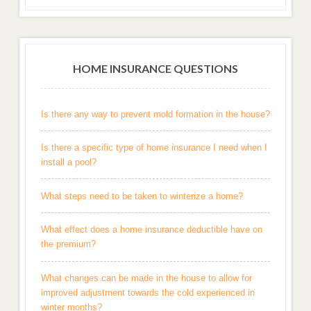
HOME INSURANCE QUESTIONS
Is there any way to prevent mold formation in the house?
Is there a specific type of home insurance I need when I
install a pool?
What steps need to be taken to winterize a home?
What effect does a home insurance deductible have on
the premium?
What changes can be made in the house to allow for
improved adjustment towards the cold experienced in
winter months?