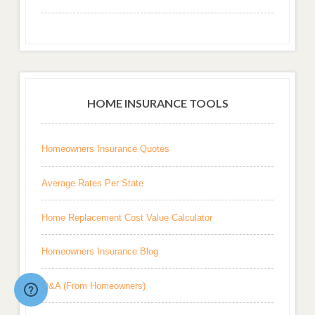
HOME INSURANCE TOOLS
Homeowners Insurance Quotes
Average Rates Per State
Home Replacement Cost Value Calculator
Homeowners Insurance Blog
Q&A (From Homeowners)