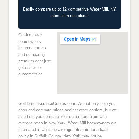
Easily compare up to 12 competitive Water Mill, NY
rates all in one place!
Getting lower
homeowners
insurance rates
and comparing
premium cost just
got easier for
customers at
GetHomeInsuranceQuotes.com. We not only help you
shop and compare prices against other carriers, but we
also help you compare your current premium with
average rates in New York. Water Mill homeowners are
interested in what the average rates are for a basic
policy in Suffolk County. New York may not be