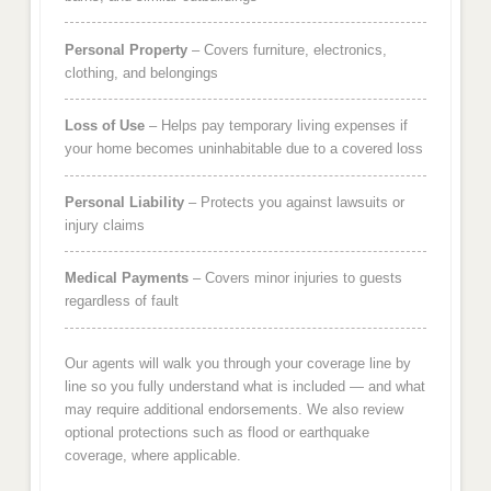
Personal Property
– Covers furniture, electronics,
clothing, and belongings
Loss of Use
– Helps pay temporary living expenses if
your home becomes uninhabitable due to a covered loss
Personal Liability
– Protects you against lawsuits or
injury claims
Medical Payments
– Covers minor injuries to guests
regardless of fault
Our agents will walk you through your coverage line by
line so you fully understand what is included — and what
may require additional endorsements. We also review
optional protections such as flood or earthquake
coverage, where applicable.