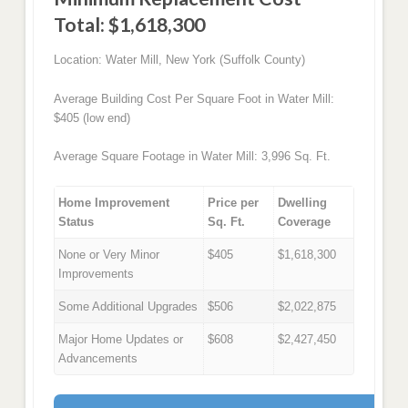
Total: $1,618,300
Location: Water Mill, New York (Suffolk County)
Average Building Cost Per Square Foot in Water Mill:
$405 (low end)
Average Square Footage in Water Mill: 3,996 Sq. Ft.
Home Improvement
Price per
Dwelling
Status
Sq. Ft.
Coverage
None or Very Minor
$405
$1,618,300
Improvements
Some Additional Upgrades
$506
$2,022,875
Major Home Updates or
$608
$2,427,450
Advancements