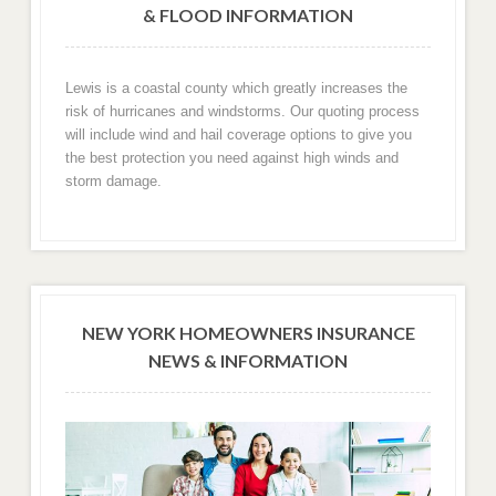
& FLOOD INFORMATION
Lewis is a coastal county which greatly increases the
risk of hurricanes and windstorms. Our quoting process
will include wind and hail coverage options to give you
the best protection you need against high winds and
storm damage.
NEW YORK HOMEOWNERS INSURANCE
NEWS & INFORMATION