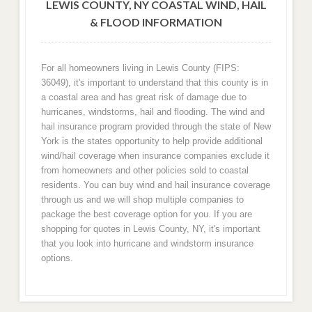
LEWIS COUNTY, NY COASTAL WIND, HAIL
& FLOOD INFORMATION
For all homeowners living in Lewis County (FIPS:
36049), it's important to understand that this county is in
a coastal area and has great risk of damage due to
hurricanes, windstorms, hail and flooding. The wind and
hail insurance program provided through the state of New
York is the states opportunity to help provide additional
wind/hail coverage when insurance companies exclude it
from homeowners and other policies sold to coastal
residents. You can buy wind and hail insurance coverage
through us and we will shop multiple companies to
package the best coverage option for you. If you are
shopping for quotes in Lewis County, NY, it's important
that you look into hurricane and windstorm insurance
options.