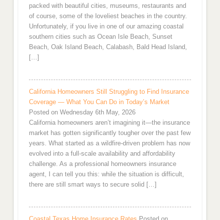
packed with beautiful cities, museums, restaurants and
of course, some of the loveliest beaches in the country.
Unfortunately, if you live in one of our amazing coastal
southern cities such as Ocean Isle Beach, Sunset
Beach, Oak Island Beach, Calabash, Bald Head Island,
[…]
California Homeowners Still Struggling to Find Insurance
Coverage — What You Can Do in Today’s Market
Posted on Wednesday 6th May, 2026
California homeowners aren’t imagining it—the insurance
market has gotten significantly tougher over the past few
years. What started as a wildfire-driven problem has now
evolved into a full-scale availability and affordability
challenge. As a professional homeowners insurance
agent, I can tell you this: while the situation is difficult,
there are still smart ways to secure solid […]
Coastal Texas Home Insurance Rates
Posted on