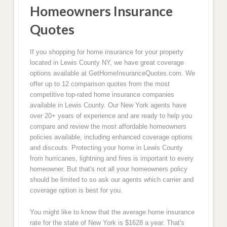
Homeowners Insurance
Quotes
If you shopping for home insurance for your property
located in Lewis County NY, we have great coverage
options available at GetHomeInsuranceQuotes.com. We
offer up to 12 comparison quotes from the most
competitive top-rated home insurance companies
available in Lewis County. Our New York agents have
over 20+ years of experience and are ready to help you
compare and review the most affordable homeowners
policies available, including enhanced coverage options
and discouts. Protecting your home in Lewis County
from hurricanes, lightning and fires is important to every
homeowner. But that's not all your homeowners policy
should be limited to so ask our agents which carrier and
coverage option is best for you.
You might like to know that the average home insurance
rate for the state of New York is $1628 a year. That's