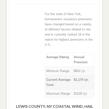
For the state of New York,
homeowners insurance premiums
have changed based on a variety
of different factors related to risk
and is currently ranked 18 in the
nation for highest premiums in the
U.S.
Average Rating
Annual
Premium
Minimum Range:
$842 /yr.
Current Average
$1,174 /yr.
Cost:
Maximum Range:
$1628 /yr.
LEWIS COUNTY, NY COASTAL WIND, HAIL