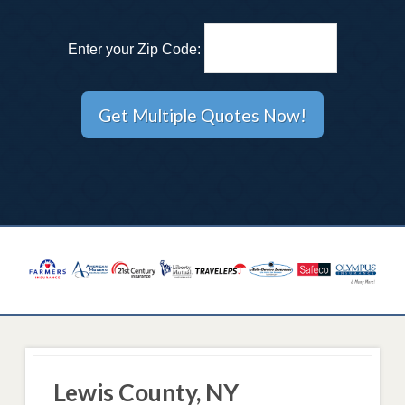
Enter your Zip Code:
Lewis County, NY