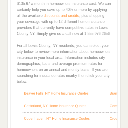
$135.67 a month in homeowners insurance cost. We can
certainly help you save up to 40% or more by applying
all the available
discounts and credits
, plus shopping
your coverage with up to 12 different home insurance
providers that currently have competitive rates in Lewis
County NY. Simply give us a call now at 1-855-976-2656
For all Lewis County, NY residents, you can select your
city below to review more information about homeowners
insurance in your local area. Information includes city
demographics, facts and average premium rates for
homeowners on an annual and montly basis. If you are
searching for insurance rates nearby then click your city
below.
Beaver Falls, NY Home Insurance Quotes
Brantingha
Castorland, NY Home Insurance Quotes
Constablev
Copenhagen, NY Home Insurance Quotes
Croghan, N