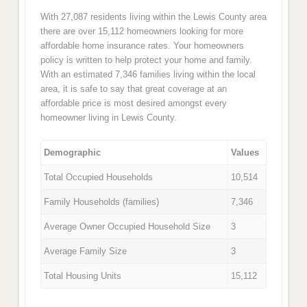
With 27,087 residents living within the Lewis County area
there are over 15,112 homeowners looking for more
affordable home insurance rates. Your homeowners
policy is written to help protect your home and family.
With an estimated 7,346 families living within the local
area, it is safe to say that great coverage at an
affordable price is most desired amongst every
homeowner living in Lewis County.
Demographic
Values
Total Occupied Households
10,514
Family Households (families)
7,346
Average Owner Occupied Household Size
3
Average Family Size
3
Total Housing Units
15,112