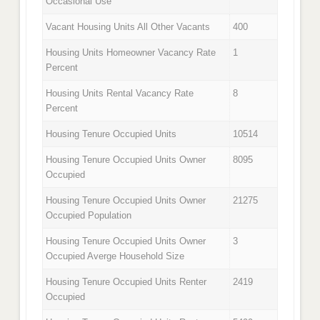
Occasional Use
Vacant Housing Units All Other Vacants
400
Housing Units Homeowner Vacancy Rate
1
Percent
Housing Units Rental Vacancy Rate
8
Percent
Housing Tenure Occupied Units
10514
Housing Tenure Occupied Units Owner
8095
Occupied
Housing Tenure Occupied Units Owner
21275
Occupied Population
Housing Tenure Occupied Units Owner
3
Occupied Averge Household Size
Housing Tenure Occupied Units Renter
2419
Occupied