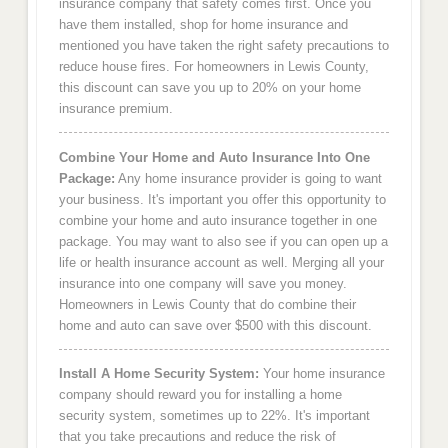
insurance company that safety comes first. Once you
have them installed, shop for home insurance and
mentioned you have taken the right safety precautions to
reduce house fires. For homeowners in Lewis County,
this discount can save you up to 20% on your home
insurance premium.
Combine Your Home and Auto Insurance Into One
Package:
Any home insurance provider is going to want
your business. It's important you offer this opportunity to
combine your home and auto insurance together in one
package. You may want to also see if you can open up a
life or health insurance account as well. Merging all your
insurance into one company will save you money.
Homeowners in Lewis County that do combine their
home and auto can save over $500 with this discount.
Install A Home Security System:
Your home insurance
company should reward you for installing a home
security system, sometimes up to 22%. It's important
that you take precautions and reduce the risk of