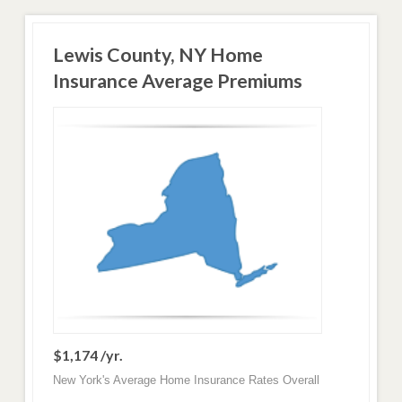
Lewis County, NY Home
Insurance Average Premiums
$1,174 /yr.
New York's Average Home Insurance Rates Overall