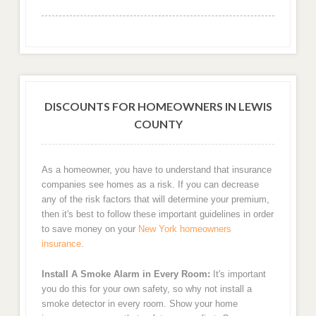
DISCOUNTS FOR HOMEOWNERS IN LEWIS
COUNTY
As a homeowner, you have to understand that insurance
companies see homes as a risk. If you can decrease
any of the risk factors that will determine your premium,
then it's best to follow these important guidelines in order
to save money on your
New York homeowners
insurance
.
Install A Smoke Alarm in Every Room:
It's important
you do this for your own safety, so why not install a
smoke detector in every room. Show your home