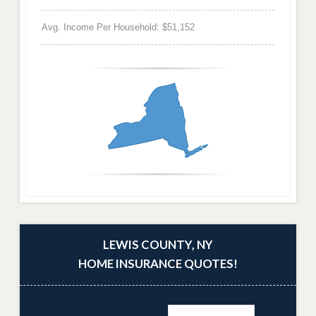
Avg. Income Per Household: $51,152
LEWIS COUNTY, NY
HOME INSURANCE QUOTES!