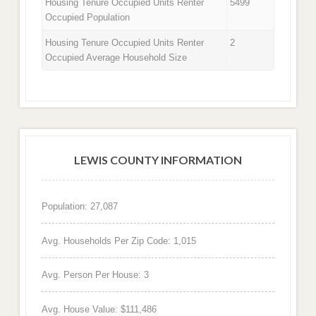
Housing Tenure Occupied Units Renter
5499
Occupied Population
Housing Tenure Occupied Units Renter
2
Occupied Average Household Size
LEWIS COUNTY INFORMATION
Population: 27,087
Avg. Households Per Zip Code: 1,015
Avg. Person Per House: 3
Avg. House Value: $111,486