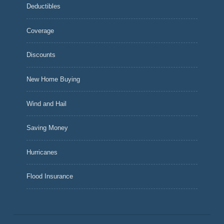
Deductibles
Coverage
Discounts
New Home Buying
Wind and Hail
Saving Money
Hurricanes
Flood Insurance