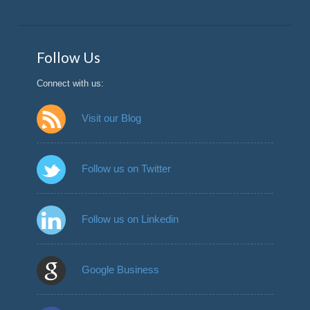
Follow Us
Connect with us:
Visit our Blog
Follow us on Twitter
Follow us on Linkedin
Google Business