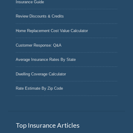
Insurance Guide
Review Discounts & Credits
Home Replacement Cost Value Calculator
Customer Response: Q&A
Average Insurance Rates By State
Dwelling Coverage Calculator
Rate Estimate By Zip Code
Top Insurance Articles