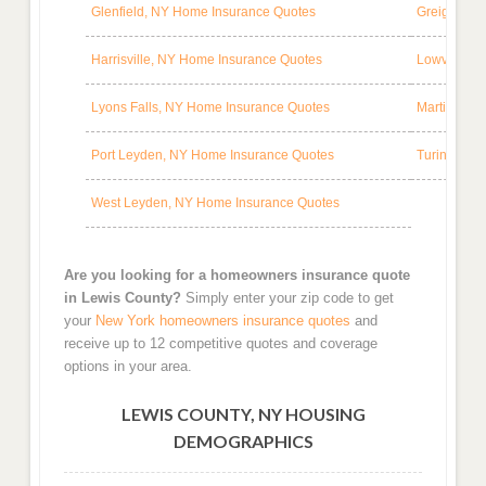
Glenfield, NY Home Insurance Quotes
Greig, NY 
Harrisville, NY Home Insurance Quotes
Lowville, 
Lyons Falls, NY Home Insurance Quotes
Martinsbur
Port Leyden, NY Home Insurance Quotes
Turin, NY 
West Leyden, NY Home Insurance Quotes
Are you looking for a homeowners insurance quote
in Lewis County?
Simply enter your zip code to get
your
New York homeowners insurance quotes
and
receive up to 12 competitive quotes and coverage
options in your area.
LEWIS COUNTY, NY HOUSING
DEMOGRAPHICS