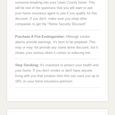
someone breaking into your Lewis County home. This
will be one of the questions that you will want to ask
your home insurance agent to see if you qualify for this
discount. If you don't, make sure you shop other
companies to get the "Home Security Discount"
Purchase A Fire Exstinguisher:
Although smoke
alarms provide warnings, it's best to be prepared. This
may or may not provide any stand alone discount, but it
shows your serious when it comes to reducing risk.
Stop Smoking:
It's important to protect your health and
your home. If you don't smoke or don't have anyone
living with you that smokes then this can save you up to
18% on your home insurance premium.