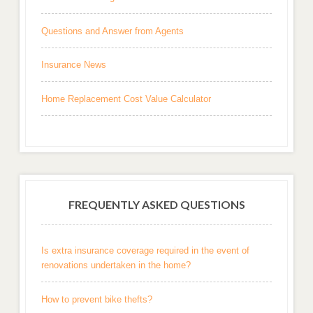
Questions and Answer from Agents
Insurance News
Home Replacement Cost Value Calculator
FREQUENTLY ASKED QUESTIONS
Is extra insurance coverage required in the event of
renovations undertaken in the home?
How to prevent bike thefts?