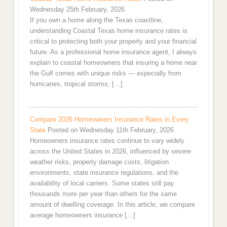
Wednesday 25th February, 2026
If you own a home along the Texas coastline,
understanding Coastal Texas home insurance rates is
critical to protecting both your property and your financial
future. As a professional home insurance agent, I always
explain to coastal homeowners that insuring a home near
the Gulf comes with unique risks — especially from
hurricanes, tropical storms, […]
Compare 2026 Homeowners Insurance Rates in Every
State
Posted on Wednesday 11th February, 2026
Homeowners insurance rates continue to vary widely
across the United States in 2026, influenced by severe
weather risks, property damage costs, litigation
environments, state insurance regulations, and the
availability of local carriers. Some states still pay
thousands more per year than others for the same
amount of dwelling coverage. In this article, we compare
average homeowners insurance […]