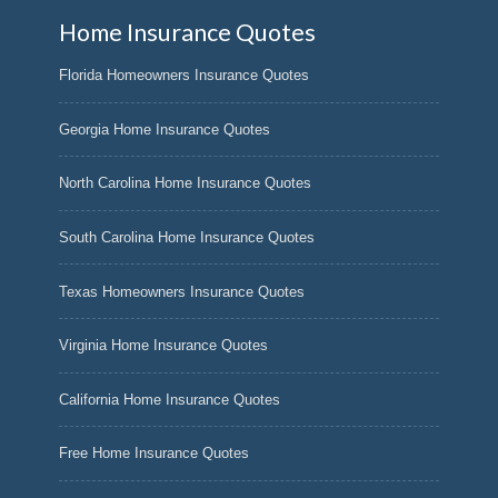
Home Insurance Quotes
Florida Homeowners Insurance Quotes
Georgia Home Insurance Quotes
North Carolina Home Insurance Quotes
South Carolina Home Insurance Quotes
Texas Homeowners Insurance Quotes
Virginia Home Insurance Quotes
California Home Insurance Quotes
Free Home Insurance Quotes