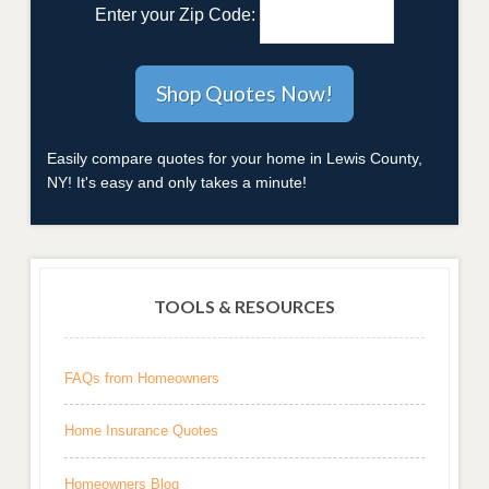
Enter your Zip Code:
Easily compare quotes for your home in Lewis County,
NY! It's easy and only takes a minute!
TOOLS & RESOURCES
FAQs from Homeowners
Home Insurance Quotes
Homeowners Blog