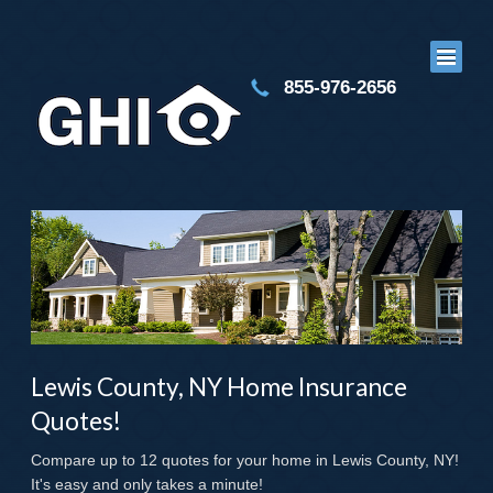
855-976-2656
Lewis County, NY Home Insurance
Quotes!
Compare up to 12 quotes for your home in Lewis County, NY!
It's easy and only takes a minute!