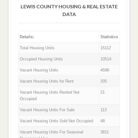
LEWIS COUNTY HOUSING & REAL ESTATE
DATA
Details:
Statistics
Total Housing Units
15112
Occupied Housing Units
10514
Vacant Housing Units
4598
Vacant Housing Units for Rent
205
Vacant Housing Units Rented Not
21
Occupied
Vacant Housing Units For Sale
113
Vacant Housing Units Sold Not Occupied
48
Vacant Housing Units For Seasonal
3811