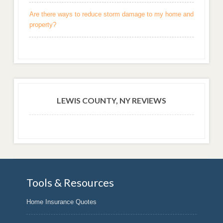
Are there ways to reduce storm damage to my home and
property?
LEWIS COUNTY, NY REVIEWS
Tools & Resources
Home Insurance Quotes