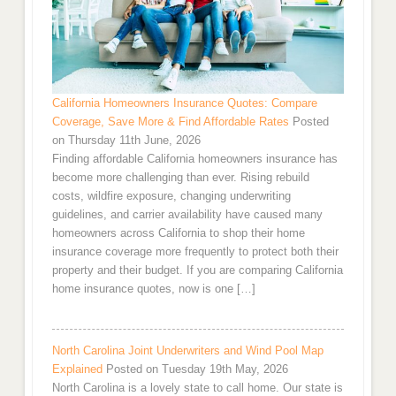
California Homeowners Insurance Quotes: Compare
Coverage, Save More & Find Affordable Rates
Posted
on Thursday 11th June, 2026
Finding affordable California homeowners insurance has
become more challenging than ever. Rising rebuild
costs, wildfire exposure, changing underwriting
guidelines, and carrier availability have caused many
homeowners across California to shop their home
insurance coverage more frequently to protect both their
property and their budget. If you are comparing California
home insurance quotes, now is one […]
North Carolina Joint Underwriters and Wind Pool Map
Explained
Posted on Tuesday 19th May, 2026
North Carolina is a lovely state to call home. Our state is