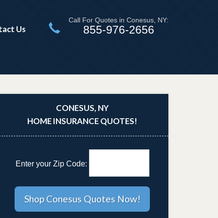
Call For Quotes in Conesus, NY:
855-976-2656
tact Us
CONESUS, NY
HOME INSURANCE QUOTES!
Enter your Zip Code: