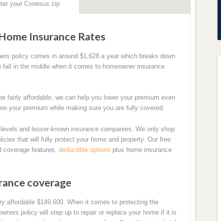
ter your Conesus zip
 Home Insurance Rates
ners policy comes in around $1,628 a year which breaks down
o fall in the middle when it comes to homeowner insurance
e fairly affordable, we can help you lower your premium even
 on your premium while making sure you are fully covered.
levels and lesser-known insurance companies. We only shop
icies that will fully protect your home and property. Our free
d coverage features,
deductible options
plus home insurance
urance coverage
y affordable $149,600. When it comes to protecting the
ners policy will step up to repair or replace your home if it is