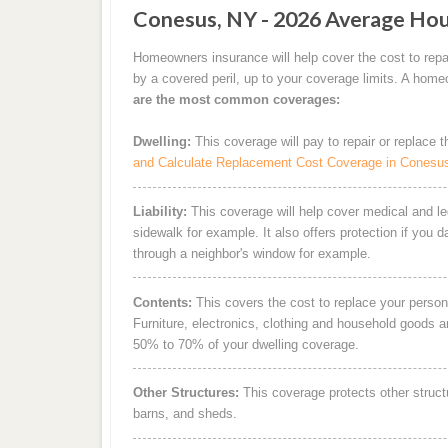
Conesus, NY - 2026 Average Hou
Homeowners insurance will help cover the cost to repa
by a covered peril, up to your coverage limits. A hom
are the most common coverages:
Dwelling:
This coverage will pay to repair or replace 
and Calculate Replacement Cost Coverage in Conesu
Liability:
This coverage will help cover medical and leg
sidewalk for example. It also offers protection if you 
through a neighbor's window for example.
Contents:
This covers the cost to replace your person
Furniture, electronics, clothing and household goods 
50% to 70% of your dwelling coverage.
Other Structures:
This coverage protects other struct
barns, and sheds.