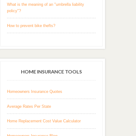
What is the meaning of an "umbrella liability
policy"?
How to prevent bike thefts?
HOME INSURANCE TOOLS
Homeowners Insurance Quotes
Average Rates Per State
Home Replacement Cost Value Calculator
Homeowners Insurance Blog