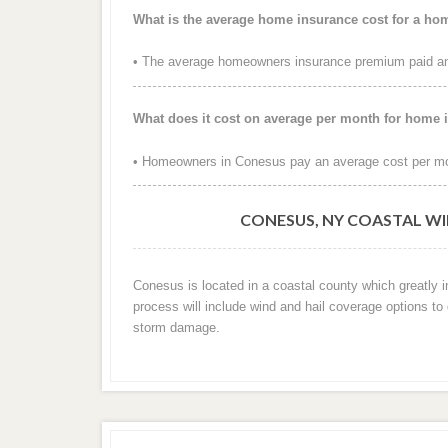
What is the average home insurance cost for a h
• The average homeowners insurance premium paid ann
What does it cost on average per month for home
• Homeowners in Conesus pay an average cost per mo
CONESUS, NY COASTAL WI
Conesus is located in a coastal county which greatly 
process will include wind and hail coverage options to
storm damage.