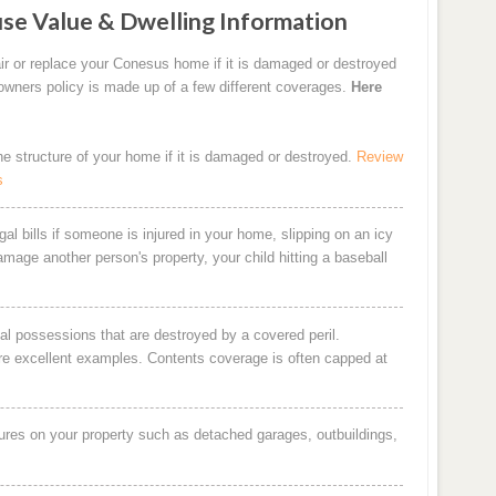
se Value & Dwelling Information
ir or replace your Conesus home if it is damaged or destroyed
eowners policy is made up of a few different coverages.
Here
the structure of your home if it is damaged or destroyed.
Review
s
al bills if someone is injured in your home, slipping on an icy
damage another person's property, your child hitting a baseball
al possessions that are destroyed by a covered peril.
are excellent examples. Contents coverage is often capped at
ures on your property such as detached garages, outbuildings,