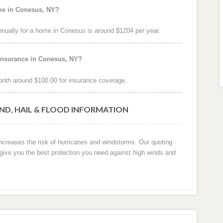
ome in Conesus, NY?
ually for a home in Conesus is around $1204 per year.
 insurance in Conesus, NY?
nth around $100.00 for insurance coverage.
ND, HAIL & FLOOD INFORMATION
increases the risk of hurricanes and windstorms. Our quoting
 give you the best protection you need against high winds and