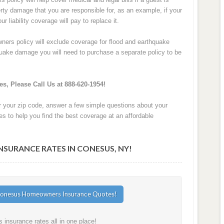
perty damage that you are responsible for, as an example, if your
 liability coverage will pay to replace it.
ers policy will exclude coverage for flood and earthquake
hquake damage you will need to purchase a separate policy to be
s, Please Call Us at 888-620-1954!
r your zip code, answer a few simple questions about your
s to help you find the best coverage at an affordable
URANCE RATES IN CONESUS, NY!
nsurance rates all in one place!