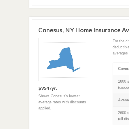
Conesus, NY Home Insurance A
For the c
deductibl
averages 
Cover
1800 s
$954 /yr.
(disco
Shows Conesus's lowest
Avera
average rates with discounts
applied.
2600 s
(all d