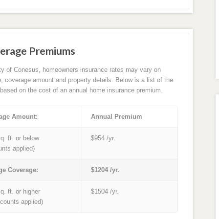
verage Premiums
ity of Conesus, homeowners insurance rates may vary on
e, coverage amount and property details. Below is a list of the
based on the cost of an annual home insurance premium.
age Amount:
Annual Premium
q. ft. or below
$954 /yr.
unts applied)
ge Coverage:
$1204 /yr.
q. ft. or higher
$1504 /yr.
iscounts applied)