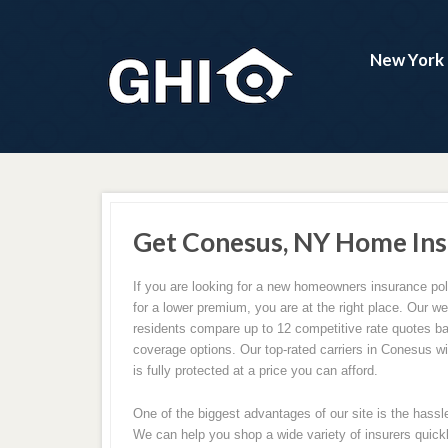
New York 
Get Conesus, NY Home Ins
If you are looking for a new homeowners insurance pol
for a lower premium, you are at the right place. Our 
residents compare up to 12 competitive rate quotes b
coverage options. Our top-rated carriers in Conesus w
is fully protected at a price you can afford.
One of the biggest advantages of our site is the hassl
We can help you shop a wide variety of insurers quickl