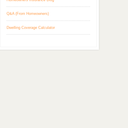
Q&A (From Homeowners)
Dwelling Coverage Calculator