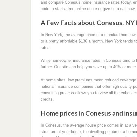
and compare Conesus home insurance rates today, en
code to start a free online quote or give us a call now.
A Few Facts about Conesus, NY
In New York, the average price of a standard homeow
to a pretty affordable $136 a month. New York tends t
rates.
While homeowner insurance rates in Conesus tend to b
further. Our site can help you save up to 40% or more
At some sites, low premiums mean reduced coverage 
national insurance companies that offer high quality pol
consulting process allows you to view all the enhance
credits.
Home prices in Conesus and ins
In Conesus, the average house price comes in at a ver
structure of your home, the dwelling portion of a homeow