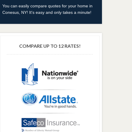
You can easily compare quotes for your home in
Conesus, NY! It's easy and only takes a minute!
COMPARE UP TO 12 RATES!