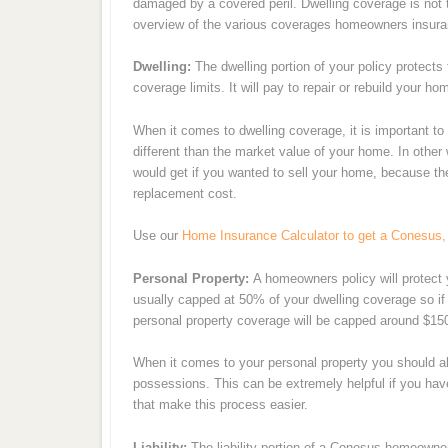
damaged by a covered peril. Dwelling coverage is not t
overview of the various coverages homeowners insura
Dwelling:
The dwelling portion of your policy protects
coverage limits. It will pay to repair or rebuild your ho
When it comes to dwelling coverage, it is important t
different than the market value of your home. In other
would get if you wanted to sell your home, because the
replacement cost.
Use our
Home Insurance Calculator to get a Conesus,
Personal Property:
A homeowners policy will protect 
usually capped at 50% of your dwelling coverage so if
personal property coverage will be capped around $15
When it comes to your personal property you should al
possessions. This can be extremely helpful if you ha
that make this process easier.
Liability:
The liability portion of a Conesus homeowners