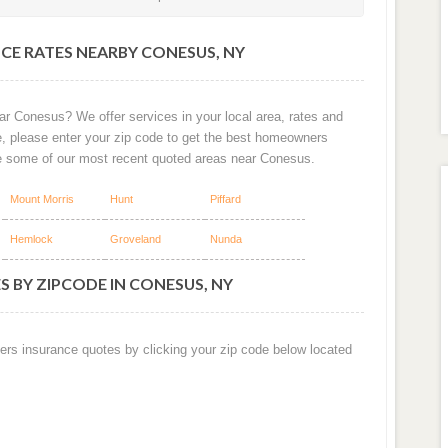
CE RATES NEARBY CONESUS, NY
ar Conesus? We offer services in your local area, rates and
e, please enter your zip code to get the best homeowners
e some of our most recent quoted areas near Conesus.
Mount Morris
Hunt
Piffard
Hemlock
Groveland
Nunda
 BY ZIPCODE IN CONESUS, NY
ers insurance quotes by clicking your zip code below located