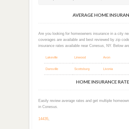
AVERAGE HOME INSURAN
Are you looking for homeowners insurance in a city ne
coverages are available and best reviewed by zip cod
insurance rates available near Conesus, NY. Below ar
Lakeville
Linwood
Avon
Dansville
Scottsburg
Livonia
HOME INSURANCE RATES
Easily review average rates and get multiple homeown
in Conesus.
14435
,