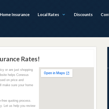
Home Insurance
Local Rates
Discounts
Con
urance Rates!
icy or are just shopping
website helps Conesus
ased on price and
ill make sure your home
e-free quoting process.
y. Let us help you review