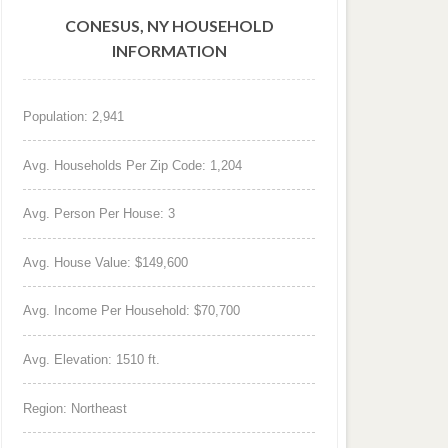
CONESUS, NY HOUSEHOLD
INFORMATION
Population: 2,941
Avg. Households Per Zip Code: 1,204
Avg. Person Per House: 3
Avg. House Value: $149,600
Avg. Income Per Household: $70,700
Avg. Elevation: 1510 ft.
Region: Northeast