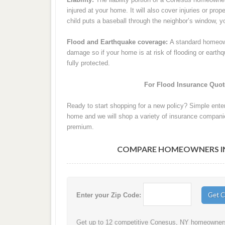
injured at your home. It will also cover injuries or pro
child puts a baseball through the neighbor’s window, your
Flood and Earthquake coverage:
A standard homeown
damage so if your home is at risk of flooding or eart
fully protected.
For Flood Insurance Quote
Ready to start shopping for a new policy? Simple ente
home and we will shop a variety of insurance companie
premium.
COMPARE HOMEOWNERS INS
Enter your Zip Code:
Get up to 12 competitive Conesus, NY homeowners i