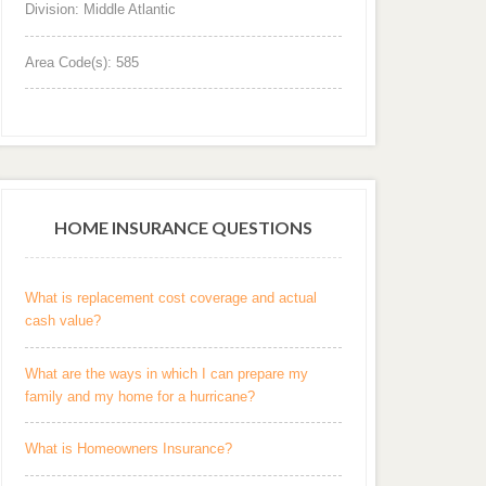
Division: Middle Atlantic
Area Code(s): 585
HOME INSURANCE QUESTIONS
What is replacement cost coverage and actual
cash value?
What are the ways in which I can prepare my
family and my home for a hurricane?
What is Homeowners Insurance?