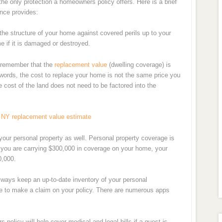
he only protection a homeowners policy offers. Here is a brief
nce provides:
 the structure of your home against covered perils up to your
me if it is damaged or destroyed.
o remember that the
replacement value
(dwelling coverage) is
 words, the cost to replace your home is not the same price you
 cost of the land does not need to be factored into the
 NY replacement value estimate
your personal property as well. Personal property coverage is
 you are carrying $300,000 in coverage on your home, your
0,000.
ways keep an up-to-date inventory of your personal
ve to make a claim on your policy. There are numerous apps
 policy will help cover medical and legal bills if a guest is