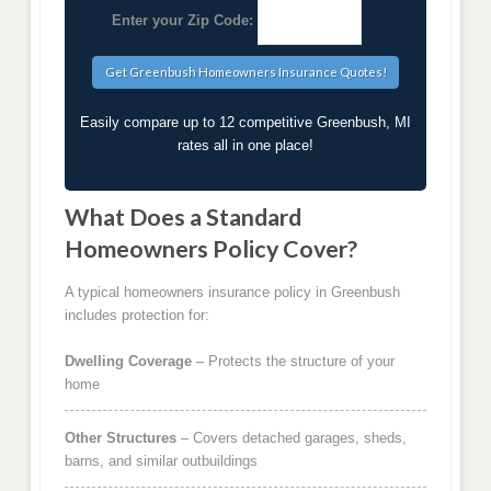
Enter your Zip Code:
Easily compare up to 12 competitive Greenbush, MI
rates all in one place!
What Does a Standard
Homeowners Policy Cover?
A typical homeowners insurance policy in Greenbush
includes protection for:
Dwelling Coverage
– Protects the structure of your
home
Other Structures
– Covers detached garages, sheds,
barns, and similar outbuildings