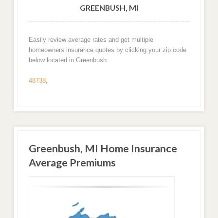
GREENBUSH, MI
Easily review average rates and get multiple
homeowners insurance quotes by clicking your zip code
below located in Greenbush.
48738
,
Greenbush, MI Home Insurance
Average Premiums