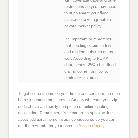
with coverage caps and other
restrictions so you may need
to supplement your flood
insurance coverage with a
private market policy.
It's important to remember
that flooding occurs in low
and moderate risk areas as
well. According to FEMA
data, almost 25% of all flood
claims come from low to
moderate-risk areas.
To get online quotes on your home and compare rates on
home insurance premiums in Greenbush, enter your zip
code above and easily complete our online quoting
application. Remember, it's important to speak with us
about additional home insurance discounts so you can
get the best rate for your home in
Alcona County
.