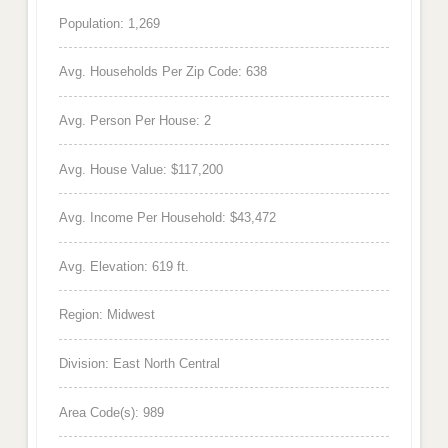
Population: 1,269
Avg. Households Per Zip Code: 638
Avg. Person Per House: 2
Avg. House Value: $117,200
Avg. Income Per Household: $43,472
Avg. Elevation: 619 ft.
Region: Midwest
Division: East North Central
Area Code(s): 989