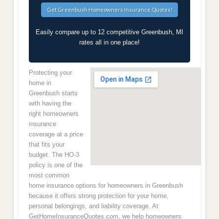
Easily compare up to 12 competitive Greenbush, MI
rates all in one place!
Protecting your
home in
Greenbush starts
with having the
right homeowners
insurance
coverage at a price
that fits your
budget. The HO-3
policy is one of the
most common
home insurance options for homeowners in Greenbush
because it offers strong protection for your home,
personal belongings, and liability coverage. At
GetHomeInsuranceQuotes.com, we help homeowners