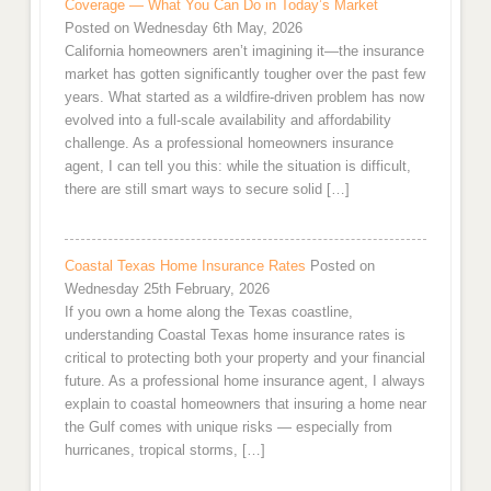
Coverage — What You Can Do in Today’s Market
Posted on Wednesday 6th May, 2026
California homeowners aren’t imagining it—the insurance
market has gotten significantly tougher over the past few
years. What started as a wildfire-driven problem has now
evolved into a full-scale availability and affordability
challenge. As a professional homeowners insurance
agent, I can tell you this: while the situation is difficult,
there are still smart ways to secure solid […]
Coastal Texas Home Insurance Rates
Posted on
Wednesday 25th February, 2026
If you own a home along the Texas coastline,
understanding Coastal Texas home insurance rates is
critical to protecting both your property and your financial
future. As a professional home insurance agent, I always
explain to coastal homeowners that insuring a home near
the Gulf comes with unique risks — especially from
hurricanes, tropical storms, […]