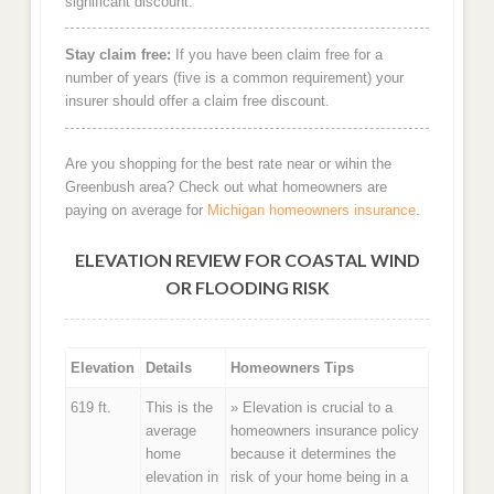
significant discount.
Stay claim free:
If you have been claim free for a
number of years (five is a common requirement) your
insurer should offer a claim free discount.
Are you shopping for the best rate near or wihin the
Greenbush area? Check out what homeowners are
paying on average for
Michigan homeowners insurance
.
ELEVATION REVIEW FOR COASTAL WIND
OR FLOODING RISK
Elevation
Details
Homeowners Tips
619 ft.
This is the
» Elevation is crucial to a
average
homeowners insurance policy
home
because it determines the
elevation in
risk of your home being in a