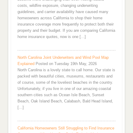
costs, wildfire exposure, changing underwriting
guidelines, and carrier availability have caused many
homeowners across California to shop their home
insurance coverage more frequently to protect both their
property and their budget. If you are comparing California
home insurance quotes, now is one […]
North Carolina Joint Underwriters and Wind Pool Map
Explained
Posted on Tuesday 19th May, 2026
North Carolina is a lovely state to call home. Our state is
packed with beautiful cities, museums, restaurants and
of course, some of the loveliest beaches in the country.
Unfortunately, if you live in one of our amazing coastal
southern cities such as Ocean Isle Beach, Sunset
Beach, Oak Island Beach, Calabash, Bald Head Island,
[…]
California Homeowners Still Struggling to Find Insurance