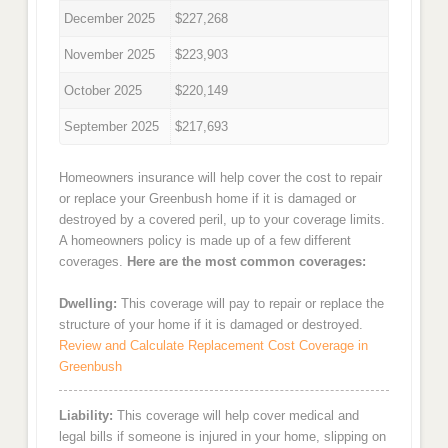
December 2025
$227,268
November 2025
$223,903
October 2025
$220,149
September 2025
$217,693
Homeowners insurance will help cover the cost to repair
or replace your Greenbush home if it is damaged or
destroyed by a covered peril, up to your coverage limits.
A homeowners policy is made up of a few different
coverages.
Here are the most common coverages:
Dwelling:
This coverage will pay to repair or replace the
structure of your home if it is damaged or destroyed.
Review and Calculate Replacement Cost Coverage in
Greenbush
Liability:
This coverage will help cover medical and
legal bills if someone is injured in your home, slipping on