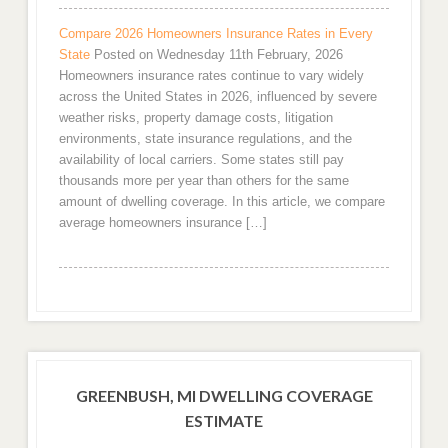
Compare 2026 Homeowners Insurance Rates in Every
State
Posted on Wednesday 11th February, 2026
Homeowners insurance rates continue to vary widely
across the United States in 2026, influenced by severe
weather risks, property damage costs, litigation
environments, state insurance regulations, and the
availability of local carriers. Some states still pay
thousands more per year than others for the same
amount of dwelling coverage. In this article, we compare
average homeowners insurance […]
GREENBUSH, MI DWELLING COVERAGE
ESTIMATE