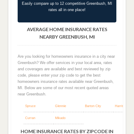
Easily compare up to 12 competitive Greenbush, MI
rates all in one place!
AVERAGE HOME INSURANCE RATES
NEARBY GREENBUSH, MI
Are you looking for homeowners insurance in a city near
Greenbush? We offer services in your local area, rates
and coverages are available and best reviewed by zip
code, please enter your zip code to get the best
homeowners insurance rates available near Greenbush,
MI. Below are some of our most recent quoted areas
near Greenbush.
Spruce
Glennie
Barton City
Harrisville
Curran
Mikado
HOME INSURANCE RATES BY ZIPCODE IN