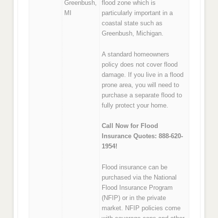
Greenbush,
flood zone which is
MI
particularly important in a
coastal state such as
Greenbush, Michigan.
A standard homeowners
policy does not cover flood
damage. If you live in a flood
prone area, you will need to
purchase a separate flood to
fully protect your home.
Call Now for Flood
Insurance Quotes: 888-620-
1954!
Flood insurance can be
purchased via the National
Flood Insurance Program
(NFIP) or in the private
market. NFIP policies come