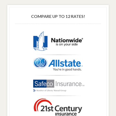
COMPARE UP TO 12 RATES!