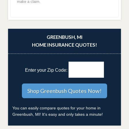
make a claim.
GREENBUSH, MI
HOME INSURANCE QUOTES!
Enter your Zip Code:
You can easily compare quotes for your home in
Greenbush, MI! It's easy and only takes a minute!