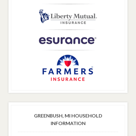
GREENBUSH, MI HOUSEHOLD
INFORMATION