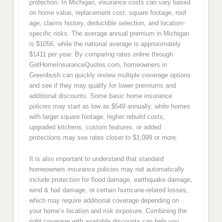
protection. In Michigan, insurance costs can vary based
on home value, replacement cost, square footage, roof
age, claims history, deductible selection, and location-
specific risks. The average annual premium in Michigan
is $1056, while the national average is approximately
$1411 per year. By comparing rates online through
GetHomeInsuranceQuotes.com, homeowners in
Greenbush can quickly review multiple coverage options
and see if they may qualify for lower premiums and
additional discounts. Some basic home insurance
policies may start as low as $549 annually, while homes
with larger square footage, higher rebuild costs,
upgraded kitchens, custom features, or added
protections may see rates closer to $1,099 or more.
It is also important to understand that standard
homeowners insurance policies may not automatically
include protection for flood damage, earthquake damage,
wind & hail damage, or certain hurricane-related losses,
which may require additional coverage depending on
your home’s location and risk exposure. Combining the
right coverage with available discounts can help you