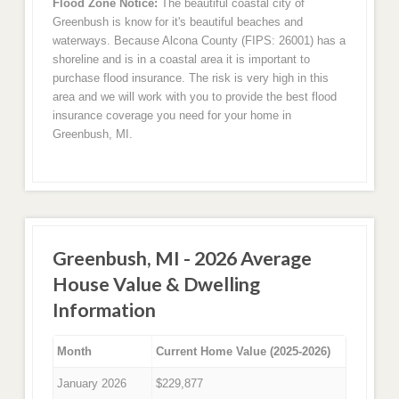
Flood Zone Notice:
The beautiful coastal city of
Greenbush is know for it's beautiful beaches and
waterways. Because Alcona County (FIPS: 26001) has a
shoreline and is in a coastal area it is important to
purchase flood insurance. The risk is very high in this
area and we will work with you to provide the best flood
insurance coverage you need for your home in
Greenbush, MI.
Greenbush, MI - 2026 Average
House Value & Dwelling
Information
Month
Current Home Value (2025-2026)
January 2026
$229,877