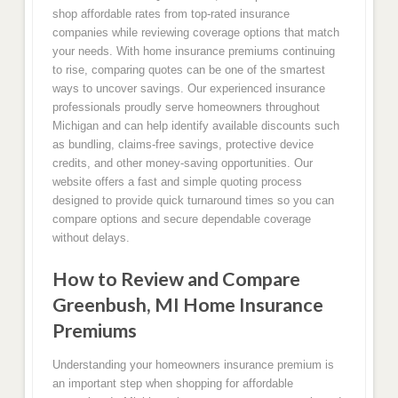
shop affordable rates from top-rated insurance
companies while reviewing coverage options that match
your needs. With home insurance premiums continuing
to rise, comparing quotes can be one of the smartest
ways to uncover savings. Our experienced insurance
professionals proudly serve homeowners throughout
Michigan and can help identify available discounts such
as bundling, claims-free savings, protective device
credits, and other money-saving opportunities. Our
website offers a fast and simple quoting process
designed to provide quick turnaround times so you can
compare options and secure dependable coverage
without delays.
How to Review and Compare
Greenbush, MI Home Insurance
Premiums
Understanding your homeowners insurance premium is
an important step when shopping for affordable