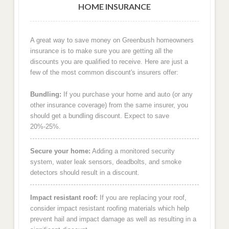
HOME INSURANCE
A great way to save money on Greenbush homeowners
insurance is to make sure you are getting all the
discounts you are qualified to receive. Here are just a
few of the most common discount's insurers offer:
Bundling:
If you purchase your home and auto (or any
other insurance coverage) from the same insurer, you
should get a bundling discount. Expect to save
20%-25%.
Secure your home:
Adding a monitored security
system, water leak sensors, deadbolts, and smoke
detectors should result in a discount.
Impact resistant roof:
If you are replacing your roof,
consider impact resistant roofing materials which help
prevent hail and impact damage as well as resulting in a