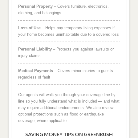
Personal Property
– Covers furniture, electronics,
clothing, and belongings
Loss of Use
– Helps pay temporary living expenses if
your home becomes uninhabitable due to a covered loss
Personal Liability
– Protects you against lawsuits or
injury claims
Medical Payments
– Covers minor injuries to guests
regardless of fault
Our agents will walk you through your coverage line by
line so you fully understand what is included — and what
may require additional endorsements. We also review
optional protections such as flood or earthquake
coverage, where applicable.
SAVING MONEY TIPS ON GREENBUSH