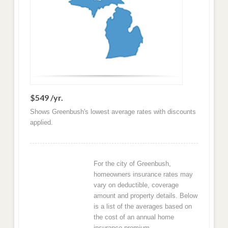
$549 /yr.
Shows Greenbush's lowest average rates with discounts
applied.
For the city of Greenbush,
homeowners insurance rates may
vary on deductible, coverage
amount and property details. Below
is a list of the averages based on
the cost of an annual home
insurance premium.