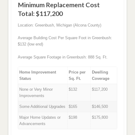
Minimum Replacement Cost
Total: $117,200
Location: Greenbush, Michigan (Alcona County)
Average Building Cost Per Square Foot in Greenbush:
$132 (low end)
Average Square Footage in Greenbush: 888 Sq. Ft.
Home Improvement
Price per
Dwelling
Status
Sq. Ft.
Coverage
None or Very Minor
$132
$117,200
Improvements
Some Additional Upgrades
$165
$146,500
Major Home Updates or
$198
$175,800
Advancements