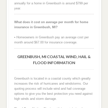
annually for a home in Greenbush is around $799 per
year.
What does it cost on average per month for home
insurance in Greenbush, MI?
• Homeowners in Greenbush pay an average cost per
month around $67.00 for insurance coverage.
GREENBUSH, MI COASTAL WIND, HAIL &
FLOOD INFORMATION
Greenbush is located in a coastal county which greatly
increases the risk of hurricanes and windstorms. Our
quoting process will include wind and hail coverage
options to give you the best protection you need against
high winds and storm damage.