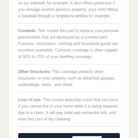
an icy sidewalk for example. It also offers protection if
you damage another person's property, your child hitting
a baseball through a neighbor's window for example.
Contents:
This covers the cost to replace your personal
possessions that are destroyed by a covered peril.
Furniture, electronics, clothing and household goods are
excellent examples. Contents coverage is often capped
at 50% to 70% of your dwelling coverage.
Other Structures:
This coverage protects other
structures on your property such as detached garages,
outbuildings, barns, and sheds.
Loss of use:
This covers everyday costs that you incur
if you cannot live in your home while it is being repaired
due to a claim. It will pay hotel and restaurant bills and
even the cost of dry cleaning.