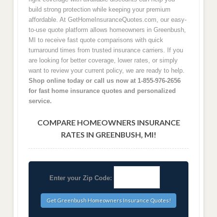
build strong protection while keeping your premium
affordable. At GetHomeInsuranceQuotes.com, our easy-
to-use quote platform allows homeowners in Greenbush,
MI to receive fast quote comparisons with quick
turnaround times from trusted insurance carriers. If you
are looking for better coverage, lower rates, or simply
want to review your current policy, we are ready to help.
Shop online today or call us now at 1-855-976-2656
for fast home insurance quotes and personalized
service.
COMPARE HOMEOWNERS INSURANCE
RATES IN GREENBUSH, MI!
Enter your Zip Code: