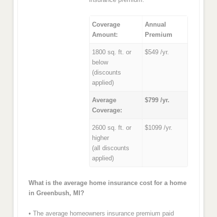
Coverage
Annual
Amount:
Premium
1800 sq. ft. or
$549 /yr.
below
(discounts
applied)
Average
$799 /yr.
Coverage:
2600 sq. ft. or
$1099 /yr.
higher
(all discounts
applied)
What is the average home insurance cost for a home
in Greenbush, MI?
• The average homeowners insurance premium paid