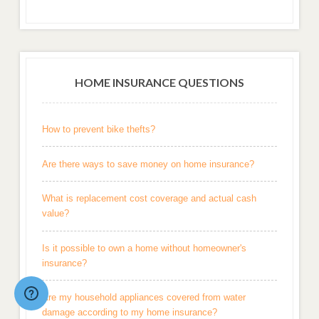
HOME INSURANCE QUESTIONS
How to prevent bike thefts?
Are there ways to save money on home insurance?
What is replacement cost coverage and actual cash
value?
Is it possible to own a home without homeowner's
insurance?
Are my household appliances covered from water
damage according to my home insurance?