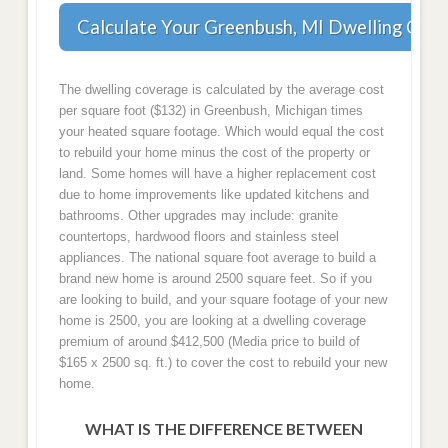
Calculate Your Greenbush, MI Dwelling Cov
The dwelling coverage is calculated by the average cost
per square foot ($132) in Greenbush, Michigan times
your heated square footage. Which would equal the cost
to rebuild your home minus the cost of the property or
land. Some homes will have a higher replacement cost
due to home improvements like updated kitchens and
bathrooms. Other upgrades may include: granite
countertops, hardwood floors and stainless steel
appliances. The national square foot average to build a
brand new home is around 2500 square feet. So if you
are looking to build, and your square footage of your new
home is 2500, you are looking at a dwelling coverage
premium of around $412,500 (Media price to build of
$165 x 2500 sq. ft.) to cover the cost to rebuild your new
home.
WHAT IS THE DIFFERENCE BETWEEN