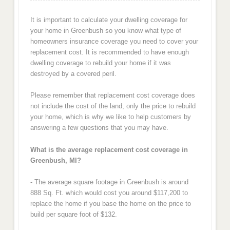
It is important to calculate your dwelling coverage for
your home in Greenbush so you know what type of
homeowners insurance coverage you need to cover your
replacement cost. It is recommended to have enough
dwelling coverage to rebuild your home if it was
destroyed by a covered peril.
Please remember that replacement cost coverage does
not include the cost of the land, only the price to rebuild
your home, which is why we like to help customers by
answering a few questions that you may have.
What is the average replacement cost coverage in
Greenbush, MI?
- The average square footage in Greenbush is around
888 Sq. Ft. which would cost you around $117,200 to
replace the home if you base the home on the price to
build per square foot of $132.