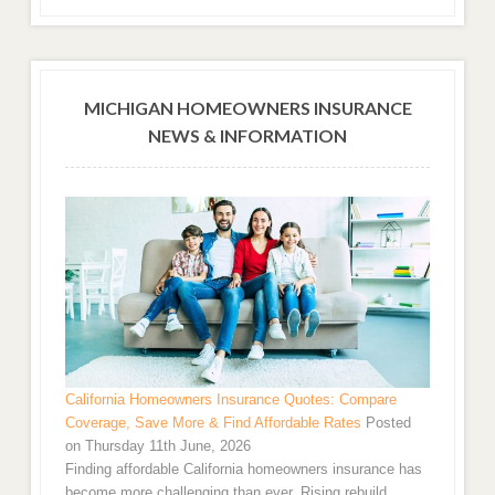
MICHIGAN HOMEOWNERS INSURANCE
NEWS & INFORMATION
California Homeowners Insurance Quotes: Compare
Coverage, Save More & Find Affordable Rates
Posted
on Thursday 11th June, 2026
Finding affordable California homeowners insurance has
become more challenging than ever. Rising rebuild