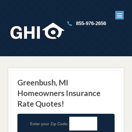
855-976-2656
Greenbush, MI
Homeowners Insurance
Rate Quotes!
Enter your Zip Code: