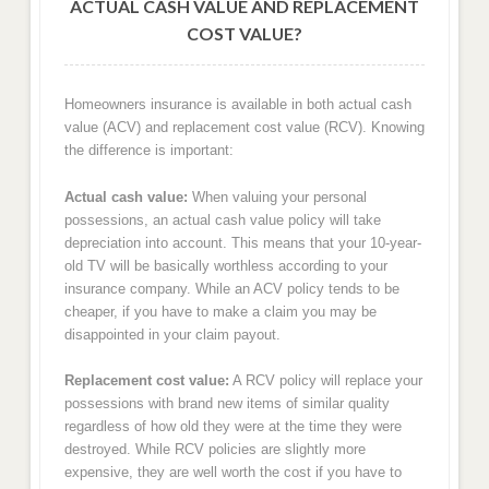
ACTUAL CASH VALUE AND REPLACEMENT
COST VALUE?
Homeowners insurance is available in both actual cash
value (ACV) and replacement cost value (RCV). Knowing
the difference is important:
Actual cash value:
When valuing your personal
possessions, an actual cash value policy will take
depreciation into account. This means that your 10-year-
old TV will be basically worthless according to your
insurance company. While an ACV policy tends to be
cheaper, if you have to make a claim you may be
disappointed in your claim payout.
Replacement cost value:
A RCV policy will replace your
possessions with brand new items of similar quality
regardless of how old they were at the time they were
destroyed. While RCV policies are slightly more
expensive, they are well worth the cost if you have to