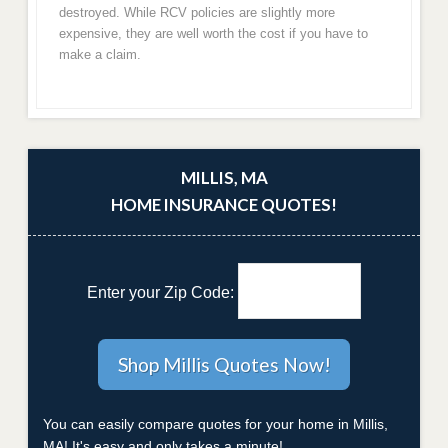
destroyed. While RCV policies are slightly more
expensive, they are well worth the cost if you have to
make a claim.
MILLIS, MA
HOME INSURANCE QUOTES!
Enter your Zip Code:
You can easily compare quotes for your home in Millis,
MA! It's easy and only takes a minute!