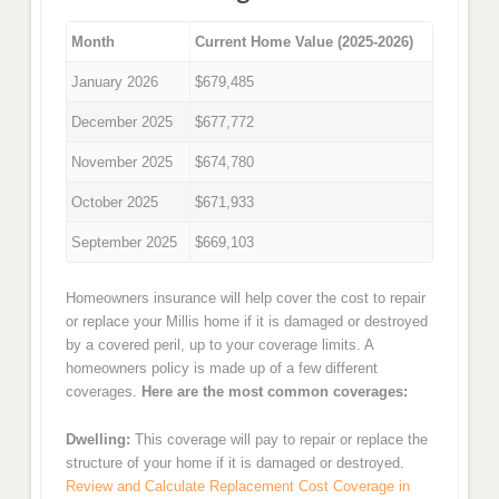
Month
Current Home Value (2025-2026)
January 2026
$679,485
December 2025
$677,772
November 2025
$674,780
October 2025
$671,933
September 2025
$669,103
Homeowners insurance will help cover the cost to repair
or replace your Millis home if it is damaged or destroyed
by a covered peril, up to your coverage limits. A
homeowners policy is made up of a few different
coverages.
Here are the most common coverages:
Dwelling:
This coverage will pay to repair or replace the
structure of your home if it is damaged or destroyed.
Review and Calculate Replacement Cost Coverage in