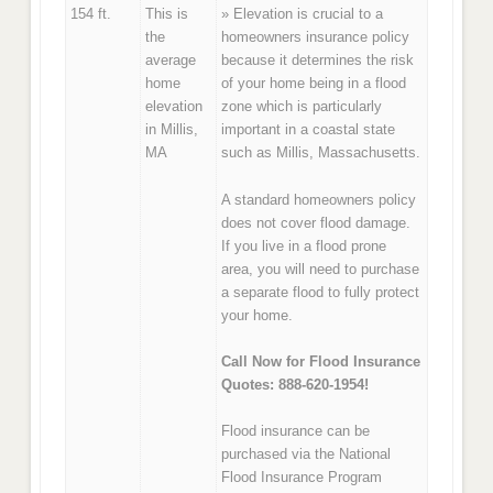
154 ft.
This is
» Elevation is crucial to a
the
homeowners insurance policy
average
because it determines the risk
home
of your home being in a flood
elevation
zone which is particularly
in Millis,
important in a coastal state
MA
such as Millis, Massachusetts.
A standard homeowners policy
does not cover flood damage.
If you live in a flood prone
area, you will need to purchase
a separate flood to fully protect
your home.
Call Now for Flood Insurance
Quotes: 888-620-1954!
Flood insurance can be
purchased via the National
Flood Insurance Program