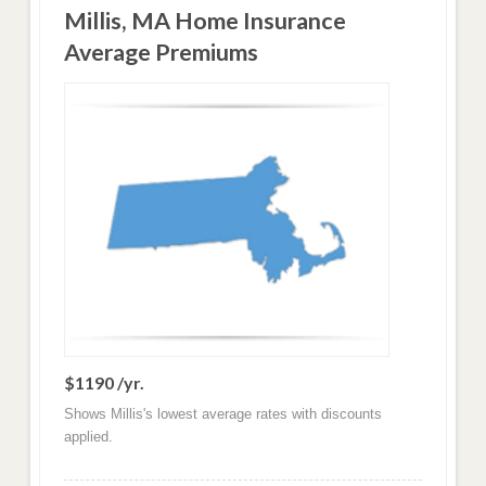
Millis, MA Home Insurance
Average Premiums
$1190 /yr.
Shows Millis's lowest average rates with discounts
applied.