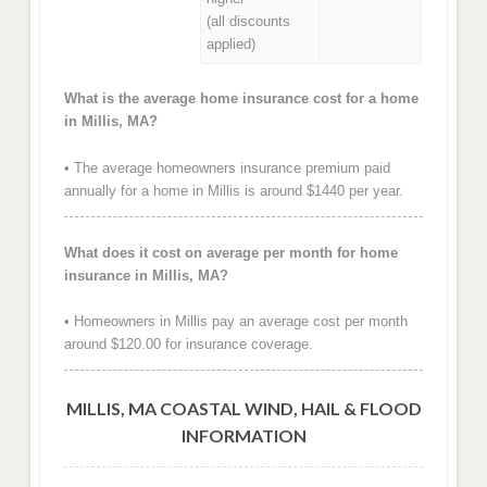
(all discounts
applied)
What is the average home insurance cost for a home
in Millis, MA?
• The average homeowners insurance premium paid
annually for a home in Millis is around $1440 per year.
What does it cost on average per month for home
insurance in Millis, MA?
• Homeowners in Millis pay an average cost per month
around $120.00 for insurance coverage.
MILLIS, MA COASTAL WIND, HAIL & FLOOD
INFORMATION