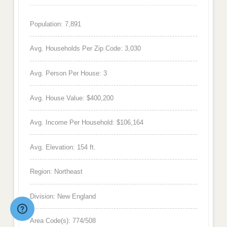
Population: 7,891
Avg. Households Per Zip Code: 3,030
Avg. Person Per House: 3
Avg. House Value: $400,200
Avg. Income Per Household: $106,164
Avg. Elevation: 154 ft.
Region: Northeast
Division: New England
Area Code(s): 774/508