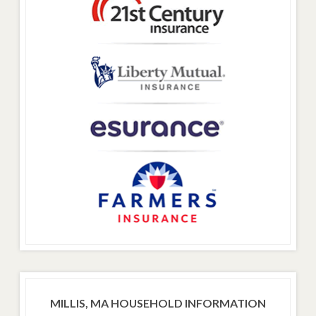
MILLIS, MA HOUSEHOLD INFORMATION