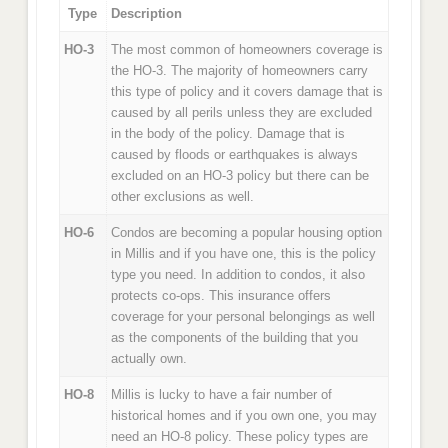
Type
Description
HO-3
The most common of homeowners coverage is
the HO-3. The majority of homeowners carry
this type of policy and it covers damage that is
caused by all perils unless they are excluded
in the body of the policy. Damage that is
caused by floods or earthquakes is always
excluded on an HO-3 policy but there can be
other exclusions as well.
HO-6
Condos are becoming a popular housing option
in Millis and if you have one, this is the policy
type you need. In addition to condos, it also
protects co-ops. This insurance offers
coverage for your personal belongings as well
as the components of the building that you
actually own.
HO-8
Millis is lucky to have a fair number of
historical homes and if you own one, you may
need an HO-8 policy. These policy types are