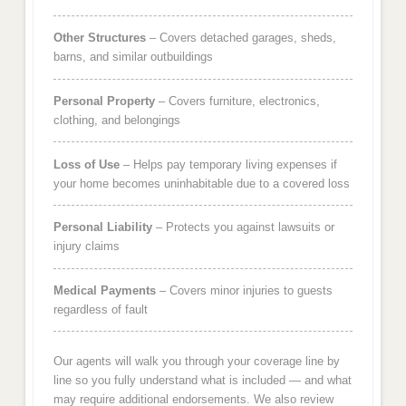
Other Structures
– Covers detached garages, sheds,
barns, and similar outbuildings
Personal Property
– Covers furniture, electronics,
clothing, and belongings
Loss of Use
– Helps pay temporary living expenses if
your home becomes uninhabitable due to a covered loss
Personal Liability
– Protects you against lawsuits or
injury claims
Medical Payments
– Covers minor injuries to guests
regardless of fault
Our agents will walk you through your coverage line by
line so you fully understand what is included — and what
may require additional endorsements. We also review