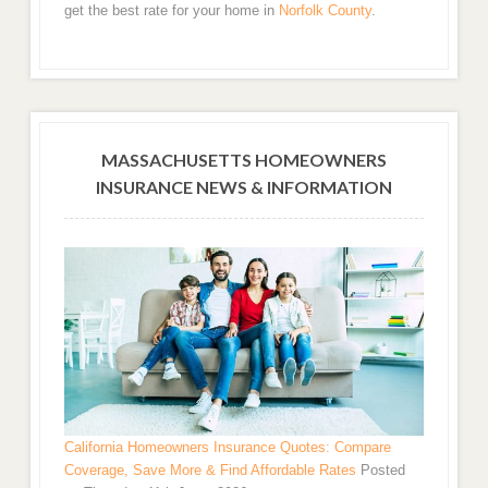
get the best rate for your home in
Norfolk County
.
MASSACHUSETTS HOMEOWNERS
INSURANCE NEWS & INFORMATION
California Homeowners Insurance Quotes: Compare
Coverage, Save More & Find Affordable Rates
Posted