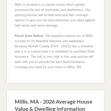
Millis is located in a coastal county which greatly
increases the risk of hurricanes and windstorms. Our
quoting process will include wind and hail coverage
options to give you the best protection you need against
high winds and storm damage.
Flood Zone Notice:
The beautiful coastal city of Millis
is know for it's beautiful beaches and waterways.
Because Norfolk County (FIPS: 25021) has a shoreline
and is in a coastal area it is important to purchase flood
insurance. The risk is very high in this area and we will
work with you to provide the best flood insurance
coverage you need for your home in Millis, MA.
Millis, MA - 2026 Average House
Value & Dwelling Information