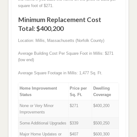
square foot of $271.
Minimum Replacement Cost
Total: $400,200
Location: Millis, Massachusetts (Norfolk County)
Average Building Cost Per Square Foot in Millis: $271
(low end)
Average Square Footage in Millis: 1,477 Sq. Ft.
Home Improvement
Price per
Dwelling
Status
Sq. Ft.
Coverage
None or Very Minor
$271
$400,200
Improvements
Some Additional Upgrades
$339
$500,250
Major Home Updates or
$407
$600,300