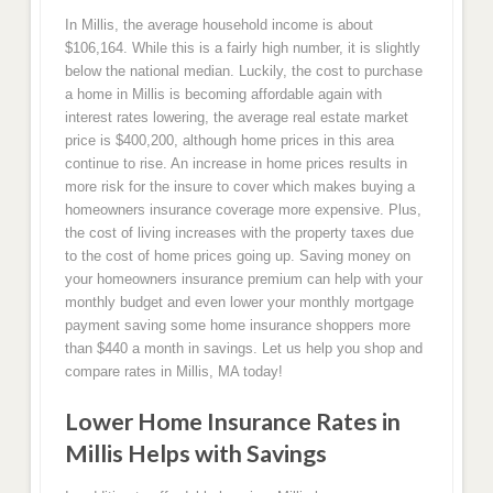
In Millis, the average household income is about
$106,164. While this is a fairly high number, it is slightly
below the national median. Luckily, the cost to purchase
a home in Millis is becoming affordable again with
interest rates lowering, the average real estate market
price is $400,200, although home prices in this area
continue to rise. An increase in home prices results in
more risk for the insure to cover which makes buying a
homeowners insurance coverage more expensive. Plus,
the cost of living increases with the property taxes due
to the cost of home prices going up. Saving money on
your homeowners insurance premium can help with your
monthly budget and even lower your monthly mortgage
payment saving some home insurance shoppers more
than $440 a month in savings. Let us help you shop and
compare rates in Millis, MA today!
Lower Home Insurance Rates in
Millis Helps with Savings