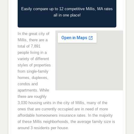
Easily compare up to 12 competitive Millis, MA rates
all in one place!
In the great city of
Millis, there are a
total of 7,891
people living in a
variety of different
styles of properties
from single-family
homes, duplexes,
condos and
apartments. While
there are roughly
3,030 housing units in the city of Millis, many of the
ones that are currently occupied are in need of more
affordable homeowners insurance rates. In the majority
of these Millis neighborhoods, the average family size is
around 3 residents per house.