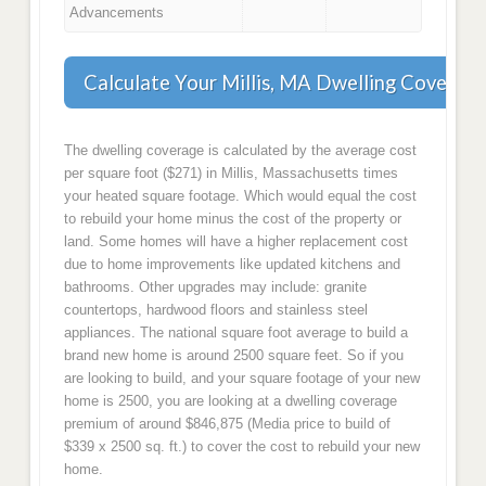
Advancements
Calculate Your Millis, MA Dwelling Coverag
The dwelling coverage is calculated by the average cost
per square foot ($271) in Millis, Massachusetts times
your heated square footage. Which would equal the cost
to rebuild your home minus the cost of the property or
land. Some homes will have a higher replacement cost
due to home improvements like updated kitchens and
bathrooms. Other upgrades may include: granite
countertops, hardwood floors and stainless steel
appliances. The national square foot average to build a
brand new home is around 2500 square feet. So if you
are looking to build, and your square footage of your new
home is 2500, you are looking at a dwelling coverage
premium of around $846,875 (Media price to build of
$339 x 2500 sq. ft.) to cover the cost to rebuild your new
home.