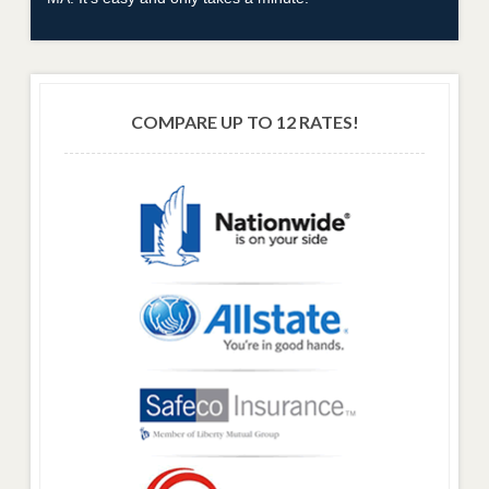
COMPARE UP TO 12 RATES!