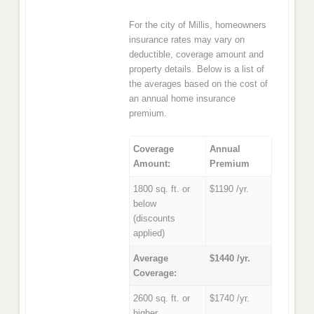
For the city of Millis, homeowners
insurance rates may vary on
deductible, coverage amount and
property details. Below is a list of
the averages based on the cost of
an annual home insurance
premium.
Coverage
Annual
Amount:
Premium
1800 sq. ft. or
$1190 /yr.
below
(discounts
applied)
Average
$1440 /yr.
Coverage:
2600 sq. ft. or
$1740 /yr.
higher