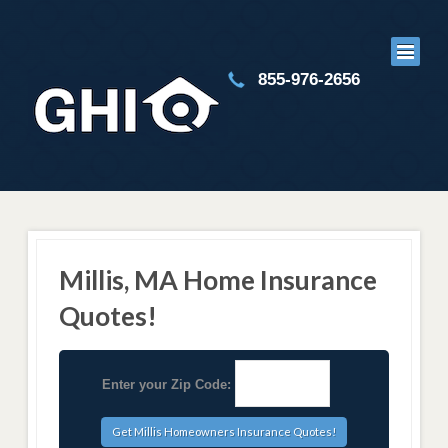
855-976-2656
Millis, MA Home Insurance
Quotes!
Enter your Zip Code: