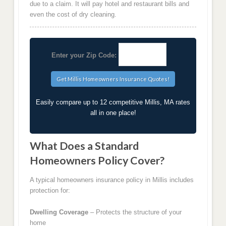
due to a claim. It will pay hotel and restaurant bills and
even the cost of dry cleaning.
Enter your Zip Code:
Easily compare up to 12 competitive Millis, MA rates
all in one place!
What Does a Standard
Homeowners Policy Cover?
A typical homeowners insurance policy in Millis includes
protection for:
Dwelling Coverage
– Protects the structure of your
home