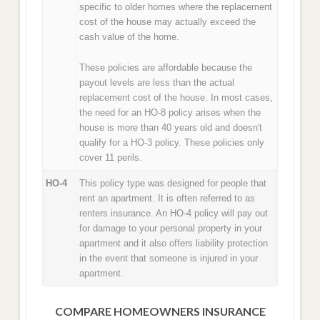
specific to older homes where the replacement
cost of the house may actually exceed the
cash value of the home.
These policies are affordable because the
payout levels are less than the actual
replacement cost of the house. In most cases,
the need for an HO-8 policy arises when the
house is more than 40 years old and doesn't
qualify for a HO-3 policy. These policies only
cover 11 perils.
HO-4
This policy type was designed for people that
rent an apartment. It is often referred to as
renters insurance. An HO-4 policy will pay out
for damage to your personal property in your
apartment and it also offers liability protection
in the event that someone is injured in your
apartment.
COMPARE HOMEOWNERS INSURANCE