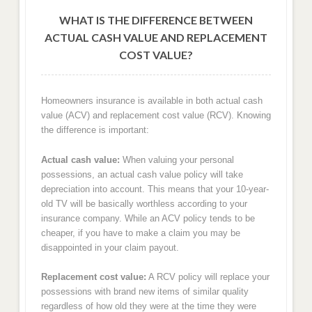
WHAT IS THE DIFFERENCE BETWEEN
ACTUAL CASH VALUE AND REPLACEMENT
COST VALUE?
Homeowners insurance is available in both actual cash
value (ACV) and replacement cost value (RCV). Knowing
the difference is important:
Actual cash value:
When valuing your personal
possessions, an actual cash value policy will take
depreciation into account. This means that your 10-year-
old TV will be basically worthless according to your
insurance company. While an ACV policy tends to be
cheaper, if you have to make a claim you may be
disappointed in your claim payout.
Replacement cost value:
A RCV policy will replace your
possessions with brand new items of similar quality
regardless of how old they were at the time they were