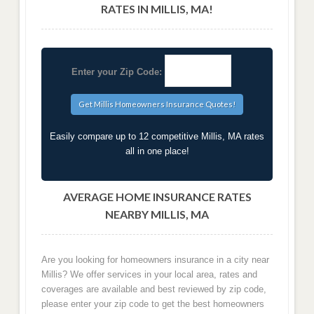
RATES IN MILLIS, MA!
Enter your Zip Code:
Easily compare up to 12 competitive Millis, MA rates
all in one place!
AVERAGE HOME INSURANCE RATES
NEARBY MILLIS, MA
Are you looking for homeowners insurance in a city near
Millis? We offer services in your local area, rates and
coverages are available and best reviewed by zip code,
please enter your zip code to get the best homeowners