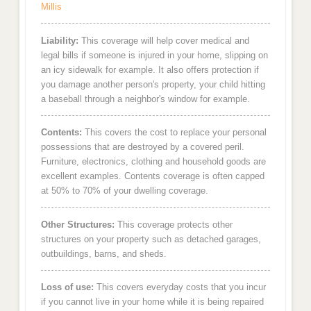
Millis
Liability:
This coverage will help cover medical and
legal bills if someone is injured in your home, slipping on
an icy sidewalk for example. It also offers protection if
you damage another person's property, your child hitting
a baseball through a neighbor's window for example.
Contents:
This covers the cost to replace your personal
possessions that are destroyed by a covered peril.
Furniture, electronics, clothing and household goods are
excellent examples. Contents coverage is often capped
at 50% to 70% of your dwelling coverage.
Other Structures:
This coverage protects other
structures on your property such as detached garages,
outbuildings, barns, and sheds.
Loss of use:
This covers everyday costs that you incur
if you cannot live in your home while it is being repaired