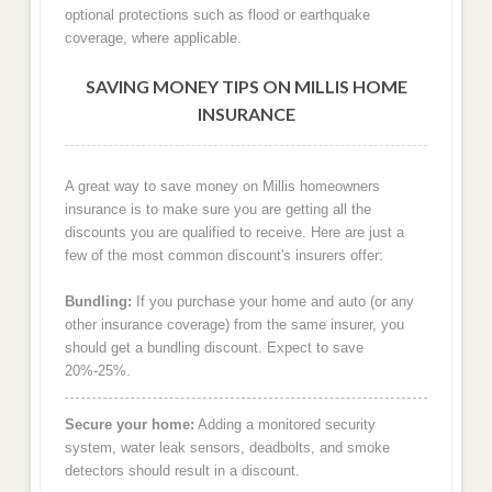
optional protections such as flood or earthquake
coverage, where applicable.
SAVING MONEY TIPS ON MILLIS HOME
INSURANCE
A great way to save money on Millis homeowners
insurance is to make sure you are getting all the
discounts you are qualified to receive. Here are just a
few of the most common discount's insurers offer:
Bundling:
If you purchase your home and auto (or any
other insurance coverage) from the same insurer, you
should get a bundling discount. Expect to save
20%-25%.
Secure your home:
Adding a monitored security
system, water leak sensors, deadbolts, and smoke
detectors should result in a discount.