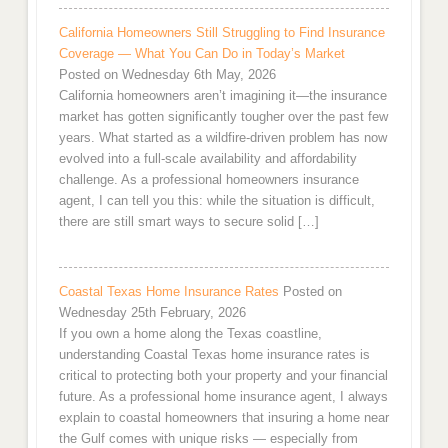
California Homeowners Still Struggling to Find Insurance
Coverage — What You Can Do in Today’s Market
Posted on Wednesday 6th May, 2026
California homeowners aren’t imagining it—the insurance
market has gotten significantly tougher over the past few
years. What started as a wildfire-driven problem has now
evolved into a full-scale availability and affordability
challenge. As a professional homeowners insurance
agent, I can tell you this: while the situation is difficult,
there are still smart ways to secure solid […]
Coastal Texas Home Insurance Rates
Posted on
Wednesday 25th February, 2026
If you own a home along the Texas coastline,
understanding Coastal Texas home insurance rates is
critical to protecting both your property and your financial
future. As a professional home insurance agent, I always
explain to coastal homeowners that insuring a home near
the Gulf comes with unique risks — especially from