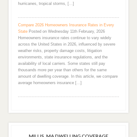
hurricanes, tropical storms, […]
Compare 2026 Homeowners Insurance Rates in Every
State
Posted on Wednesday 11th February, 2026
Homeowners insurance rates continue to vary widely
across the United States in 2026, influenced by severe
weather risks, property damage costs, litigation
environments, state insurance regulations, and the
availability of local carriers. Some states still pay
thousands more per year than others for the same
amount of dwelling coverage. In this article, we compare
average homeowners insurance […]
MILLIS, MA DWELLING COVERAGE