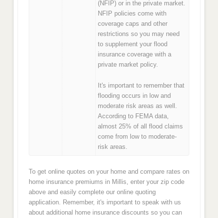
(NFIP) or in the private market.
NFIP policies come with
coverage caps and other
restrictions so you may need
to supplement your flood
insurance coverage with a
private market policy.
It's important to remember that
flooding occurs in low and
moderate risk areas as well.
According to FEMA data,
almost 25% of all flood claims
come from low to moderate-
risk areas.
To get online quotes on your home and compare rates on
home insurance premiums in Millis, enter your zip code
above and easily complete our online quoting
application. Remember, it's important to speak with us
about additional home insurance discounts so you can