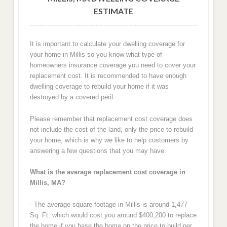
ESTIMATE
It is important to calculate your dwelling coverage for
your home in Millis so you know what type of
homeowners insurance coverage you need to cover your
replacement cost. It is recommended to have enough
dwelling coverage to rebuild your home if it was
destroyed by a covered peril.
Please remember that replacement cost coverage does
not include the cost of the land, only the price to rebuild
your home, which is why we like to help customers by
answering a few questions that you may have.
What is the average replacement cost coverage in
Millis, MA?
- The average square footage in Millis is around 1,477
Sq. Ft. which would cost you around $400,200 to replace
the home if you base the home on the price to build per