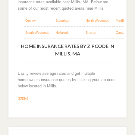
insurance rates available near Millis, MA. Below are
some of our most recent quoted areas near Millis.
Quincy
Stoughton
North Weymouth
Medfield
South Weymouth
Holbrook
Sharon
Canton
HOME INSURANCE RATES BY ZIPCODE IN
MILLIS, MA
Easily review average rates and get multiple
homeowners insurance quotes by clicking your zip code
below located in Millis.
02054
,