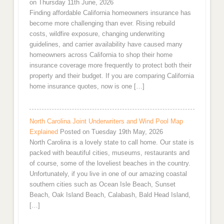
on Thursday 11th June, 2026
Finding affordable California homeowners insurance has
become more challenging than ever. Rising rebuild
costs, wildfire exposure, changing underwriting
guidelines, and carrier availability have caused many
homeowners across California to shop their home
insurance coverage more frequently to protect both their
property and their budget. If you are comparing California
home insurance quotes, now is one […]
North Carolina Joint Underwriters and Wind Pool Map
Explained
Posted on Tuesday 19th May, 2026
North Carolina is a lovely state to call home. Our state is
packed with beautiful cities, museums, restaurants and
of course, some of the loveliest beaches in the country.
Unfortunately, if you live in one of our amazing coastal
southern cities such as Ocean Isle Beach, Sunset
Beach, Oak Island Beach, Calabash, Bald Head Island,
[…]