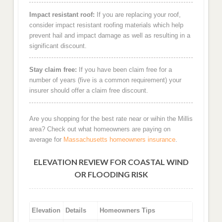
Impact resistant roof:
If you are replacing your roof,
consider impact resistant roofing materials which help
prevent hail and impact damage as well as resulting in a
significant discount.
Stay claim free:
If you have been claim free for a
number of years (five is a common requirement) your
insurer should offer a claim free discount.
Are you shopping for the best rate near or wihin the Millis
area? Check out what homeowners are paying on
average for
Massachusetts homeowners insurance
.
ELEVATION REVIEW FOR COASTAL WIND
OR FLOODING RISK
Elevation
Details
Homeowners Tips