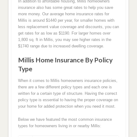
In addition to affordable housing, Millis homeowners
insurance also has some great rates to help you save
more money. Our average home insurance rates for
Millis is around $1440 per year, for smaller homes with
less replacement value coverage and discounts, you can
get rates for as low as $1190. For larger homes over
1,800 sq. ft in Millis, you may see higher rates in the
$1740 range due to increased dwelling coverage.
Millis Home Insurance By Policy
Type
When it comes to Millis homeowners insurance policies,
there are a few different policy types and each one is
written for a certain type of structure. Having the correct
policy type is essential to having the proper coverage on
your home for added protection when you need it most.
Below we have featured the most common insurance
types for homeowners living in or nearby Millis: