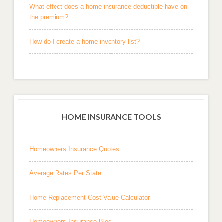
What effect does a home insurance deductible have on
the premium?
How do I create a home inventory list?
HOME INSURANCE TOOLS
Homeowners Insurance Quotes
Average Rates Per State
Home Replacement Cost Value Calculator
Homeowners Insurance Blog