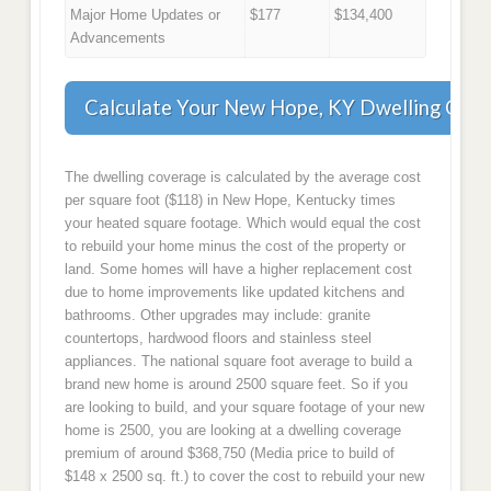
Major Home Updates or
$177
$134,400
Advancements
Calculate Your New Hope, KY Dwelling Cov
The dwelling coverage is calculated by the average cost
per square foot ($118) in New Hope, Kentucky times
your heated square footage. Which would equal the cost
to rebuild your home minus the cost of the property or
land. Some homes will have a higher replacement cost
due to home improvements like updated kitchens and
bathrooms. Other upgrades may include: granite
countertops, hardwood floors and stainless steel
appliances. The national square foot average to build a
brand new home is around 2500 square feet. So if you
are looking to build, and your square footage of your new
home is 2500, you are looking at a dwelling coverage
premium of around $368,750 (Media price to build of
$148 x 2500 sq. ft.) to cover the cost to rebuild your new