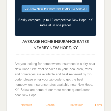
Easily compare up to 12 competitive New Hope, KY
rates all in one place!
AVERAGE HOME INSURANCE RATES
NEARBY NEW HOPE, KY
Are you looking for homeowners insurance in a city near
New Hope? We offer services in your local area, rates
and coverages are available and best reviewed by zip
code, please enter your zip code to get the best
homeowners insurance rates available near New Hope,
KY. Below are some of our most recent quoted areas
near New Hope.
Nazareth
Chaplin
Bardstown
Fairfield