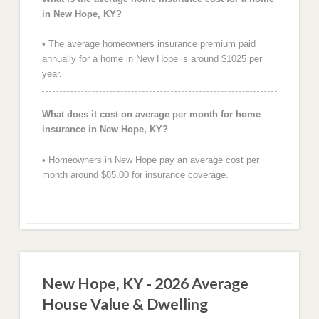
in New Hope, KY?
• The average homeowners insurance premium paid
annually for a home in New Hope is around $1025 per
year.
What does it cost on average per month for home
insurance in New Hope, KY?
• Homeowners in New Hope pay an average cost per
month around $85.00 for insurance coverage.
New Hope, KY - 2026 Average
House Value & Dwelling