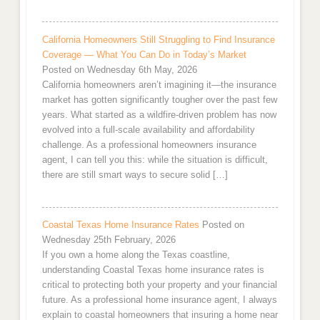
California Homeowners Still Struggling to Find Insurance
Coverage — What You Can Do in Today’s Market
Posted on Wednesday 6th May, 2026
California homeowners aren’t imagining it—the insurance
market has gotten significantly tougher over the past few
years. What started as a wildfire-driven problem has now
evolved into a full-scale availability and affordability
challenge. As a professional homeowners insurance
agent, I can tell you this: while the situation is difficult,
there are still smart ways to secure solid […]
Coastal Texas Home Insurance Rates
Posted on
Wednesday 25th February, 2026
If you own a home along the Texas coastline,
understanding Coastal Texas home insurance rates is
critical to protecting both your property and your financial
future. As a professional home insurance agent, I always
explain to coastal homeowners that insuring a home near