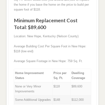
the home if you base the home on the price to build per
square foot of $118.
Minimum Replacement Cost
Total: $89,600
Location: New Hope, Kentucky (Nelson County)
Average Building Cost Per Square Foot in New Hope:
$118 (low end)
Average Square Footage in New Hope: 759 Sq. Ft.
Home Improvement
Price per
Dwelling
Status
Sq. Ft.
Coverage
None or Very Minor
$118
$89,600
Improvements
Some Additional Upgrades
$148
$112,000