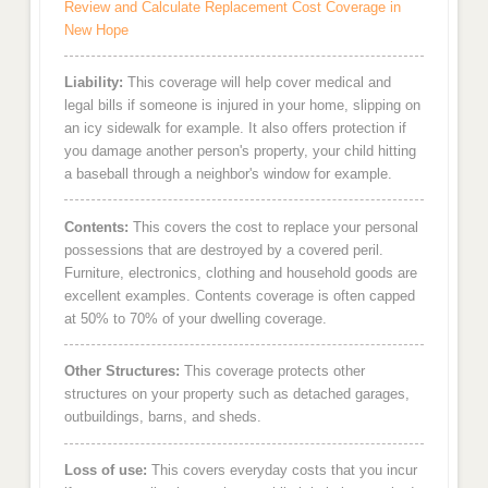
Review and Calculate Replacement Cost Coverage in
New Hope
Liability:
This coverage will help cover medical and
legal bills if someone is injured in your home, slipping on
an icy sidewalk for example. It also offers protection if
you damage another person's property, your child hitting
a baseball through a neighbor's window for example.
Contents:
This covers the cost to replace your personal
possessions that are destroyed by a covered peril.
Furniture, electronics, clothing and household goods are
excellent examples. Contents coverage is often capped
at 50% to 70% of your dwelling coverage.
Other Structures:
This coverage protects other
structures on your property such as detached garages,
outbuildings, barns, and sheds.
Loss of use:
This covers everyday costs that you incur