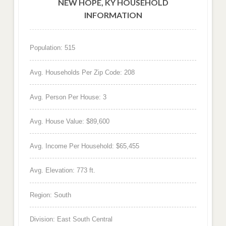
NEW HOPE, KY HOUSEHOLD
INFORMATION
Population: 515
Avg. Households Per Zip Code: 208
Avg. Person Per House: 3
Avg. House Value: $89,600
Avg. Income Per Household: $65,455
Avg. Elevation: 773 ft.
Region: South
Division: East South Central