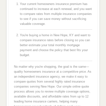
Your current homeowners insurance premium has
continued to increase at each renewal, and you want
to compare rates from multiple insurance companies
to see if you can save money without sacrificing
valuable coverage.
You're buying a home in New Hope, KY and want to
compare insurance rates before closing so you can
better estimate your total monthly mortgage
payment and choose the policy that best fits your
budget.
No matter why you're shopping, the goal is the same—
quality homeowners insurance at a competitive price. As
an independent insurance agency, we make it easy to
compare quotes from several highly rated insurance
companies serving New Hope. Our simple online quote
process allows you to review multiple coverage options,
available discounts, and affordable rates from up to 12
leading home insurance carriers, helping many