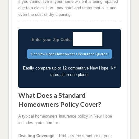
if you cannot live in your home while it is being repaired
due to a claim. It will pay hotel and restaurant bills and
even the cost of dry cleaning.
Enter your Zip Code:
Easily compare up to 12 competitive New Hope, KY
rates all in one place!
What Does a Standard
Homeowners Policy Cover?
A typical homeowners insurance policy in New Hope
includes protection for:
Dwelling Coverage
– Protects the structure of your