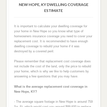
NEW HOPE, KY DWELLING COVERAGE
ESTIMATE
It is important to calculate your dwelling coverage for
your home in New Hope so you know what type of
homeowners insurance coverage you need to cover your
replacement cost. It is recommended to have enough
dwelling coverage to rebuild your home if it was
destroyed by a covered peril.
Please remember that replacement cost coverage does
not include the cost of the land, only the price to rebuild
your home, which is why we like to help customers by
answering a few questions that you may have.
What is the average replacement cost coverage in
New Hope, KY?
- The average square footage in New Hope is around 759
Sq. Ft. which would cost you around $89,600 to replace