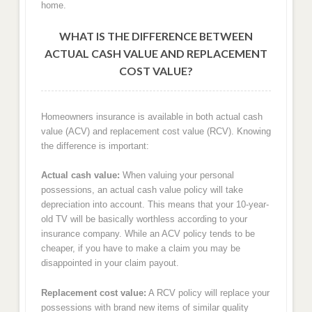
home.
WHAT IS THE DIFFERENCE BETWEEN
ACTUAL CASH VALUE AND REPLACEMENT
COST VALUE?
Homeowners insurance is available in both actual cash
value (ACV) and replacement cost value (RCV). Knowing
the difference is important:
Actual cash value:
When valuing your personal
possessions, an actual cash value policy will take
depreciation into account. This means that your 10-year-
old TV will be basically worthless according to your
insurance company. While an ACV policy tends to be
cheaper, if you have to make a claim you may be
disappointed in your claim payout.
Replacement cost value:
A RCV policy will replace your
possessions with brand new items of similar quality