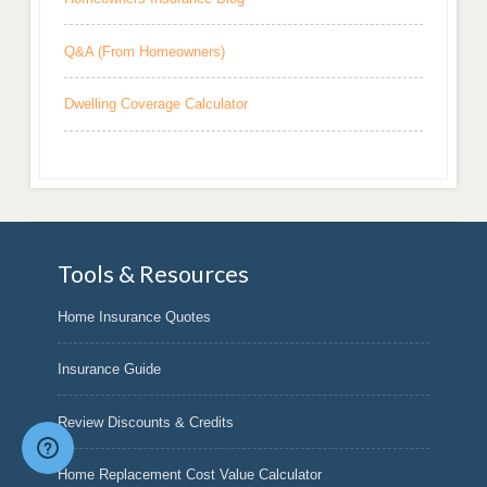
Q&A (From Homeowners)
Dwelling Coverage Calculator
Tools & Resources
Home Insurance Quotes
Insurance Guide
Review Discounts & Credits
Home Replacement Cost Value Calculator