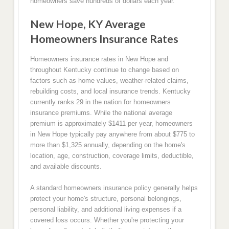
homeowners save hundreds of dollars each year.
New Hope, KY Average
Homeowners Insurance Rates
Homeowners insurance rates in New Hope and
throughout Kentucky continue to change based on
factors such as home values, weather-related claims,
rebuilding costs, and local insurance trends. Kentucky
currently ranks 29 in the nation for homeowners
insurance premiums. While the national average
premium is approximately $1411 per year, homeowners
in New Hope typically pay anywhere from about $775 to
more than $1,325 annually, depending on the home's
location, age, construction, coverage limits, deductible,
and available discounts.
A standard homeowners insurance policy generally helps
protect your home's structure, personal belongings,
personal liability, and additional living expenses if a
covered loss occurs. Whether you're protecting your