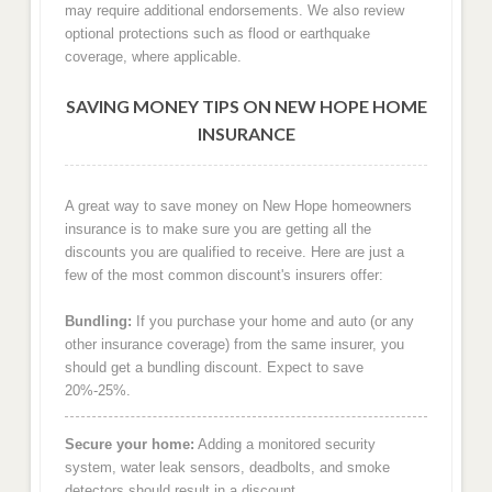
may require additional endorsements. We also review
optional protections such as flood or earthquake
coverage, where applicable.
SAVING MONEY TIPS ON NEW HOPE HOME
INSURANCE
A great way to save money on New Hope homeowners
insurance is to make sure you are getting all the
discounts you are qualified to receive. Here are just a
few of the most common discount's insurers offer:
Bundling:
If you purchase your home and auto (or any
other insurance coverage) from the same insurer, you
should get a bundling discount. Expect to save
20%-25%.
Secure your home:
Adding a monitored security
system, water leak sensors, deadbolts, and smoke
detectors should result in a discount.