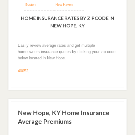
Boston
New Haven
HOME INSURANCE RATES BY ZIPCODE IN
NEW HOPE, KY
Easily review average rates and get multiple
homeowners insurance quotes by clicking your zip code
below located in New Hope.
40052
,
New Hope, KY Home Insurance
Average Premiums