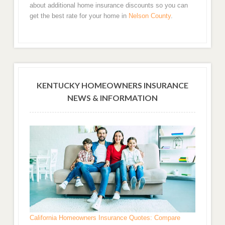
about additional home insurance discounts so you can
get the best rate for your home in
Nelson County
.
KENTUCKY HOMEOWNERS INSURANCE
NEWS & INFORMATION
California Homeowners Insurance Quotes: Compare