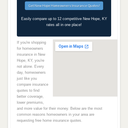
Easily compare up to 12 competitive New Hope, KY
rates all in one place!
If you're shopping
for homeowners
insurance in New
Hope, KY, you're
not alone. Every
day, homeowners
just like you
compare insurance
quotes to find
better coverage,
lower premiums,
and more value for their money. Below are the most
common reasons homeowners in your area are
requesting free home insurance quotes.