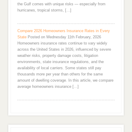
the Gulf comes with unique risks — especially from
hurricanes, tropical storms, […]
Compare 2026 Homeowners Insurance Rates in Every
State
Posted on Wednesday 11th February, 2026
Homeowners insurance rates continue to vary widely
across the United States in 2026, influenced by severe
weather risks, property damage costs, litigation
environments, state insurance regulations, and the
availability of local carriers. Some states still pay
thousands more per year than others for the same
amount of dwelling coverage. In this article, we compare
average homeowners insurance […]