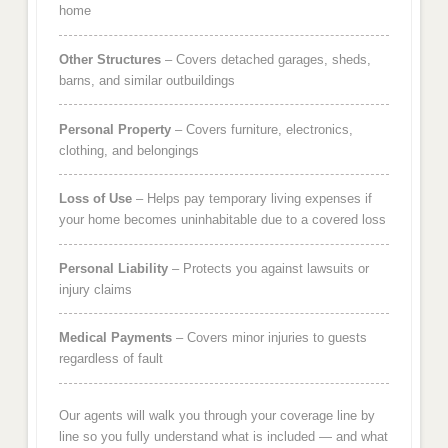
home
Other Structures
– Covers detached garages, sheds,
barns, and similar outbuildings
Personal Property
– Covers furniture, electronics,
clothing, and belongings
Loss of Use
– Helps pay temporary living expenses if
your home becomes uninhabitable due to a covered loss
Personal Liability
– Protects you against lawsuits or
injury claims
Medical Payments
– Covers minor injuries to guests
regardless of fault
Our agents will walk you through your coverage line by
line so you fully understand what is included — and what