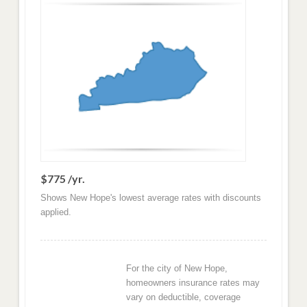
$775 /yr.
Shows New Hope's lowest average rates with discounts
applied.
For the city of New Hope,
homeowners insurance rates may
vary on deductible, coverage