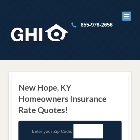
855-976-2656
New Hope, KY
Homeowners Insurance
Rate Quotes!
Enter your Zip Code: