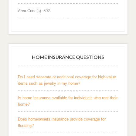
Area Code(s): 502
HOME INSURANCE QUESTIONS
Do I need separate or additional coverage for high-value
items such as jewelry in my home?
Is home insurance available for individuals who rent their
home?
Does homeowners insurance provide coverage for
flooding?