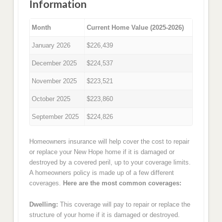
Information
Month
Current Home Value (2025-2026)
January 2026
$226,439
December 2025
$224,537
November 2025
$223,521
October 2025
$223,860
September 2025
$224,826
Homeowners insurance will help cover the cost to repair
or replace your New Hope home if it is damaged or
destroyed by a covered peril, up to your coverage limits.
A homeowners policy is made up of a few different
coverages.
Here are the most common coverages:
Dwelling:
This coverage will pay to repair or replace the
structure of your home if it is damaged or destroyed.