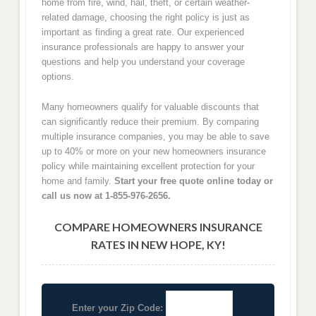
home from fire, wind, hail, theft, or certain weather-
related damage, choosing the right policy is just as
important as finding a great rate. Our experienced
insurance professionals are happy to answer your
questions and help you understand your coverage
options.
Many homeowners qualify for valuable discounts that
can significantly reduce their premium. By comparing
multiple insurance companies, you may be able to save
up to 40% or more on your new homeowners insurance
policy while maintaining excellent protection for your
home and family.
Start your free quote online today or
call us now at 1-855-976-2656.
COMPARE HOMEOWNERS INSURANCE
RATES IN NEW HOPE, KY!
Enter your Zip Code: