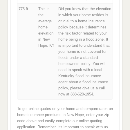
773 ft.
This is
Did you know that the elevation
the
in which your home resides is
average
crucial to a home insurance
home
policy because it determines
elevation
the risk factor related to your
in New
home being in a flood zone. It
Hope, KY
is important to understand that
your home is not covered for
floods under a standard
homeowners policy. You will
need to speak with a local
Kentucky flood insurance
agent about a flood insurance
policy, please give us a call
now at 888-620-1954.
To get online quotes on your home and compare rates on
home insurance premiums in New Hope, enter your zip
code above and easily complete our online quoting
application. Remember, it's important to speak with us