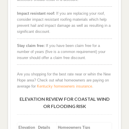
Impact resistant roof:
If you are replacing your roof,
consider impact resistant roofing materials which help
prevent hail and impact damage as well as resulting in a
significant discount.
Stay claim free:
If you have been claim free for a
number of years (five is a common requirement) your
insurer should offer a claim free discount.
Are you shopping for the best rate near or wihin the New
Hope area? Check out what homeowners are paying on
average for
Kentucky homeowners insurance
.
ELEVATION REVIEW FOR COASTAL WIND
OR FLOODING RISK
Elevation
Details
Homeowners Tips