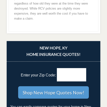
regardless of how old they were at the time they were
destroyed. While RCV policies are slightly more
expensive, they are well worth the cost if you have to
make a claim.
NEW HOPE, KY
HOME INSURANCE QUOTES!
Enter your Zip Code:
You can easily compare quotes for your home in New