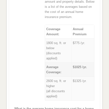
amount and property details. Below
is a list of the averages based on
the cost of an annual home
insurance premium.
Coverage
Annual
Amount:
Premium
1800 sq. ft. or
$775 /yr.
below
(discounts
applied)
Average
$1025 /yr.
Coverage:
2600 sq. ft. or
$1325 /yr.
higher
(all discounts
applied)
What is the average home insurance cost for a home