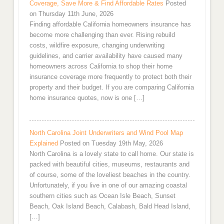
Coverage, Save More & Find Affordable Rates
Posted
on Thursday 11th June, 2026
Finding affordable California homeowners insurance has
become more challenging than ever. Rising rebuild
costs, wildfire exposure, changing underwriting
guidelines, and carrier availability have caused many
homeowners across California to shop their home
insurance coverage more frequently to protect both their
property and their budget. If you are comparing California
home insurance quotes, now is one […]
North Carolina Joint Underwriters and Wind Pool Map
Explained
Posted on Tuesday 19th May, 2026
North Carolina is a lovely state to call home. Our state is
packed with beautiful cities, museums, restaurants and
of course, some of the loveliest beaches in the country.
Unfortunately, if you live in one of our amazing coastal
southern cities such as Ocean Isle Beach, Sunset
Beach, Oak Island Beach, Calabash, Bald Head Island,
[…]