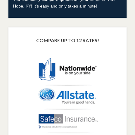
Hope, KY! It's easy and only takes a minute!
COMPARE UP TO 12 RATES!