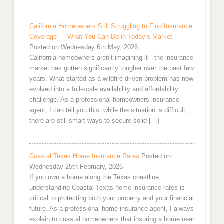
California Homeowners Still Struggling to Find Insurance
Coverage — What You Can Do in Today’s Market
Posted on Wednesday 6th May, 2026
California homeowners aren’t imagining it—the insurance
market has gotten significantly tougher over the past few
years. What started as a wildfire-driven problem has now
evolved into a full-scale availability and affordability
challenge. As a professional homeowners insurance
agent, I can tell you this: while the situation is difficult,
there are still smart ways to secure solid […]
Coastal Texas Home Insurance Rates
Posted on
Wednesday 25th February, 2026
If you own a home along the Texas coastline,
understanding Coastal Texas home insurance rates is
critical to protecting both your property and your financial
future. As a professional home insurance agent, I always
explain to coastal homeowners that insuring a home near