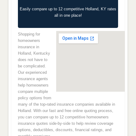
Easily compare up to 12 competitive Holland, KY rates
all in one place!
Shopping for
homeowners
insurance in
Holland, Kentucky
does not have to
be complicated.
Our experienced
insurance agents
help homeowners
compare multiple
policy options from
many of the top-rated insurance companies available in
Holland. With our fast and free online quoting process,
you can compare up to 12 competitive homeowners
insurance quotes side-by-side to help review coverage
options, deductibles, discounts, financial ratings, and