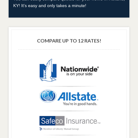
KY! It's easy and only takes a minute!
COMPARE UP TO 12 RATES!