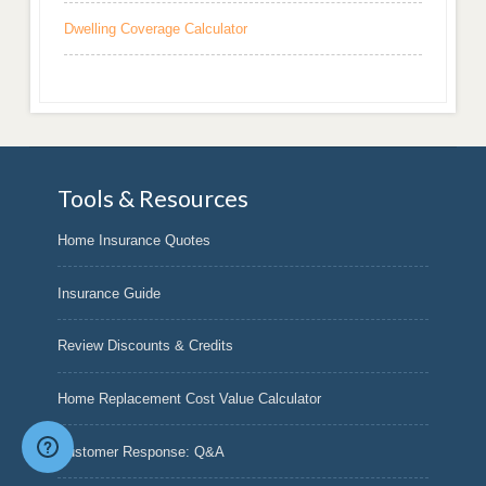
Dwelling Coverage Calculator
Tools & Resources
Home Insurance Quotes
Insurance Guide
Review Discounts & Credits
Home Replacement Cost Value Calculator
Customer Response: Q&A