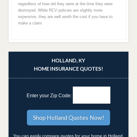
regardless of how old they were at the time they were
destroyed. While RCV policies are slightly more
expensive, they are well worth the cost if you have to
make a claim.
HOLLAND, KY
HOME INSURANCE QUOTES!
Enter your Zip Code:
You can easily compare quotes for your home in Holland,