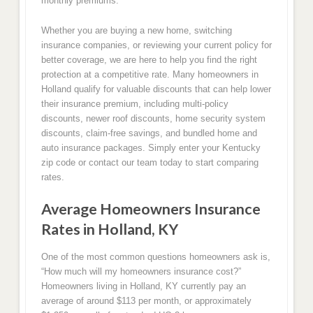
monthly premiums.
Whether you are buying a new home, switching
insurance companies, or reviewing your current policy for
better coverage, we are here to help you find the right
protection at a competitive rate. Many homeowners in
Holland qualify for valuable discounts that can help lower
their insurance premium, including multi-policy
discounts, newer roof discounts, home security system
discounts, claim-free savings, and bundled home and
auto insurance packages. Simply enter your Kentucky
zip code or contact our team today to start comparing
rates.
Average Homeowners Insurance
Rates in Holland, KY
One of the most common questions homeowners ask is,
“How much will my homeowners insurance cost?”
Homeowners living in Holland, KY currently pay an
average of around $113 per month, or approximately