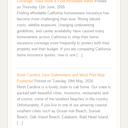
Coverage, Save More & Find Affordable Rates
Posted
on Thursday 11th June, 2026
Finding affordable California homeowners insurance has
become more challenging than ever. Rising rebuild
costs, wildfire exposure, changing underwriting
guidelines, and carrier availability have caused many
homeowners across California to shop their home
insurance coverage more frequently to protect both their
property and their budget. If you are comparing California
home insurance quotes, now is one […]
North Carolina Joint Underwriters and Wind Pool Map
Explained
Posted on Tuesday 19th May, 2026
North Carolina is a lovely state to call home. Our state is
packed with beautiful cities, museums, restaurants and
of course, some of the loveliest beaches in the country.
Unfortunately, if you live in one of our amazing coastal
southern cities such as Ocean Isle Beach, Sunset
Beach, Oak Island Beach, Calabash, Bald Head Island,
[…]