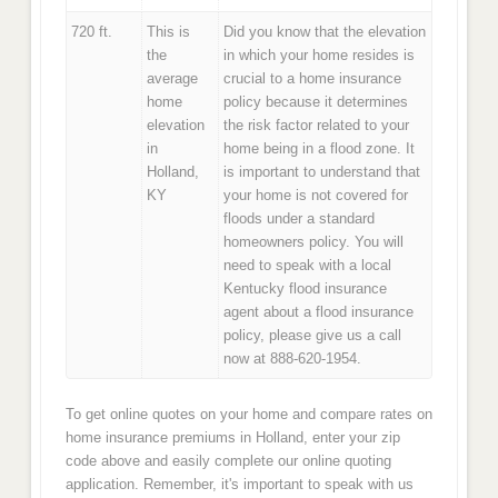
720 ft.
This is
Did you know that the elevation
the
in which your home resides is
average
crucial to a home insurance
home
policy because it determines
elevation
the risk factor related to your
in
home being in a flood zone. It
Holland,
is important to understand that
KY
your home is not covered for
floods under a standard
homeowners policy. You will
need to speak with a local
Kentucky flood insurance
agent about a flood insurance
policy, please give us a call
now at 888-620-1954.
To get online quotes on your home and compare rates on
home insurance premiums in Holland, enter your zip
code above and easily complete our online quoting
application. Remember, it's important to speak with us