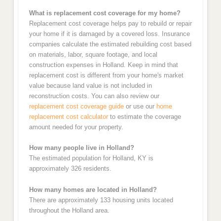
What is replacement cost coverage for my home?
Replacement cost coverage helps pay to rebuild or repair
your home if it is damaged by a covered loss. Insurance
companies calculate the estimated rebuilding cost based
on materials, labor, square footage, and local
construction expenses in Holland. Keep in mind that
replacement cost is different from your home's market
value because land value is not included in
reconstruction costs. You can also review our
replacement cost coverage guide
or use our
home
replacement cost calculator
to estimate the coverage
amount needed for your property.
How many people live in Holland?
The estimated population for Holland, KY is
approximately 326 residents.
How many homes are located in Holland?
There are approximately 133 housing units located
throughout the Holland area.