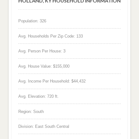
HOLLAND, KY HOUSEHOLD INFORMATION
Population: 326
Avg. Households Per Zip Code: 133
Avg. Person Per House: 3
Avg. House Value: $155,000
Avg. Income Per Household: $44,432
Avg. Elevation: 720 ft.
Region: South
Division: East South Central