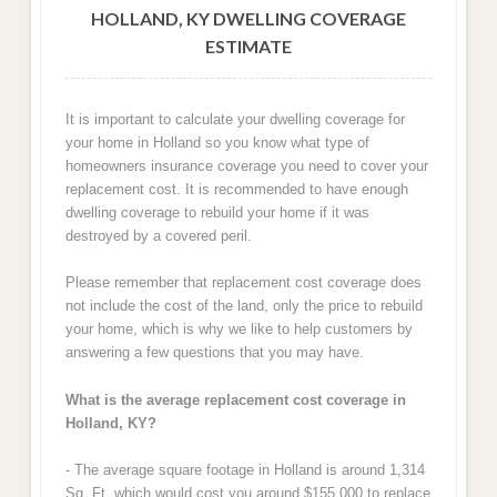
HOLLAND, KY DWELLING COVERAGE
ESTIMATE
It is important to calculate your dwelling coverage for
your home in Holland so you know what type of
homeowners insurance coverage you need to cover your
replacement cost. It is recommended to have enough
dwelling coverage to rebuild your home if it was
destroyed by a covered peril.
Please remember that replacement cost coverage does
not include the cost of the land, only the price to rebuild
your home, which is why we like to help customers by
answering a few questions that you may have.
What is the average replacement cost coverage in
Holland, KY?
- The average square footage in Holland is around 1,314
Sq. Ft. which would cost you around $155,000 to replace