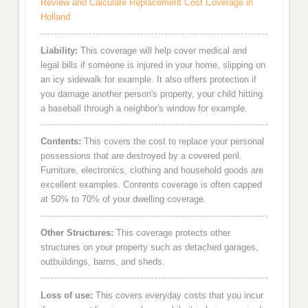
Review and Calculate Replacement Cost Coverage in
Holland
Liability:
This coverage will help cover medical and
legal bills if someone is injured in your home, slipping on
an icy sidewalk for example. It also offers protection if
you damage another person's property, your child hitting
a baseball through a neighbor's window for example.
Contents:
This covers the cost to replace your personal
possessions that are destroyed by a covered peril.
Furniture, electronics, clothing and household goods are
excellent examples. Contents coverage is often capped
at 50% to 70% of your dwelling coverage.
Other Structures:
This coverage protects other
structures on your property such as detached garages,
outbuildings, barns, and sheds.
Loss of use:
This covers everyday costs that you incur