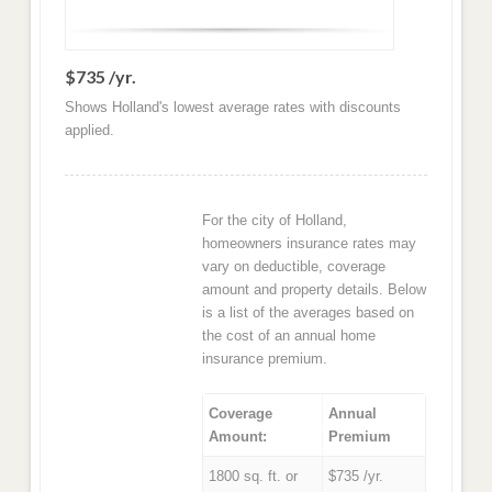
$735 /yr.
Shows Holland's lowest average rates with discounts
applied.
For the city of Holland,
homeowners insurance rates may
vary on deductible, coverage
amount and property details. Below
is a list of the averages based on
the cost of an annual home
insurance premium.
Coverage
Annual
Amount:
Premium
1800 sq. ft. or
$735 /yr.