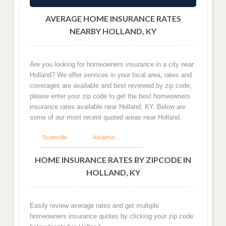
AVERAGE HOME INSURANCE RATES
NEARBY HOLLAND, KY
Are you looking for homeowners insurance in a city near
Holland? We offer services in your local area, rates and
coverages are available and best reviewed by zip code,
please enter your zip code to get the best homeowners
insurance rates available near Holland, KY. Below are
some of our most recent quoted areas near Holland.
Scottsville
Adolphus
HOME INSURANCE RATES BY ZIPCODE IN
HOLLAND, KY
Easily review average rates and get multiple
homeowners insurance quotes by clicking your zip code