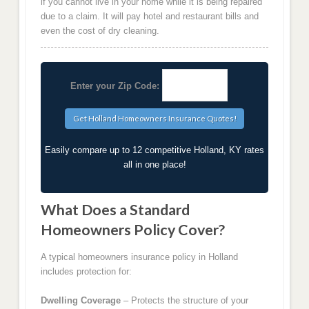
if you cannot live in your home while it is being repaired
due to a claim. It will pay hotel and restaurant bills and
even the cost of dry cleaning.
Enter your Zip Code:
Easily compare up to 12 competitive Holland, KY rates
all in one place!
What Does a Standard
Homeowners Policy Cover?
A typical homeowners insurance policy in Holland
includes protection for:
Dwelling Coverage
– Protects the structure of your