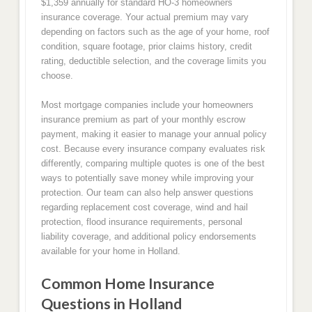
$1,359 annually for standard HO-3 homeowners
insurance coverage. Your actual premium may vary
depending on factors such as the age of your home, roof
condition, square footage, prior claims history, credit
rating, deductible selection, and the coverage limits you
choose.
Most mortgage companies include your homeowners
insurance premium as part of your monthly escrow
payment, making it easier to manage your annual policy
cost. Because every insurance company evaluates risk
differently, comparing multiple quotes is one of the best
ways to potentially save money while improving your
protection. Our team can also help answer questions
regarding replacement cost coverage, wind and hail
protection, flood insurance requirements, personal
liability coverage, and additional policy endorsements
available for your home in Holland.
Common Home Insurance
Questions in Holland