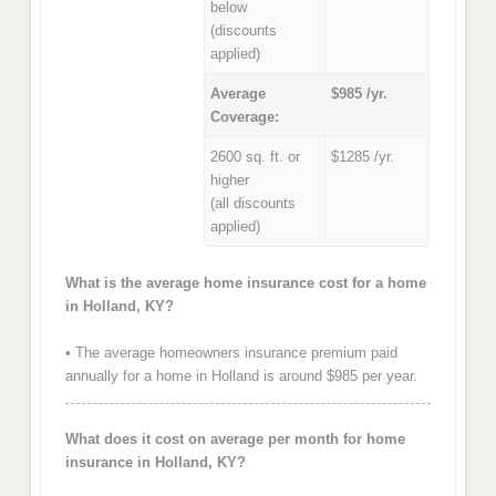
below
(discounts
applied)
Average
$985 /yr.
Coverage:
2600 sq. ft. or
$1285 /yr.
higher
(all discounts
applied)
What is the average home insurance cost for a home
in Holland, KY?
• The average homeowners insurance premium paid
annually for a home in Holland is around $985 per year.
What does it cost on average per month for home
insurance in Holland, KY?