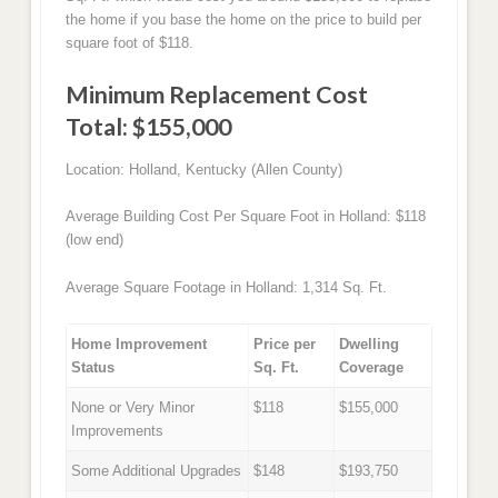
the home if you base the home on the price to build per
square foot of $118.
Minimum Replacement Cost
Total: $155,000
Location: Holland, Kentucky (Allen County)
Average Building Cost Per Square Foot in Holland: $118
(low end)
Average Square Footage in Holland: 1,314 Sq. Ft.
Home Improvement
Price per
Dwelling
Status
Sq. Ft.
Coverage
None or Very Minor
$118
$155,000
Improvements
Some Additional Upgrades
$148
$193,750