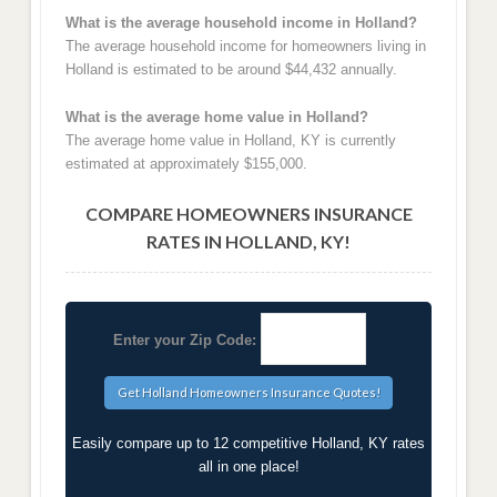
What is the average household income in Holland?
The average household income for homeowners living in
Holland is estimated to be around $44,432 annually.
What is the average home value in Holland?
The average home value in Holland, KY is currently
estimated at approximately $155,000.
COMPARE HOMEOWNERS INSURANCE
RATES IN HOLLAND, KY!
Enter your Zip Code:
Easily compare up to 12 competitive Holland, KY rates
all in one place!