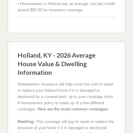
• Homeowners in Holland pay an average cost per month
around $82.00 for insurance coverage.
Holland, KY - 2026 Average
House Value & Dwelling
Information
Homeowners insurance will help cover the cost to repair
or replace your Holland home if it is damaged or
destroyed by a covered peril, up to your coverage limits.
A homeowners policy is made up of a few different
coverages.
Here are the most common coverages:
Dwelling:
This coverage will pay to repair or replace the
structure of your home if it is damaged or destroyed.