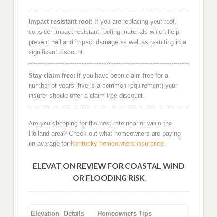
Impact resistant roof:
If you are replacing your roof,
consider impact resistant roofing materials which help
prevent hail and impact damage as well as resulting in a
significant discount.
Stay claim free:
If you have been claim free for a
number of years (five is a common requirement) your
insurer should offer a claim free discount.
Are you shopping for the best rate near or wihin the
Holland area? Check out what homeowners are paying
on average for
Kentucky homeowners insurance
.
ELEVATION REVIEW FOR COASTAL WIND
OR FLOODING RISK
Elevation
Details
Homeowners Tips