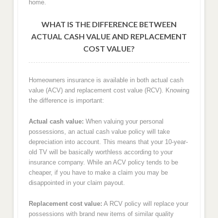
home.
WHAT IS THE DIFFERENCE BETWEEN
ACTUAL CASH VALUE AND REPLACEMENT
COST VALUE?
Homeowners insurance is available in both actual cash
value (ACV) and replacement cost value (RCV). Knowing
the difference is important:
Actual cash value:
When valuing your personal
possessions, an actual cash value policy will take
depreciation into account. This means that your 10-year-
old TV will be basically worthless according to your
insurance company. While an ACV policy tends to be
cheaper, if you have to make a claim you may be
disappointed in your claim payout.
Replacement cost value:
A RCV policy will replace your
possessions with brand new items of similar quality