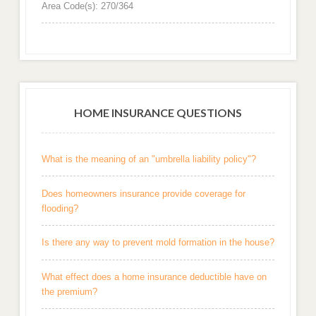
Area Code(s): 270/364
HOME INSURANCE QUESTIONS
What is the meaning of an "umbrella liability policy"?
Does homeowners insurance provide coverage for
flooding?
Is there any way to prevent mold formation in the house?
What effect does a home insurance deductible have on
the premium?