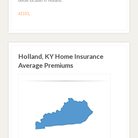
below located in Holland.
42153
,
Holland, KY Home Insurance
Average Premiums