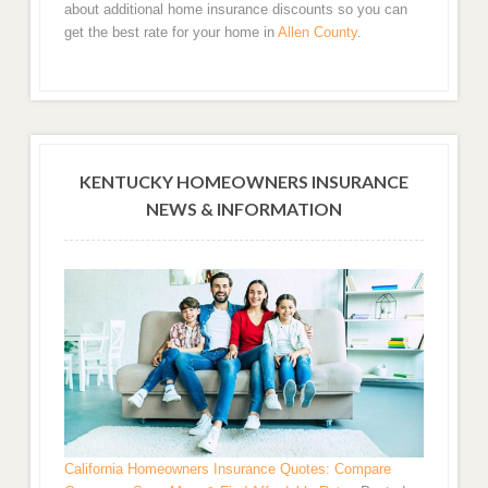
about additional home insurance discounts so you can
get the best rate for your home in
Allen County
.
KENTUCKY HOMEOWNERS INSURANCE
NEWS & INFORMATION
California Homeowners Insurance Quotes: Compare