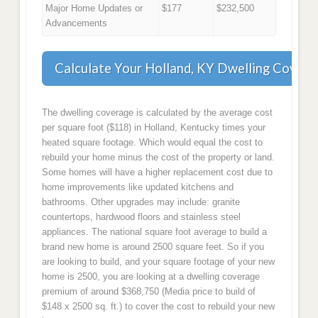
Major Home Updates or
$177
$232,500
Advancements
Calculate Your Holland, KY Dwelling Covera
The dwelling coverage is calculated by the average cost
per square foot ($118) in Holland, Kentucky times your
heated square footage. Which would equal the cost to
rebuild your home minus the cost of the property or land.
Some homes will have a higher replacement cost due to
home improvements like updated kitchens and
bathrooms. Other upgrades may include: granite
countertops, hardwood floors and stainless steel
appliances. The national square foot average to build a
brand new home is around 2500 square feet. So if you
are looking to build, and your square footage of your new
home is 2500, you are looking at a dwelling coverage
premium of around $368,750 (Media price to build of
$148 x 2500 sq. ft.) to cover the cost to rebuild your new