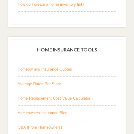
How do I create a home inventory list?
HOME INSURANCE TOOLS
Homeowners Insurance Quotes
Average Rates Per State
Home Replacement Cost Value Calculator
Homeowners Insurance Blog
Q&A (From Homeowners)