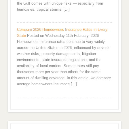
the Gulf comes with unique risks — especially from
hurricanes, tropical storms, […]
Compare 2026 Homeowners Insurance Rates in Every
State
Posted on Wednesday 11th February, 2026
Homeowners insurance rates continue to vary widely
across the United States in 2026, influenced by severe
weather risks, property damage costs, litigation
environments, state insurance regulations, and the
availability of local carriers. Some states still pay
thousands more per year than others for the same
amount of dwelling coverage. In this article, we compare
average homeowners insurance […]