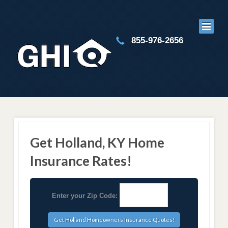
855-976-2656
Get Holland, KY Home
Insurance Rates!
Enter your Zip Code: