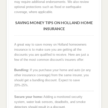
may require additional endorsements. We also review
optional protections such as flood or earthquake
coverage, where applicable.
SAVING MONEY TIPS ON HOLLAND HOME
INSURANCE
A great way to save money on Holland homeowners
insurance is to make sure you are getting all the
discounts you are qualified to receive. Here are just a
few of the most common discount's insurers offer:
Bundling:
If you purchase your home and auto (or any
other insurance coverage) from the same insurer, you
should get a bundling discount. Expect to save
20%-25%.
Secure your home:
Adding a monitored security
system, water leak sensors, deadbolts, and smoke
detectors should result in a discount.