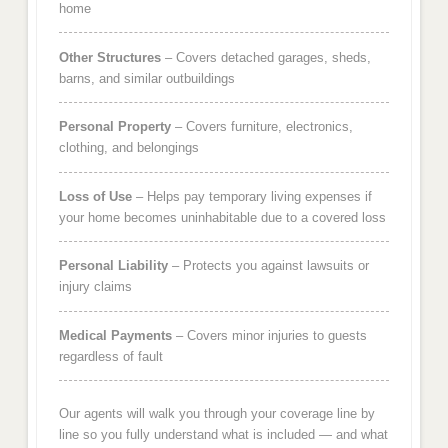
home
Other Structures
– Covers detached garages, sheds,
barns, and similar outbuildings
Personal Property
– Covers furniture, electronics,
clothing, and belongings
Loss of Use
– Helps pay temporary living expenses if
your home becomes uninhabitable due to a covered loss
Personal Liability
– Protects you against lawsuits or
injury claims
Medical Payments
– Covers minor injuries to guests
regardless of fault
Our agents will walk you through your coverage line by
line so you fully understand what is included — and what