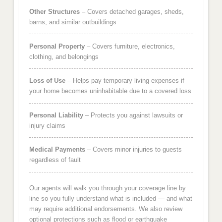
Other Structures
– Covers detached garages, sheds,
barns, and similar outbuildings
Personal Property
– Covers furniture, electronics,
clothing, and belongings
Loss of Use
– Helps pay temporary living expenses if
your home becomes uninhabitable due to a covered loss
Personal Liability
– Protects you against lawsuits or
injury claims
Medical Payments
– Covers minor injuries to guests
regardless of fault
Our agents will walk you through your coverage line by
line so you fully understand what is included — and what
may require additional endorsements. We also review
optional protections such as flood or earthquake