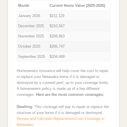
Month
Current Home Value (2025-2026)
January 2026
$211,129
December 2025
$210,567
November 2025
$208,863
October 2025
$206,747
September 2025
$204,489
Homeowners insurance will help cover the cost to repair
or replace your Netawaka home if it is damaged or
destroyed by a covered peril, up to your coverage limits.
A homeowners policy is made up of a few different
coverages.
Here are the most common coverages:
Dwelling:
This coverage will pay to repair or replace the
structure of your home if it is damaged or destroyed.
Review and Calculate Replacement Cost Coverage in
Netawaka