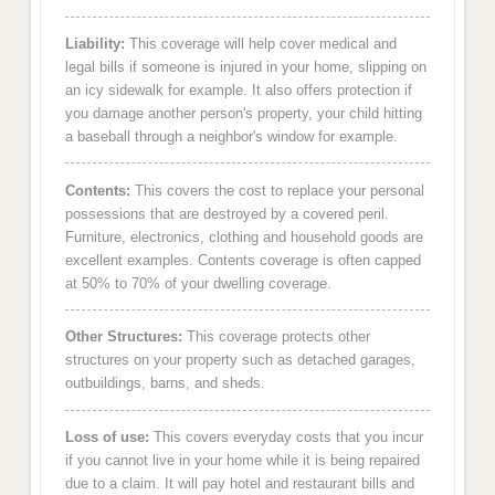
Liability:
This coverage will help cover medical and
legal bills if someone is injured in your home, slipping on
an icy sidewalk for example. It also offers protection if
you damage another person's property, your child hitting
a baseball through a neighbor's window for example.
Contents:
This covers the cost to replace your personal
possessions that are destroyed by a covered peril.
Furniture, electronics, clothing and household goods are
excellent examples. Contents coverage is often capped
at 50% to 70% of your dwelling coverage.
Other Structures:
This coverage protects other
structures on your property such as detached garages,
outbuildings, barns, and sheds.
Loss of use:
This covers everyday costs that you incur
if you cannot live in your home while it is being repaired
due to a claim. It will pay hotel and restaurant bills and