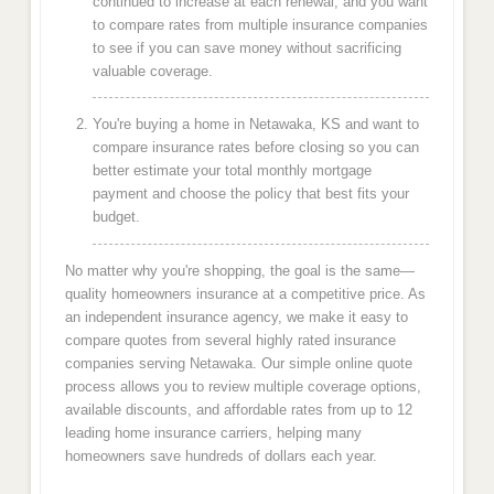
continued to increase at each renewal, and you want
to compare rates from multiple insurance companies
to see if you can save money without sacrificing
valuable coverage.
You're buying a home in Netawaka, KS and want to
compare insurance rates before closing so you can
better estimate your total monthly mortgage
payment and choose the policy that best fits your
budget.
No matter why you're shopping, the goal is the same—
quality homeowners insurance at a competitive price. As
an independent insurance agency, we make it easy to
compare quotes from several highly rated insurance
companies serving Netawaka. Our simple online quote
process allows you to review multiple coverage options,
available discounts, and affordable rates from up to 12
leading home insurance carriers, helping many
homeowners save hundreds of dollars each year.