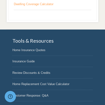
Dwelling Coverage Calculator
Tools & Resources
Home Insurance Quotes
Insurance Guide
Review Discounts & Credits
Home Replacement Cost Value Calculator
Customer Response: Q&A