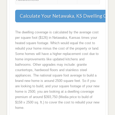
Calculate Your Netawaka, KS Dwelling Cove
The dwelling coverage is calculated by the average cost
per square foot ($126) in Netawaka, Kansas times your
heated square footage. Which would equal the cost to
rebuild your home minus the cost of the property or land.
Some homes will have a higher replacement cost due to
home improvements like updated kitchens and
bathrooms. Other upgrades may include: granite
countertops, hardwood floors and stainless steel
appliances. The national square foot average to build a
brand new home is around 2500 square feet. So if you
are looking to build, and your square footage of your new
home is 2500, you are looking at a dwelling coverage
premium of around $393,750 (Media price to build of
$158 x 2500 sq. ft.) to cover the cost to rebuild your new
home.