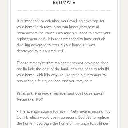
ESTIMATE
It is important to calculate your dwelling coverage for
your home in Netawaka so you know what type of
homeowners insurance coverage you need to cover your
replacement cost. It is recommended to have enough
dwelling coverage to rebuild your home if it was
destroyed by a covered peril.
Please remember that replacement cost coverage does
not include the cost of the land, only the price to rebuild
your home, which is why we like to help customers by
answering a few questions that you may have.
What is the average replacement cost coverage in
Netawaka, KS?
- The average square footage in Netawaka is around 703
Sq. Ft. which would cost you around $88,600 to replace
the home if you base the home on the price to build per