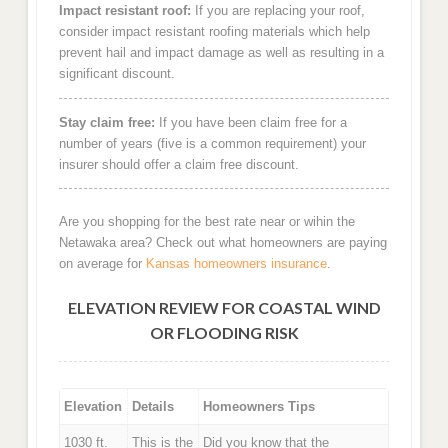
Impact resistant roof:
If you are replacing your roof,
consider impact resistant roofing materials which help
prevent hail and impact damage as well as resulting in a
significant discount.
Stay claim free:
If you have been claim free for a
number of years (five is a common requirement) your
insurer should offer a claim free discount.
Are you shopping for the best rate near or wihin the
Netawaka area? Check out what homeowners are paying
on average for
Kansas homeowners insurance
.
ELEVATION REVIEW FOR COASTAL WIND
OR FLOODING RISK
Elevation
Details
Homeowners Tips
1030 ft.
This is the
Did you know that the