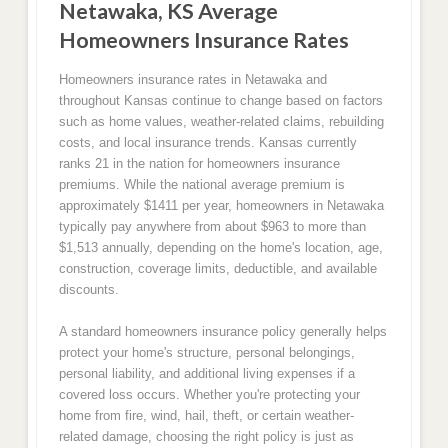
Netawaka, KS Average
Homeowners Insurance Rates
Homeowners insurance rates in Netawaka and
throughout Kansas continue to change based on factors
such as home values, weather-related claims, rebuilding
costs, and local insurance trends. Kansas currently
ranks 21 in the nation for homeowners insurance
premiums. While the national average premium is
approximately $1411 per year, homeowners in Netawaka
typically pay anywhere from about $963 to more than
$1,513 annually, depending on the home's location, age,
construction, coverage limits, deductible, and available
discounts.
A standard homeowners insurance policy generally helps
protect your home's structure, personal belongings,
personal liability, and additional living expenses if a
covered loss occurs. Whether you're protecting your
home from fire, wind, hail, theft, or certain weather-
related damage, choosing the right policy is just as