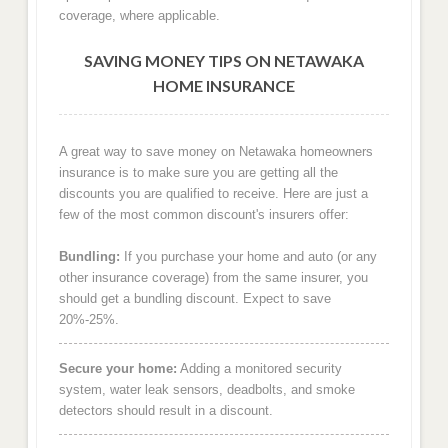
coverage, where applicable.
SAVING MONEY TIPS ON NETAWAKA
HOME INSURANCE
A great way to save money on Netawaka homeowners
insurance is to make sure you are getting all the
discounts you are qualified to receive. Here are just a
few of the most common discount's insurers offer:
Bundling:
If you purchase your home and auto (or any
other insurance coverage) from the same insurer, you
should get a bundling discount. Expect to save
20%-25%.
Secure your home:
Adding a monitored security
system, water leak sensors, deadbolts, and smoke
detectors should result in a discount.