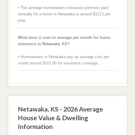
• The average homeowners insurance premium paid
annually for a home in Netawaka is around $1213 per
year.
What does it cost on average per month for home
insurance in Netawaka, KS?
• Homeowners in Netawaka pay an average cost per
month around $101.00 for insurance coverage.
Netawaka, KS - 2026 Average
House Value & Dwelling
Information