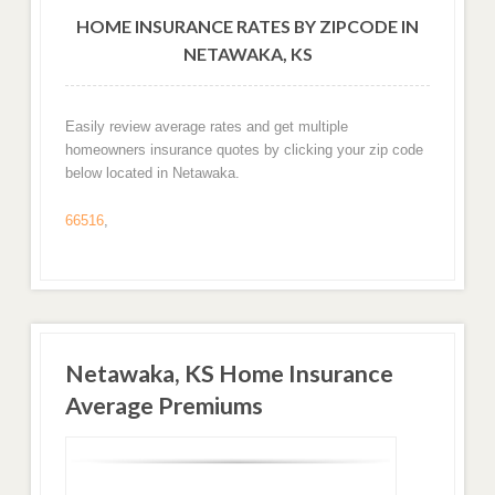
HOME INSURANCE RATES BY ZIPCODE IN
NETAWAKA, KS
Easily review average rates and get multiple
homeowners insurance quotes by clicking your zip code
below located in Netawaka.
66516
,
Netawaka, KS Home Insurance
Average Premiums