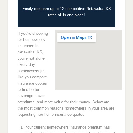
Easily compare up to 12 competitive Netawaka, KS
rates all in one place!
If you're shopping
for homeowners
insurance in
Netawaka, KS,
you're not alone.
Every day,
homeowners just
like you compare
insurance quotes
to find better
coverage, lower
premiums, and more value for their money. Below are
the most common reasons homeowners in your area are
requesting free home insurance quotes.
Your current homeowners insurance premium has