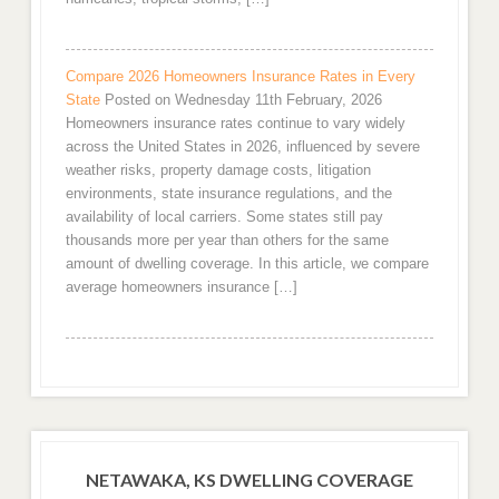
Compare 2026 Homeowners Insurance Rates in Every
State
Posted on Wednesday 11th February, 2026
Homeowners insurance rates continue to vary widely
across the United States in 2026, influenced by severe
weather risks, property damage costs, litigation
environments, state insurance regulations, and the
availability of local carriers. Some states still pay
thousands more per year than others for the same
amount of dwelling coverage. In this article, we compare
average homeowners insurance […]
NETAWAKA, KS DWELLING COVERAGE