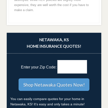
expensive, they are well worth the cost if you have to
make a claim.
NETAWAKA, KS
HOME INSURANCE QUOTES!
Enter your Zip Code:
You can easily compare quotes for your home in
Netawaka, KS! It's easy and only takes a minute!