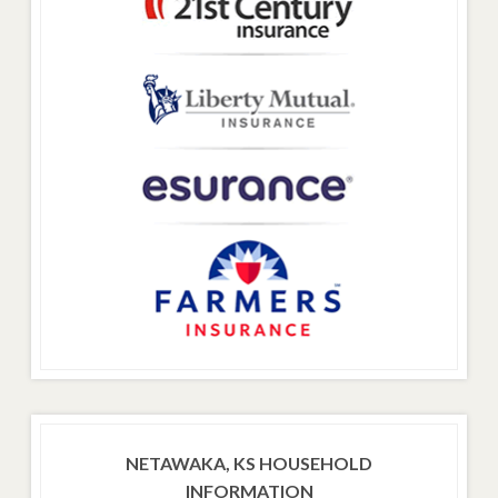
NETAWAKA, KS HOUSEHOLD
INFORMATION