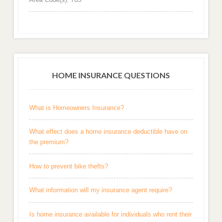
HOME INSURANCE QUESTIONS
What is Homeowners Insurance?
What effect does a home insurance deductible have on
the premium?
How to prevent bike thefts?
What information will my insurance agent require?
Is home insurance available for individuals who rent their