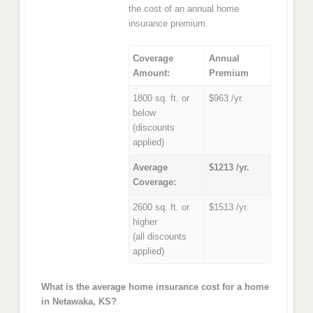
the cost of an annual home
insurance premium.
Coverage
Annual
Amount:
Premium
1800 sq. ft. or
$963 /yr.
below
(discounts
applied)
Average
$1213 /yr.
Coverage:
2600 sq. ft. or
$1513 /yr.
higher
(all discounts
applied)
What is the average home insurance cost for a home
in Netawaka, KS?