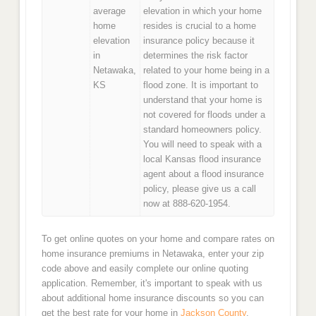
average
elevation in which your home
home
resides is crucial to a home
elevation
insurance policy because it
in
determines the risk factor
Netawaka,
related to your home being in a
KS
flood zone. It is important to
understand that your home is
not covered for floods under a
standard homeowners policy.
You will need to speak with a
local Kansas flood insurance
agent about a flood insurance
policy, please give us a call
now at 888-620-1954.
To get online quotes on your home and compare rates on
home insurance premiums in Netawaka, enter your zip
code above and easily complete our online quoting
application. Remember, it's important to speak with us
about additional home insurance discounts so you can
get the best rate for your home in
Jackson County
.