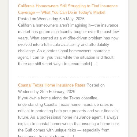
California Homeowners Still Struggling to Find Insurance
Coverage — What You Can Do in Today’s Market
Posted on Wednesday 6th May, 2026
California homeowners aren’t imagining it—the insurance
market has gotten significantly tougher over the past few
years. What started as a wildfire-driven problem has now
evolved into a full-scale availability and affordability
challenge. As a professional homeowners insurance
agent, I can tell you this: while the situation is difficult,
there are still smart ways to secure solid […]
Coastal Texas Home Insurance Rates
Posted on
Wednesday 25th February, 2026
If you own a home along the Texas coastline,
understanding Coastal Texas home insurance rates is
critical to protecting both your property and your financial
future. As a professional home insurance agent, I always
explain to coastal homeowners that insuring a home near
the Gulf comes with unique risks — especially from
hurricanes, tropical storms, […]