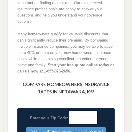
important as finding a great rate. Our experienced
insurance professionals are happy to answer your
questions and help you understand your coverage
options.
Many homeowners qualify for valuable discounts that
can significantly reduce their premium. By comparing
multiple insurance companies, you may be able to save
up to 40% or more on your new homeowners insurance
policy while maintaining excellent protection for your
home and family.
Start your free quote online today or
call us now at 1-855-976-2656.
COMPARE HOMEOWNERS INSURANCE
RATES IN NETAWAKA, KS!
Enter your Zip Code: