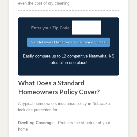
even the cost of dry cleaning.
Enter your Zip Code:
Easily compare up to 12 competitive Netawaka, KS
rates all in one place!
What Does a Standard
Homeowners Policy Cover?
A typical homeowners insurance policy in Netawaka
includes protection for:
Dwelling Coverage
– Protects the structure of your
home