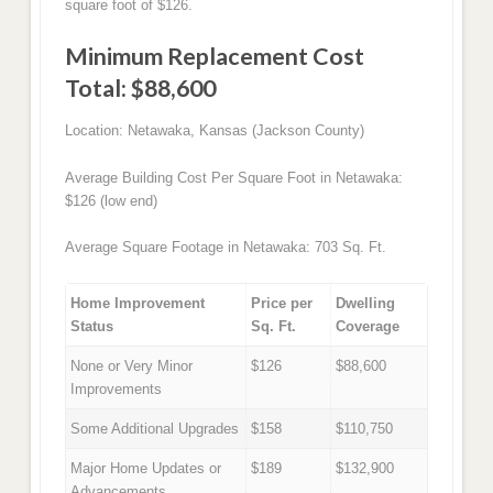
square foot of $126.
Minimum Replacement Cost
Total: $88,600
Location: Netawaka, Kansas (Jackson County)
Average Building Cost Per Square Foot in Netawaka:
$126 (low end)
Average Square Footage in Netawaka: 703 Sq. Ft.
Home Improvement
Price per
Dwelling
Status
Sq. Ft.
Coverage
None or Very Minor
$126
$88,600
Improvements
Some Additional Upgrades
$158
$110,750
Major Home Updates or
$189
$132,900
Advancements