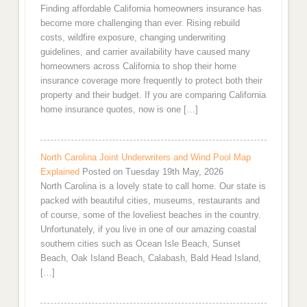
Finding affordable California homeowners insurance has
become more challenging than ever. Rising rebuild
costs, wildfire exposure, changing underwriting
guidelines, and carrier availability have caused many
homeowners across California to shop their home
insurance coverage more frequently to protect both their
property and their budget. If you are comparing California
home insurance quotes, now is one […]
North Carolina Joint Underwriters and Wind Pool Map
Explained
Posted on Tuesday 19th May, 2026
North Carolina is a lovely state to call home. Our state is
packed with beautiful cities, museums, restaurants and
of course, some of the loveliest beaches in the country.
Unfortunately, if you live in one of our amazing coastal
southern cities such as Ocean Isle Beach, Sunset
Beach, Oak Island Beach, Calabash, Bald Head Island,
[…]