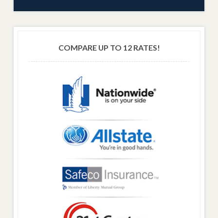
COMPARE UP TO 12 RATES!