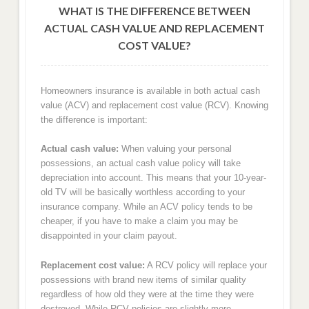
WHAT IS THE DIFFERENCE BETWEEN
ACTUAL CASH VALUE AND REPLACEMENT
COST VALUE?
Homeowners insurance is available in both actual cash
value (ACV) and replacement cost value (RCV). Knowing
the difference is important:
Actual cash value:
When valuing your personal
possessions, an actual cash value policy will take
depreciation into account. This means that your 10-year-
old TV will be basically worthless according to your
insurance company. While an ACV policy tends to be
cheaper, if you have to make a claim you may be
disappointed in your claim payout.
Replacement cost value:
A RCV policy will replace your
possessions with brand new items of similar quality
regardless of how old they were at the time they were
destroyed. While RCV policies are slightly more