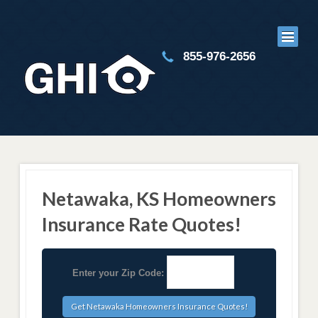
855-976-2656
Netawaka, KS Homeowners
Insurance Rate Quotes!
Enter your Zip Code: