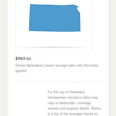
$963 /yr.
Shows Netawaka's lowest average rates with discounts
applied.
For the city of Netawaka,
homeowners insurance rates may
vary on deductible, coverage
amount and property details. Below
is a list of the averages based on