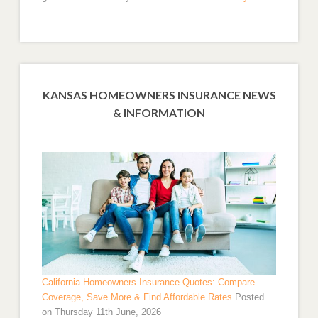
KANSAS HOMEOWNERS INSURANCE NEWS
& INFORMATION
California Homeowners Insurance Quotes: Compare
Coverage, Save More & Find Affordable Rates
Posted
on Thursday 11th June, 2026