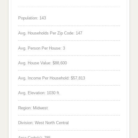
Population: 143
Avg. Households Per Zip Code: 147
Avg. Person Per House: 3
Avg. House Value: $88,600
Avg. Income Per Household: $57,813
Avg. Elevation: 1030 ft.
Region: Midwest
Division: West North Central
Area Code(s): 785