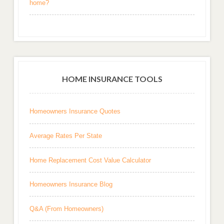
home?
HOME INSURANCE TOOLS
Homeowners Insurance Quotes
Average Rates Per State
Home Replacement Cost Value Calculator
Homeowners Insurance Blog
Q&A (From Homeowners)