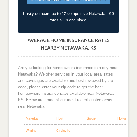
Easily compare up to 12 competitive Netawaka, KS
rates all in one place!
AVERAGE HOME INSURANCE RATES
NEARBY NETAWAKA, KS
Are you looking for homeowners insurance in a city near
Netawaka? We offer services in your local area, rates
and coverages are available and best reviewed by zip
code, please enter your zip code to get the best
homeowners insurance rates available near Netawaka,
KS. Below are some of our most recent quoted areas
near Netawaka.
Mayetta
Hoyt
Soldier
Holton
Whiting
Circleville