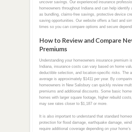
uncover savings. Our experienced insurance professio
homeowners throughout Indiana and can help identify 
as bundling, claims-free savings, protective device cr
saving opportunities. Our website offers a fast and si
times so you can compare options and secure dependa
How to Review and Compare New
Premiums
Understanding your homeowners insurance premium is a
Indiana, insurance costs can vary based on home value
deductible selection, and location-specific risks. The 
average is approximately $1411 per year. By compari
homeowners in New Salisbury can quickly review multip
premiums and additional discounts. Some basic home i
homes with larger square footage, higher rebuild cost
may see rates closer to $1,187 or more.
It is also important to understand that standard home
protection for flood damage, earthquake damage, wind 
require additional coverage depending on your home’s 