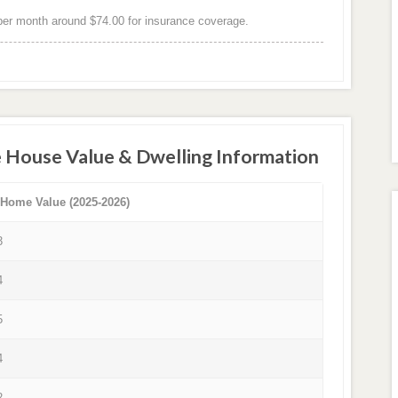
er month around $74.00 for insurance coverage.
e House Value & Dwelling Information
 Home Value (2025-2026)
3
4
5
4
2