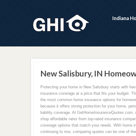
Indiana H
New Salisbury, IN Homeow
Protecting your home in New Salisbury starts with ha
insurance coverage at a price that fits your budget. Th
the most common home insurance options for homeow
because it offers strong protection for your home, per
liability coverage. At GetHomeInsuranceQuotes.com,
shop affordable rates from top-rated insurance compan
coverage options that match your needs. With home 
continuing to rise, comparing quotes can be one of th