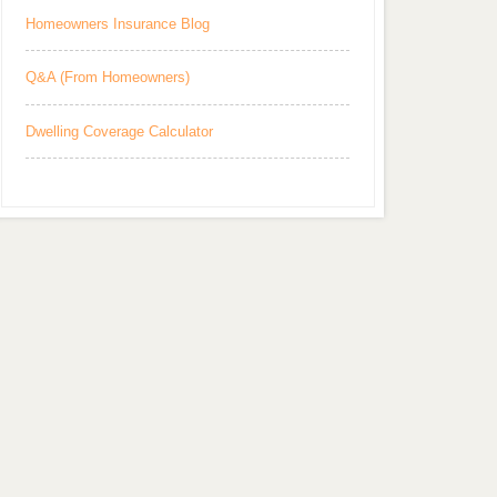
Homeowners Insurance Blog
Q&A (From Homeowners)
Dwelling Coverage Calculator