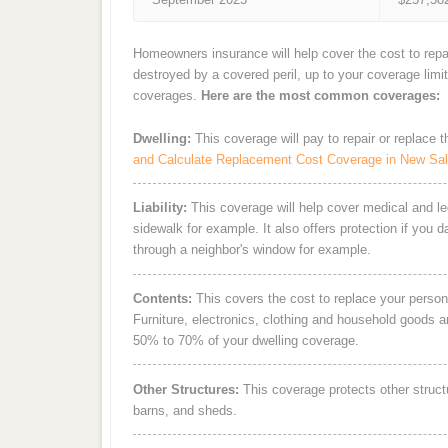
Homeowners insurance will help cover the cost to repa
destroyed by a covered peril, up to your coverage limi
coverages.
Here are the most common coverages:
Dwelling:
This coverage will pay to repair or replace 
and Calculate Replacement Cost Coverage in New Sal
Liability:
This coverage will help cover medical and leg
sidewalk for example. It also offers protection if you 
through a neighbor's window for example.
Contents:
This covers the cost to replace your person
Furniture, electronics, clothing and household goods 
50% to 70% of your dwelling coverage.
Other Structures:
This coverage protects other struct
barns, and sheds.