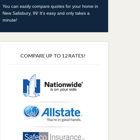
You can easily compare quotes for your home in
New Salisbury, IN! It's easy and only takes a
minute!
COMPARE UP TO 12 RATES!