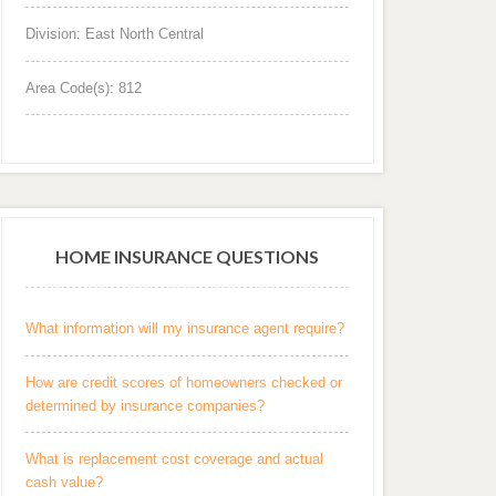
Division: East North Central
Area Code(s): 812
HOME INSURANCE QUESTIONS
What information will my insurance agent require?
How are credit scores of homeowners checked or
determined by insurance companies?
What is replacement cost coverage and actual
cash value?