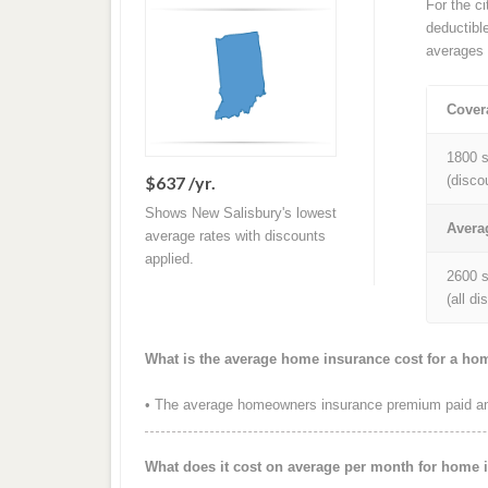
For the c
deductibl
averages 
Cover
1800 s
$637 /yr.
(disco
Shows New Salisbury's lowest
Avera
average rates with discounts
applied.
2600 s
(all d
What is the average home insurance cost for a hom
• The average homeowners insurance premium paid ann
What does it cost on average per month for home 