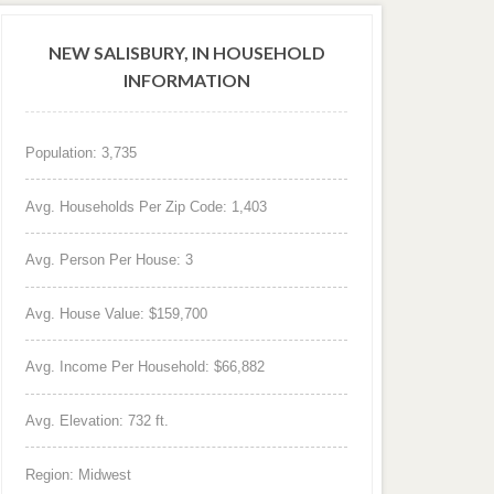
NEW SALISBURY, IN HOUSEHOLD
INFORMATION
Population: 3,735
Avg. Households Per Zip Code: 1,403
Avg. Person Per House: 3
Avg. House Value: $159,700
Avg. Income Per Household: $66,882
Avg. Elevation: 732 ft.
Region: Midwest