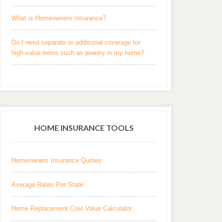
What is Homeowners Insurance?
Do I need separate or additional coverage for
high-value items such as jewelry in my home?
HOME INSURANCE TOOLS
Homeowners Insurance Quotes
Average Rates Per State
Home Replacement Cost Value Calculator