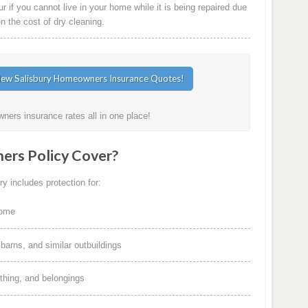
 if you cannot live in your home while it is being repaired due
en the cost of dry cleaning.
ners insurance rates all in one place!
rs Policy Cover?
y includes protection for:
home
arns, and similar outbuildings
othing, and belongings