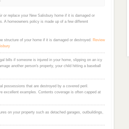
ir or replace your New Salisbury home if it is damaged or
ts. A homeowners policy is made up of a few different
the structure of your home if it is damaged or destroyed.
Review
isbury
al bills if someone is injured in your home, slipping on an icy
damage another person's property, your child hitting a baseball
al possessions that are destroyed by a covered peril.
are excellent examples. Contents coverage is often capped at
ures on your property such as detached garages, outbuildings,