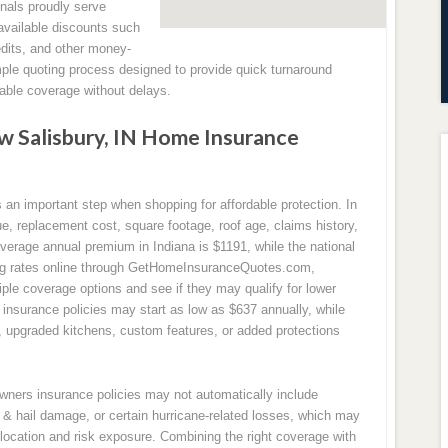
nals proudly serve
available discounts such
edits, and other money-
mple quoting process designed to provide quick turnaround
ble coverage without delays.
 Salisbury, IN Home Insurance
n important step when shopping for affordable protection. In
, replacement cost, square footage, roof age, claims history,
average annual premium in Indiana is $1191, while the national
ng rates online through GetHomeInsuranceQuotes.com,
le coverage options and see if they may qualify for lower
nsurance policies may start as low as $637 annually, while
s, upgraded kitchens, custom features, or added protections
owners insurance policies may not automatically include
& hail damage, or certain hurricane-related losses, which may
location and risk exposure. Combining the right coverage with