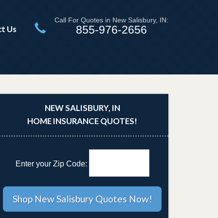
Call For Quotes in New Salisbury, IN:
855-976-2656
t Us
NEW SALISBURY, IN
HOME INSURANCE QUOTES!
Enter your Zip Code: