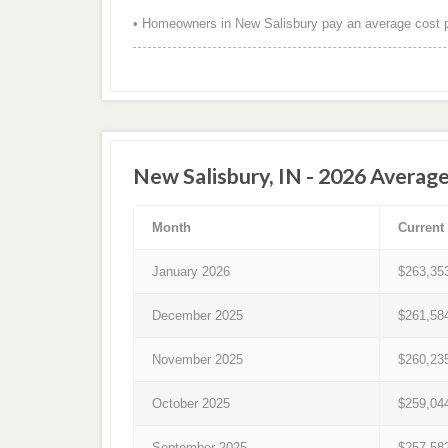
• Homeowners in New Salisbury pay an average cost p
New Salisbury, IN - 2026 Averag
Month
Current
January 2026
$263,35
December 2025
$261,58
November 2025
$260,23
October 2025
$259,04
September 2025
$257,58