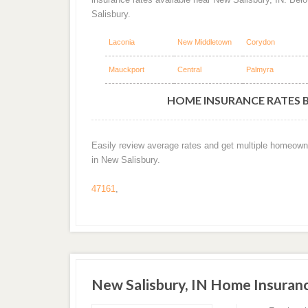
Salisbury.
Laconia
New Middletown
Corydon
Mauckport
Central
Palmyra
HOME INSURANCE RATES BY
Easily review average rates and get multiple homeown
in New Salisbury.
47161
,
New Salisbury, IN Home Insuran