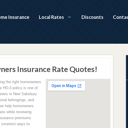
ome Insurance
Local Rates
Discounts
Contac
ners Insurance Rate Quotes!
ving the right homeowners
e HO-3 policy is one of
ners in New Salisbury
sonal belongings, and
 we help homeowners
ies while reviewing
insurance premiums
e smartest ways to