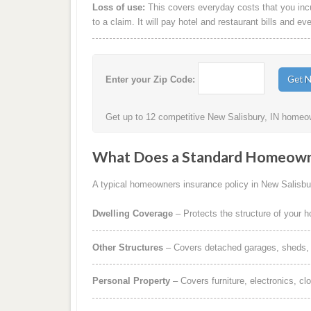
Loss of use:
This covers everyday costs that you incur
to a claim. It will pay hotel and restaurant bills and ev
Enter your Zip Code:
Get up to 12 competitive New Salisbury, IN homeow
What Does a Standard Homeowne
A typical homeowners insurance policy in New Salisbur
Dwelling Coverage
– Protects the structure of your 
Other Structures
– Covers detached garages, sheds, b
Personal Property
– Covers furniture, electronics, cl