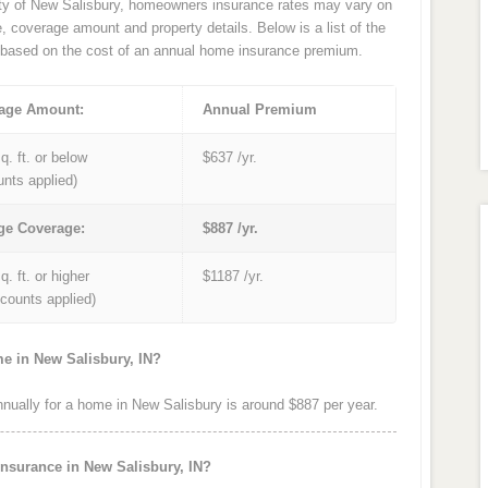
ity of New Salisbury, homeowners insurance rates may vary on
e, coverage amount and property details. Below is a list of the
based on the cost of an annual home insurance premium.
age Amount:
Annual Premium
q. ft. or below
$637 /yr.
unts applied)
ge Coverage:
$887 /yr.
q. ft. or higher
$1187 /yr.
iscounts applied)
e in New Salisbury, IN?
ually for a home in New Salisbury is around $887 per year.
insurance in New Salisbury, IN?