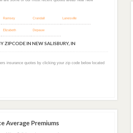
Ramsey
Crandall
Lanesville
Elizabeth
Depauw
 ZIPCODE IN NEW SALISBURY, IN
ers insurance quotes by clicking your zip code below located
ce Average Premiums