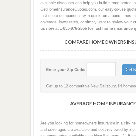
available discounts can help you build strong protecti
GetHomeInsuranceQuotes.com, our easy-to-use quote p
fast quote comparisons with quick turnaround times from
coverage, lower rates, or simply want to review your cu
us now at 1-855-976-2656 for fast home insurance 
COMPARE HOMEOWNERS INSURA
Enter your Zip Code:
Get up to 12 competitive New Salisbury, IN homeow
AVERAGE HOME INSURANCE 
Are you looking for homeowners insurance in a city nea
and coverages are available and best reviewed by zip
insurance rates available near New Salisbury, IN. Be