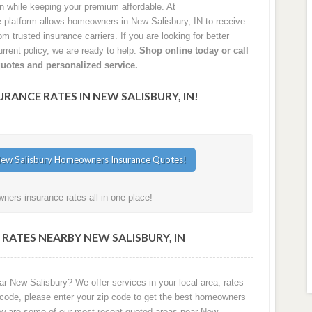
on while keeping your premium affordable. At
latform allows homeowners in New Salisbury, IN to receive
 trusted insurance carriers. If you are looking for better
rrent policy, we are ready to help.
Shop online today or call
quotes and personalized service.
NCE RATES IN NEW SALISBURY, IN!
ners insurance rates all in one place!
RATES NEARBY NEW SALISBURY, IN
r New Salisbury? We offer services in your local area, rates
 code, please enter your zip code to get the best homeowners
low are some of our most recent quoted areas near New