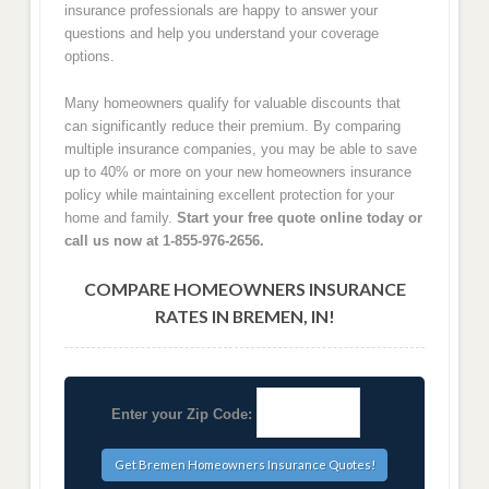
insurance professionals are happy to answer your
questions and help you understand your coverage
options.
Many homeowners qualify for valuable discounts that
can significantly reduce their premium. By comparing
multiple insurance companies, you may be able to save
up to 40% or more on your new homeowners insurance
policy while maintaining excellent protection for your
home and family.
Start your free quote online today or
call us now at 1-855-976-2656.
COMPARE HOMEOWNERS INSURANCE
RATES IN BREMEN, IN!
Enter your Zip Code: