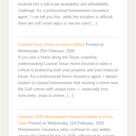
evolved into a full-scale availability and affordability
challenge. As a professional homeowners insurance
agent, I can tell you this: while the situation is difficult,
there are still smart ways to secure solid […]
Coastal Texas Home Insurance Rates
Posted on
Wednesday 25th February, 2026
If you own a home along the Texas coastline,
understanding Coastal Texas home insurance rates is
critical to protecting both your property and your financial
future. As a professional home insurance agent, I always
explain to coastal homeowners that insuring a home near
the Gulf comes with unique risks — especially from
hurricanes, tropical storms, […]
Compare 2026 Homeowners Insurance Rates in Every
State
Posted on Wednesday 11th February, 2026
Homeowners insurance rates continue to vary widely
across the United States in 2026, influenced by severe