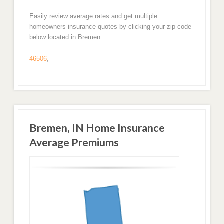
Easily review average rates and get multiple
homeowners insurance quotes by clicking your zip code
below located in Bremen.
46506
,
Bremen, IN Home Insurance
Average Premiums