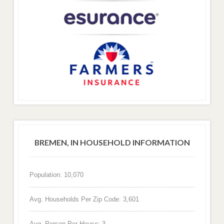
BREMEN, IN HOUSEHOLD INFORMATION
Population: 10,070
Avg. Households Per Zip Code: 3,601
Avg. Person Per House: 3