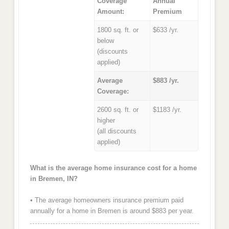
Coverage
Annual
Amount:
Premium
1800 sq. ft. or
$633 /yr.
below
(discounts
applied)
Average
$883 /yr.
Coverage:
2600 sq. ft. or
$1183 /yr.
higher
(all discounts
applied)
What is the average home insurance cost for a home
in Bremen, IN?
• The average homeowners insurance premium paid
annually for a home in Bremen is around $883 per year.