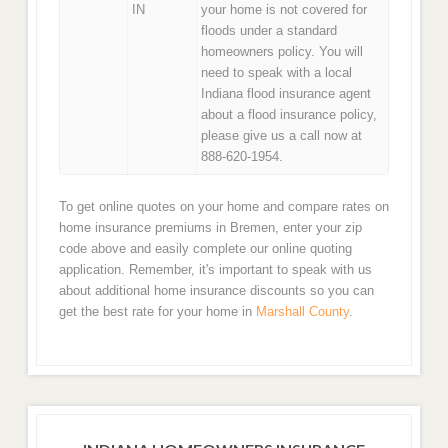
IN
your home is not covered for
floods under a standard
homeowners policy. You will
need to speak with a local
Indiana flood insurance agent
about a flood insurance policy,
please give us a call now at
888-620-1954.
To get online quotes on your home and compare rates on
home insurance premiums in Bremen, enter your zip
code above and easily complete our online quoting
application. Remember, it's important to speak with us
about additional home insurance discounts so you can
get the best rate for your home in
Marshall County
.