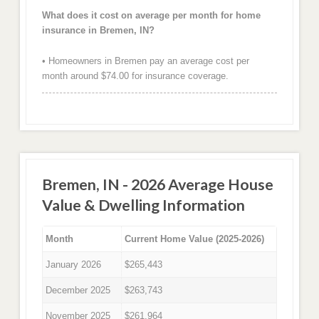
What does it cost on average per month for home
insurance in Bremen, IN?
• Homeowners in Bremen pay an average cost per
month around $74.00 for insurance coverage.
Bremen, IN - 2026 Average House
Value & Dwelling Information
Month
Current Home Value (2025-2026)
January 2026
$265,443
December 2025
$263,743
November 2025
$261,964