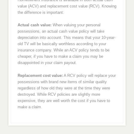
value (ACV) and replacement cost value (RCV). Knowing
the difference is important:
Actual cash value:
When valuing your personal
possessions, an actual cash value policy will take
depreciation into account. This means that your 10-year-
old TV will be basically worthless according to your
insurance company. While an ACV policy tends to be
cheaper, if you have to make a claim you may be
disappointed in your claim payout.
Replacement cost value:
A RCV policy will replace your
possessions with brand new items of similar quality
regardless of how old they were at the time they were
destroyed. While RCV policies are slightly more
expensive, they are well worth the cost if you have to
make a claim.