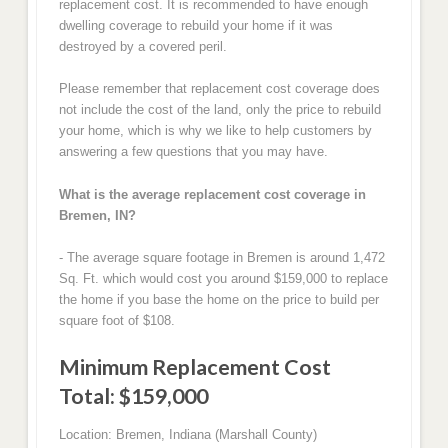
replacement cost. It is recommended to have enough
dwelling coverage to rebuild your home if it was
destroyed by a covered peril.
Please remember that replacement cost coverage does
not include the cost of the land, only the price to rebuild
your home, which is why we like to help customers by
answering a few questions that you may have.
What is the average replacement cost coverage in
Bremen, IN?
- The average square footage in Bremen is around 1,472
Sq. Ft. which would cost you around $159,000 to replace
the home if you base the home on the price to build per
square foot of $108.
Minimum Replacement Cost
Total: $159,000
Location: Bremen, Indiana (Marshall County)