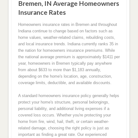
Bremen, IN Average Homeowners
Insurance Rates
Homeowners insurance rates in Bremen and throughout
Indiana continue to change based on factors such as
home values, weather-related claims, rebuilding costs,
and local insurance trends. Indiana currently ranks 35 in
the nation for homeowners insurance premiums. While
the national average premium is approximately $1411 per
year, homeowners in Bremen typically pay anywhere
from about $633 to more than $1,183 annually,
depending on the home's location, age, construction,
coverage limits, deductible, and available discounts.
A standard homeowners insurance policy generally helps
protect your home's structure, personal belongings,
personal liability, and additional living expenses if a
covered loss occurs. Whether you're protecting your
home from fire, wind, hail, theft, or certain weather-
related damage, choosing the right policy is just as
important as finding a great rate. Our experienced