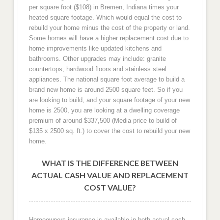
per square foot ($108) in Bremen, Indiana times your
heated square footage. Which would equal the cost to
rebuild your home minus the cost of the property or land.
Some homes will have a higher replacement cost due to
home improvements like updated kitchens and
bathrooms. Other upgrades may include: granite
countertops, hardwood floors and stainless steel
appliances. The national square foot average to build a
brand new home is around 2500 square feet. So if you
are looking to build, and your square footage of your new
home is 2500, you are looking at a dwelling coverage
premium of around $337,500 (Media price to build of
$135 x 2500 sq. ft.) to cover the cost to rebuild your new
home.
WHAT IS THE DIFFERENCE BETWEEN
ACTUAL CASH VALUE AND REPLACEMENT
COST VALUE?
Homeowners insurance is available in both actual cash