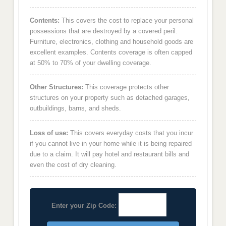
Contents:
This covers the cost to replace your personal
possessions that are destroyed by a covered peril.
Furniture, electronics, clothing and household goods are
excellent examples. Contents coverage is often capped
at 50% to 70% of your dwelling coverage.
Other Structures:
This coverage protects other
structures on your property such as detached garages,
outbuildings, barns, and sheds.
Loss of use:
This covers everyday costs that you incur
if you cannot live in your home while it is being repaired
due to a claim. It will pay hotel and restaurant bills and
even the cost of dry cleaning.
Enter your Zip Code: