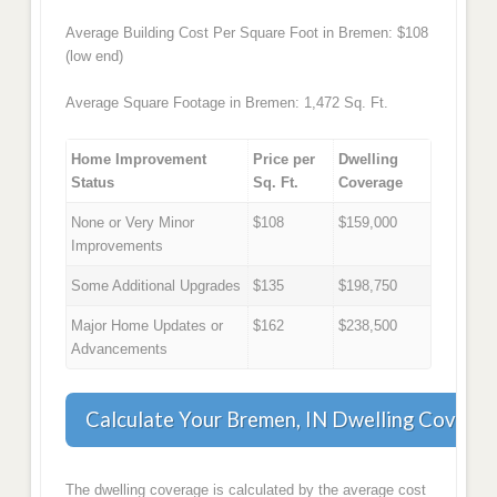
Average Building Cost Per Square Foot in Bremen: $108
(low end)
Average Square Footage in Bremen: 1,472 Sq. Ft.
Home Improvement
Price per
Dwelling
Status
Sq. Ft.
Coverage
None or Very Minor
$108
$159,000
Improvements
Some Additional Upgrades
$135
$198,750
Major Home Updates or
$162
$238,500
Advancements
Calculate Your Bremen, IN Dwelling Covera
The dwelling coverage is calculated by the average cost