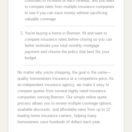
continued to increase at each renewal, and you want
to compare rates from multiple insurance companies
to see if you can save money without sacrificing
valuable coverage.
You're buying a home in Bremen, IN and want to
compare insurance rates before closing so you can
better estimate your total monthly mortgage
payment and choose the policy that best fits your
budget.
No matter why you're shopping, the goal is the same—
quality homeowners insurance at a competitive price. As
an independent insurance agency, we make it easy to
compare quotes from several highly rated insurance
companies serving Bremen. Our simple online quote
process allows you to review multiple coverage options,
available discounts, and affordable rates from up to 12
leading home insurance carriers, helping many
homeowners save hundreds of dollars each year.