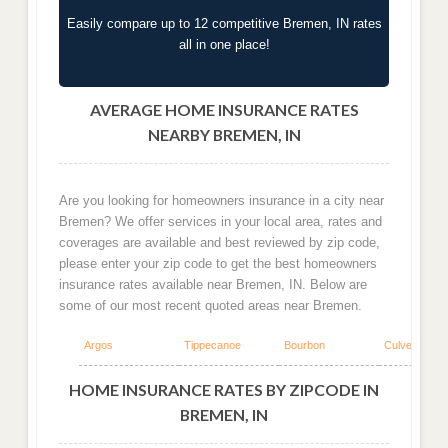
Easily compare up to 12 competitive Bremen, IN rates
all in one place!
AVERAGE HOME INSURANCE RATES
NEARBY BREMEN, IN
Are you looking for homeowners insurance in a city near
Bremen? We offer services in your local area, rates and
coverages are available and best reviewed by zip code,
please enter your zip code to get the best homeowners
insurance rates available near Bremen, IN. Below are
some of our most recent quoted areas near Bremen.
Argos
Tippecanoe
Bourbon
Culver
HOME INSURANCE RATES BY ZIPCODE IN
BREMEN, IN