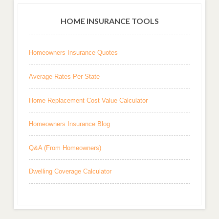
HOME INSURANCE TOOLS
Homeowners Insurance Quotes
Average Rates Per State
Home Replacement Cost Value Calculator
Homeowners Insurance Blog
Q&A (From Homeowners)
Dwelling Coverage Calculator