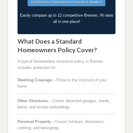
Easily compare up to 12 competitive Bremen, IN rates
all in one place!
What Does a Standard
Homeowners Policy Cover?
A typical homeowners insurance policy in Bremen
includes protection for:
Dwelling Coverage
– Protects the structure of your
home
Other Structures
– Covers detached garages, sheds,
barns, and similar outbuildings
Personal Property
– Covers furniture, electronics,
clothing, and belongings