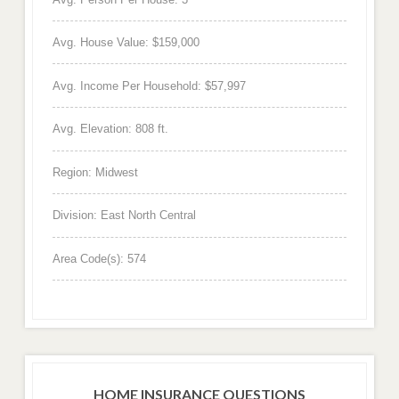
Avg. House Value: $159,000
Avg. Income Per Household: $57,997
Avg. Elevation: 808 ft.
Region: Midwest
Division: East North Central
Area Code(s): 574
HOME INSURANCE QUESTIONS