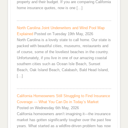
property and their budget. If you are comparing California
home insurance quotes, now is one […]
North Carolina Joint Underwriters and Wind Pool Map
Explained
Posted on Tuesday 19th May, 2026
North Carolina is a lovely state to call home. Our state is
packed with beautiful cities, museums, restaurants and
of course, some of the loveliest beaches in the country.
Unfortunately, if you live in one of our amazing coastal
southern cities such as Ocean Isle Beach, Sunset
Beach, Oak Island Beach, Calabash, Bald Head Island,
[…]
California Homeowners Still Struggling to Find Insurance
Coverage — What You Can Do in Today’s Market
Posted on Wednesday 6th May, 2026
California homeowners aren’t imagining it—the insurance
market has gotten significantly tougher over the past few
years. What started as a wildfire-driven problem has now