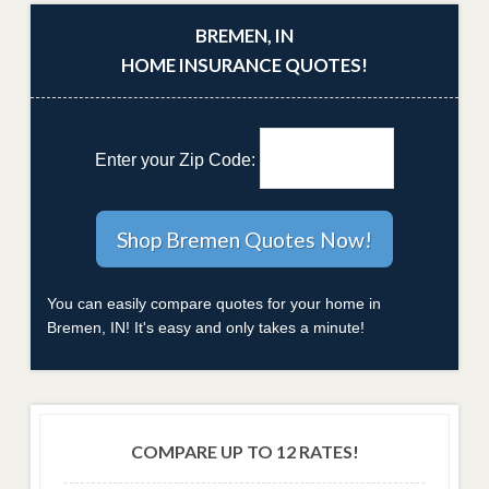
BREMEN, IN
HOME INSURANCE QUOTES!
Enter your Zip Code:
You can easily compare quotes for your home in
Bremen, IN! It's easy and only takes a minute!
COMPARE UP TO 12 RATES!