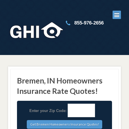
855-976-2656
Bremen, IN Homeowners
Insurance Rate Quotes!
Enter your Zip Code: