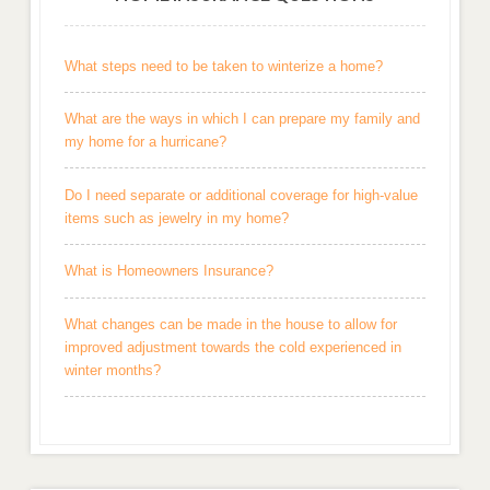
What steps need to be taken to winterize a home?
What are the ways in which I can prepare my family and
my home for a hurricane?
Do I need separate or additional coverage for high-value
items such as jewelry in my home?
What is Homeowners Insurance?
What changes can be made in the house to allow for
improved adjustment towards the cold experienced in
winter months?