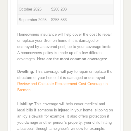
October 2025
$260,203
September 2025
$258,583
Homeowners insurance will help cover the cost to repair
or replace your Bremen home if it is damaged or
destroyed by a covered peril, up to your coverage limits.
A homeowners policy is made up of a few different
coverages.
Here are the most common coverages:
Dwelling:
This coverage will pay to repair or replace the
structure of your home if it is damaged or destroyed.
Review and Calculate Replacement Cost Coverage in
Bremen
Liability:
This coverage will help cover medical and
legal bills if someone is injured in your home, slipping on
an icy sidewalk for example. It also offers protection if
you damage another person's property, your child hitting
a baseball through a neighbor's window for example.