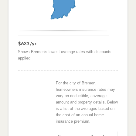
$633 /yr.
Shows Bremen's lowest average rates with discounts
applied.
For the city of Bremen,
homeowners insurance rates may
vary on deductible, coverage
amount and property details. Below
is a list of the averages based on
the cost of an annual home
insurance premium.