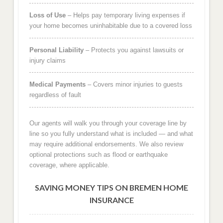
Loss of Use
– Helps pay temporary living expenses if
your home becomes uninhabitable due to a covered loss
Personal Liability
– Protects you against lawsuits or
injury claims
Medical Payments
– Covers minor injuries to guests
regardless of fault
Our agents will walk you through your coverage line by
line so you fully understand what is included — and what
may require additional endorsements. We also review
optional protections such as flood or earthquake
coverage, where applicable.
SAVING MONEY TIPS ON BREMEN HOME
INSURANCE