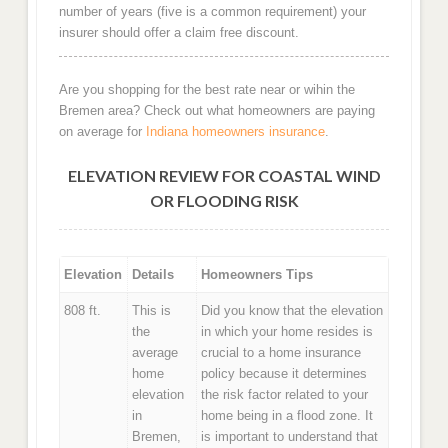
number of years (five is a common requirement) your
insurer should offer a claim free discount.
Are you shopping for the best rate near or wihin the
Bremen area? Check out what homeowners are paying
on average for
Indiana homeowners insurance
.
ELEVATION REVIEW FOR COASTAL WIND
OR FLOODING RISK
Elevation
Details
Homeowners Tips
808 ft.
This is
Did you know that the elevation
the
in which your home resides is
average
crucial to a home insurance
home
policy because it determines
elevation
the risk factor related to your
in
home being in a flood zone. It
Bremen,
is important to understand that