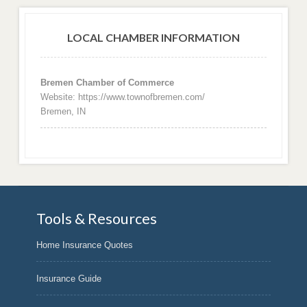
LOCAL CHAMBER INFORMATION
Bremen Chamber of Commerce
Website: https://www.townofbremen.com/
Bremen, IN
Tools & Resources
Home Insurance Quotes
Insurance Guide