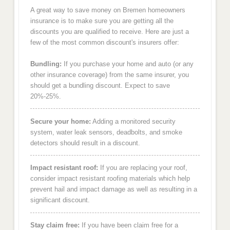
A great way to save money on Bremen homeowners
insurance is to make sure you are getting all the
discounts you are qualified to receive. Here are just a
few of the most common discount's insurers offer:
Bundling:
If you purchase your home and auto (or any
other insurance coverage) from the same insurer, you
should get a bundling discount. Expect to save
20%-25%.
Secure your home:
Adding a monitored security
system, water leak sensors, deadbolts, and smoke
detectors should result in a discount.
Impact resistant roof:
If you are replacing your roof,
consider impact resistant roofing materials which help
prevent hail and impact damage as well as resulting in a
significant discount.
Stay claim free:
If you have been claim free for a