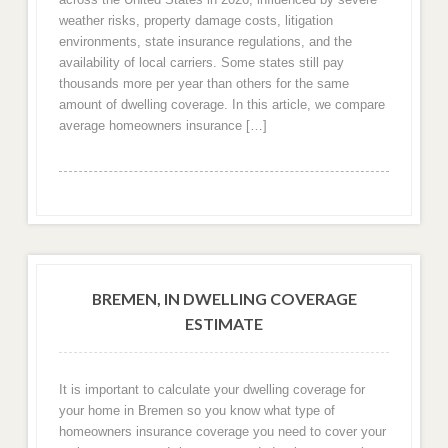
weather risks, property damage costs, litigation
environments, state insurance regulations, and the
availability of local carriers. Some states still pay
thousands more per year than others for the same
amount of dwelling coverage. In this article, we compare
average homeowners insurance […]
BREMEN, IN DWELLING COVERAGE
ESTIMATE
It is important to calculate your dwelling coverage for
your home in Bremen so you know what type of
homeowners insurance coverage you need to cover your