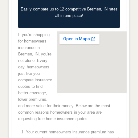
Easily compare up to 12 competitive Bremen, IN rates
all in one place!
If you're shopping
for homeowners
insurance in
Bremen, IN, you're
not alone. Every
day, homeowners
just like you
compare insurance
quotes to find
better coverage,
lower premiums,
and more value for their money. Below are the most
common reasons homeowners in your area are
requesting free home insurance quotes.
Your current homeowners insurance premium has