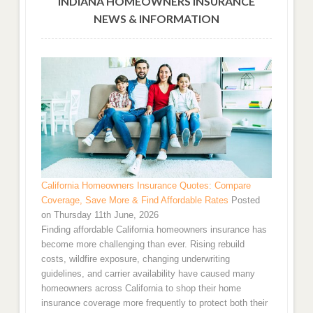
INDIANA HOMEOWNERS INSURANCE
NEWS & INFORMATION
California Homeowners Insurance Quotes: Compare
Coverage, Save More & Find Affordable Rates
Posted
on Thursday 11th June, 2026
Finding affordable California homeowners insurance has
become more challenging than ever. Rising rebuild
costs, wildfire exposure, changing underwriting
guidelines, and carrier availability have caused many
homeowners across California to shop their home
insurance coverage more frequently to protect both their