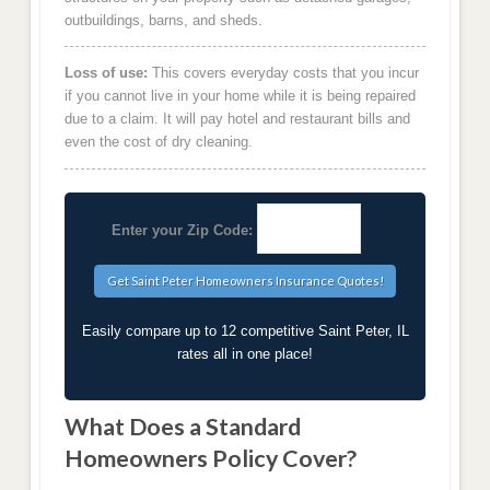
outbuildings, barns, and sheds.
Loss of use:
This covers everyday costs that you incur
if you cannot live in your home while it is being repaired
due to a claim. It will pay hotel and restaurant bills and
even the cost of dry cleaning.
Enter your Zip Code:
Easily compare up to 12 competitive Saint Peter, IL
rates all in one place!
What Does a Standard
Homeowners Policy Cover?