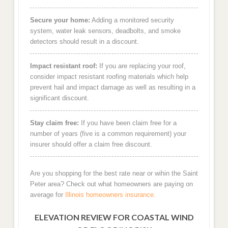
Secure your home:
Adding a monitored security
system, water leak sensors, deadbolts, and smoke
detectors should result in a discount.
Impact resistant roof:
If you are replacing your roof,
consider impact resistant roofing materials which help
prevent hail and impact damage as well as resulting in a
significant discount.
Stay claim free:
If you have been claim free for a
number of years (five is a common requirement) your
insurer should offer a claim free discount.
Are you shopping for the best rate near or wihin the Saint
Peter area? Check out what homeowners are paying on
average for
Illinois homeowners insurance
.
ELEVATION REVIEW FOR COASTAL WIND