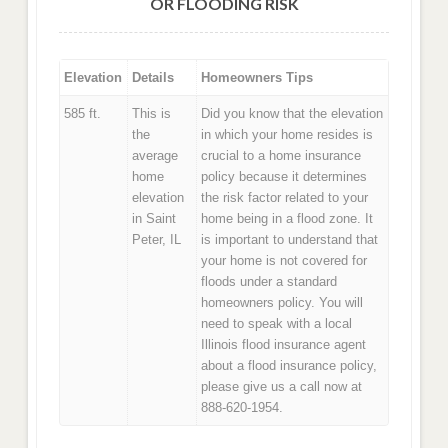
OR FLOODING RISK
Elevation
Details
Homeowners Tips
585 ft.
This is
Did you know that the elevation
the
in which your home resides is
average
crucial to a home insurance
home
policy because it determines
elevation
the risk factor related to your
in Saint
home being in a flood zone. It
Peter, IL
is important to understand that
your home is not covered for
floods under a standard
homeowners policy. You will
need to speak with a local
Illinois flood insurance agent
about a flood insurance policy,
please give us a call now at
888-620-1954.