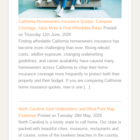
California Homeowners Insurance Quotes: Compare
Coverage, Save More & Find Affordable Rates
Posted
on Thursday 11th June, 2026
Finding affordable California homeowners insurance has
become more challenging than ever. Rising rebuild
costs, wildfire exposure, changing underwriting
guidelines, and carrier availability have caused many
homeowners across California to shop their home
insurance coverage more frequently to protect both their
property and their budget. If you are comparing California
home insurance quotes, now is one […]
North Carolina Joint Underwriters and Wind Pool Map
Explained
Posted on Tuesday 19th May, 2026
North Carolina is a lovely state to call home. Our state is
packed with beautiful cities, museums, restaurants and
of course, some of the loveliest beaches in the country.