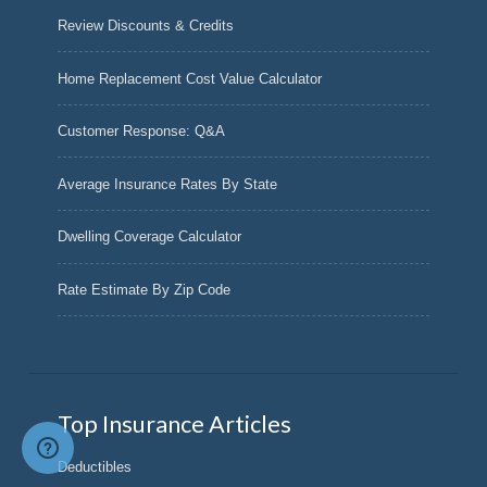
Review Discounts & Credits
Home Replacement Cost Value Calculator
Customer Response: Q&A
Average Insurance Rates By State
Dwelling Coverage Calculator
Rate Estimate By Zip Code
Top Insurance Articles
Deductibles