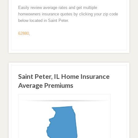
Easily review average rates and get multiple
homeowners insurance quotes by clicking your zip code
below located in Saint Peter.
62880
,
Saint Peter, IL Home Insurance
Average Premiums