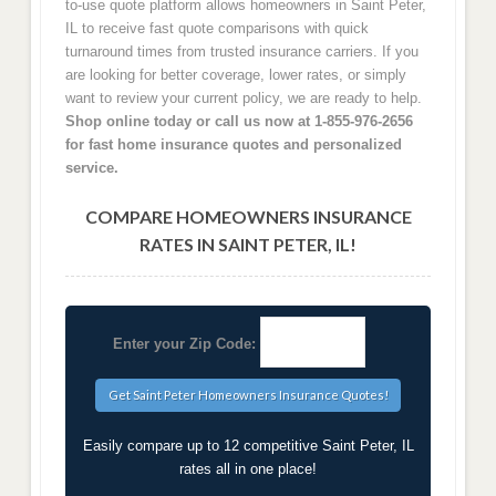
to-use quote platform allows homeowners in Saint Peter,
IL to receive fast quote comparisons with quick
turnaround times from trusted insurance carriers. If you
are looking for better coverage, lower rates, or simply
want to review your current policy, we are ready to help.
Shop online today or call us now at 1-855-976-2656
for fast home insurance quotes and personalized
service.
COMPARE HOMEOWNERS INSURANCE
RATES IN SAINT PETER, IL!
Enter your Zip Code:
Easily compare up to 12 competitive Saint Peter, IL
rates all in one place!