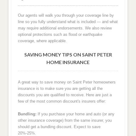
Our agents will walk you through your coverage line by
line so you fully understand what is included — and what
may require additional endorsements. We also review
optional protections such as flood or earthquake
coverage, where applicable.
SAVING MONEY TIPS ON SAINT PETER
HOME INSURANCE
A great way to save money on Saint Peter homeowners
insurance is to make sure you are getting all the
discounts you are qualified to receive. Here are just a
few of the most common discount's insurers offer:
Bundling:
If you purchase your home and auto (or any
other insurance coverage) from the same insurer, you
should get a bundling discount. Expect to save
20%-25%.