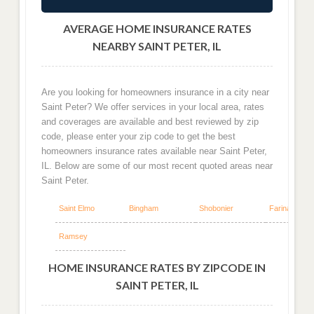
AVERAGE HOME INSURANCE RATES
NEARBY SAINT PETER, IL
Are you looking for homeowners insurance in a city near
Saint Peter? We offer services in your local area, rates
and coverages are available and best reviewed by zip
code, please enter your zip code to get the best
homeowners insurance rates available near Saint Peter,
IL. Below are some of our most recent quoted areas near
Saint Peter.
Saint Elmo
Bingham
Shobonier
Farina
Ramsey
HOME INSURANCE RATES BY ZIPCODE IN
SAINT PETER, IL