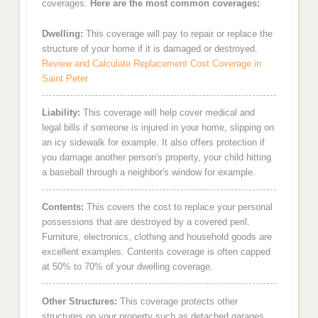
coverages.
Here are the most common coverages:
Dwelling:
This coverage will pay to repair or replace the
structure of your home if it is damaged or destroyed.
Review and Calculate Replacement Cost Coverage in
Saint Peter
Liability:
This coverage will help cover medical and
legal bills if someone is injured in your home, slipping on
an icy sidewalk for example. It also offers protection if
you damage another person's property, your child hitting
a baseball through a neighbor's window for example.
Contents:
This covers the cost to replace your personal
possessions that are destroyed by a covered peril.
Furniture, electronics, clothing and household goods are
excellent examples. Contents coverage is often capped
at 50% to 70% of your dwelling coverage.
Other Structures:
This coverage protects other
structures on your property such as detached garages,