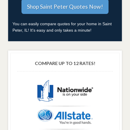
You can easily compare quotes for your home in Saint
Peter, IL! It's easy and only takes a minute!
COMPARE UP TO 12 RATES!