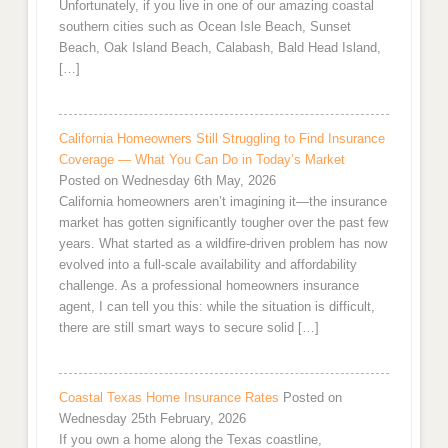
Unfortunately, if you live in one of our amazing coastal
southern cities such as Ocean Isle Beach, Sunset
Beach, Oak Island Beach, Calabash, Bald Head Island,
[…]
California Homeowners Still Struggling to Find Insurance
Coverage — What You Can Do in Today’s Market
Posted on Wednesday 6th May, 2026
California homeowners aren’t imagining it—the insurance
market has gotten significantly tougher over the past few
years. What started as a wildfire-driven problem has now
evolved into a full-scale availability and affordability
challenge. As a professional homeowners insurance
agent, I can tell you this: while the situation is difficult,
there are still smart ways to secure solid […]
Coastal Texas Home Insurance Rates
Posted on
Wednesday 25th February, 2026
If you own a home along the Texas coastline,