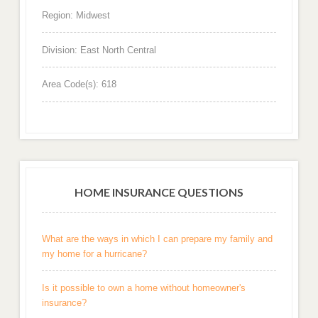
Region: Midwest
Division: East North Central
Area Code(s): 618
HOME INSURANCE QUESTIONS
What are the ways in which I can prepare my family and
my home for a hurricane?
Is it possible to own a home without homeowner's
insurance?