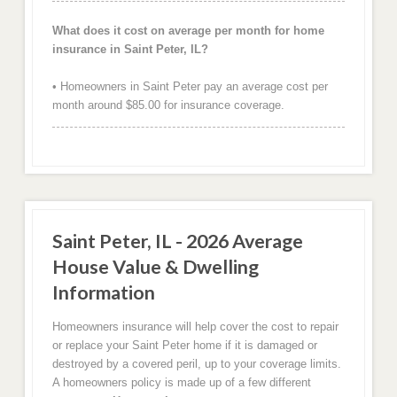
What does it cost on average per month for home
insurance in Saint Peter, IL?
• Homeowners in Saint Peter pay an average cost per
month around $85.00 for insurance coverage.
Saint Peter, IL - 2026 Average
House Value & Dwelling
Information
Homeowners insurance will help cover the cost to repair
or replace your Saint Peter home if it is damaged or
destroyed by a covered peril, up to your coverage limits.
A homeowners policy is made up of a few different