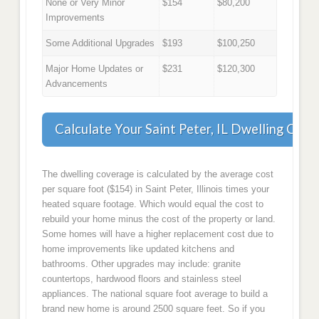
None or Very Minor
$154
$80,200
Improvements
Some Additional Upgrades
$193
$100,250
Major Home Updates or
$231
$120,300
Advancements
Calculate Your Saint Peter, IL Dwelling Cov
The dwelling coverage is calculated by the average cost
per square foot ($154) in Saint Peter, Illinois times your
heated square footage. Which would equal the cost to
rebuild your home minus the cost of the property or land.
Some homes will have a higher replacement cost due to
home improvements like updated kitchens and
bathrooms. Other upgrades may include: granite
countertops, hardwood floors and stainless steel
appliances. The national square foot average to build a
brand new home is around 2500 square feet. So if you