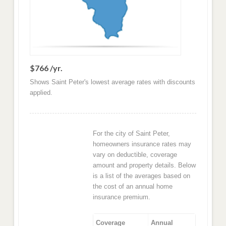
$766 /yr.
Shows Saint Peter's lowest average rates with discounts
applied.
For the city of Saint Peter,
homeowners insurance rates may
vary on deductible, coverage
amount and property details. Below
is a list of the averages based on
the cost of an annual home
insurance premium.
Coverage
Annual