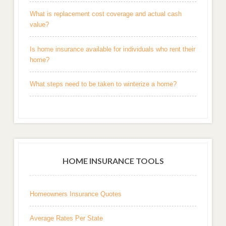
What is replacement cost coverage and actual cash
value?
Is home insurance available for individuals who rent their
home?
What steps need to be taken to winterize a home?
HOME INSURANCE TOOLS
Homeowners Insurance Quotes
Average Rates Per State