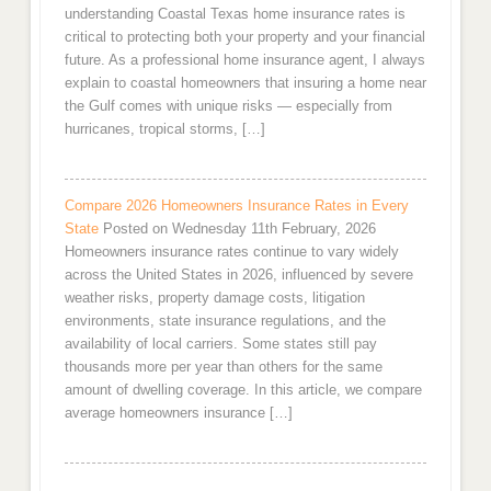
understanding Coastal Texas home insurance rates is
critical to protecting both your property and your financial
future. As a professional home insurance agent, I always
explain to coastal homeowners that insuring a home near
the Gulf comes with unique risks — especially from
hurricanes, tropical storms, […]
Compare 2026 Homeowners Insurance Rates in Every
State
Posted on Wednesday 11th February, 2026
Homeowners insurance rates continue to vary widely
across the United States in 2026, influenced by severe
weather risks, property damage costs, litigation
environments, state insurance regulations, and the
availability of local carriers. Some states still pay
thousands more per year than others for the same
amount of dwelling coverage. In this article, we compare
average homeowners insurance […]