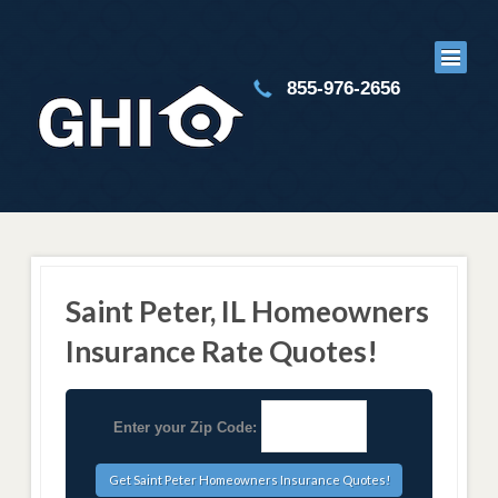
855-976-2656
Saint Peter, IL Homeowners
Insurance Rate Quotes!
Enter your Zip Code: