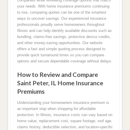
companies while reviewing coverage options that match
your needs. With home insurance premiums continuing
to rise, comparing quotes can be one of the smartest
ways to uncover savings. Our experienced insurance
professionals proudly serve homeowners throughout
Illinois and can help identify available discounts such as
bundling, claims-free savings, protective device credits,
and other money-saving opportunities. Our website
offers a fast and simple quoting process designed to
provide quick turnaround times so you can compare
options and secure dependable coverage without delays.
How to Review and Compare
Saint Peter, IL Home Insurance
Premiums
Understanding your homeowners insurance premium is
an important step when shopping for affordable
protection. In Illinois, insurance costs can vary based on
home value, replacement cost, square footage, roof age,
claims history, deductible selection, and location-specific