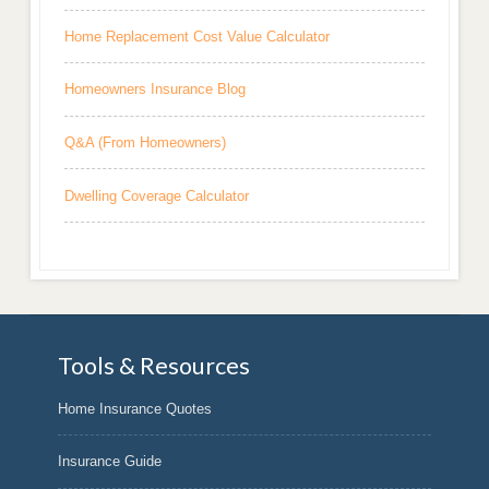
Home Replacement Cost Value Calculator
Homeowners Insurance Blog
Q&A (From Homeowners)
Dwelling Coverage Calculator
Tools & Resources
Home Insurance Quotes
Insurance Guide