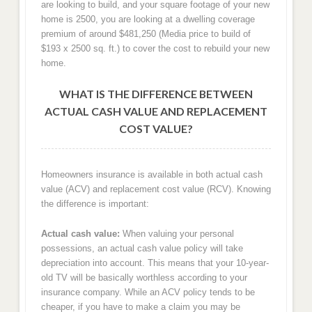
are looking to build, and your square footage of your new
home is 2500, you are looking at a dwelling coverage
premium of around $481,250 (Media price to build of
$193 x 2500 sq. ft.) to cover the cost to rebuild your new
home.
WHAT IS THE DIFFERENCE BETWEEN
ACTUAL CASH VALUE AND REPLACEMENT
COST VALUE?
Homeowners insurance is available in both actual cash
value (ACV) and replacement cost value (RCV). Knowing
the difference is important:
Actual cash value:
When valuing your personal
possessions, an actual cash value policy will take
depreciation into account. This means that your 10-year-
old TV will be basically worthless according to your
insurance company. While an ACV policy tends to be
cheaper, if you have to make a claim you may be