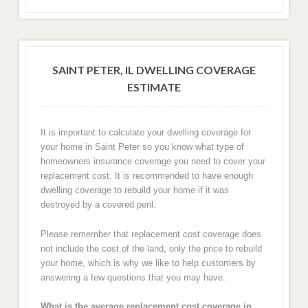
SAINT PETER, IL DWELLING COVERAGE
ESTIMATE
It is important to calculate your dwelling coverage for
your home in Saint Peter so you know what type of
homeowners insurance coverage you need to cover your
replacement cost. It is recommended to have enough
dwelling coverage to rebuild your home if it was
destroyed by a covered peril.
Please remember that replacement cost coverage does
not include the cost of the land, only the price to rebuild
your home, which is why we like to help customers by
answering a few questions that you may have.
What is the average replacement cost coverage in