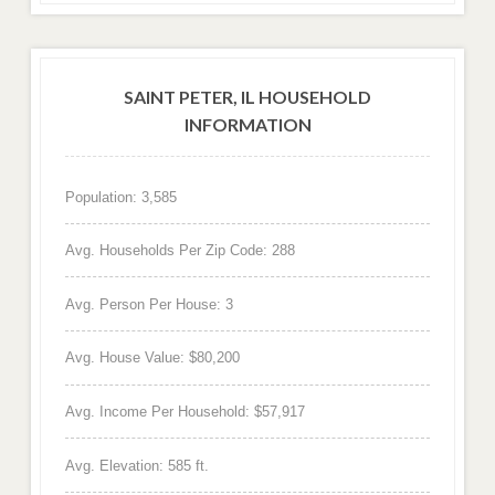
SAINT PETER, IL HOUSEHOLD
INFORMATION
Population: 3,585
Avg. Households Per Zip Code: 288
Avg. Person Per House: 3
Avg. House Value: $80,200
Avg. Income Per Household: $57,917
Avg. Elevation: 585 ft.