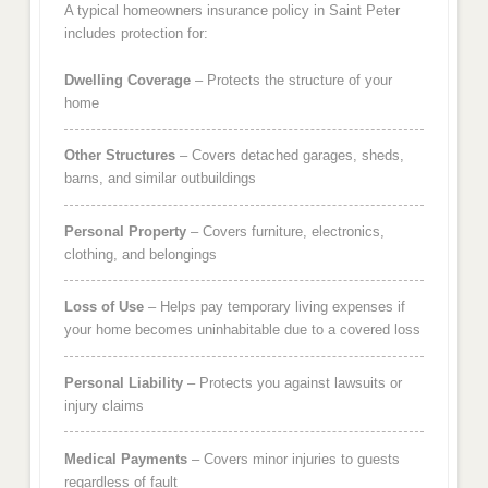
A typical homeowners insurance policy in Saint Peter
includes protection for:
Dwelling Coverage
– Protects the structure of your
home
Other Structures
– Covers detached garages, sheds,
barns, and similar outbuildings
Personal Property
– Covers furniture, electronics,
clothing, and belongings
Loss of Use
– Helps pay temporary living expenses if
your home becomes uninhabitable due to a covered loss
Personal Liability
– Protects you against lawsuits or
injury claims
Medical Payments
– Covers minor injuries to guests
regardless of fault