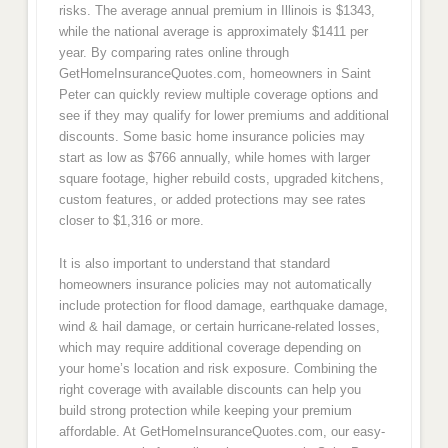
risks. The average annual premium in Illinois is $1343,
while the national average is approximately $1411 per
year. By comparing rates online through
GetHomeInsuranceQuotes.com, homeowners in Saint
Peter can quickly review multiple coverage options and
see if they may qualify for lower premiums and additional
discounts. Some basic home insurance policies may
start as low as $766 annually, while homes with larger
square footage, higher rebuild costs, upgraded kitchens,
custom features, or added protections may see rates
closer to $1,316 or more.
It is also important to understand that standard
homeowners insurance policies may not automatically
include protection for flood damage, earthquake damage,
wind & hail damage, or certain hurricane-related losses,
which may require additional coverage depending on
your home’s location and risk exposure. Combining the
right coverage with available discounts can help you
build strong protection while keeping your premium
affordable. At GetHomeInsuranceQuotes.com, our easy-