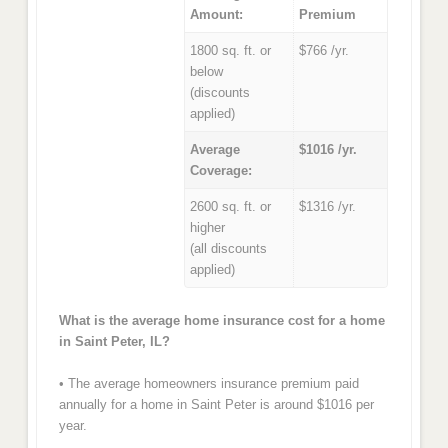
Amount:
Premium
1800 sq. ft. or
$766 /yr.
below
(discounts
applied)
Average
$1016 /yr.
Coverage:
2600 sq. ft. or
$1316 /yr.
higher
(all discounts
applied)
What is the average home insurance cost for a home
in Saint Peter, IL?
• The average homeowners insurance premium paid
annually for a home in Saint Peter is around $1016 per
year.