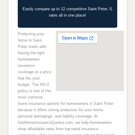
Easily compare up to 12 competitive Saint Peter, IL
rates all in one place!
Protecting your
home in Saint
Peter starts with
having the right
homeowners
insurance
coverage at a price
that fits your
budget. The HO-3
policy is one of the
most common
home insurance options for homeowners in Saint Peter
because it offers strong protection for your home,
personal belongings, and liability coverage. At
GetHomeInsuranceQuotes.com, we help homeowners
shop affordable rates from top-rated insurance