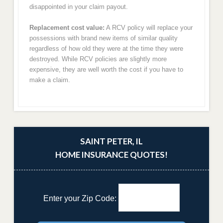
disappointed in your claim payout.
Replacement cost value:
A RCV policy will replace your
possessions with brand new items of similar quality
regardless of how old they were at the time they were
destroyed. While RCV policies are slightly more
expensive, they are well worth the cost if you have to
make a claim.
SAINT PETER, IL
HOME INSURANCE QUOTES!
Enter your Zip Code: