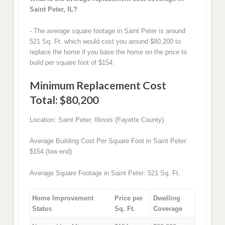
Saint Peter, IL?
- The average square footage in Saint Peter is around
521 Sq. Ft. which would cost you around $80,200 to
replace the home if you base the home on the price to
build per square foot of $154.
Minimum Replacement Cost
Total: $80,200
Location: Saint Peter, Illinois (Fayette County)
Average Building Cost Per Square Foot in Saint Peter:
$154 (low end)
Average Square Footage in Saint Peter: 521 Sq. Ft.
Home Improvement
Price per
Dwelling
Status
Sq. Ft.
Coverage