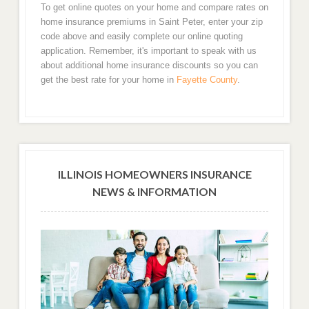
To get online quotes on your home and compare rates on
home insurance premiums in Saint Peter, enter your zip
code above and easily complete our online quoting
application. Remember, it's important to speak with us
about additional home insurance discounts so you can
get the best rate for your home in
Fayette County
.
ILLINOIS HOMEOWNERS INSURANCE
NEWS & INFORMATION