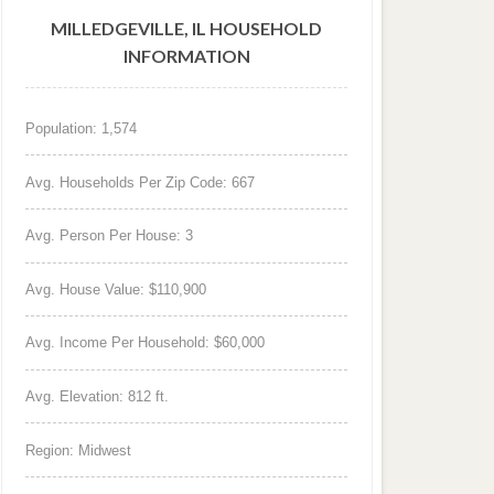
MILLEDGEVILLE, IL HOUSEHOLD
INFORMATION
Population: 1,574
Avg. Households Per Zip Code: 667
Avg. Person Per House: 3
Avg. House Value: $110,900
Avg. Income Per Household: $60,000
Avg. Elevation: 812 ft.
Region: Midwest