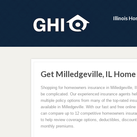
Illinois H
Get Milledgeville, IL Home
Shopping for homeowners insurance in Milledgeville, Il
be complicated. Our experienced insurance agents h
multiple policy options from many of the top-rated in
available in Milledgeville. With our fast and free onlin
can compare up to 12 competitive homeowners insuran
to help review coverage options, deductibles, discounts
monthly premiums.