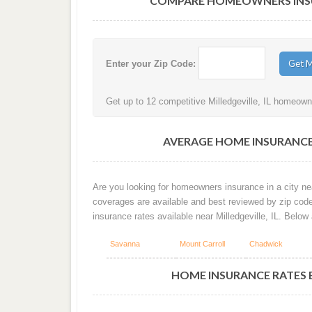
COMPARE HOMEOWNERS INSURA
Enter your Zip Code:
Get up to 12 competitive Milledgeville, IL homeowne
AVERAGE HOME INSURANCE 
Are you looking for homeowners insurance in a city nea
coverages are available and best reviewed by zip cod
insurance rates available near Milledgeville, IL. Belo
Savanna
Mount Carroll
Chadwick
HOME INSURANCE RATES BY