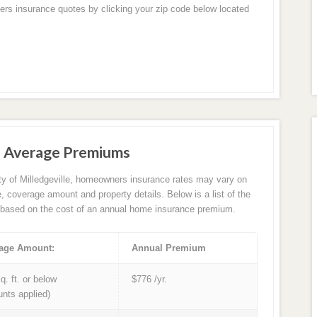
ers insurance quotes by clicking your zip code below located
ce Average Premiums
ity of Milledgeville, homeowners insurance rates may vary on
e, coverage amount and property details. Below is a list of the
based on the cost of an annual home insurance premium.
age Amount:
Annual Premium
q. ft. or below
$776 /yr.
unts applied)