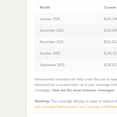
Month
Current
January 2026
$145,19
December 2025
$142,60
November 2025
$141,01
October 2025
$139,75
September 2025
$138,62
Homeowners insurance will help cover the cost to repai
destroyed by a covered peril, up to your coverage limi
coverages.
Here are the most common coverages:
Dwelling:
This coverage will pay to repair or replace 
and Calculate Replacement Cost Coverage in Milledgev