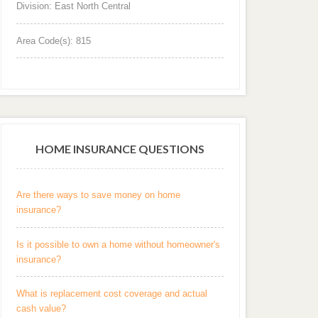
Division: East North Central
Area Code(s): 815
HOME INSURANCE QUESTIONS
Are there ways to save money on home
insurance?
Is it possible to own a home without homeowner's
insurance?
What is replacement cost coverage and actual
cash value?