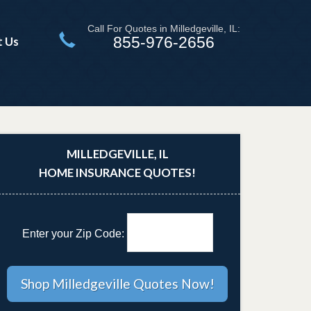
Call For Quotes in Milledgeville, IL:
855-976-2656
t Us
MILLEDGEVILLE, IL
HOME INSURANCE QUOTES!
Enter your Zip Code: