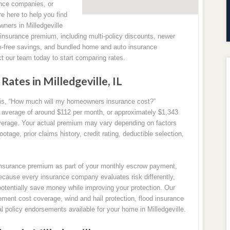
nce companies, or
re here to help you find
wners in Milledgeville
r insurance premium, including multi-policy discounts, newer
m-free savings, and bundled home and auto insurance
ct our team today to start comparing rates.
tes in Milledgeville, IL
s, “How much will my homeowners insurance cost?”
an average of around $112 per month, or approximately $1,343
erage. Your actual premium may vary depending on factors
tage, prior claims history, credit rating, deductible selection,
surance premium as part of your monthly escrow payment,
ecause every insurance company evaluates risk differently,
potentially save money while improving your protection. Our
ment cost coverage, wind and hail protection, flood insurance
al policy endorsements available for your home in Milledgeville.