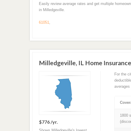
Easily review average rates and get multiple homeown
in Milledgeville.
61051
,
Milledgeville, IL Home Insuran
For the c
deductibl
averages 
Cover
1800 s
$776 /yr.
(disco
Shows Milledgeville's lowest