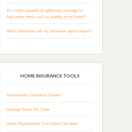
Do I need separate or additional coverage for
high-value items such as jewelry in my home?
What information will my insurance agent require?
HOME INSURANCE TOOLS
Homeowners Insurance Quotes
Average Rates Per State
Home Replacement Cost Value Calculator