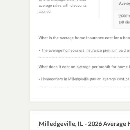
Avera
average rates with discounts
applied.
2600 s
(all d
What is the average home insurance cost for a home
• The average homeowners insurance premium paid annu
What does it cost on average per month for home i
• Homeowners in Milledgeville pay an average cost pe
Milledgeville, IL - 2026 Average