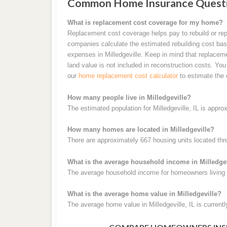
Common Home Insurance Question
What is replacement cost coverage for my home?
Replacement cost coverage helps pay to rebuild or rep
companies calculate the estimated rebuilding cost base
expenses in Milledgeville. Keep in mind that replacem
land value is not included in reconstruction costs. Yo
our
home replacement cost calculator
to estimate the 
How many people live in Milledgeville?
The estimated population for Milledgeville, IL is appro
How many homes are located in Milledgeville?
There are approximately 667 housing units located thro
What is the average household income in Milledge
The average household income for homeowners living in
What is the average home value in Milledgeville?
The average home value in Milledgeville, IL is current