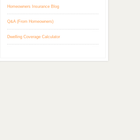
Homeowners Insurance Blog
Q&A (From Homeowners)
Dwelling Coverage Calculator