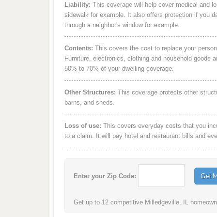
Liability:
This coverage will help cover medical and leg
sidewalk for example. It also offers protection if you 
through a neighbor's window for example.
Contents:
This covers the cost to replace your person
Furniture, electronics, clothing and household goods 
50% to 70% of your dwelling coverage.
Other Structures:
This coverage protects other struct
barns, and sheds.
Loss of use:
This covers everyday costs that you incur
to a claim. It will pay hotel and restaurant bills and ev
Enter your Zip Code:
Get up to 12 competitive Milledgeville, IL homeowne