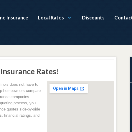
ome Insurance
Local Rates
Discounts
Contac
 Insurance Rates!
linois does not have to
elp homeowners compare
surance companies
e quoting process, you
ce quotes side-by-side
, financial ratings, and