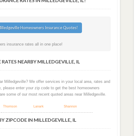
NCE RATES IN MILLEDGEVILLE, IL!
rs insurance rates all in one place!
RATES NEARBY MILLEDGEVILLE, IL
r Milledgeville? We offer services in your local area, rates and
e, please enter your zip code to get the best homeowners
w are some of our most recent quoted areas near Milledgeville.
Thomson
Lanark
Shannon
 ZIPCODE IN MILLEDGEVILLE, IL