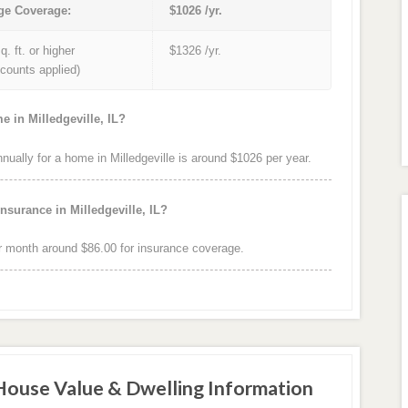
ge Coverage:
$1026 /yr.
q. ft. or higher
$1326 /yr.
iscounts applied)
 in Milledgeville, IL?
ally for a home in Milledgeville is around $1026 per year.
nsurance in Milledgeville, IL?
r month around $86.00 for insurance coverage.
 House Value & Dwelling Information