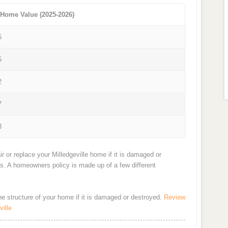
 Home Value (2025-2026)
6
5
2
7
3
r or replace your Milledgeville home if it is damaged or
ts. A homeowners policy is made up of a few different
the structure of your home if it is damaged or destroyed.
Review
ille