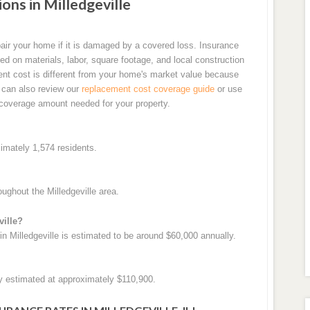
s in Milledgeville
air your home if it is damaged by a covered loss. Insurance
d on materials, labor, square footage, and local construction
ent cost is different from your home's market value because
u can also review our
replacement cost coverage guide
or use
coverage amount needed for your property.
ximately 1,574 residents.
ughout the Milledgeville area.
ville?
 Milledgeville is estimated to be around $60,000 annually.
ly estimated at approximately $110,900.