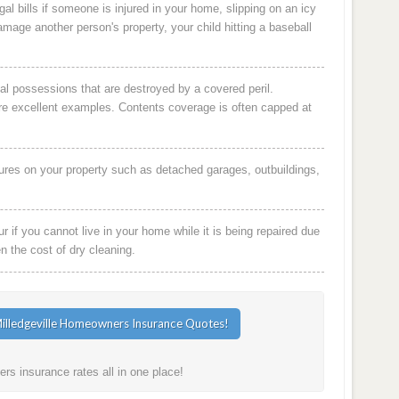
al bills if someone is injured in your home, slipping on an icy
damage another person's property, your child hitting a baseball
al possessions that are destroyed by a covered peril.
are excellent examples. Contents coverage is often capped at
ures on your property such as detached garages, outbuildings,
 if you cannot live in your home while it is being repaired due
en the cost of dry cleaning.
rs insurance rates all in one place!