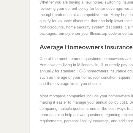
Whether you are buying a new home, switching insura
reviewing your current policy for better coverage, we a
the right protection at a competitive rate. Many homeo
qualify for valuable discounts that can help lower thei
roof discounts, home security system discounts, clai
packages. Simply enter your Illinois zip code or conta
Average Homeowners Insurance Ra
One of the most common questions homeowners ask i
Homeowners living in Milledgeville, IL currently pay 
annually for standard HO-3 homeowners insurance cov
such as the age of your home, roof condition, square foo
and the coverage limits you choose.
Most mortgage companies include your homeowners in
making it easier to manage your annual policy cost. B
comparing multiple quotes is one of the best ways to 
team can also help answer questions regarding replace
requirements, personal liability coverage, and addition