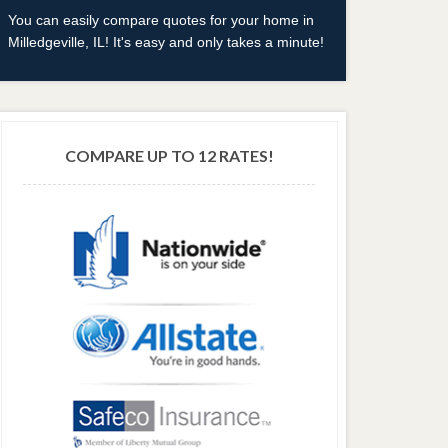
You can easily compare quotes for your home in
Milledgeville, IL! It's easy and only takes a minute!
COMPARE UP TO 12 RATES!