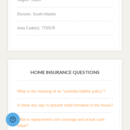
Division: South Atlantic
Area Code(s): 770/678
HOME INSURANCE QUESTIONS
What is the meaning of an "umbrella liability policy"?
Is there any way to prevent mold formation in the house?
What is replacement cost coverage and actual cash
value?