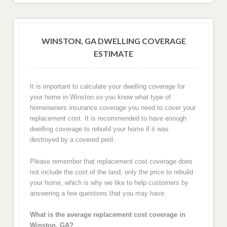
WINSTON, GA DWELLING COVERAGE
ESTIMATE
It is important to calculate your dwelling coverage for
your home in Winston so you know what type of
homeowners insurance coverage you need to cover your
replacement cost. It is recommended to have enough
dwelling coverage to rebuild your home if it was
destroyed by a covered peril.
Please remember that replacement cost coverage does
not include the cost of the land, only the price to rebuild
your home, which is why we like to help customers by
answering a few questions that you may have.
What is the average replacement cost coverage in
Winston, GA?