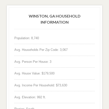
WINSTON, GA HOUSEHOLD
INFORMATION
Population: 8,740
Avg. Households Per Zip Code: 3,067
Avg. Person Per House: 3
Avg. House Value: $179,500
Avg. Income Per Household: $73,630
Avg. Elevation: 992 ft.
Region: South