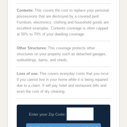
Contents:
This covers the cost to replace your personal
possessions that are destroyed by a covered peril.
Furniture, electronics, clothing and household goods are
excellent examples. Contents coverage is often capped
at 50% to 70% of your dwelling coverage.
Other Structures:
This coverage protects other
structures on your property such as detached garages,
outbuildings, barns, and sheds.
Loss of use:
This covers everyday costs that you incur
if you cannot live in your home while it is being repaired
due to a claim. It will pay hotel and restaurant bills and
even the cost of dry cleaning.
Enter your Zip Code: