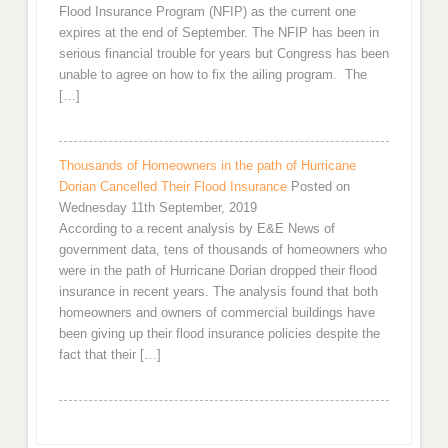
Flood Insurance Program (NFIP) as the current one
expires at the end of September. The NFIP has been in
serious financial trouble for years but Congress has been
unable to agree on how to fix the ailing program. The
[…]
Thousands of Homeowners in the path of Hurricane
Dorian Cancelled Their Flood Insurance
Posted on
Wednesday 11th September, 2019
According to a recent analysis by E&E News of
government data, tens of thousands of homeowners who
were in the path of Hurricane Dorian dropped their flood
insurance in recent years. The analysis found that both
homeowners and owners of commercial buildings have
been giving up their flood insurance policies despite the
fact that their […]