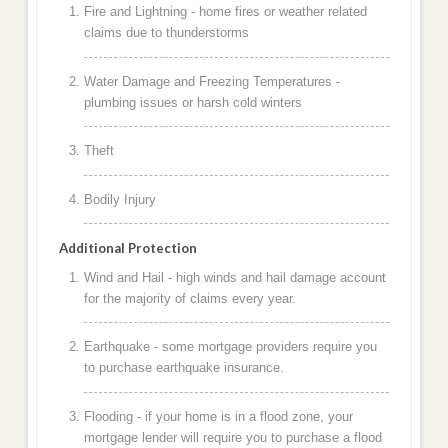
Fire and Lightning - home fires or weather related
claims due to thunderstorms
Water Damage and Freezing Temperatures -
plumbing issues or harsh cold winters
Theft
Bodily Injury
Additional Protection
Wind and Hail - high winds and hail damage account
for the majority of claims every year.
Earthquake - some mortgage providers require you
to purchase earthquake insurance.
Flooding - if your home is in a flood zone, your
mortgage lender will require you to purchase a flood