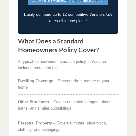
Easily compare up to 12 competitive Winston, GA
rates all in one place!
What Does a Standard
Homeowners Policy Cover?
A typical homeowners insurance policy in Winston
includes protection for:
Dwelling Coverage
– Protects the structure of your
home
Other Structures
– Covers detached garages, sheds,
barns, and similar outbuildings
Personal Property
– Covers furniture, electronics,
clothing, and belongings