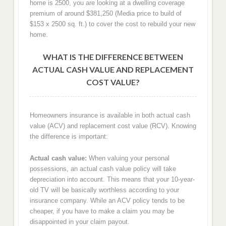
home is 2500, you are looking at a dwelling coverage
premium of around $381,250 (Media price to build of
$153 x 2500 sq. ft.) to cover the cost to rebuild your new
home.
WHAT IS THE DIFFERENCE BETWEEN
ACTUAL CASH VALUE AND REPLACEMENT
COST VALUE?
Homeowners insurance is available in both actual cash
value (ACV) and replacement cost value (RCV). Knowing
the difference is important:
Actual cash value:
When valuing your personal
possessions, an actual cash value policy will take
depreciation into account. This means that your 10-year-
old TV will be basically worthless according to your
insurance company. While an ACV policy tends to be
cheaper, if you have to make a claim you may be
disappointed in your claim payout.