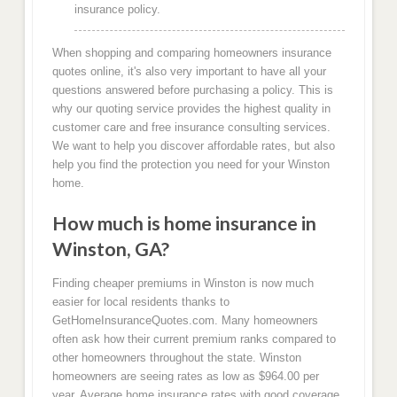
insurance policy.
When shopping and comparing homeowners insurance
quotes online, it's also very important to have all your
questions answered before purchasing a policy. This is
why our quoting service provides the highest quality in
customer care and free insurance consulting services.
We want to help you discover affordable rates, but also
help you find the protection you need for your Winston
home.
How much is home insurance in
Winston, GA?
Finding cheaper premiums in Winston is now much
easier for local residents thanks to
GetHomeInsuranceQuotes.com. Many homeowners
often ask how their current premium ranks compared to
other homeowners throughout the state. Winston
homeowners are seeing rates as low as $964.00 per
year. Average home insurance rates with good coverage