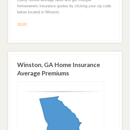
homeowners insurance quotes by clicking your zip code
below located in Winston.
30187
,
Winston, GA Home Insurance
Average Premiums