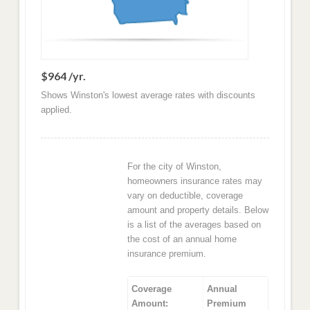
$964 /yr.
Shows Winston's lowest average rates with discounts
applied.
For the city of Winston,
homeowners insurance rates may
vary on deductible, coverage
amount and property details. Below
is a list of the averages based on
the cost of an annual home
insurance premium.
Coverage
Annual
Amount:
Premium