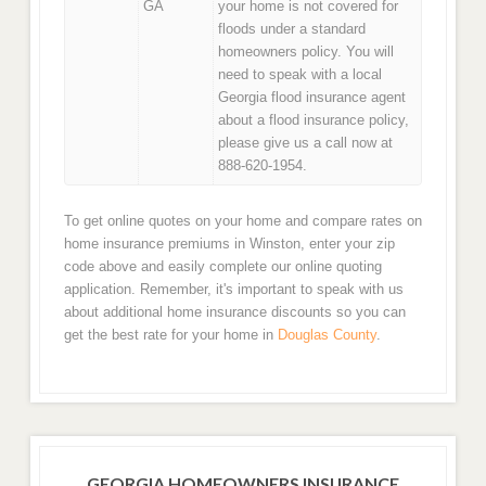
GA
your home is not covered for
floods under a standard
homeowners policy. You will
need to speak with a local
Georgia flood insurance agent
about a flood insurance policy,
please give us a call now at
888-620-1954.
To get online quotes on your home and compare rates on
home insurance premiums in Winston, enter your zip
code above and easily complete our online quoting
application. Remember, it's important to speak with us
about additional home insurance discounts so you can
get the best rate for your home in
Douglas County
.
GEORGIA HOMEOWNERS INSURANCE