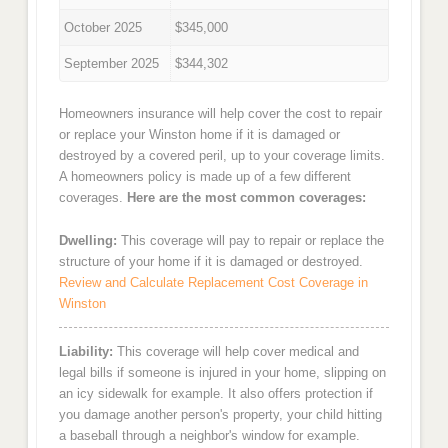
October 2025
$345,000
September 2025
$344,302
Homeowners insurance will help cover the cost to repair
or replace your Winston home if it is damaged or
destroyed by a covered peril, up to your coverage limits.
A homeowners policy is made up of a few different
coverages.
Here are the most common coverages:
Dwelling:
This coverage will pay to repair or replace the
structure of your home if it is damaged or destroyed.
Review and Calculate Replacement Cost Coverage in
Winston
Liability:
This coverage will help cover medical and
legal bills if someone is injured in your home, slipping on
an icy sidewalk for example. It also offers protection if
you damage another person's property, your child hitting
a baseball through a neighbor's window for example.