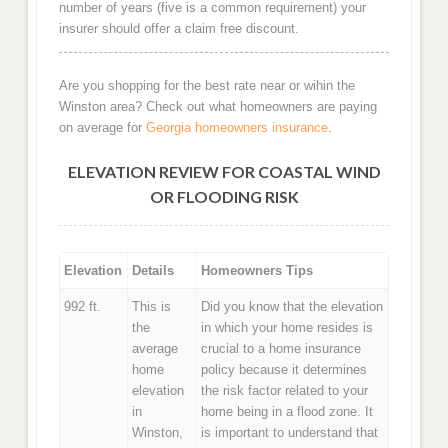
number of years (five is a common requirement) your
insurer should offer a claim free discount.
Are you shopping for the best rate near or wihin the
Winston area? Check out what homeowners are paying
on average for
Georgia homeowners insurance
.
ELEVATION REVIEW FOR COASTAL WIND
OR FLOODING RISK
Elevation
Details
Homeowners Tips
992 ft.
This is
Did you know that the elevation
the
in which your home resides is
average
crucial to a home insurance
home
policy because it determines
elevation
the risk factor related to your
in
home being in a flood zone. It
Winston,
is important to understand that