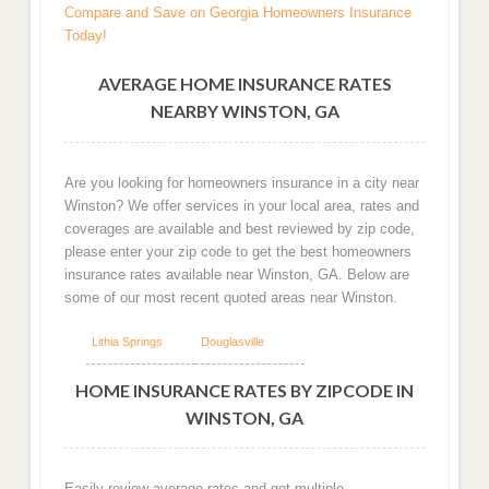
Compare and Save on Georgia Homeowners Insurance
Today!
AVERAGE HOME INSURANCE RATES
NEARBY WINSTON, GA
Are you looking for homeowners insurance in a city near
Winston? We offer services in your local area, rates and
coverages are available and best reviewed by zip code,
please enter your zip code to get the best homeowners
insurance rates available near Winston, GA. Below are
some of our most recent quoted areas near Winston.
Lithia Springs
Douglasville
HOME INSURANCE RATES BY ZIPCODE IN
WINSTON, GA
Easily review average rates and get multiple