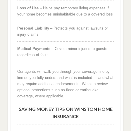
Loss of Use
– Helps pay temporary living expenses if
your home becomes uninhabitable due to a covered loss
Personal Liability
– Protects you against lawsuits or
injury claims
Medical Payments
– Covers minor injuries to guests
regardless of fault
Our agents will walk you through your coverage line by
line so you fully understand what is included — and what
may require additional endorsements. We also review
optional protections such as flood or earthquake
coverage, where applicable.
SAVING MONEY TIPS ON WINSTON HOME
INSURANCE