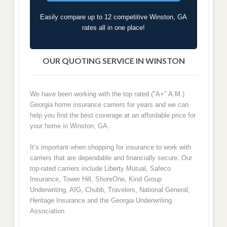
Easily compare up to 12 competitive Winston, GA
rates all in one place!
OUR QUOTING SERVICE IN WINSTON
We have been working with the top rated ("A+" A.M.)
Georgia home insurance carriers for years and we can
help you find the best coverage at an affordable price for
your home in Winston, GA.
It’s important when shopping for insurance to work with
carriers that are dependable and financially secure. Our
top-rated carriers include Liberty Mutual, Safeco
Insurance, Tower Hill, ShoreOne, Kind Group
Underwriting, AIG, Chubb, Travelers, National General,
Heritage Insurance and the Georgia Underwriting
Association