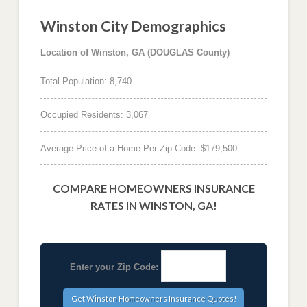
Winston City Demographics
Location of Winston, GA (DOUGLAS County)
Total Population: 8,740
Occupied Residents: 3,067
Average Price of a Home Per Zip Code: $179,500
COMPARE HOMEOWNERS INSURANCE
RATES IN WINSTON, GA!
Enter your Zip Code: