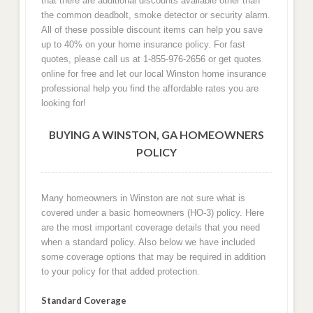
that there are additional discounts available other than
the common deadbolt, smoke detector or security alarm.
All of these possible discount items can help you save
up to 40% on your home insurance policy. For fast
quotes, please call us at 1-855-976-2656 or get quotes
online for free and let our local Winston home insurance
professional help you find the affordable rates you are
looking for!
BUYING A WINSTON, GA HOMEOWNERS
POLICY
Many homeowners in Winston are not sure what is
covered under a basic homeowners (HO-3) policy. Here
are the most important coverage details that you need
when a standard policy. Also below we have included
some coverage options that may be required in addition
to your policy for that added protection.
Standard Coverage