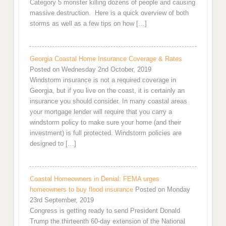
Category 5 monster killing dozens of people and causing
massive destruction. Here is a quick overview of both
storms as well as a few tips on how […]
Georgia Coastal Home Insurance Coverage & Rates
Posted on Wednesday 2nd October, 2019
Windstorm insurance is not a required coverage in
Georgia, but if you live on the coast, it is certainly an
insurance you should consider. In many coastal areas
your mortgage lender will require that you carry a
windstorm policy to make sure your home (and their
investment) is full protected. Windstorm policies are
designed to […]
Coastal Homeowners in Denial: FEMA urges
homeowners to buy flood insurance
Posted on Monday
23rd September, 2019
Congress is getting ready to send President Donald
Trump the thirteenth 60-day extension of the National