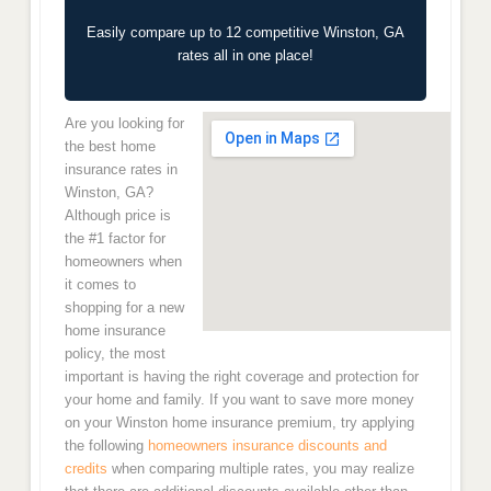
Easily compare up to 12 competitive Winston, GA
rates all in one place!
Are you looking for
the best home
insurance rates in
Winston, GA?
Although price is
the #1 factor for
homeowners when
it comes to
shopping for a new
home insurance
policy, the most
important is having the right coverage and protection for
your home and family. If you want to save more money
on your Winston home insurance premium, try applying
the following
homeowners insurance discounts and
credits
when comparing multiple rates, you may realize