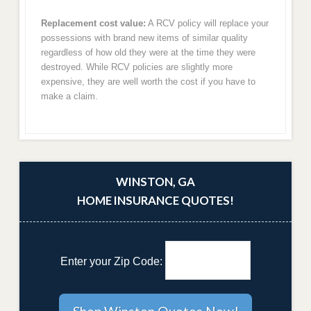
Replacement cost value:
A RCV policy will replace your
possessions with brand new items of similar quality
regardless of how old they were at the time they were
destroyed. While RCV policies are slightly more
expensive, they are well worth the cost if you have to
make a claim.
WINSTON, GA
HOME INSURANCE QUOTES!
Enter your Zip Code: