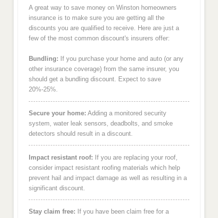
A great way to save money on Winston homeowners
insurance is to make sure you are getting all the
discounts you are qualified to receive. Here are just a
few of the most common discount's insurers offer:
Bundling:
If you purchase your home and auto (or any
other insurance coverage) from the same insurer, you
should get a bundling discount. Expect to save
20%-25%.
Secure your home:
Adding a monitored security
system, water leak sensors, deadbolts, and smoke
detectors should result in a discount.
Impact resistant roof:
If you are replacing your roof,
consider impact resistant roofing materials which help
prevent hail and impact damage as well as resulting in a
significant discount.
Stay claim free:
If you have been claim free for a