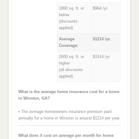
1800 sq. ft. or
$964 /yr.
below
(discounts
applied)
Average
$1214 /yr.
Coverage:
2600 sq. ft. or
$1514 /yr.
higher
(all discounts
applied)
What is the average home insurance cost for a home
in Winston, GA?
• The average homeowners insurance premium paid
annually for a home in Winston is around $1214 per year.
What does it cost on average per month for home