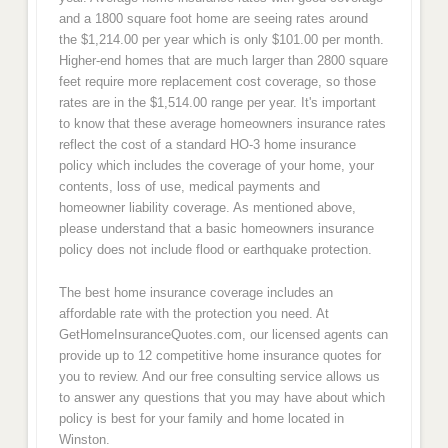
and a 1800 square foot home are seeing rates around
the $1,214.00 per year which is only $101.00 per month.
Higher-end homes that are much larger than 2800 square
feet require more replacement cost coverage, so those
rates are in the $1,514.00 range per year. It's important
to know that these average homeowners insurance rates
reflect the cost of a standard HO-3 home insurance
policy which includes the coverage of your home, your
contents, loss of use, medical payments and
homeowner liability coverage. As mentioned above,
please understand that a basic homeowners insurance
policy does not include flood or earthquake protection.
The best home insurance coverage includes an
affordable rate with the protection you need. At
GetHomeInsuranceQuotes.com, our licensed agents can
provide up to 12 competitive home insurance quotes for
you to review. And our free consulting service allows us
to answer any questions that you may have about which
policy is best for your family and home located in
Winston.