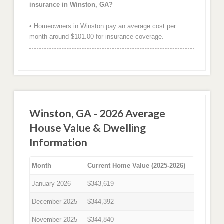
insurance in Winston, GA?
• Homeowners in Winston pay an average cost per
month around $101.00 for insurance coverage.
Winston, GA - 2026 Average
House Value & Dwelling
Information
Month
Current Home Value (2025-2026)
January 2026
$343,619
December 2025
$344,392
November 2025
$344,840