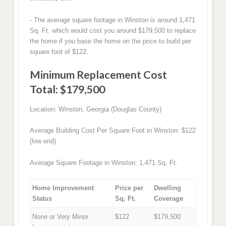
- The average square footage in Winston is around 1,471
Sq. Ft. which would cost you around $179,500 to replace
the home if you base the home on the price to build per
square foot of $122.
Minimum Replacement Cost
Total: $179,500
Location: Winston, Georgia (Douglas County)
Average Building Cost Per Square Foot in Winston: $122
(low end)
Average Square Footage in Winston: 1,471 Sq. Ft.
Home Improvement
Price per
Dwelling
Status
Sq. Ft.
Coverage
None or Very Minor
$122
$179,500