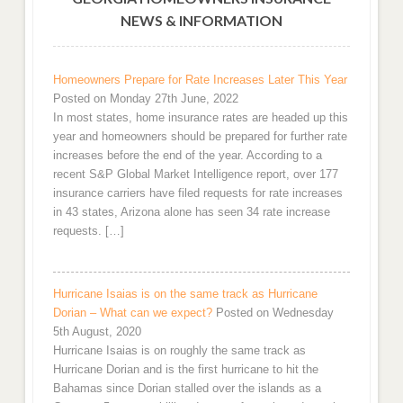
NEWS & INFORMATION
Homeowners Prepare for Rate Increases Later This Year
Posted on Monday 27th June, 2022
In most states, home insurance rates are headed up this
year and homeowners should be prepared for further rate
increases before the end of the year. According to a
recent S&P Global Market Intelligence report, over 177
insurance carriers have filed requests for rate increases
in 43 states, Arizona alone has seen 34 rate increase
requests. […]
Hurricane Isaias is on the same track as Hurricane
Dorian – What can we expect?
Posted on Wednesday
5th August, 2020
Hurricane Isaias is on roughly the same track as
Hurricane Dorian and is the first hurricane to hit the
Bahamas since Dorian stalled over the islands as a