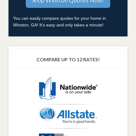
You can easily compare quotes for your home in
Winston, GA! It's easy and only takes a minute!
COMPARE UP TO 12 RATES!