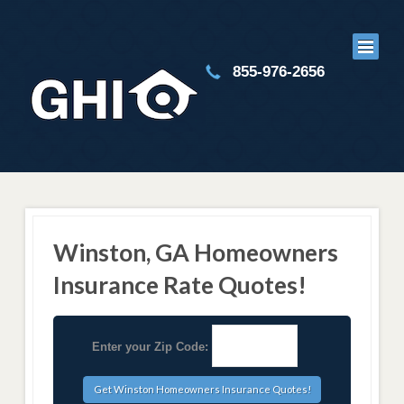
855-976-2656
Winston, GA Homeowners
Insurance Rate Quotes!
Enter your Zip Code: