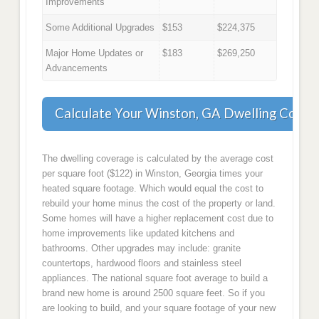
Improvements
Some Additional Upgrades
$153
$224,375
Major Home Updates or
$183
$269,250
Advancements
Calculate Your Winston, GA Dwelling Cover
The dwelling coverage is calculated by the average cost
per square foot ($122) in Winston, Georgia times your
heated square footage. Which would equal the cost to
rebuild your home minus the cost of the property or land.
Some homes will have a higher replacement cost due to
home improvements like updated kitchens and
bathrooms. Other upgrades may include: granite
countertops, hardwood floors and stainless steel
appliances. The national square foot average to build a
brand new home is around 2500 square feet. So if you
are looking to build, and your square footage of your new