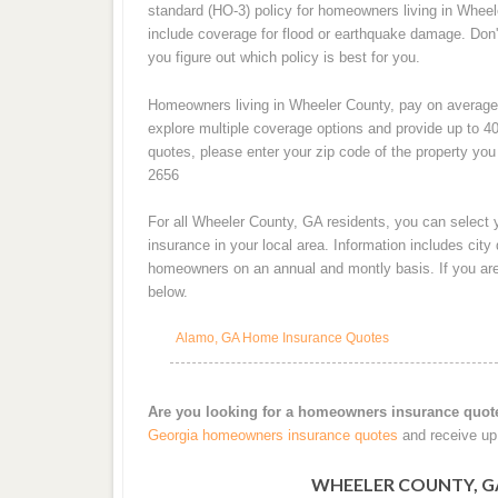
standard (HO-3) policy for homeowners living in Wheele
include coverage for flood or earthquake damage. Don'
you figure out which policy is best for you.
Homeowners living in Wheeler County, pay on average
explore multiple coverage options and provide up to 40
quotes, please enter your zip code of the property you 
2656
For all Wheeler County, GA residents, you can select
insurance in your local area. Information includes cit
homeowners on an annual and montly basis. If you are 
below.
Alamo, GA Home Insurance Quotes
Are you looking for a homeowners insurance quot
Georgia homeowners insurance quotes
and receive up 
WHEELER COUNTY, G