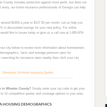
r County includes protection against most perils, but does not
t worry, our home insurance professionals of Georgia can help
 around $1655 a year or $137.92 per month. Let us help you
% in discounted savings for your new policy. For online
would like to insure today or give us a call now at 1-855-976-
 your city below to review more information about homeowners
y demographics, facts and average premium rates for
searching for insurance rates nearby then click your city
Glenwood, GA Home Insurance Quotes
e in Wheeler County?
Simply enter your zip code to get your
to 12 competitive quotes and coverage options in your area.
A HOUSING DEMOGRAPHICS