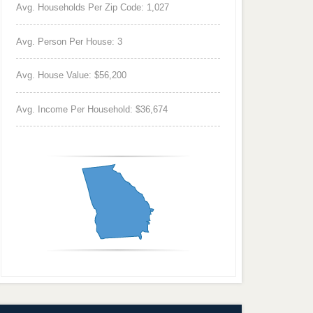
Avg. Households Per Zip Code: 1,027
Avg. Person Per House: 3
Avg. House Value: $56,200
Avg. Income Per Household: $36,674