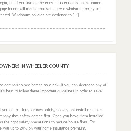
ia, but if you live on the coast, it is certainly an insurance
ge lender will require that you carry a windstorm policy to
otected. Windstorm policies are designed to […]
OWNERS IN WHEELER COUNTY
ce companies see homes as a risk. If you can decrease any of
it's best to follow these important guidelines in order to save
t you do this for your own safety, so why not install a smoke
pany that safety comes first. Once you have them installed,
the right safety precautions to reduce house fires. For
ve you up to 20% on your home insurance premium.