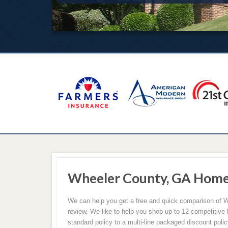
Wheeler County, GA Home
We can help you get a free and quick comparison of W
review. We like to help you shop up to 12 competitive
standard policy to a multi-line packaged discount poli