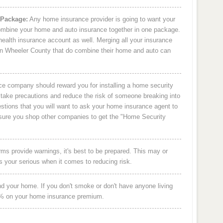
 Package:
Any home insurance provider is going to want your
 combine your home and auto insurance together in one package.
health insurance account as well. Merging all your insurance
n Wheeler County that do combine their home and auto can
e company should reward you for installing a home security
take precautions and reduce the risk of someone breaking into
stions that you will want to ask your home insurance agent to
ke sure you shop other companies to get the "Home Security
s provide warnings, it's best to be prepared. This may or
s your serious when it comes to reducing risk.
and your home. If you don't smoke or don't have anyone living
8% on your home insurance premium.