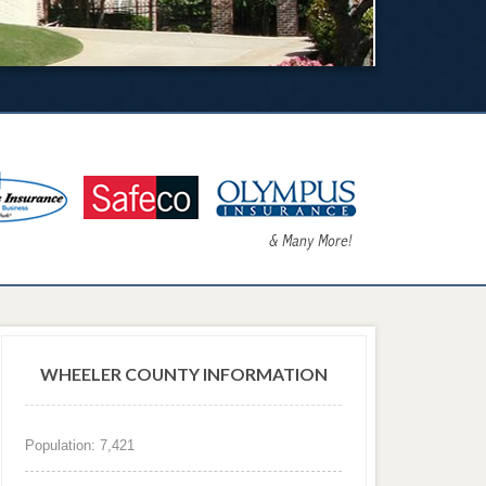
WHEELER COUNTY INFORMATION
Population: 7,421