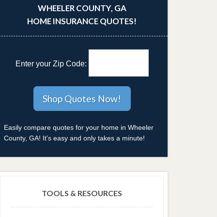
WHEELER COUNTY, GA
HOME INSURANCE QUOTES!
Enter your Zip Code:
Easily compare quotes for your home in Wheeler
County, GA! It's easy and only takes a minute!
TOOLS & RESOURCES