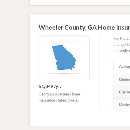
Wheeler County, GA Home Insu
For the s
changed ba
currently
Avera
Minim
$1,049 /yr.
Curre
Georgia's Average Home
Insurance Rates Overall
Maxim