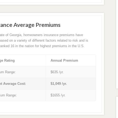
rance Average Premiums
tate of Georgia, homeowners insurance premiums have
sed on a variety of different factors related to risk and is
 ranked 16 in the nation for highest premiums in the U.S.
ge Rating
Annual Premium
um Range:
$635 /yr.
nt Average Cost:
$1,049 /yr.
um Range:
$1655 /yr.