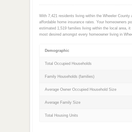
With 7,421 residents living within the Wheeler County
affordable home insurance rates. Your homeowners poli
estimated 1,519 families living within the local area, it
most desired amongst every homeowner living in Whee
Demographic
Total Occupied Households
Family Households (families)
Average Owner Occupied Household Size
Average Family Size
Total Housing Units