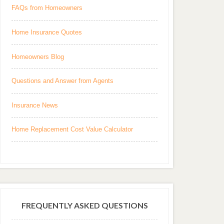
FAQs from Homeowners
Home Insurance Quotes
Homeowners Blog
Questions and Answer from Agents
Insurance News
Home Replacement Cost Value Calculator
FREQUENTLY ASKED QUESTIONS