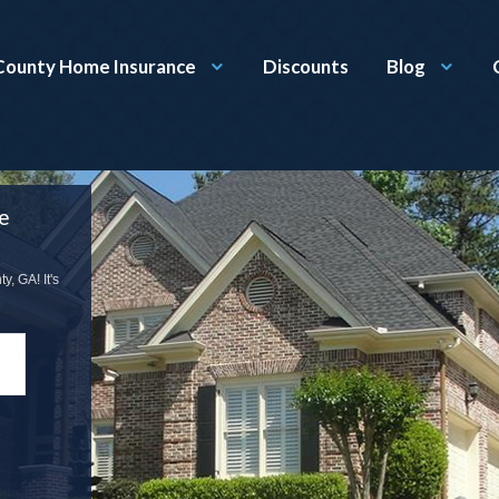
County Home Insurance
Discounts
Blog
e
, GA! It's