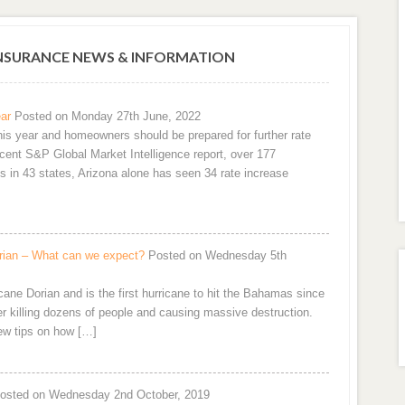
SURANCE NEWS & INFORMATION
ar
Posted on Monday 27th June, 2022
is year and homeowners should be prepared for further rate
ecent S&P Global Market Intelligence report, over 177
es in 43 states, Arizona alone has seen 34 rate increase
orian – What can we expect?
Posted on Wednesday 5th
cane Dorian and is the first hurricane to hit the Bahamas since
er killing dozens of people and causing massive destruction.
few tips on how […]
osted on Wednesday 2nd October, 2019