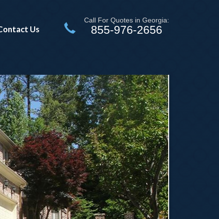
Call For Quotes in Georgia:
855-976-2656
Contact Us