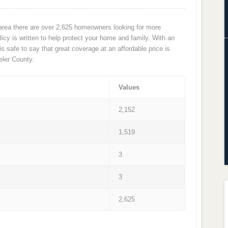
 area there are over 2,625 homeowners looking for more
cy is written to help protect your home and family. With an
 is safe to say that great coverage at an affordable price is
ler County.
Values
2,152
1,519
3
3
2,625