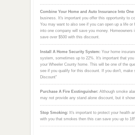
Combine Your Home and Auto Insurance Into One
business. It's important you offer this opportunity to
You may want to also see if you can open up a life or 
into one company will save you money. Homeowners i
save over $500 with this discount.
Install A Home Security System:
Your home insuranc
system, sometimes up to 22%. It's important that you 
your Wheeler County home. This will be one of the que
see if you qualify for this discount. If you don't, ma
Discount"
Purchase A Fire Exstinguisher:
Although smoke alarm
may not provide any stand alone discount, but it show
Stop Smoking:
It's important to protect your health 
with you that smokes then this can save you up to 1