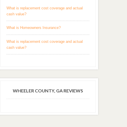
What is replacement cost coverage and actual
cash value?
What is Homeowners Insurance?
What is replacement cost coverage and actual
cash value?
WHEELER COUNTY, GA REVIEWS