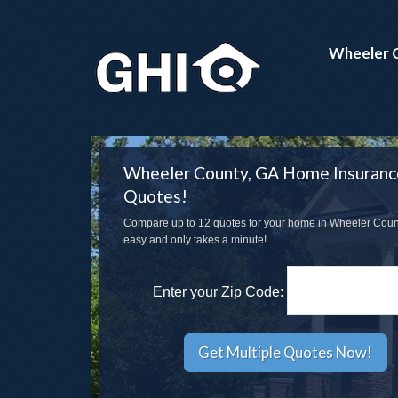
Wheeler 
Wheeler County, GA Home Insuranc
Quotes!
Compare up to 12 quotes for your home in Wheeler County
easy and only takes a minute!
Enter your Zip Code: