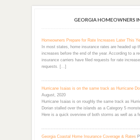
GEORGIA HOMEOWNERS IN
Homeowners Prepare for Rate Increases Later This Ye
In most states, home insurance rates are headed up th
increases before the end of the year. According to a r
insurance carriers have filed requests for rate increas
requests. […]
Hurricane Isaias is on the same track as Hurricane D
August, 2020
Hurricane Isaias is on roughly the same track as Hurri
Dorian stalled over the islands as a Category 5 monst
Here is a quick overview of both storms as well as a 
Georgia Coastal Home Insurance Coverage & Rates
P