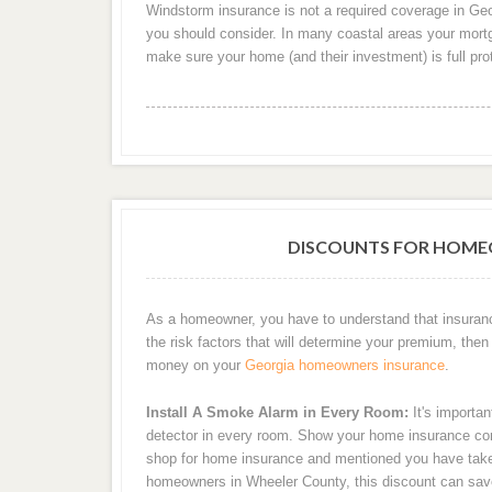
Windstorm insurance is not a required coverage in Georg
you should consider. In many coastal areas your mortga
make sure your home (and their investment) is full pr
DISCOUNTS FOR HOME
As a homeowner, you have to understand that insuran
the risk factors that will determine your premium, then 
money on your
Georgia homeowners insurance
.
Install A Smoke Alarm in Every Room:
It's importan
detector in every room. Show your home insurance com
shop for home insurance and mentioned you have taken 
homeowners in Wheeler County, this discount can sa