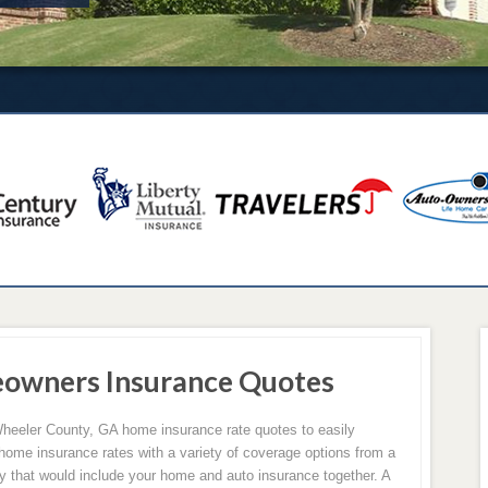
owners Insurance Quotes
heeler County, GA home insurance rate quotes to easily
 home insurance rates with a variety of coverage options from a
cy that would include your home and auto insurance together. A