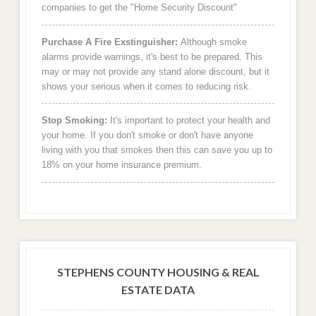
companies to get the "Home Security Discount"
Purchase A Fire Exstinguisher:
Although smoke
alarms provide warnings, it's best to be prepared. This
may or may not provide any stand alone discount, but it
shows your serious when it comes to reducing risk.
Stop Smoking:
It's important to protect your health and
your home. If you don't smoke or don't have anyone
living with you that smokes then this can save you up to
18% on your home insurance premium.
STEPHENS COUNTY HOUSING & REAL
ESTATE DATA