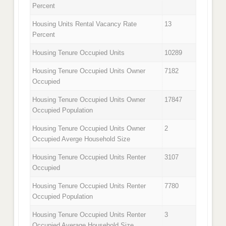
Percent
Housing Units Rental Vacancy Rate
13
Percent
Housing Tenure Occupied Units
10289
Housing Tenure Occupied Units Owner
7182
Occupied
Housing Tenure Occupied Units Owner
17847
Occupied Population
Housing Tenure Occupied Units Owner
2
Occupied Averge Household Size
Housing Tenure Occupied Units Renter
3107
Occupied
Housing Tenure Occupied Units Renter
7780
Occupied Population
Housing Tenure Occupied Units Renter
3
Occupied Average Household Size