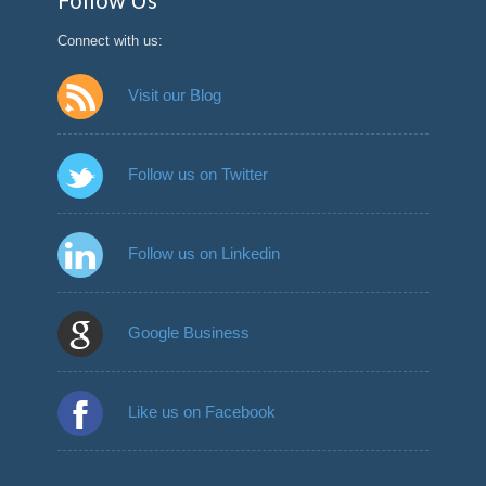
Follow Us
Connect with us:
Visit our Blog
Follow us on Twitter
Follow us on Linkedin
Google Business
Like us on Facebook