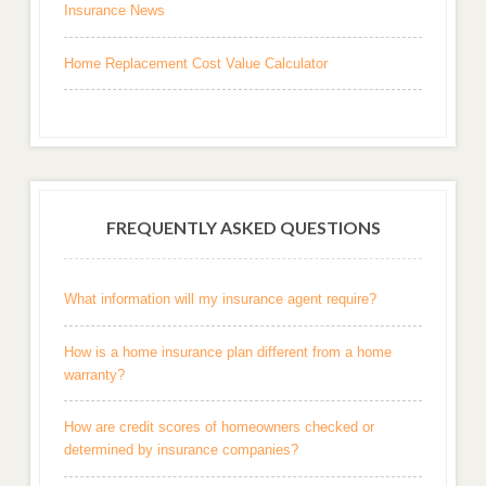
Insurance News
Home Replacement Cost Value Calculator
FREQUENTLY ASKED QUESTIONS
What information will my insurance agent require?
How is a home insurance plan different from a home
warranty?
How are credit scores of homeowners checked or
determined by insurance companies?