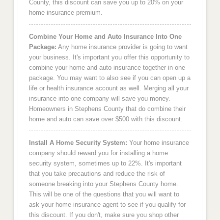
County, this discount can save you up to 20% on your
home insurance premium.
Combine Your Home and Auto Insurance Into One
Package:
Any home insurance provider is going to want
your business. It's important you offer this opportunity to
combine your home and auto insurance together in one
package. You may want to also see if you can open up a
life or health insurance account as well. Merging all your
insurance into one company will save you money.
Homeowners in Stephens County that do combine their
home and auto can save over $500 with this discount.
Install A Home Security System:
Your home insurance
company should reward you for installing a home
security system, sometimes up to 22%. It's important
that you take precautions and reduce the risk of
someone breaking into your Stephens County home.
This will be one of the questions that you will want to
ask your home insurance agent to see if you qualify for
this discount. If you don't, make sure you shop other