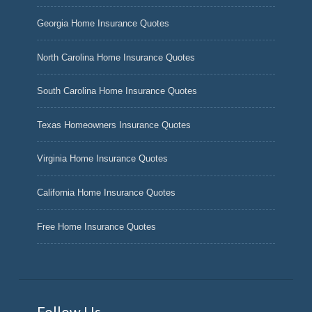
Georgia Home Insurance Quotes
North Carolina Home Insurance Quotes
South Carolina Home Insurance Quotes
Texas Homeowners Insurance Quotes
Virginia Home Insurance Quotes
California Home Insurance Quotes
Free Home Insurance Quotes