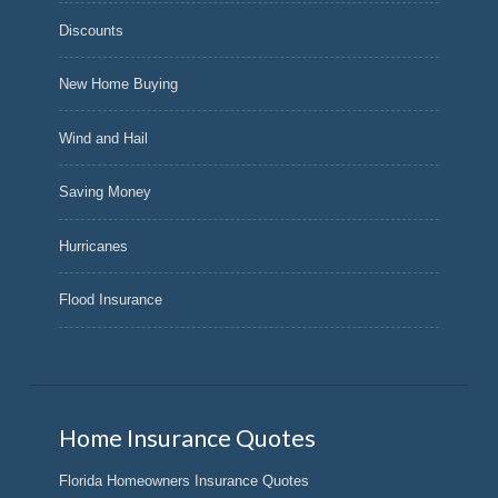
Discounts
New Home Buying
Wind and Hail
Saving Money
Hurricanes
Flood Insurance
Home Insurance Quotes
Florida Homeowners Insurance Quotes