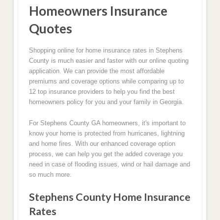
Homeowners Insurance
Quotes
Shopping online for home insurance rates in Stephens
County is much easier and faster with our online quoting
application. We can provide the most affordable
premiums and coverage options while comparing up to
12 top insurance providers to help you find the best
homeowners policy for you and your family in Georgia.
For Stephens County GA homeowners, it's important to
know your home is protected from hurricanes, lightning
and home fires. With our enhanced coverage option
process, we can help you get the added coverage you
need in case of flooding issues, wind or hail damage and
so much more.
Stephens County Home Insurance
Rates