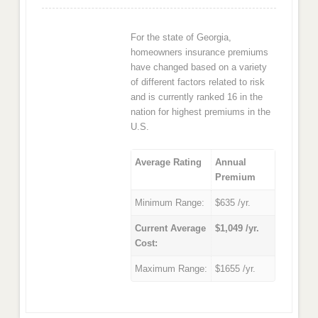
For the state of Georgia,
homeowners insurance premiums
have changed based on a variety
of different factors related to risk
and is currently ranked 16 in the
nation for highest premiums in the
U.S.
Average Rating
Annual
Premium
Minimum Range:
$635 /yr.
Current Average
$1,049 /yr.
Cost:
Maximum Range:
$1655 /yr.