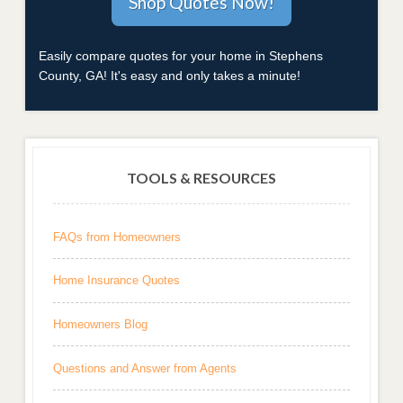
Easily compare quotes for your home in Stephens
County, GA! It's easy and only takes a minute!
TOOLS & RESOURCES
FAQs from Homeowners
Home Insurance Quotes
Homeowners Blog
Questions and Answer from Agents