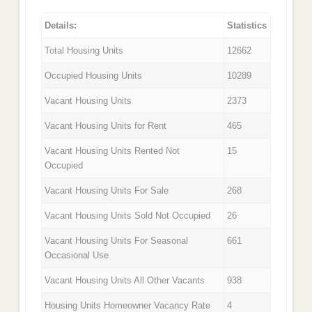
Details:
Statistics
Total Housing Units
12662
Occupied Housing Units
10289
Vacant Housing Units
2373
Vacant Housing Units for Rent
465
Vacant Housing Units Rented Not
15
Occupied
Vacant Housing Units For Sale
268
Vacant Housing Units Sold Not Occupied
26
Vacant Housing Units For Seasonal
661
Occasional Use
Vacant Housing Units All Other Vacants
938
Housing Units Homeowner Vacancy Rate
4