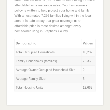
area there are over 12,662 homeowners looking for more
affordable home insurance rates. Your homeowners
policy is written to help protect your home and family.
With an estimated 7,236 families living within the local
area, it is safe to say that great coverage at an
affordable price is most desired amongst every
homeowner living in Stephens County.
Demographic
Values
Total Occupied Households
10,289
Family Households (families)
7,236
Average Owner Occupied Household Size
2
Average Family Size
3
Total Housing Units
12,662