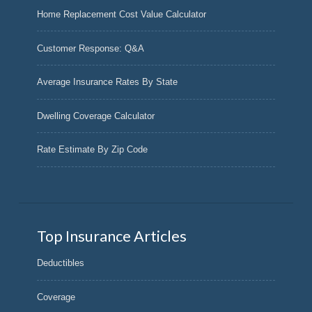
Home Replacement Cost Value Calculator
Customer Response: Q&A
Average Insurance Rates By State
Dwelling Coverage Calculator
Rate Estimate By Zip Code
Top Insurance Articles
Deductibles
Coverage