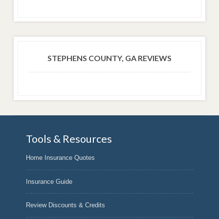
STEPHENS COUNTY, GA REVIEWS
Tools & Resources
Home Insurance Quotes
Insurance Guide
Review Discounts & Credits