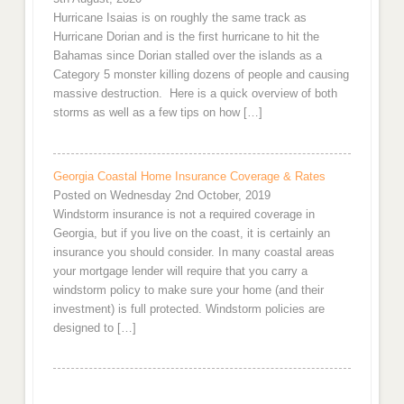
Hurricane Isaias is on roughly the same track as
Hurricane Dorian and is the first hurricane to hit the
Bahamas since Dorian stalled over the islands as a
Category 5 monster killing dozens of people and causing
massive destruction. Here is a quick overview of both
storms as well as a few tips on how […]
Georgia Coastal Home Insurance Coverage & Rates
Posted on Wednesday 2nd October, 2019
Windstorm insurance is not a required coverage in
Georgia, but if you live on the coast, it is certainly an
insurance you should consider. In many coastal areas
your mortgage lender will require that you carry a
windstorm policy to make sure your home (and their
investment) is full protected. Windstorm policies are
designed to […]