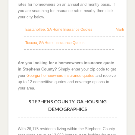
rates for homeowners on an annual and montly basis. If
you are searching for insurance rates nearby then click
your city below.
Eastanollee, GA Home Insurance Quotes
Martin, GA
Toccoa, GA Home Insurance Quotes
Are you looking for a homeowners insurance quote
in Stephens County?
Simply enter your zip code to get
your
Georgia homeowners insurance quotes
and receive
up to 12 competitive quotes and coverage options in
your area.
STEPHENS COUNTY, GA HOUSING
DEMOGRAPHICS
With 26,175 residents living within the Stephens County