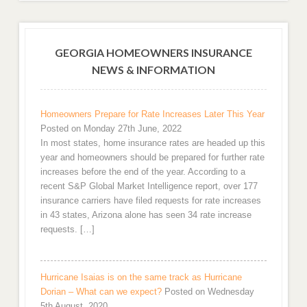
GEORGIA HOMEOWNERS INSURANCE
NEWS & INFORMATION
Homeowners Prepare for Rate Increases Later This Year
Posted on Monday 27th June, 2022
In most states, home insurance rates are headed up this
year and homeowners should be prepared for further rate
increases before the end of the year. According to a
recent S&P Global Market Intelligence report, over 177
insurance carriers have filed requests for rate increases
in 43 states, Arizona alone has seen 34 rate increase
requests. […]
Hurricane Isaias is on the same track as Hurricane
Dorian – What can we expect?
Posted on Wednesday
5th August, 2020