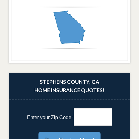
STEPHENS COUNTY, GA
HOME INSURANCE QUOTES!
Enter your Zip Code: