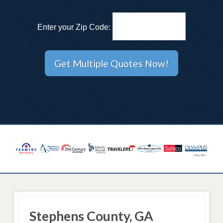
Enter your Zip Code:
Stephens County, GA