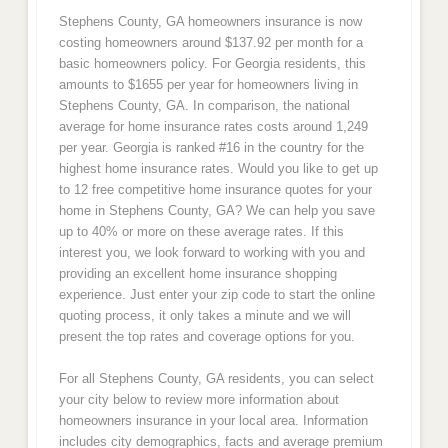
Stephens County, GA homeowners insurance is now
costing homeowners around $137.92 per month for a
basic homeowners policy. For Georgia residents, this
amounts to $1655 per year for homeowners living in
Stephens County, GA. In comparison, the national
average for home insurance rates costs around 1,249
per year. Georgia is ranked #16 in the country for the
highest home insurance rates. Would you like to get up
to 12 free competitive home insurance quotes for your
home in Stephens County, GA? We can help you save
up to 40% or more on these average rates. If this
interest you, we look forward to working with you and
providing an excellent home insurance shopping
experience. Just enter your zip code to start the online
quoting process, it only takes a minute and we will
present the top rates and coverage options for you.
For all Stephens County, GA residents, you can select
your city below to review more information about
homeowners insurance in your local area. Information
includes city demographics, facts and average premium