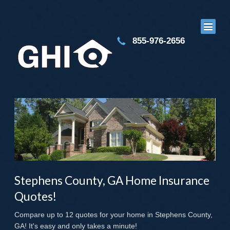
855-976-2656
Stephens County, GA Home Insurance
Quotes!
Compare up to 12 quotes for your home in Stephens County,
GA! It's easy and only takes a minute!