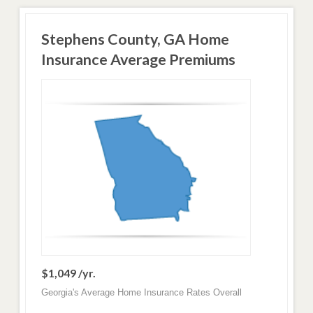
Stephens County, GA Home
Insurance Average Premiums
$1,049 /yr.
Georgia's Average Home Insurance Rates Overall