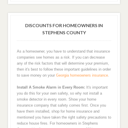
DISCOUNTS FOR HOMEOWNERS IN
STEPHENS COUNTY
As a homeowner, you have to understand that insurance
companies see homes as a risk. If you can decrease
any of the risk factors that will determine your premium,
then it's best to follow these important guidelines in order
to save money on your
Georgia homeowners insurance
.
Install A Smoke Alarm in Every Room:
It's important
you do this for your own safety, so why not install a
smoke detector in every room. Show your home
insurance company that safety comes first. Once you
have them installed, shop for home insurance and
mentioned you have taken the right safety precautions to
reduce house fires. For homeowners in Stephens