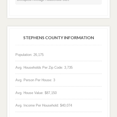
STEPHENS COUNTY INFORMATION
Population: 26,175
Avg. Households Per Zip Code: 3,735
Avg. Person Per House: 3
Avg. House Value: $87,150
Avg. Income Per Household: $40,074