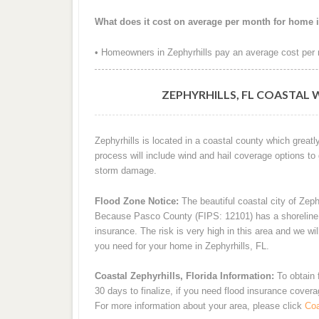
What does it cost on average per month for home i
• Homeowners in Zephyrhills pay an average cost per 
ZEPHYRHILLS, FL COASTAL 
Zephyrhills is located in a coastal county which great
process will include wind and hail coverage options to
storm damage.
Flood Zone Notice:
The beautiful coastal city of Zeph
Because Pasco County (FIPS: 12101) has a shoreline an
insurance. The risk is very high in this area and we wi
you need for your home in Zephyrhills, FL.
Coastal Zephyrhills, Florida Information:
To obtain 
30 days to finalize, if you need flood insurance cover
For more information about your area, please click
Coa