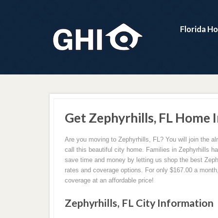
Florida H
Get Zephyrhills, FL Home 
Are you moving to Zephyrhills, FL? You will join the a
call this beautiful city home. Families in Zephyrhills h
save time and money by letting us shop the best Zeph
rates and coverage options. For only $167.00 a month,
coverage at an affordable price!
Zephyrhills, FL City Information