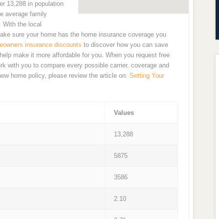
r 13,288 in population
he average family
 With the local
to make sure your home has the home insurance coverage you
owners insurance discounts
to discover how you can save
elp make it more affordable for you. When you request free
rk with you to compare every possible carrier, coverage and
 new home policy, please review the article on:
Setting Your
Values
13,288
5875
3586
2.10