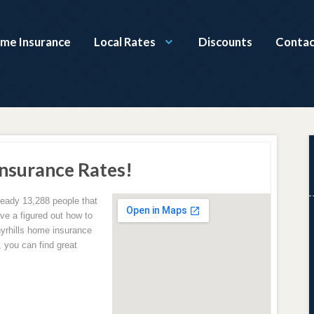
ome Insurance
Local Rates
Discounts
Contac
Insurance Rates!
lready 13,288 people that
ave a figured out how to
yrhills home insurance
 you can find great