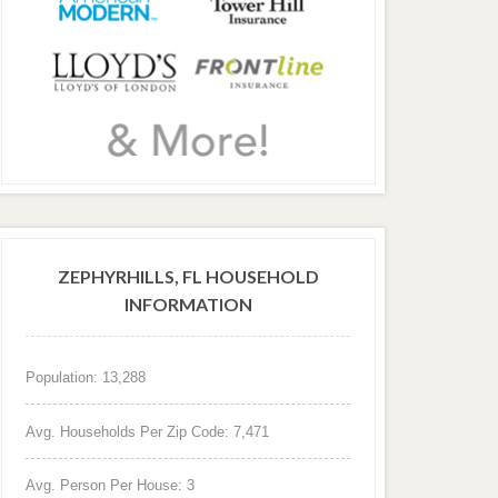
ZEPHYRHILLS, FL HOUSEHOLD
INFORMATION
Population: 13,288
Avg. Households Per Zip Code: 7,471
Avg. Person Per House: 3