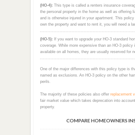
(HO-4):
This type is called a renters insurance coverag
the personal property in the home as well as offering li
and is otherwise injured in your apartment. This policy 
own the property and want to rent it, you will need a la
(HO-5):
If you want to upgrade your HO-3 standard home
coverage. While more expensive than an HO-3 policy it
available on all homes, they are usually reserved for n
One of the major differences with this policy type is th
named as exclusions. An HO-3 policy on the other hand 
perils.
The majority of these policies also offer
replacement v
fair market value which takes deprecation into accoun
property.
COMPARE HOMEOWNERS INSUR