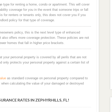
e type for renting a home, condo or apartment. This will cover
ability coverage for you in the event that someone trips or fall
is for renters or tenants only, this does not cover you if you
ndlord policy for that type of coverage.
owners policy, this is the next level type of enhanced
 also offers more coverage protection. These policies are not
ewer homes that fall in higher price brackets.
at your personal property is covered by all perils that are not
only protects your personal property against a certain list of
alue
as standard coverage on personal property compared to
t when calculating the value of your damaged or destroyed
ANCE RATES IN ZEPHYRHILLS, FL!