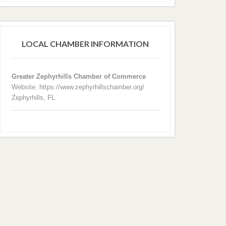
LOCAL CHAMBER INFORMATION
Greater Zephyrhills Chamber of Commerce
Website: https://www.zephyrhillschamber.org/
Zephyrhills, FL