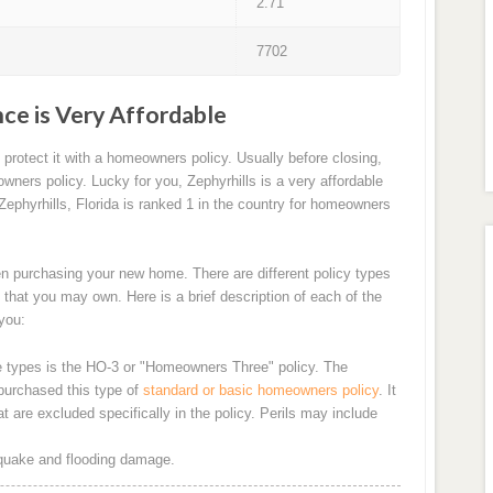
2.71
7702
ce is Very Affordable
rotect it with a homeowners policy. Usually before closing,
wners policy. Lucky for you, Zephyrhills is a very affordable
ephyrhills, Florida is ranked 1 in the country for homeowners
n purchasing your new home. There are different policy types
 that you may own. Here is a brief description of each of the
you:
types is the HO-3 or "Homeowners Three" policy. The
purchased this type of
standard or basic homeowners policy
. It
 are excluded specifically in the policy. Perils may include
thquake and flooding damage.