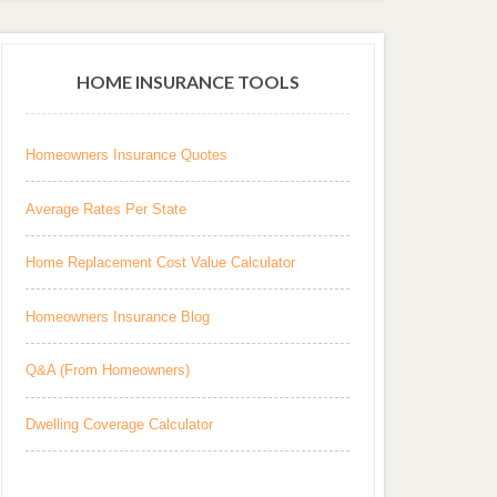
HOME INSURANCE TOOLS
Homeowners Insurance Quotes
Average Rates Per State
Home Replacement Cost Value Calculator
Homeowners Insurance Blog
Q&A (From Homeowners)
Dwelling Coverage Calculator