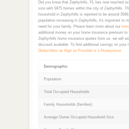
Did you know that Zephyrhills, FL has now reached ove
size with 5875 homes within the city of Zephyrhills. T
household in Zephyrhills is reported to be around 3586.
population increasing in Zephyrhills, it's important 
need for your family. Please learn more about our
home
additional money on your home insurance premium to h
Zephyrhills home insurance quotes from us, we will wo
discount available. To find additional savings on your
Deductibles as High as Possible is a Moneysaver
Demographic
Population
Total Occupied Households
Family Households (families)
Average Owner Occupied Household Size