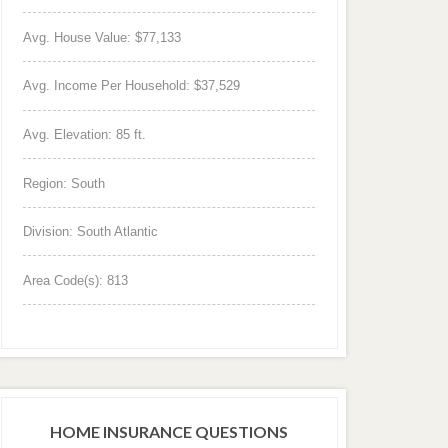
Avg. House Value: $77,133
Avg. Income Per Household: $37,529
Avg. Elevation: 85 ft.
Region: South
Division: South Atlantic
Area Code(s): 813
HOME INSURANCE QUESTIONS