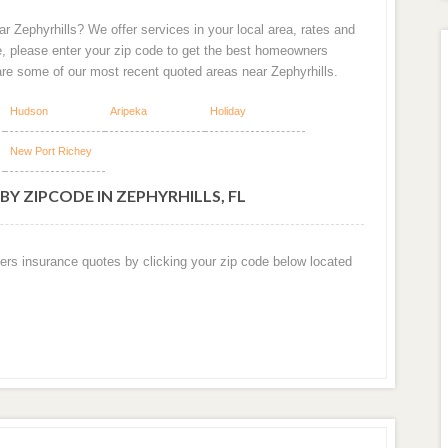
r Zephyrhills? We offer services in your local area, rates and
e, please enter your zip code to get the best homeowners
are some of our most recent quoted areas near Zephyrhills.
Hudson
Aripeka
Holiday
New Port Richey
Y ZIPCODE IN ZEPHYRHILLS, FL
ers insurance quotes by clicking your zip code below located