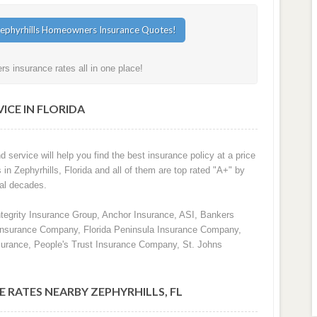
s insurance rates all in one place!
ICE IN FLORIDA
d service will help you find the best insurance policy at a price
 in Zephyrhills, Florida and all of them are top rated "A+" by
al decades.
ntegrity Insurance Group, Anchor Insurance, ASI, Bankers
 Insurance Company, Florida Peninsula Insurance Company,
surance, People's Trust Insurance Company, St. Johns
 RATES NEARBY ZEPHYRHILLS, FL