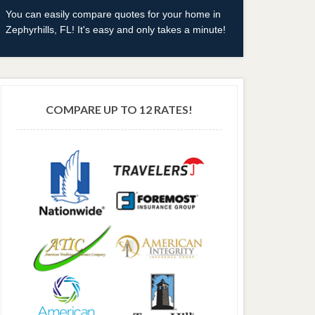
You can easily compare quotes for your home in
Zephyrhills, FL! It's easy and only takes a minute!
COMPARE UP TO 12 RATES!