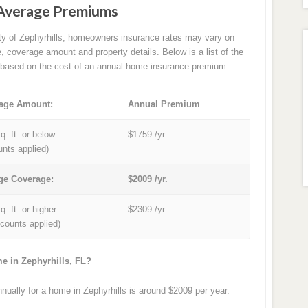
 Average Premiums
ity of Zephyrhills, homeowners insurance rates may vary on
e, coverage amount and property details. Below is a list of the
based on the cost of an annual home insurance premium.
age Amount:
Annual Premium
q. ft. or below
$1759 /yr.
unts applied)
ge Coverage:
$2009 /yr.
q. ft. or higher
$2309 /yr.
iscounts applied)
e in Zephyrhills, FL?
ally for a home in Zephyrhills is around $2009 per year.