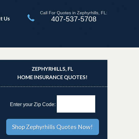
Call For Quotes in Zephyrhills, FL:
407-537-5708
t Us
ZEPHYRHILLS, FL
HOME INSURANCE QUOTES!
Enter your Zip Code: