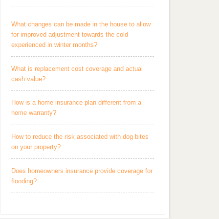
What changes can be made in the house to allow
for improved adjustment towards the cold
experienced in winter months?
What is replacement cost coverage and actual
cash value?
How is a home insurance plan different from a
home warranty?
How to reduce the risk associated with dog bites
on your property?
Does homeowners insurance provide coverage for
flooding?