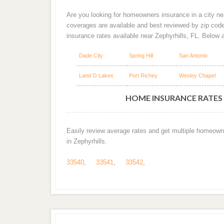
Are you looking for homeowners insurance in a city nea
coverages are available and best reviewed by zip cod
insurance rates available near Zephyrhills, FL. Below 
Dade City
Spring Hill
San Antonio
Land O Lakes
Port Richey
Wesley Chapel
HOME INSURANCE RATES B
Easily review average rates and get multiple homeown
in Zephyrhills.
33540
,
33541
,
33542
,