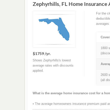
Zephyrhills, FL Home Insurance
For the c
deductibl
averages 
Cover
1800 s
$1759 /yr.
(disco
Shows Zephyrhills's lowest
Avera
average rates with discounts
applied.
2600 s
(all d
What is the average home insurance cost for a hom
• The average homeowners insurance premium paid annu