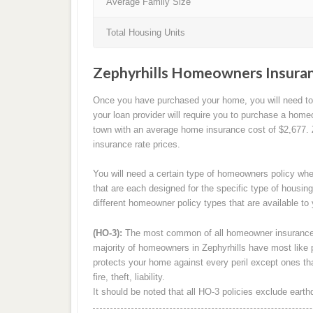
Average Family Size
Total Housing Units
Zephyrhills Homeowners Insuran
Once you have purchased your home, you will need to p
your loan provider will require you to purchase a homeo
town with an average home insurance cost of $2,677. Z
insurance rate prices.
You will need a certain type of homeowners policy whe
that are each designed for the specific type of housing
different homeowner policy types that are available to 
(HO-3):
The most common of all homeowner insurance 
majority of homeowners in Zephyrhills have most like 
protects your home against every peril except ones that
fire, theft, liability.
It should be noted that all HO-3 policies exclude ear