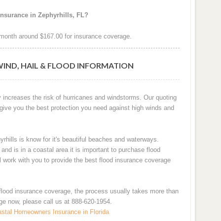
nsurance in Zephyrhills, FL?
month around $167.00 for insurance coverage.
WIND, HAIL & FLOOD INFORMATION
ly increases the risk of hurricanes and windstorms. Our quoting
 give you the best protection you need against high winds and
yrhills is know for it's beautiful beaches and waterways.
d is in a coastal area it is important to purchase flood
ll work with you to provide the best flood insurance coverage
flood insurance coverage, the process usually takes more than
age now, please call us at 888-620-1954.
stal Homeowners Insurance in Florida