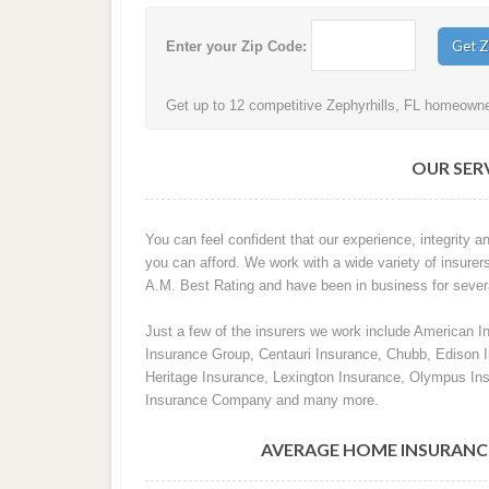
Enter your Zip Code:
Get up to 12 competitive Zephyrhills, FL homeowner
OUR SERV
You can feel confident that our experience, integrity an
you can afford. We work with a wide variety of insurers
A.M. Best Rating and have been in business for sever
Just a few of the insurers we work include American I
Insurance Group, Centauri Insurance, Chubb, Edison
Heritage Insurance, Lexington Insurance, Olympus In
Insurance Company and many more.
AVERAGE HOME INSURANCE