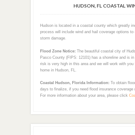
HUDSON, FL COASTAL WI
Hudson is located in a coastal county which greatly i
process will include wind and hail coverage options to
storm damage.
Flood Zone Notice:
The beautiful coastal city of Hud
Pasco County (FIPS: 12101) has a shoreline and is in a
risk is very high in this area and we will work with yo
home in Hudson, FL.
Coastal Hudson, Florida Information:
To obtain floo
days to finalize, if you need flood insurance coverage
For more information about your area, please click
Coa