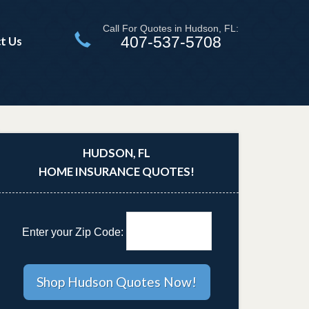
Call For Quotes in Hudson, FL:
407-537-5708
t Us
HUDSON, FL
HOME INSURANCE QUOTES!
Enter your Zip Code: