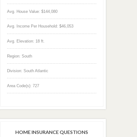
Avg. House Value: $144,080
Avg. Income Per Household: $46,053
Avg. Elevation: 18 ft.
Region: South
Division: South Atlantic
Area Code(s): 727
HOME INSURANCE QUESTIONS