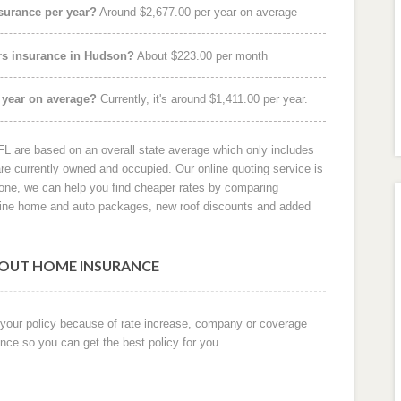
urance per year?
Around $2,677.00 per year on average
rs insurance in Hudson?
About $223.00 per month
 year on average?
Currently, it's around $1,411.00 per year.
 are based on an overall state average which only includes
e currently owned and occupied. Our online quoting service is
hone, we can help you find cheaper rates by comparing
iline home and auto packages, new roof discounts and added
OUT HOME INSURANCE
 your policy because of rate increase, company or coverage
nce so you can get the best policy for you.