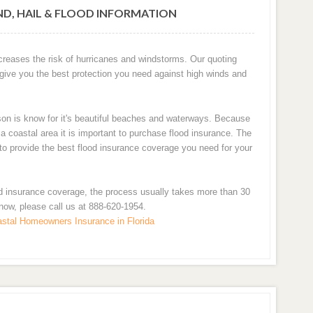
ND, HAIL & FLOOD INFORMATION
ncreases the risk of hurricanes and windstorms. Our quoting
 give you the best protection you need against high winds and
son is know for it's beautiful beaches and waterways. Because
 coastal area it is important to purchase flood insurance. The
u to provide the best flood insurance coverage you need for your
d insurance coverage, the process usually takes more than 30
 now, please call us at 888-620-1954.
stal Homeowners Insurance in Florida