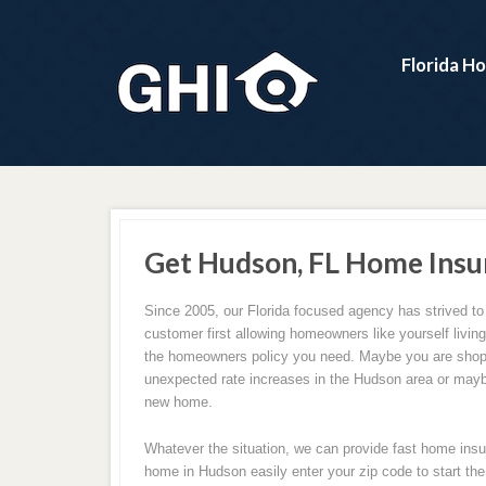
Florida H
Get Hudson, FL Home Insu
Since 2005, our Florida focused agency has strived to
customer first allowing homeowners like yourself livin
the homeowners policy you need. Maybe you are shop
unexpected rate increases in the Hudson area or may
new home.
Whatever the situation, we can provide fast home insu
home in Hudson easily enter your zip code to start the 