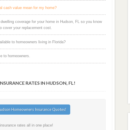
al cash value mean for my home?
r dwelling coverage for your home in Hudson, FL so you know
o cover your replacement cost.
ilable to homeowners living in Florida?
le to homeowners.
SURANCE RATES IN HUDSON, FL!
surance rates all in one place!