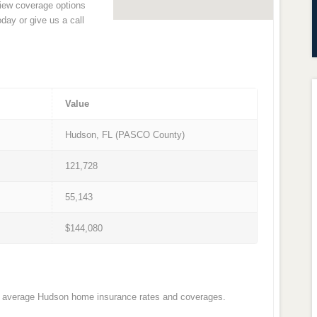
iew coverage options
day or give us a call
Value
Hudson, FL (PASCO County)
121,728
55,143
$144,080
to average Hudson home insurance rates and coverages.