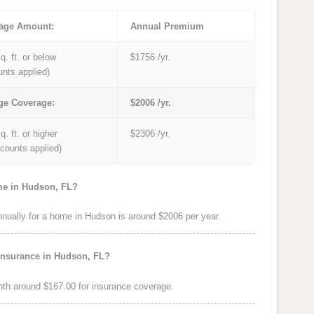
age Amount:
Annual Premium
q. ft. or below
$1756 /yr.
unts applied)
ge Coverage:
$2006 /yr.
q. ft. or higher
$2306 /yr.
iscounts applied)
me in Hudson, FL?
ually for a home in Hudson is around $2006 per year.
insurance in Hudson, FL?
th around $167.00 for insurance coverage.