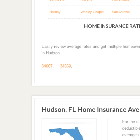
Holiday
Wesley Chapel
San Antonio
HOME INSURANCE RATE
Easily review average rates and get multiple homeown
in Hudson.
34667
,
34669
,
Hudson, FL Home Insurance Ave
For the c
deductibl
averages 