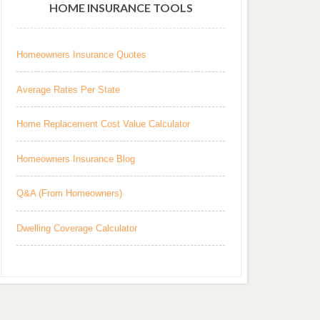
HOME INSURANCE TOOLS
Homeowners Insurance Quotes
Average Rates Per State
Home Replacement Cost Value Calculator
Homeowners Insurance Blog
Q&A (From Homeowners)
Dwelling Coverage Calculator