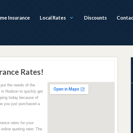
ome Insurance
Local Rates
Discounts
Contac
rance Rates!
 put the needs of the
g in Hudson to quickly get
ping today because of
be you just purchased a
rance rates for your
online quoting rater. The