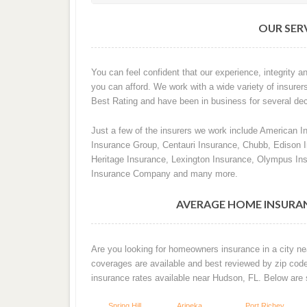
OUR SERV
You can feel confident that our experience, integrity an
you can afford. We work with a wide variety of insurer
Best Rating and have been in business for several de
Just a few of the insurers we work include American I
Insurance Group, Centauri Insurance, Chubb, Edison
Heritage Insurance, Lexington Insurance, Olympus In
Insurance Company and many more.
AVERAGE HOME INSURAN
Are you looking for homeowners insurance in a city ne
coverages are available and best reviewed by zip cod
insurance rates available near Hudson, FL. Below are
Spring Hill
Aripeka
Port Richey