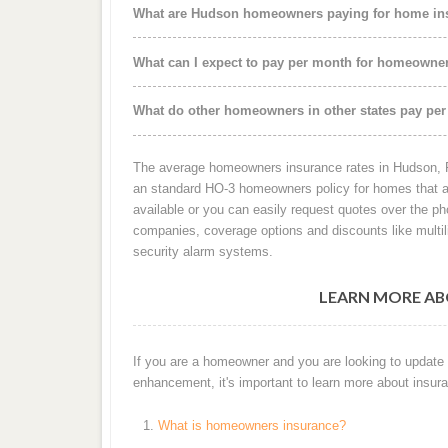
What are Hudson homeowners paying for home ins
What can I expect to pay per month for homeowne
What do other homeowners in other states pay per
The average homeowners insurance rates in Hudson, FL
an standard HO-3 homeowners policy for homes that ar
available or you can easily request quotes over the p
companies, coverage options and discounts like mult
security alarm systems.
LEARN MORE AB
If you are a homeowner and you are looking to update
enhancement, it's important to learn more about insura
What is homeowners insurance?