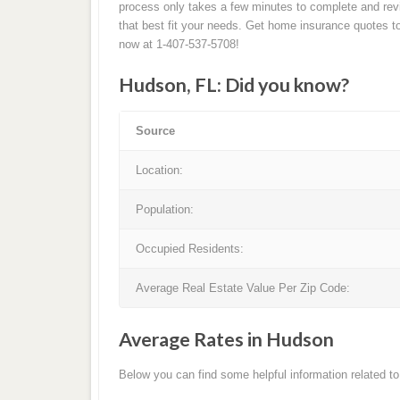
process only takes a few minutes to complete and rev
that best fit your needs. Get home insurance quotes to
now at 1-407-537-5708!
Hudson, FL: Did you know?
Source
Location:
Population:
Occupied Residents:
Average Real Estate Value Per Zip Code:
Average Rates in Hudson
Below you can find some helpful information related 