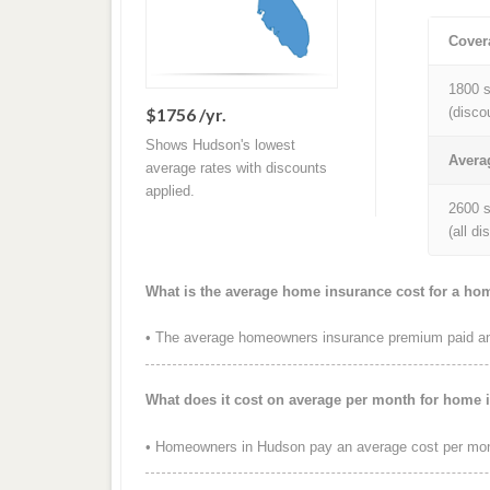
Cover
1800 s
$1756 /yr.
(disco
Shows Hudson's lowest
Avera
average rates with discounts
applied.
2600 s
(all d
What is the average home insurance cost for a ho
• The average homeowners insurance premium paid ann
What does it cost on average per month for home 
• Homeowners in Hudson pay an average cost per mon