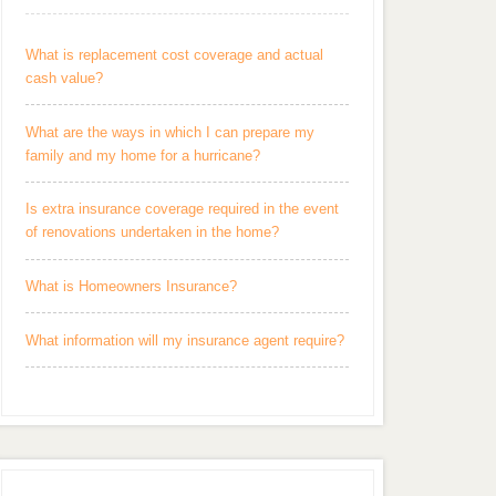
What is replacement cost coverage and actual
cash value?
What are the ways in which I can prepare my
family and my home for a hurricane?
Is extra insurance coverage required in the event
of renovations undertaken in the home?
What is Homeowners Insurance?
What information will my insurance agent require?