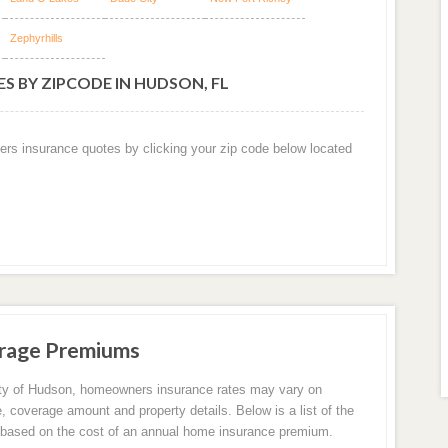
Zephyrhills
S BY ZIPCODE IN HUDSON, FL
ers insurance quotes by clicking your zip code below located
rage Premiums
ity of Hudson, homeowners insurance rates may vary on
e, coverage amount and property details. Below is a list of the
based on the cost of an annual home insurance premium.