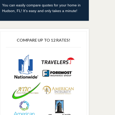
You can easily compare quotes for your home in
Hudson, FL! It's easy and only takes a minute!
COMPARE UP TO 12 RATES!