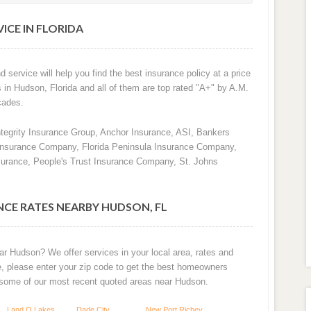
ICE IN FLORIDA
d service will help you find the best insurance policy at a price
s in Hudson, Florida and all of them are top rated "A+" by A.M.
cades.
ntegrity Insurance Group, Anchor Insurance, ASI, Bankers
 Insurance Company, Florida Peninsula Insurance Company,
surance, People's Trust Insurance Company, St. Johns
CE RATES NEARBY HUDSON, FL
ar Hudson? We offer services in your local area, rates and
e, please enter your zip code to get the best homeowners
 some of our most recent quoted areas near Hudson.
Land O Lakes
Dade City
New Port Richey