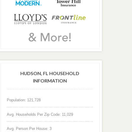
HUDSON, FL HOUSEHOLD
INFORMATION
Population: 121,728
Avg. Households Per Zip Code: 11,029
Avg. Person Per House: 3