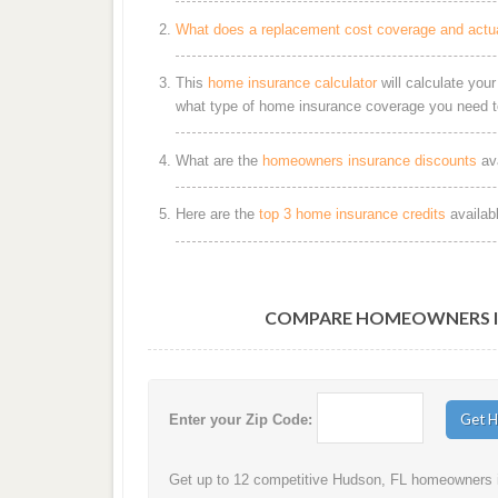
What does a replacement cost coverage and actu
This
home insurance calculator
will calculate you
what type of home insurance coverage you need t
What are the
homeowners insurance discounts
ava
Here are the
top 3 home insurance credits
availab
COMPARE HOMEOWNERS IN
Enter your Zip Code:
Get up to 12 competitive Hudson, FL homeowners in