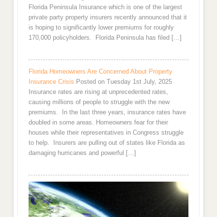
Florida Peninsula Insurance which is one of the largest
private party property insurers recently announced that it
is hoping to significantly lower premiums for roughly
170,000 policyholders. Florida Peninsula has filed […]
Florida Homeowners Are Concerned About Property
Insurance Crisis
Posted on Tuesday 1st July, 2025
Insurance rates are rising at unprecedented rates,
causing millions of people to struggle with the new
premiums. In the last three years, insurance rates have
doubled in some areas. Homeowners fear for their
houses while their representatives in Congress struggle
to help. Insurers are pulling out of states like Florida as
damaging hurricanes and powerful […]