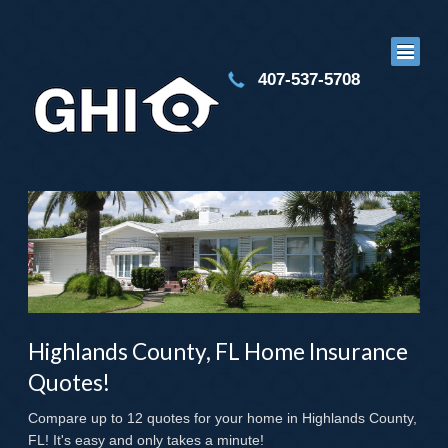
407-537-5708
Highlands County, FL Home Insurance
Quotes!
Compare up to 12 quotes for your home in Highlands County,
FL! It's easy and only takes a minute!