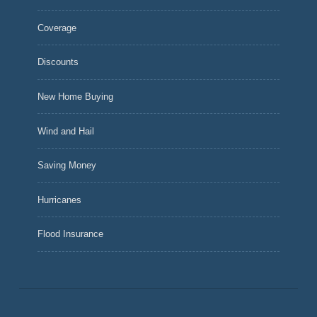
Coverage
Discounts
New Home Buying
Wind and Hail
Saving Money
Hurricanes
Flood Insurance