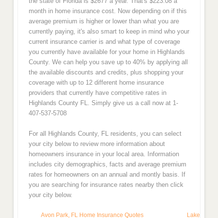
the state of Florida is $2677 a year. That's $223.08 a
month in home insurance cost. Now depending on if this
average premium is higher or lower than what you are
currently paying, it's also smart to keep in mind who your
current insurance carrier is and what type of coverage
you currently have available for your home in Highlands
County. We can help you save up to 40% by applying all
the available discounts and credits, plus shopping your
coverage with up to 12 different home insurance
providers that currently have competitive rates in
Highlands County FL. Simply give us a call now at 1-
407-537-5708
For all Highlands County, FL residents, you can select
your city below to review more information about
homeowners insurance in your local area. Information
includes city demographics, facts and average premium
rates for homeowners on an annual and montly basis. If
you are searching for insurance rates nearby then click
your city below.
Avon Park, FL Home Insurance Quotes
Lake Placi