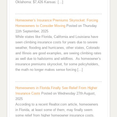
Oklahoma: $7,426 Kansas: […]
Homeowner’s Insurance Premiums Skyrocket: Forcing
Homeowners to Consider Moving
Posted on Thursday
11th September, 2025
While states like Florida, California and Louisiana have
seen climbing insurance costs for years due to severe
weather, flooding and hurricanes, other states, Colorado
and Illinois are good examples, are seeing climbing rates
as well due to hailstorms and wildfires. As homeowner’s
insurance premiums skyrocket, for some policyholders,
the math no longer makes sense forcing […]
Homeowners in Florida Finally See Relief From Higher
Insurance Costs
Posted on Wednesday 27th August,
2025
According to a recent Realtor.com article, homeowners
in Florida, at least some of them, may finally seem
some relief from higher homeowner insurance costs.