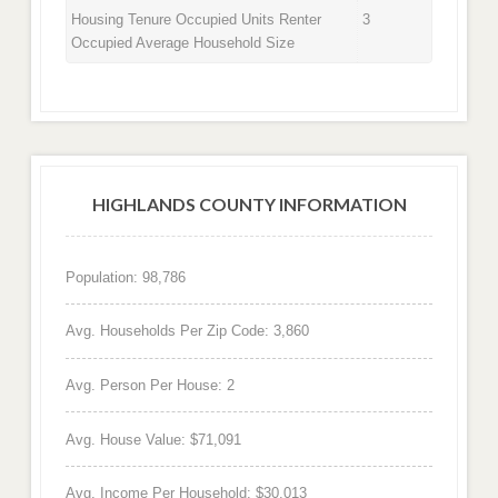
Housing Tenure Occupied Units Renter
3
Occupied Average Household Size
HIGHLANDS COUNTY INFORMATION
Population: 98,786
Avg. Households Per Zip Code: 3,860
Avg. Person Per House: 2
Avg. House Value: $71,091
Avg. Income Per Household: $30,013