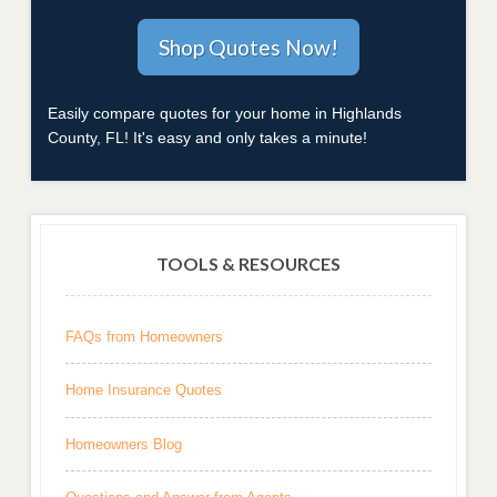
Easily compare quotes for your home in Highlands
County, FL! It's easy and only takes a minute!
TOOLS & RESOURCES
FAQs from Homeowners
Home Insurance Quotes
Homeowners Blog