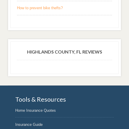
How to prevent bike thefts?
HIGHLANDS COUNTY, FL REVIEWS
Tools & Resources
Home Insurance Quotes
Insurance Guide