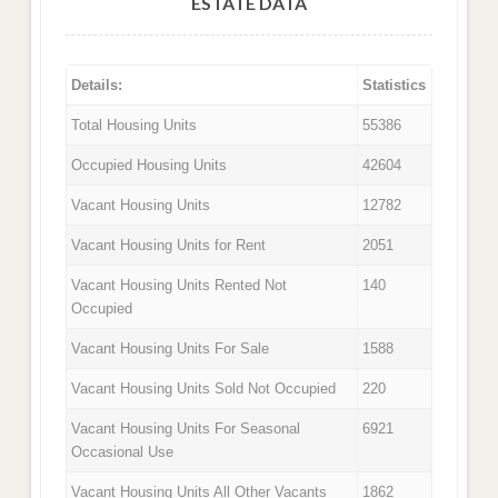
ESTATE DATA
Details:
Statistics
Total Housing Units
55386
Occupied Housing Units
42604
Vacant Housing Units
12782
Vacant Housing Units for Rent
2051
Vacant Housing Units Rented Not
140
Occupied
Vacant Housing Units For Sale
1588
Vacant Housing Units Sold Not Occupied
220
Vacant Housing Units For Seasonal
6921
Occasional Use
Vacant Housing Units All Other Vacants
1862