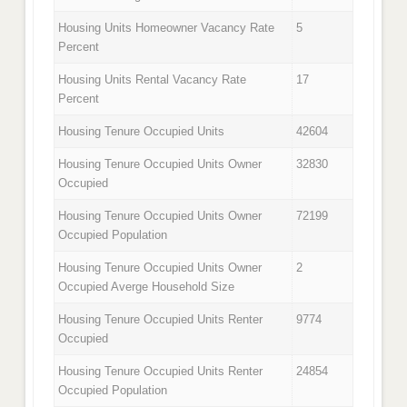
Housing Units Homeowner Vacancy Rate
5
Percent
Housing Units Rental Vacancy Rate
17
Percent
Housing Tenure Occupied Units
42604
Housing Tenure Occupied Units Owner
32830
Occupied
Housing Tenure Occupied Units Owner
72199
Occupied Population
Housing Tenure Occupied Units Owner
2
Occupied Averge Household Size
Housing Tenure Occupied Units Renter
9774
Occupied
Housing Tenure Occupied Units Renter
24854
Occupied Population