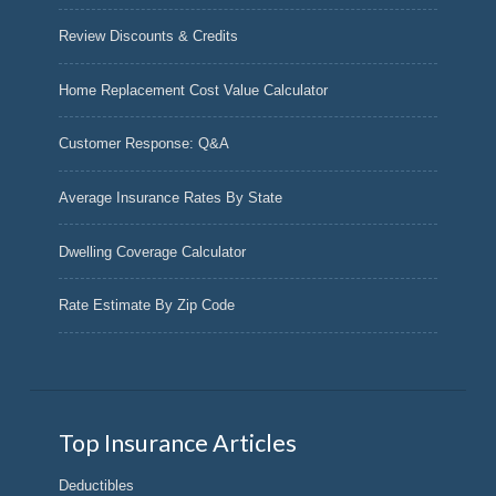
Review Discounts & Credits
Home Replacement Cost Value Calculator
Customer Response: Q&A
Average Insurance Rates By State
Dwelling Coverage Calculator
Rate Estimate By Zip Code
Top Insurance Articles
Deductibles