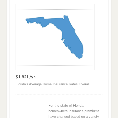
$1,821 /yr.
Florida's Average Home Insurance Rates Overall
For the state of Florida,
homeowners insurance premiums
have changed based on a variety