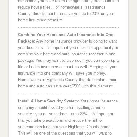
mentioned you have taken the right safety precautions to
reduce house fires. For homeowners in Highlands
County, this discount can save you up to 20% on your
home insurance premium.
Combine Your Home and Auto Insurance Into One
Package:
Any home insurance provider is going to want
your business. It's important you offer this opportunity to
combine your home and auto insurance together in one
package. You may want to also see if you can open up a
life or health insurance account as well. Merging all your
insurance into one company will save you money.
Homeowners in Highlands County that do combine their
home and auto can save over $500 with this discount.
Install A Home Security System:
Your home insurance
company should reward you for installing a home
security system, sometimes up to 22%. It's important
that you take precautions and reduce the risk of
someone breaking into your Highlands County home.
This will be one of the questions that you will want to