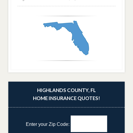
HIGHLANDS COUNTY, FL
HOME INSURANCE QUOTES!
Enter your Zip Code: