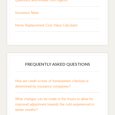
Questions and Answer from Agents
Insurance News
Home Replacement Cost Value Calculator
FREQUENTLY ASKED QUESTIONS
How are credit scores of homeowners checked or
determined by insurance companies?
What changes can be made in the house to allow for
improved adjustment towards the cold experienced in
winter months?