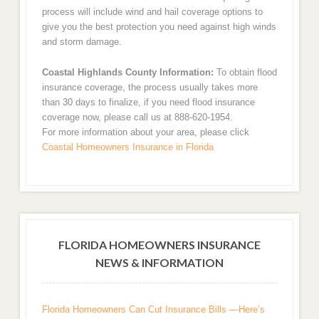
process will include wind and hail coverage options to
give you the best protection you need against high winds
and storm damage.
Coastal Highlands County Information:
To obtain flood
insurance coverage, the process usually takes more
than 30 days to finalize, if you need flood insurance
coverage now, please call us at 888-620-1954.
For more information about your area, please click
Coastal Homeowners Insurance in Florida
FLORIDA HOMEOWNERS INSURANCE
NEWS & INFORMATION
Florida Homeowners Can Cut Insurance Bills —Here’s