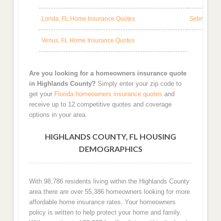
Lorida, FL Home Insurance Quotes
Sebring, F
Venus, FL Home Insurance Quotes
Are you looking for a homeowners insurance quote
in Highlands County?
Simply enter your zip code to
get your
Florida homeowners insurance quotes
and
receive up to 12 competitive quotes and coverage
options in your area.
HIGHLANDS COUNTY, FL HOUSING
DEMOGRAPHICS
With 98,786 residents living within the Highlands County
area there are over 55,386 homeowners looking for more
affordable home insurance rates. Your homeowners
policy is written to help protect your home and family.