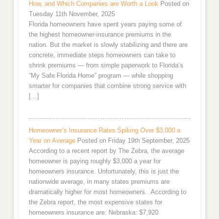
How, and Which Companies are Worth a Look
Posted on
Tuesday 11th November, 2025
Florida homeowners have spent years paying some of
the highest homeowner-insurance premiums in the
nation. But the market is slowly stabilizing and there are
concrete, immediate steps homeowners can take to
shrink premiums — from simple paperwork to Florida’s
“My Safe Florida Home” program — while shopping
smarter for companies that combine strong service with
[…]
Homeowner’s Insurance Rates Spiking Over $3,000 a
Year on Average
Posted on Friday 19th September, 2025
According to a recent report by The Zebra, the average
homeowner is paying roughly $3,000 a year for
homeowners insurance. Unfortunately, this is just the
nationwide average, in many states premiums are
dramatically higher for most homeowners. According to
the Zebra report, the most expensive states for
homeowners insurance are: Nebraska: $7,920