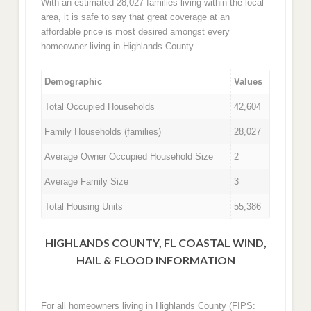
With an estimated 28,027 families living within the local
area, it is safe to say that great coverage at an
affordable price is most desired amongst every
homeowner living in Highlands County.
Demographic
Values
Total Occupied Households
42,604
Family Households (families)
28,027
Average Owner Occupied Household Size
2
Average Family Size
3
Total Housing Units
55,386
HIGHLANDS COUNTY, FL COASTAL WIND,
HAIL & FLOOD INFORMATION
For all homeowners living in Highlands County (FIPS: