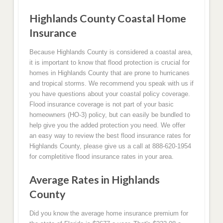
Highlands County Coastal Home
Insurance
Because Highlands County is considered a coastal area,
it is important to know that flood protection is crucial for
homes in Highlands County that are prone to hurricanes
and tropical storms. We recommend you speak with us if
you have questions about your coastal policy coverage.
Flood insurance coverage is not part of your basic
homeowners (HO-3) policy, but can easily be bundled to
help give you the added protection you need. We offer
an easy way to review the best flood insurance rates for
Highlands County, please give us a call at 888-620-1954
for completitive flood insurance rates in your area.
Average Rates in Highlands
County
Did you know the average home insurance premium for