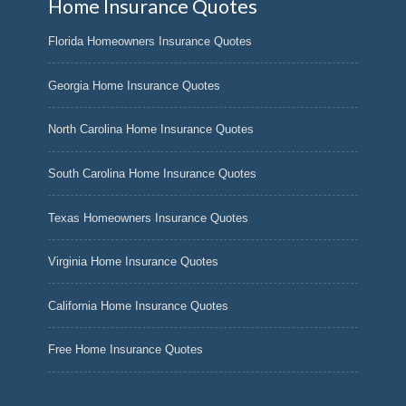
Home Insurance Quotes
Florida Homeowners Insurance Quotes
Georgia Home Insurance Quotes
North Carolina Home Insurance Quotes
South Carolina Home Insurance Quotes
Texas Homeowners Insurance Quotes
Virginia Home Insurance Quotes
California Home Insurance Quotes
Free Home Insurance Quotes