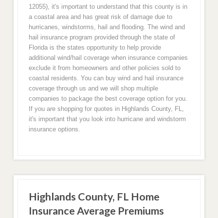
12055), it's important to understand that this county is in
a coastal area and has great risk of damage due to
hurricanes, windstorms, hail and flooding. The wind and
hail insurance program provided through the state of
Florida is the states opportunity to help provide
additional wind/hail coverage when insurance companies
exclude it from homeowners and other policies sold to
coastal residents. You can buy wind and hail insurance
coverage through us and we will shop multiple
companies to package the best coverage option for you.
If you are shopping for quotes in Highlands County, FL,
it's important that you look into hurricane and windstorm
insurance options.
Highlands County, FL Home
Insurance Average Premiums