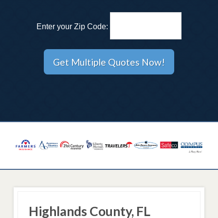
Enter your Zip Code:
Highlands County, FL