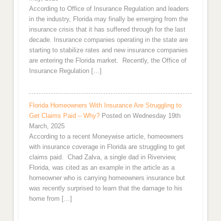
According to Office of Insurance Regulation and leaders
in the industry, Florida may finally be emerging from the
insurance crisis that it has suffered through for the last
decade. Insurance companies operating in the state are
starting to stabilize rates and new insurance companies
are entering the Florida market. Recently, the Office of
Insurance Regulation […]
Florida Homeowners With Insurance Are Struggling to
Get Claims Paid – Why?
Posted on Wednesday 19th
March, 2025
According to a recent Moneywise article, homeowners
with insurance coverage in Florida are struggling to get
claims paid. Chad Zalva, a single dad in Riverview,
Florida, was cited as an example in the article as a
homeowner who is carrying homeowners insurance but
was recently surprised to learn that the damage to his
home from […]