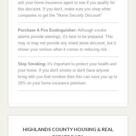
ask your home insurance agent to see if you qualify for
this discount. If you don't, make sure you shop other
companies to get the "Home Security Discount"
Purchase A Fire Exstinguisher:
Although smoke
alarms provide warnings, it's best to be prepared. This
may or may not provide any stand alone discount, but it
shows your serious when it comes to reducing risk.
Stop Smoking:
It's important to protect your health and
your home. If you don't smoke or don't have anyone
living with you that smokes then this can save you up to
18% on your home insurance premium.
HIGHLANDS COUNTY HOUSING & REAL