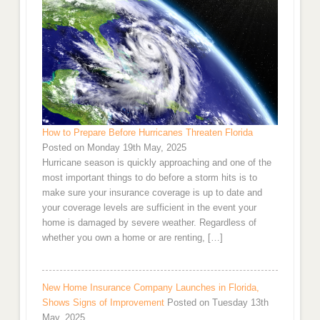
How to Prepare Before Hurricanes Threaten Florida
Posted on Monday 19th May, 2025
Hurricane season is quickly approaching and one of the
most important things to do before a storm hits is to
make sure your insurance coverage is up to date and
your coverage levels are sufficient in the event your
home is damaged by severe weather. Regardless of
whether you own a home or are renting, […]
New Home Insurance Company Launches in Florida,
Shows Signs of Improvement
Posted on Tuesday 13th
May, 2025