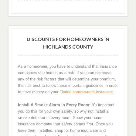
DISCOUNTS FOR HOMEOWNERS IN
HIGHLANDS COUNTY
As a homeowner, you have to understand that insurance
companies see homes as a risk. If you can decrease
any of the risk factors that will determine your premium,
then it's best to follow these important guidelines in order
to save money on your
Florida homeowners insurance
.
Install A Smoke Alarm in Every Room:
It's important
you do this for your own safety, so why not install a
smoke detector in every room. Show your home
insurance company that safety comes first. Once you
have them installed, shop for home insurance and