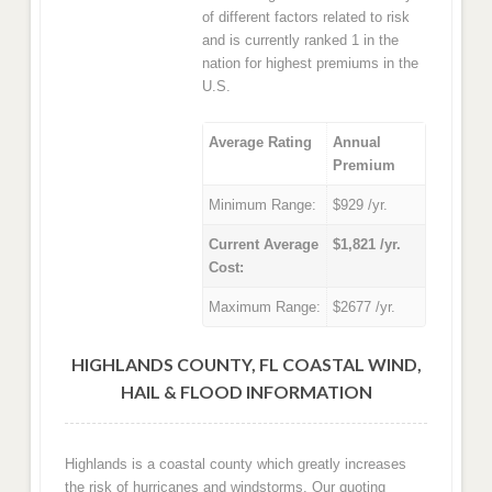
of different factors related to risk
and is currently ranked 1 in the
nation for highest premiums in the
U.S.
Average Rating
Annual
Premium
Minimum Range:
$929 /yr.
Current Average
$1,821 /yr.
Cost:
Maximum Range:
$2677 /yr.
HIGHLANDS COUNTY, FL COASTAL WIND,
HAIL & FLOOD INFORMATION
Highlands is a coastal county which greatly increases
the risk of hurricanes and windstorms. Our quoting