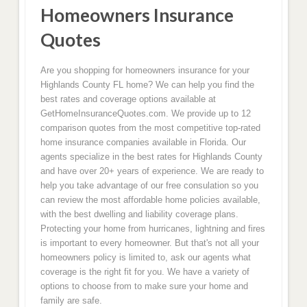
Homeowners Insurance
Quotes
Are you shopping for homeowners insurance for your
Highlands County FL home? We can help you find the
best rates and coverage options available at
GetHomeInsuranceQuotes.com. We provide up to 12
comparison quotes from the most competitive top-rated
home insurance companies available in Florida. Our
agents specialize in the best rates for Highlands County
and have over 20+ years of experience. We are ready to
help you take advantage of our free consulation so you
can review the most affordable home policies available,
with the best dwelling and liability coverage plans.
Protecting your home from hurricanes, lightning and fires
is important to every homeowner. But that's not all your
homeowners policy is limited to, ask our agents what
coverage is the right fit for you. We have a variety of
options to choose from to make sure your home and
family are safe.