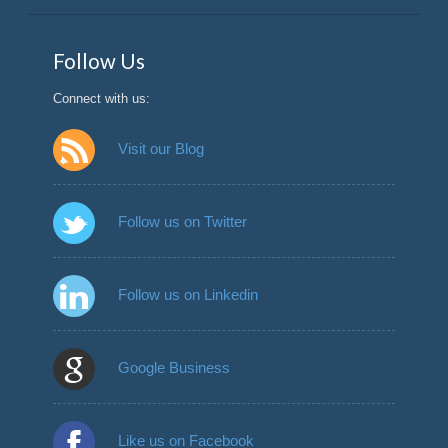
Follow Us
Connect with us:
Visit our Blog
Follow us on Twitter
Follow us on Linkedin
Google Business
Like us on Facebook