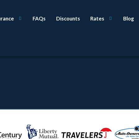
urance
FAQs
Discounts
Rates
Blog