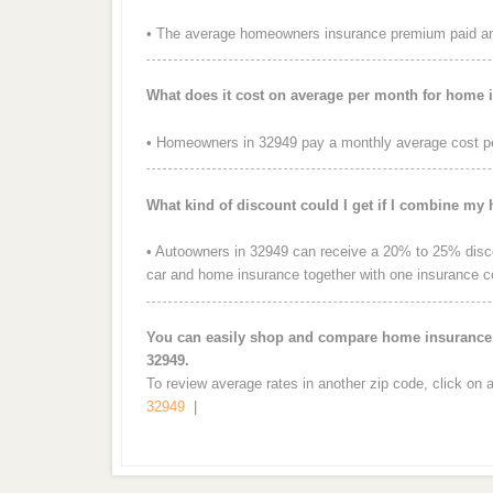
• The average homeowners insurance premium paid ann
What does it cost on average per month for home 
• Homeowners in 32949 pay a monthly average cost p
What kind of discount could I get if I combine my
• Autoowners in 32949 can receive a 20% to 25% discou
car and home insurance together with one insurance 
You can easily shop and compare home insurance r
32949.
To review average rates in another zip code, click on 
32949
|