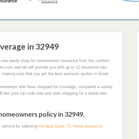
verage in 32949
 now easily shop for homeowners insurance from the comfort
com and we will provide you with up to 12 insurance rate
, making sure that you get the best premium quotes in Grant.
homeowners who have shopped for coverage, compared a variety
 Enter your zip code now and start shopping for a brand new
 homeowners policy in 32949.
 service by selecting
the best Grant, FL Home Insurance