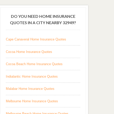
DO YOU NEED HOME INSURANCE
QUOTES IN A CITY NEARBY 32949?
Cape Canaveral Home Insurance Quotes
Cocoa Home Insurance Quotes
Cocoa Beach Home Insurance Quotes
Indialantic Home Insurance Quotes
Malabar Home Insurance Quotes
Melbourne Home Insurance Quotes
Melbourne Beach Home Insurance Quotes