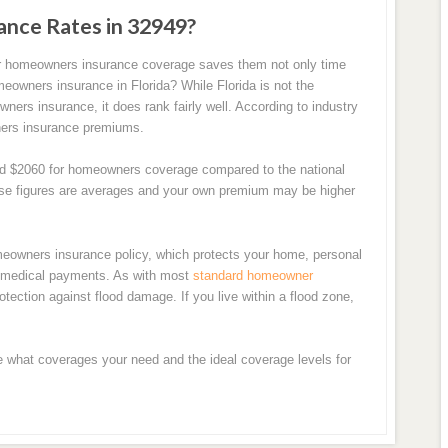
ance Rates in 32949?
for homeowners insurance coverage saves them not only time
eowners insurance in Florida? While Florida is not the
ers insurance, it does rank fairly well. According to industry
wners insurance premiums.
und $2060 for homeowners coverage compared to the national
hese figures are averages and your own premium may be higher
meowners insurance policy, which protects your home, personal
en medical payments. As with most
standard homeowner
otection against flood damage. If you live within a flood zone,
e what coverages your need and the ideal coverage levels for