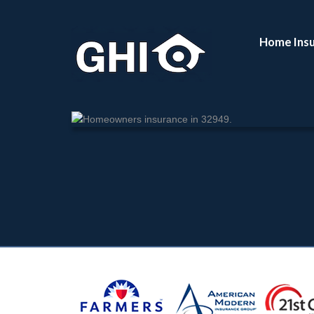
Enter your Zip Code:
Home Ins