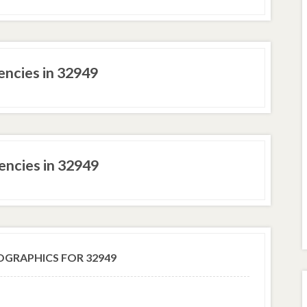
ncies in 32949
ncies in 32949
GRAPHICS FOR 32949