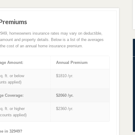
 Premiums
2949, homeowners insurance rates may vary on deductible,
amount and property details. Below is a list of the averages
the cost of an annual home insurance premium.
age Amount:
Annual Premium
q. ft. or below
$1810 /yr.
unts applied)
ge Coverage:
$2060 /yr.
q. ft. or higher
$2360 /yr.
iscounts applied)
me in 32949?