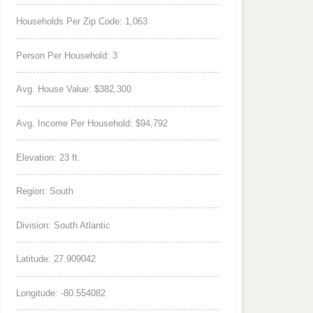
Households Per Zip Code: 1,063
Person Per Household: 3
Avg. House Value: $382,300
Avg. Income Per Household: $94,792
Elevation: 23 ft.
Region: South
Division: South Atlantic
Latitude: 27.909042
Longitude: -80.554082