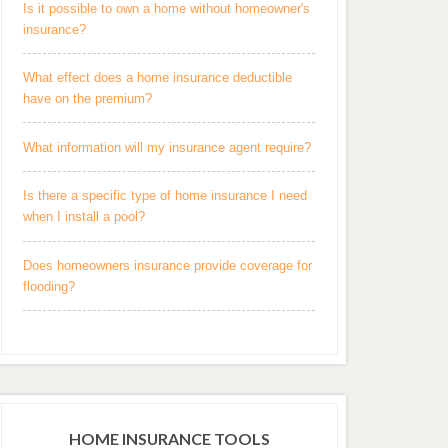
Is it possible to own a home without homeowner's
insurance?
What effect does a home insurance deductible
have on the premium?
What information will my insurance agent require?
Is there a specific type of home insurance I need
when I install a pool?
Does homeowners insurance provide coverage for
flooding?
HOME INSURANCE TOOLS