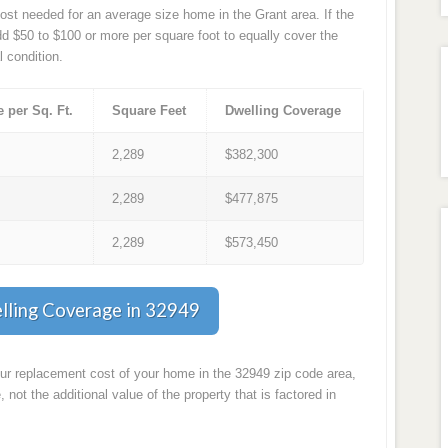
st needed for an average size home in the Grant area. If the
d $50 to $100 or more per square foot to equally cover the
l condition.
e per Sq. Ft.
Square Feet
Dwelling Coverage
7
2,289
$382,300
9
2,289
$477,875
1
2,289
$573,450
lling Coverage in 32949
our replacement cost of your home in the 32949 zip code area,
, not the additional value of the property that is factored in