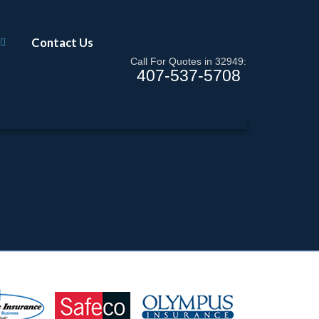
Contact Us
Call For Quotes in 32949:
407-537-5708