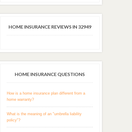
HOME INSURANCE REVIEWS IN 32949
HOME INSURANCE QUESTIONS
How is a home insurance plan different from a
home warranty?
What is the meaning of an "umbrella liability
policy"?