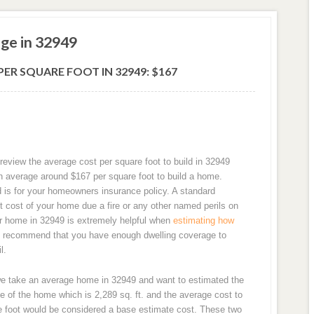
ge in 32949
ER SQUARE FOOT IN 32949: $167
review the average cost per square foot to build in 32949
n average around $167 per square foot to build a home.
d is for your homeowners insurance policy. A standard
 cost of your home due a fire or any other named perils on
our home in 32949 is extremely helpful when
estimating how
y recommend that you have enough dwelling coverage to
l.
we take an average home in 32949 and want to estimated the
e of the home which is 2,289 sq. ft. and the average cost to
re foot would be considered a base estimate cost. These two