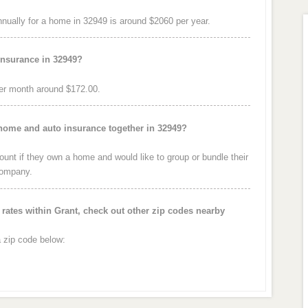
ually for a home in 32949 is around $2060 per year.
insurance in 32949?
er month around $172.00.
 home and auto insurance together in 32949?
nt if they own a home and would like to group or bundle their
company.
ates within Grant, check out other zip codes nearby
a zip code below: