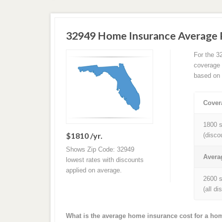
32949 Home Insurance Average
For the 3
coverage 
based on 
Cover
1800 s
$1810 /yr.
(disco
Shows Zip Code: 32949
Avera
lowest rates with discounts
applied on average.
2600 s
(all d
What is the average home insurance cost for a ho