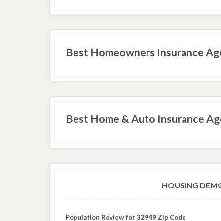
Best Homeowners Insurance Age
Best Home & Auto Insurance Age
HOUSING DEMO
Population Review for 32949 Zip Code