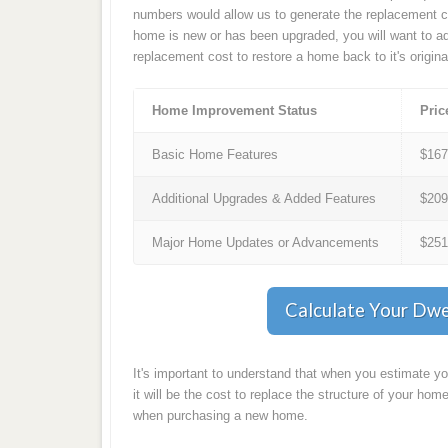
numbers would allow us to generate the replacement co
home is new or has been upgraded, you will want to ad
replacement cost to restore a home back to it's origina
Home Improvement Status
Pric
Basic Home Features
$16
Additional Upgrades & Added Features
$20
Major Home Updates or Advancements
$25
Calculate Your Dwe
It's important to understand that when you estimate y
it will be the cost to replace the structure of your home
when purchasing a new home.