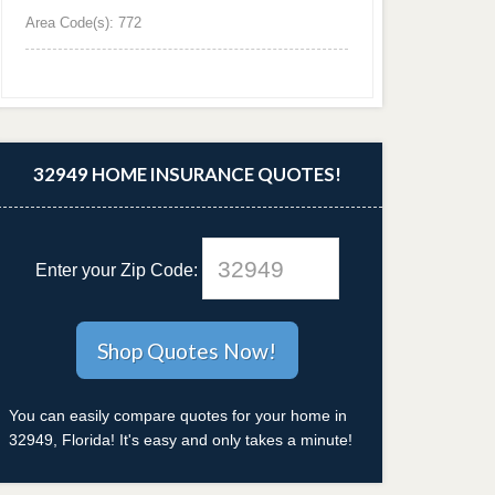
Area Code(s): 772
32949 HOME INSURANCE QUOTES!
Enter your Zip Code:
You can easily compare quotes for your home in
32949, Florida! It's easy and only takes a minute!