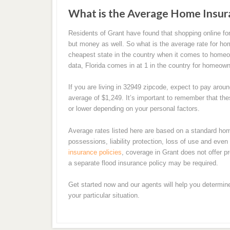
What is the Average Home Insur
Residents of Grant have found that shopping online 
but money as well. So what is the average rate for hom
cheapest state in the country when it comes to homeown
data, Florida comes in at 1 in the country for homeo
If you are living in 32949 zipcode, expect to pay aro
average of $1,249. It’s important to remember that t
or lower depending on your personal factors.
Average rates listed here are based on a standard ho
possessions, liability protection, loss of use and ev
insurance policies
, coverage in Grant does not offer pr
a separate flood insurance policy may be required.
Get started now and our agents will help you determin
your particular situation.