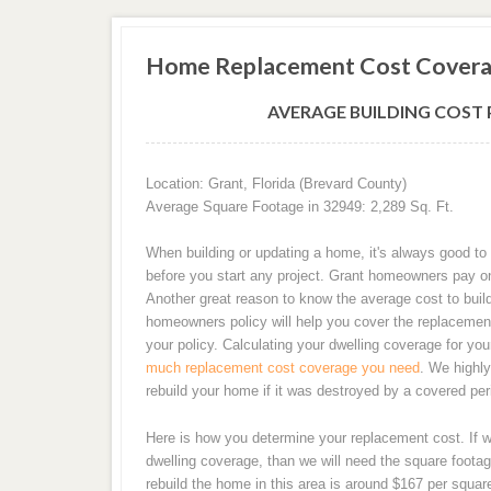
Home Replacement Cost Covera
AVERAGE BUILDING COST P
Location: Grant, Florida (Brevard County)
Average Square Footage in 32949: 2,289 Sq. Ft.
When building or updating a home, it's always good to 
before you start any project. Grant homeowners pay o
Another great reason to know the average cost to buil
homeowners policy will help you cover the replacement
your policy. Calculating your dwelling coverage for y
much replacement cost coverage you need
. We highl
rebuild your home if it was destroyed by a covered peri
Here is how you determine your replacement cost. If 
dwelling coverage, than we will need the square footag
rebuild the home in this area is around $167 per squa