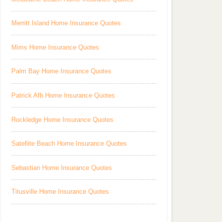
Merritt Island Home Insurance Quotes
Mims Home Insurance Quotes
Palm Bay Home Insurance Quotes
Patrick Afb Home Insurance Quotes
Rockledge Home Insurance Quotes
Satellite Beach Home Insurance Quotes
Sebastian Home Insurance Quotes
Titusville Home Insurance Quotes