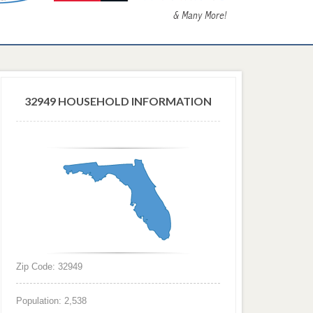
32949 HOUSEHOLD INFORMATION
Zip Code: 32949
Population: 2,538