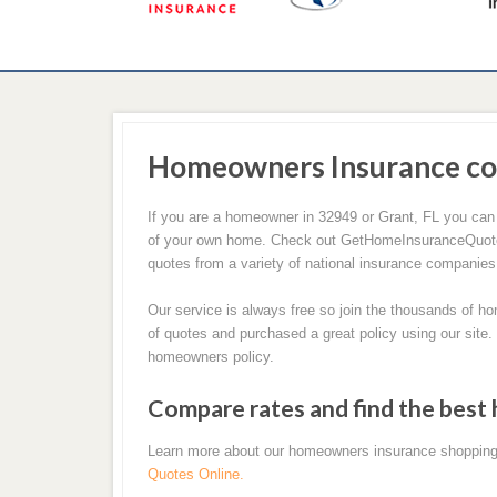
Homeowners Insurance co
If you are a homeowner in 32949 or Grant, FL you can
of your own home. Check out GetHomeInsuranceQuotes.
quotes from a variety of national insurance companies
Our service is always free so join the thousands of 
of quotes and purchased a great policy using our site.
homeowners policy.
Compare rates and find the best
Learn more about our homeowners insurance shopping
Quotes Online.