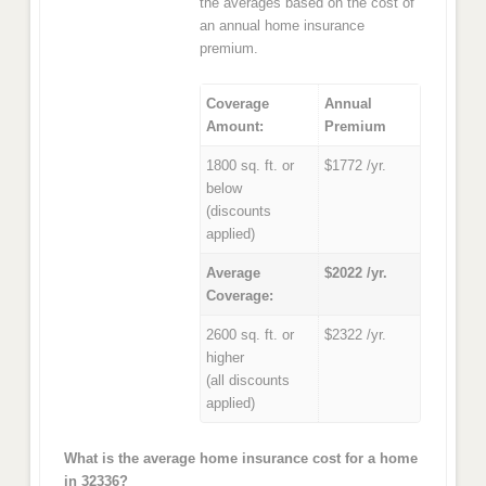
the averages based on the cost of
an annual home insurance
premium.
Coverage
Annual
Amount:
Premium
1800 sq. ft. or
$1772 /yr.
below
(discounts
applied)
Average
$2022 /yr.
Coverage:
2600 sq. ft. or
$2322 /yr.
higher
(all discounts
applied)
What is the average home insurance cost for a home
in 32336?