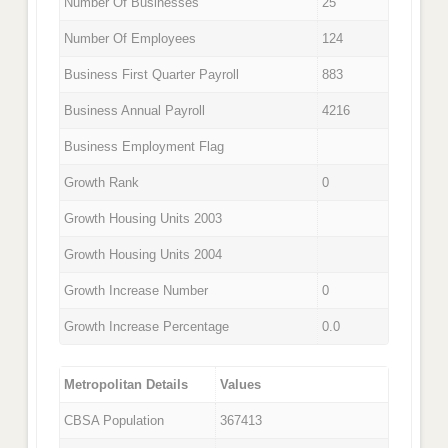
Number Of Businesses
25
Number Of Employees
124
Business First Quarter Payroll
883
Business Annual Payroll
4216
Business Employment Flag
Growth Rank
0
Growth Housing Units 2003
Growth Housing Units 2004
Growth Increase Number
0
Growth Increase Percentage
0.0
Metropolitan Details
Values
CBSA Population
367413