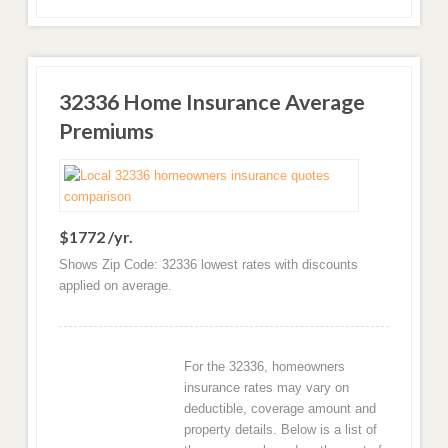
32336 Home Insurance Average
Premiums
$1772 /yr.
Shows Zip Code: 32336 lowest rates with discounts
applied on average.
For the 32336, homeowners
insurance rates may vary on
deductible, coverage amount and
property details. Below is a list of