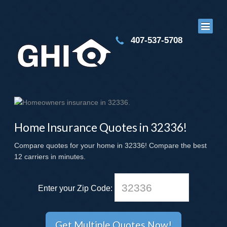
407-537-5708
Home Insurance Quotes in 32336!
Compare quotes for your home in 32336! Compare the best
12 carriers in minutes.
Enter your Zip Code: