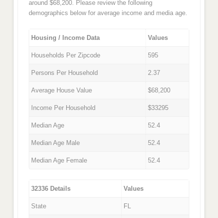
around $68,200. Please review the following
demographics below for average income and media age.
Housing / Income Data
Values
Households Per Zipcode
595
Persons Per Household
2.37
Average House Value
$68,200
Income Per Household
$33295
Median Age
52.4
Median Age Male
52.4
Median Age Female
52.4
32336 Details
Values
State
FL