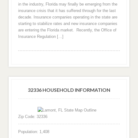
in the industry, Florida may finally be emerging from the
insurance crisis that it has suffered through for the last
decade. Insurance companies operating in the state are
starting to stabilize rates and new insurance companies
are entering the Florida market. Recently, the Office of
Insurance Regulation […]
32336 HOUSEHOLD INFORMATION
Zip Code: 32336
Population: 1,408