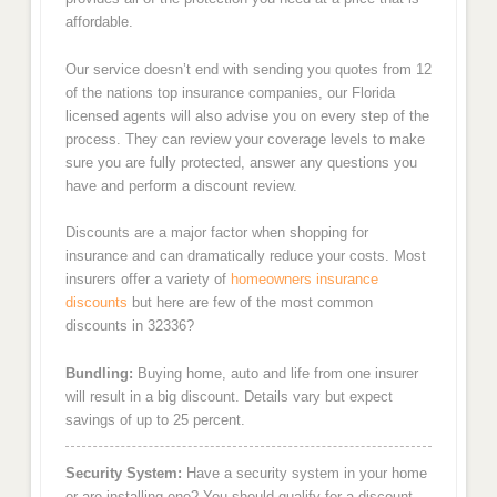
affordable.
Our service doesn’t end with sending you quotes from 12
of the nations top insurance companies, our Florida
licensed agents will also advise you on every step of the
process. They can review your coverage levels to make
sure you are fully protected, answer any questions you
have and perform a discount review.
Discounts are a major factor when shopping for
insurance and can dramatically reduce your costs. Most
insurers offer a variety of
homeowners insurance
discounts
but here are few of the most common
discounts in 32336?
Bundling:
Buying home, auto and life from one insurer
will result in a big discount. Details vary but expect
savings of up to 25 percent.
Security System:
Have a security system in your home
or are installing one? You should qualify for a discount.