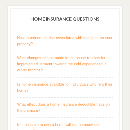
HOME INSURANCE QUESTIONS
How to reduce the risk associated with dog bites on your
property?
What changes can be made in the house to allow for
improved adjustment towards the cold experienced in
winter months?
Is home insurance available for individuals who rent their
home?
What effect does a home insurance deductible have on
the premium?
Is it possible to own a home without homeowner's