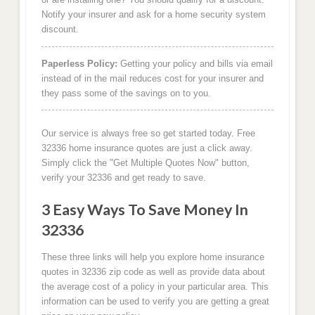
Notify your insurer and ask for a home security system
discount.
Paperless Policy:
Getting your policy and bills via email
instead of in the mail reduces cost for your insurer and
they pass some of the savings on to you.
Our service is always free so get started today. Free
32336 home insurance quotes are just a click away.
Simply click the "Get Multiple Quotes Now" button,
verify your 32336 and get ready to save.
3 Easy Ways To Save Money In
32336
These three links will help you explore home insurance
quotes in 32336 zip code as well as provide data about
the average cost of a policy in your particular area. This
information can be used to verify you are getting a great