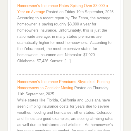
Homeowner’s Insurance Rates Spiking Over $3,000 a
Year on Average
Posted on Friday 19th September, 2025
According to a recent report by The Zebra, the average
homeowner is paying roughly $3,000 a year for
homeowners insurance. Unfortunately, this is just the
nationwide average, in many states premiums are
dramatically higher for most homeowners. According to
the Zebra report, the most expensive states for
homeowners insurance are: Nebraska: $7,920
Oklahoma: $7,426 Kansas: […]
Homeowner’s Insurance Premiums Skyrocket: Forcing
Homeowners to Consider Moving
Posted on Thursday
11th September, 2025
While states like Florida, California and Louisiana have
seen climbing insurance costs for years due to severe
weather, flooding and hurricanes, other states, Colorado
and Illinois are good examples, are seeing climbing rates
as well due to hailstorms and wildfires. As homeowner’s
insurance premiums skyrocket, for some policyholders,