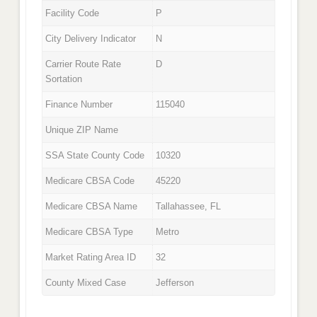
Facility Code
P
City Delivery Indicator
N
Carrier Route Rate
D
Sortation
Finance Number
115040
Unique ZIP Name
SSA State County Code
10320
Medicare CBSA Code
45220
Medicare CBSA Name
Tallahassee, FL
Medicare CBSA Type
Metro
Market Rating Area ID
32
County Mixed Case
Jefferson