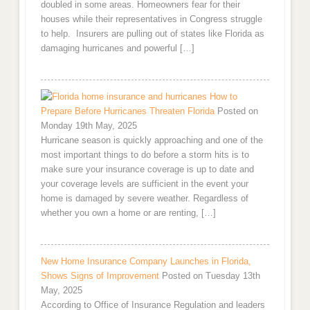
doubled in some areas. Homeowners fear for their
houses while their representatives in Congress struggle
to help. Insurers are pulling out of states like Florida as
damaging hurricanes and powerful […]
How to
Prepare Before Hurricanes Threaten Florida
Posted on
Monday 19th May, 2025
Hurricane season is quickly approaching and one of the
most important things to do before a storm hits is to
make sure your insurance coverage is up to date and
your coverage levels are sufficient in the event your
home is damaged by severe weather. Regardless of
whether you own a home or are renting, […]
New Home Insurance Company Launches in Florida,
Shows Signs of Improvement
Posted on Tuesday 13th
May, 2025
According to Office of Insurance Regulation and leaders