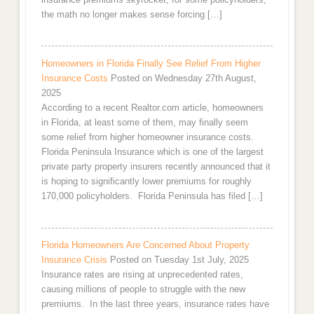
the math no longer makes sense forcing […]
Homeowners in Florida Finally See Relief From Higher
Insurance Costs
Posted on Wednesday 27th August,
2025
According to a recent Realtor.com article, homeowners
in Florida, at least some of them, may finally seem
some relief from higher homeowner insurance costs.
Florida Peninsula Insurance which is one of the largest
private party property insurers recently announced that it
is hoping to significantly lower premiums for roughly
170,000 policyholders. Florida Peninsula has filed […]
Florida Homeowners Are Concerned About Property
Insurance Crisis
Posted on Tuesday 1st July, 2025
Insurance rates are rising at unprecedented rates,
causing millions of people to struggle with the new
premiums. In the last three years, insurance rates have