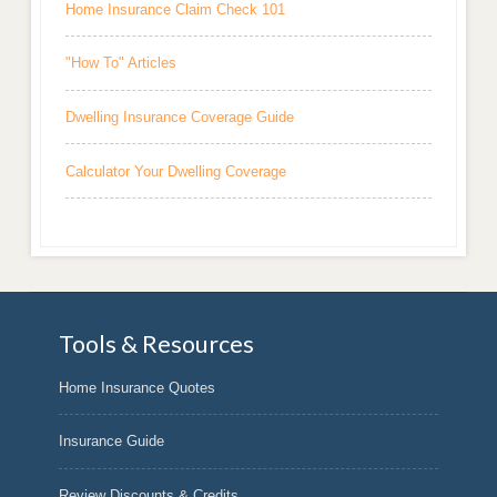
Home Insurance Claim Check 101
"How To" Articles
Dwelling Insurance Coverage Guide
Calculator Your Dwelling Coverage
Tools & Resources
Home Insurance Quotes
Insurance Guide
Review Discounts & Credits