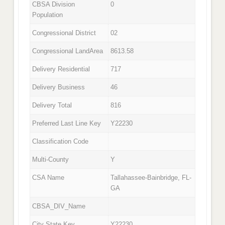
CBSA Division
0
Population
Congressional District
02
Congressional LandArea
8613.58
Delivery Residential
717
Delivery Business
46
Delivery Total
816
Preferred Last Line Key
Y22230
Classification Code
Multi-County
Y
CSA Name
Tallahassee-Bainbridge, FL-
GA
CBSA_DIV_Name
City State Key
Y22230