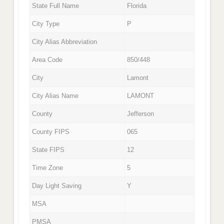
State Full Name
Florida
City Type
P
City Alias Abbreviation
Area Code
850/448
City
Lamont
City Alias Name
LAMONT
County
Jefferson
County FIPS
065
State FIPS
12
Time Zone
5
Day Light Saving
Y
MSA
PMSA