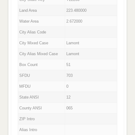
Land Area
223.480000
Water Area
2.672000
City Alias Code
City Mixed Case
Lamont
City Alias Mixed Case
Lamont
Box Count
51
SFDU
703
MFDU
0
State ANSI
12
County ANSI
065
ZIP Intro
Alias Intro