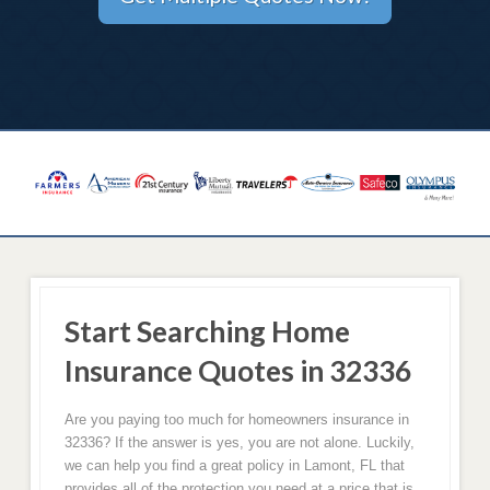
Start Searching Home
Insurance Quotes in 32336
Are you paying too much for homeowners insurance in
32336? If the answer is yes, you are not alone. Luckily,
we can help you find a great policy in Lamont, FL that
provides all of the protection you need at a price that is