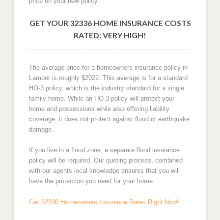
price on your new policy.
GET YOUR 32336 HOME INSURANCE COSTS
RATED: VERY HIGH!
The average price for a homeowners insurance policy in
Lamont is roughly $2022. This average is for a standard
HO-3 policy, which is the industry standard for a single
family home. While an HO-3 policy will protect your
home and possessions while also offering liability
coverage, it does not protect against flood or earthquake
damage.
If you live in a flood zone, a separate flood insurance
policy will be required. Our quoting process, combined
with our agents local knowledge ensures that you will
have the protection you need for your home.
Get 32336 Homeowners Insurance Rates Right Now!