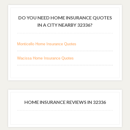
DO YOU NEED HOME INSURANCE QUOTES
IN A CITY NEARBY 32336?
Monticello Home Insurance Quotes
Wacissa Home Insurance Quotes
HOME INSURANCE REVIEWS IN 32336