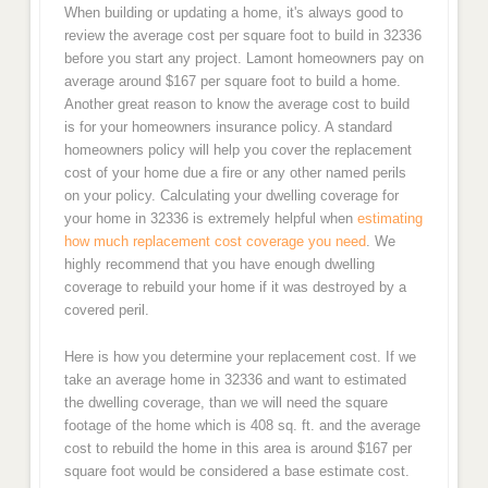
When building or updating a home, it's always good to
review the average cost per square foot to build in 32336
before you start any project. Lamont homeowners pay on
average around $167 per square foot to build a home.
Another great reason to know the average cost to build
is for your homeowners insurance policy. A standard
homeowners policy will help you cover the replacement
cost of your home due a fire or any other named perils
on your policy. Calculating your dwelling coverage for
your home in 32336 is extremely helpful when
estimating
how much replacement cost coverage you need
. We
highly recommend that you have enough dwelling
coverage to rebuild your home if it was destroyed by a
covered peril.
Here is how you determine your replacement cost. If we
take an average home in 32336 and want to estimated
the dwelling coverage, than we will need the square
footage of the home which is 408 sq. ft. and the average
cost to rebuild the home in this area is around $167 per
square foot would be considered a base estimate cost.