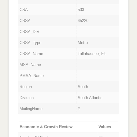
CSA
533
CBSA
45220
CBSA_DIV
CBSA_Type
Metro
CBSA_Name
Tallahassee, FL
MSA_Name
PMSA_Name
Region
South
Division
South Atlantic
MailingName
Y
Economic & Growth Review
Values