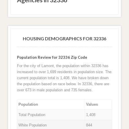
HOUSING DEMOGRAPHICS FOR 32336
Population Review for 32336 Zip Code
For the city of Lamont, the population within 32336 has
increased to over 1,699 residents in population size. The
current population total is 1,408. We have broken down
the population based on race below. In 32336, there are
over 673 in male population and 735 females.
Population
Values
Total Population
1,408
White Population
844