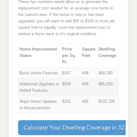
These two numbers would allow us to generate the
replacement cost needed for an average size home in
the Lamont area. If the home is new or has been
upgraded, you will want to add $50 to $100 or more per
square foot to equally cover the replacement cost to
restore a home back to it's original condition.
Home Improvement
Price
Square
Dwelling
Status
per Sq.
Feet
Coverage
Ft.
Basic Home Features
$167
408
$68,200
Additional Upgrades &
$209
408
$85,250
Added Features
Major Home Updates
$251
408
$102,300
or Advancements
Calculate Your Dwelling Coverage in 32336