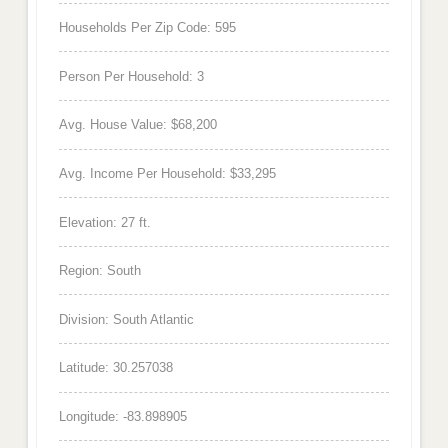
Households Per Zip Code: 595
Person Per Household: 3
Avg. House Value: $68,200
Avg. Income Per Household: $33,295
Elevation: 27 ft.
Region: South
Division: South Atlantic
Latitude: 30.257038
Longitude: -83.898905