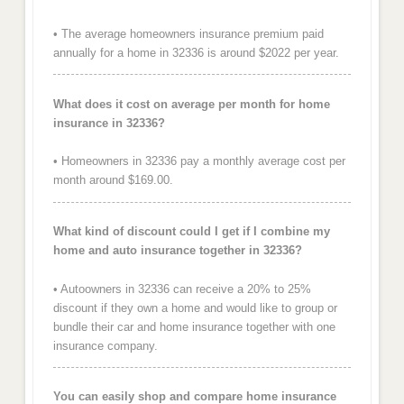
• The average homeowners insurance premium paid
annually for a home in 32336 is around $2022 per year.
What does it cost on average per month for home
insurance in 32336?
• Homeowners in 32336 pay a monthly average cost per
month around $169.00.
What kind of discount could I get if I combine my
home and auto insurance together in 32336?
• Autoowners in 32336 can receive a 20% to 25%
discount if they own a home and would like to group or
bundle their car and home insurance together with one
insurance company.
You can easily shop and compare home insurance