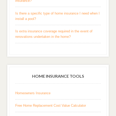
insurance?
Is there a specific type of home insurance I need when I
install a pool?
Is extra insurance coverage required in the event of
renovations undertaken in the home?
HOME INSURANCE TOOLS
Homeowners Insurance
Free Home Replacement Cost Value Calculator