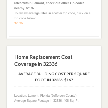
rates within Lamont, check out other zip codes
nearby 32336.
To review average rates in another zip code, click on a
zip code below:
32336
|
Home Replacement Cost
Coverage in 32336
AVERAGE BUILDING COST PER SQUARE
FOOT IN 32336: $167
Location: Lamont, Florida (Jefferson County)
Average Square Footage in 32336: 408 Sq. Ft.