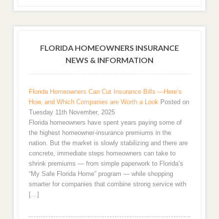
FLORIDA HOMEOWNERS INSURANCE
NEWS & INFORMATION
Florida Homeowners Can Cut Insurance Bills —Here’s
How, and Which Companies are Worth a Look
Posted on
Tuesday 11th November, 2025
Florida homeowners have spent years paying some of
the highest homeowner-insurance premiums in the
nation. But the market is slowly stabilizing and there are
concrete, immediate steps homeowners can take to
shrink premiums — from simple paperwork to Florida’s
“My Safe Florida Home” program — while shopping
smarter for companies that combine strong service with
[…]