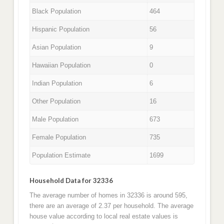
Black Population
464
Hispanic Population
56
Asian Population
9
Hawaiian Population
0
Indian Population
6
Other Population
16
Male Population
673
Female Population
735
Population Estimate
1699
Household Data for 32336
The average number of homes in 32336 is around 595,
there are an average of 2.37 per household. The average
house value according to local real estate values is