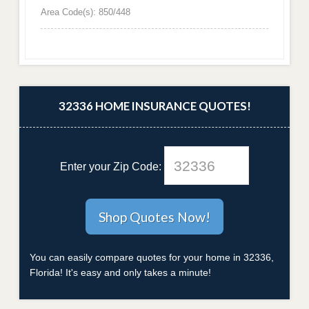
Area Code(s): 850/448
32336 HOME INSURANCE QUOTES!
Enter your Zip Code:
You can easily compare quotes for your home in 32336,
Florida! It's easy and only takes a minute!