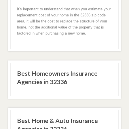
It's important to understand that when you estimate your
replacement cost of your home in the 32336 zip code
area, it will be the cost to replace the structure of your
home, not the additional value of the property that is
factored in when purchasing a new home.
Best Homeowners Insurance
Agencies in 32336
Best Home & Auto Insurance
Agencies in 32336