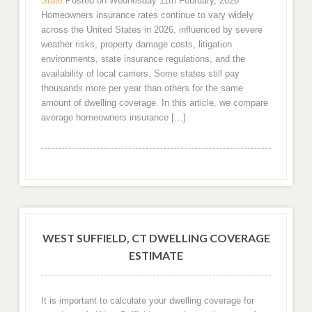
State
Posted on Wednesday 11th February, 2026
Homeowners insurance rates continue to vary widely
across the United States in 2026, influenced by severe
weather risks, property damage costs, litigation
environments, state insurance regulations, and the
availability of local carriers. Some states still pay
thousands more per year than others for the same
amount of dwelling coverage. In this article, we compare
average homeowners insurance […]
WEST SUFFIELD, CT DWELLING COVERAGE
ESTIMATE
It is important to calculate your dwelling coverage for