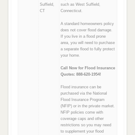
Suffield,
such as West Suffield,
CT
Connecticut.
A standard homeowners policy
does not cover flood damage.
If you live in a flood prone
area, you will need to purchase
a separate flood to fully protect
your home.
Call Now for Flood Insurance
Quotes: 888-620-1954!
Flood insurance can be
purchased via the National
Flood Insurance Program
(NFIP) or in the private market.
NFIP policies come with
coverage caps and other
restrictions so you may need
to supplement your flood