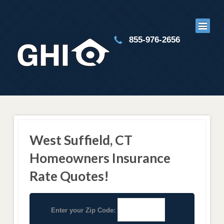
855-976-2656
West Suffield, CT
Homeowners Insurance
Rate Quotes!
Enter your Zip Code: