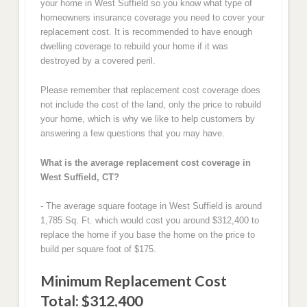
your home in West Suffield so you know what type of
homeowners insurance coverage you need to cover your
replacement cost. It is recommended to have enough
dwelling coverage to rebuild your home if it was
destroyed by a covered peril.
Please remember that replacement cost coverage does
not include the cost of the land, only the price to rebuild
your home, which is why we like to help customers by
answering a few questions that you may have.
What is the average replacement cost coverage in
West Suffield, CT?
- The average square footage in West Suffield is around
1,785 Sq. Ft. which would cost you around $312,400 to
replace the home if you base the home on the price to
build per square foot of $175.
Minimum Replacement Cost
Total: $312,400