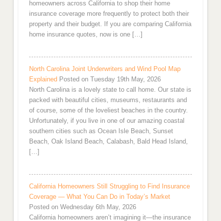
homeowners across California to shop their home
insurance coverage more frequently to protect both their
property and their budget. If you are comparing California
home insurance quotes, now is one […]
North Carolina Joint Underwriters and Wind Pool Map
Explained
Posted on Tuesday 19th May, 2026
North Carolina is a lovely state to call home. Our state is
packed with beautiful cities, museums, restaurants and
of course, some of the loveliest beaches in the country.
Unfortunately, if you live in one of our amazing coastal
southern cities such as Ocean Isle Beach, Sunset
Beach, Oak Island Beach, Calabash, Bald Head Island,
[…]
California Homeowners Still Struggling to Find Insurance
Coverage — What You Can Do in Today’s Market
Posted on Wednesday 6th May, 2026
California homeowners aren’t imagining it—the insurance