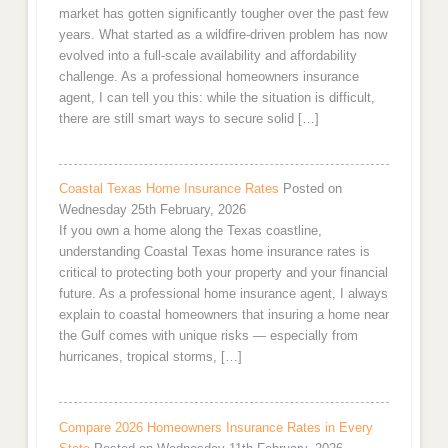
market has gotten significantly tougher over the past few
years. What started as a wildfire-driven problem has now
evolved into a full-scale availability and affordability
challenge. As a professional homeowners insurance
agent, I can tell you this: while the situation is difficult,
there are still smart ways to secure solid […]
Coastal Texas Home Insurance Rates
Posted on
Wednesday 25th February, 2026
If you own a home along the Texas coastline,
understanding Coastal Texas home insurance rates is
critical to protecting both your property and your financial
future. As a professional home insurance agent, I always
explain to coastal homeowners that insuring a home near
the Gulf comes with unique risks — especially from
hurricanes, tropical storms, […]
Compare 2026 Homeowners Insurance Rates in Every