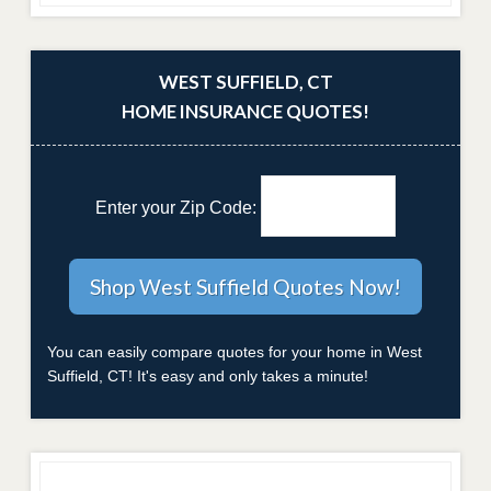
WEST SUFFIELD, CT
HOME INSURANCE QUOTES!
Enter your Zip Code:
You can easily compare quotes for your home in West
Suffield, CT! It's easy and only takes a minute!