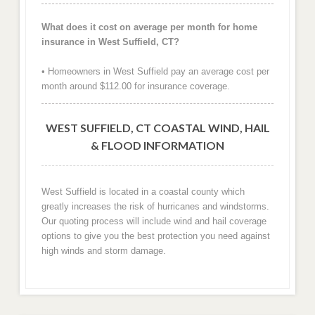
What does it cost on average per month for home
insurance in West Suffield, CT?
• Homeowners in West Suffield pay an average cost per
month around $112.00 for insurance coverage.
WEST SUFFIELD, CT COASTAL WIND, HAIL
& FLOOD INFORMATION
West Suffield is located in a coastal county which
greatly increases the risk of hurricanes and windstorms.
Our quoting process will include wind and hail coverage
options to give you the best protection you need against
high winds and storm damage.