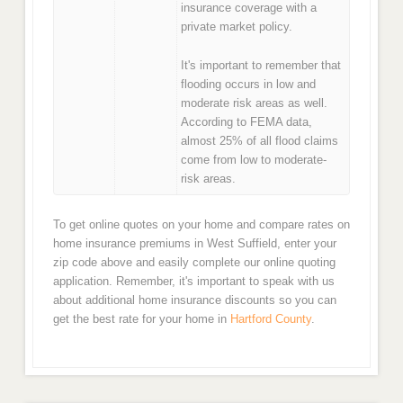
insurance coverage with a
private market policy.
It's important to remember that
flooding occurs in low and
moderate risk areas as well.
According to FEMA data,
almost 25% of all flood claims
come from low to moderate-
risk areas.
To get online quotes on your home and compare rates on
home insurance premiums in West Suffield, enter your
zip code above and easily complete our online quoting
application. Remember, it's important to speak with us
about additional home insurance discounts so you can
get the best rate for your home in
Hartford County
.