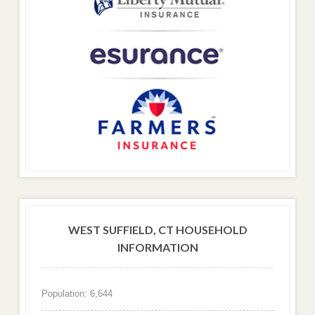
WEST SUFFIELD, CT HOUSEHOLD
INFORMATION
Population: 6,644