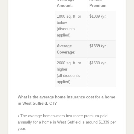
Amount:
Premium
1800 sq. ft. or
$1089 /yr.
below
(discounts
applied)
Average
$1339 /yr.
Coverage:
2600 sq. ft. or
$1639 /yr.
higher
(all discounts
applied)
What is the average home insurance cost for a home
in West Suffield, CT?
• The average homeowners insurance premium paid
annually for a home in West Suffield is around $1339 per
year.