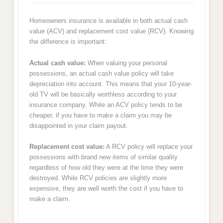
Homeowners insurance is available in both actual cash
value (ACV) and replacement cost value (RCV). Knowing
the difference is important:
Actual cash value:
When valuing your personal
possessions, an actual cash value policy will take
depreciation into account. This means that your 10-year-
old TV will be basically worthless according to your
insurance company. While an ACV policy tends to be
cheaper, if you have to make a claim you may be
disappointed in your claim payout.
Replacement cost value:
A RCV policy will replace your
possessions with brand new items of similar quality
regardless of how old they were at the time they were
destroyed. While RCV policies are slightly more
expensive, they are well worth the cost if you have to
make a claim.