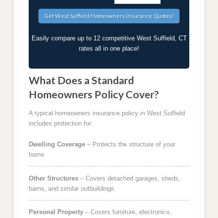
Easily compare up to 12 competitive West Suffield, CT
rates all in one place!
What Does a Standard
Homeowners Policy Cover?
A typical homeowners insurance policy in West Suffield
includes protection for:
Dwelling Coverage
– Protects the structure of your
home
Other Structures
– Covers detached garages, sheds,
barns, and similar outbuildings
Personal Property
– Covers furniture, electronics,