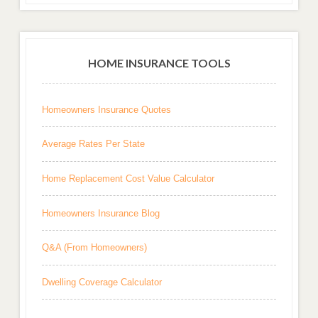
HOME INSURANCE TOOLS
Homeowners Insurance Quotes
Average Rates Per State
Home Replacement Cost Value Calculator
Homeowners Insurance Blog
Q&A (From Homeowners)
Dwelling Coverage Calculator