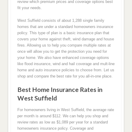
review which premium prices and coverage options best
fit your needs.
West Suffield consists of about 1,288 single family
homes that are under a standard homeowners insurance
policy. This type of plan is a basic insurance plan that
covers your home against theft, wind damage and house
fires. Allowing us to help you compare multiple rates at
once will allow you to get the protection you need for
your home. We also have enhanced coverage options
like flood insurance, wind and hail coverage and mult-line
home and auto insurance policies to choose from. Let us
shop and compare the best rate for you all-in-one place.
Best Home Insurance Rates in
West Suffield
For homeowners living in West Suffield, the average rate
per month is around $112. We can help you shop and
review rates as low as $1,089 per year for a standard
homeowners insurance policy. Coverage and