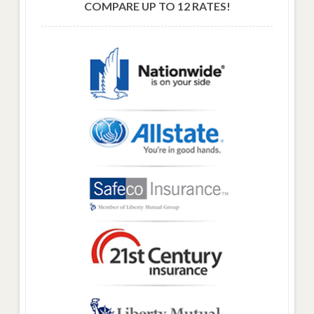
COMPARE UP TO 12 RATES!