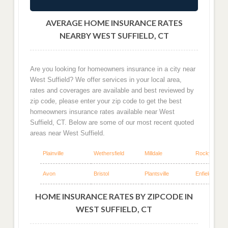
AVERAGE HOME INSURANCE RATES
NEARBY WEST SUFFIELD, CT
Are you looking for homeowners insurance in a city near
West Suffield? We offer services in your local area,
rates and coverages are available and best reviewed by
zip code, please enter your zip code to get the best
homeowners insurance rates available near West
Suffield, CT. Below are some of our most recent quoted
areas near West Suffield.
Plainville
Wethersfield
Milldale
Rocky Hill
Avon
Bristol
Plantsville
Enfield
HOME INSURANCE RATES BY ZIPCODE IN
WEST SUFFIELD, CT