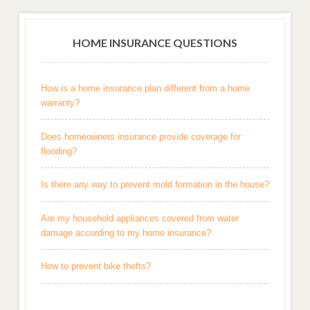
HOME INSURANCE QUESTIONS
How is a home insurance plan different from a home
warranty?
Does homeowners insurance provide coverage for
flooding?
Is there any way to prevent mold formation in the house?
Are my household appliances covered from water
damage according to my home insurance?
How to prevent bike thefts?