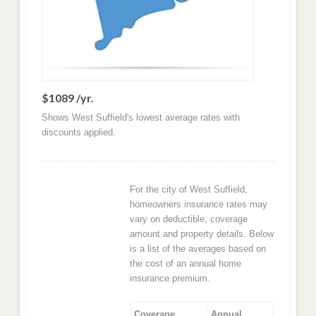
$1089 /yr.
Shows West Suffield's lowest average rates with
discounts applied.
For the city of West Suffield,
homeowners insurance rates may
vary on deductible, coverage
amount and property details. Below
is a list of the averages based on
the cost of an annual home
insurance premium.
Coverage
Annual