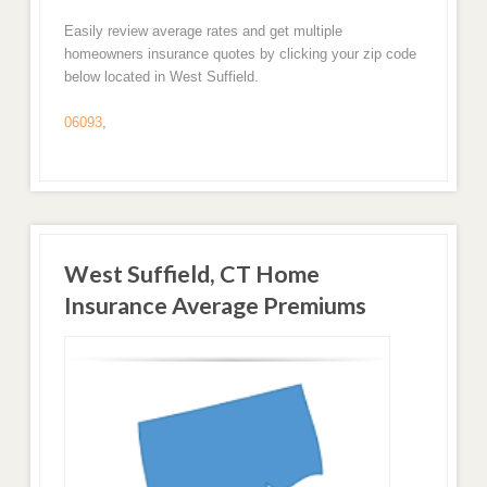
Easily review average rates and get multiple
homeowners insurance quotes by clicking your zip code
below located in West Suffield.
06093
,
West Suffield, CT Home
Insurance Average Premiums