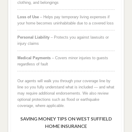
clothing, and belongings
Loss of Use
– Helps pay temporary living expenses if
your home becomes uninhabitable due to a covered loss
Personal Liability
– Protects you against lawsuits or
injury claims
Medical Payments
– Covers minor injuries to guests
regardless of fault
Our agents will walk you through your coverage line by
line so you fully understand what is included — and what
may require additional endorsements. We also review
optional protections such as flood or earthquake
coverage, where applicable.
SAVING MONEY TIPS ON WEST SUFFIELD
HOME INSURANCE