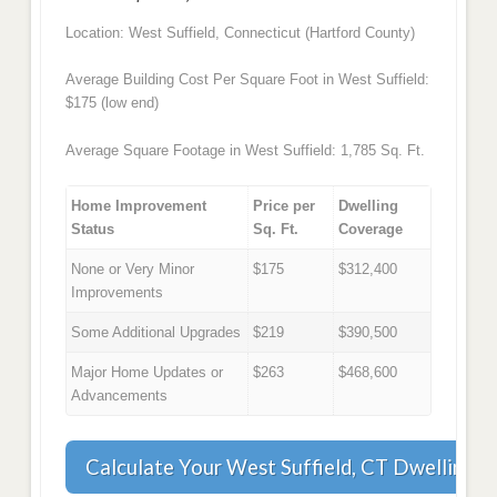
Location: West Suffield, Connecticut (Hartford County)
Average Building Cost Per Square Foot in West Suffield:
$175 (low end)
Average Square Footage in West Suffield: 1,785 Sq. Ft.
Home Improvement
Price per
Dwelling
Status
Sq. Ft.
Coverage
None or Very Minor
$175
$312,400
Improvements
Some Additional Upgrades
$219
$390,500
Major Home Updates or
$263
$468,600
Advancements
Calculate Your West Suffield, CT Dwelling 