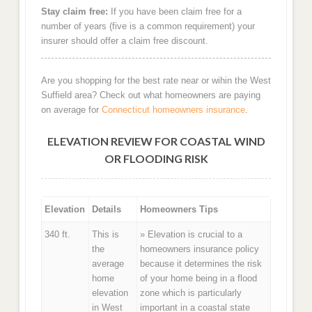
Stay claim free:
If you have been claim free for a
number of years (five is a common requirement) your
insurer should offer a claim free discount.
Are you shopping for the best rate near or wihin the West
Suffield area? Check out what homeowners are paying
on average for
Connecticut homeowners insurance
.
ELEVATION REVIEW FOR COASTAL WIND
OR FLOODING RISK
Elevation
Details
Homeowners Tips
340 ft.
This is
» Elevation is crucial to a
the
homeowners insurance policy
average
because it determines the risk
home
of your home being in a flood
elevation
zone which is particularly
in West
important in a coastal state