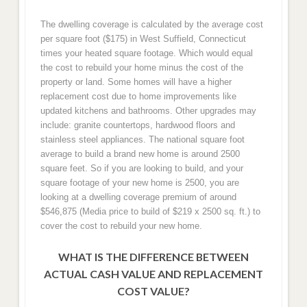
The dwelling coverage is calculated by the average cost
per square foot ($175) in West Suffield, Connecticut
times your heated square footage. Which would equal
the cost to rebuild your home minus the cost of the
property or land. Some homes will have a higher
replacement cost due to home improvements like
updated kitchens and bathrooms. Other upgrades may
include: granite countertops, hardwood floors and
stainless steel appliances. The national square foot
average to build a brand new home is around 2500
square feet. So if you are looking to build, and your
square footage of your new home is 2500, you are
looking at a dwelling coverage premium of around
$546,875 (Media price to build of $219 x 2500 sq. ft.) to
cover the cost to rebuild your new home.
WHAT IS THE DIFFERENCE BETWEEN
ACTUAL CASH VALUE AND REPLACEMENT
COST VALUE?