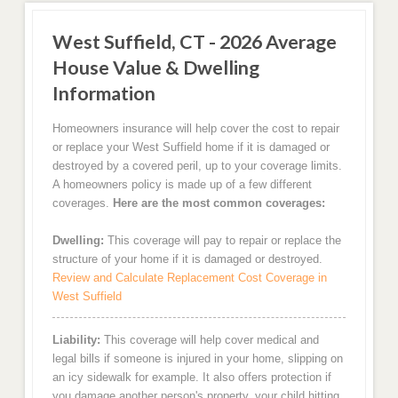
West Suffield, CT - 2026 Average
House Value & Dwelling
Information
Homeowners insurance will help cover the cost to repair
or replace your West Suffield home if it is damaged or
destroyed by a covered peril, up to your coverage limits.
A homeowners policy is made up of a few different
coverages.
Here are the most common coverages:
Dwelling:
This coverage will pay to repair or replace the
structure of your home if it is damaged or destroyed.
Review and Calculate Replacement Cost Coverage in
West Suffield
Liability:
This coverage will help cover medical and
legal bills if someone is injured in your home, slipping on
an icy sidewalk for example. It also offers protection if
you damage another person's property, your child hitting