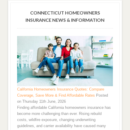
CONNECTICUT HOMEOWNERS
INSURANCE NEWS & INFORMATION
California Homeowners Insurance Quotes: Compare
Coverage, Save More & Find Affordable Rates
Posted
on Thursday 11th June, 2026
Finding affordable California homeowners insurance has
become more challenging than ever. Rising rebuild
costs, wildfire exposure, changing underwriting
guidelines, and carrier availability have caused many