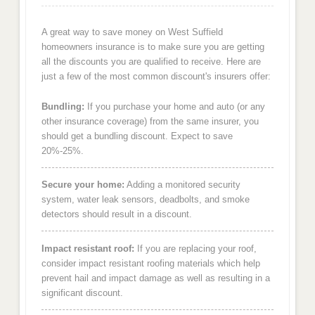
A great way to save money on West Suffield
homeowners insurance is to make sure you are getting
all the discounts you are qualified to receive. Here are
just a few of the most common discount's insurers offer:
Bundling:
If you purchase your home and auto (or any
other insurance coverage) from the same insurer, you
should get a bundling discount. Expect to save
20%-25%.
Secure your home:
Adding a monitored security
system, water leak sensors, deadbolts, and smoke
detectors should result in a discount.
Impact resistant roof:
If you are replacing your roof,
consider impact resistant roofing materials which help
prevent hail and impact damage as well as resulting in a
significant discount.