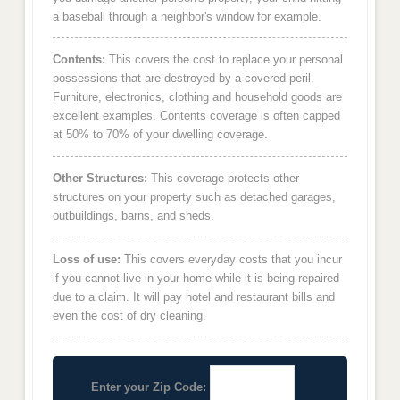
a baseball through a neighbor's window for example.
Contents:
This covers the cost to replace your personal
possessions that are destroyed by a covered peril.
Furniture, electronics, clothing and household goods are
excellent examples. Contents coverage is often capped
at 50% to 70% of your dwelling coverage.
Other Structures:
This coverage protects other
structures on your property such as detached garages,
outbuildings, barns, and sheds.
Loss of use:
This covers everyday costs that you incur
if you cannot live in your home while it is being repaired
due to a claim. It will pay hotel and restaurant bills and
even the cost of dry cleaning.
Enter your Zip Code: