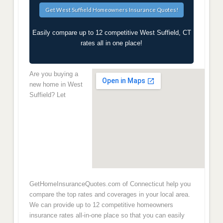
Easily compare up to 12 competitive West Suffield, CT
rates all in one place!
Are you buying a
new home in West
Suffield? Let
GetHomeInsuranceQuotes.com of Connecticut help you
compare the top rates and coverages in your local area.
We can provide up to 12 competitive homeowners
insurance rates all-in-one place so that you can easily