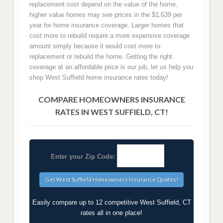
replacement cost depend on the value of the home,
higher value homes may see prices in the $1,639 per
year for home insurance coverage. Larger homes that
cost more to rebuild require a more expensive coverage
amount simply because it would cost more to
replacement or rebuild the home. Getting the right
coverage at an affordable price is our job, let us help you
shop West Suffield home insurance rates today!
COMPARE HOMEOWNERS INSURANCE
RATES IN WEST SUFFIELD, CT!
Enter your Zip Code:
Easily compare up to 12 competitive West Suffield, CT
rates all in one place!