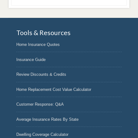
Tools & Resources
Home Insurance Quotes
Insurance Guide
Review Discounts & Credits
Home Replacement Cost Value Calculator
Customer Response: Q&A
Average Insurance Rates By State
Dwelling Coverage Calculator