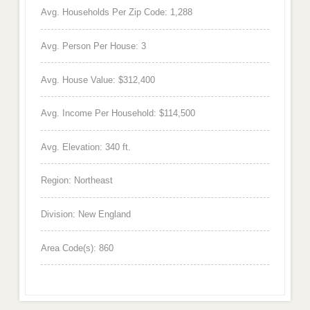
Avg. Households Per Zip Code: 1,288
Avg. Person Per House: 3
Avg. House Value: $312,400
Avg. Income Per Household: $114,500
Avg. Elevation: 340 ft.
Region: Northeast
Division: New England
Area Code(s): 860