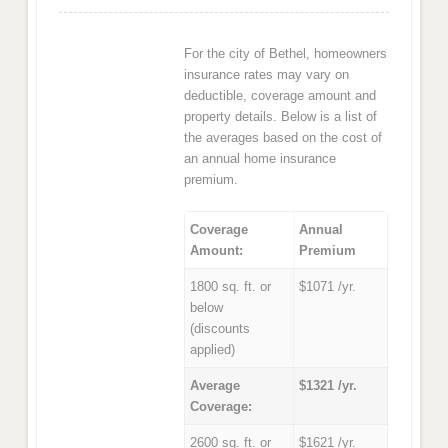
For the city of Bethel, homeowners
insurance rates may vary on
deductible, coverage amount and
property details. Below is a list of
the averages based on the cost of
an annual home insurance
premium.
Coverage
Annual
Amount:
Premium
1800 sq. ft. or
$1071 /yr.
below
(discounts
applied)
Average
$1321 /yr.
Coverage:
2600 sq. ft. or
$1621 /yr.