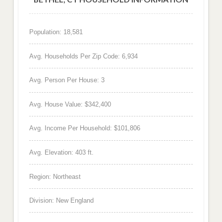
Population: 18,581
Avg. Households Per Zip Code: 6,934
Avg. Person Per House: 3
Avg. House Value: $342,400
Avg. Income Per Household: $101,806
Avg. Elevation: 403 ft.
Region: Northeast
Division: New England