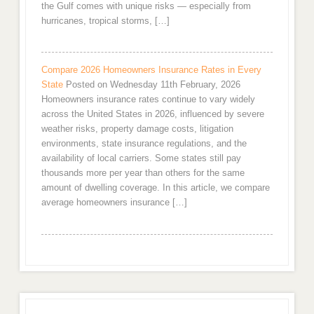
the Gulf comes with unique risks — especially from
hurricanes, tropical storms, […]
Compare 2026 Homeowners Insurance Rates in Every
State
Posted on Wednesday 11th February, 2026
Homeowners insurance rates continue to vary widely
across the United States in 2026, influenced by severe
weather risks, property damage costs, litigation
environments, state insurance regulations, and the
availability of local carriers. Some states still pay
thousands more per year than others for the same
amount of dwelling coverage. In this article, we compare
average homeowners insurance […]