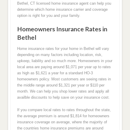
Bethel, CT licensed home insurance agent can help you
determine which home insurance carrier and coverage
option is right for you and your family.
Homeowners Insurance Rates in
Bethel
Home insurance rates for your home in Bethel will vary
depending on many factors including location, risk,
upkeep, liability and so much more. Homeowners in your
local area are paying around $1,071 per year up to rates
as high as $1,621 a year for a standard HO-3
homeowners policy. Most customers are seeing rates in
the middle range around $1,321 per year or $110 per
month. We can help you shop lower rates and apply all
availble discounts to help save on your insurance cost.
If you compare local rates to rates throughout the state,
the average premium is around $1,814 for homeowners
insurance coverage on average, where the majority of
the countries home insurance premiums are around