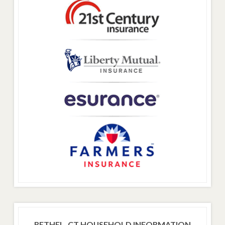
BETHEL, CT HOUSEHOLD INFORMATION