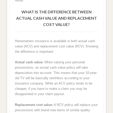
home.
WHAT IS THE DIFFERENCE BETWEEN
ACTUAL CASH VALUE AND REPLACEMENT
COST VALUE?
Homeowners insurance is available in both actual cash
value (ACV) and replacement cost value (RCV). Knowing
the difference is important:
Actual cash value:
When valuing your personal
possessions, an actual cash value policy will take
depreciation into account. This means that your 10-year-
old TV will be basically worthless according to your
insurance company. While an ACV policy tends to be
cheaper, if you have to make a claim you may be
disappointed in your claim payout.
Replacement cost value:
A RCV policy will replace your
possessions with brand new items of similar quality