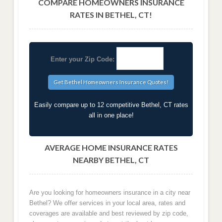
COMPARE HOMEOWNERS INSURANCE
RATES IN BETHEL, CT!
Enter your Zip Code:
Easily compare up to 12 competitive Bethel, CT rates
all in one place!
AVERAGE HOME INSURANCE RATES
NEARBY BETHEL, CT
Are you looking for homeowners insurance in a city near
Bethel? We offer services in your local area, rates and
coverages are available and best reviewed by zip code,