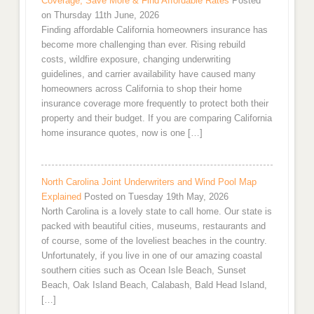
Coverage, Save More & Find Affordable Rates
Posted
on Thursday 11th June, 2026
Finding affordable California homeowners insurance has
become more challenging than ever. Rising rebuild
costs, wildfire exposure, changing underwriting
guidelines, and carrier availability have caused many
homeowners across California to shop their home
insurance coverage more frequently to protect both their
property and their budget. If you are comparing California
home insurance quotes, now is one […]
North Carolina Joint Underwriters and Wind Pool Map
Explained
Posted on Tuesday 19th May, 2026
North Carolina is a lovely state to call home. Our state is
packed with beautiful cities, museums, restaurants and
of course, some of the loveliest beaches in the country.
Unfortunately, if you live in one of our amazing coastal
southern cities such as Ocean Isle Beach, Sunset
Beach, Oak Island Beach, Calabash, Bald Head Island,
[…]