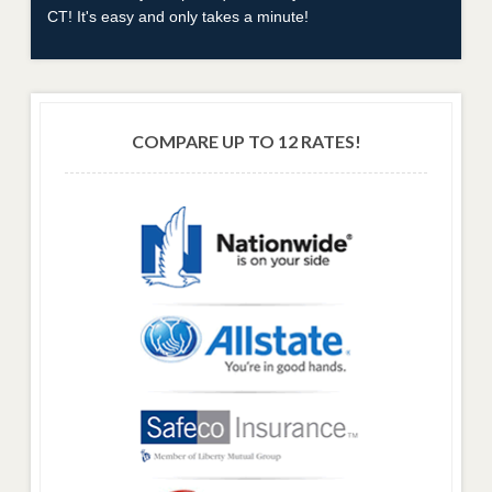
CT! It's easy and only takes a minute!
COMPARE UP TO 12 RATES!