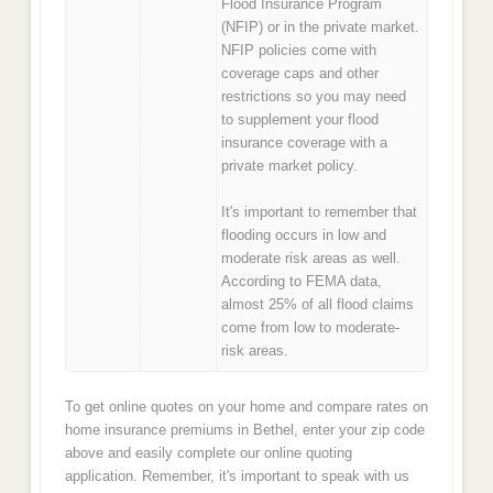
Flood Insurance Program
(NFIP) or in the private market.
NFIP policies come with
coverage caps and other
restrictions so you may need
to supplement your flood
insurance coverage with a
private market policy.
It's important to remember that
flooding occurs in low and
moderate risk areas as well.
According to FEMA data,
almost 25% of all flood claims
come from low to moderate-
risk areas.
To get online quotes on your home and compare rates on
home insurance premiums in Bethel, enter your zip code
above and easily complete our online quoting
application. Remember, it's important to speak with us