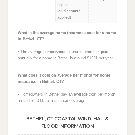
higher
(all discounts
applied)
What is the average home insurance cost for a home
in Bethel, CT?
• The average homeowners insurance premium paid
annually for a home in Bethel is around $1321 per year.
What does it cost on average per month for home
insurance in Bethel, CT?
• Homeowners in Bethel pay an average cost per month
around $110.00 for insurance coverage.
BETHEL, CT COASTAL WIND, HAIL &
FLOOD INFORMATION