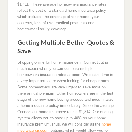
$1,411. These average homeowners insurance rates
reflect the cost of a standard home insurance policy
which includes the coverage of your home, your
contents, loss of use, medical payments and
homeowner liability coverage.
Getting Multiple Bethel Quotes &
Save!
Shopping online for home insurance in Connecticut is
much easier when you can compare multiple
homeowners insurance rates at once. We realize time is
a very important factor when looking for cheaper rates.
Some homeowners are very urgent to save more on
there annual premium. Other homeowners are in the last
stage of the new home buying process and need finalize
a home insurance policy immediately. Since the average
Connecticut home insurance rate is $1,814. Our quoting
system allows you to save up to 40% on your home
insurance premium. Plus, we will consider all the
home
insurance discount
options, which would allow you to