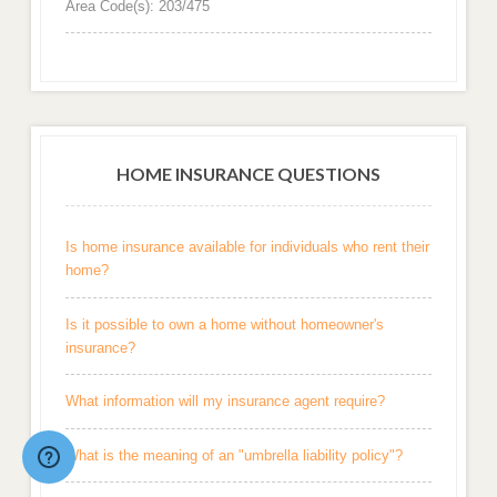
Area Code(s): 203/475
HOME INSURANCE QUESTIONS
Is home insurance available for individuals who rent their
home?
Is it possible to own a home without homeowner's
insurance?
What information will my insurance agent require?
What is the meaning of an "umbrella liability policy"?