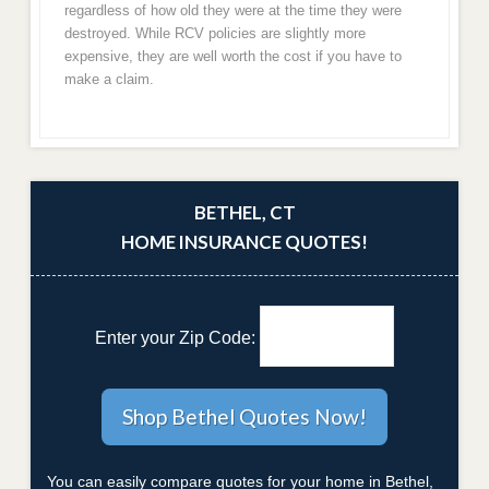
regardless of how old they were at the time they were
destroyed. While RCV policies are slightly more
expensive, they are well worth the cost if you have to
make a claim.
BETHEL, CT
HOME INSURANCE QUOTES!
Enter your Zip Code:
You can easily compare quotes for your home in Bethel,