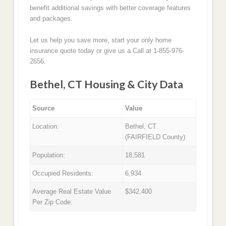
benefit additional savings with better coverage features
and packages.
Let us help you save more, start your only home
insurance quote today or give us a Call at 1-855-976-
2656.
Bethel, CT Housing & City Data
Source
Value
Location:
Bethel, CT
(FAIRFIELD County)
Population:
18,581
Occupied Residents:
6,934
Average Real Estate Value
$342,400
Per Zip Code: