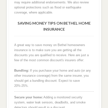
may require additional endorsements. We also review
optional protections such as flood or earthquake
coverage, where applicable.
SAVING MONEY TIPS ON BETHEL HOME
INSURANCE
A great way to save money on Bethel homeowners
insurance is to make sure you are getting all the
discounts you are qualified to receive. Here are just a
few of the most common discount's insurers offer:
Bundling:
If you purchase your home and auto (or any
other insurance coverage) from the same insurer, you
should get a bundling discount. Expect to save
20%-25%.
Secure your home:
Adding a monitored security
system, water leak sensors, deadbolts, and smoke
detectors should result in a discount.