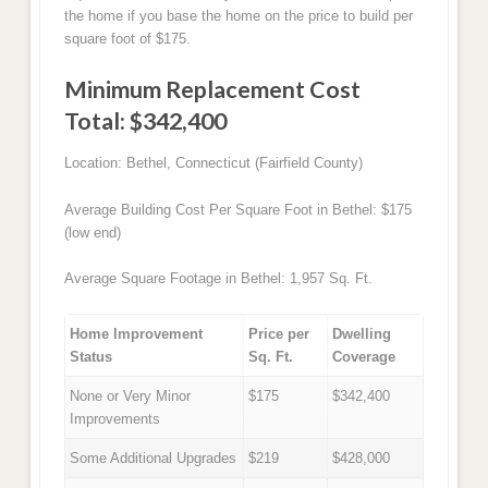
the home if you base the home on the price to build per
square foot of $175.
Minimum Replacement Cost
Total: $342,400
Location: Bethel, Connecticut (Fairfield County)
Average Building Cost Per Square Foot in Bethel: $175
(low end)
Average Square Footage in Bethel: 1,957 Sq. Ft.
Home Improvement
Price per
Dwelling
Status
Sq. Ft.
Coverage
None or Very Minor
$175
$342,400
Improvements
Some Additional Upgrades
$219
$428,000