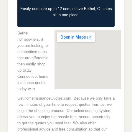
Easily compare up to 12 competitive Bethel, CT rates
all in one place!
Bethel
homeowners, if
you are looking for
competitive rates
that are affordable
then easily shop
up to 12
Connecticut home
insurance quotes
today with
GetHomeInsuranceQuotes.com. Because we only take a
few minutes of your time to request quotes from us, we
begin the shopping process. Our online quoting system
allows you to enjoy the hassle free, secure opportunity
to get the quotes you need fast. We also offer
professional advice and free consultation so that our