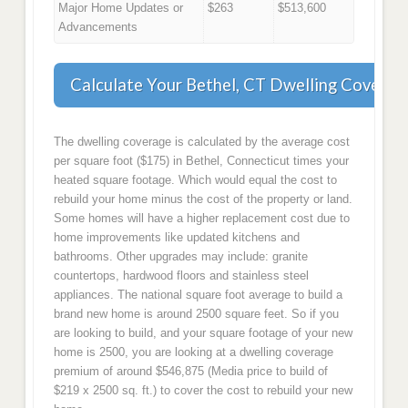
Major Home Updates or
$263
$513,600
Advancements
Calculate Your Bethel, CT Dwelling Coverag
The dwelling coverage is calculated by the average cost
per square foot ($175) in Bethel, Connecticut times your
heated square footage. Which would equal the cost to
rebuild your home minus the cost of the property or land.
Some homes will have a higher replacement cost due to
home improvements like updated kitchens and
bathrooms. Other upgrades may include: granite
countertops, hardwood floors and stainless steel
appliances. The national square foot average to build a
brand new home is around 2500 square feet. So if you
are looking to build, and your square footage of your new
home is 2500, you are looking at a dwelling coverage
premium of around $546,875 (Media price to build of
$219 x 2500 sq. ft.) to cover the cost to rebuild your new