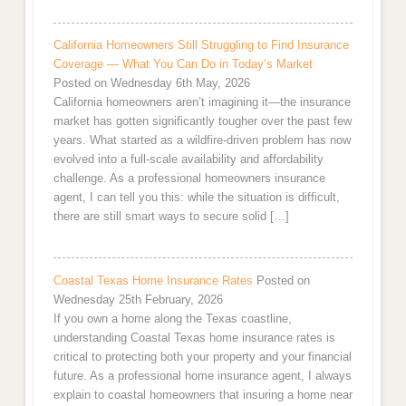
California Homeowners Still Struggling to Find Insurance
Coverage — What You Can Do in Today’s Market
Posted on Wednesday 6th May, 2026
California homeowners aren’t imagining it—the insurance
market has gotten significantly tougher over the past few
years. What started as a wildfire-driven problem has now
evolved into a full-scale availability and affordability
challenge. As a professional homeowners insurance
agent, I can tell you this: while the situation is difficult,
there are still smart ways to secure solid […]
Coastal Texas Home Insurance Rates
Posted on
Wednesday 25th February, 2026
If you own a home along the Texas coastline,
understanding Coastal Texas home insurance rates is
critical to protecting both your property and your financial
future. As a professional home insurance agent, I always
explain to coastal homeowners that insuring a home near