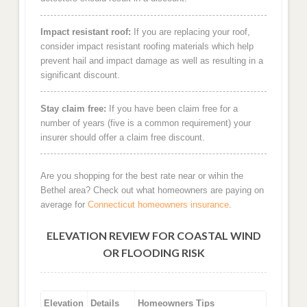
Impact resistant roof:
If you are replacing your roof,
consider impact resistant roofing materials which help
prevent hail and impact damage as well as resulting in a
significant discount.
Stay claim free:
If you have been claim free for a
number of years (five is a common requirement) your
insurer should offer a claim free discount.
Are you shopping for the best rate near or wihin the
Bethel area? Check out what homeowners are paying on
average for
Connecticut homeowners insurance
.
ELEVATION REVIEW FOR COASTAL WIND
OR FLOODING RISK
Elevation
Details
Homeowners Tips