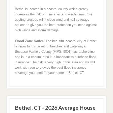
Bethel is located in a coastal county which greatly
increases the risk of hurricanes and windstorms. Our
quoting process will include wind and hail coverage
options to give you the best protection you need against
high winds and storm damage.
Flood Zone Notice:
The beautiful coastal city of Bethel
is know for it's beautiful beaches and waterways.
Because Fairfield County (FIPS: 9001) has a shoreline
and is in a coastal area it is important to purchase flood
insurance. The risk is very high in this area and we will
work with you to provide the best flood insurance
coverage you need for your home in Bethel, CT.
Bethel, CT - 2026 Average House