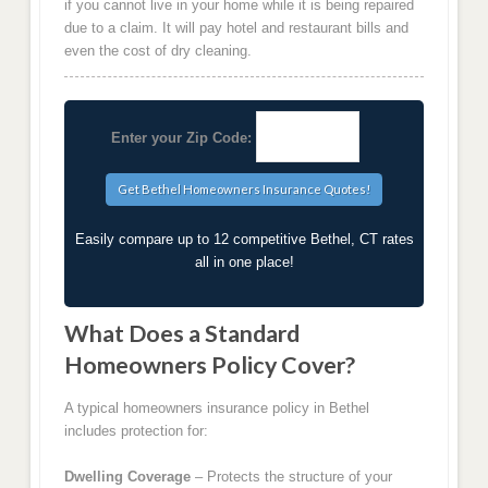
if you cannot live in your home while it is being repaired
due to a claim. It will pay hotel and restaurant bills and
even the cost of dry cleaning.
Enter your Zip Code:
Easily compare up to 12 competitive Bethel, CT rates
all in one place!
What Does a Standard
Homeowners Policy Cover?
A typical homeowners insurance policy in Bethel
includes protection for:
Dwelling Coverage
– Protects the structure of your