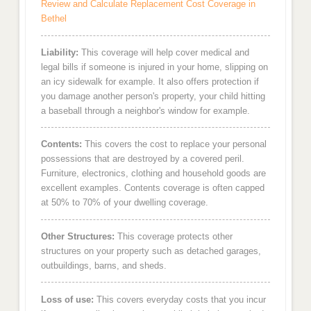
Review and Calculate Replacement Cost Coverage in
Bethel
Liability:
This coverage will help cover medical and
legal bills if someone is injured in your home, slipping on
an icy sidewalk for example. It also offers protection if
you damage another person's property, your child hitting
a baseball through a neighbor's window for example.
Contents:
This covers the cost to replace your personal
possessions that are destroyed by a covered peril.
Furniture, electronics, clothing and household goods are
excellent examples. Contents coverage is often capped
at 50% to 70% of your dwelling coverage.
Other Structures:
This coverage protects other
structures on your property such as detached garages,
outbuildings, barns, and sheds.
Loss of use:
This covers everyday costs that you incur