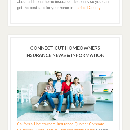
about additional home insurance discounts so you can
get the best rate for your home in
Fairfield County
.
CONNECTICUT HOMEOWNERS
INSURANCE NEWS & INFORMATION
California Homeowners Insurance Quotes: Compare