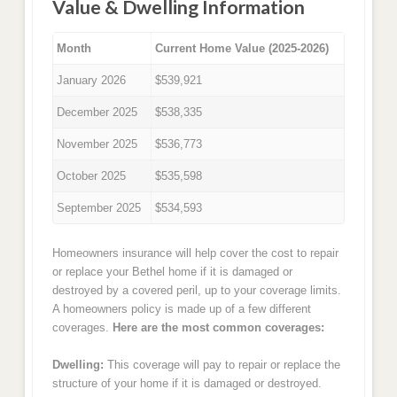
Value & Dwelling Information
Month
Current Home Value (2025-2026)
January 2026
$539,921
December 2025
$538,335
November 2025
$536,773
October 2025
$535,598
September 2025
$534,593
Homeowners insurance will help cover the cost to repair
or replace your Bethel home if it is damaged or
destroyed by a covered peril, up to your coverage limits.
A homeowners policy is made up of a few different
coverages.
Here are the most common coverages:
Dwelling:
This coverage will pay to repair or replace the
structure of your home if it is damaged or destroyed.