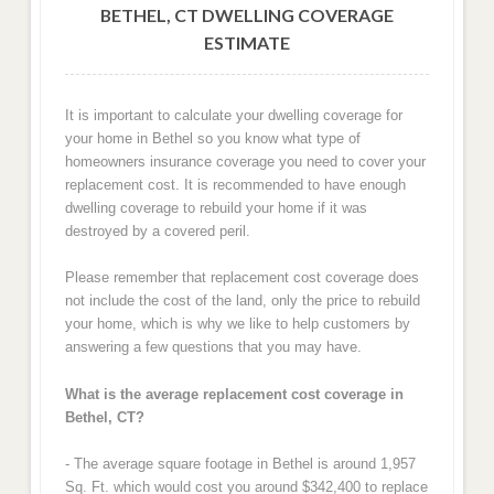
BETHEL, CT DWELLING COVERAGE
ESTIMATE
It is important to calculate your dwelling coverage for
your home in Bethel so you know what type of
homeowners insurance coverage you need to cover your
replacement cost. It is recommended to have enough
dwelling coverage to rebuild your home if it was
destroyed by a covered peril.
Please remember that replacement cost coverage does
not include the cost of the land, only the price to rebuild
your home, which is why we like to help customers by
answering a few questions that you may have.
What is the average replacement cost coverage in
Bethel, CT?
- The average square footage in Bethel is around 1,957
Sq. Ft. which would cost you around $342,400 to replace