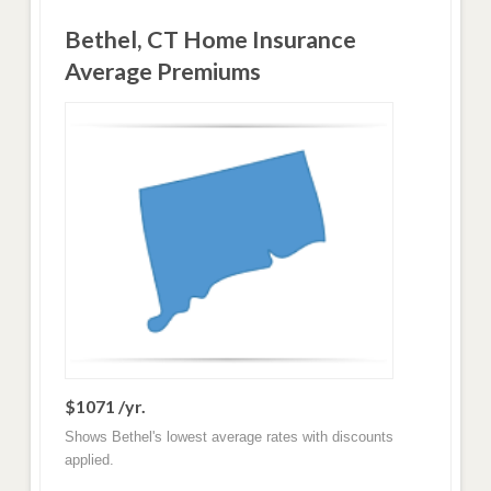
Bethel, CT Home Insurance
Average Premiums
$1071 /yr.
Shows Bethel's lowest average rates with discounts
applied.