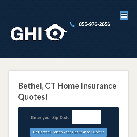
855-976-2656
Bethel, CT Home Insurance
Quotes!
Enter your Zip Code: