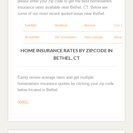
please enter your zip code to get the best homeowners
insurance rates available near Bethel, CT. Below are
some of our most recent quoted areas near Bethel.
Fairfield
Stratford
Monroe
Cos Cob
Brookfield
Old Greenwich
New Canaan
Norwalk
HOME INSURANCE RATES BY ZIPCODE IN
BETHEL, CT
Easily review average rates and get multiple
homeowners insurance quotes by clicking your zip code
below located in Bethel.
06801
,