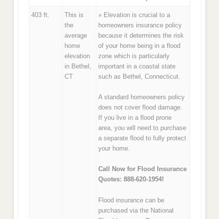
403 ft.
This is
» Elevation is crucial to a
the
homeowners insurance policy
average
because it determines the risk
home
of your home being in a flood
elevation
zone which is particularly
in Bethel,
important in a coastal state
CT
such as Bethel, Connecticut.
A standard homeowners policy
does not cover flood damage.
If you live in a flood prone
area, you will need to purchase
a separate flood to fully protect
your home.
Call Now for Flood Insurance
Quotes: 888-620-1954!
Flood insurance can be
purchased via the National