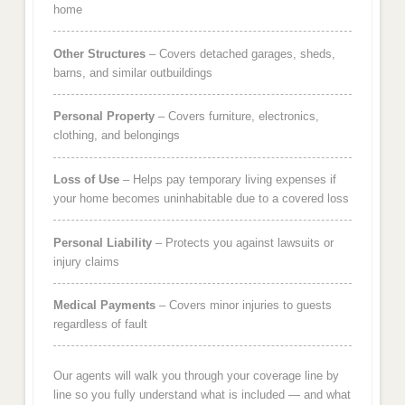
home
Other Structures
– Covers detached garages, sheds,
barns, and similar outbuildings
Personal Property
– Covers furniture, electronics,
clothing, and belongings
Loss of Use
– Helps pay temporary living expenses if
your home becomes uninhabitable due to a covered loss
Personal Liability
– Protects you against lawsuits or
injury claims
Medical Payments
– Covers minor injuries to guests
regardless of fault
Our agents will walk you through your coverage line by
line so you fully understand what is included — and what