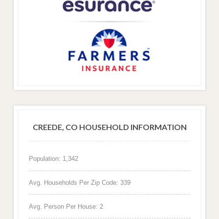
CREEDE, CO HOUSEHOLD INFORMATION
Population: 1,342
Avg. Households Per Zip Code: 339
Avg. Person Per House: 2