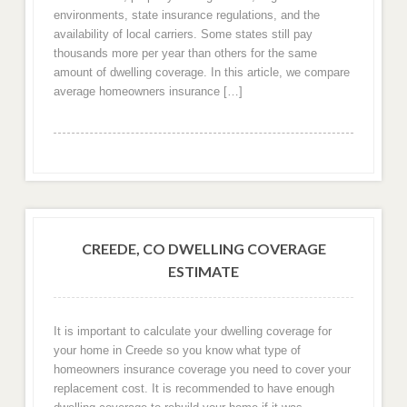
environments, state insurance regulations, and the
availability of local carriers. Some states still pay
thousands more per year than others for the same
amount of dwelling coverage. In this article, we compare
average homeowners insurance […]
CREEDE, CO DWELLING COVERAGE
ESTIMATE
It is important to calculate your dwelling coverage for
your home in Creede so you know what type of
homeowners insurance coverage you need to cover your
replacement cost. It is recommended to have enough