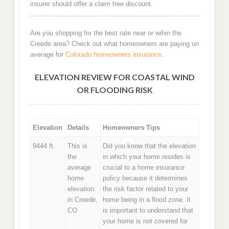
insurer should offer a claim free discount.
Are you shopping for the best rate near or wihin the
Creede area? Check out what homeowners are paying on
average for
Colorado homeowners insurance
.
ELEVATION REVIEW FOR COASTAL WIND
OR FLOODING RISK
Elevation
Details
Homeowners Tips
9444 ft.
This is
Did you know that the elevation
the
in which your home resides is
average
crucial to a home insurance
home
policy because it determines
elevation
the risk factor related to your
in Creede,
home being in a flood zone. It
CO
is important to understand that
your home is not covered for