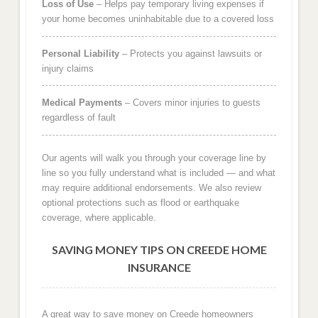
Loss of Use
– Helps pay temporary living expenses if
your home becomes uninhabitable due to a covered loss
Personal Liability
– Protects you against lawsuits or
injury claims
Medical Payments
– Covers minor injuries to guests
regardless of fault
Our agents will walk you through your coverage line by
line so you fully understand what is included — and what
may require additional endorsements. We also review
optional protections such as flood or earthquake
coverage, where applicable.
SAVING MONEY TIPS ON CREEDE HOME
INSURANCE
A great way to save money on Creede homeowners