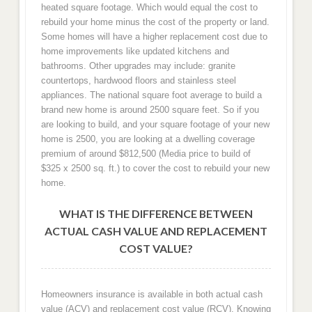
heated square footage. Which would equal the cost to
rebuild your home minus the cost of the property or land.
Some homes will have a higher replacement cost due to
home improvements like updated kitchens and
bathrooms. Other upgrades may include: granite
countertops, hardwood floors and stainless steel
appliances. The national square foot average to build a
brand new home is around 2500 square feet. So if you
are looking to build, and your square footage of your new
home is 2500, you are looking at a dwelling coverage
premium of around $812,500 (Media price to build of
$325 x 2500 sq. ft.) to cover the cost to rebuild your new
home.
WHAT IS THE DIFFERENCE BETWEEN
ACTUAL CASH VALUE AND REPLACEMENT
COST VALUE?
Homeowners insurance is available in both actual cash
value (ACV) and replacement cost value (RCV). Knowing