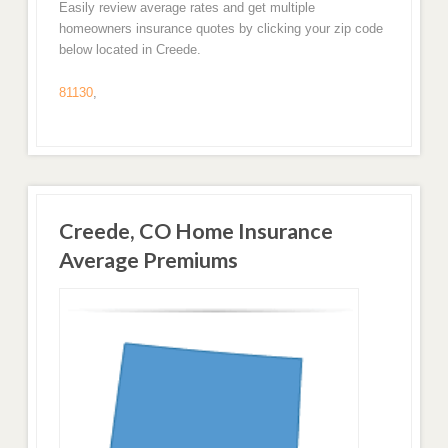
Easily review average rates and get multiple
homeowners insurance quotes by clicking your zip code
below located in Creede.
81130
,
Creede, CO Home Insurance
Average Premiums