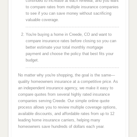
continued to increase at each renewal, and you want
to compare rates from multiple insurance companies
to see if you can save money without sacrificing
valuable coverage.
You're buying a home in Creede, CO and want to
compare insurance rates before closing so you can
better estimate your total monthly mortgage
payment and choose the policy that best fits your
budget.
No matter why you're shopping, the goal is the same—
quality homeowners insurance at a competitive price. As
an independent insurance agency, we make it easy to
compare quotes from several highly rated insurance
companies serving Creede. Our simple online quote
process allows you to review multiple coverage options,
available discounts, and affordable rates from up to 12
leading home insurance carriers, helping many
homeowners save hundreds of dollars each year.