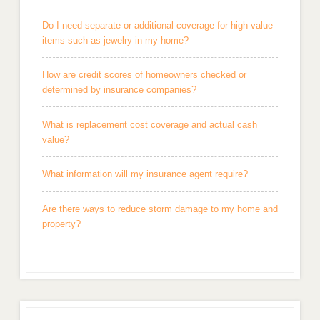
Do I need separate or additional coverage for high-value
items such as jewelry in my home?
How are credit scores of homeowners checked or
determined by insurance companies?
What is replacement cost coverage and actual cash
value?
What information will my insurance agent require?
Are there ways to reduce storm damage to my home and
property?