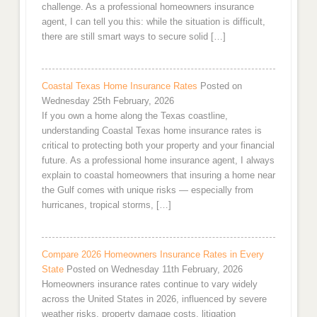
challenge. As a professional homeowners insurance
agent, I can tell you this: while the situation is difficult,
there are still smart ways to secure solid […]
Coastal Texas Home Insurance Rates
Posted on
Wednesday 25th February, 2026
If you own a home along the Texas coastline,
understanding Coastal Texas home insurance rates is
critical to protecting both your property and your financial
future. As a professional home insurance agent, I always
explain to coastal homeowners that insuring a home near
the Gulf comes with unique risks — especially from
hurricanes, tropical storms, […]
Compare 2026 Homeowners Insurance Rates in Every
State
Posted on Wednesday 11th February, 2026
Homeowners insurance rates continue to vary widely
across the United States in 2026, influenced by severe
weather risks, property damage costs, litigation