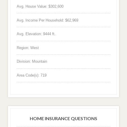
Avg. House Value: $302,600
Avg. Income Per Household: $62,969
Avg. Elevation: 9444 ft.
Region: West
Division: Mountain
Area Code(s): 719
HOME INSURANCE QUESTIONS