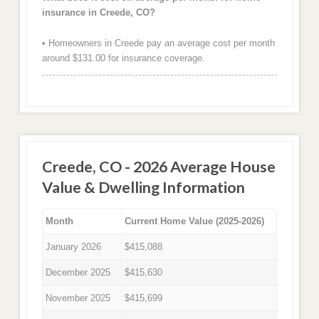
insurance in Creede, CO?
• Homeowners in Creede pay an average cost per month
around $131.00 for insurance coverage.
Creede, CO - 2026 Average House
Value & Dwelling Information
Month
Current Home Value (2025-2026)
January 2026
$415,088
December 2025
$415,630
November 2025
$415,699