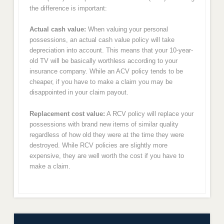
the difference is important:
Actual cash value:
When valuing your personal
possessions, an actual cash value policy will take
depreciation into account. This means that your 10-year-
old TV will be basically worthless according to your
insurance company. While an ACV policy tends to be
cheaper, if you have to make a claim you may be
disappointed in your claim payout.
Replacement cost value:
A RCV policy will replace your
possessions with brand new items of similar quality
regardless of how old they were at the time they were
destroyed. While RCV policies are slightly more
expensive, they are well worth the cost if you have to
make a claim.