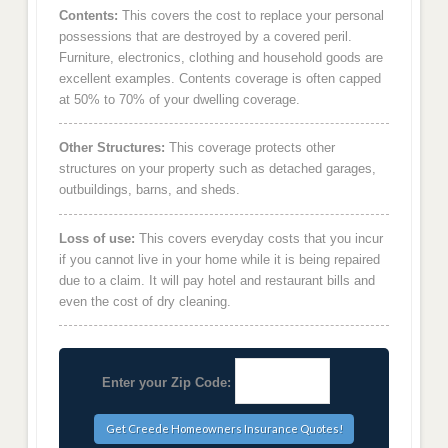
Contents:
This covers the cost to replace your personal
possessions that are destroyed by a covered peril.
Furniture, electronics, clothing and household goods are
excellent examples. Contents coverage is often capped
at 50% to 70% of your dwelling coverage.
Other Structures:
This coverage protects other
structures on your property such as detached garages,
outbuildings, barns, and sheds.
Loss of use:
This covers everyday costs that you incur
if you cannot live in your home while it is being repaired
due to a claim. It will pay hotel and restaurant bills and
even the cost of dry cleaning.
Enter your Zip Code: