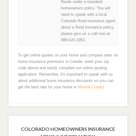
floods under a standard
homeowners policy. You will
need to speak with a local
Colorado flood insurance agent
about a flood insurance policy,
please give us a call now at
888-620-1954.
To get online quotes on your home and compare rates on
home insurance premiums in Creede, enter your zip
code above and easily complete our online quoting
application. Remember, it's important to speak with us
about additional home insurance discounts so you can
get the best rate for your home in
Mineral County
.
COLORADO HOMEOWNERS INSURANCE