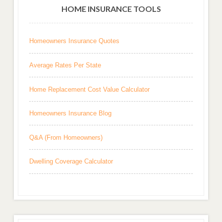
HOME INSURANCE TOOLS
Homeowners Insurance Quotes
Average Rates Per State
Home Replacement Cost Value Calculator
Homeowners Insurance Blog
Q&A (From Homeowners)
Dwelling Coverage Calculator