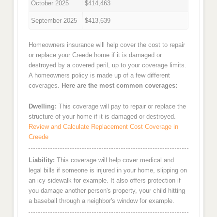
October 2025
$414,463
September 2025
$413,639
Homeowners insurance will help cover the cost to repair
or replace your Creede home if it is damaged or
destroyed by a covered peril, up to your coverage limits.
A homeowners policy is made up of a few different
coverages.
Here are the most common coverages:
Dwelling:
This coverage will pay to repair or replace the
structure of your home if it is damaged or destroyed.
Review and Calculate Replacement Cost Coverage in
Creede
Liability:
This coverage will help cover medical and
legal bills if someone is injured in your home, slipping on
an icy sidewalk for example. It also offers protection if
you damage another person's property, your child hitting
a baseball through a neighbor's window for example.