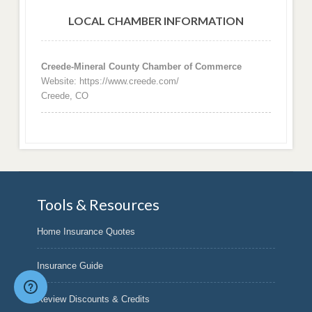
LOCAL CHAMBER INFORMATION
Creede-Mineral County Chamber of Commerce
Website: https://www.creede.com/
Creede, CO
Tools & Resources
Home Insurance Quotes
Insurance Guide
Review Discounts & Credits