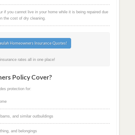
 if you cannot live in your home while it is being repaired due
en the cost of dry cleaning.
surance rates all in one place!
rs Policy Cover?
es protection for:
home
arns, and similar outbuildings
othing, and belongings