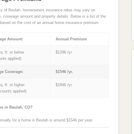
ity of Beulah, homeowners insurance rates may vary on
e, coverage amount and property details. Below is a list of the
based on the cost of an annual home insurance premium.
age Amount:
Annual Premium
q. ft. or below
$1296 /yr.
unts applied)
ge Coverage:
$1546 /yr.
q. ft. or higher
$1846 /yr.
iscounts applied)
me in Beulah, CO?
ually for a home in Beulah is around $1546 per year.