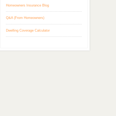
Homeowners Insurance Blog
Q&A (From Homeowners)
Dwelling Coverage Calculator