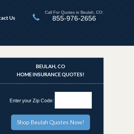
Call For Quotes in Beulah, CO:
855-976-2656
act Us
BEULAH, CO
HOME INSURANCE QUOTES!
Enter your Zip Code: