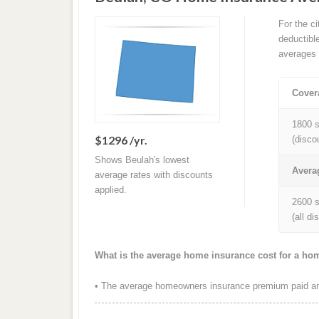
For the c
deductibl
averages 
Cover
1800 s
$1296 /yr.
(disco
Shows Beulah's lowest
Avera
average rates with discounts
applied.
2600 s
(all d
What is the average home insurance cost for a ho
• The average homeowners insurance premium paid ann