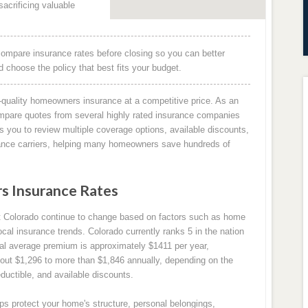
acrificing valuable
ompare insurance rates before closing so you can better
choose the policy that best fits your budget.
quality homeowners insurance at a competitive price. As an
mpare quotes from several highly rated insurance companies
 you to review multiple coverage options, available discounts,
rance carriers, helping many homeowners save hundreds of
 Insurance Rates
 Colorado continue to change based on factors such as home
ocal insurance trends. Colorado currently ranks 5 in the nation
al average premium is approximately $1411 per year,
ut $1,296 to more than $1,846 annually, depending on the
ductible, and available discounts.
s protect your home's structure, personal belongings,