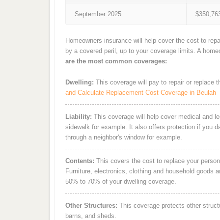
September 2025
$350,76
Homeowners insurance will help cover the cost to repa
by a covered peril, up to your coverage limits. A hom
are the most common coverages:
Dwelling:
This coverage will pay to repair or replace 
and Calculate Replacement Cost Coverage in Beulah
Liability:
This coverage will help cover medical and leg
sidewalk for example. It also offers protection if you 
through a neighbor's window for example.
Contents:
This covers the cost to replace your person
Furniture, electronics, clothing and household goods 
50% to 70% of your dwelling coverage.
Other Structures:
This coverage protects other struct
barns, and sheds.