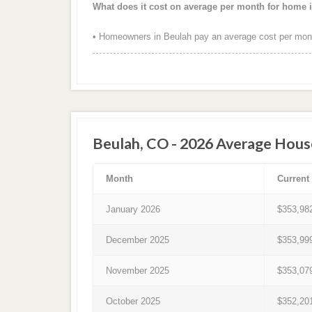
What does it cost on average per month for home 
• Homeowners in Beulah pay an average cost per mont
Beulah, CO - 2026 Average Hous
Month
Current
January 2026
$353,98
December 2025
$353,99
November 2025
$353,07
October 2025
$352,20