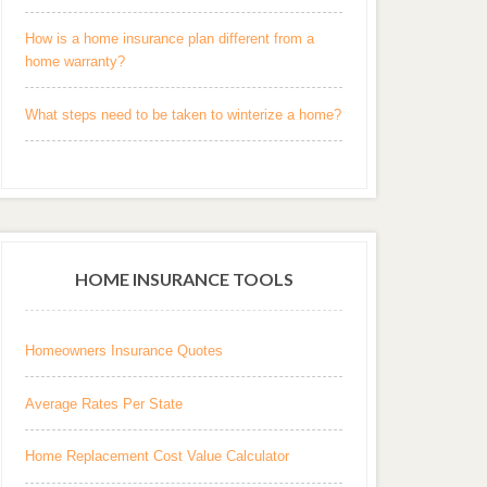
How is a home insurance plan different from a
home warranty?
What steps need to be taken to winterize a home?
HOME INSURANCE TOOLS
Homeowners Insurance Quotes
Average Rates Per State
Home Replacement Cost Value Calculator