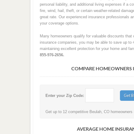
personal liability, and additional living expenses if a
fire, wind, hail, theft, or certain weather-related damag
great rate. Our experienced insurance professionals 
your coverage options.
Many homeowners qualify for valuable discounts that c
insurance companies, you may be able to save up to 
maintaining excellent protection for your home and fam
855-976-2656.
COMPARE HOMEOWNERS IN
Enter your Zip Code:
Get up to 12 competitive Beulah, CO homeowners in
AVERAGE HOME INSURAN