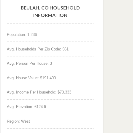
BEULAH, CO HOUSEHOLD
INFORMATION
Population: 1,236
Avg. Households Per Zip Code: 561
Avg. Person Per House: 3
Avg. House Value: $191,400
Avg. Income Per Household: $73,333
Avg. Elevation: 6124 ft.
Region: West