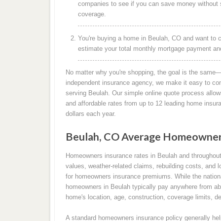
companies to see if you can save money without s
coverage.
You're buying a home in Beulah, CO and want to c
estimate your total monthly mortgage payment and 
No matter why you're shopping, the goal is the same—
independent insurance agency, we make it easy to co
serving Beulah. Our simple online quote process allows
and affordable rates from up to 12 leading home insu
dollars each year.
Beulah, CO Average Homeowners
Homeowners insurance rates in Beulah and throughout
values, weather-related claims, rebuilding costs, and l
for homeowners insurance premiums. While the nation
homeowners in Beulah typically pay anywhere from abo
home's location, age, construction, coverage limits, de
A standard homeowners insurance policy generally help