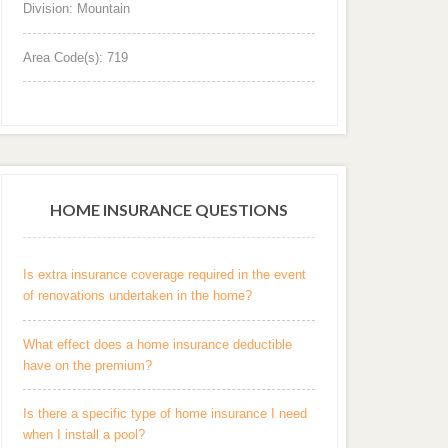
Division: Mountain
Area Code(s): 719
HOME INSURANCE QUESTIONS
Is extra insurance coverage required in the event
of renovations undertaken in the home?
What effect does a home insurance deductible
have on the premium?
Is there a specific type of home insurance I need
when I install a pool?