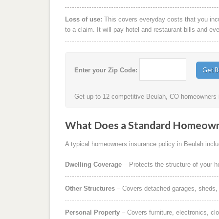
Loss of use:
This covers everyday costs that you incur
to a claim. It will pay hotel and restaurant bills and ev
Enter your Zip Code:
Get up to 12 competitive Beulah, CO homeowners in
What Does a Standard Homeowne
A typical homeowners insurance policy in Beulah includ
Dwelling Coverage
– Protects the structure of your 
Other Structures
– Covers detached garages, sheds, b
Personal Property
– Covers furniture, electronics, cl