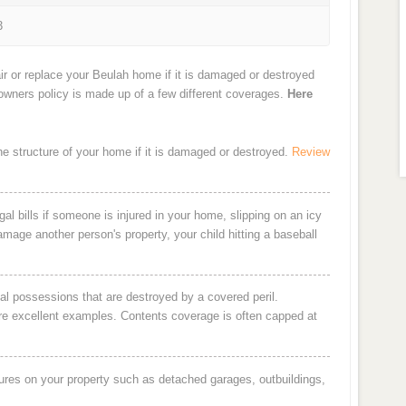
3
ir or replace your Beulah home if it is damaged or destroyed
eowners policy is made up of a few different coverages.
Here
the structure of your home if it is damaged or destroyed.
Review
al bills if someone is injured in your home, slipping on an icy
damage another person's property, your child hitting a baseball
al possessions that are destroyed by a covered peril.
are excellent examples. Contents coverage is often capped at
ures on your property such as detached garages, outbuildings,