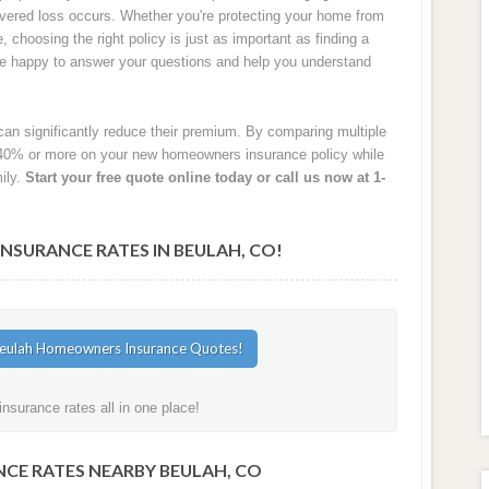
 covered loss occurs. Whether you're protecting your home from
e, choosing the right policy is just as important as finding a
are happy to answer your questions and help you understand
an significantly reduce their premium. By comparing multiple
40% or more on your new homeowners insurance policy while
ily.
Start your free quote online today or call us now at 1-
SURANCE RATES IN BEULAH, CO!
surance rates all in one place!
CE RATES NEARBY BEULAH, CO