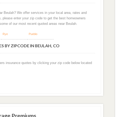
r Beulah? We offer services in your local area, rates and
e, please enter your zip code to get the best homeowners
 some of our most recent quoted areas near Beulah.
Rye
Pueblo
S BY ZIPCODE IN BEULAH, CO
ers insurance quotes by clicking your zip code below located
rage Premiums