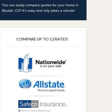
You can easily compare quotes for your home in
Beulah, CO! It's easy and only takes a minute!
COMPARE UP TO 12 RATES!