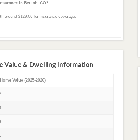
insurance in Beulah, CO?
h around $129.00 for insurance coverage.
e Value & Dwelling Information
 Home Value (2025-2026)
2
9
9
1