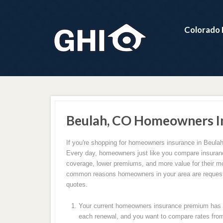
Colorado 
Beulah, CO Homeowners I
If you're shopping for homeowners insurance in Beulah
Every day, homeowners just like you compare insuranc
coverage, lower premiums, and more value for their m
common reasons homeowners in your area are request
quotes.
Your current homeowners insurance premium has c
each renewal, and you want to compare rates from