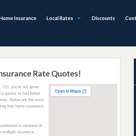
Home Insurance
Local Rates
Discounts
Cont
nsurance Rate Quotes!
, CO, you're not alone.
e quotes to find better
oney. Below are the most
ing free home insurance
ontinued to increase at
 multiple insurance