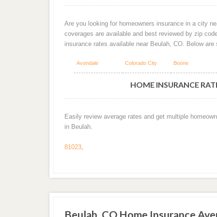
Are you looking for homeowners insurance in a city nea
coverages are available and best reviewed by zip cod
insurance rates available near Beulah, CO. Below are
Avondale
Colorado City
Boone
HOME INSURANCE RATE
Easily review average rates and get multiple homeown
in Beulah.
81023
,
Beulah, CO Home Insurance Ave