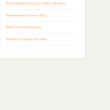
Home Replacement Cost Value Calculator
Homeowners Insurance Blog
Q&A (From Homeowners)
Dwelling Coverage Calculator