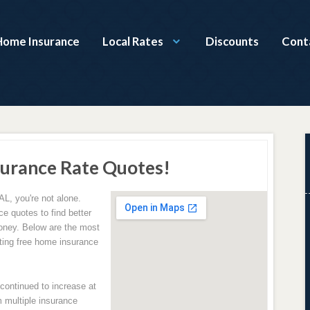
Home Insurance
Local Rates
Discounts
Cont
urance Rate Quotes!
AL, you're not alone.
e quotes to find better
oney. Below are the most
ing free home insurance
ontinued to increase at
 multiple insurance