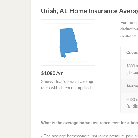
Uriah, AL Home Insurance Aver
For the c
deductibl
averages 
Cover
1800 s
$1080 /yr.
(disco
Shows Uriah's lowest average
Avera
rates with discounts applied.
2600 s
(all d
What is the average home insurance cost for a ho
• The average homeowners insurance premium paid annu