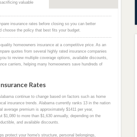
acrificing valuable
pare insurance rates before closing so you can better
choose the policy that best fits your budget.
quality homeowners insurance at a competitive price. As an
mpare quotes from several highly rated insurance companies
you to review multiple coverage options, available discounts,
rance carriers, helping many homeowners save hundreds of
Insurance Rates
Alabama continue to change based on factors such as home
ocal insurance trends. Alabama currently ranks 13 in the nation
al average premium is approximately $1411 per year,
t $1,080 to more than $1,630 annually, depending on the
ductible, and available discounts.
s protect your home's structure, personal belongings,