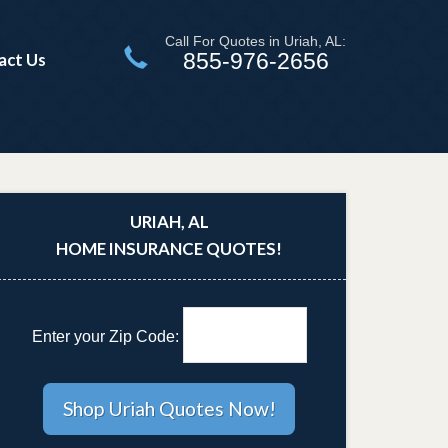
Call For Quotes in Uriah, AL:
855-976-2656
act Us
URIAH, AL
HOME INSURANCE QUOTES!
Enter your Zip Code: