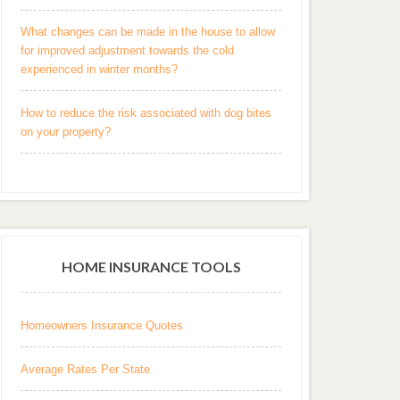
What changes can be made in the house to allow
for improved adjustment towards the cold
experienced in winter months?
How to reduce the risk associated with dog bites
on your property?
HOME INSURANCE TOOLS
Homeowners Insurance Quotes
Average Rates Per State