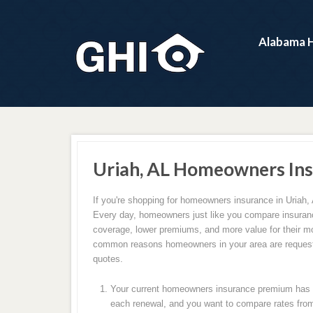
Alabama 
Uriah, AL Homeowners Ins
If you're shopping for homeowners insurance in Uriah, 
Every day, homeowners just like you compare insuranc
coverage, lower premiums, and more value for their m
common reasons homeowners in your area are request
quotes.
Your current homeowners insurance premium has c
each renewal, and you want to compare rates from