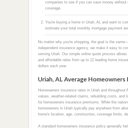
companies to see if you can save money without s
coverage.
You're buying a home in Uriah, AL and want to com
estimate your total monthly mortgage payment and 
No matter why you're shopping, the goal is the same—
independent insurance agency, we make it easy to co
serving Uriah. Our simple online quote process allows 
and affordable rates from up to 12 leading home insu
dollars each year.
Uriah, AL Average Homeowners 
Homeowners insurance rates in Uriah and throughout 
values, weather-related claims, rebuilding costs, and l
for homeowners insurance premiums. While the nation
homeowners in Uriah typically pay anywhere from abou
home's location, age, construction, coverage limits, de
A standard homeowners insurance policy generally help