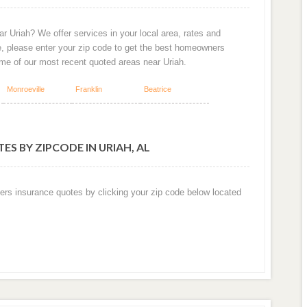
r Uriah? We offer services in your local area, rates and
e, please enter your zip code to get the best homeowners
ome of our most recent quoted areas near Uriah.
Monroeville
Franklin
Beatrice
S BY ZIPCODE IN URIAH, AL
ers insurance quotes by clicking your zip code below located