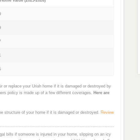
 Home Value (2025-2026)
9
9
7
1
5
r or replace your Uriah home if it is damaged or destroyed by
ners policy is made up of a few different coverages.
Here are
the structure of your home if it is damaged or destroyed.
Review
al bills if someone is injured in your home, slipping on an icy