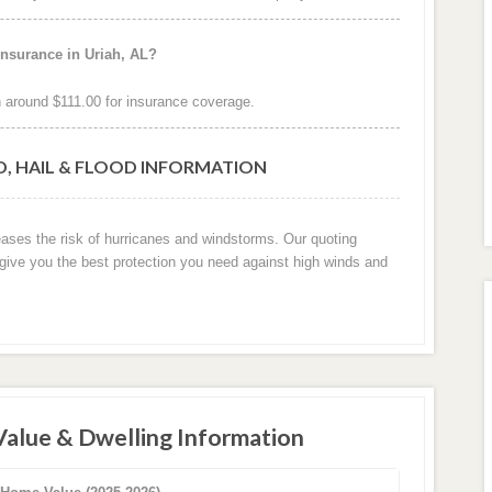
insurance in Uriah, AL?
 around $111.00 for insurance coverage.
D, HAIL & FLOOD INFORMATION
reases the risk of hurricanes and windstorms. Our quoting
 give you the best protection you need against high winds and
Value & Dwelling Information