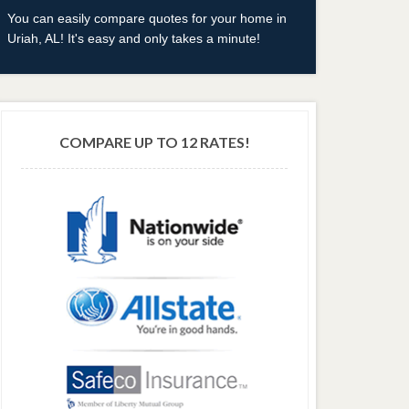
You can easily compare quotes for your home in
Uriah, AL! It's easy and only takes a minute!
COMPARE UP TO 12 RATES!