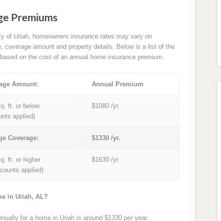
age Premiums
ity of Uriah, homeowners insurance rates may vary on
e, coverage amount and property details. Below is a list of the
based on the cost of an annual home insurance premium.
age Amount:
Annual Premium
q. ft. or below
$1080 /yr.
unts applied)
ge Coverage:
$1330 /yr.
q. ft. or higher
$1630 /yr.
iscounts applied)
me in Uriah, AL?
ally for a home in Uriah is around $1330 per year.