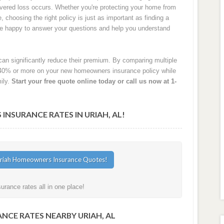
 covered loss occurs. Whether you're protecting your home from
e, choosing the right policy is just as important as finding a
are happy to answer your questions and help you understand
an significantly reduce their premium. By comparing multiple
40% or more on your new homeowners insurance policy while
ily.
Start your free quote online today or call us now at 1-
SURANCE RATES IN URIAH, AL!
rance rates all in one place!
NCE RATES NEARBY URIAH, AL