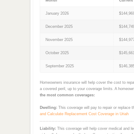
Month
Current
January 2026
$144,96
December 2025
$144,74
November 2025
$144,97
October 2025
$145,66
September 2025
$146,38
Homeowners insurance will help cover the cost to repai
a covered peril, up to your coverage limits. A homeow
the most common coverages:
Dwelling:
This coverage will pay to repair or replace 
and Calculate Replacement Cost Coverage in Uriah
Liability:
This coverage will help cover medical and leg