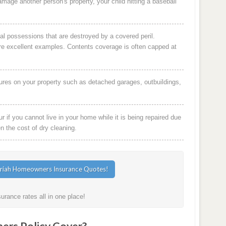
damage another person's property, your child hitting a baseball
al possessions that are destroyed by a covered peril.
are excellent examples. Contents coverage is often capped at
ures on your property such as detached garages, outbuildings,
 if you cannot live in your home while it is being repaired due
en the cost of dry cleaning.
rance rates all in one place!
rs Policy Cover?