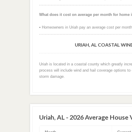
What does it cost on average per month for home 
• Homeowners in Uriah pay an average cost per month
URIAH, AL COASTAL WIN
Uriah is located in a coastal county which greatly inc
process will include wind and hail coverage options to
storm damage.
Uriah, AL - 2026 Average House 