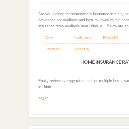
Are you looking for homeowners insurance in a city nea
coverages are available and best reviewed by zip cod
insurance rates available near Uriah, AL. Below are s
Excel
Vredenburgh
Perdue Hill
Peterman
Frisco City
HOME INSURANCE RATE
Easily review average rates and get multiple homeown
in Uriah.
36480
,