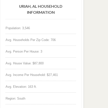
URIAH, AL HOUSEHOLD
INFORMATION
Population: 3,546
Avg. Households Per Zip Code: 706
Avg. Person Per House: 3
Avg. House Value: $87,800
Avg. Income Per Household: $27,461
Avg. Elevation: 163 ft.
Region: South