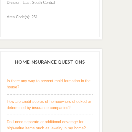
Division: East South Central
Area Code(s): 251
HOME INSURANCE QUESTIONS
Is there any way to prevent mold formation in the
house?
How are credit scores of homeowners checked or
determined by insurance companies?
Do I need separate or additional coverage for
high-value items such as jewelry in my home?