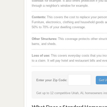
sidewalk for example. It also offers protection if you 
through a neighbor's window for example.
Contents:
This covers the cost to replace your person
Furniture, electronics, clothing and household goods 
50% to 70% of your dwelling coverage.
Other Structures:
This coverage protects other struct
barns, and sheds.
Loss of use:
This covers everyday costs that you incur
to a claim. It will pay hotel and restaurant bills and ev
Enter your Zip Code:
Get up to 12 competitive Uriah, AL homeowners insu
What Does a Standard Homeowne