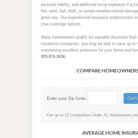
personal liability, and additional living expenses if a
fire, wind, hail, theft, or certain weather-related damag
great rate. Our experienced insurance professionals 
your coverage options.
Many homeowners qualify for valuable discounts that c
insurance companies, you may be able to save up to 
maintaining excellent protection for your home and fam
855-976-2656.
COMPARE HOMEOWNERS IN
Enter your Zip Code:
Get up to 12 competitive Uriah, AL homeowners insu
AVERAGE HOME INSURA