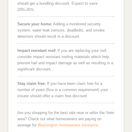
should get a bundling discount. Expect to save
20%-25%.
Secure your home:
Adding a monitored security
system, water leak sensors, deadbolts, and smoke
detectors should result in a discount.
Impact resistant roof:
If you are replacing your roof,
consider impact resistant roofing materials which help
prevent hail and impact damage as well as resulting in a
significant discount.
Stay claim free:
If you have been claim free for a
number of years (five is a common requirement) your
insurer should offer a claim free discount.
Are you shopping for the best rate near or wihin the Yelm
area? Check out what homeowners are paying on
average for
Washington homeowners insurance
.