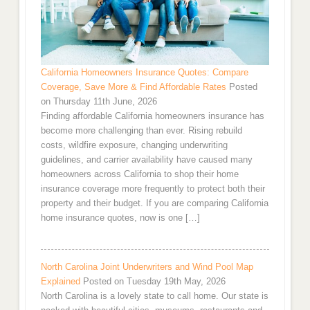
California Homeowners Insurance Quotes: Compare
Coverage, Save More & Find Affordable Rates
Posted
on Thursday 11th June, 2026
Finding affordable California homeowners insurance has
become more challenging than ever. Rising rebuild
costs, wildfire exposure, changing underwriting
guidelines, and carrier availability have caused many
homeowners across California to shop their home
insurance coverage more frequently to protect both their
property and their budget. If you are comparing California
home insurance quotes, now is one […]
North Carolina Joint Underwriters and Wind Pool Map
Explained
Posted on Tuesday 19th May, 2026
North Carolina is a lovely state to call home. Our state is