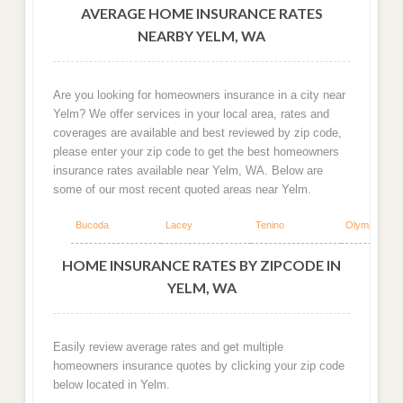
AVERAGE HOME INSURANCE RATES
NEARBY YELM, WA
Are you looking for homeowners insurance in a city near
Yelm? We offer services in your local area, rates and
coverages are available and best reviewed by zip code,
please enter your zip code to get the best homeowners
insurance rates available near Yelm, WA. Below are
some of our most recent quoted areas near Yelm.
Bucoda
Lacey
Tenino
Olympia
HOME INSURANCE RATES BY ZIPCODE IN
YELM, WA
Easily review average rates and get multiple
homeowners insurance quotes by clicking your zip code
below located in Yelm.