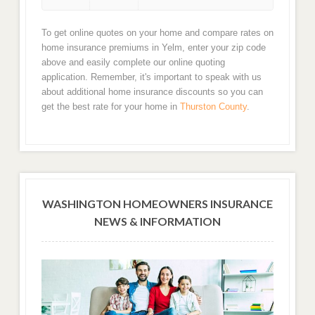
To get online quotes on your home and compare rates on
home insurance premiums in Yelm, enter your zip code
above and easily complete our online quoting
application. Remember, it's important to speak with us
about additional home insurance discounts so you can
get the best rate for your home in
Thurston County
.
WASHINGTON HOMEOWNERS INSURANCE
NEWS & INFORMATION