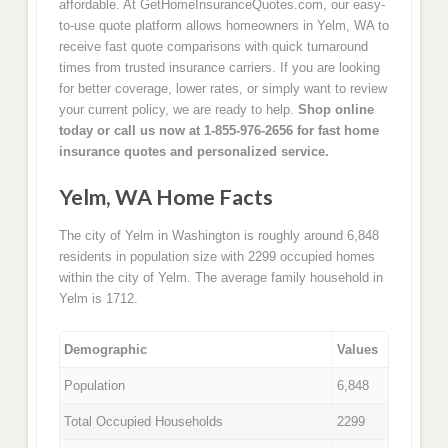
affordable. At GetHomeInsuranceQuotes.com, our easy-
to-use quote platform allows homeowners in Yelm, WA to
receive fast quote comparisons with quick turnaround
times from trusted insurance carriers. If you are looking
for better coverage, lower rates, or simply want to review
your current policy, we are ready to help.
Shop online
today or call us now at 1-855-976-2656 for fast home
insurance quotes and personalized service.
Yelm, WA Home Facts
The city of Yelm in Washington is roughly around 6,848
residents in population size with 2299 occupied homes
within the city of Yelm. The average family household in
Yelm is 1712.
Demographic
Values
Population
6,848
Total Occupied Households
2299