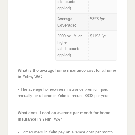
(discounts
applied)
Average
$893 /yr.
Coverage:
2600 sq. ft. or
$1193 /yr.
higher
(all discounts
applied)
What is the average home insurance cost for a home
in Yelm, WA?
• The average homeowners insurance premium paid
annually for a home in Yelm is around $893 per year.
What does it cost on average per month for home
insurance in Yelm, WA?
• Homeowners in Yelm pay an average cost per month