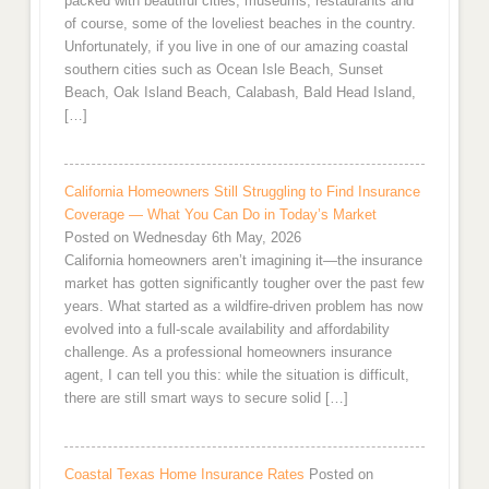
packed with beautiful cities, museums, restaurants and
of course, some of the loveliest beaches in the country.
Unfortunately, if you live in one of our amazing coastal
southern cities such as Ocean Isle Beach, Sunset
Beach, Oak Island Beach, Calabash, Bald Head Island,
[…]
California Homeowners Still Struggling to Find Insurance
Coverage — What You Can Do in Today’s Market
Posted on Wednesday 6th May, 2026
California homeowners aren’t imagining it—the insurance
market has gotten significantly tougher over the past few
years. What started as a wildfire-driven problem has now
evolved into a full-scale availability and affordability
challenge. As a professional homeowners insurance
agent, I can tell you this: while the situation is difficult,
there are still smart ways to secure solid […]
Coastal Texas Home Insurance Rates
Posted on