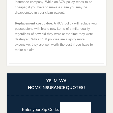
insurance company. While an ACV policy tends to be
cheaper, if you have to make a claim you may be
disappointed in your claim payout.
Replacement cost value:
A RCV policy will replace your
possessions with brand new items of similar quality
regardless of how old they were at the time they were
destroyed. While RCV policies are slightly more
expensive, they are well worth the cost if you have to
make a claim.
YELM, WA
HOME INSURANCE QUOTES!
Enter your Zip Code: