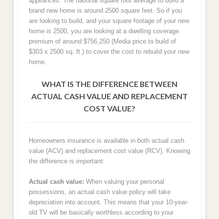
appliances. The national square foot average to build a
brand new home is around 2500 square feet. So if you
are looking to build, and your square footage of your new
home is 2500, you are looking at a dwelling coverage
premium of around $756,250 (Media price to build of
$303 x 2500 sq. ft.) to cover the cost to rebuild your new
home.
WHAT IS THE DIFFERENCE BETWEEN
ACTUAL CASH VALUE AND REPLACEMENT
COST VALUE?
Homeowners insurance is available in both actual cash
value (ACV) and replacement cost value (RCV). Knowing
the difference is important:
Actual cash value:
When valuing your personal
possessions, an actual cash value policy will take
depreciation into account. This means that your 10-year-
old TV will be basically worthless according to your