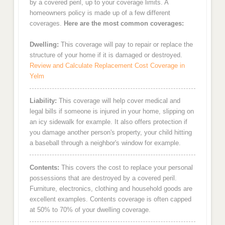
by a covered peril, up to your coverage limits. A
homeowners policy is made up of a few different
coverages.
Here are the most common coverages:
Dwelling:
This coverage will pay to repair or replace the
structure of your home if it is damaged or destroyed.
Review and Calculate Replacement Cost Coverage in
Yelm
Liability:
This coverage will help cover medical and
legal bills if someone is injured in your home, slipping on
an icy sidewalk for example. It also offers protection if
you damage another person's property, your child hitting
a baseball through a neighbor's window for example.
Contents:
This covers the cost to replace your personal
possessions that are destroyed by a covered peril.
Furniture, electronics, clothing and household goods are
excellent examples. Contents coverage is often capped
at 50% to 70% of your dwelling coverage.