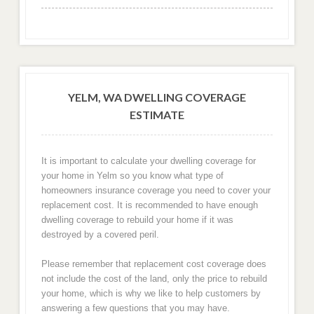
YELM, WA DWELLING COVERAGE
ESTIMATE
It is important to calculate your dwelling coverage for
your home in Yelm so you know what type of
homeowners insurance coverage you need to cover your
replacement cost. It is recommended to have enough
dwelling coverage to rebuild your home if it was
destroyed by a covered peril.
Please remember that replacement cost coverage does
not include the cost of the land, only the price to rebuild
your home, which is why we like to help customers by
answering a few questions that you may have.