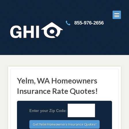
855-976-2656
Yelm, WA Homeowners
Insurance Rate Quotes!
Enter your Zip Code: