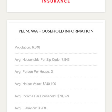
YELM, WA HOUSEHOLD INFORMATION
Population: 6,848
Avg. Households Per Zip Code: 7,843
Avg. Person Per House: 3
Avg. House Value: $240,100
Avg. Income Per Household: $70,629
Avg. Elevation: 367 ft.