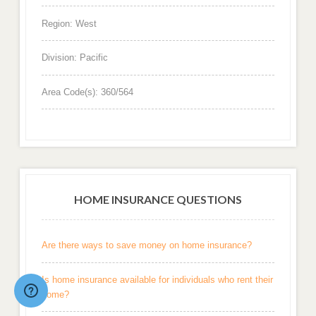
Region: West
Division: Pacific
Area Code(s): 360/564
HOME INSURANCE QUESTIONS
Are there ways to save money on home insurance?
Is home insurance available for individuals who rent their
home?