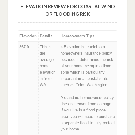
ELEVATION REVIEW FOR COASTAL WIND
OR FLOODING RISK
Elevation
Details
Homeowners Tips
367 ft.
This is
» Elevation is crucial to a
the
homeowners insurance policy
average
because it determines the risk
home
of your home being in a flood
elevation
zone which is particularly
in Yelm,
important in a coastal state
WA
such as Yelm, Washington.
A standard homeowners policy
does not cover flood damage.
If you live in a flood prone
area, you will need to purchase
a separate flood to fully protect
your home.