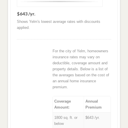
$643 /yr.
Shows Yelm's lowest average rates with discounts
applied.
For the city of Yelm, homeowners
insurance rates may vary on
deductible, coverage amount and
property details. Below is a list of
the averages based on the cost of
an annual home insurance
premium.
Coverage
Annual
Amount:
Premium
1800 sq. ft. or
$643 /yr.
below