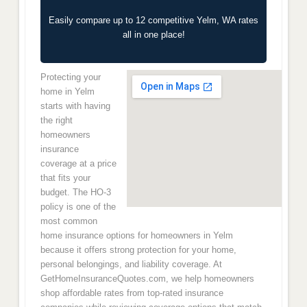
Easily compare up to 12 competitive Yelm, WA rates
all in one place!
Protecting your
home in Yelm
starts with having
the right
homeowners
insurance
coverage at a price
that fits your
budget. The HO-3
policy is one of the
most common
home insurance options for homeowners in Yelm
because it offers strong protection for your home,
personal belongings, and liability coverage. At
GetHomeInsuranceQuotes.com, we help homeowners
shop affordable rates from top-rated insurance