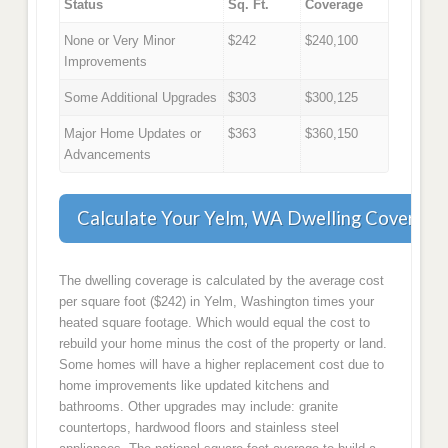
Status
Sq. Ft.
Coverage
None or Very Minor
$242
$240,100
Improvements
Some Additional Upgrades
$303
$300,125
Major Home Updates or
$363
$360,150
Advancements
Calculate Your Yelm, WA Dwelling Coverage
The dwelling coverage is calculated by the average cost
per square foot ($242) in Yelm, Washington times your
heated square footage. Which would equal the cost to
rebuild your home minus the cost of the property or land.
Some homes will have a higher replacement cost due to
home improvements like updated kitchens and
bathrooms. Other upgrades may include: granite
countertops, hardwood floors and stainless steel