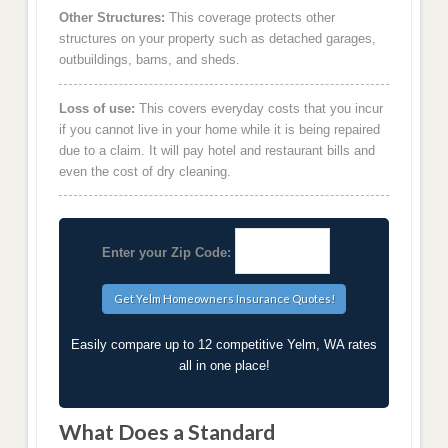
Other Structures:
This coverage protects other
structures on your property such as detached garages,
outbuildings, barns, and sheds.
Loss of use:
This covers everyday costs that you incur
if you cannot live in your home while it is being repaired
due to a claim. It will pay hotel and restaurant bills and
even the cost of dry cleaning.
Enter your Zip Code:
Easily compare up to 12 competitive Yelm, WA rates
all in one place!
What Does a Standard