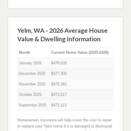
Yelm, WA - 2026 Average House
Value & Dwelling Information
Month
Current Home Value (2025-2026)
January 2026
$479,028
December 2025
$477,300
November 2025
$475,341
October 2025
$473,517
September 2025
$472,113
Homeowners insurance will help cover the cost to repair
or replace your Yelm home if it is damaged or destroyed