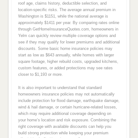
roof age, claims history, deductible selection, and
location-specific risks. The average annual premium in
Washington is $1151, while the national average is
approximately $1411 per year. By comparing rates online
through GetHomeInsuranceQuotes.com, homeowners in
Yelm can quickly review multiple coverage options and
see if they may qualify for lower premiums and additional
discounts. Some basic home insurance policies may
start as low as $643 annually, while homes with larger
square footage, higher rebuild costs, upgraded kitchens,
custom features, or added protections may see rates
closer to $1,193 or more.
It is also important to understand that standard
homeowners insurance policies may not automatically
include protection for flood damage, earthquake damage,
wind & hail damage, or certain hurricane-related losses,
which may require additional coverage depending on
your home’s location and risk exposure. Combining the
right coverage with available discounts can help you
build strong protection while keeping your premium