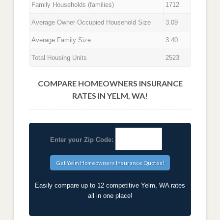
Family Households (families)
1712
Average Owner Occupied Household Size
3.09
Average Family Size
3.40
Total Housing Units
2523
COMPARE HOMEOWNERS INSURANCE
RATES IN YELM, WA!
Enter your Zip Code:
Easily compare up to 12 competitive Yelm, WA rates
all in one place!