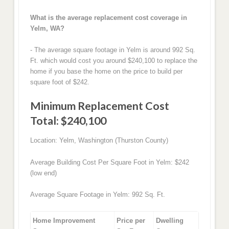
What is the average replacement cost coverage in
Yelm, WA?
- The average square footage in Yelm is around 992 Sq.
Ft. which would cost you around $240,100 to replace the
home if you base the home on the price to build per
square foot of $242.
Minimum Replacement Cost
Total: $240,100
Location: Yelm, Washington (Thurston County)
Average Building Cost Per Square Foot in Yelm: $242
(low end)
Average Square Footage in Yelm: 992 Sq. Ft.
Home Improvement
Price per
Dwelling