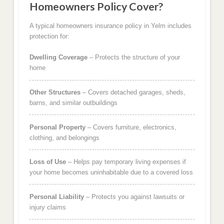
Homeowners Policy Cover?
A typical homeowners insurance policy in Yelm includes
protection for:
Dwelling Coverage
– Protects the structure of your
home
Other Structures
– Covers detached garages, sheds,
barns, and similar outbuildings
Personal Property
– Covers furniture, electronics,
clothing, and belongings
Loss of Use
– Helps pay temporary living expenses if
your home becomes uninhabitable due to a covered loss
Personal Liability
– Protects you against lawsuits or
injury claims