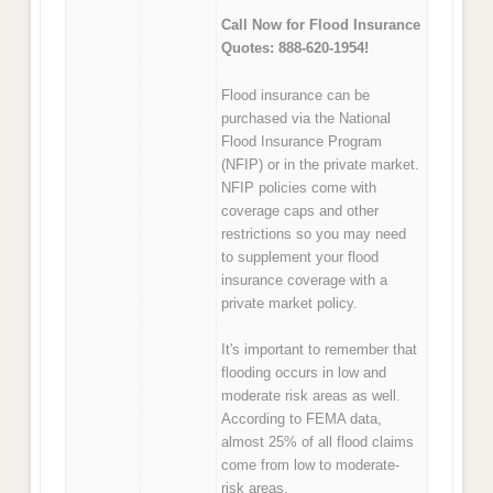
Call Now for Flood Insurance
Quotes: 888-620-1954!
Flood insurance can be
purchased via the National
Flood Insurance Program
(NFIP) or in the private market.
NFIP policies come with
coverage caps and other
restrictions so you may need
to supplement your flood
insurance coverage with a
private market policy.
It's important to remember that
flooding occurs in low and
moderate risk areas as well.
According to FEMA data,
almost 25% of all flood claims
come from low to moderate-
risk areas.