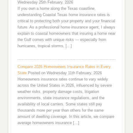
Wednesday 25th February, 2026
If you own a home along the Texas coastline,
understanding Coastal Texas home insurance rates is
critical to protecting both your property and your financial
future. As a professional home insurance agent, I always
explain to coastal homeowners that insuring a home near
the Gulf comes with unique risks — especially from
hurricanes, tropical storms, […]
Compare 2026 Homeowners Insurance Rates in Every
State
Posted on Wednesday 11th February, 2026
Homeowners insurance rates continue to vary widely
across the United States in 2026, influenced by severe
weather risks, property damage costs, litigation
environments, state insurance regulations, and the
availability of local carriers. Some states still pay
thousands more per year than others for the same
amount of dwelling coverage. In this article, we compare
average homeowners insurance […]