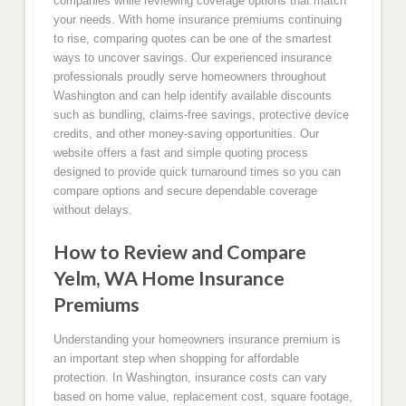
companies while reviewing coverage options that match
your needs. With home insurance premiums continuing
to rise, comparing quotes can be one of the smartest
ways to uncover savings. Our experienced insurance
professionals proudly serve homeowners throughout
Washington and can help identify available discounts
such as bundling, claims-free savings, protective device
credits, and other money-saving opportunities. Our
website offers a fast and simple quoting process
designed to provide quick turnaround times so you can
compare options and secure dependable coverage
without delays.
How to Review and Compare
Yelm, WA Home Insurance
Premiums
Understanding your homeowners insurance premium is
an important step when shopping for affordable
protection. In Washington, insurance costs can vary
based on home value, replacement cost, square footage,