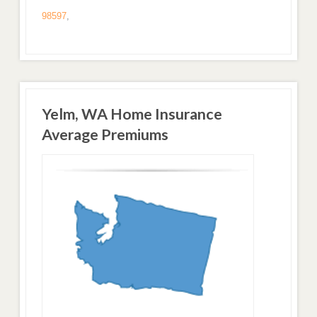
98597
,
Yelm, WA Home Insurance
Average Premiums