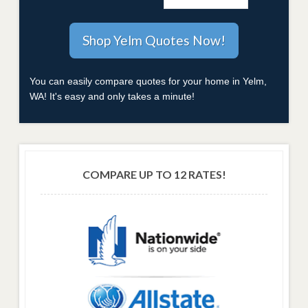
You can easily compare quotes for your home in Yelm,
WA! It's easy and only takes a minute!
COMPARE UP TO 12 RATES!