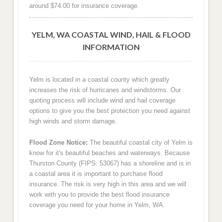
around $74.00 for insurance coverage.
YELM, WA COASTAL WIND, HAIL & FLOOD
INFORMATION
Yelm is located in a coastal county which greatly
increases the risk of hurricanes and windstorms. Our
quoting process will include wind and hail coverage
options to give you the best protection you need against
high winds and storm damage.
Flood Zone Notice:
The beautiful coastal city of Yelm is
know for it's beautiful beaches and waterways. Because
Thurston County (FIPS: 53067) has a shoreline and is in
a coastal area it is important to purchase flood
insurance. The risk is very high in this area and we will
work with you to provide the best flood insurance
coverage you need for your home in Yelm, WA.