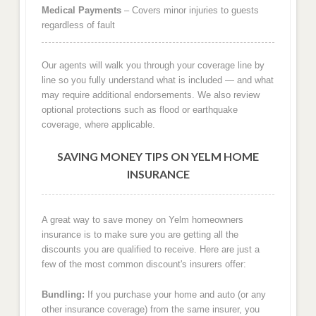
Medical Payments
– Covers minor injuries to guests
regardless of fault
Our agents will walk you through your coverage line by
line so you fully understand what is included — and what
may require additional endorsements. We also review
optional protections such as flood or earthquake
coverage, where applicable.
SAVING MONEY TIPS ON YELM HOME
INSURANCE
A great way to save money on Yelm homeowners
insurance is to make sure you are getting all the
discounts you are qualified to receive. Here are just a
few of the most common discount's insurers offer:
Bundling:
If you purchase your home and auto (or any
other insurance coverage) from the same insurer, you