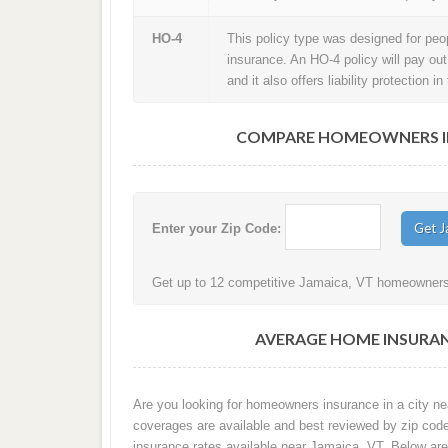
HO-4
This policy type was designed for peopl
insurance. An HO-4 policy will pay ou
and it also offers liability protection 
COMPARE HOMEOWNERS INS
Enter your Zip Code:
Get up to 12 competitive Jamaica, VT homeowners i
AVERAGE HOME INSURAN
Are you looking for homeowners insurance in a city ne
coverages are available and best reviewed by zip cod
insurance rates available near Jamaica, VT. Below ar