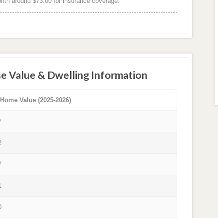
th around $73.00 for insurance coverage.
e Value & Dwelling Information
 Home Value (2025-2026)
7
2
7
1
0