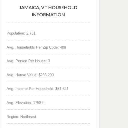
JAMAICA, VT HOUSEHOLD
INFORMATION
Population: 2,751
Avg. Households Per Zip Code: 409
Avg. Person Per House: 3
Avg. House Value: $233,200
Avg. Income Per Household: $61,641
Avg. Elevation: 1758 ft.
Region: Northeast