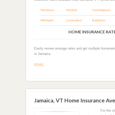
Wardsboro
Newfane
Cambridgeport
Wilmington
Londonderry
Brattleboro
HOME INSURANCE RATES
Easily review average rates and get multiple homeown
in Jamaica.
05343
,
Jamaica, VT Home Insurance Av
For the c