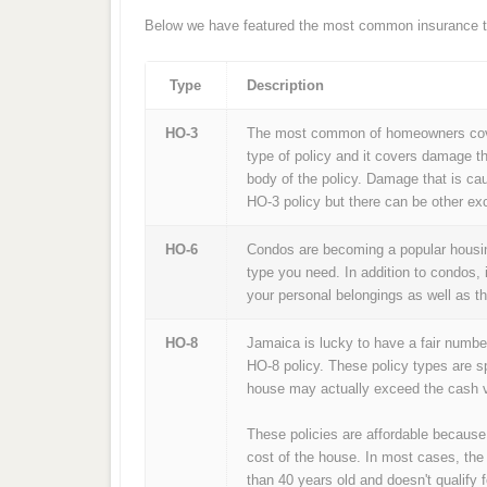
Below we have featured the most common insurance ty
Type
Description
HO-3
The most common of homeowners cover
type of policy and it covers damage th
body of the policy. Damage that is ca
HO-3 policy but there can be other exc
HO-6
Condos are becoming a popular housing
type you need. In addition to condos, 
your personal belongings as well as t
HO-8
Jamaica is lucky to have a fair numbe
HO-8 policy. These policy types are s
house may actually exceed the cash v
These policies are affordable because
cost of the house. In most cases, the
than 40 years old and doesn't qualify f