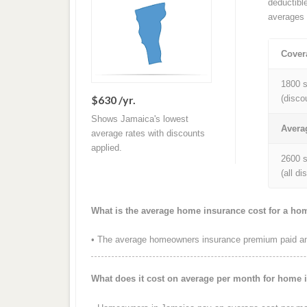
deductibl
averages 
Cover
1800 s
$630 /yr.
(disco
Shows Jamaica's lowest
Avera
average rates with discounts
applied.
2600 s
(all d
What is the average home insurance cost for a ho
• The average homeowners insurance premium paid ann
What does it cost on average per month for home 