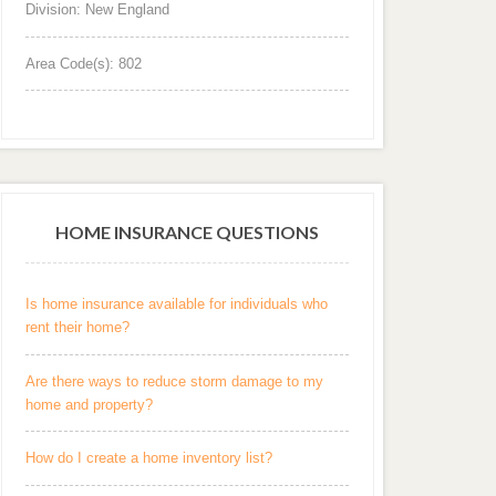
Division: New England
Area Code(s): 802
HOME INSURANCE QUESTIONS
Is home insurance available for individuals who
rent their home?
Are there ways to reduce storm damage to my
home and property?
How do I create a home inventory list?