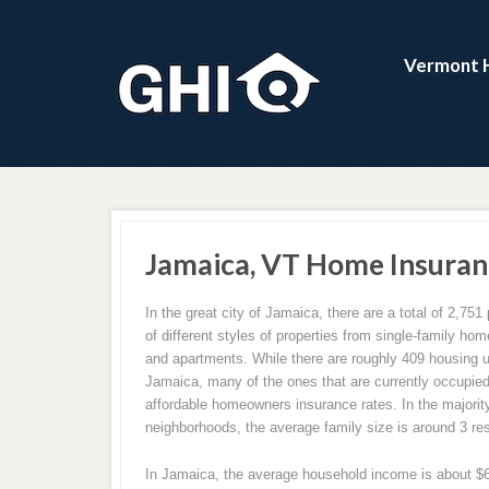
Vermont 
Jamaica, VT Home Insuran
In the great city of Jamaica, there are a total of 2,751 
of different styles of properties from single-family h
and apartments. While there are roughly 409 housing un
Jamaica, many of the ones that are currently occupied
affordable homeowners insurance rates. In the majorit
neighborhoods, the average family size is around 3 re
In Jamaica, the average household income is about $61