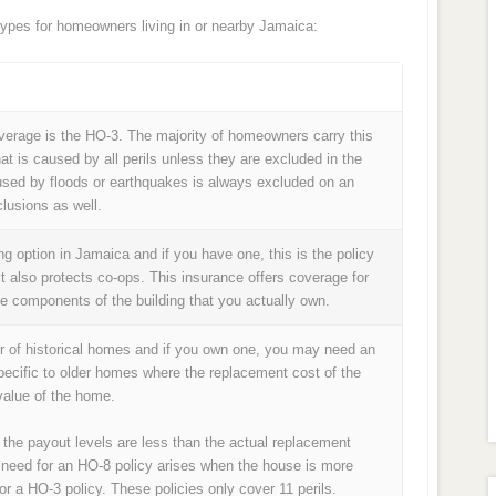
pes for homeowners living in or nearby Jamaica:
age is the HO-3. The majority of homeowners carry this
at is caused by all perils unless they are excluded in the
used by floods or earthquakes is always excluded on an
lusions as well.
 option in Jamaica and if you have one, this is the policy
it also protects co-ops. This insurance offers coverage for
he components of the building that you actually own.
r of historical homes and if you own one, you may need an
pecific to older homes where the replacement cost of the
alue of the home.
 the payout levels are less than the actual replacement
 need for an HO-8 policy arises when the house is more
or a HO-3 policy. These policies only cover 11 perils.