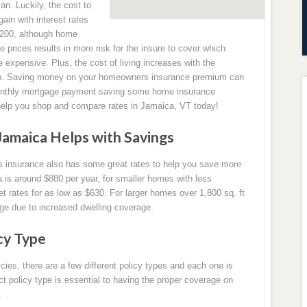
ian. Luckily, the cost to
in with interest rates
3,200, although home
e prices results in more risk for the insure to cover which
pensive. Plus, the cost of living increases with the
 up. Saving money on your homeowners insurance premium can
monthly mortgage payment saving some home insurance
help you shop and compare rates in Jamaica, VT today!
amaica Helps with Savings
s insurance also has some great rates to help you save more
is around $880 per year, for smaller homes with less
 rates for as low as $630. For larger homes over 1,800 sq. ft
ge due to increased dwelling coverage.
cy Type
es, there are a few different policy types and each one is
ect policy type is essential to having the proper coverage on
.