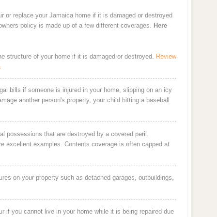
ir or replace your Jamaica home if it is damaged or destroyed
eowners policy is made up of a few different coverages.
Here
the structure of your home if it is damaged or destroyed.
Review
a
al bills if someone is injured in your home, slipping on an icy
damage another person's property, your child hitting a baseball
al possessions that are destroyed by a covered peril.
are excellent examples. Contents coverage is often capped at
ures on your property such as detached garages, outbuildings,
 if you cannot live in your home while it is being repaired due