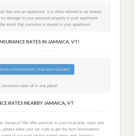
e that rent an apartment. It is often referred to as renters
t for damage to your personal property in your apartment
in the event that someone is injured in your apartment.
URANCE RATES IN JAMAICA, VT!
nsurance rates all in one place!
CE RATES NEARBY JAMAICA, VT
ar Jamaica? We offer services in your local area, rates and
e, please enter your zip code to get the best homeowners
e some of our most recent quoted areas near Jamaica.