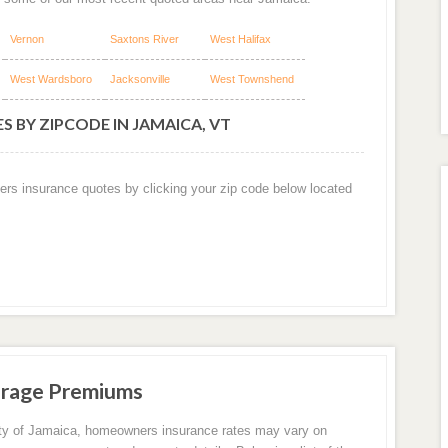
Vernon
Saxtons River
West Halifax
West Wardsboro
Jacksonville
West Townshend
 BY ZIPCODE IN JAMAICA, VT
ers insurance quotes by clicking your zip code below located
erage Premiums
ity of Jamaica, homeowners insurance rates may vary on