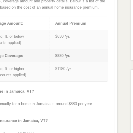
e, coverage amount and property details. Below is a list of the
based on the cost of an annual home insurance premium.
age Amount:
Annual Premium
q. ft. or below
$630 /yr.
unts applied)
ge Coverage:
$880 /yr.
q. ft. or higher
$1180 /yr.
iscounts applied)
me in Jamaica, VT?
ually for a home in Jamaica is around $880 per year.
insurance in Jamaica, VT?