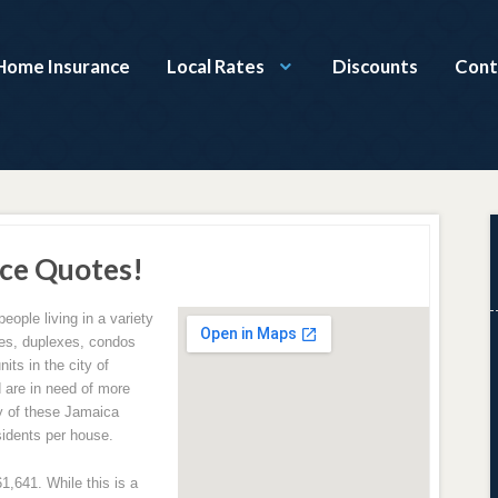
Home Insurance
Local Rates
Discounts
Cont
ce Quotes!
people living in a variety
omes, duplexes, condos
its in the city of
 are in need of more
y of these Jamaica
sidents per house.
,641. While this is a