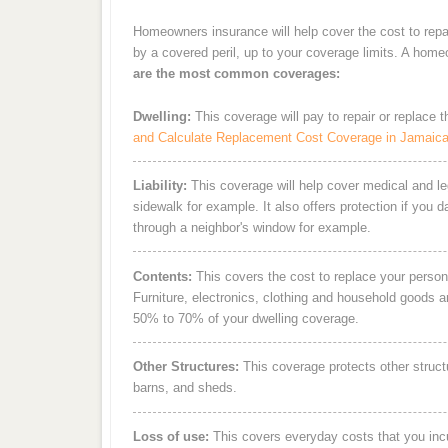
Homeowners insurance will help cover the cost to repa
by a covered peril, up to your coverage limits. A hom
are the most common coverages:
Dwelling:
This coverage will pay to repair or replace 
and Calculate Replacement Cost Coverage in Jamaic
Liability:
This coverage will help cover medical and leg
sidewalk for example. It also offers protection if you 
through a neighbor's window for example.
Contents:
This covers the cost to replace your person
Furniture, electronics, clothing and household goods 
50% to 70% of your dwelling coverage.
Other Structures:
This coverage protects other struct
barns, and sheds.
Loss of use:
This covers everyday costs that you incur