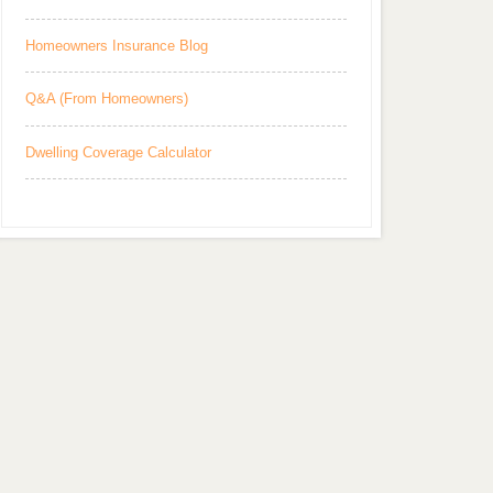
Homeowners Insurance Blog
Q&A (From Homeowners)
Dwelling Coverage Calculator