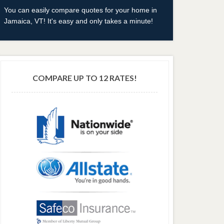
You can easily compare quotes for your home in
Jamaica, VT! It's easy and only takes a minute!
COMPARE UP TO 12 RATES!