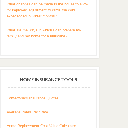
What changes can be made in the house to allow
for improved adjustment towards the cold
experienced in winter months?
What are the ways in which I can prepare my
family and my home for a hurricane?
HOME INSURANCE TOOLS
Homeowners Insurance Quotes
Average Rates Per State
Home Replacement Cost Value Calculator