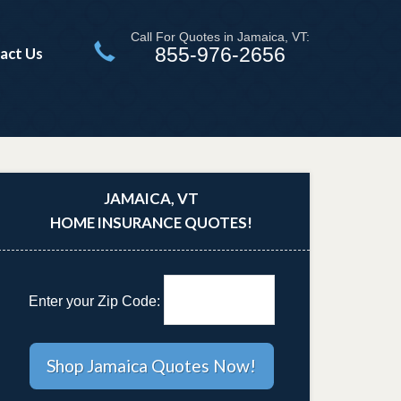
Call For Quotes in Jamaica, VT:
855-976-2656
act Us
JAMAICA, VT
HOME INSURANCE QUOTES!
Enter your Zip Code: