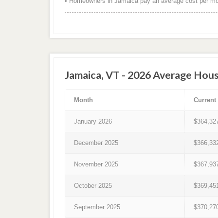
• Homeowners in Jamaica pay an average cost per mon
Jamaica, VT - 2026 Average Hous
Month
Current
January 2026
$364,32
December 2025
$366,33
November 2025
$367,93
October 2025
$369,45
September 2025
$370,27