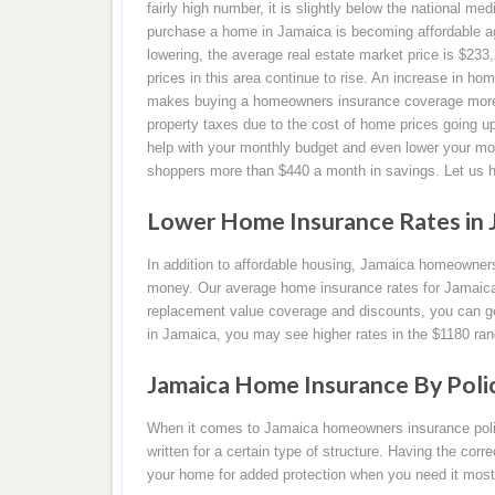
fairly high number, it is slightly below the national med
purchase a home in Jamaica is becoming affordable aga
lowering, the average real estate market price is $23
prices in this area continue to rise. An increase in hom
makes buying a homeowners insurance coverage more ex
property taxes due to the cost of home prices going
help with your monthly budget and even lower your 
shoppers more than $440 a month in savings. Let us 
Lower Home Insurance Rates in J
In addition to affordable housing, Jamaica homeowner
money. Our average home insurance rates for Jamaica 
replacement value coverage and discounts, you can get
in Jamaica, you may see higher rates in the $1180 ran
Jamaica Home Insurance By Poli
When it comes to Jamaica homeowners insurance polici
written for a certain type of structure. Having the corr
your home for added protection when you need it most