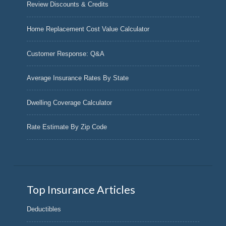
Review Discounts & Credits
Home Replacement Cost Value Calculator
Customer Response: Q&A
Average Insurance Rates By State
Dwelling Coverage Calculator
Rate Estimate By Zip Code
Top Insurance Articles
Deductibles