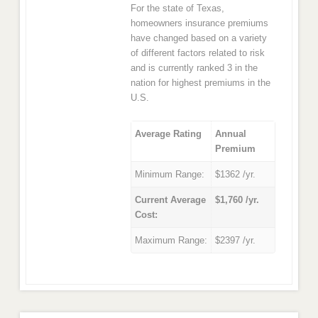
For the state of Texas,
homeowners insurance premiums
have changed based on a variety
of different factors related to risk
and is currently ranked 3 in the
nation for highest premiums in the
U.S.
Average Rating
Annual
Premium
Minimum Range:
$1362 /yr.
Current Average
$1,760 /yr.
Cost:
Maximum Range:
$2397 /yr.