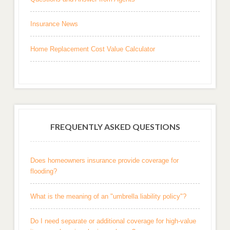
Insurance News
Home Replacement Cost Value Calculator
FREQUENTLY ASKED QUESTIONS
Does homeowners insurance provide coverage for
flooding?
What is the meaning of an "umbrella liability policy"?
Do I need separate or additional coverage for high-value