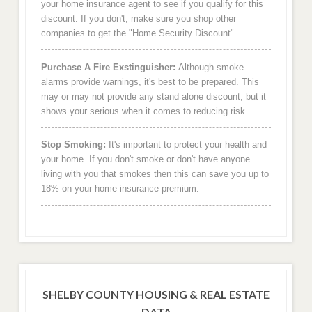
your home insurance agent to see if you qualify for this
discount. If you don't, make sure you shop other
companies to get the "Home Security Discount"
Purchase A Fire Exstinguisher:
Although smoke
alarms provide warnings, it's best to be prepared. This
may or may not provide any stand alone discount, but it
shows your serious when it comes to reducing risk.
Stop Smoking:
It's important to protect your health and
your home. If you don't smoke or don't have anyone
living with you that smokes then this can save you up to
18% on your home insurance premium.
SHELBY COUNTY HOUSING & REAL ESTATE
DATA