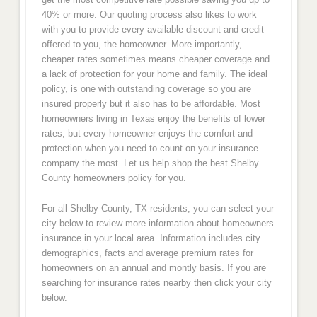
40% or more. Our quoting process also likes to work
with you to provide every available discount and credit
offered to you, the homeowner. More importantly,
cheaper rates sometimes means cheaper coverage and
a lack of protection for your home and family. The ideal
policy, is one with outstanding coverage so you are
insured properly but it also has to be affordable. Most
homeowners living in Texas enjoy the benefits of lower
rates, but every homeowner enjoys the comfort and
protection when you need to count on your insurance
company the most. Let us help shop the best Shelby
County homeowners policy for you.
For all Shelby County, TX residents, you can select your
city below to review more information about homeowners
insurance in your local area. Information includes city
demographics, facts and average premium rates for
homeowners on an annual and montly basis. If you are
searching for insurance rates nearby then click your city
below.