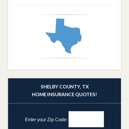
SHELBY COUNTY, TX
HOME INSURANCE QUOTES!
Enter your Zip Code: