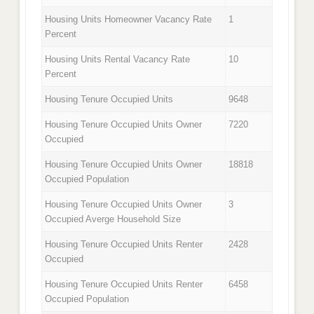
Housing Units Homeowner Vacancy Rate
1
Percent
Housing Units Rental Vacancy Rate
10
Percent
Housing Tenure Occupied Units
9648
Housing Tenure Occupied Units Owner
7220
Occupied
Housing Tenure Occupied Units Owner
18818
Occupied Population
Housing Tenure Occupied Units Owner
3
Occupied Averge Household Size
Housing Tenure Occupied Units Renter
2428
Occupied
Housing Tenure Occupied Units Renter
6458
Occupied Population