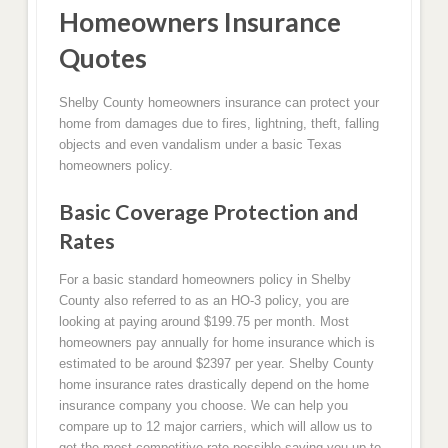
Homeowners Insurance
Quotes
Shelby County homeowners insurance can protect your
home from damages due to fires, lightning, theft, falling
objects and even vandalism under a basic Texas
homeowners policy.
Basic Coverage Protection and
Rates
For a basic standard homeowners policy in Shelby
County also referred to as an HO-3 policy, you are
looking at paying around $199.75 per month. Most
homeowners pay annually for home insurance which is
estimated to be around $2397 per year. Shelby County
home insurance rates drastically depend on the home
insurance company you choose. We can help you
compare up to 12 major carriers, which will allow us to
get the most competitive rate possible saving you up to