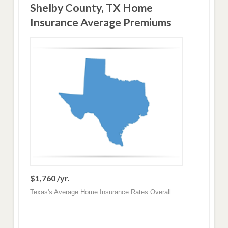
Shelby County, TX Home
Insurance Average Premiums
$1,760 /yr.
Texas's Average Home Insurance Rates Overall