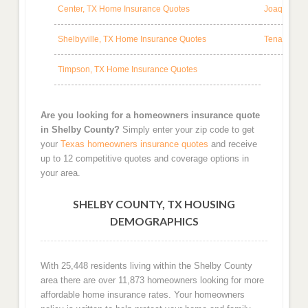
Center, TX Home Insurance Quotes
Joaquin, T
Shelbyville, TX Home Insurance Quotes
Tenaha, TX
Timpson, TX Home Insurance Quotes
Are you looking for a homeowners insurance quote
in Shelby County?
Simply enter your zip code to get
your
Texas homeowners insurance quotes
and receive
up to 12 competitive quotes and coverage options in
your area.
SHELBY COUNTY, TX HOUSING
DEMOGRAPHICS
With 25,448 residents living within the Shelby County
area there are over 11,873 homeowners looking for more
affordable home insurance rates. Your homeowners