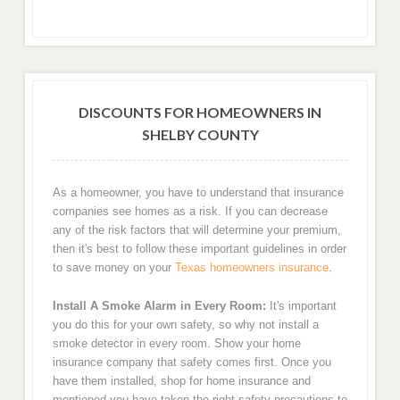
DISCOUNTS FOR HOMEOWNERS IN
SHELBY COUNTY
As a homeowner, you have to understand that insurance
companies see homes as a risk. If you can decrease
any of the risk factors that will determine your premium,
then it's best to follow these important guidelines in order
to save money on your
Texas homeowners insurance
.
Install A Smoke Alarm in Every Room:
It's important
you do this for your own safety, so why not install a
smoke detector in every room. Show your home
insurance company that safety comes first. Once you
have them installed, shop for home insurance and
mentioned you have taken the right safety precautions to