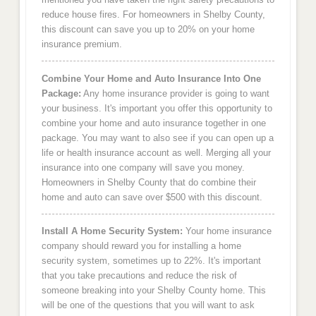
reduce house fires. For homeowners in Shelby County,
this discount can save you up to 20% on your home
insurance premium.
Combine Your Home and Auto Insurance Into One
Package:
Any home insurance provider is going to want
your business. It's important you offer this opportunity to
combine your home and auto insurance together in one
package. You may want to also see if you can open up a
life or health insurance account as well. Merging all your
insurance into one company will save you money.
Homeowners in Shelby County that do combine their
home and auto can save over $500 with this discount.
Install A Home Security System:
Your home insurance
company should reward you for installing a home
security system, sometimes up to 22%. It's important
that you take precautions and reduce the risk of
someone breaking into your Shelby County home. This
will be one of the questions that you will want to ask