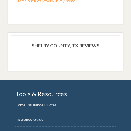
items such as jewelry in my home?
SHELBY COUNTY, TX REVIEWS
Tools & Resources
Home Insurance Quotes
Insurance Guide