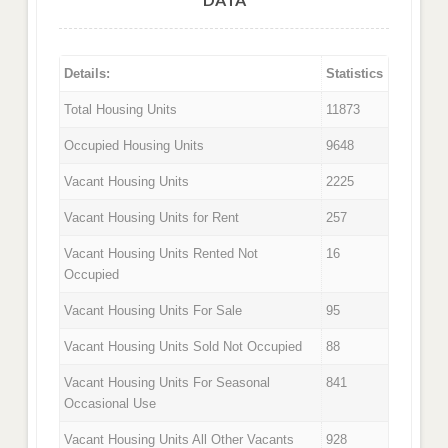
Details:
Statistics
Total Housing Units
11873
Occupied Housing Units
9648
Vacant Housing Units
2225
Vacant Housing Units for Rent
257
Vacant Housing Units Rented Not
16
Occupied
Vacant Housing Units For Sale
95
Vacant Housing Units Sold Not Occupied
88
Vacant Housing Units For Seasonal
841
Occasional Use
Vacant Housing Units All Other Vacants
928