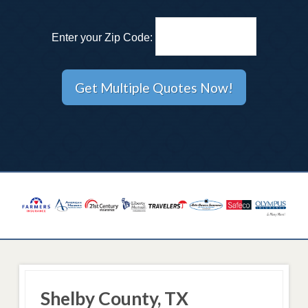
Enter your Zip Code:
Shelby County, TX