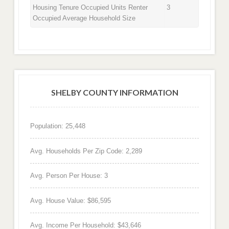
Housing Tenure Occupied Units Renter
3
Occupied Average Household Size
SHELBY COUNTY INFORMATION
Population: 25,448
Avg. Households Per Zip Code: 2,289
Avg. Person Per House: 3
Avg. House Value: $86,595
Avg. Income Per Household: $43,646