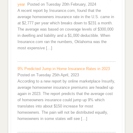
year
Posted on Tuesday 20th February, 2024
A recent report by Insurance.com, found that the
average homeowners insurance rate in the U.S. came in
at $2,777 per year which breaks down to $231 a month.
The average was based on coverage levels of $300,000
in dwelling and liability and a $1,000 deductible. When
Insurance.com ran the numbers, Oklahoma was the
most expensive […]
9% Predicted Jump in Home Insurance Rates in 2023
Posted on Tuesday 25th April, 2023
According to a new report by online marketplace Insurify,
average homeowner insurance premiums are headed up
again in 2023. The report predicts that the average cost
of homeowners insurance could jump up 9% which
translates into about $150 increase for most
homeowners. The pain will not be distributed equally,
homeowners in some states will see […]