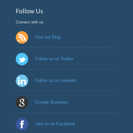
Follow Us
Connect with us:
Visit our Blog
Follow us on Twitter
Follow us on Linkedin
Google Business
Like us on Facebook