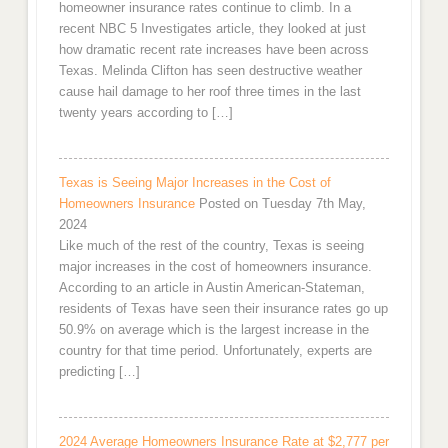
homeowner insurance rates continue to climb. In a
recent NBC 5 Investigates article, they looked at just
how dramatic recent rate increases have been across
Texas. Melinda Clifton has seen destructive weather
cause hail damage to her roof three times in the last
twenty years according to […]
Texas is Seeing Major Increases in the Cost of
Homeowners Insurance
Posted on Tuesday 7th May,
2024
Like much of the rest of the country, Texas is seeing
major increases in the cost of homeowners insurance.
According to an article in Austin American-Stateman,
residents of Texas have seen their insurance rates go up
50.9% on average which is the largest increase in the
country for that time period. Unfortunately, experts are
predicting […]
2024 Average Homeowners Insurance Rate at $2,777 per