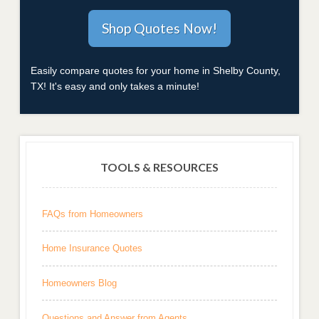
Easily compare quotes for your home in Shelby County,
TX! It's easy and only takes a minute!
TOOLS & RESOURCES
FAQs from Homeowners
Home Insurance Quotes
Homeowners Blog
Questions and Answer from Agents