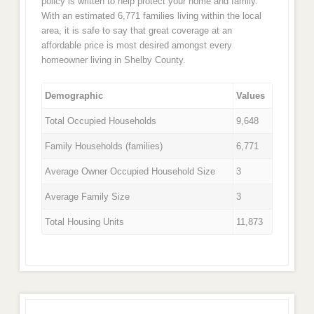
policy is written to help protect your home and family.
With an estimated 6,771 families living within the local
area, it is safe to say that great coverage at an
affordable price is most desired amongst every
homeowner living in Shelby County.
Demographic
Values
Total Occupied Households
9,648
Family Households (families)
6,771
Average Owner Occupied Household Size
3
Average Family Size
3
Total Housing Units
11,873