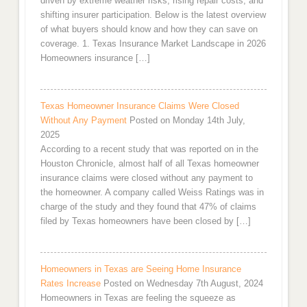
driven by extreme weather risks, rising repair costs, and
shifting insurer participation. Below is the latest overview
of what buyers should know and how they can save on
coverage. 1. Texas Insurance Market Landscape in 2026
Homeowners insurance […]
Texas Homeowner Insurance Claims Were Closed
Without Any Payment
Posted on Monday 14th July,
2025
According to a recent study that was reported on in the
Houston Chronicle, almost half of all Texas homeowner
insurance claims were closed without any payment to
the homeowner. A company called Weiss Ratings was in
charge of the study and they found that 47% of claims
filed by Texas homeowners have been closed by […]
Homeowners in Texas are Seeing Home Insurance
Rates Increase
Posted on Wednesday 7th August, 2024
Homeowners in Texas are feeling the squeeze as