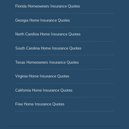
Florida Homeowners Insurance Quotes
Georgia Home Insurance Quotes
North Carolina Home Insurance Quotes
South Carolina Home Insurance Quotes
Texas Homeowners Insurance Quotes
Virginia Home Insurance Quotes
California Home Insurance Quotes
Free Home Insurance Quotes