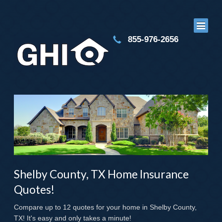
855-976-2656
Shelby County, TX Home Insurance
Quotes!
Compare up to 12 quotes for your home in Shelby County,
TX! It's easy and only takes a minute!