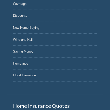
Coverage
Discounts
New Home Buying
Wind and Hail
Saving Money
Hurricanes
Flood Insurance
Home Insurance Quotes