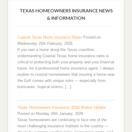
TEXAS HOMEOWNERS INSURANCE NEWS
& INFORMATION
Coastal Texas Home Insurance Rates
Posted on
Wednesday 25th February, 2026
If you own a home along the Texas coastline,
understanding Coastal Texas home insurance rates is
critical to protecting both your property and your financial
future. As a professional home insurance agent, I always
explain to coastal homeowners that insuring a home near
the Gulf comes with unique risks — especially from
hurricanes, tropical storms, […]
Texas Homeowners Insurance: 2026 Market Update
Posted on Monday 26th January, 2026
Texas homeowners are continuing to face one of the
most challenging insurance markets in the country —