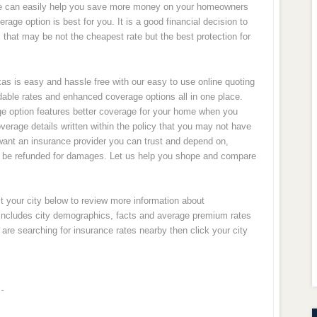
e can easily help you save more money on your homeowners
rage option is best for you. It is a good financial decision to
that may be not the cheapest rate but the best protection for
s is easy and hassle free with our easy to use online quoting
rdable rates and enhanced coverage options all in one place.
ge option features better coverage for your home when you
erage details written within the policy that you may not have
ou want an insurance provider you can trust and depend on,
o be refunded for damages. Let us help you shope and compare
t your city below to review more information about
 includes city demographics, facts and average premium rates
re searching for insurance rates nearby then click your city