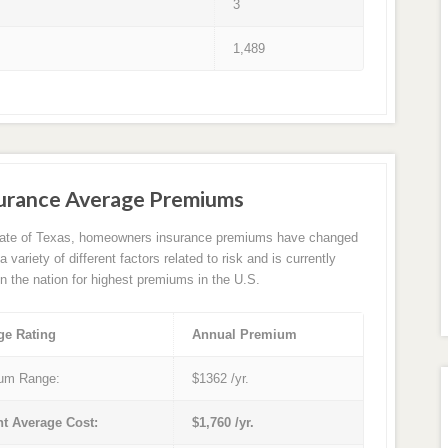
3
1,489
surance Average Premiums
tate of Texas, homeowners insurance premiums have changed
 variety of different factors related to risk and is currently
in the nation for highest premiums in the U.S.
ge Rating
Annual Premium
um Range:
$1362 /yr.
nt Average Cost:
$1,760 /yr.