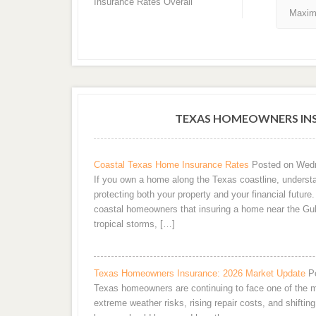
Insurance Rates Overall
Maxim
TEXAS HOMEOWNERS INS
Coastal Texas Home Insurance Rates
Posted on Wedn
If you own a home along the Texas coastline, understa
protecting both your property and your financial futur
coastal homeowners that insuring a home near the Gul
tropical storms, […]
Texas Homeowners Insurance: 2026 Market Update
P
Texas homeowners are continuing to face one of the m
extreme weather risks, rising repair costs, and shifting