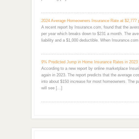
2024 Average Homeowners Insurance Rate at $2,777 
A recent report by Insurance.com, found that the ave
per year which breaks down to $231 a month. The aver
liability and a $1,000 deductible. When Insurance.c
9% Predicted Jump in Home Insurance Rates in 2023
According to a new report by online marketplace Ins
again in 2023. The report predicts that the average 
into about $150 increase for most homeowners. The pai
will see […]