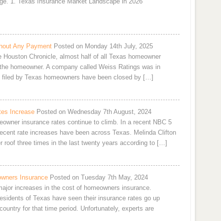
ge. 1. Texas Insurance Market Landscape in 2026
hout Any Payment
Posted on Monday 14th July, 2025
he Houston Chronicle, almost half of all Texas homeowner
 the homeowner. A company called Weiss Ratings was in
ms filed by Texas homeowners have been closed by […]
es Increase
Posted on Wednesday 7th August, 2024
owner insurance rates continue to climb. In a recent NBC 5
 recent rate increases have been across Texas. Melinda Clifton
 roof three times in the last twenty years according to […]
owners Insurance
Posted on Tuesday 7th May, 2024
 major increases in the cost of homeowners insurance.
residents of Texas have seen their insurance rates go up
ountry for that time period. Unfortunately, experts are