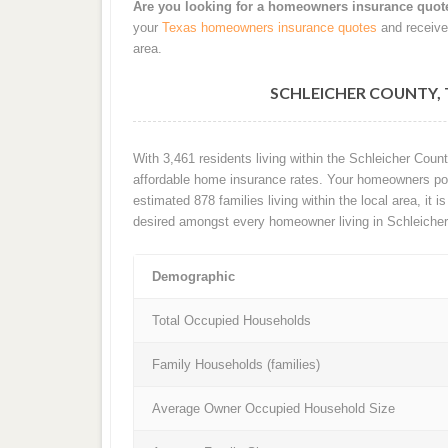
Are you looking for a homeowners insurance quot
your
Texas homeowners insurance quotes
and receive
area.
SCHLEICHER COUNTY,
With 3,461 residents living within the Schleicher Cou
affordable home insurance rates. Your homeowners poli
estimated 878 families living within the local area, it 
desired amongst every homeowner living in Schleicher
Demographic
Total Occupied Households
Family Households (families)
Average Owner Occupied Household Size