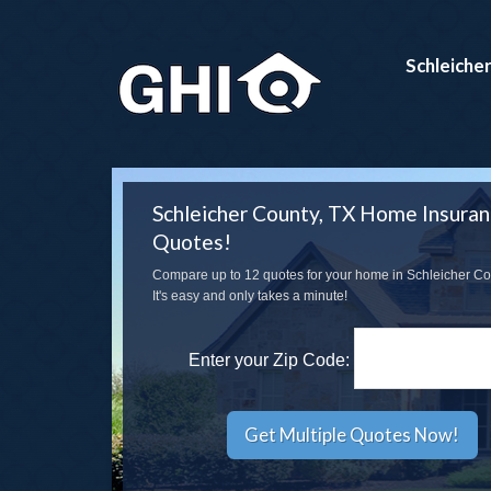
Schleiche
Schleicher County, TX Home Insura
Quotes!
Compare up to 12 quotes for your home in Schleicher Co
It's easy and only takes a minute!
Enter your Zip Code: