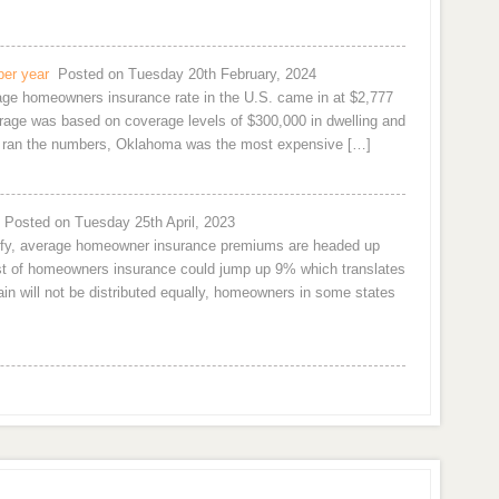
per year
Posted on Tuesday 20th February, 2024
rage homeowners insurance rate in the U.S. came in at $2,777
age was based on coverage levels of $300,000 in dwelling and
om ran the numbers, Oklahoma was the most expensive […]
Posted on Tuesday 25th April, 2023
urify, average homeowner insurance premiums are headed up
cost of homeowners insurance could jump up 9% which translates
n will not be distributed equally, homeowners in some states