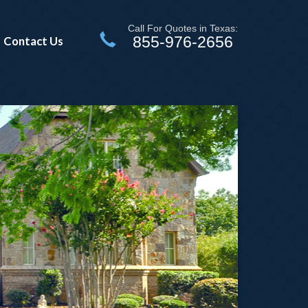
Call For Quotes in Texas:
855-976-2656
Contact Us