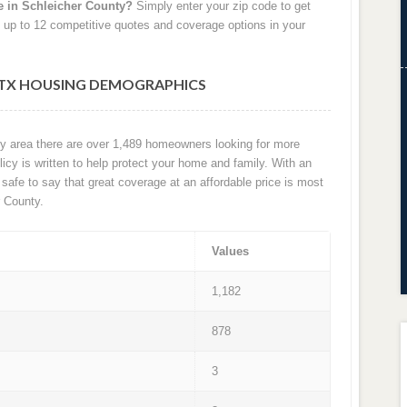
e in Schleicher County?
Simply enter your zip code to get
 up to 12 competitive quotes and coverage options in your
 TX HOUSING DEMOGRAPHICS
nty area there are over 1,489 homeowners looking for more
cy is written to help protect your home and family. With an
is safe to say that great coverage at an affordable price is most
 County.
Values
1,182
878
3