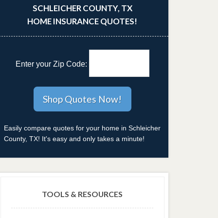
SCHLEICHER COUNTY, TX
HOME INSURANCE QUOTES!
Enter your Zip Code:
Easily compare quotes for your home in Schleicher
County, TX! It's easy and only takes a minute!
TOOLS & RESOURCES