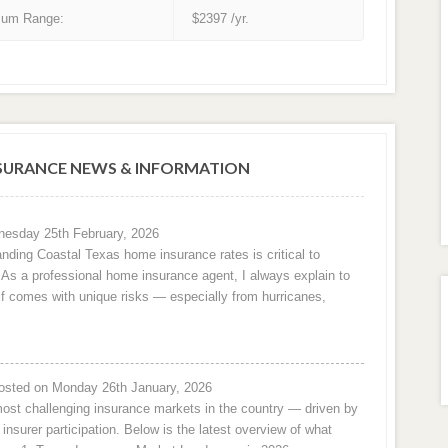
um Range:
$2397 /yr.
URANCE NEWS & INFORMATION
esday 25th February, 2026
nding Coastal Texas home insurance rates is critical to
e. As a professional home insurance agent, I always explain to
f comes with unique risks — especially from hurricanes,
osted on Monday 26th January, 2026
ost challenging insurance markets in the country — driven by
 insurer participation. Below is the latest overview of what