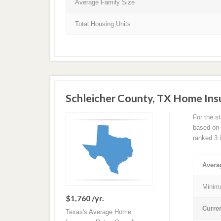
Average Family Size
Total Housing Units
Schleicher County, TX Home In
For the s
based on a
ranked 3 
Avera
Minim
$1,760 /yr.
Curre
Texas's Average Home