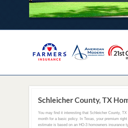
Schleicher County, TX Ho
You may find it interesting that Schleicher County, T
month for a basic policy. In Texas, your premium right
estimate is based on an HO-3 homowners insurance t