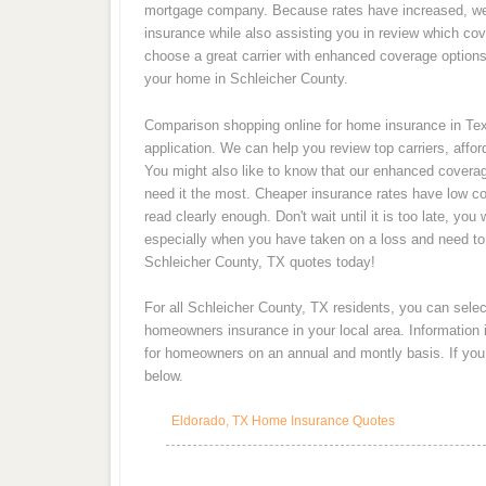
mortgage company. Because rates have increased, w
insurance while also assisting you in review which cove
choose a great carrier with enhanced coverage options 
your home in Schleicher County.
Comparison shopping online for home insurance in Texa
application. We can help you review top carriers, affo
You might also like to know that our enhanced covera
need it the most. Cheaper insurance rates have low cov
read clearly enough. Don't wait until it is too late, y
especially when you have taken on a loss and need t
Schleicher County, TX quotes today!
For all Schleicher County, TX residents, you can selec
homeowners insurance in your local area. Information
for homeowners on an annual and montly basis. If you a
below.
Eldorado, TX Home Insurance Quotes