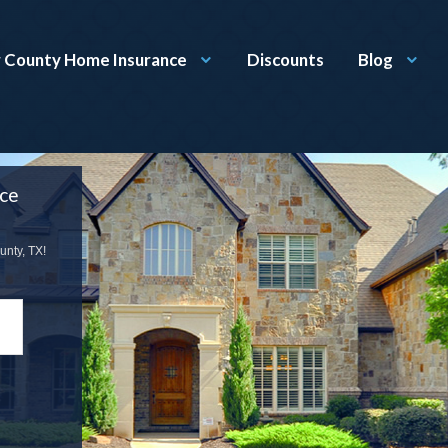
r County Home Insurance
Discounts
Blog
nce
unty, TX!