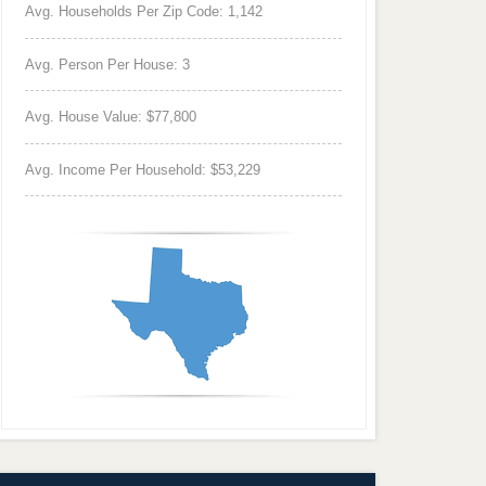
Avg. Households Per Zip Code: 1,142
Avg. Person Per House: 3
Avg. House Value: $77,800
Avg. Income Per Household: $53,229