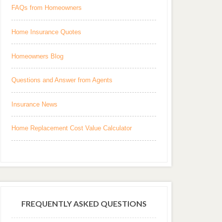
FAQs from Homeowners
Home Insurance Quotes
Homeowners Blog
Questions and Answer from Agents
Insurance News
Home Replacement Cost Value Calculator
FREQUENTLY ASKED QUESTIONS