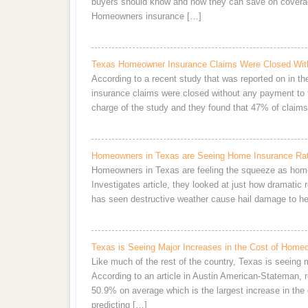
buyers should know and how they can save on covera
Homeowners insurance […]
Texas Homeowner Insurance Claims Were Closed Wit
According to a recent study that was reported on in t
insurance claims were closed without any payment to
charge of the study and they found that 47% of clai
Homeowners in Texas are Seeing Home Insurance Rat
Homeowners in Texas are feeling the squeeze as home
Investigates article, they looked at just how dramatic
has seen destructive weather cause hail damage to her
Texas is Seeing Major Increases in the Cost of Home
Like much of the rest of the country, Texas is seeing
According to an article in Austin American-Stateman, 
50.9% on average which is the largest increase in the c
predicting […]