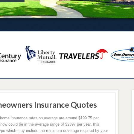
meowners Insurance Quotes
X home insurance rates on average are around $199.75 per
 now could be in the average range of $2397 per year, this
ype which may include the minimum coverage required by your