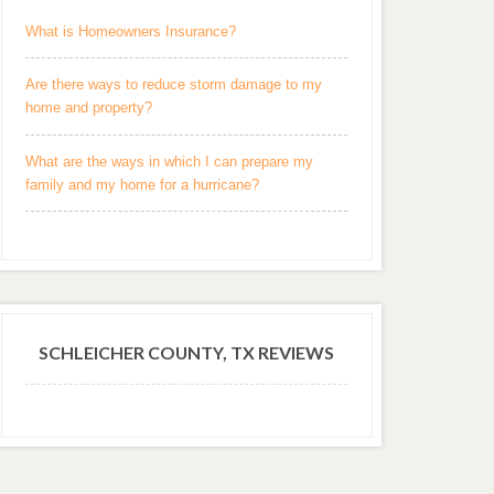
What is Homeowners Insurance?
Are there ways to reduce storm damage to my
home and property?
What are the ways in which I can prepare my
family and my home for a hurricane?
SCHLEICHER COUNTY, TX REVIEWS