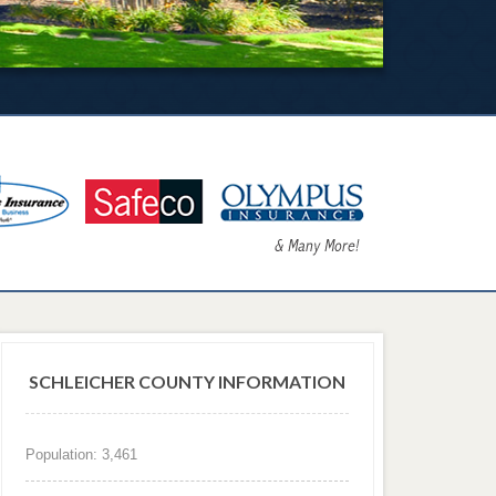
SCHLEICHER COUNTY INFORMATION
Population: 3,461