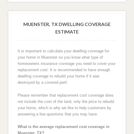
MUENSTER, TX DWELLING COVERAGE
ESTIMATE
It is important to calculate your dwelling coverage for
your home in Muenster so you know what type of
homeowners insurance coverage you need to cover your
replacement cost. It is recommended to have enough
dwelling coverage to rebuild your home if it was
destroyed by a covered peril.
Please remember that replacement cost coverage does
not include the cost of the land, only the price to rebuild
your home, which is why we like to help customers by
answering a few questions that you may have.
What is the average replacement cost coverage in
Muenster, TX?