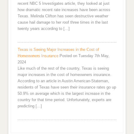
recent NBC 5 Investigates article, they looked at just
how dramatic recent rate increases have been across
Texas. Melinda Clifton has seen destructive weather
cause hail damage to her roof three times in the last
twenty years according to […]
Texas is Seeing Major Increases in the Cost of
Homeowners Insurance
Posted on Tuesday 7th May,
2024
Like much of the rest of the country, Texas is seeing
major increases in the cost of homeowners insurance.
According to an article in Austin American-Stateman,
residents of Texas have seen their insurance rates go up
50.9% on average which is the largest increase in the
country for that time period. Unfortunately, experts are
predicting […]