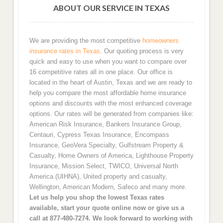
ABOUT OUR SERVICE IN TEXAS
We are providing the most competitive
homeowners
insurance rates in Texas
. Our quoting process is very
quick and easy to use when you want to compare over
16 competitive rates all in one place. Our office is
located in the heart of Austin, Texas and we are ready to
help you compare the most affordable home insurance
options and discounts with the most enhanced coverage
options. Our rates will be generated from companies like:
American Risk Insurance, Bankers Insurance Group,
Centauri, Cypress Texas Insurance, Encompass
Insurance, GeoVera Specialty, Gulfstream Property &
Casualty, Home Owners of America, Lighthouse Property
Insurance, Mission Select, TWICO, Universal North
America (UIHNA), United property and casualty,
Wellington, American Modern, Safeco and many more.
Let us help you shop the lowest Texas rates
available, start your quote online now or give us a
call at 877-480-7274. We look forward to working with