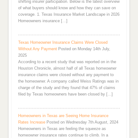
shifting insurer participation. Below is the latest overview
of what buyers should know and how they can save on
coverage. 1. Texas Insurance Market Landscape in 2026
Homeowners insurance […]
Texas Homeowner Insurance Claims Were Closed
Without Any Payment
Posted on Monday 14th July,
2025
According to a recent study that was reported on in the
Houston Chronicle, almost half of all Texas homeowner
insurance claims were closed without any payment to
the homeowner. A company called Weiss Ratings was in
charge of the study and they found that 47% of claims
filed by Texas homeowners have been closed by […]
Homeowners in Texas are Seeing Home Insurance
Rates Increase
Posted on Wednesday 7th August, 2024
Homeowners in Texas are feeling the squeeze as
homeowner insurance rates continue to climb. In a