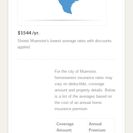
$1544 /yr.
Shows Muenster's lowest average rates with discounts
applied.
For the city of Muenster,
homeowners insurance rates may
vary on deductible, coverage
amount and property details. Below
is a list of the averages based on
the cost of an annual home
insurance premium.
Coverage
Annual
Amount:
Premium