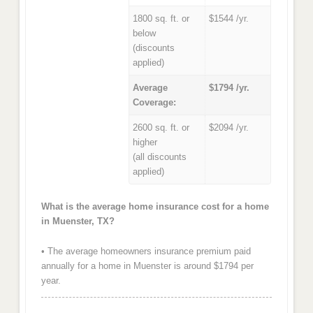
1800 sq. ft. or
$1544 /yr.
below
(discounts
applied)
Average
$1794 /yr.
Coverage:
2600 sq. ft. or
$2094 /yr.
higher
(all discounts
applied)
What is the average home insurance cost for a home
in Muenster, TX?
• The average homeowners insurance premium paid
annually for a home in Muenster is around $1794 per
year.