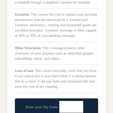
a baseball through a neighbor's window for example.
Contents:
This covers the cost to replace your personal
possessions that are destroyed by a covered peril.
Furniture, electronics, clothing and household goods are
excellent examples. Contents coverage is often capped
at 50% to 70% of your dwelling coverage.
Other Structures:
This coverage protects other
structures on your property such as detached garages,
outbuildings, barns, and sheds.
Loss of use:
This covers everyday costs that you incur
if you cannot live in your home while it is being repaired
due to a claim. It will pay hotel and restaurant bills and
even the cost of dry cleaning.
Enter your Zip Code: