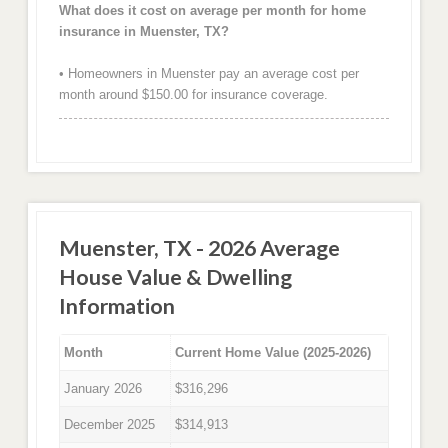
What does it cost on average per month for home
insurance in Muenster, TX?
• Homeowners in Muenster pay an average cost per
month around $150.00 for insurance coverage.
Muenster, TX - 2026 Average
House Value & Dwelling
Information
Month
Current Home Value (2025-2026)
January 2026
$316,296
December 2025
$314,913