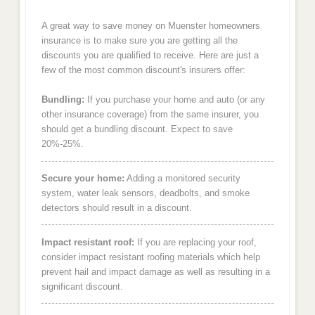
A great way to save money on Muenster homeowners
insurance is to make sure you are getting all the
discounts you are qualified to receive. Here are just a
few of the most common discount's insurers offer:
Bundling:
If you purchase your home and auto (or any
other insurance coverage) from the same insurer, you
should get a bundling discount. Expect to save
20%-25%.
Secure your home:
Adding a monitored security
system, water leak sensors, deadbolts, and smoke
detectors should result in a discount.
Impact resistant roof:
If you are replacing your roof,
consider impact resistant roofing materials which help
prevent hail and impact damage as well as resulting in a
significant discount.