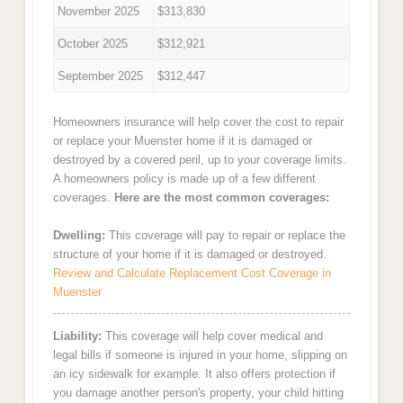
November 2025
$313,830
October 2025
$312,921
September 2025
$312,447
Homeowners insurance will help cover the cost to repair
or replace your Muenster home if it is damaged or
destroyed by a covered peril, up to your coverage limits.
A homeowners policy is made up of a few different
coverages.
Here are the most common coverages:
Dwelling:
This coverage will pay to repair or replace the
structure of your home if it is damaged or destroyed.
Review and Calculate Replacement Cost Coverage in
Muenster
Liability:
This coverage will help cover medical and
legal bills if someone is injured in your home, slipping on
an icy sidewalk for example. It also offers protection if
you damage another person's property, your child hitting