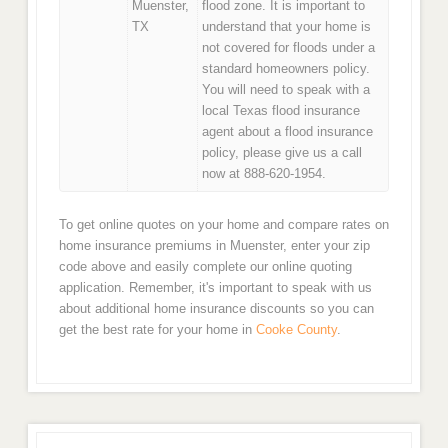
Muenster,
flood zone. It is important to
TX
understand that your home is
not covered for floods under a
standard homeowners policy.
You will need to speak with a
local Texas flood insurance
agent about a flood insurance
policy, please give us a call
now at 888-620-1954.
To get online quotes on your home and compare rates on
home insurance premiums in Muenster, enter your zip
code above and easily complete our online quoting
application. Remember, it's important to speak with us
about additional home insurance discounts so you can
get the best rate for your home in
Cooke County
.