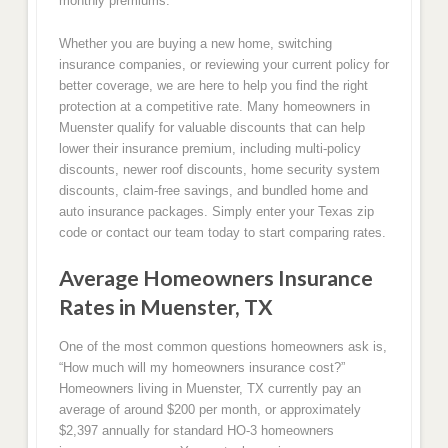
monthly premiums.
Whether you are buying a new home, switching
insurance companies, or reviewing your current policy for
better coverage, we are here to help you find the right
protection at a competitive rate. Many homeowners in
Muenster qualify for valuable discounts that can help
lower their insurance premium, including multi-policy
discounts, newer roof discounts, home security system
discounts, claim-free savings, and bundled home and
auto insurance packages. Simply enter your Texas zip
code or contact our team today to start comparing rates.
Average Homeowners Insurance
Rates in Muenster, TX
One of the most common questions homeowners ask is,
“How much will my homeowners insurance cost?”
Homeowners living in Muenster, TX currently pay an
average of around $200 per month, or approximately
$2,397 annually for standard HO-3 homeowners