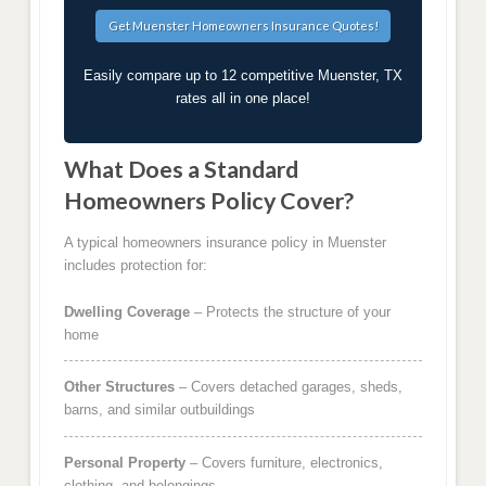
Easily compare up to 12 competitive Muenster, TX
rates all in one place!
What Does a Standard
Homeowners Policy Cover?
A typical homeowners insurance policy in Muenster
includes protection for:
Dwelling Coverage
– Protects the structure of your
home
Other Structures
– Covers detached garages, sheds,
barns, and similar outbuildings
Personal Property
– Covers furniture, electronics,
clothing, and belongings