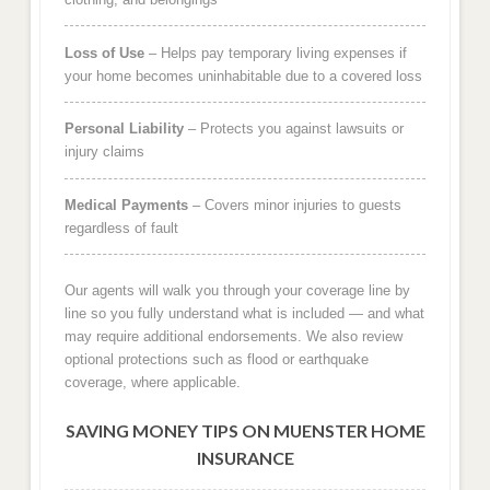
Loss of Use
– Helps pay temporary living expenses if
your home becomes uninhabitable due to a covered loss
Personal Liability
– Protects you against lawsuits or
injury claims
Medical Payments
– Covers minor injuries to guests
regardless of fault
Our agents will walk you through your coverage line by
line so you fully understand what is included — and what
may require additional endorsements. We also review
optional protections such as flood or earthquake
coverage, where applicable.
SAVING MONEY TIPS ON MUENSTER HOME
INSURANCE