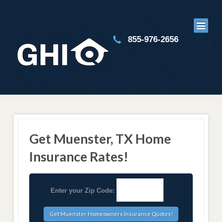
855-976-2656
Get Muenster, TX Home
Insurance Rates!
Enter your Zip Code: