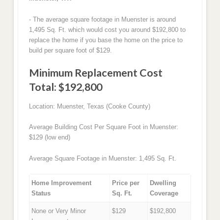
- The average square footage in Muenster is around
1,495 Sq. Ft. which would cost you around $192,800 to
replace the home if you base the home on the price to
build per square foot of $129.
Minimum Replacement Cost
Total: $192,800
Location: Muenster, Texas (Cooke County)
Average Building Cost Per Square Foot in Muenster:
$129 (low end)
Average Square Footage in Muenster: 1,495 Sq. Ft.
Home Improvement
Price per
Dwelling
Status
Sq. Ft.
Coverage
None or Very Minor
$129
$192,800