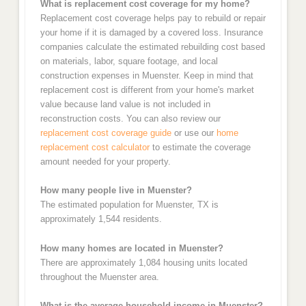
What is replacement cost coverage for my home?
Replacement cost coverage helps pay to rebuild or repair
your home if it is damaged by a covered loss. Insurance
companies calculate the estimated rebuilding cost based
on materials, labor, square footage, and local
construction expenses in Muenster. Keep in mind that
replacement cost is different from your home's market
value because land value is not included in
reconstruction costs. You can also review our
replacement cost coverage guide
or use our
home
replacement cost calculator
to estimate the coverage
amount needed for your property.
How many people live in Muenster?
The estimated population for Muenster, TX is
approximately 1,544 residents.
How many homes are located in Muenster?
There are approximately 1,084 housing units located
throughout the Muenster area.
What is the average household income in Muenster?