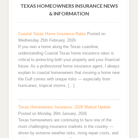
TEXAS HOMEOWNERS INSURANCE NEWS
& INFORMATION
Coastal Texas Home Insurance Rates
Posted on
Wednesday 25th February, 2026
If you own a home along the Texas coastline,
understanding Coastal Texas home insurance rates is
critical to protecting both your property and your financial
future. As a professional home insurance agent, I always
explain to coastal homeowners that insuring a home near
the Gulf comes with unique risks — especially from
hurricanes, tropical storms, […]
Texas Homeowners Insurance: 2026 Market Update
Posted on Monday 26th January, 2026
Texas homeowners are continuing to face one of the
most challenging insurance markets in the country —
driven by extreme weather risks, rising repair costs, and