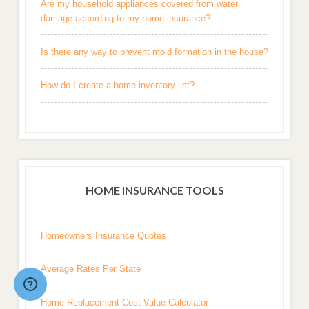
Are my household appliances covered from water
damage according to my home insurance?
Is there any way to prevent mold formation in the house?
How do I create a home inventory list?
HOME INSURANCE TOOLS
Homeowners Insurance Quotes
Average Rates Per State
Home Replacement Cost Value Calculator