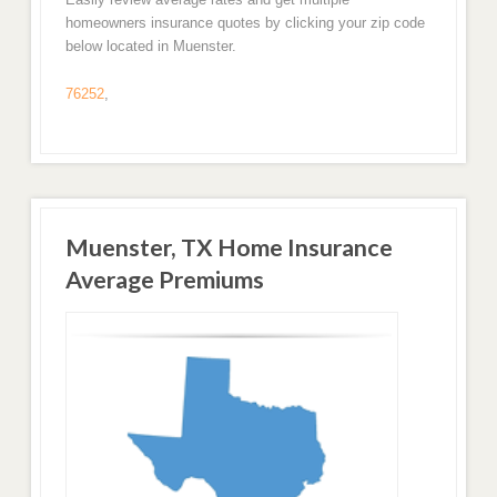
homeowners insurance quotes by clicking your zip code
below located in Muenster.
76252
,
Muenster, TX Home Insurance
Average Premiums