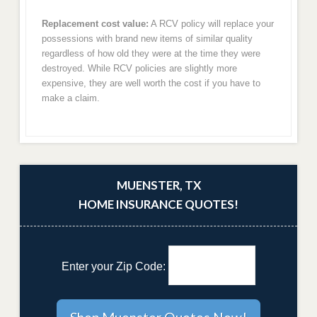
Replacement cost value:
A RCV policy will replace your
possessions with brand new items of similar quality
regardless of how old they were at the time they were
destroyed. While RCV policies are slightly more
expensive, they are well worth the cost if you have to
make a claim.
MUENSTER, TX
HOME INSURANCE QUOTES!
Enter your Zip Code: