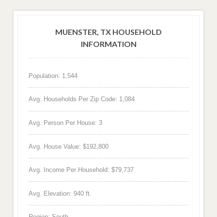
MUENSTER, TX HOUSEHOLD
INFORMATION
Population: 1,544
Avg. Households Per Zip Code: 1,084
Avg. Person Per House: 3
Avg. House Value: $192,800
Avg. Income Per Household: $79,737
Avg. Elevation: 940 ft.
Region: South