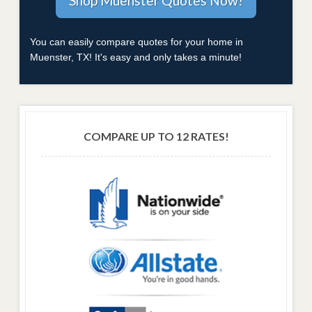
You can easily compare quotes for your home in
Muenster, TX! It's easy and only takes a minute!
COMPARE UP TO 12 RATES!