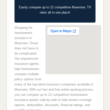
Easily compare up to 12 competitive Muenster, TX
rates all in one place!
Shopping for
homeowners
insurance in
Muenster, Texas
does not have to
be complicated.
Our experienced
insurance agents
help homeowners
compare multiple
policy options from
many of the top-rated insurance companies available in
Muenster. With our fast and free online quoting process,
you can compare up to 12 competitive homeowners
insurance quotes side-by-side to help review coverage
options, deductibles, discounts, financial ratings, and