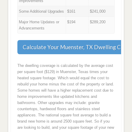
Improvements
Some Additional Upgrades
$161
$241,000
Major Home Updates or
$194
$289,200
Advancements
Calculate Your Muenster, TX Dwelling Cove
The dwelling coverage is calculated by the average cost
per square foot ($129) in Muenster, Texas times your
heated square footage. Which would equal the cost to
rebuild your home minus the cost of the property or land.
Some homes will have a higher replacement cost due to
home improvements like updated kitchens and
bathrooms. Other upgrades may include: granite
countertops, hardwood floors and stainless steel
appliances. The national square foot average to build a
brand new home is around 2500 square feet. So if you
are looking to build, and your square footage of your new