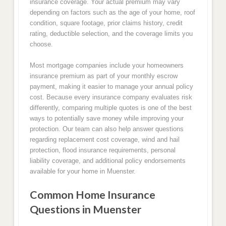
insurance coverage. Your actual premium may vary
depending on factors such as the age of your home, roof
condition, square footage, prior claims history, credit
rating, deductible selection, and the coverage limits you
choose.
Most mortgage companies include your homeowners
insurance premium as part of your monthly escrow
payment, making it easier to manage your annual policy
cost. Because every insurance company evaluates risk
differently, comparing multiple quotes is one of the best
ways to potentially save money while improving your
protection. Our team can also help answer questions
regarding replacement cost coverage, wind and hail
protection, flood insurance requirements, personal
liability coverage, and additional policy endorsements
available for your home in Muenster.
Common Home Insurance
Questions in Muenster