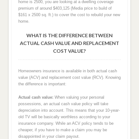
home is 2500, you are looking at a dwelling coverage
premium of around $403,125 (Media price to build of
$161 x 2500 sq. ft.) to cover the cost to rebuild your new
home.
WHAT IS THE DIFFERENCE BETWEEN
ACTUAL CASH VALUE AND REPLACEMENT
COST VALUE?
Homeowners insurance is available in both actual cash
value (ACV) and replacement cost value (RCV). Knowing
the difference is important:
Actual cash value:
When valuing your personal
possessions, an actual cash value policy will take
depreciation into account. This means that your 10-year-
old TV will be basically worthless according to your
insurance company. While an ACV policy tends to be
cheaper, if you have to make a claim you may be
disappointed in your claim payout.