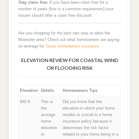
Stay claim free:
If you have been claim free for a
number of years (five is a common requirement) your
insurer should offer a claim free discount.
Are you shopping for the best rate near or wihin the
Muenster area? Check out what homeowners are paying
on average for
Texas homeowners insurance
.
ELEVATION REVIEW FOR COASTAL WIND
OR FLOODING RISK
Elevation
Details
Homeowners Tips
940 ft.
This is
Did you know that the
the
elevation in which your home
average
resides is crucial to a home
home
insurance policy because it
elevation
determines the risk factor
in
related to your home being in a