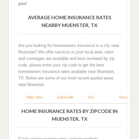
you!
AVERAGE HOME INSURANCE RATES
NEARBY MUENSTER, TX
Are you looking for homeowners insurance in a city near
Muenster? We offer services in your local area, rates
and coverages are available and best reviewed by zip
code, please enter your zip code to get the best
homeowners insurance rates available near Muenster,
TX. Below are some of our most recent quoted areas
near Muenster.
Valley View
Gainesville
Era
Rosston
HOME INSURANCE RATES BY ZIPCODE IN
MUENSTER, TX
Easily review average rates and get multiple