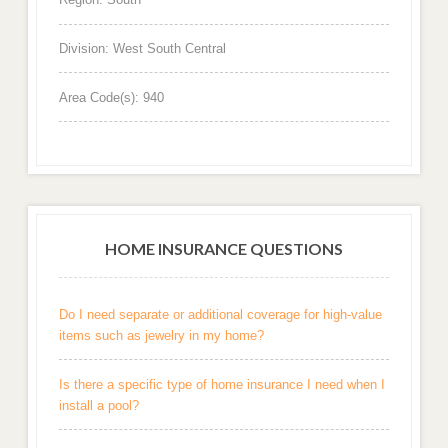
Division: West South Central
Area Code(s): 940
HOME INSURANCE QUESTIONS
Do I need separate or additional coverage for high-value
items such as jewelry in my home?
Is there a specific type of home insurance I need when I
install a pool?