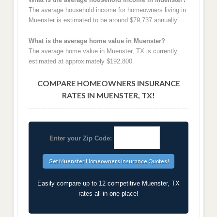
The average household income for homeowners living in
Muenster is estimated to be around $79,737 annually.
What is the average home value in Muenster?
The average home value in Muenster, TX is currently
estimated at approximately $192,800.
COMPARE HOMEOWNERS INSURANCE
RATES IN MUENSTER, TX!
Enter your Zip Code:
Easily compare up to 12 competitive Muenster, TX
rates all in one place!