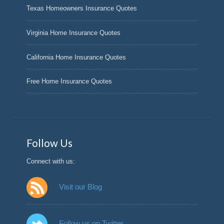
Texas Homeowners Insurance Quotes
Virginia Home Insurance Quotes
California Home Insurance Quotes
Free Home Insurance Quotes
Follow Us
Connect with us:
Visit our Blog
Follow us on Twitter