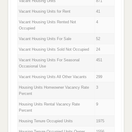
Vacant Housing Units
871
Vacant Housing Units for Rent
41
Vacant Housing Units Rented Not
4
Occupied
Vacant Housing Units For Sale
52
Vacant Housing Units Sold Not Occupied
24
Vacant Housing Units For Seasonal
451
Occasional Use
Vacant Housing Units All Other Vacants
299
Housing Units Homeowner Vacancy Rate
3
Percent
Housing Units Rental Vacancy Rate
9
Percent
Housing Tenure Occupied Units
1975
Housing Tenure Occupied Units Owner
1556