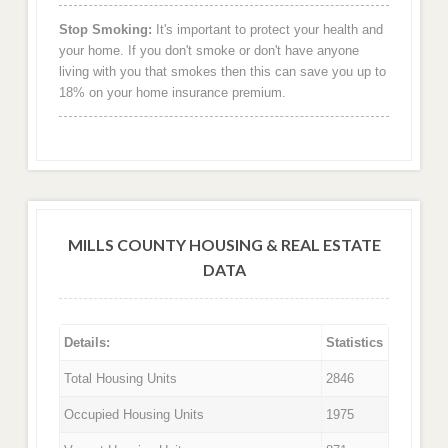
Stop Smoking:
It's important to protect your health and
your home. If you don't smoke or don't have anyone
living with you that smokes then this can save you up to
18% on your home insurance premium.
MILLS COUNTY HOUSING & REAL ESTATE
DATA
Details:
Statistics
Total Housing Units
2846
Occupied Housing Units
1975