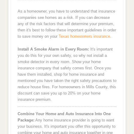
As a homeowner, you have to understand that insurance
companies see homes as a risk. If you can decrease
any of the risk factors that will determine your premium,
then it's best to follow these important guidelines in order
to save money on your
Texas homeowners insurance
.
Install A Smoke Alarm in Every Room:
It's important
you do this for your own safety, so why not install a
smoke detector in every room. Show your home
insurance company that safety comes first. Once you
have them installed, shop for home insurance and
mentioned you have taken the right safety precautions to
reduce house fires. For homeowners in Mills County, this
discount can save you up to 20% on your home
insurance premium.
Combine Your Home and Auto Insurance Into One
Package:
Any home insurance provider is going to want
your business. It's important you offer this opportunity to
combine your home and auto insurance together in one