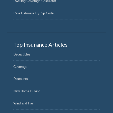
Dwelling Coverage Calculator
Rate Estimate By Zip Code
Top Insurance Articles
Deductibles
Coverage
Discounts
New Home Buying
Wind and Hail