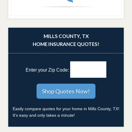
MILLS COUNTY, TX
HOME INSURANCE QUOTES!
Enter your Zip Code:
Easily compare quotes for your home in Mills County, TX!
It's easy and only takes a minute!