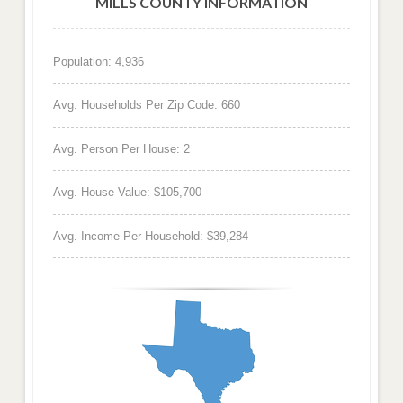
MILLS COUNTY INFORMATION
Population: 4,936
Avg. Households Per Zip Code: 660
Avg. Person Per House: 2
Avg. House Value: $105,700
Avg. Income Per Household: $39,284