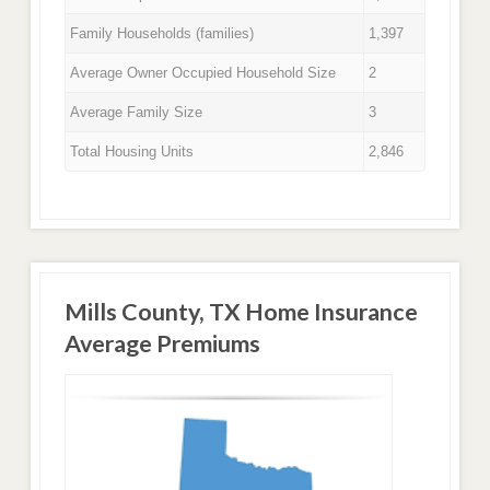
Family Households (families)
1,397
Average Owner Occupied Household Size
2
Average Family Size
3
Total Housing Units
2,846
Mills County, TX Home Insurance
Average Premiums