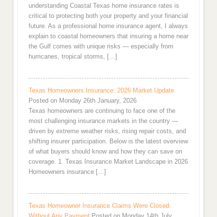
understanding Coastal Texas home insurance rates is
critical to protecting both your property and your financial
future. As a professional home insurance agent, I always
explain to coastal homeowners that insuring a home near
the Gulf comes with unique risks — especially from
hurricanes, tropical storms, […]
Texas Homeowners Insurance: 2026 Market Update
Posted on Monday 26th January, 2026
Texas homeowners are continuing to face one of the
most challenging insurance markets in the country —
driven by extreme weather risks, rising repair costs, and
shifting insurer participation. Below is the latest overview
of what buyers should know and how they can save on
coverage. 1. Texas Insurance Market Landscape in 2026
Homeowners insurance […]
Texas Homeowner Insurance Claims Were Closed
Without Any Payment
Posted on Monday 14th July,