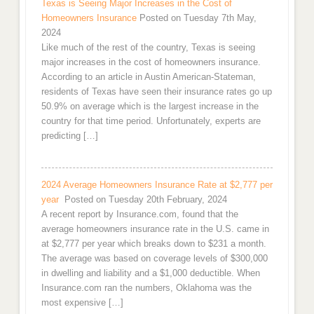
Texas is Seeing Major Increases in the Cost of
Homeowners Insurance
Posted on Tuesday 7th May,
2024
Like much of the rest of the country, Texas is seeing
major increases in the cost of homeowners insurance.
According to an article in Austin American-Stateman,
residents of Texas have seen their insurance rates go up
50.9% on average which is the largest increase in the
country for that time period. Unfortunately, experts are
predicting […]
2024 Average Homeowners Insurance Rate at $2,777 per
year
Posted on Tuesday 20th February, 2024
A recent report by Insurance.com, found that the
average homeowners insurance rate in the U.S. came in
at $2,777 per year which breaks down to $231 a month.
The average was based on coverage levels of $300,000
in dwelling and liability and a $1,000 deductible. When
Insurance.com ran the numbers, Oklahoma was the
most expensive […]