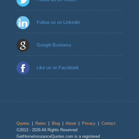
Follow us on Linkedin
Google Business
Like us on Facebook
Quotes
|
Rates
|
Blog
|
About
|
Privacy
|
Contact
©2013 - 2026 All Rights Reserved.
GetHomeInsuranceQuotes.com is a registered