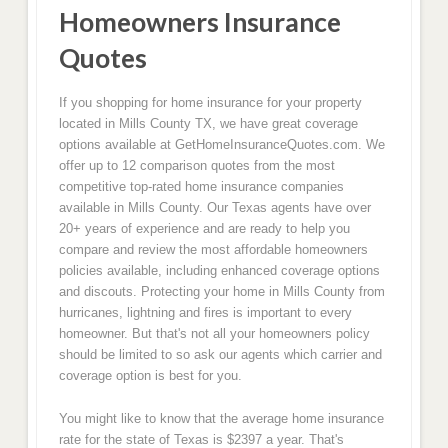
Homeowners Insurance
Quotes
If you shopping for home insurance for your property
located in Mills County TX, we have great coverage
options available at GetHomeInsuranceQuotes.com. We
offer up to 12 comparison quotes from the most
competitive top-rated home insurance companies
available in Mills County. Our Texas agents have over
20+ years of experience and are ready to help you
compare and review the most affordable homeowners
policies available, including enhanced coverage options
and discouts. Protecting your home in Mills County from
hurricanes, lightning and fires is important to every
homeowner. But that's not all your homeowners policy
should be limited to so ask our agents which carrier and
coverage option is best for you.
You might like to know that the average home insurance
rate for the state of Texas is $2397 a year. That's