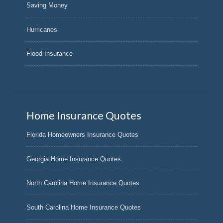
Saving Money
Hurricanes
Flood Insurance
Home Insurance Quotes
Florida Homeowners Insurance Quotes
Georgia Home Insurance Quotes
North Carolina Home Insurance Quotes
South Carolina Home Insurance Quotes