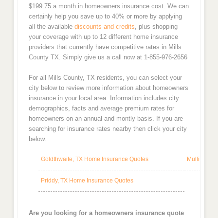
$199.75 a month in homeowners insurance cost. We can
certainly help you save up to 40% or more by applying
all the available
discounts and credits
, plus shopping
your coverage with up to 12 different home insurance
providers that currently have competitive rates in Mills
County TX. Simply give us a call now at 1-855-976-2656
For all Mills County, TX residents, you can select your
city below to review more information about homeowners
insurance in your local area. Information includes city
demographics, facts and average premium rates for
homeowners on an annual and montly basis. If you are
searching for insurance rates nearby then click your city
below.
Goldthwaite, TX Home Insurance Quotes
Mullin, TX
Priddy, TX Home Insurance Quotes
Are you looking for a homeowners insurance quote