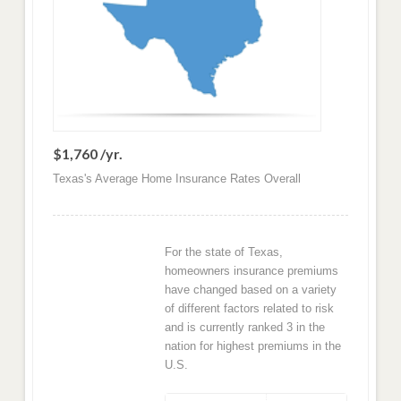
$1,760 /yr.
Texas's Average Home Insurance Rates Overall
For the state of Texas,
homeowners insurance premiums
have changed based on a variety
of different factors related to risk
and is currently ranked 3 in the
nation for highest premiums in the
U.S.