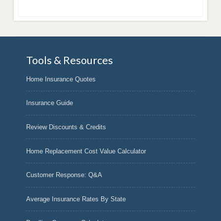
Tools & Resources
Home Insurance Quotes
Insurance Guide
Review Discounts & Credits
Home Replacement Cost Value Calculator
Customer Response: Q&A
Average Insurance Rates By State