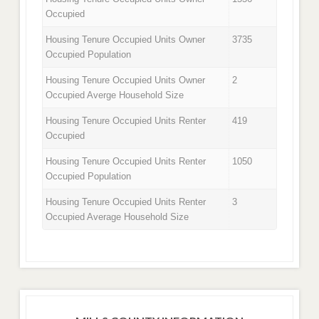
Occupied
Housing Tenure Occupied Units Owner
3735
Occupied Population
Housing Tenure Occupied Units Owner
2
Occupied Averge Household Size
Housing Tenure Occupied Units Renter
419
Occupied
Housing Tenure Occupied Units Renter
1050
Occupied Population
Housing Tenure Occupied Units Renter
3
Occupied Average Household Size