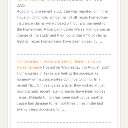
2025
According to a recent study that was reported on in the
Houston Chronicle, almost half of all Texas homeowner
insurance claims were closed without any payment to
the homeowner. A company called Weiss Ratings was in
charge of the study and they found that 47% of claims
filed by Texas homeowners have been closed by […]
Homeowners in Texas are Seeing Home Insurance
Rates Increase
Posted on Wednesday 7th August, 2024
Homeowners in Texas are feeling the squeeze as
homeowner insurance rates continue to climb. In a
recent NBC 5 Investigates article, they looked at just
how dramatic recent rate increases have been across
Texas. Melinda Clifton has seen destructive weather
cause hail damage to her roof three times in the last
twenty years according to […]