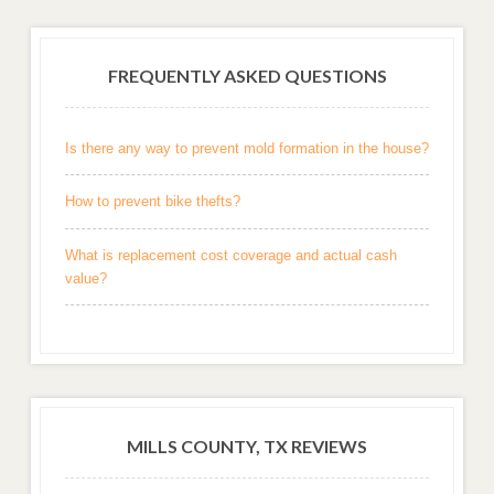
FREQUENTLY ASKED QUESTIONS
Is there any way to prevent mold formation in the house?
How to prevent bike thefts?
What is replacement cost coverage and actual cash
value?
MILLS COUNTY, TX REVIEWS