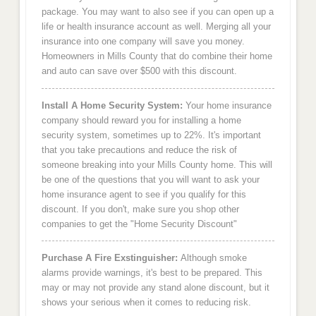
package. You may want to also see if you can open up a
life or health insurance account as well. Merging all your
insurance into one company will save you money.
Homeowners in Mills County that do combine their home
and auto can save over $500 with this discount.
Install A Home Security System:
Your home insurance
company should reward you for installing a home
security system, sometimes up to 22%. It's important
that you take precautions and reduce the risk of
someone breaking into your Mills County home. This will
be one of the questions that you will want to ask your
home insurance agent to see if you qualify for this
discount. If you don't, make sure you shop other
companies to get the "Home Security Discount"
Purchase A Fire Exstinguisher:
Although smoke
alarms provide warnings, it's best to be prepared. This
may or may not provide any stand alone discount, but it
shows your serious when it comes to reducing risk.