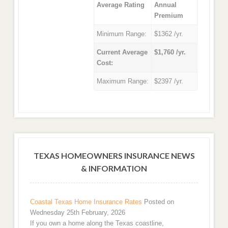
Average Rating
Annual
Premium
Minimum Range:
$1362 /yr.
Current Average
$1,760 /yr.
Cost:
Maximum Range:
$2397 /yr.
TEXAS HOMEOWNERS INSURANCE NEWS
& INFORMATION
Coastal Texas Home Insurance Rates
Posted on
Wednesday 25th February, 2026
If you own a home along the Texas coastline,