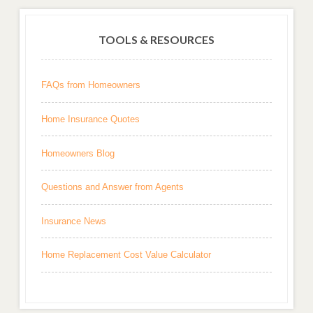
TOOLS & RESOURCES
FAQs from Homeowners
Home Insurance Quotes
Homeowners Blog
Questions and Answer from Agents
Insurance News
Home Replacement Cost Value Calculator