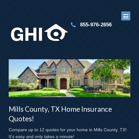
855-976-2656
Mills County, TX Home Insurance
Quotes!
Compare up to 12 quotes for your home in Mills County, TX!
It's easy and only takes a minute!