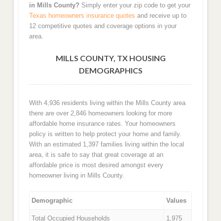
in Mills County?
Simply enter your zip code to get your
Texas homeowners insurance quotes
and receive up to
12 competitive quotes and coverage options in your
area.
MILLS COUNTY, TX HOUSING
DEMOGRAPHICS
With 4,936 residents living within the Mills County area
there are over 2,846 homeowners looking for more
affordable home insurance rates. Your homeowners
policy is written to help protect your home and family.
With an estimated 1,397 families living within the local
area, it is safe to say that great coverage at an
affordable price is most desired amongst every
homeowner living in Mills County.
Demographic
Values
Total Occupied Households
1,975