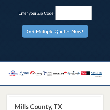
Enter your Zip Code:
Mills County, TX