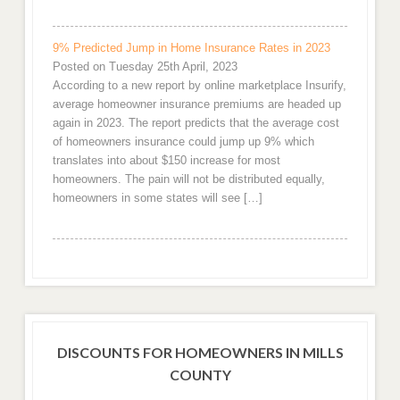
9% Predicted Jump in Home Insurance Rates in 2023
Posted on Tuesday 25th April, 2023
According to a new report by online marketplace Insurify,
average homeowner insurance premiums are headed up
again in 2023. The report predicts that the average cost
of homeowners insurance could jump up 9% which
translates into about $150 increase for most
homeowners. The pain will not be distributed equally,
homeowners in some states will see […]
DISCOUNTS FOR HOMEOWNERS IN MILLS
COUNTY