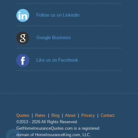
Follow us on Linkedin
Google Business
Like us on Facebook
Quotes
|
Rates
|
Blog
|
About
|
Privacy
|
Contact
©2013 - 2026 All Rights Reserved.
GetHomeInsuranceQuotes.com is a registered
domain of HomeInsuranceKing.com, LLC.