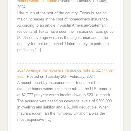
Homeowners Insurance
Posted on Tuesday 7th May,
2024
Like much of the rest of the country, Texas is seeing
major increases in the cost of homeowners insurance.
According to an article in Austin American-Stateman,
residents of Texas have seen their insurance rates go up
50.9% on average which is the largest increase in the
country for that time period. Unfortunately, experts are
predicting […]
2024 Average Homeowners Insurance Rate at $2,777 per
year
Posted on Tuesday 20th February, 2024
A recent report by Insurance.com, found that the
average homeowners insurance rate in the U.S. came in
at $2,777 per year which breaks down to $231 a month.
The average was based on coverage levels of $300,000
in dwelling and liability and a $1,000 deductible. When
Insurance.com ran the numbers, Oklahoma was the
most expensive […]