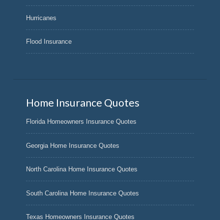
Hurricanes
Flood Insurance
Home Insurance Quotes
Florida Homeowners Insurance Quotes
Georgia Home Insurance Quotes
North Carolina Home Insurance Quotes
South Carolina Home Insurance Quotes
Texas Homeowners Insurance Quotes