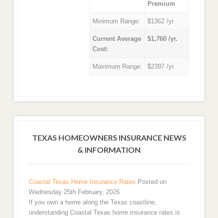
Premium
Minimum Range:
$1362 /yr.
Current Average
$1,760 /yr.
Cost:
Maximum Range:
$2397 /yr.
TEXAS HOMEOWNERS INSURANCE NEWS
& INFORMATION
Coastal Texas Home Insurance Rates
Posted on
Wednesday 25th February, 2026
If you own a home along the Texas coastline,
understanding Coastal Texas home insurance rates is