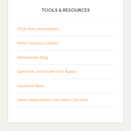
TOOLS & RESOURCES
FAQs from Homeowners
Home Insurance Quotes
Homeowners Blog
Questions and Answer from Agents
Insurance News
Home Replacement Cost Value Calculator