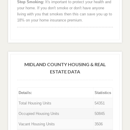
Stop Smoking:
It's important to protect your health and
your home. If you don't smoke or don't have anyone
living with you that smokes then this can save you up to
18% on your home insurance premium.
MIDLAND COUNTY HOUSING & REAL
ESTATE DATA
Details:
Statistics
Total Housing Units
54351
Occupied Housing Units
50845
Vacant Housing Units
3506