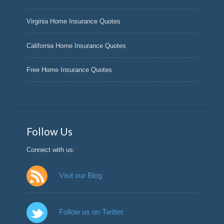
Virginia Home Insurance Quotes
California Home Insurance Quotes
Free Home Insurance Quotes
Follow Us
Connect with us:
Visit our Blog
Follow us on Twitter