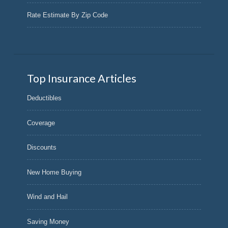
Rate Estimate By Zip Code
Top Insurance Articles
Deductibles
Coverage
Discounts
New Home Buying
Wind and Hail
Saving Money