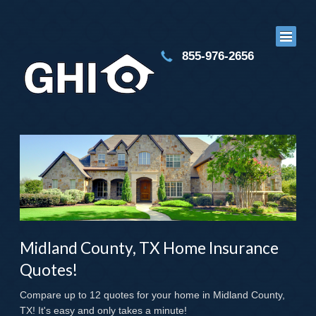
855-976-2656
Midland County, TX Home Insurance
Quotes!
Compare up to 12 quotes for your home in Midland County,
TX! It's easy and only takes a minute!