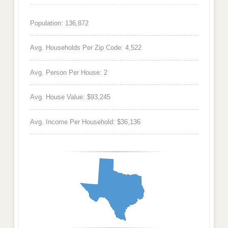
Population: 136,872
Avg. Households Per Zip Code: 4,522
Avg. Person Per House: 2
Avg. House Value: $93,245
Avg. Income Per Household: $36,136