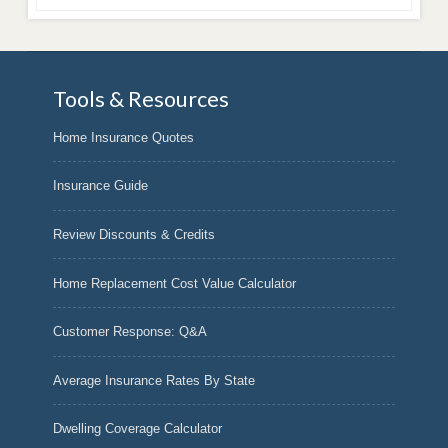
Tools & Resources
Home Insurance Quotes
Insurance Guide
Review Discounts & Credits
Home Replacement Cost Value Calculator
Customer Response: Q&A
Average Insurance Rates By State
Dwelling Coverage Calculator