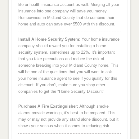
life or health insurance account as well. Merging all your
insurance into one company will save you money.
Homeowners in Midland County that do combine their
home and auto can save over $500 with this discount.
Install A Home Security System:
Your home insurance
company should reward you for installing a home
security system, sometimes up to 22%. It's important
that you take precautions and reduce the risk of
someone breaking into your Midland County home. This
will be one of the questions that you will want to ask
your home insurance agent to see if you qualify for this
discount. If you don't, make sure you shop other
companies to get the "Home Security Discount"
Purchase A Fire Exstinguisher:
Although smoke
alarms provide warnings, it's best to be prepared. This
may or may not provide any stand alone discount, but it
shows your serious when it comes to reducing risk.