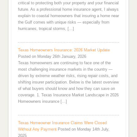
critical to protecting both your property and your financial
future. As a professional home insurance agent, I always
explain to coastal homeowners that insuring a home near
the Gulf comes with unique risks — especially from
hurricanes, tropical storms, […]
Texas Homeowners Insurance: 2026 Market Update
Posted on Monday 26th January, 2026
Texas homeowners are continuing to face one of the
most challenging insurance markets in the country —
driven by extreme weather risks, rising repair costs, and
shifting insurer participation. Below is the latest overview
of what buyers should know and how they can save on
coverage. 1. Texas Insurance Market Landscape in 2026
Homeowners insurance […]
Texas Homeowner Insurance Claims Were Closed
Without Any Payment
Posted on Monday 14th July,
2025