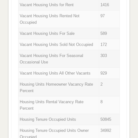
Vacant Housing Units for Rent
1416
Vacant Housing Units Rented Not
97
Occupied
Vacant Housing Units For Sale
589
Vacant Housing Units Sold Not Occupied
172
Vacant Housing Units For Seasonal
303
Occasional Use
Vacant Housing Units All Other Vacants
929
Housing Units Homeowner Vacancy Rate
2
Percent
Housing Units Rental Vacancy Rate
8
Percent
Housing Tenure Occupied Units
50845
Housing Tenure Occupied Units Owner
34992
Occupied