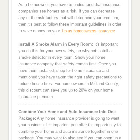
As a homeowner, you have to understand that insurance
companies see homes as a risk. If you can decrease
any of the risk factors that will determine your premium,
then it's best to follow these important guidelines in order
to save money on your
Texas homeowners insurance
.
Install A Smoke Alarm in Every Room:
It's important
you do this for your own safety, so why not install a
smoke detector in every room. Show your home
insurance company that safety comes first. Once you
have them installed, shop for home insurance and
mentioned you have taken the right safety precautions to
reduce house fires. For homeowners in Midland County,
this discount can save you up to 20% on your home
insurance premium.
Combine Your Home and Auto Insurance Into One
Package:
Any home insurance provider is going to want
your business. It's important you offer this opportunity to
combine your home and auto insurance together in one
package. You may want to also see if you can open up a