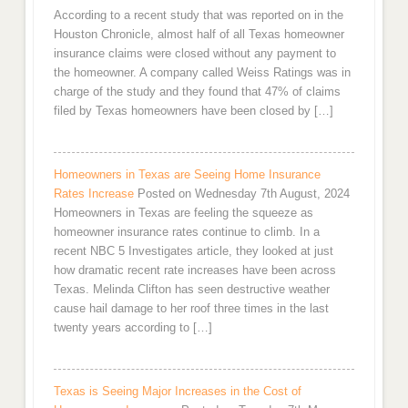
According to a recent study that was reported on in the
Houston Chronicle, almost half of all Texas homeowner
insurance claims were closed without any payment to
the homeowner. A company called Weiss Ratings was in
charge of the study and they found that 47% of claims
filed by Texas homeowners have been closed by […]
Homeowners in Texas are Seeing Home Insurance
Rates Increase
Posted on Wednesday 7th August, 2024
Homeowners in Texas are feeling the squeeze as
homeowner insurance rates continue to climb. In a
recent NBC 5 Investigates article, they looked at just
how dramatic recent rate increases have been across
Texas. Melinda Clifton has seen destructive weather
cause hail damage to her roof three times in the last
twenty years according to […]
Texas is Seeing Major Increases in the Cost of