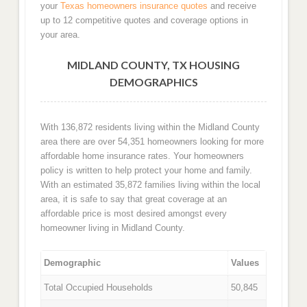
your
Texas homeowners insurance quotes
and receive
up to 12 competitive quotes and coverage options in
your area.
MIDLAND COUNTY, TX HOUSING
DEMOGRAPHICS
With 136,872 residents living within the Midland County
area there are over 54,351 homeowners looking for more
affordable home insurance rates. Your homeowners
policy is written to help protect your home and family.
With an estimated 35,872 families living within the local
area, it is safe to say that great coverage at an
affordable price is most desired amongst every
homeowner living in Midland County.
Demographic
Values
Total Occupied Households
50,845