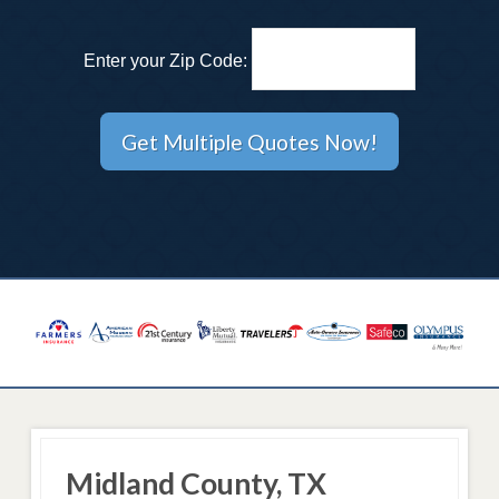
Enter your Zip Code:
Midland County, TX