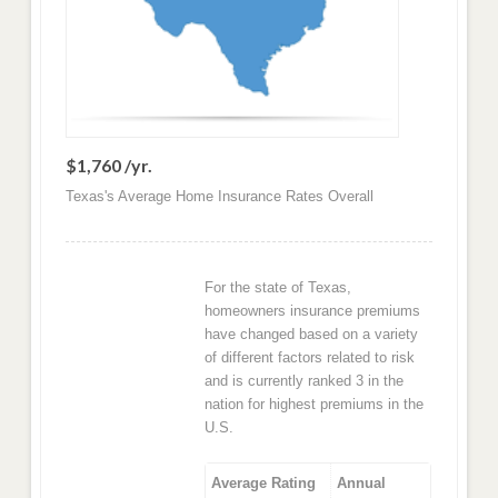
$1,760 /yr.
Texas's Average Home Insurance Rates Overall
For the state of Texas,
homeowners insurance premiums
have changed based on a variety
of different factors related to risk
and is currently ranked 3 in the
nation for highest premiums in the
U.S.
Average Rating
Annual