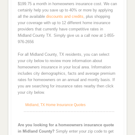
$199.75 a month in homeowners insurance cost. We can
certainly help you save up to 40% or more by applying
all the available
discounts and credits
, plus shopping
your coverage with up to 12 different home insurance
providers that currently have competitive rates in
Midland County TX. Simply give us a call now at 1-855-
976-2656
For all Midland County, TX residents, you can select
your city below to review more information about
homeowners insurance in your local area. Information
includes city demographics, facts and average premium
rates for homeowners on an annual and montly basis. If
you are searching for insurance rates nearby then click
your city below.
Midland, TX Home Insurance Quotes
Are you looking for a homeowners insurance quote
in Midland County?
Simply enter your zip code to get