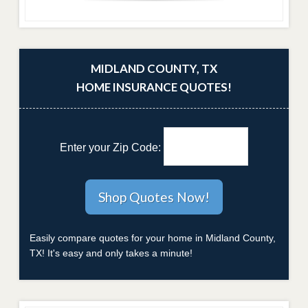
MIDLAND COUNTY, TX
HOME INSURANCE QUOTES!
Enter your Zip Code:
Easily compare quotes for your home in Midland County,
TX! It's easy and only takes a minute!