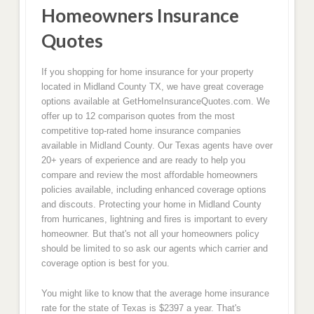
Homeowners Insurance
Quotes
If you shopping for home insurance for your property
located in Midland County TX, we have great coverage
options available at GetHomeInsuranceQuotes.com. We
offer up to 12 comparison quotes from the most
competitive top-rated home insurance companies
available in Midland County. Our Texas agents have over
20+ years of experience and are ready to help you
compare and review the most affordable homeowners
policies available, including enhanced coverage options
and discouts. Protecting your home in Midland County
from hurricanes, lightning and fires is important to every
homeowner. But that's not all your homeowners policy
should be limited to so ask our agents which carrier and
coverage option is best for you.
You might like to know that the average home insurance
rate for the state of Texas is $2397 a year. That's