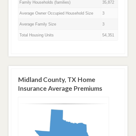
Family Households (families)
35,872
Average Owner Occupied Household Size
3
Average Family Size
3
Total Housing Units
54,351
Midland County, TX Home
Insurance Average Premiums