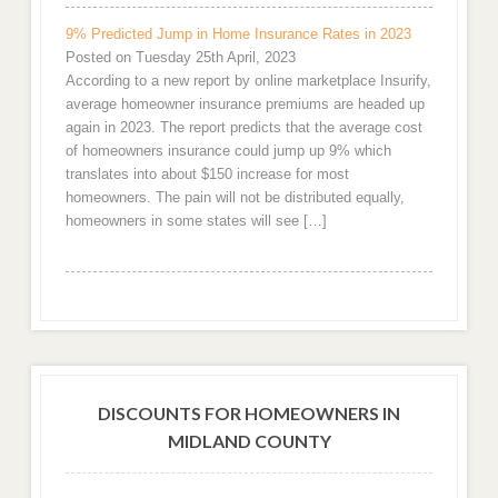
9% Predicted Jump in Home Insurance Rates in 2023
Posted on Tuesday 25th April, 2023
According to a new report by online marketplace Insurify,
average homeowner insurance premiums are headed up
again in 2023. The report predicts that the average cost
of homeowners insurance could jump up 9% which
translates into about $150 increase for most
homeowners. The pain will not be distributed equally,
homeowners in some states will see […]
DISCOUNTS FOR HOMEOWNERS IN
MIDLAND COUNTY