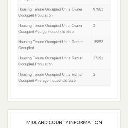
Housing Tenure Occupied Units Owner
97903
Occupied Population
Housing Tenure Occupied Units Owner
3
Occupied Averge Household Size
Housing Tenure Occupied Units Renter
15853
Occupied
Housing Tenure Occupied Units Renter
37291
Occupied Population
Housing Tenure Occupied Units Renter
2
Occupied Average Household Size
MIDLAND COUNTY INFORMATION