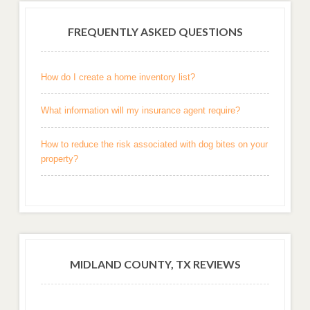
FREQUENTLY ASKED QUESTIONS
How do I create a home inventory list?
What information will my insurance agent require?
How to reduce the risk associated with dog bites on your
property?
MIDLAND COUNTY, TX REVIEWS