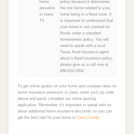
home
policy because it determines
elevation
the risk factor related to your
in Llano,
home being in a flood zone. It
TX
is important to understand that
your home is not covered for
floods under a standard
homeowners policy. You will
need to speak with a local
Texas flood insurance agent
about a flood insurance policy,
please give us a call now at
888-620-1954.
To get online quotes on your home and compare rates on
home insurance premiums in Llano, enter your zip code
above and easily complete our online quoting
application. Remember, it's important to speak with us
about additional home insurance discounts so you can
get the best rate for your home in
Llano County
.