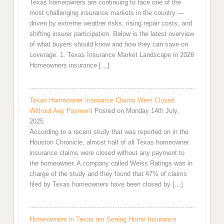
Texas homeowners are continuing to face one of the
most challenging insurance markets in the country —
driven by extreme weather risks, rising repair costs, and
shifting insurer participation. Below is the latest overview
of what buyers should know and how they can save on
coverage. 1. Texas Insurance Market Landscape in 2026
Homeowners insurance […]
Texas Homeowner Insurance Claims Were Closed
Without Any Payment
Posted on Monday 14th July,
2025
According to a recent study that was reported on in the
Houston Chronicle, almost half of all Texas homeowner
insurance claims were closed without any payment to
the homeowner. A company called Weiss Ratings was in
charge of the study and they found that 47% of claims
filed by Texas homeowners have been closed by […]
Homeowners in Texas are Seeing Home Insurance