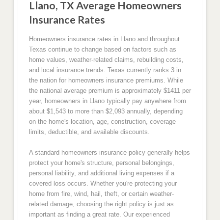
Llano, TX Average Homeowners
Insurance Rates
Homeowners insurance rates in Llano and throughout
Texas continue to change based on factors such as
home values, weather-related claims, rebuilding costs,
and local insurance trends. Texas currently ranks 3 in
the nation for homeowners insurance premiums. While
the national average premium is approximately $1411 per
year, homeowners in Llano typically pay anywhere from
about $1,543 to more than $2,093 annually, depending
on the home's location, age, construction, coverage
limits, deductible, and available discounts.
A standard homeowners insurance policy generally helps
protect your home's structure, personal belongings,
personal liability, and additional living expenses if a
covered loss occurs. Whether you're protecting your
home from fire, wind, hail, theft, or certain weather-
related damage, choosing the right policy is just as
important as finding a great rate. Our experienced