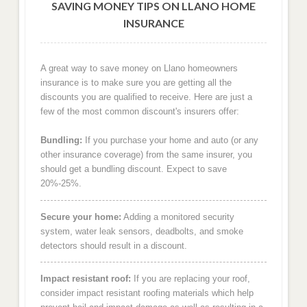
SAVING MONEY TIPS ON LLANO HOME
INSURANCE
A great way to save money on Llano homeowners
insurance is to make sure you are getting all the
discounts you are qualified to receive. Here are just a
few of the most common discount's insurers offer:
Bundling:
If you purchase your home and auto (or any
other insurance coverage) from the same insurer, you
should get a bundling discount. Expect to save
20%-25%.
Secure your home:
Adding a monitored security
system, water leak sensors, deadbolts, and smoke
detectors should result in a discount.
Impact resistant roof:
If you are replacing your roof,
consider impact resistant roofing materials which help