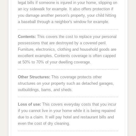
legal bills if someone is injured in your home, slipping on
an icy sidewalk for example. It also offers protection if
you damage another person's property, your child hitting
a baseball through a neighbor's window for example.
Contents:
This covers the cost to replace your personal
possessions that are destroyed by a covered peril.
Furniture, electronics, clothing and household goods are
excellent examples. Contents coverage is often capped
at 50% to 70% of your dwelling coverage.
Other Structures:
This coverage protects other
structures on your property such as detached garages,
outbuildings, barns, and sheds.
Loss of use:
This covers everyday costs that you incur
if you cannot live in your home while it is being repaired
due to a claim. It will pay hotel and restaurant bills and
even the cost of dry cleaning.