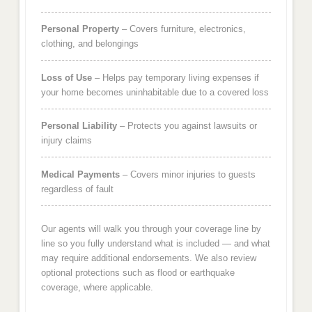
Personal Property
– Covers furniture, electronics,
clothing, and belongings
Loss of Use
– Helps pay temporary living expenses if
your home becomes uninhabitable due to a covered loss
Personal Liability
– Protects you against lawsuits or
injury claims
Medical Payments
– Covers minor injuries to guests
regardless of fault
Our agents will walk you through your coverage line by
line so you fully understand what is included — and what
may require additional endorsements. We also review
optional protections such as flood or earthquake
coverage, where applicable.