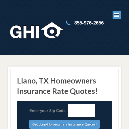
855-976-2656
Llano, TX Homeowners
Insurance Rate Quotes!
Enter your Zip Code: