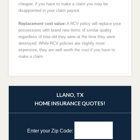
cheaper, if you have to make a claim you may be
disappointed in your claim payout.
Replacement cost value:
A RCV policy will replace your
possessions with brand new items of similar quality
regardless of how old they were at the time they were
destroyed. While RCV policies are slightly more
expensive, they are well worth the cost if you have to
make a claim.
LLANO, TX
HOME INSURANCE QUOTES!
Enter your Zip Code: