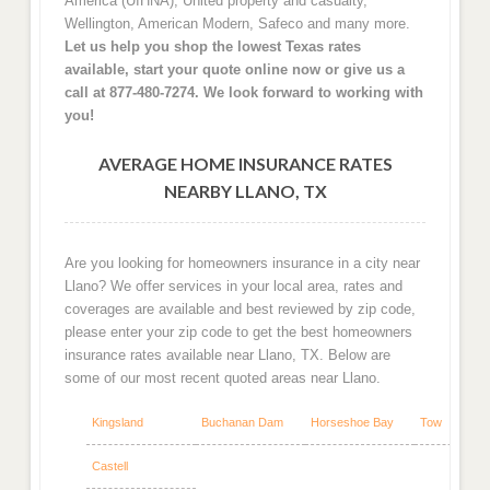
America (UIHNA), United property and casualty,
Wellington, American Modern, Safeco and many more.
Let us help you shop the lowest Texas rates
available, start your quote online now or give us a
call at 877-480-7274. We look forward to working with
you!
AVERAGE HOME INSURANCE RATES
NEARBY LLANO, TX
Are you looking for homeowners insurance in a city near
Llano? We offer services in your local area, rates and
coverages are available and best reviewed by zip code,
please enter your zip code to get the best homeowners
insurance rates available near Llano, TX. Below are
some of our most recent quoted areas near Llano.
Kingsland
Buchanan Dam
Horseshoe Bay
Tow
Castell