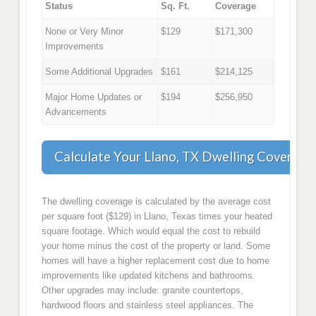
Status
Sq. Ft.
Coverage
None or Very Minor
$129
$171,300
Improvements
Some Additional Upgrades
$161
$214,125
Major Home Updates or
$194
$256,950
Advancements
Calculate Your Llano, TX Dwelling Coverage
The dwelling coverage is calculated by the average cost
per square foot ($129) in Llano, Texas times your heated
square footage. Which would equal the cost to rebuild
your home minus the cost of the property or land. Some
homes will have a higher replacement cost due to home
improvements like updated kitchens and bathrooms.
Other upgrades may include: granite countertops,
hardwood floors and stainless steel appliances. The