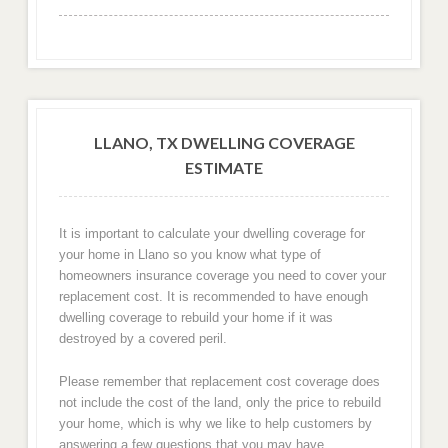
LLANO, TX DWELLING COVERAGE
ESTIMATE
It is important to calculate your dwelling coverage for
your home in Llano so you know what type of
homeowners insurance coverage you need to cover your
replacement cost. It is recommended to have enough
dwelling coverage to rebuild your home if it was
destroyed by a covered peril.
Please remember that replacement cost coverage does
not include the cost of the land, only the price to rebuild
your home, which is why we like to help customers by
answering a few questions that you may have.