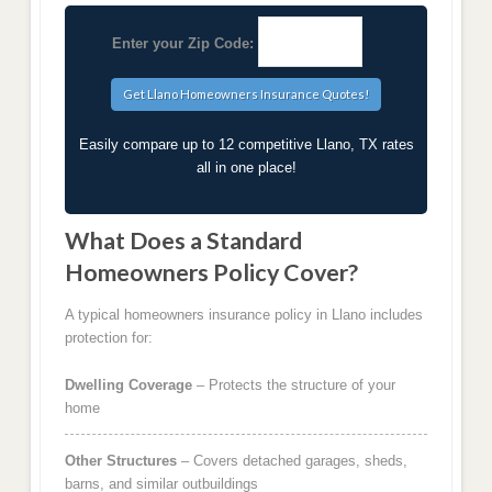
Enter your Zip Code:
Easily compare up to 12 competitive Llano, TX rates
all in one place!
What Does a Standard
Homeowners Policy Cover?
A typical homeowners insurance policy in Llano includes
protection for:
Dwelling Coverage
– Protects the structure of your
home
Other Structures
– Covers detached garages, sheds,
barns, and similar outbuildings