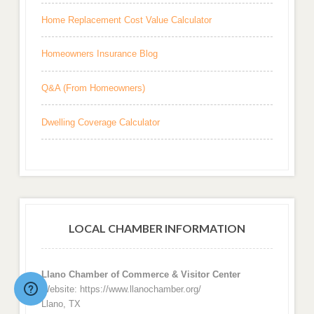
Home Replacement Cost Value Calculator
Homeowners Insurance Blog
Q&A (From Homeowners)
Dwelling Coverage Calculator
LOCAL CHAMBER INFORMATION
Llano Chamber of Commerce & Visitor Center
Website: https://www.llanochamber.org/
Llano, TX