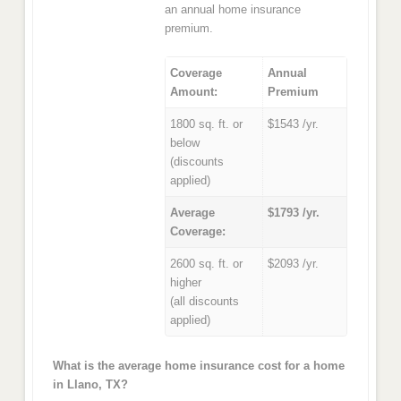
an annual home insurance
premium.
Coverage
Annual
Amount:
Premium
1800 sq. ft. or
$1543 /yr.
below
(discounts
applied)
Average
$1793 /yr.
Coverage:
2600 sq. ft. or
$2093 /yr.
higher
(all discounts
applied)
What is the average home insurance cost for a home
in Llano, TX?