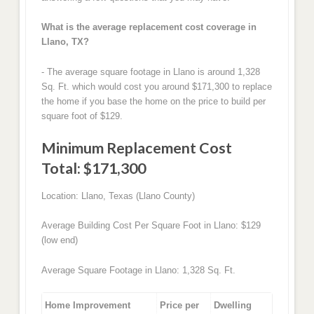
What is the average replacement cost coverage in
Llano, TX?
- The average square footage in Llano is around 1,328
Sq. Ft. which would cost you around $171,300 to replace
the home if you base the home on the price to build per
square foot of $129.
Minimum Replacement Cost
Total: $171,300
Location: Llano, Texas (Llano County)
Average Building Cost Per Square Foot in Llano: $129
(low end)
Average Square Footage in Llano: 1,328 Sq. Ft.
Home Improvement
Price per
Dwelling