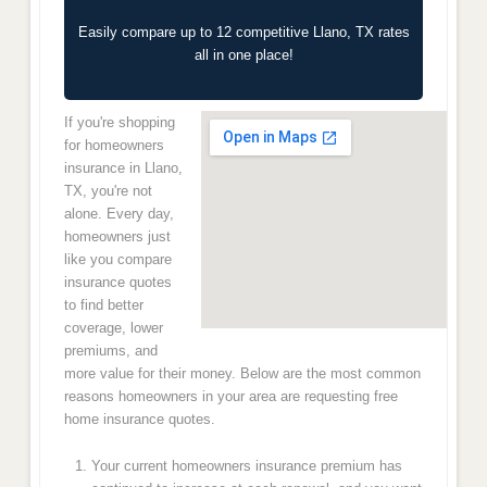
Easily compare up to 12 competitive Llano, TX rates
all in one place!
If you're shopping
for homeowners
insurance in Llano,
TX, you're not
alone. Every day,
homeowners just
like you compare
insurance quotes
to find better
coverage, lower
premiums, and
more value for their money. Below are the most common
reasons homeowners in your area are requesting free
home insurance quotes.
Your current homeowners insurance premium has