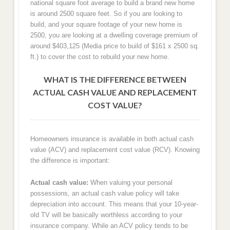
national square foot average to build a brand new home
is around 2500 square feet. So if you are looking to
build, and your square footage of your new home is
2500, you are looking at a dwelling coverage premium of
around $403,125 (Media price to build of $161 x 2500 sq.
ft.) to cover the cost to rebuild your new home.
WHAT IS THE DIFFERENCE BETWEEN
ACTUAL CASH VALUE AND REPLACEMENT
COST VALUE?
Homeowners insurance is available in both actual cash
value (ACV) and replacement cost value (RCV). Knowing
the difference is important:
Actual cash value:
When valuing your personal
possessions, an actual cash value policy will take
depreciation into account. This means that your 10-year-
old TV will be basically worthless according to your
insurance company. While an ACV policy tends to be