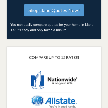
You can easily compare quotes for your home in Llano,
TX! It's easy and only takes a minute!
COMPARE UP TO 12 RATES!