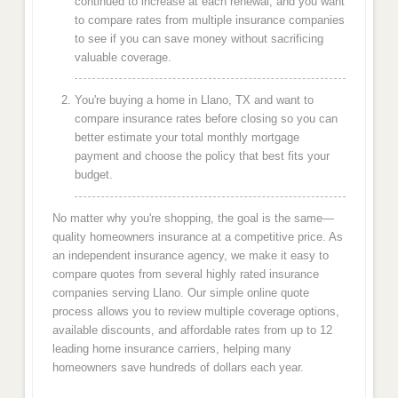
continued to increase at each renewal, and you want
to compare rates from multiple insurance companies
to see if you can save money without sacrificing
valuable coverage.
You're buying a home in Llano, TX and want to
compare insurance rates before closing so you can
better estimate your total monthly mortgage
payment and choose the policy that best fits your
budget.
No matter why you're shopping, the goal is the same—
quality homeowners insurance at a competitive price. As
an independent insurance agency, we make it easy to
compare quotes from several highly rated insurance
companies serving Llano. Our simple online quote
process allows you to review multiple coverage options,
available discounts, and affordable rates from up to 12
leading home insurance carriers, helping many
homeowners save hundreds of dollars each year.