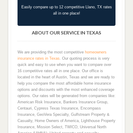
Easily compare up to 12 competitive Llano, TX rates
all in one place!
ABOUT OUR SERVICE IN TEXAS
We are providing the most competitive
homeowners
insurance rates in Texas
. Our quoting process is very
quick and easy to use when you want to compare over
16 competitive rates all in one place. Our office is
located in the heart of Austin, Texas and we are ready to
help you compare the most affordable home insurance
options and discounts with the most enhanced coverage
options. Our rates will be generated from companies like:
American Risk Insurance, Bankers Insurance Group,
Centauri, Cypress Texas Insurance, Encompass
Insurance, GeoVera Specialty, Gulfstream Property &
Casualty, Home Owners of America, Lighthouse Property
Insurance, Mission Select, TWICO, Universal North