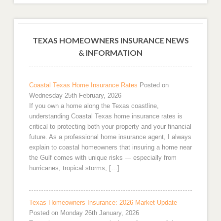
TEXAS HOMEOWNERS INSURANCE NEWS
& INFORMATION
Coastal Texas Home Insurance Rates
Posted on
Wednesday 25th February, 2026
If you own a home along the Texas coastline,
understanding Coastal Texas home insurance rates is
critical to protecting both your property and your financial
future. As a professional home insurance agent, I always
explain to coastal homeowners that insuring a home near
the Gulf comes with unique risks — especially from
hurricanes, tropical storms, […]
Texas Homeowners Insurance: 2026 Market Update
Posted on Monday 26th January, 2026