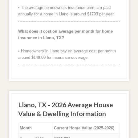
• The average homeowners insurance premium paid
annually for a home in Llano is around $1793 per year.
What does it cost on average per month for home
insurance in Llano, TX?
• Homeowners in Llano pay an average cost per month
around $149.00 for insurance coverage.
Llano, TX - 2026 Average House
Value & Dwelling Information
Month
Current Home Value (2025-2026)