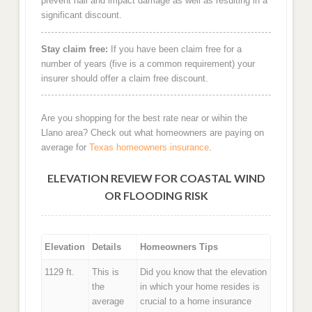
prevent hail and impact damage as well as resulting in a
significant discount.
Stay claim free:
If you have been claim free for a
number of years (five is a common requirement) your
insurer should offer a claim free discount.
Are you shopping for the best rate near or wihin the
Llano area? Check out what homeowners are paying on
average for
Texas homeowners insurance
.
ELEVATION REVIEW FOR COASTAL WIND
OR FLOODING RISK
Elevation
Details
Homeowners Tips
1129 ft.
This is
Did you know that the elevation
the
in which your home resides is
average
crucial to a home insurance