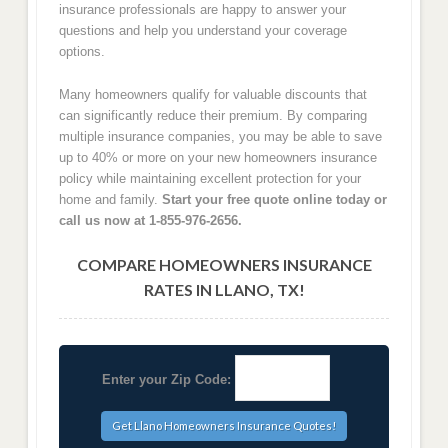
insurance professionals are happy to answer your
questions and help you understand your coverage
options.
Many homeowners qualify for valuable discounts that
can significantly reduce their premium. By comparing
multiple insurance companies, you may be able to save
up to 40% or more on your new homeowners insurance
policy while maintaining excellent protection for your
home and family.
Start your free quote online today or
call us now at 1-855-976-2656.
COMPARE HOMEOWNERS INSURANCE
RATES IN LLANO, TX!
Enter your Zip Code: