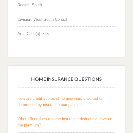
Region: South
Division: West South Central
Area Code(s): 325
HOME INSURANCE QUESTIONS
How are credit scores of homeowners checked or
determined by insurance companies?
What effect does a home insurance deductible have on
the premium?