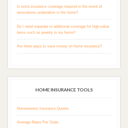
Is extra insurance coverage required in the event of
renovations undertaken in the home?
Do I need separate or additional coverage for high-value
items such as jewelry in my home?
Are there ways to save money on home insurance?
HOME INSURANCE TOOLS
Homeowners Insurance Quotes
Average Rates Per State