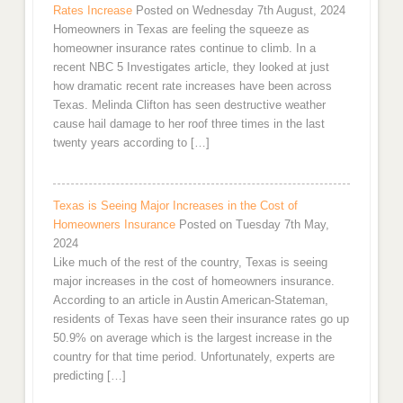
Rates Increase
Posted on Wednesday 7th August, 2024
Homeowners in Texas are feeling the squeeze as
homeowner insurance rates continue to climb. In a
recent NBC 5 Investigates article, they looked at just
how dramatic recent rate increases have been across
Texas. Melinda Clifton has seen destructive weather
cause hail damage to her roof three times in the last
twenty years according to […]
Texas is Seeing Major Increases in the Cost of
Homeowners Insurance
Posted on Tuesday 7th May,
2024
Like much of the rest of the country, Texas is seeing
major increases in the cost of homeowners insurance.
According to an article in Austin American-Stateman,
residents of Texas have seen their insurance rates go up
50.9% on average which is the largest increase in the
country for that time period. Unfortunately, experts are
predicting […]