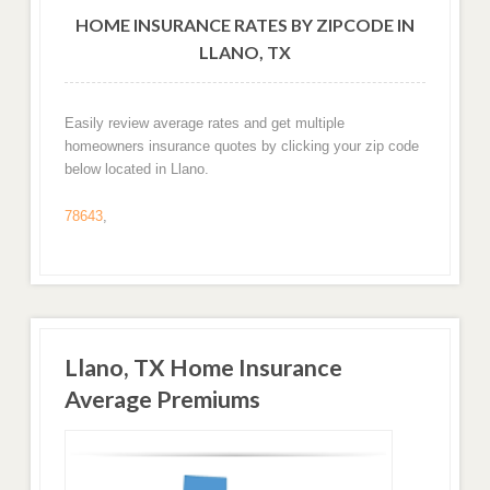
HOME INSURANCE RATES BY ZIPCODE IN
LLANO, TX
Easily review average rates and get multiple
homeowners insurance quotes by clicking your zip code
below located in Llano.
78643
,
Llano, TX Home Insurance
Average Premiums