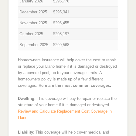
January 2026
$295,776
December 2025
$295,341
November 2025
$296,455
October 2025
$298,197
September 2025
$299,568
Homeowners insurance will help cover the cost to repair
or replace your Llano home if it is damaged or destroyed
by a covered peril, up to your coverage limits. A
homeowners policy is made up of a few different
coverages.
Here are the most common coverages:
Dwelling:
This coverage will pay to repair or replace the
structure of your home if it is damaged or destroyed.
Review and Calculate Replacement Cost Coverage in
Llano
Liability:
This coverage will help cover medical and