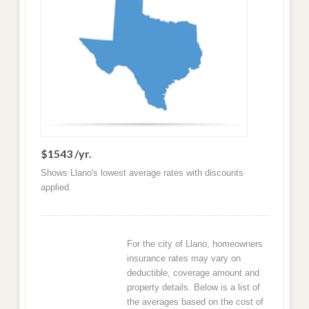
$1543 /yr.
Shows Llano's lowest average rates with discounts
applied.
For the city of Llano, homeowners
insurance rates may vary on
deductible, coverage amount and
property details. Below is a list of
the averages based on the cost of