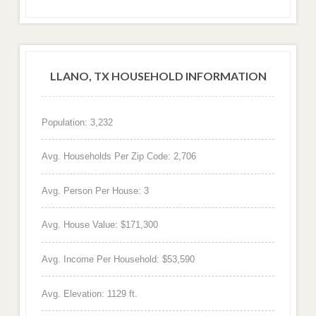
LLANO, TX HOUSEHOLD INFORMATION
Population: 3,232
Avg. Households Per Zip Code: 2,706
Avg. Person Per House: 3
Avg. House Value: $171,300
Avg. Income Per Household: $53,590
Avg. Elevation: 1129 ft.