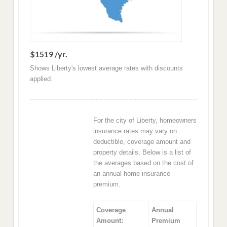
$1519 /yr.
Shows Liberty's lowest average rates with discounts
applied.
For the city of Liberty, homeowners
insurance rates may vary on
deductible, coverage amount and
property details. Below is a list of
the averages based on the cost of
an annual home insurance
premium.
Coverage
Annual
Amount:
Premium