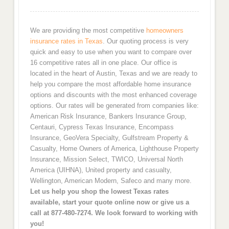
We are providing the most competitive
homeowners
insurance rates in Texas
. Our quoting process is very
quick and easy to use when you want to compare over
16 competitive rates all in one place. Our office is
located in the heart of Austin, Texas and we are ready to
help you compare the most affordable home insurance
options and discounts with the most enhanced coverage
options. Our rates will be generated from companies like:
American Risk Insurance, Bankers Insurance Group,
Centauri, Cypress Texas Insurance, Encompass
Insurance, GeoVera Specialty, Gulfstream Property &
Casualty, Home Owners of America, Lighthouse Property
Insurance, Mission Select, TWICO, Universal North
America (UIHNA), United property and casualty,
Wellington, American Modern, Safeco and many more.
Let us help you shop the lowest Texas rates
available, start your quote online now or give us a
call at 877-480-7274. We look forward to working with
you!