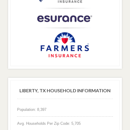
LIBERTY, TX HOUSEHOLD INFORMATION
Population: 8,397
Avg. Households Per Zip Code: 5,705