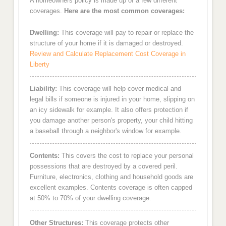
A homeowners policy is made up of a few different
coverages.
Here are the most common coverages:
Dwelling:
This coverage will pay to repair or replace the
structure of your home if it is damaged or destroyed.
Review and Calculate Replacement Cost Coverage in
Liberty
Liability:
This coverage will help cover medical and
legal bills if someone is injured in your home, slipping on
an icy sidewalk for example. It also offers protection if
you damage another person's property, your child hitting
a baseball through a neighbor's window for example.
Contents:
This covers the cost to replace your personal
possessions that are destroyed by a covered peril.
Furniture, electronics, clothing and household goods are
excellent examples. Contents coverage is often capped
at 50% to 70% of your dwelling coverage.
Other Structures:
This coverage protects other