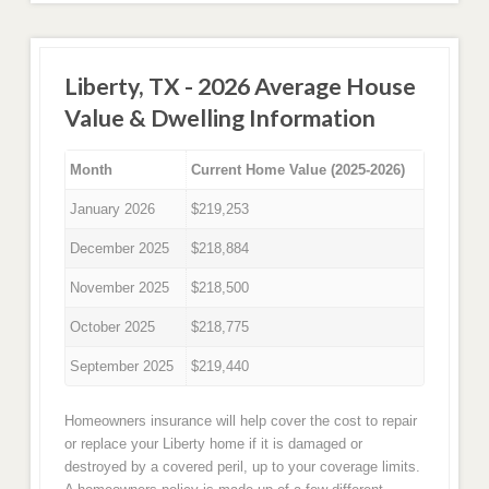
Liberty, TX - 2026 Average House
Value & Dwelling Information
Month
Current Home Value (2025-2026)
January 2026
$219,253
December 2025
$218,884
November 2025
$218,500
October 2025
$218,775
September 2025
$219,440
Homeowners insurance will help cover the cost to repair
or replace your Liberty home if it is damaged or
destroyed by a covered peril, up to your coverage limits.