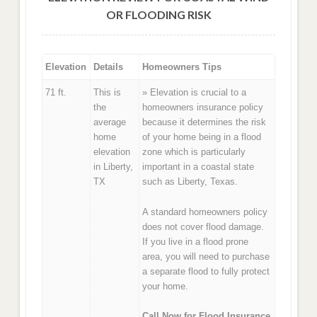
OR FLOODING RISK
Elevation
Details
Homeowners Tips
71 ft.
This is
» Elevation is crucial to a
the
homeowners insurance policy
average
because it determines the risk
home
of your home being in a flood
elevation
zone which is particularly
in Liberty,
important in a coastal state
TX
such as Liberty, Texas.
A standard homeowners policy
does not cover flood damage.
If you live in a flood prone
area, you will need to purchase
a separate flood to fully protect
your home.
Call Now for Flood Insurance