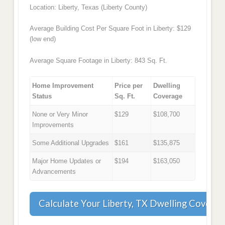
Location: Liberty, Texas (Liberty County)
Average Building Cost Per Square Foot in Liberty: $129
(low end)
Average Square Footage in Liberty: 843 Sq. Ft.
Home Improvement
Price per
Dwelling
Status
Sq. Ft.
Coverage
None or Very Minor
$129
$108,700
Improvements
Some Additional Upgrades
$161
$135,875
Major Home Updates or
$194
$163,050
Advancements
Calculate Your Liberty, TX Dwelling Coverag