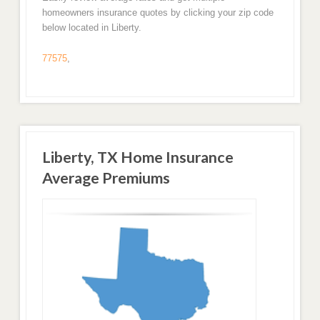
homeowners insurance quotes by clicking your zip code
below located in Liberty.
77575
,
Liberty, TX Home Insurance
Average Premiums