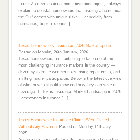
future. As a professional home insurance agent, I always
explain to coastal homeowners that insuring a home near
the Gulf comes with unique risks — especially from
hurricanes, tropical storms, […]
Texas Homeowners Insurance: 2026 Market Update
Posted on Monday 26th January, 2026
Texas homeowners are continuing to face one of the
most challenging insurance markets in the country —
driven by extreme weather risks, rising repair costs, and
shifting insurer participation. Below is the latest overview
of what buyers should know and how they can save on
coverage. 1. Texas Insurance Market Landscape in 2026
Homeowners insurance […]
Texas Homeowner Insurance Claims Were Closed
Without Any Payment
Posted on Monday 14th July,
2025
According to a recent study that was reported on in the