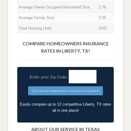
Average Owner Occupied Household Size
2.79
Average Family Size
3.28
Total Housing Units
3242
COMPARE HOMEOWNERS INSURANCE
RATES IN LIBERTY, TX!
Enter your Zip Code:
Easily compare up to 12 competitive Liberty, TX rates
all in one place!
ABOUT OUR SERVICE IN TEXAS