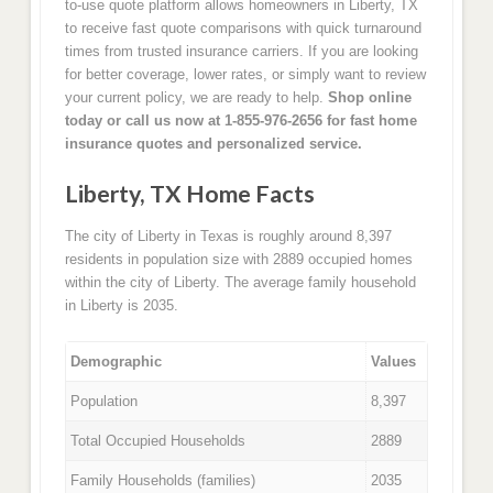
to-use quote platform allows homeowners in Liberty, TX
to receive fast quote comparisons with quick turnaround
times from trusted insurance carriers. If you are looking
for better coverage, lower rates, or simply want to review
your current policy, we are ready to help.
Shop online
today or call us now at 1-855-976-2656 for fast home
insurance quotes and personalized service.
Liberty, TX Home Facts
The city of Liberty in Texas is roughly around 8,397
residents in population size with 2889 occupied homes
within the city of Liberty. The average family household
in Liberty is 2035.
Demographic
Values
Population
8,397
Total Occupied Households
2889
Family Households (families)
2035