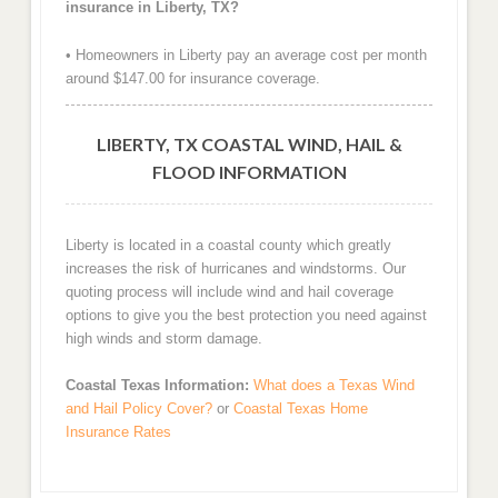
insurance in Liberty, TX?
• Homeowners in Liberty pay an average cost per month
around $147.00 for insurance coverage.
LIBERTY, TX COASTAL WIND, HAIL &
FLOOD INFORMATION
Liberty is located in a coastal county which greatly
increases the risk of hurricanes and windstorms. Our
quoting process will include wind and hail coverage
options to give you the best protection you need against
high winds and storm damage.
Coastal Texas Information:
What does a Texas Wind
and Hail Policy Cover?
or
Coastal Texas Home
Insurance Rates