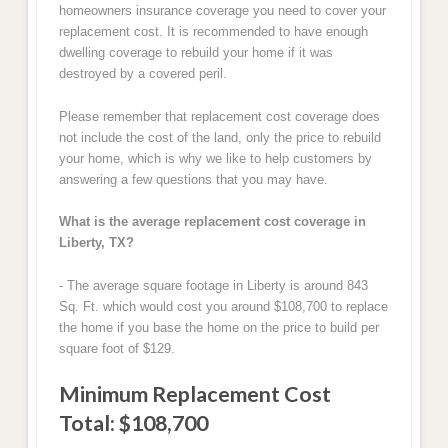
homeowners insurance coverage you need to cover your
replacement cost. It is recommended to have enough
dwelling coverage to rebuild your home if it was
destroyed by a covered peril.
Please remember that replacement cost coverage does
not include the cost of the land, only the price to rebuild
your home, which is why we like to help customers by
answering a few questions that you may have.
What is the average replacement cost coverage in
Liberty, TX?
- The average square footage in Liberty is around 843
Sq. Ft. which would cost you around $108,700 to replace
the home if you base the home on the price to build per
square foot of $129.
Minimum Replacement Cost
Total: $108,700