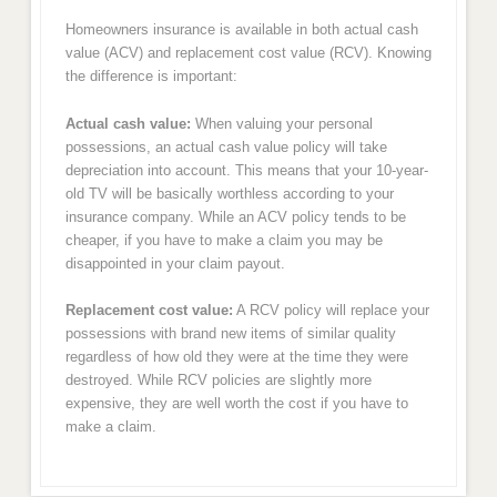
Homeowners insurance is available in both actual cash
value (ACV) and replacement cost value (RCV). Knowing
the difference is important:
Actual cash value:
When valuing your personal
possessions, an actual cash value policy will take
depreciation into account. This means that your 10-year-
old TV will be basically worthless according to your
insurance company. While an ACV policy tends to be
cheaper, if you have to make a claim you may be
disappointed in your claim payout.
Replacement cost value:
A RCV policy will replace your
possessions with brand new items of similar quality
regardless of how old they were at the time they were
destroyed. While RCV policies are slightly more
expensive, they are well worth the cost if you have to
make a claim.