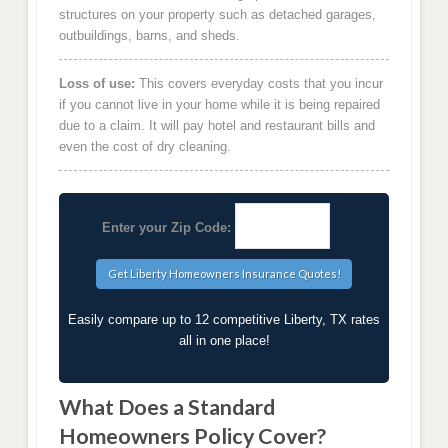
structures on your property such as detached garages,
outbuildings, barns, and sheds.
Loss of use:
This covers everyday costs that you incur
if you cannot live in your home while it is being repaired
due to a claim. It will pay hotel and restaurant bills and
even the cost of dry cleaning.
Enter your Zip Code:
Easily compare up to 12 competitive Liberty, TX rates
all in one place!
What Does a Standard
Homeowners Policy Cover?