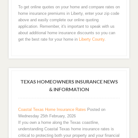
To get online quotes on your home and compare rates on
home insurance premiums in Liberty, enter your zip code
above and easily complete our online quoting
application. Remember, it's important to speak with us
about additional home insurance discounts so you can
get the best rate for your home in
Liberty County
.
TEXAS HOMEOWNERS INSURANCE NEWS
& INFORMATION
Coastal Texas Home Insurance Rates
Posted on
Wednesday 25th February, 2026
If you own a home along the Texas coastline,
understanding Coastal Texas home insurance rates is
critical to protecting both your property and your financial