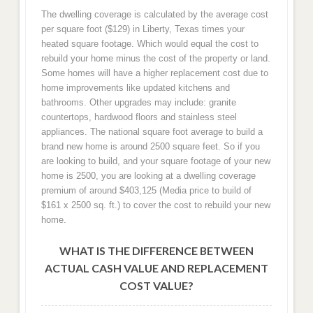
The dwelling coverage is calculated by the average cost
per square foot ($129) in Liberty, Texas times your
heated square footage. Which would equal the cost to
rebuild your home minus the cost of the property or land.
Some homes will have a higher replacement cost due to
home improvements like updated kitchens and
bathrooms. Other upgrades may include: granite
countertops, hardwood floors and stainless steel
appliances. The national square foot average to build a
brand new home is around 2500 square feet. So if you
are looking to build, and your square footage of your new
home is 2500, you are looking at a dwelling coverage
premium of around $403,125 (Media price to build of
$161 x 2500 sq. ft.) to cover the cost to rebuild your new
home.
WHAT IS THE DIFFERENCE BETWEEN
ACTUAL CASH VALUE AND REPLACEMENT
COST VALUE?