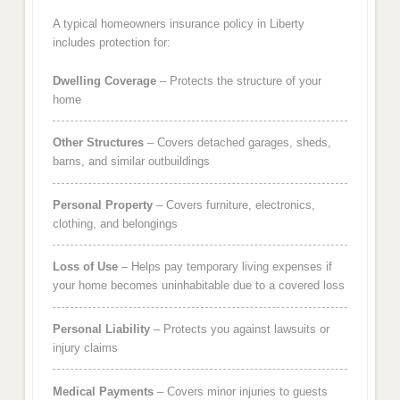
A typical homeowners insurance policy in Liberty
includes protection for:
Dwelling Coverage
– Protects the structure of your
home
Other Structures
– Covers detached garages, sheds,
barns, and similar outbuildings
Personal Property
– Covers furniture, electronics,
clothing, and belongings
Loss of Use
– Helps pay temporary living expenses if
your home becomes uninhabitable due to a covered loss
Personal Liability
– Protects you against lawsuits or
injury claims
Medical Payments
– Covers minor injuries to guests