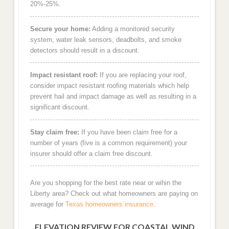
20%-25%.
Secure your home:
Adding a monitored security
system, water leak sensors, deadbolts, and smoke
detectors should result in a discount.
Impact resistant roof:
If you are replacing your roof,
consider impact resistant roofing materials which help
prevent hail and impact damage as well as resulting in a
significant discount.
Stay claim free:
If you have been claim free for a
number of years (five is a common requirement) your
insurer should offer a claim free discount.
Are you shopping for the best rate near or wihin the
Liberty area? Check out what homeowners are paying on
average for
Texas homeowners insurance
.
ELEVATION REVIEW FOR COASTAL WIND