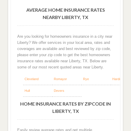
AVERAGE HOME INSURANCE RATES
NEARBY LIBERTY, TX
Are you looking for homeowners insurance in a city near
Liberty? We offer services in your local area, rates and
coverages are available and best reviewed by zip code,
please enter your zip code to get the best homeowners
insurance rates available near Liberty, TX. Below are
some of our most recent quoted areas near Liberty.
Cleveland
Romayor
Rye
Hardin
Hull
Devers
HOME INSURANCE RATES BY ZIPCODE IN
LIBERTY, TX
Easily review average rates and get multiple