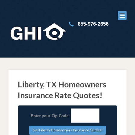
855-976-2656
Liberty, TX Homeowners
Insurance Rate Quotes!
Enter your Zip Code: