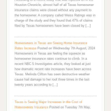
Houston Chronicle, almost half of all Texas homeowner
insurance claims were closed without any payment to
the homeowner. A company called Weiss Ratings was in
charge of the study and they found that 47% of claims
filed by Texas homeowners have been closed by […]
Homeowners in Texas are Seeing Home Insurance
Rates Increase
Posted on Wednesday 7th August, 2024
Homeowners in Texas are feeling the squeeze as
homeowner insurance rates continue to climb. In a
recent NBC 5 Investigates article, they looked at just
how dramatic recent rate increases have been across
Texas. Melinda Clifton has seen destructive weather
cause hail damage to her roof three times in the last
twenty years according to […]
Texas is Seeing Major Increases in the Cost of
Homeowners Insurance
Posted on Tuesday 7th May,