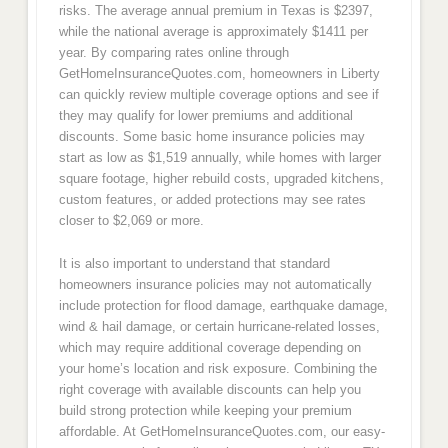
risks. The average annual premium in Texas is $2397,
while the national average is approximately $1411 per
year. By comparing rates online through
GetHomeInsuranceQuotes.com, homeowners in Liberty
can quickly review multiple coverage options and see if
they may qualify for lower premiums and additional
discounts. Some basic home insurance policies may
start as low as $1,519 annually, while homes with larger
square footage, higher rebuild costs, upgraded kitchens,
custom features, or added protections may see rates
closer to $2,069 or more.
It is also important to understand that standard
homeowners insurance policies may not automatically
include protection for flood damage, earthquake damage,
wind & hail damage, or certain hurricane-related losses,
which may require additional coverage depending on
your home’s location and risk exposure. Combining the
right coverage with available discounts can help you
build strong protection while keeping your premium
affordable. At GetHomeInsuranceQuotes.com, our easy-