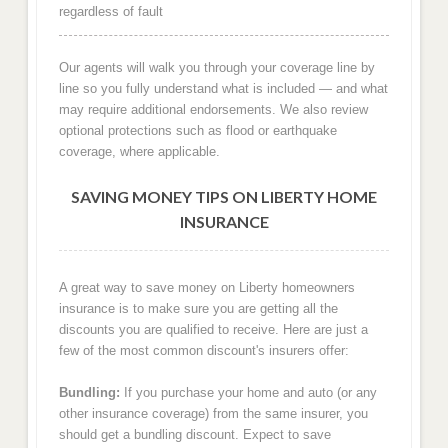
regardless of fault
Our agents will walk you through your coverage line by
line so you fully understand what is included — and what
may require additional endorsements. We also review
optional protections such as flood or earthquake
coverage, where applicable.
SAVING MONEY TIPS ON LIBERTY HOME
INSURANCE
A great way to save money on Liberty homeowners
insurance is to make sure you are getting all the
discounts you are qualified to receive. Here are just a
few of the most common discount's insurers offer:
Bundling:
If you purchase your home and auto (or any
other insurance coverage) from the same insurer, you
should get a bundling discount. Expect to save