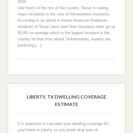
2024
Like much of the rest of the country, Texas is seeing
major increases in the cost of homeowners insurance.
According to an article in Austin American-Stateman,
residents of Texas have seen their insurance rates go up
50.9% on average which is the largest increase in the
country for that time period. Unfortunately, experts are
predicting […]
LIBERTY, TX DWELLING COVERAGE
ESTIMATE
It is important to calculate your dwelling coverage for
your home in Liberty so you know what type of