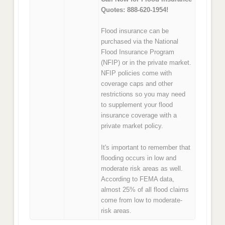
Quotes: 888-620-1954!
Flood insurance can be
purchased via the National
Flood Insurance Program
(NFIP) or in the private market.
NFIP policies come with
coverage caps and other
restrictions so you may need
to supplement your flood
insurance coverage with a
private market policy.
It's important to remember that
flooding occurs in low and
moderate risk areas as well.
According to FEMA data,
almost 25% of all flood claims
come from low to moderate-
risk areas.