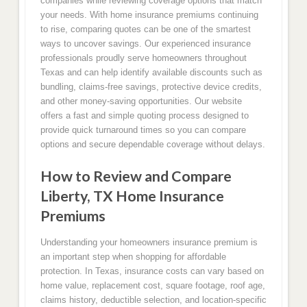
companies while reviewing coverage options that match
your needs. With home insurance premiums continuing
to rise, comparing quotes can be one of the smartest
ways to uncover savings. Our experienced insurance
professionals proudly serve homeowners throughout
Texas and can help identify available discounts such as
bundling, claims-free savings, protective device credits,
and other money-saving opportunities. Our website
offers a fast and simple quoting process designed to
provide quick turnaround times so you can compare
options and secure dependable coverage without delays.
How to Review and Compare
Liberty, TX Home Insurance
Premiums
Understanding your homeowners insurance premium is
an important step when shopping for affordable
protection. In Texas, insurance costs can vary based on
home value, replacement cost, square footage, roof age,
claims history, deductible selection, and location-specific