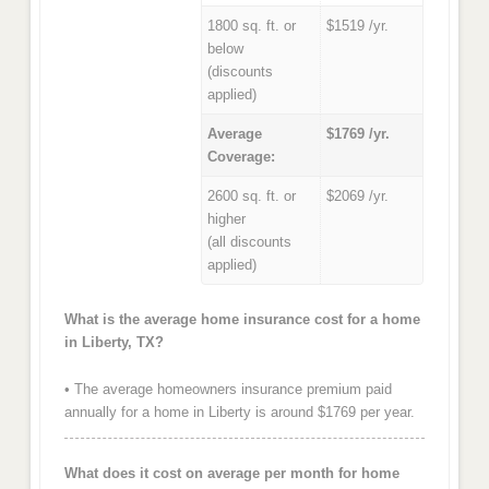
1800 sq. ft. or
$1519 /yr.
below
(discounts
applied)
Average
$1769 /yr.
Coverage:
2600 sq. ft. or
$2069 /yr.
higher
(all discounts
applied)
What is the average home insurance cost for a home
in Liberty, TX?
• The average homeowners insurance premium paid
annually for a home in Liberty is around $1769 per year.
What does it cost on average per month for home