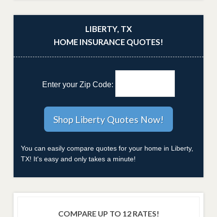
LIBERTY, TX
HOME INSURANCE QUOTES!
Enter your Zip Code:
You can easily compare quotes for your home in Liberty,
TX! It's easy and only takes a minute!
COMPARE UP TO 12 RATES!