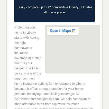
Easily compare up to 12 competitive Liberty, TX rates
all in one place!
Protecting your
home in Liberty
starts with having
the right
homeowners
insurance
coverage at a price
that fits your
budget. The HO-3
policy is one of the
most common
home insurance options for homeowners in Liberty
because it offers strong protection for your home,
personal belongings, and liability coverage. At
GetHomeInsuranceQuotes.com, we help homeowners
shop affordable rates from top-rated insurance