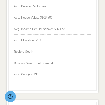
Avg. Person Per House: 3
Avg. House Value: $108,700
Avg. Income Per Household: $56,172
Avg. Elevation: 71 ft.
Region: South
Division: West South Central
Area Code(s): 936