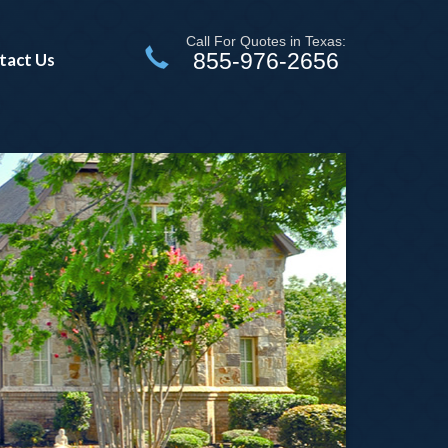
Call For Quotes in Texas:
855-976-2656
tact Us