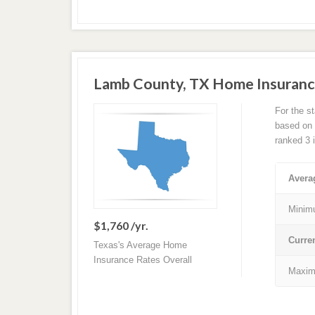
Lamb County, TX Home Insuranc
For the s
based on a
ranked 3 
Avera
Minim
$1,760 /yr.
Curre
Texas's Average Home
Insurance Rates Overall
Maxim