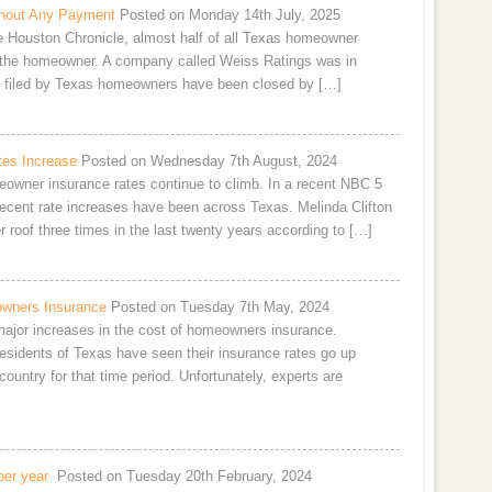
hout Any Payment
Posted on Monday 14th July, 2025
he Houston Chronicle, almost half of all Texas homeowner
 the homeowner. A company called Weiss Ratings was in
ms filed by Texas homeowners have been closed by […]
es Increase
Posted on Wednesday 7th August, 2024
owner insurance rates continue to climb. In a recent NBC 5
 recent rate increases have been across Texas. Melinda Clifton
 roof three times in the last twenty years according to […]
owners Insurance
Posted on Tuesday 7th May, 2024
 major increases in the cost of homeowners insurance.
residents of Texas have seen their insurance rates go up
ountry for that time period. Unfortunately, experts are
per year
Posted on Tuesday 20th February, 2024