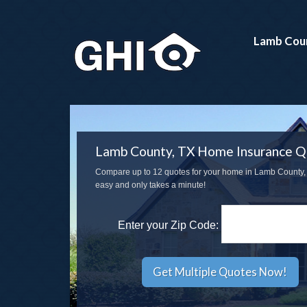
Lamb Cou
Lamb County, TX Home Insurance Q
Compare up to 12 quotes for your home in Lamb County, T
easy and only takes a minute!
Enter your Zip Code: