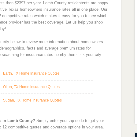
 less than $2397 per year. Lamb County residentents are happy
tive Texas homeowners insurance rates all in one place. Our
12 competitive rates which makes it easy for you to see which
rance provider has the best coverage. Let us help you shop
day!
ur city below to review more information about homeowners
y demographics, facts and average premium rates for
searching for insurance rates nearby then click your city
Earth, TX Home Insurance Quotes
Olton, TX Home Insurance Quotes
Sudan, TX Home Insurance Quotes
te in Lamb County?
Simply enter your zip code to get your
o 12 competitive quotes and coverage options in your area.