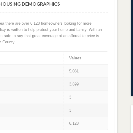
 HOUSING DEMOGRAPHICS
rea there are over 6,128 homeowners looking for more
cy is written to help protect your home and family. With an
 is safe to say that great coverage at an affordable price is
b County.
Values
5,081
3,699
3
3
6,128