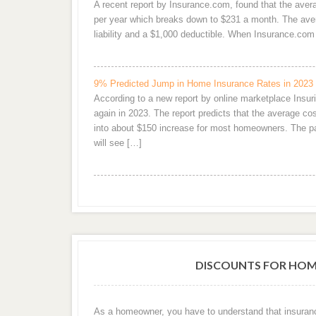
A recent report by Insurance.com, found that the ave
per year which breaks down to $231 a month. The aver
liability and a $1,000 deductible. When Insurance.c
9% Predicted Jump in Home Insurance Rates in 2023
According to a new report by online marketplace Ins
again in 2023. The report predicts that the average 
into about $150 increase for most homeowners. The pai
will see […]
DISCOUNTS FOR HOM
As a homeowner, you have to understand that insuran