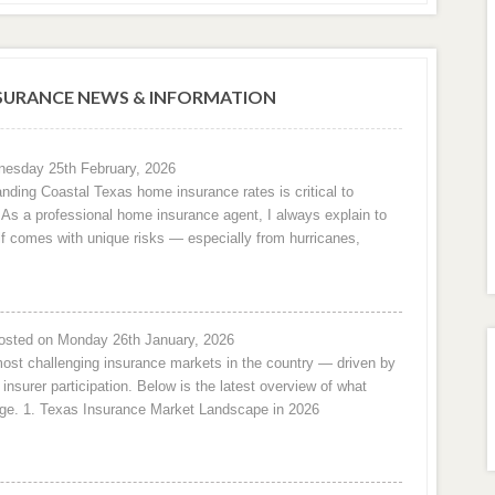
URANCE NEWS & INFORMATION
esday 25th February, 2026
nding Coastal Texas home insurance rates is critical to
e. As a professional home insurance agent, I always explain to
f comes with unique risks — especially from hurricanes,
osted on Monday 26th January, 2026
ost challenging insurance markets in the country — driven by
 insurer participation. Below is the latest overview of what
ge. 1. Texas Insurance Market Landscape in 2026