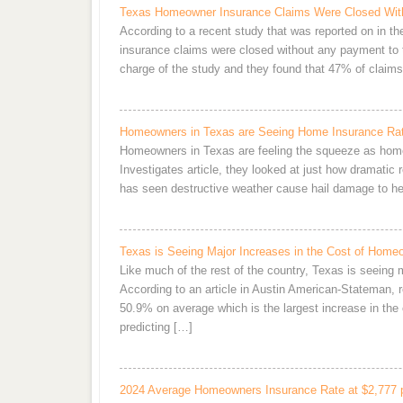
Texas Homeowner Insurance Claims Were Closed Wit
According to a recent study that was reported on in t
insurance claims were closed without any payment to
charge of the study and they found that 47% of clai
Homeowners in Texas are Seeing Home Insurance Rat
Homeowners in Texas are feeling the squeeze as home
Investigates article, they looked at just how dramatic
has seen destructive weather cause hail damage to her
Texas is Seeing Major Increases in the Cost of Home
Like much of the rest of the country, Texas is seeing
According to an article in Austin American-Stateman, 
50.9% on average which is the largest increase in the c
predicting […]
2024 Average Homeowners Insurance Rate at $2,777 