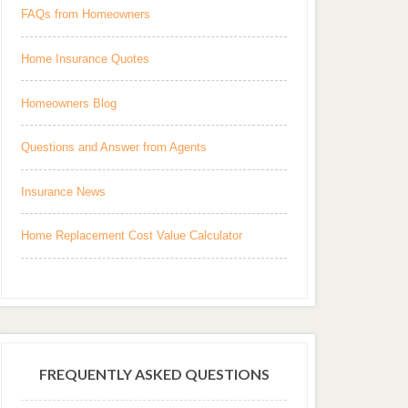
FAQs from Homeowners
Home Insurance Quotes
Homeowners Blog
Questions and Answer from Agents
Insurance News
Home Replacement Cost Value Calculator
FREQUENTLY ASKED QUESTIONS