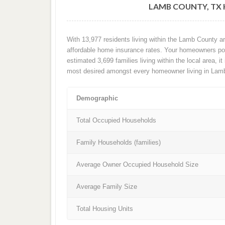
LAMB COUNTY, TX
With 13,977 residents living within the Lamb County a
affordable home insurance rates. Your homeowners poli
estimated 3,699 families living within the local area, it
most desired amongst every homeowner living in Lam
Demographic
Total Occupied Households
Family Households (families)
Average Owner Occupied Household Size
Average Family Size
Total Housing Units