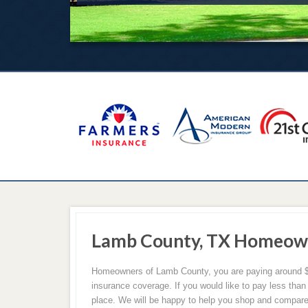
Lamb County, TX Homeown
Homeowners of Lamb County, you are paying around $
insurance coverage. If you would like to pay less than
place. We will be happy to help you shop and compare