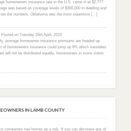
rage homeowners insurance rate in the U.S. came in at $2,777
age was based on coverage levels of $300,000 in dwelling and
om ran the numbers, Oklahoma was the most expensive […]
Posted on Tuesday 25th April, 2023
urify, average homeowner insurance premiums are headed up
cost of homeowners insurance could jump up 9% which translates
n will not be distributed equally, homeowners in some states
EOWNERS IN LAMB COUNTY
ce companies see homes as a risk. If you can decrease any of