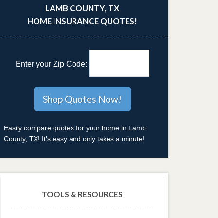
LAMB COUNTY, TX
HOME INSURANCE QUOTES!
Enter your Zip Code:
Easily compare quotes for your home in Lamb
County, TX! It's easy and only takes a minute!
TOOLS & RESOURCES