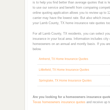
is to help you find better than average quotes that is
to use our service and benefit from comparing competi
online quoting application allows you to review up to 
carrier may have the lowest rate. But also which insu
your Lamb County, TX home insurance rate quotes to
For all Lamb County, TX residents, you can select yo
insurance in your local area. Information includes cit
homeowners on an annual and montly basis. If you are 
below.
Amherst, TX Home Insurance Quotes
Littlefield, TX Home Insurance Quotes
Springlake, TX Home Insurance Quotes
Are you looking for a homeowners insurance quo
Texas homeowners insurance quotes
and receive up t