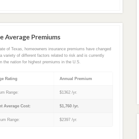
e Average Premiums
tate of Texas, homeowners insurance premiums have changed
 variety of different factors related to risk and is currently
in the nation for highest premiums in the U.S.
ge Rating
Annual Premium
um Range:
$1362 /yr.
nt Average Cost:
$1,760 /yr.
um Range:
$2397 /yr.