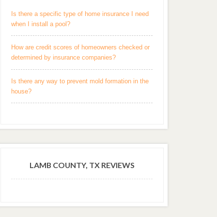
Is there a specific type of home insurance I need
when I install a pool?
How are credit scores of homeowners checked or
determined by insurance companies?
Is there any way to prevent mold formation in the
house?
LAMB COUNTY, TX REVIEWS