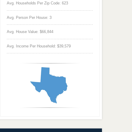
Avg. Households Per Zip Code: 623
Avg. Person Per House: 3
Avg. House Value: $66,844
Avg. Income Per Household: $39,579