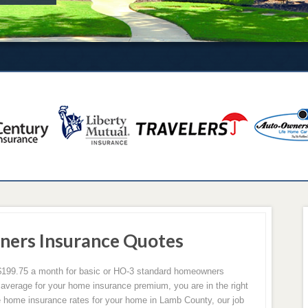
ers Insurance Quotes
199.75 a month for basic or HO-3 standard homeowners
 average for your home insurance premium, you are in the right
 home insurance rates for your home in Lamb County, our job