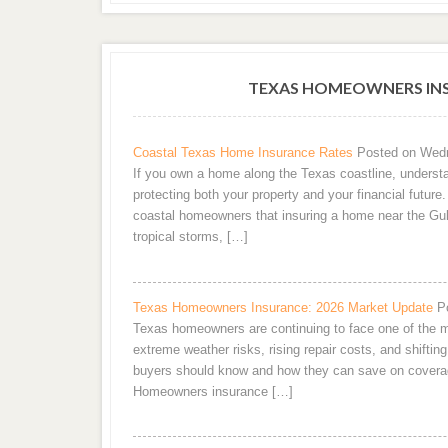
TEXAS HOMEOWNERS INS
Coastal Texas Home Insurance Rates
Posted on Wedn
If you own a home along the Texas coastline, understa
protecting both your property and your financial futur
coastal homeowners that insuring a home near the Gul
tropical storms, […]
Texas Homeowners Insurance: 2026 Market Update
P
Texas homeowners are continuing to face one of the m
extreme weather risks, rising repair costs, and shifting
buyers should know and how they can save on covera
Homeowners insurance […]