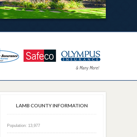
LAMB COUNTY INFORMATION
Population: 13,977