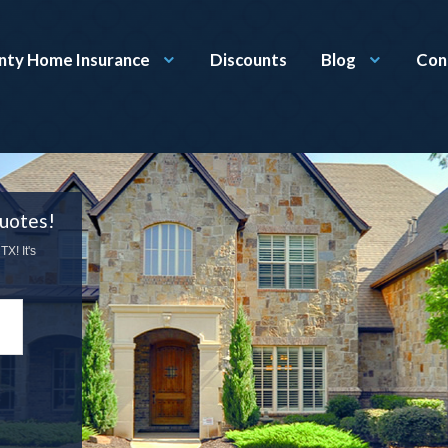
nty Home Insurance
Discounts
Blog
Con
uotes!
X! It's