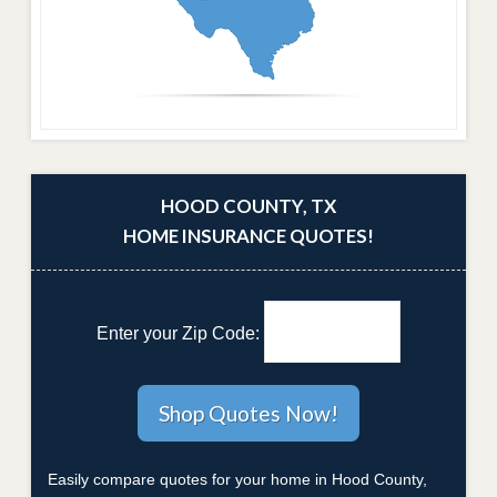
HOOD COUNTY, TX
HOME INSURANCE QUOTES!
Enter your Zip Code:
Easily compare quotes for your home in Hood County,