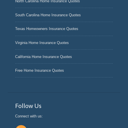
North Carolina Home Insurance Quotes
South Carolina Home Insurance Quotes
Texas Homeowners Insurance Quotes
Virginia Home Insurance Quotes
California Home Insurance Quotes
Free Home Insurance Quotes
Follow Us
Connect with us: