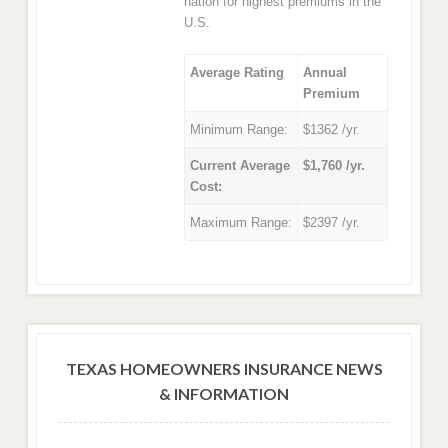
nation for highest premiums in the
U.S.
Average Rating
Annual
Premium
Minimum Range:
$1362 /yr.
Current Average
$1,760 /yr.
Cost:
Maximum Range:
$2397 /yr.
TEXAS HOMEOWNERS INSURANCE NEWS
& INFORMATION