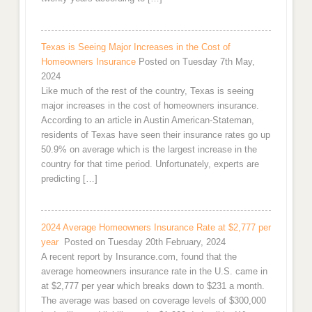
Texas is Seeing Major Increases in the Cost of
Homeowners Insurance
Posted on Tuesday 7th May,
2024
Like much of the rest of the country, Texas is seeing
major increases in the cost of homeowners insurance.
According to an article in Austin American-Stateman,
residents of Texas have seen their insurance rates go up
50.9% on average which is the largest increase in the
country for that time period. Unfortunately, experts are
predicting […]
2024 Average Homeowners Insurance Rate at $2,777 per
year
Posted on Tuesday 20th February, 2024
A recent report by Insurance.com, found that the
average homeowners insurance rate in the U.S. came in
at $2,777 per year which breaks down to $231 a month.
The average was based on coverage levels of $300,000