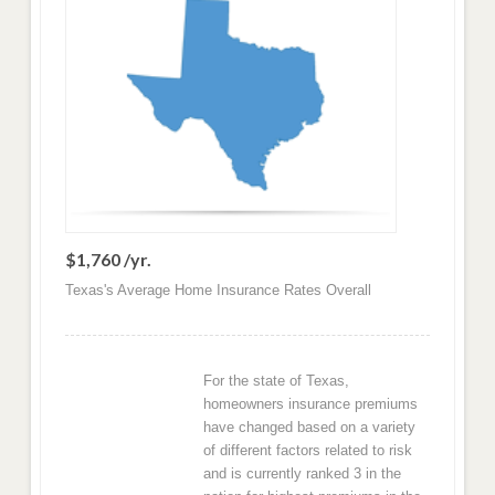
$1,760 /yr.
Texas's Average Home Insurance Rates Overall
For the state of Texas,
homeowners insurance premiums
have changed based on a variety
of different factors related to risk
and is currently ranked 3 in the