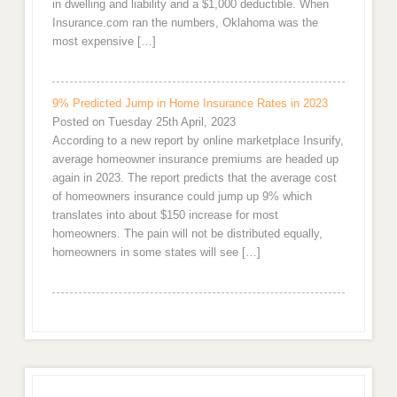
in dwelling and liability and a $1,000 deductible. When
Insurance.com ran the numbers, Oklahoma was the
most expensive […]
9% Predicted Jump in Home Insurance Rates in 2023
Posted on Tuesday 25th April, 2023
According to a new report by online marketplace Insurify,
average homeowner insurance premiums are headed up
again in 2023. The report predicts that the average cost
of homeowners insurance could jump up 9% which
translates into about $150 increase for most
homeowners. The pain will not be distributed equally,
homeowners in some states will see […]