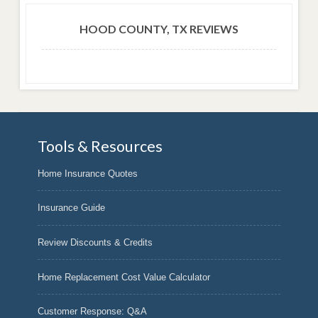
HOOD COUNTY, TX REVIEWS
Tools & Resources
Home Insurance Quotes
Insurance Guide
Review Discounts & Credits
Home Replacement Cost Value Calculator
Customer Response: Q&A