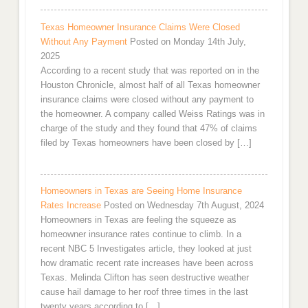
Texas Homeowner Insurance Claims Were Closed
Without Any Payment
Posted on Monday 14th July,
2025
According to a recent study that was reported on in the
Houston Chronicle, almost half of all Texas homeowner
insurance claims were closed without any payment to
the homeowner. A company called Weiss Ratings was in
charge of the study and they found that 47% of claims
filed by Texas homeowners have been closed by […]
Homeowners in Texas are Seeing Home Insurance
Rates Increase
Posted on Wednesday 7th August, 2024
Homeowners in Texas are feeling the squeeze as
homeowner insurance rates continue to climb. In a
recent NBC 5 Investigates article, they looked at just
how dramatic recent rate increases have been across
Texas. Melinda Clifton has seen destructive weather
cause hail damage to her roof three times in the last
twenty years according to […]