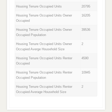
Housing Tenure Occupied Units
20795
Housing Tenure Occupied Units Owner
16205
Occupied
Housing Tenure Occupied Units Owner
39536
Occupied Population
Housing Tenure Occupied Units Owner
2
Occupied Averge Household Size
Housing Tenure Occupied Units Renter
4590
Occupied
Housing Tenure Occupied Units Renter
10945
Occupied Population
Housing Tenure Occupied Units Renter
2
Occupied Average Household Size