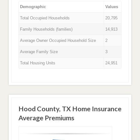
Demographic
Values
Total Occupied Households
20,795
Family Households (families)
14,913
Average Owner Occupied Household Size
2
Average Family Size
3
Total Housing Units
24,951
Hood County, TX Home Insurance
Average Premiums