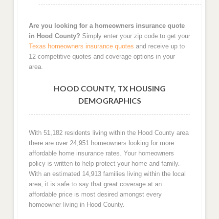
Are you looking for a homeowners insurance quote
in Hood County?
Simply enter your zip code to get your
Texas homeowners insurance quotes
and receive up to
12 competitive quotes and coverage options in your
area.
HOOD COUNTY, TX HOUSING
DEMOGRAPHICS
With 51,182 residents living within the Hood County area
there are over 24,951 homeowners looking for more
affordable home insurance rates. Your homeowners
policy is written to help protect your home and family.
With an estimated 14,913 families living within the local
area, it is safe to say that great coverage at an
affordable price is most desired amongst every
homeowner living in Hood County.