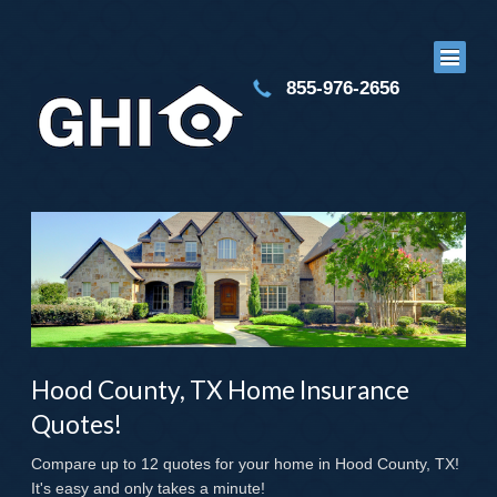
855-976-2656
Hood County, TX Home Insurance
Quotes!
Compare up to 12 quotes for your home in Hood County, TX!
It's easy and only takes a minute!