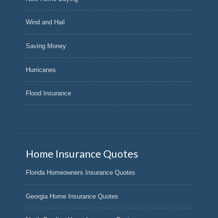
Wind and Hail
Saving Money
Hurricanes
Flood Insurance
Home Insurance Quotes
Florida Homeowners Insurance Quotes
Georgia Home Insurance Quotes