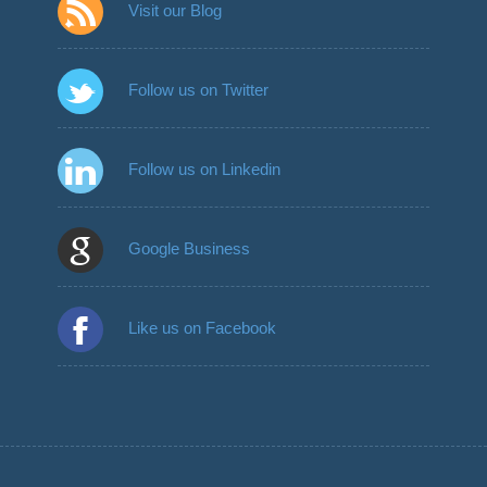
Visit our Blog
Follow us on Twitter
Follow us on Linkedin
Google Business
Like us on Facebook