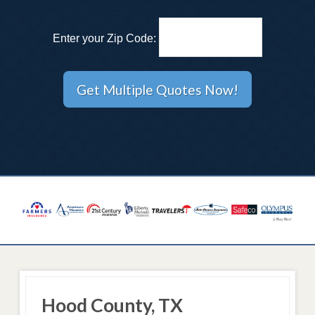
Enter your Zip Code:
Hood County, TX