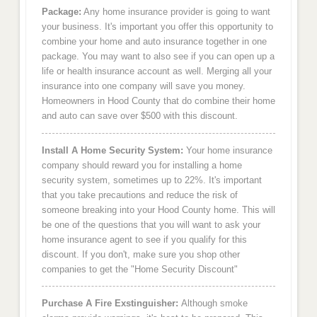
Package:
Any home insurance provider is going to want
your business. It's important you offer this opportunity to
combine your home and auto insurance together in one
package. You may want to also see if you can open up a
life or health insurance account as well. Merging all your
insurance into one company will save you money.
Homeowners in Hood County that do combine their home
and auto can save over $500 with this discount.
Install A Home Security System:
Your home insurance
company should reward you for installing a home
security system, sometimes up to 22%. It's important
that you take precautions and reduce the risk of
someone breaking into your Hood County home. This will
be one of the questions that you will want to ask your
home insurance agent to see if you qualify for this
discount. If you don't, make sure you shop other
companies to get the "Home Security Discount"
Purchase A Fire Exstinguisher:
Although smoke