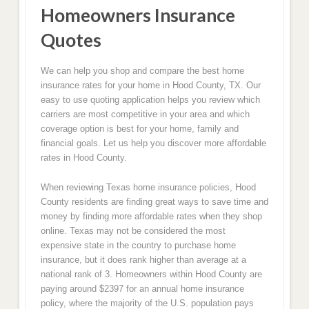
Homeowners Insurance
Quotes
We can help you shop and compare the best home
insurance rates for your home in Hood County, TX. Our
easy to use quoting application helps you review which
carriers are most competitive in your area and which
coverage option is best for your home, family and
financial goals. Let us help you discover more affordable
rates in Hood County.
When reviewing Texas home insurance policies, Hood
County residents are finding great ways to save time and
money by finding more affordable rates when they shop
online. Texas may not be considered the most
expensive state in the country to purchase home
insurance, but it does rank higher than average at a
national rank of 3. Homeowners within Hood County are
paying around $2397 for an annual home insurance
policy, where the majority of the U.S. population pays