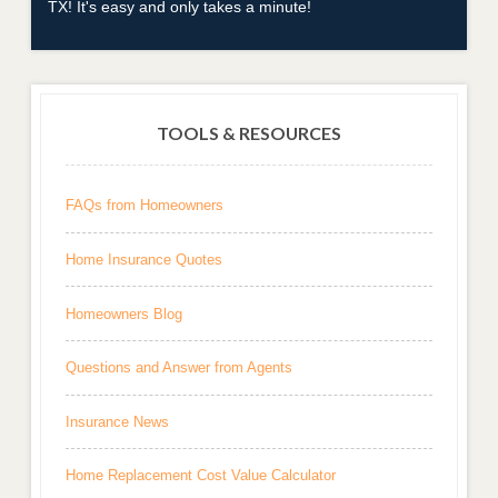
TX! It's easy and only takes a minute!
TOOLS & RESOURCES
FAQs from Homeowners
Home Insurance Quotes
Homeowners Blog
Questions and Answer from Agents
Insurance News
Home Replacement Cost Value Calculator