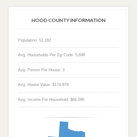
HOOD COUNTY INFORMATION
Population: 51,182
Avg. Households Per Zip Code: 5,698
Avg. Person Per House: 3
Avg. House Value: $174,878
Avg. Income Per Household: $66,095