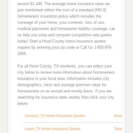
around $1,249. The average home insurance rates we
just mentioned reflect the cost of a standard (HO-3)
homeowners insurance policy which includes the
coverage of your home, your contents, loss of use,
medical payments and homeowner liability coverage. Let
us help you shop and compare competitive rate quotes
today! Start a Hood County home insurance quotes
request by entering your zip code or Call Us 1-855-976-
2656.
For all Hood County, TX residents, you can select your
city below to review more information about homeowners
insurance in your local area. Information includes city
demographics, facts and average premium rates for
homeowners on an annual and montly basis. If you are
searching for insurance rates nearby then click your city
below.
Cresson, TX Home Insurance Quotes
Granbury, 
Lipan, TX Home Insurance Quotes
Tolar, TX 