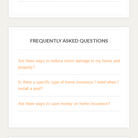
FREQUENTLY ASKED QUESTIONS
Are there ways to reduce storm damage to my home and
property?
Is there a specific type of home insurance I need when I
install a pool?
Are there ways to save money on home insurance?