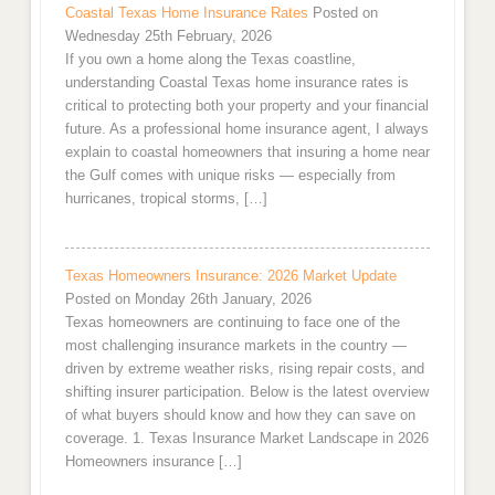
Coastal Texas Home Insurance Rates
Posted on
Wednesday 25th February, 2026
If you own a home along the Texas coastline,
understanding Coastal Texas home insurance rates is
critical to protecting both your property and your financial
future. As a professional home insurance agent, I always
explain to coastal homeowners that insuring a home near
the Gulf comes with unique risks — especially from
hurricanes, tropical storms, […]
Texas Homeowners Insurance: 2026 Market Update
Posted on Monday 26th January, 2026
Texas homeowners are continuing to face one of the
most challenging insurance markets in the country —
driven by extreme weather risks, rising repair costs, and
shifting insurer participation. Below is the latest overview
of what buyers should know and how they can save on
coverage. 1. Texas Insurance Market Landscape in 2026
Homeowners insurance […]