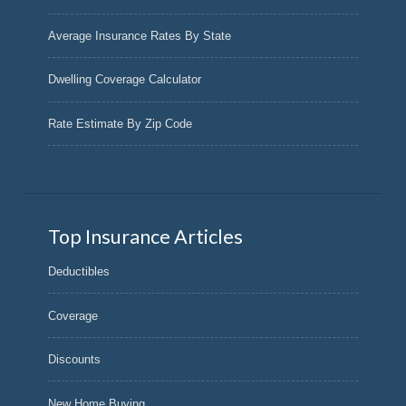
Average Insurance Rates By State
Dwelling Coverage Calculator
Rate Estimate By Zip Code
Top Insurance Articles
Deductibles
Coverage
Discounts
New Home Buying