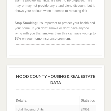
alarms provide warnings, it's best to be prepared. This
may or may not provide any stand alone discount, but it
shows your serious when it comes to reducing risk.
Stop Smoking:
It's important to protect your health and
your home. If you don't smoke or don't have anyone
living with you that smokes then this can save you up to
18% on your home insurance premium.
HOOD COUNTY HOUSING & REAL ESTATE
DATA
Details:
Statistics
Total Housing Units
24951