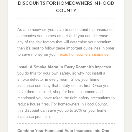
DISCOUNTS FOR HOMEOWNERS IN HOOD
COUNTY
As a homeowner, you have to understand that insurance
companies see homes as a risk. If you can decrease
any of the risk factors that will determine your premium,
then it's best to follow these important guidelines in order
to save money on your
Texas homeowners insurance
.
Install A Smoke Alarm in Every Room:
It's important
you do this for your own safety, so why not install a
smoke detector in every room. Show your home
insurance company that safety comes first. Once you
have them installed, shop for home insurance and
mentioned you have taken the right safety precautions to
reduce house fires. For homeowners in Hood County,
this discount can save you up to 20% on your home
insurance premium.
Combine Your Home and Auto Insurance Into One