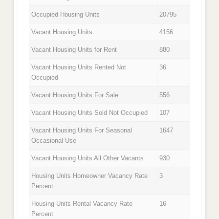
Occupied Housing Units
20795
Vacant Housing Units
4156
Vacant Housing Units for Rent
880
Vacant Housing Units Rented Not
36
Occupied
Vacant Housing Units For Sale
556
Vacant Housing Units Sold Not Occupied
107
Vacant Housing Units For Seasonal
1647
Occasional Use
Vacant Housing Units All Other Vacants
930
Housing Units Homeowner Vacancy Rate
3
Percent
Housing Units Rental Vacancy Rate
16
Percent