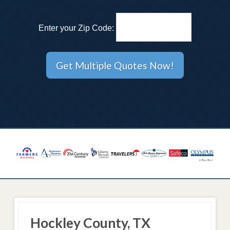
Enter your Zip Code:
Hockley County, TX