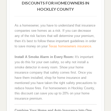
DISCOUNTS FOR HOMEOWNERS IN
HOCKLEY COUNTY
As a homeowner, you have to understand that insurance
companies see homes as a risk. If you can decrease
any of the risk factors that will determine your premium,
then it's best to follow these important guidelines in order
to save money on your
Texas homeowners insurance
.
Install A Smoke Alarm in Every Room:
It's important
you do this for your own safety, so why not install a
smoke detector in every room. Show your home
insurance company that safety comes first. Once you
have them installed, shop for home insurance and
mentioned you have taken the right safety precautions to
reduce house fires. For homeowners in Hockley County,
this discount can save you up to 20% on your home
insurance premium.
Combine Your Home and Auto Insurance Into One