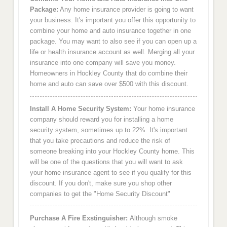
Package:
Any home insurance provider is going to want
your business. It's important you offer this opportunity to
combine your home and auto insurance together in one
package. You may want to also see if you can open up a
life or health insurance account as well. Merging all your
insurance into one company will save you money.
Homeowners in Hockley County that do combine their
home and auto can save over $500 with this discount.
Install A Home Security System:
Your home insurance
company should reward you for installing a home
security system, sometimes up to 22%. It's important
that you take precautions and reduce the risk of
someone breaking into your Hockley County home. This
will be one of the questions that you will want to ask
your home insurance agent to see if you qualify for this
discount. If you don't, make sure you shop other
companies to get the "Home Security Discount"
Purchase A Fire Exstinguisher:
Although smoke