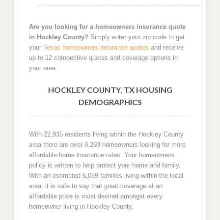
Are you looking for a homeowners insurance quote
in Hockley County?
Simply enter your zip code to get
your
Texas homeowners insurance quotes
and receive
up to 12 competitive quotes and coverage options in
your area.
HOCKLEY COUNTY, TX HOUSING
DEMOGRAPHICS
With 22,935 residents living within the Hockley County
area there are over 9,293 homeowners looking for more
affordable home insurance rates. Your homeowners
policy is written to help protect your home and family.
With an estimated 6,059 families living within the local
area, it is safe to say that great coverage at an
affordable price is most desired amongst every
homeowner living in Hockley County.