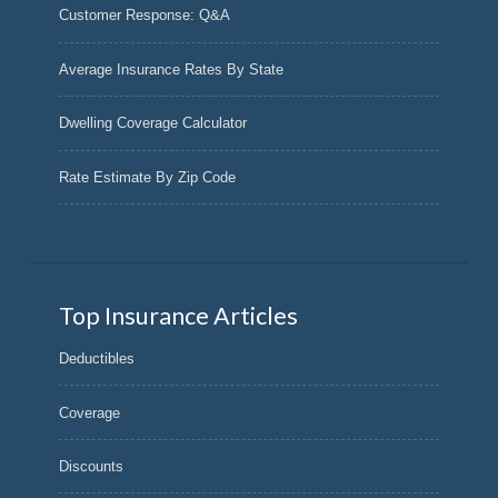
Customer Response: Q&A
Average Insurance Rates By State
Dwelling Coverage Calculator
Rate Estimate By Zip Code
Top Insurance Articles
Deductibles
Coverage
Discounts