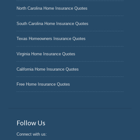
North Carolina Home Insurance Quotes
South Carolina Home Insurance Quotes
Texas Homeowners Insurance Quotes
Virginia Home Insurance Quotes
California Home Insurance Quotes
Free Home Insurance Quotes
Follow Us
Connect with us: