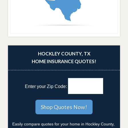
HOCKLEY COUNTY, TX
HOME INSURANCE QUOTES!
Enter your Zip Code:
Easily compare quotes for your home in Hockley County,