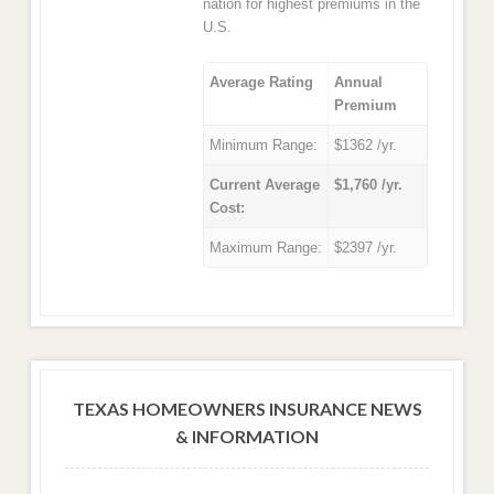
nation for highest premiums in the
U.S.
Average Rating
Annual
Premium
Minimum Range:
$1362 /yr.
Current Average
$1,760 /yr.
Cost:
Maximum Range:
$2397 /yr.
TEXAS HOMEOWNERS INSURANCE NEWS
& INFORMATION