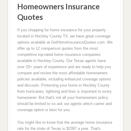
Homeowners Insurance
Quotes
If you shopping for home insurance for your property
located in Hockley County TX, we have great coverage
options available at GetHomeInsuranceQuotes.com. We
offer up to 12 comparison quotes from the most
competitive top-rated home insurance companies
available in Hockley County. Our Texas agents have
over 20+ years of experience and are ready to help you
compare and review the most affordable homeowners
policies available, including enhanced coverage options
and discouts. Protecting your home in Hockley County
from hurricanes, lightning and fires is important to every
homeowner. But that's not all your homeowners policy
should be limited to so ask our agents which carrier and
coverage option is best for you.
You might like to know that the average home insurance
rate for the state of Texas is $2397 a year. That's