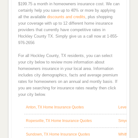
$199.75 a month in homeowners insurance cost. We can
certainly help you save up to 40% or more by applying
all the available
discounts and credits
, plus shopping
your coverage with up to 12 different home insurance
providers that currently have competitive rates in
Hockley County TX. Simply give us a call now at 1-855-
976-2656
For all Hockley County, TX residents, you can select
your city below to review more information about
homeowners insurance in your local area. Information
includes city demographics, facts and average premium
rates for homeowners on an annual and montly basis. If
you are searching for insurance rates nearby then click
your city below.
Anton, TX Home Insurance Quotes
Levelland,
Ropesville, TX Home Insurance Quotes
Smyer, TX 
Sundown, TX Home Insurance Quotes
Whitharral