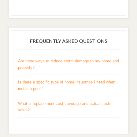
FREQUENTLY ASKED QUESTIONS
Are there ways to reduce storm damage to my home and
property?
Is there a specific type of home insurance I need when I
install a pool?
What is replacement cost coverage and actual cash
value?