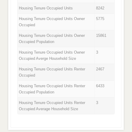
Housing Tenure Occupied Units
8242
Housing Tenure Occupied Units Owner
5775
Occupied
Housing Tenure Occupied Units Owner
15861
Occupied Population
Housing Tenure Occupied Units Owner
3
Occupied Averge Household Size
Housing Tenure Occupied Units Renter
2467
Occupied
Housing Tenure Occupied Units Renter
6433
Occupied Population
Housing Tenure Occupied Units Renter
3
Occupied Average Household Size