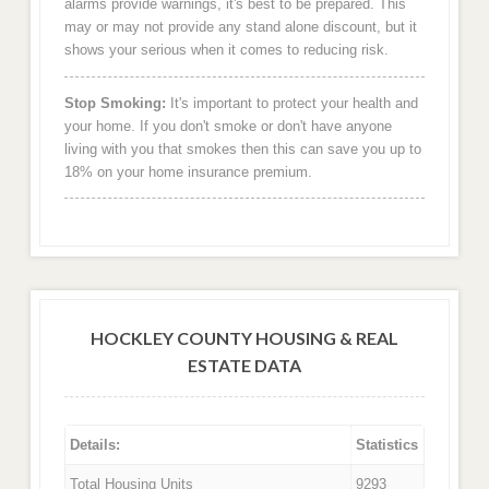
alarms provide warnings, it's best to be prepared. This
may or may not provide any stand alone discount, but it
shows your serious when it comes to reducing risk.
Stop Smoking:
It's important to protect your health and
your home. If you don't smoke or don't have anyone
living with you that smokes then this can save you up to
18% on your home insurance premium.
HOCKLEY COUNTY HOUSING & REAL
ESTATE DATA
Details:
Statistics
Total Housing Units
9293