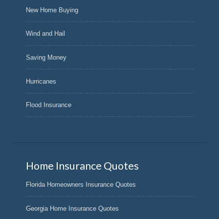
New Home Buying
Wind and Hail
Saving Money
Hurricanes
Flood Insurance
Home Insurance Quotes
Florida Homeowners Insurance Quotes
Georgia Home Insurance Quotes