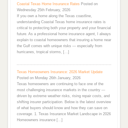
Coastal Texas Home Insurance Rates
Posted on
Wednesday 25th February, 2026
If you own a home along the Texas coastline,
understanding Coastal Texas home insurance rates is
critical to protecting both your property and your financial
future. As a professional home insurance agent, I always
explain to coastal homeowners that insuring a home near
the Gulf comes with unique risks — especially from
hurricanes, tropical storms, […]
Texas Homeowners Insurance: 2026 Market Update
Posted on Monday 26th January, 2026
Texas homeowners are continuing to face one of the
most challenging insurance markets in the country —
driven by extreme weather risks, rising repair costs, and
shifting insurer participation. Below is the latest overview
of what buyers should know and how they can save on
coverage. 1. Texas Insurance Market Landscape in 2026
Homeowners insurance […]