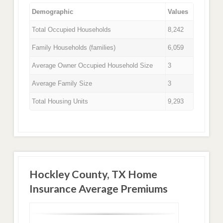
Demographic
Values
Total Occupied Households
8,242
Family Households (families)
6,059
Average Owner Occupied Household Size
3
Average Family Size
3
Total Housing Units
9,293
Hockley County, TX Home
Insurance Average Premiums