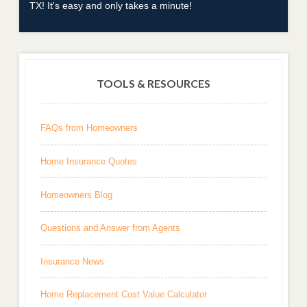
TX! It's easy and only takes a minute!
TOOLS & RESOURCES
FAQs from Homeowners
Home Insurance Quotes
Homeowners Blog
Questions and Answer from Agents
Insurance News
Home Replacement Cost Value Calculator