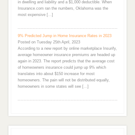
in dwelling and liability and a $1,000 deductible. When
Insurance.com ran the numbers, Oklahoma was the
most expensive […]
9% Predicted Jump in Home Insurance Rates in 2023
Posted on Tuesday 25th April, 2023
According to a new report by online marketplace Insurify,
average homeowner insurance premiums are headed up
again in 2023. The report predicts that the average cost
of homeowners insurance could jump up 9% which
translates into about $150 increase for most
homeowners. The pain will not be distributed equally,
homeowners in some states will see […]