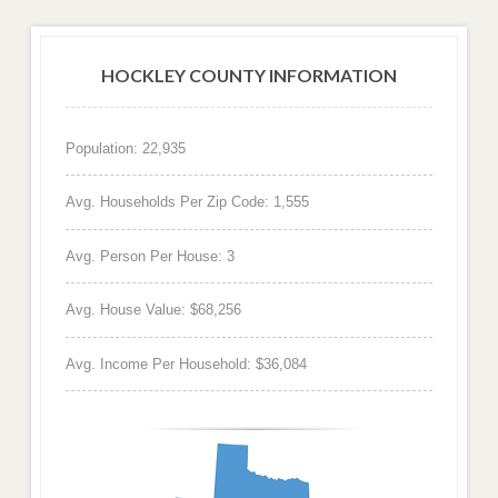
HOCKLEY COUNTY INFORMATION
Population: 22,935
Avg. Households Per Zip Code: 1,555
Avg. Person Per House: 3
Avg. House Value: $68,256
Avg. Income Per Household: $36,084