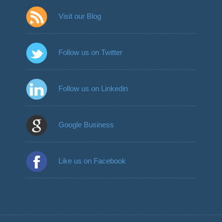
Visit our Blog
Follow us on Twitter
Follow us on Linkedin
Google Business
Like us on Facebook