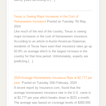
Texas is Seeing Major Increases in the Cost of
Homeowners Insurance
Posted on Tuesday 7th May,
2024
Like much of the rest of the country, Texas is seeing
major increases in the cost of homeowners insurance.
According to an article in Austin American-Stateman,
residents of Texas have seen their insurance rates go up
50.9% on average which is the largest increase in the
country for that time period. Unfortunately, experts are
predicting […]
2024 Average Homeowners Insurance Rate at $2,777 per
year
Posted on Tuesday 20th February, 2024
A recent report by Insurance.com, found that the
average homeowners insurance rate in the U.S. came in
at $2,777 per year which breaks down to $231 a month.
The average was based on coverage levels of $300,000