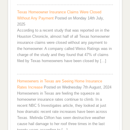
Texas Homeowner Insurance Claims Were Closed
Without Any Payment
Posted on Monday 14th July,
2025
According to a recent study that was reported on in the
Houston Chronicle, almost half of all Texas homeowner
insurance claims were closed without any payment to
the homeowner. A company called Weiss Ratings was in
charge of the study and they found that 47% of claims
filed by Texas homeowners have been closed by […]
Homeowners in Texas are Seeing Home Insurance
Rates Increase
Posted on Wednesday 7th August, 2024
Homeowners in Texas are feeling the squeeze as
homeowner insurance rates continue to climb. In a
recent NBC 5 Investigates article, they looked at just
how dramatic recent rate increases have been across
Texas. Melinda Clifton has seen destructive weather
cause hail damage to her roof three times in the last
twenty years according to […]