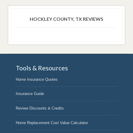
HOCKLEY COUNTY, TX REVIEWS
Tools & Resources
Home Insurance Quotes
Insurance Guide
Review Discounts & Credits
Home Replacement Cost Value Calculator