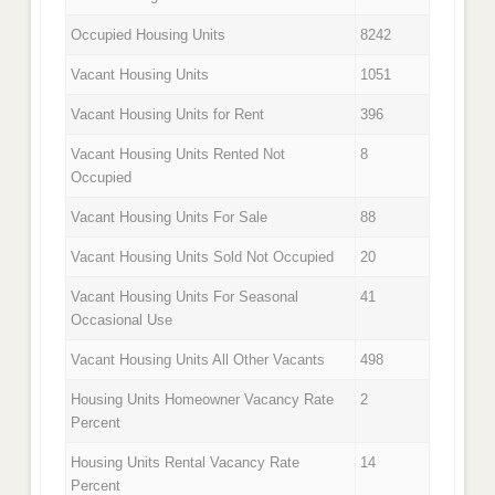
Occupied Housing Units
8242
Vacant Housing Units
1051
Vacant Housing Units for Rent
396
Vacant Housing Units Rented Not
8
Occupied
Vacant Housing Units For Sale
88
Vacant Housing Units Sold Not Occupied
20
Vacant Housing Units For Seasonal
41
Occasional Use
Vacant Housing Units All Other Vacants
498
Housing Units Homeowner Vacancy Rate
2
Percent
Housing Units Rental Vacancy Rate
14
Percent