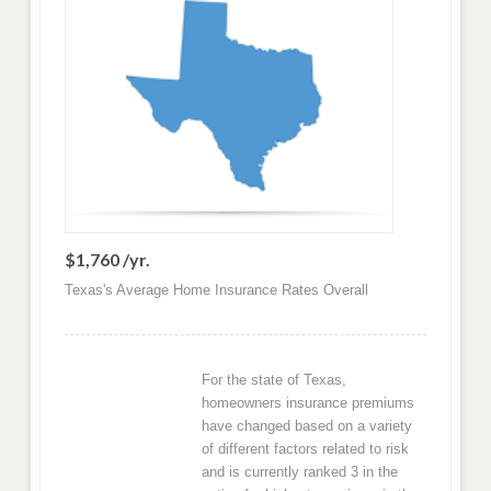
$1,760 /yr.
Texas's Average Home Insurance Rates Overall
For the state of Texas,
homeowners insurance premiums
have changed based on a variety
of different factors related to risk
and is currently ranked 3 in the