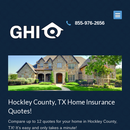
855-976-2656
Hockley County, TX Home Insurance
Quotes!
Compare up to 12 quotes for your home in Hockley County,
TX! It's easy and only takes a minute!